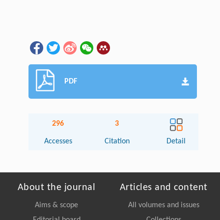
PDF
296
3
Accesses
Citation
Detail
About the journal
Articles and content
Aims & scope
All volumes and issues