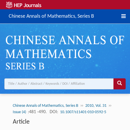
Chinese Annals of Mathematics, Series B
››
››
Chinese Annals of Mathematics, Series B
2010, Vol. 31
:481 -490.
DOI:
Issue (4)
10.1007/s11401-010-0592-5
Article