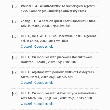
Weibel
C. A.
.
An Introduction to Homological Algebra
,
[10]
1995
, Cambridge: Cambridge University Press
Zhang
S. H.
. A note on quasi-Koszul modules.
China
[11]
Adv. in Math.
,
2008
,
37
(5): 625-631
Lü
J. F.
,
He
J. W.
,
Lu
D. M.
. Piecewise-Koszul algebras.
[12]
Sci. in China
,
2007
,
50
: 1795-1804
Crossref
Google scholar
Lü
J. F.
. On modules with piecewise-Koszul towers.
[13]
Houston J. Math.
,
2009
,
35
(1): 185-207
Lü
J. F.
. Algebras with periodic shifts of Ext degrees.
[14]
Math. Notes
,
2009
,
86
(5–6): 665-681
Crossref
Google scholar
Lü
J. F.
. On modules with
d
-Koszul-type submodules.
[15]
Acta Math. Sin., Engl. Ser.
,
2009
,
25
(6): 1015-1030
Crossref
Google scholar