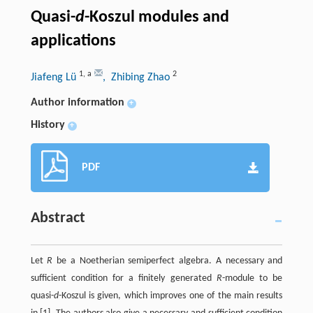
Quasi-
d
-Koszul modules and
applications
1
,
a
2
Jiafeng Lü
, Zhibing Zhao
Author information
+
History
+
PDF
Abstract
Let
R
be a Noetherian semiperfect algebra. A necessary and
sufficient condition for a finitely generated
R
-module to be
quasi-
d
-Koszul is given, which improves one of the main results