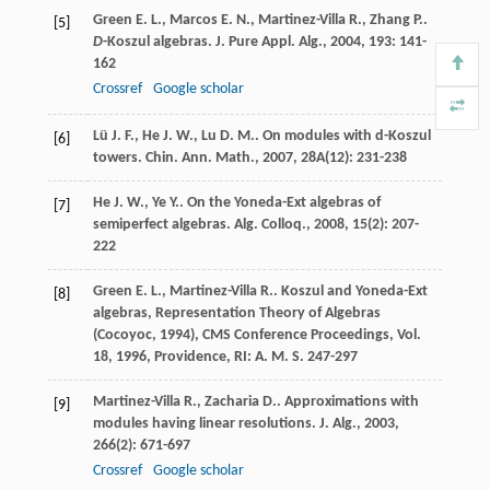
Green
E. L.
,
Marcos
E. N.
,
Martinez-Villa
R.
,
Zhang
P.
.
[5]
D
-Koszul algebras.
J. Pure Appl. Alg.
,
2004
,
193
: 141-
162
Crossref
Google scholar
Lü
J. F.
,
He
J. W.
,
Lu
D. M.
. On modules with d-Koszul
[6]
towers.
Chin. Ann. Math.
,
2007
,
28A
(12): 231-238
He
J. W.
,
Ye
Y.
. On the Yoneda-Ext algebras of
[7]
semiperfect algebras.
Alg. Colloq.
,
2008
,
15
(2): 207-
222
Green
E. L.
,
Martinez-Villa
R.
.
Koszul and Yoneda-Ext
[8]
algebras, Representation Theory of Algebras
(Cocoyoc, 1994), CMS Conference Proceedings, Vol.
18
,
1996
, Providence, RI: A. M. S. 247-297
Martinez-Villa
R.
,
Zacharia
D.
. Approximations with
[9]
modules having linear resolutions.
J. Alg.
,
2003
,
266
(2): 671-697
Crossref
Google scholar