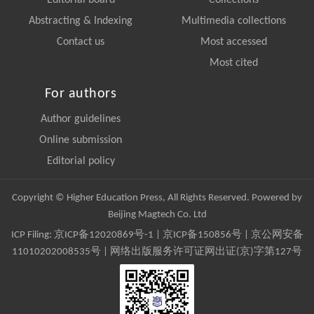
Editorial board
Collections
Abstracting & Indexing
Multimedia collections
Contact us
Most accessed
Most cited
For authors
Author guidelines
Online submission
Editorial policy
Copyright © Higher Education Press, All Rights Reserved. Powered by
Beijing Magtech Co. Ltd
ICP Filing:
京ICP备12020869号-1
|
京ICP备150856号
| 京公网安备
11010202008535号 | 网络出版服务许可证网出证(京)字第127号