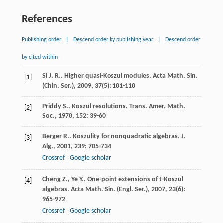
References
Publishing order
|
Descend order by publishing year
|
Descend order
by cited within
Si
J. R.
. Higher quasi-Koszul modules.
Acta Math. Sin.
[1]
(Chin. Ser.)
,
2009
,
37
(5): 101-110
Priddy
S.
. Koszul resolutions.
Trans. Amer. Math.
[2]
Soc.
,
1970
,
152
: 39-60
Berger
R.
. Koszulity for nonquadratic algebras.
J.
[3]
Alg.
,
2001
,
239
: 705-734
Crossref
Google scholar
Cheng
Z.
,
Ye
Y.
. One-point extensions of t-Koszul
[4]
algebras.
Acta Math. Sin. (Engl. Ser.)
,
2007
,
23
(6):
965-972
Crossref
Google scholar