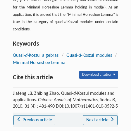
in [1]. The authors also give a necessary and sufficient condition
for the Minimal Horseshoe Lemma holding in mod(
R
). As an
application, it is proved that the “Minimal Horseshoe Lemma” is
true in the category of quasi-
d
-Koszul modules under certain
conditions.
Keywords
Quasi-
d
-Koszul algebras
/
Quasi-
d
-Koszul modules
/
Minimal Horseshoe Lemma
Download citation ▾
Cite this article
Jiafeng Lü, Zhibing Zhao. Quasi-
d
-Koszul modules and
applications.
Chinese Annals of Mathematics, Series B
,
2010, 31 (4) : 481-490 DOI:10.1007/s11401-010-0592-5
Previous article
Next article