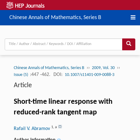
Chinese Annals of Mathematics, Series B
››
››
Chinese Annals of Mathematics, Series B
2009, Vol. 30
:447 -462.
DOI:
Issue (5)
10.1007/s11401-009-0088-3
Article
Short-time linear response with
reduced-rank tangent map
1
,
a
Rafail V. Abramov
Author information