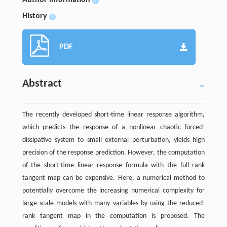
+
History
+
PDF
Abstract
The recently developed short-time linear response algorithm,
which predicts the response of a nonlinear chaotic forced-
dissipative system to small external perturbation, yields high
precision of the response prediction. However, the computation
of the short-time linear response formula with the full rank
tangent map can be expensive. Here, a numerical method to
potentially overcome the increasing numerical complexity for
large scale models with many variables by using the reduced-
rank tangent map in the computation is proposed. The