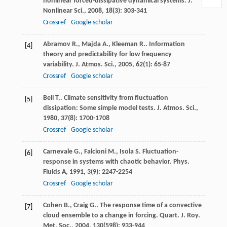
nonlinear forced-dissipative dynamical systems.
J.
Nonlinear Sci.
,
2008
,
18
(3): 303-341
Crossref
Google scholar
Abramov
R.
,
Majda
A.
,
Kleeman
R.
. Information
[4]
theory and predictability for low frequency
variability.
J. Atmos. Sci.
,
2005
,
62
(1): 65-87
Crossref
Google scholar
Bell
T.
. Climate sensitivity from fluctuation
[5]
dissipation: Some simple model tests.
J. Atmos. Sci.
,
1980
,
37
(8): 1700-1708
Crossref
Google scholar
Carnevale
G.
,
Falcioni
M.
,
Isola
S.
Fluctuation-
[6]
response in systems with chaotic behavior.
Phys.
Fluids A
,
1991
,
3
(9): 2247-2254
Crossref
Google scholar
Cohen
B.
,
Craig
G.
. The response time of a convective
[7]
cloud ensemble to a change in forcing.
Quart. J. Roy.
Met. Soc.
,
2004
,
130
(598): 933-944