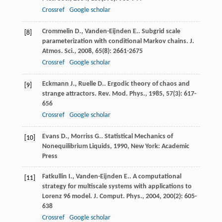
Crossref
Google scholar
Crommelin
D.
,
Vanden-Eijnden
E.
. Subgrid scale
[8]
parameterization with conditional Markov chains.
J.
Atmos. Sci.
,
2008
,
65
(8): 2661-2675
Crossref
Google scholar
Eckmann
J.
,
Ruelle
D.
. Ergodic theory of chaos and
[9]
strange attractors.
Rev. Mod. Phys.
,
1985
,
57
(3): 617-
656
Crossref
Google scholar
Evans
D.
,
Morriss
G.
.
Statistical Mechanics of
[10]
Nonequilibrium Liquids
,
1990
, New York: Academic
Press
Fatkullin
I.
,
Vanden-Eijnden
E.
. A computational
[11]
strategy for multiscale systems with applications to
Lorenz 96 model.
J. Comput. Phys.
,
2004
,
200
(2): 605-
638
Crossref
Google scholar