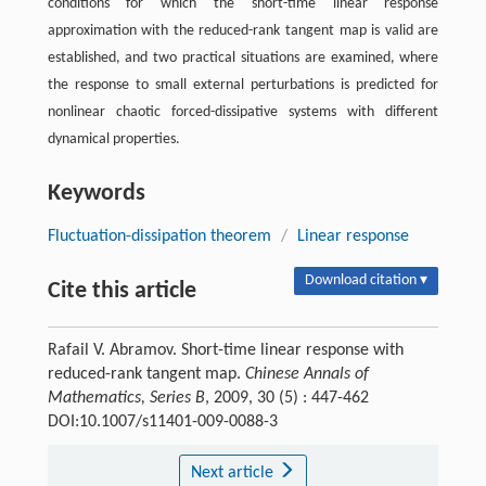
conditions for which the short-time linear response
approximation with the reduced-rank tangent map is valid are
established, and two practical situations are examined, where
the response to small external perturbations is predicted for
nonlinear chaotic forced-dissipative systems with different
dynamical properties.
Keywords
Fluctuation-dissipation theorem
/
Linear response
Download citation ▾
Cite this article
Rafail V. Abramov. Short-time linear response with
reduced-rank tangent map.
Chinese Annals of
Mathematics, Series B
, 2009, 30 (5) : 447-462
DOI:10.1007/s11401-009-0088-3
Next article