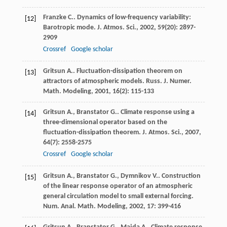
Franzke
C.
. Dynamics of low-frequency variability:
[12]
Barotropic mode.
J. Atmos. Sci.
,
2002
,
59
(20): 2897-
2909
Crossref
Google scholar
Gritsun
A.
. Fluctuation-dissipation theorem on
[13]
attractors of atmospheric models.
Russ. J. Numer.
Math. Modeling
,
2001
,
16
(2): 115-133
Gritsun
A.
,
Branstator
G.
. Climate response using a
[14]
three-dimensional operator based on the
fluctuation-dissipation theorem.
J. Atmos. Sci.
,
2007
,
64
(7): 2558-2575
Crossref
Google scholar
Gritsun
A.
,
Branstator
G.
,
Dymnikov
V.
. Construction
[15]
of the linear response operator of an atmospheric
general circulation model to small external forcing.
Num. Anal. Math. Modeling
,
2002
,
17
: 399-416