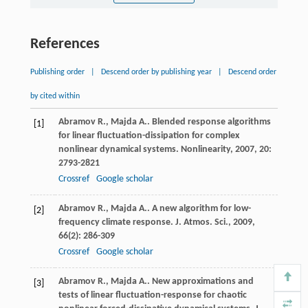
References
Publishing order
|
Descend order by publishing year
|
Descend order
by cited within
Abramov
R.
,
Majda
A.
. Blended response algorithms
[1]
for linear fluctuation-dissipation for complex
nonlinear dynamical systems.
Nonlinearity
,
2007
,
20
:
2793-2821
Crossref
Google scholar
Abramov
R.
,
Majda
A.
. A new algorithm for low-
[2]
frequency climate response.
J. Atmos. Sci.
,
2009
,
66
(2): 286-309
Crossref
Google scholar
Abramov
R.
,
Majda
A.
. New approximations and
[3]
tests of linear fluctuation-response for chaotic