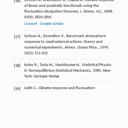
Gritsun
A.
,
Branstator
G.
,
Majda
A.
. Climate response
[16]
of linear and quadratic functionals using the
fluctuation dissipation theorem.
J. Atmos. Sci.
,
2008
,
65
(9): 2824-2841
Crossref
Google scholar
Gritsun
A.
,
Dymnikov
V.
. Barotropic atmosphere
[17]
response to small external actions: theory and
numerical experiments.
Atmos. Ocean Phys.
,
1999
,
35
(5): 511-525
Kubo
R.
,
Toda
M.
,
Hashitsume
N.
.
Statistical Physics
[18]
II: Nonequilibrium Statistical Mechanics
,
1985
, New
York: Springer-Verlag
Leith
C.
. Climate response and fluctuation-
[19]
dissipation.
J. Atmos. Sci.
,
1975
,
32
(10): 2022-2026
Crossref
Google scholar
Lorenz, E., Predictability: a problem partly solved,
[20]
Proceedings of the Seminar on Predictability, European
Centre for Medium-Range Weather Forecast, Shinfield