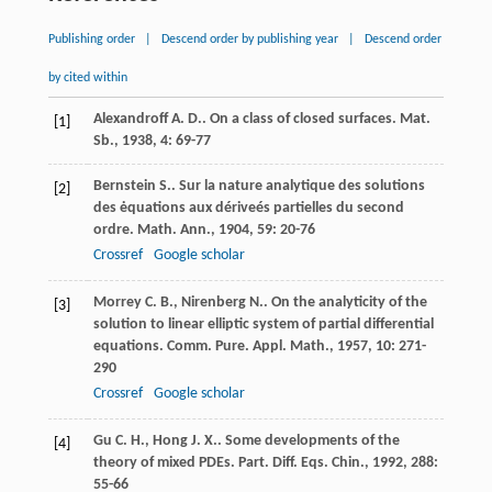
Publishing order
|
Descend order by publishing year
|
Descend order
by cited within
Alexandroff
A. D.
. On a class of closed surfaces.
Mat.
[1]
Sb.
,
1938
,
4
: 69-77
Bernstein
S.
. Sur la nature analytique des solutions
[2]
des ėquations aux dériveés partielles du second
ordre.
Math. Ann.
,
1904
,
59
: 20-76
Crossref
Google scholar
Morrey
C. B.
,
Nirenberg
N.
. On the analyticity of the
[3]
solution to linear elliptic system of partial differential
equations.
Comm. Pure. Appl. Math.
,
1957
,
10
: 271-
290
Crossref
Google scholar
Gu
C. H.
,
Hong
J. X.
. Some developments of the
[4]
theory of mixed PDEs.
Part. Diff. Eqs. Chin.
,
1992
,
288
:
55-66