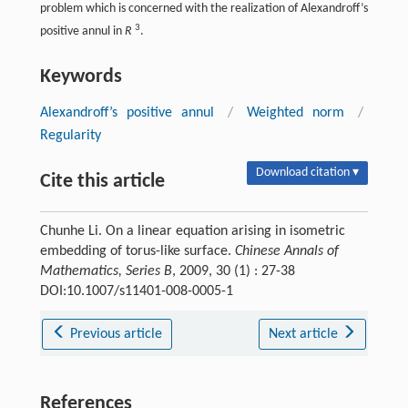
problem which is concerned with the realization of Alexandroff’s
3
positive annul in
R
.
Keywords
Alexandroff’s positive annul
/
Weighted norm
/
Regularity
Download citation ▾
Cite this article
Chunhe Li. On a linear equation arising in isometric
embedding of torus-like surface.
Chinese Annals of
Mathematics, Series B
, 2009, 30 (1) : 27-38
DOI:10.1007/s11401-008-0005-1
Previous article
Next article
References