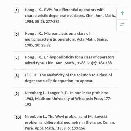
Hong
J. X.
. BVPs for differential operators with
[5]
characteristic degenerate surfaces.
Chin. Ann. Math.
,
1984
,
5B
(3): 277-292
Hong
J. X.
. Microanalysis on a class of
[6]
multicharacteristic operators.
Acta Math. Sinica
,
1985
,
28
: 23-32
2
Hong
J. X.
.
L
-hypoellipticity for a class of operators
[7]
mixed type.
Chin. Ann. Math.
,
1988
,
9B
(2): 184-188
Li, C. H., The analyticity of the solution to a class of
[8]
degenerate elliptic equation, to appear.
Nirenberg
L.
.
Langer
R. E.
.
In nonlinear problems
,
[9]
1963
, Madison: University of Wisconsin Press 177-
193
Nirenberg
L.
. The Weyl problem and Minkowski
[10]
problem in differential geometry in the large.
Comm.
Pure. Appl. Math.
,
1953
,
6
: 103-156