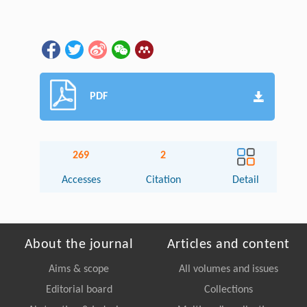
PDF
269
2
Accesses
Citation
Detail
About the journal
Articles and content
Aims & scope
All volumes and issues
Editorial board
Collections