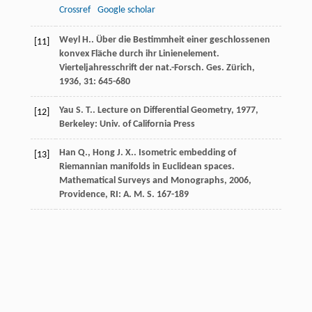
Crossref
Google scholar
Weyl
H.
. Über die Bestimmheit einer geschlossenen
[11]
konvex Fläche durch ihr Linienelement.
Vierteljahresschrift der nat.-Forsch. Ges. Zürich
,
1936
,
31
: 645-680
Yau
S. T.
.
Lecture on Differential Geometry
,
1977
,
[12]
Berkeley: Univ. of California Press
Han
Q.
,
Hong
J. X.
. Isometric embedding of
[13]
Riemannian manifolds in Euclidean spaces.
Mathematical Surveys and Monographs
,
2006
,
Providence, RI: A. M. S. 167-189