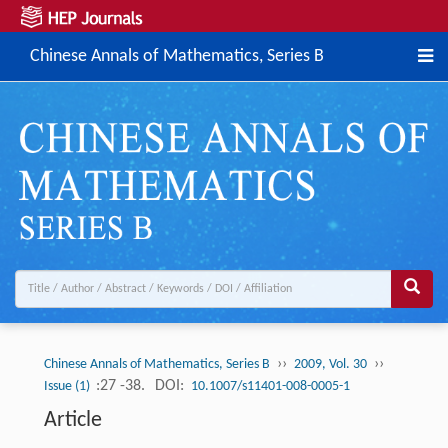
Chinese Annals of Mathematics, Series B
››
››
Chinese Annals of Mathematics, Series B
2009, Vol. 30
:27 -38.
DOI:
Issue (1)
10.1007/s11401-008-0005-1
Article