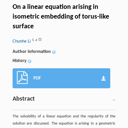
On a linear equation arising in
isometric embedding of torus-like
surface
1
,
a
Chunhe Li
Author information
+
History
+
PDF
Abstract
The solvability of a linear equation and the regularity of the
solution are discussed. The equation is arising in a geometric