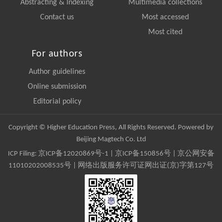
Abstracting & Indexing
Multimedia collections
Contact us
Most accessed
Most cited
For authors
Author guidelines
Online submission
Editorial policy
Copyright © Higher Education Press, All Rights Reserved. Powered by
Beijing Magtech Co. Ltd
ICP Filing:
京ICP备12020869号-1
|
京ICP备150856号
| 京公网安备
11010202008535号 | 网络出版服务许可证网出证(京)字第127号