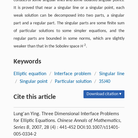
consists of some singular lines and some isolated singular points.
It is proved that near a singular line or a singular point, each
weak solution can be decomposed into two parts, a singular
part and a regular part. The singular parts are some finite sum
of particular solutions to some simpler equations, and the
regular parts are bounded in some norms, which are slightly
2
weaker than that in the Sobolev space
H
.
Keywords
Elliptic equation
/
Interface problem
/
Singular line
/
Singular point
/
Particular solution
/
35J40
Download citation ▾
Cite this article
Lung'an Ying. Three Dimensional Interface Problems
for Elliptic Equations.
Chinese Annals of Mathematics,
Series B
, 2007, 28 (4) : 441-452 DOI:10.1007/s11401-
005-0334-2