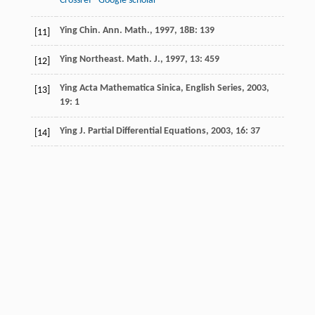
Crossref
Google scholar
Ying
Chin. Ann. Math.
,
1997
,
18B
: 139
[11]
Ying
Northeast. Math. J.
,
1997
,
13
: 459
[12]
Ying
Acta Mathematica Sinica, English Series
,
2003
,
[13]
19
: 1
Ying
J. Partial Differential Equations
,
2003
,
16
: 37
[14]