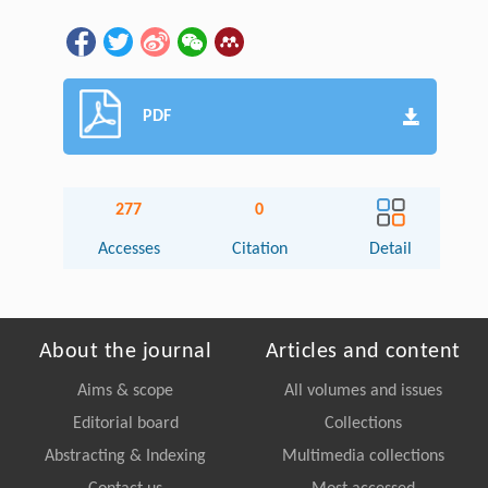
PDF
277
0
Accesses
Citation
Detail
About the journal
Articles and content
Aims & scope
All volumes and issues
Editorial board
Collections
Abstracting & Indexing
Multimedia collections