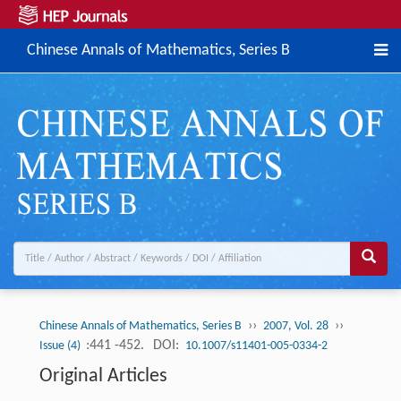
Chinese Annals of Mathematics, Series B
››
››
Chinese Annals of Mathematics, Series B
2007, Vol. 28
:441 -452.
DOI:
Issue (4)
10.1007/s11401-005-0334-2
Original Articles