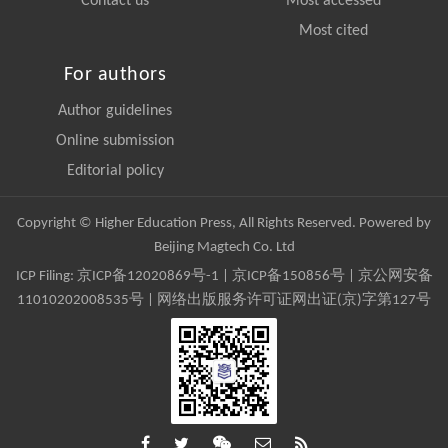
Contact us
Most accessed
Most cited
For authors
Author guidelines
Online submission
Editorial policy
Copyright © Higher Education Press, All Rights Reserved. Powered by
Beijing Magtech Co. Ltd
ICP Filing:
京ICP备12020869号-1
|
京ICP备150856号
| 京公网安备
11010202008535号 | 网络出版服务许可证网出证(京)字第127号