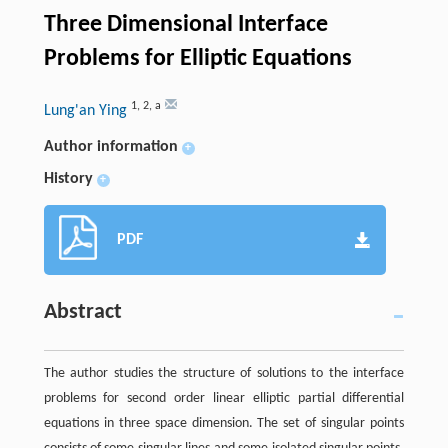
Three Dimensional Interface
Problems for Elliptic Equations
1
,
2
,
a
Lung'an Ying
Author information
+
History
+
PDF
Abstract
The author studies the structure of solutions to the interface
problems for second order linear elliptic partial differential
equations in three space dimension. The set of singular points