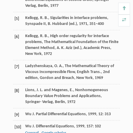
Verlag, Berlin, 1977
Kellogg, R. B., Sigularities in interface problems,
[5]
Synspade II, B. Hubbard (ed.), 1971, 351–400
Kellogg, R. B., High order regularity for interface
[6]
problems, The Mathematical Foundation of the Finite
Element Method, A. K. Aziz (ed.), Academic Press,
New York, 1972
Ladyzhenskaya, O. A., The Mathematical Theory of
[7]
Viscous Incompressible Flow, English Trans., 2nd
edition, Gordon and Breach, New York, 1969
Lions, J. L. and Magenes, E., Nonhomogeneous
[8]
Boundary Value Problems and Applications,
Springer- Verlag, Berlin, 1972
Wu
J. Partial Differential Equations
,
1999
,
12
: 313
[9]
Wu
J. Differential Equations
,
1999
,
157
: 102
[10]