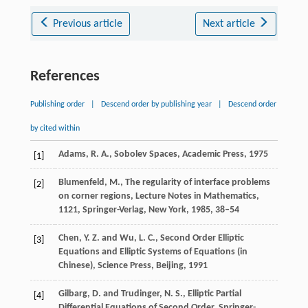
Previous article
Next article
References
Publishing order
|
Descend order by publishing year
|
Descend order
by cited within
Adams, R. A., Sobolev Spaces, Academic Press, 1975
[1]
Blumenfeld, M., The regularity of interface problems
[2]
on corner regions, Lecture Notes in Mathematics,
1121
, Springer-Verlag, New York, 1985, 38–54
Chen, Y. Z. and Wu, L. C., Second Order Elliptic
[3]
Equations and Elliptic Systems of Equations (in
Chinese), Science Press, Beijing, 1991
Gilbarg, D. and Trudinger, N. S., Elliptic Partial
[4]
Differential Equations of Second Order, Springer-