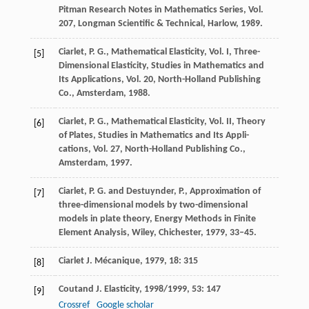
Pitman Research Notes in Mathematics Series, Vol.
207, Longman Scientific & Technical, Harlow, 1989.
Ciarlet, P. G., Mathematical Elasticity, Vol. I, Three-
[5]
Dimensional Elasticity, Studies in Mathematics and
Its Applications, Vol. 20, North-Holland Publishing
Co., Amsterdam, 1988.
Ciarlet, P. G., Mathematical Elasticity, Vol. II, Theory
[6]
of Plates, Studies in Mathematics and Its Appli-
cations, Vol. 27, North-Holland Publishing Co.,
Amsterdam, 1997.
Ciarlet, P. G. and Destuynder, P., Approximation of
[7]
three-dimensional models by two-dimensional
models in plate theory, Energy Methods in Finite
Element Analysis, Wiley, Chichester, 1979, 33–45.
Ciarlet
J. Mécanique
,
1979
,
18
: 315
[8]
Coutand
J. Elasticity
,
1998/1999
,
53
: 147
[9]
Crossref
Google scholar