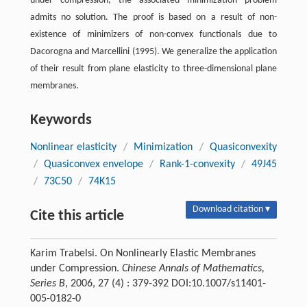
under compression, the associated minimization problem
admits no solution. The proof is based on a result of non-
existence of minimizers of non-convex functionals due to
Dacorogna and Marcellini (1995). We generalize the application
of their result from plane elasticity to three-dimensional plane
membranes.
Keywords
Nonlinear elasticity
/
Minimization
/
Quasiconvexity
/
Quasiconvex envelope
/
Rank-1-convexity
/
49J45
/
73C50
/
74K15
Download citation ▾
Cite this article
Karim Trabelsi. On Nonlinearly Elastic Membranes
under Compression.
Chinese Annals of Mathematics,
Series B
, 2006, 27 (4) : 379-392 DOI:10.1007/s11401-
005-0182-0