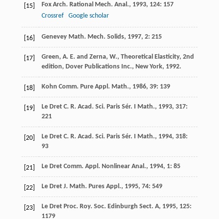
Fox
Arch. Rational Mech. Anal.
,
1993
,
124
: 157
[15]
Crossref
Google scholar
Genevey
Math. Mech. Solids
,
1997
,
2
: 215
[16]
Green, A. E. and Zerna, W., Theoretical Elasticity, 2nd
[17]
edition, Dover Publications Inc., New York, 1992.
Kohn
Comm. Pure Appl. Math.
,
1986
,
39
: 139
[18]
Le Dret
C. R. Acad. Sci. Paris Sér. I Math.
,
1993
,
317
:
[19]
221
Le Dret
C. R. Acad. Sci. Paris Sér. I Math.
,
1994
,
318
:
[20]
93
Le Dret
Comm. Appl. Nonlinear Anal.
,
1994
,
1
: 85
[21]
Le Dret
J. Math. Pures Appl.
,
1995
,
74
: 549
[22]
Le Dret
Proc. Roy. Soc. Edinburgh Sect. A
,
1995
,
125
:
[23]
1179