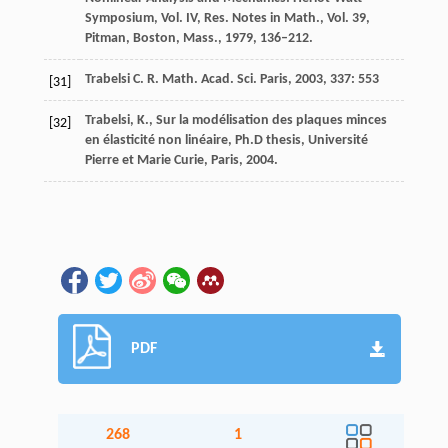
Symposium, Vol. IV, Res. Notes in Math., Vol. 39,
Pitman, Boston, Mass., 1979, 136–212.
Trabelsi
C. R. Math. Acad. Sci. Paris
,
2003
,
337
: 553
[31]
Trabelsi, K., Sur la modélisation des plaques minces
[32]
en élasticité non linéaire, Ph.D thesis, Université
Pierre et Marie Curie, Paris, 2004.
PDF
268
1