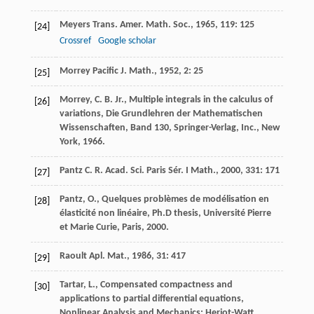
Meyers
Trans. Amer. Math. Soc.
,
1965
,
119
: 125
[24]
Crossref
Google scholar
Morrey
Pacific J. Math.
,
1952
,
2
: 25
[25]
Morrey, C. B. Jr., Multiple integrals in the calculus of
[26]
variations, Die Grundlehren der Mathematischen
Wissenschaften, Band 130, Springer-Verlag, Inc., New
York, 1966.
Pantz
C. R. Acad. Sci. Paris Sér. I Math.
,
2000
,
331
: 171
[27]
Pantz, O., Quelques problèmes de modélisation en
[28]
élasticité non linéaire, Ph.D thesis, Université Pierre
et Marie Curie, Paris, 2000.
Raoult
Apl. Mat.
,
1986
,
31
: 417
[29]
Tartar, L., Compensated compactness and
[30]
applications to partial differential equations,
Nonlinear Analysis and Mechanics: Heriot-Watt