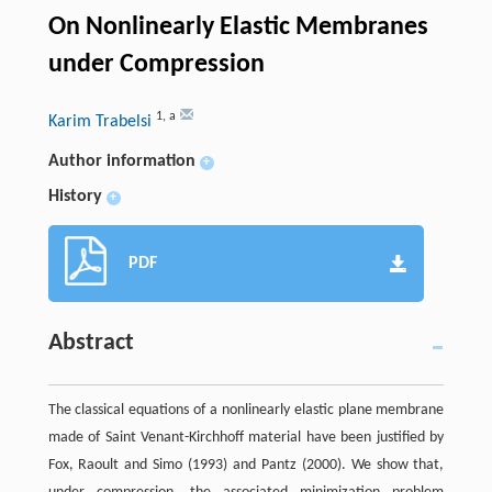
On Nonlinearly Elastic Membranes
under Compression
1
,
a
Karim Trabelsi
Author information
+
History
+
PDF
Abstract
The classical equations of a nonlinearly elastic plane membrane
made of Saint Venant-Kirchhoff material have been justified by
Fox, Raoult and Simo (1993) and Pantz (2000). We show that,