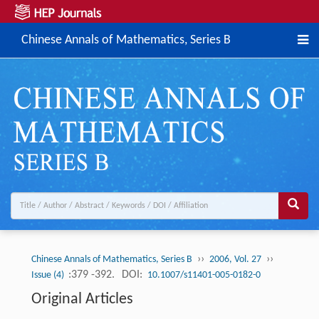
Chinese Annals of Mathematics, Series B
››
››
Chinese Annals of Mathematics, Series B
2006, Vol. 27
:379 -392.
DOI:
Issue (4)
10.1007/s11401-005-0182-0
Original Articles