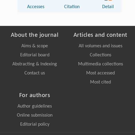
Accesses
Citation
Detail
About the journal
Articles and content
Aims & scope
All volumes and issues
Editorial board
Collections
Abstracting & Indexing
Multimedia collections
Contact us
Most accessed
Most cited
For authors
Author guidelines
Online submission
Editorial policy