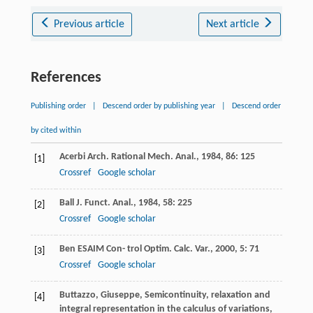
Previous article
Next article
References
Publishing order
|
Descend order by publishing year
|
Descend order
by cited within
Acerbi
Arch. Rational Mech. Anal.
,
1984
,
86
: 125
[1]
Crossref
Google scholar
Ball
J. Funct. Anal.
,
1984
,
58
: 225
[2]
Crossref
Google scholar
Ben
ESAIM Con- trol Optim. Calc. Var.
,
2000
,
5
: 71
[3]
Crossref
Google scholar
Buttazzo, Giuseppe, Semicontinuity, relaxation and
[4]
integral representation in the calculus of variations,