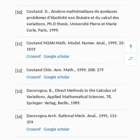
Coutand, D., Analyse mathématique de quelques
[10]
problèmes d'élasticité non linéaire et du calcul des
variations, Ph.D thesis, Université Pierre et Marie
Curie, Paris, 1999.
Coutand
M2AN Math. Model. Numer. Anal.
,
1999
,
33
:
[11]
1019
Crossref
Google scholar
Coutand
Chin. Ann. Math.
,
1999
,
20B
: 279
[12]
Crossref
Google scholar
Dacorogna, B., Direct Methods in the Calculus of
[13]
Variations, Applied Mathematical Sciences, 78,
Springer- Verlag, Berlin, 1989.
Dacorogna
Arch. Rational Mech. Anal.
,
1995
,
131
:
[14]
359
Crossref
Google scholar