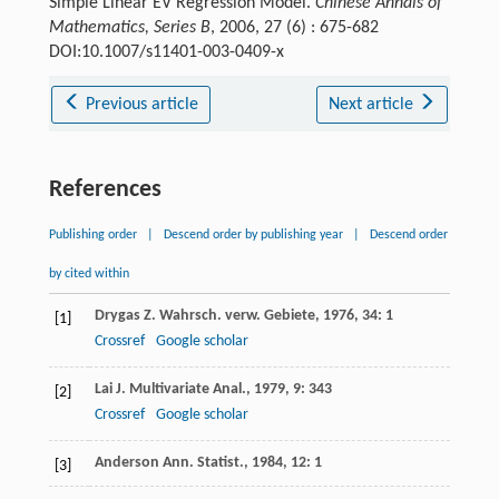
Simple Linear EV Regression Model.
Chinese Annals of
Mathematics, Series B
, 2006, 27 (6) : 675-682
DOI:10.1007/s11401-003-0409-x
Previous article
Next article
References
Publishing order
|
Descend order by publishing year
|
Descend order
by cited within
Drygas
Z. Wahrsch. verw. Gebiete
,
1976
,
34
: 1
[1]
Crossref
Google scholar
Lai
J. Multivariate Anal.
,
1979
,
9
: 343
[2]
Crossref
Google scholar
Anderson
Ann. Statist.
,
1984
,
12
: 1
[3]