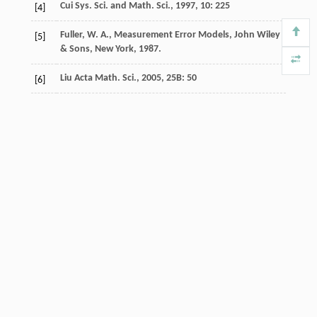
Cui
Sys. Sci. and Math. Sci.
,
1997
,
10
: 225
[4]
Fuller, W. A., Measurement Error Models, John Wiley
[5]
& Sons, New York, 1987.
Liu
Acta Math. Sci.
,
2005
,
25B
: 50
[6]