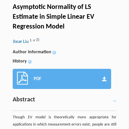
Asymptotic Normality of LS
Estimate in Simple Linear EV
Regression Model
1
,
a
Jixue Liu
Author information
+
History
+
PDF
Abstract
Though EV model is theoretically more appropriate for
applications in which measurement errors exist, people are still