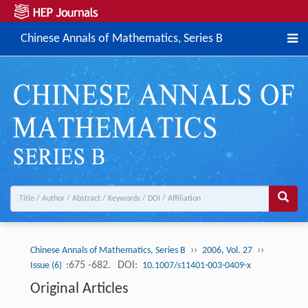
Chinese Annals of Mathematics, Series B
››
››
Chinese Annals of Mathematics, Series B
2006, Vol. 27
:675 -682.
DOI:
Issue (6)
10.1007/s11401-003-0409-x
Original Articles