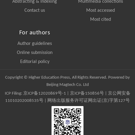
Abstracting & Indexing
Multimedia collections
Contact us
Most accessed
Most cited
For authors
Author guidelines
Online submission
Editorial policy
Copyright © Higher Education Press, All Rights Reserved. Powered by
Beijing Magtech Co. Ltd
ICP Filing:
京ICP备12020869号-1
|
京ICP备150856号
| 京公网安备
11010202008535号 | 网络出版服务许可证网出证(京)字第127号