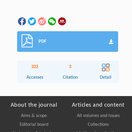
PDF
322
3
Accesses
Citation
Detail
About the journal
Articles and content
Aims & scope
All volumes and issues
Editorial board
Collections