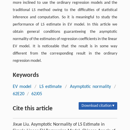
more inclined to use the ordinary regression models and the
traditional LS method owing to the difficulties of statistical
inference and computation. So it is meaningful to study the
performance of LS estimate in EV model. In this article we
obtain general conditions guaranteeing the asymptotic
normality of the estimates of regression coefficients in the linear
EV model. It is noticeable that the result is in some way
different from the corresponding result in the ordinary
regression model.
Keywords
EV model
/
LS estimate
/
Asymptotic normality
/
62E20
/
62J05
Download citation ▾
Cite this article
Jixue Liu. Asymptotic Normality of LS Estimate in