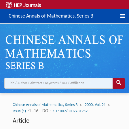
Chinese Annals of Mathematics, Series B
››
››
Chinese Annals of Mathematics, Series B
2000, Vol. 21
:1 -16.
DOI:
Issue (1)
10.1007/BF02731952
Article