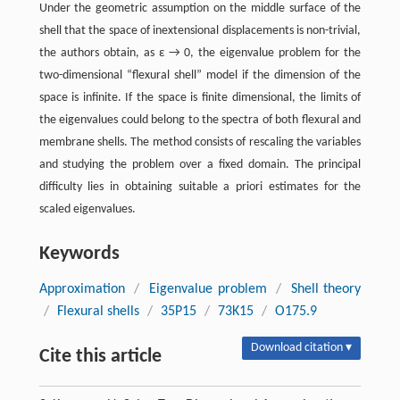
Under the geometric assumption on the middle surface of the
shell that the space of inextensional displacements is non-trivial,
the authors obtain, as ε → 0, the eigenvalue problem for the
two-dimensional “flexural shell” model if the dimension of the
space is infinite. If the space is finite dimensional, the limits of
the eigenvalues could belong to the spectra of both flexural and
membrane shells. The method consists of rescaling the variables
and studying the problem over a fixed domain. The principal
difficulty lies in obtaining suitable a priori estimates for the
scaled eigenvalues.
Keywords
Approximation
/
Eigenvalue problem
/
Shell theory
/
Flexural shells
/
35P15
/
73K15
/
O175.9
Download citation ▾
Cite this article