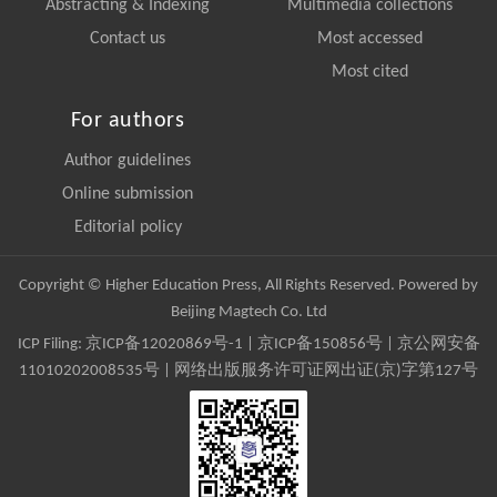
Abstracting & Indexing
Multimedia collections
Contact us
Most accessed
Most cited
For authors
Author guidelines
Online submission
Editorial policy
Copyright © Higher Education Press, All Rights Reserved. Powered by
Beijing Magtech Co. Ltd
ICP Filing:
京ICP备12020869号-1
|
京ICP备150856号
| 京公网安备
11010202008535号 | 网络出版服务许可证网出证(京)字第127号