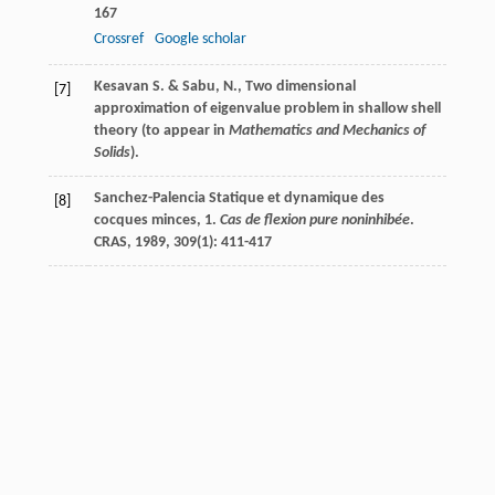
167
Crossref
Google scholar
Kesavan S. & Sabu, N., Two dimensional
[7]
approximation of eigenvalue problem in shallow shell
theory (to appear in
Mathematics and Mechanics of
Solids
).
Sanchez-Palencia
Statique et dynamique des
[8]
cocques minces, 1.
Cas de flexion pure noninhibée
.
CRAS
,
1989
,
309
(1): 411-417