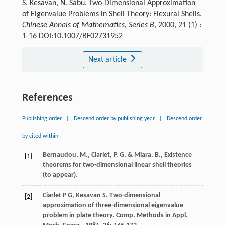
S. Kesavan, N. Sabu. Two-Dimensional Approximation
of Eigenvalue Problems in Shell Theory: Flexural Shells.
Chinese Annals of Mathematics, Series B
, 2000, 21 (1) :
1-16 DOI:10.1007/BF02731952
Next article
References
Publishing order
|
Descend order by publishing year
|
Descend order
by cited within
Bernaudou, M., Ciarlet, P. G. & Miara, B., Existence
[1]
theorems for two-dimensional linear shell theories
(to appear).
Ciarlet
P G
,
Kesavan
S
. Two-dimensional
[2]
approximation of three-dimensional eigenvalue
problem in plate theory.
Comp. Methods in Appl.