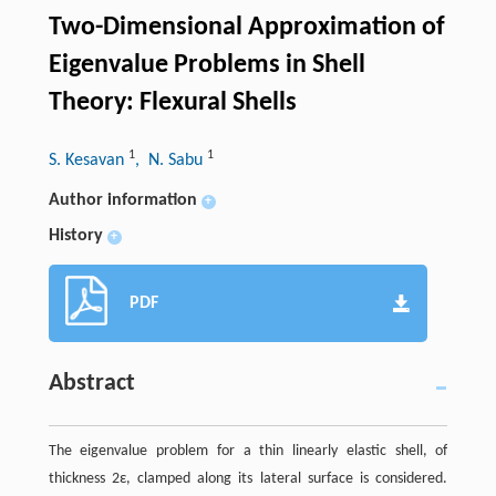
Two-Dimensional Approximation of
Eigenvalue Problems in Shell
Theory: Flexural Shells
1
1
S. Kesavan
, N. Sabu
Author information
+
History
+
PDF
Abstract
The eigenvalue problem for a thin linearly elastic shell, of
thickness 2ε, clamped along its lateral surface is considered.