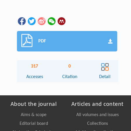
PDF
317
0
Accesses
Citation
Detail
About the journal
Articles and content
Aims & scope
All volumes and issues
Editorial board
Collections