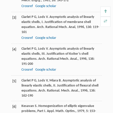
Mech. Engrg.
,
1981
,
26
: 145-172
Crossref
Google scholar
Ciarlet
P G
,
Lods
V
. Asymptotic analysis of linearly
[3]
elastic shells, I. Justification of membrane shell
equation.
Arch. Rational Mech. Anal
,
1996
,
136
: 119-
161
Crossref
Google scholar
Ciarlet
P G
,
Lods
V
. Asymptotic analysis of linearly
[4]
elastic shells, III. Justification of Koiter’s shell
equations.
Arch. Rational Mech. Anal.
,
1996
,
136
:
191-200
Crossref
Google scholar
Ciarlet
P G
,
Lods
V
,
Miara
B
. Asymptotic analysis of
[5]
linearly elastic shells, II. Justification of flexural shell
equations.
Arch. Rational. Mech. Anal.
,
1996
,
136
:
162-190
Kesavan
S
. Homogenization of elliptic eigenvalue
[6]
problems, Part I.
Appl. Math. Optim.
,
1979
,
5
: 153-