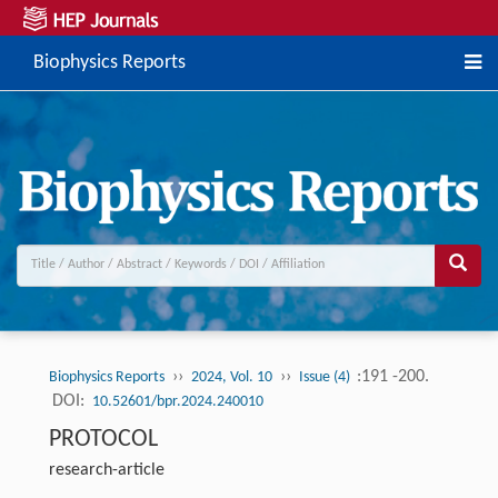
Biophysics Reports
››
››
:191 -200.
Biophysics Reports
2024, Vol. 10
Issue (4)
DOI:
10.52601/bpr.2024.240010
PROTOCOL
research-article