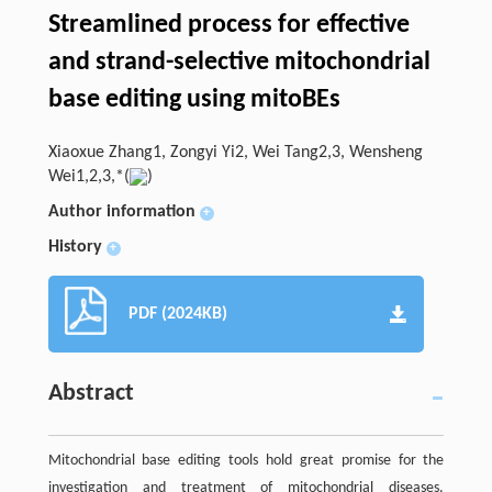
Streamlined process for effective
and strand-selective mitochondrial
base editing using mitoBEs
Xiaoxue Zhang1, Zongyi Yi2, Wei Tang2,3, Wensheng
Wei1,2,3,*(
)
Author information
+
History
+
PDF (2024KB)
Abstract
Mitochondrial base editing tools hold great promise for the
investigation and treatment of mitochondrial diseases.