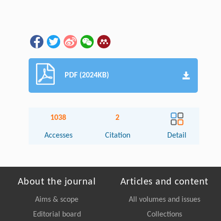
PDF (2024KB)
1038
2
Accesses
Citation
Detail
About the journal
Articles and content
Aims & scope
All volumes and issues
Editorial board
Collections