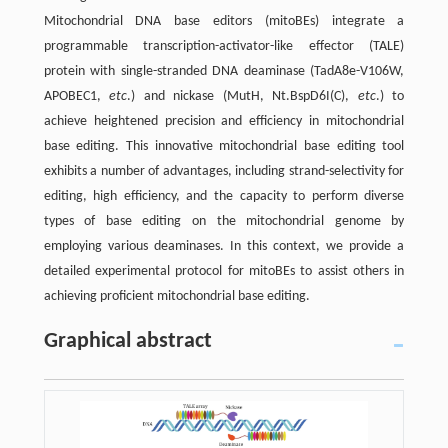
Mitochondrial DNA base editors (mitoBEs) integrate a
programmable transcription-activator-like effector (TALE)
protein with single-stranded DNA deaminase (TadA8e-V106W,
APOBEC1,
etc
.) and nickase (MutH, Nt.BspD6I(C),
etc
.) to
achieve heightened precision and efficiency in mitochondrial
base editing. This innovative mitochondrial base editing tool
exhibits a number of advantages, including strand-selectivity for
editing, high efficiency, and the capacity to perform diverse
types of base editing on the mitochondrial genome by
employing various deaminases. In this context, we provide a
detailed experimental protocol for mitoBEs to assist others in
achieving proficient mitochondrial base editing.
Graphical abstract