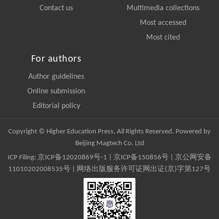
Contact us
Multimedia collections
Most accessed
Most cited
For authors
Author guidelines
Online submission
Editorial policy
Copyright © Higher Education Press, All Rights Reserved. Powered by
Beijing Magtech Co. Ltd
ICP Filing:
京ICP备12020869号-1
|
京ICP备150856号
| 京公网安备
11010202008535号 | 网络出版服务许可证网出证(京)字第127号