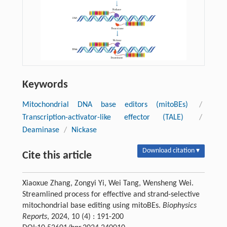
Keywords
Mitochondrial DNA base editors (mitoBEs)
/
Transcription-activator-like effector (TALE)
/
Deaminase
/
Nickase
Download citation ▾
Cite this article
Xiaoxue Zhang, Zongyi Yi, Wei Tang, Wensheng Wei.
Streamlined process for effective and strand-selective
mitochondrial base editing using mitoBEs.
Biophysics
Reports
, 2024, 10 (4) : 191-200