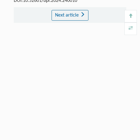
DOI:10.52601/bpr.2024.240010
Next article