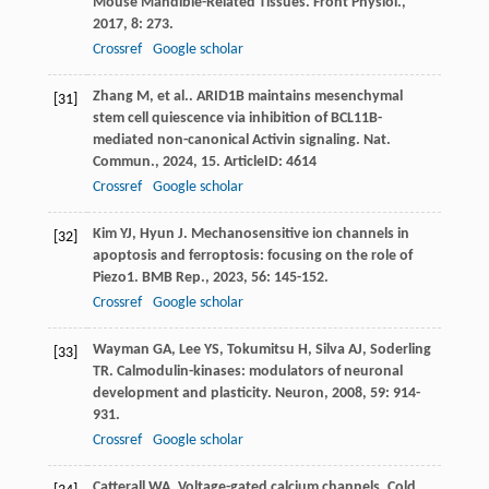
Mouse Mandible-Related Tissues.
Front Physiol.
,
2017
,
8
: 273.
Crossref
Google scholar
Zhang
M
,
et al.
. ARID1B maintains mesenchymal
[31]
stem cell quiescence via inhibition of BCL11B-
mediated non-canonical Activin signaling.
Nat.
Commun.
,
2024
,
15
. ArticleID: 4614
Crossref
Google scholar
Kim
YJ
,
Hyun
J
. Mechanosensitive ion channels in
[32]
apoptosis and ferroptosis: focusing on the role of
Piezo1.
BMB Rep.
,
2023
,
56
: 145-152.
Crossref
Google scholar
Wayman
GA
,
Lee
YS
,
Tokumitsu
H
,
Silva
AJ
,
Soderling
[33]
TR
. Calmodulin-kinases: modulators of neuronal
development and plasticity.
Neuron
,
2008
,
59
: 914-
931.
Crossref
Google scholar
Catterall
WA
. Voltage-gated calcium channels.
Cold