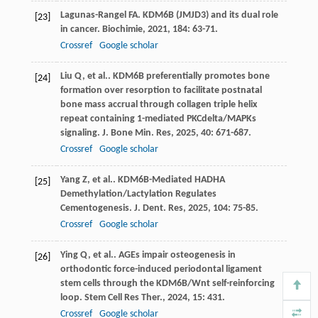
Lagunas-Rangel
FA
. KDM6B (JMJD3) and its dual role
[23]
in cancer.
Biochimie
,
2021
,
184
: 63-71.
Crossref
Google scholar
Liu
Q
,
et al.
. KDM6B preferentially promotes bone
[24]
formation over resorption to facilitate postnatal
bone mass accrual through collagen triple helix
repeat containing 1-mediated PKCdelta/MAPKs
signaling.
J. Bone Min. Res
,
2025
,
40
: 671-687.
Crossref
Google scholar
Yang
Z
,
et al.
. KDM6B-Mediated HADHA
[25]
Demethylation/Lactylation Regulates
Cementogenesis.
J. Dent. Res
,
2025
,
104
: 75-85.
Crossref
Google scholar
Ying
Q
,
et al.
. AGEs impair osteogenesis in
[26]
orthodontic force-induced periodontal ligament
stem cells through the KDM6B/Wnt self-reinforcing
loop.
Stem Cell Res Ther.
,
2024
,
15
: 431.
Crossref
Google scholar