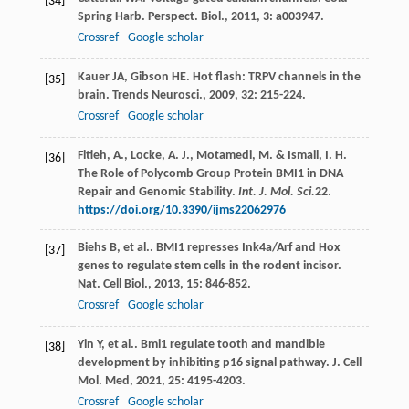
[34]
Spring Harb. Perspect. Biol.
,
2011
,
3
: a003947.
Crossref
Google scholar
Kauer
JA
,
Gibson
HE
. Hot flash: TRPV channels in the
[35]
brain.
Trends Neurosci.
,
2009
,
32
: 215-224.
Crossref
Google scholar
Fitieh, A., Locke, A. J., Motamedi, M. & Ismail, I. H.
[36]
The Role of Polycomb Group Protein BMI1 in DNA
Repair and Genomic Stability.
Int. J. Mol. Sci.
22
.
https://doi.org/10.3390/ijms22062976
Biehs
B
,
et al.
. BMI1 represses Ink4a/Arf and Hox
[37]
genes to regulate stem cells in the rodent incisor.
Nat. Cell Biol.
,
2013
,
15
: 846-852.
Crossref
Google scholar
Yin
Y
,
et al.
. Bmi1 regulate tooth and mandible
[38]
development by inhibiting p16 signal pathway.
J. Cell
Mol. Med
,
2021
,
25
: 4195-4203.
Crossref
Google scholar