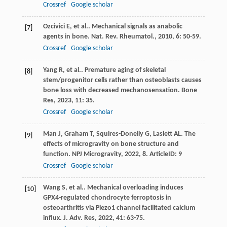
Crossref
Google scholar
Ozcivici
E
,
et al.
. Mechanical signals as anabolic
[7]
agents in bone.
Nat. Rev. Rheumatol.
,
2010
,
6
: 50-59.
Crossref
Google scholar
Yang
R
,
et al.
. Premature aging of skeletal
[8]
stem/progenitor cells rather than osteoblasts causes
bone loss with decreased mechanosensation.
Bone
Res
,
2023
,
11
: 35.
Crossref
Google scholar
Man
J
,
Graham
T
,
Squires-Donelly
G
,
Laslett
AL
. The
[9]
effects of microgravity on bone structure and
function.
NPJ Microgravity
,
2022
,
8
. ArticleID: 9
Crossref
Google scholar
Wang
S
,
et al.
. Mechanical overloading induces
[10]
GPX4-regulated chondrocyte ferroptosis in
osteoarthritis via Piezo1 channel facilitated calcium
influx.
J. Adv. Res
,
2022
,
41
: 63-75.