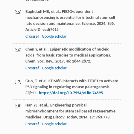
Baghdadi
MB
,
et al.
. PIEZO-dependent
[15]
mechanosensing is essential for intestinal stem cell
fate decision and maintenance.
Science
,
2024
,
386
.
ArticleID: eadj7615
Crossref
Google scholar
Chen
Y
,
et al.
. Epigenetic modification of nucleic
[16]
acids: from basic studies to medical applications.
Chem. Soc. Rev.
,
2017
,
46
: 2844-2872.
Crossref
Google scholar
Guo, T. et al. KDM6B interacts with TFDP1 to activate
[17]
P53 signaling in regulating mouse palatogenesis.
Elife
11
.
https://doi.org/10.7554/eLife.74595
.
Han
YL
,
et al.
. Engineering physical
[18]
microenvironment for stem cell based regenerative
medicine.
Drug Discov. Today
,
2014
,
19
: 763-773.
Crossref
Google scholar