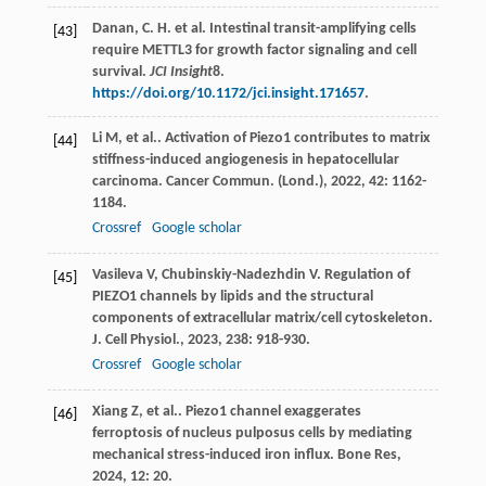
Danan, C. H. et al. Intestinal transit-amplifying cells
[43]
require METTL3 for growth factor signaling and cell
survival.
JCI Insight
8
.
https://doi.org/10.1172/jci.insight.171657
.
Li
M
,
et al.
. Activation of Piezo1 contributes to matrix
[44]
stiffness-induced angiogenesis in hepatocellular
carcinoma.
Cancer Commun. (Lond.)
,
2022
,
42
: 1162-
1184.
Crossref
Google scholar
Vasileva
V
,
Chubinskiy-Nadezhdin
V
. Regulation of
[45]
PIEZO1 channels by lipids and the structural
components of extracellular matrix/cell cytoskeleton.
J. Cell Physiol.
,
2023
,
238
: 918-930.
Crossref
Google scholar
Xiang
Z
,
et al.
. Piezo1 channel exaggerates
[46]
ferroptosis of nucleus pulposus cells by mediating
mechanical stress-induced iron influx.
Bone Res
,
2024
,
12
: 20.