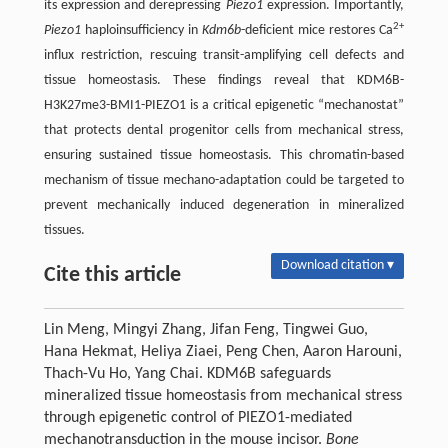
its expression and derepressing
Piezo1
expression. Importantly,
2+
Piezo1
haploinsufficiency in
Kdm6b
-deficient mice restores Ca
influx restriction, rescuing transit-amplifying cell defects and
tissue homeostasis. These findings reveal that KDM6B-
H3K27me3-BMI1-PIEZO1 is a critical epigenetic “mechanostat”
that protects dental progenitor cells from mechanical stress,
ensuring sustained tissue homeostasis. This chromatin-based
mechanism of tissue mechano-adaptation could be targeted to
prevent mechanically induced degeneration in mineralized
tissues.
Download citation ▾
Cite this article
Lin Meng, Mingyi Zhang, Jifan Feng, Tingwei Guo,
Hana Hekmat, Heliya Ziaei, Peng Chen, Aaron Harouni,
Thach-Vu Ho, Yang Chai. KDM6B safeguards
mineralized tissue homeostasis from mechanical stress
through epigenetic control of PIEZO1-mediated
mechanotransduction in the mouse incisor.
Bone