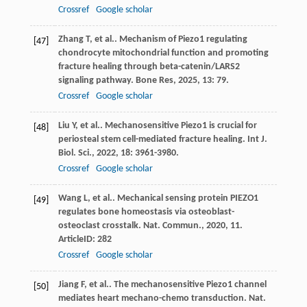
Crossref
Google scholar
Zhang
T
,
et al.
. Mechanism of Piezo1 regulating
[47]
chondrocyte mitochondrial function and promoting
fracture healing through beta-catenin/LARS2
signaling pathway.
Bone Res
,
2025
,
13
: 79.
Crossref
Google scholar
Liu
Y
,
et al.
. Mechanosensitive Piezo1 is crucial for
[48]
periosteal stem cell-mediated fracture healing.
Int J.
Biol. Sci.
,
2022
,
18
: 3961-3980.
Crossref
Google scholar
Wang
L
,
et al.
. Mechanical sensing protein PIEZO1
[49]
regulates bone homeostasis via osteoblast-
osteoclast crosstalk.
Nat. Commun.
,
2020
,
11
.
ArticleID: 282
Crossref
Google scholar
Jiang
F
,
et al.
. The mechanosensitive Piezo1 channel
[50]
mediates heart mechano-chemo transduction.
Nat.