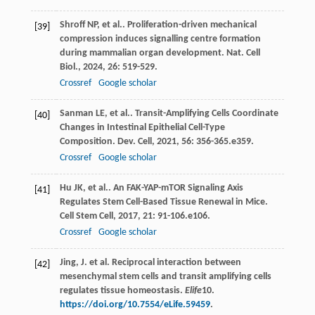
Shroff
NP
,
et al.
. Proliferation-driven mechanical
[39]
compression induces signalling centre formation
during mammalian organ development.
Nat. Cell
Biol.
,
2024
,
26
: 519-529.
Crossref
Google scholar
Sanman
LE
,
et al.
. Transit-Amplifying Cells Coordinate
[40]
Changes in Intestinal Epithelial Cell-Type
Composition.
Dev. Cell
,
2021
,
56
: 356-365.e359.
Crossref
Google scholar
Hu
JK
,
et al.
. An FAK-YAP-mTOR Signaling Axis
[41]
Regulates Stem Cell-Based Tissue Renewal in Mice.
Cell Stem Cell
,
2017
,
21
: 91-106.e106.
Crossref
Google scholar
Jing, J. et al. Reciprocal interaction between
[42]
mesenchymal stem cells and transit amplifying cells
regulates tissue homeostasis.
Elife
10
.
https://doi.org/10.7554/eLife.59459
.