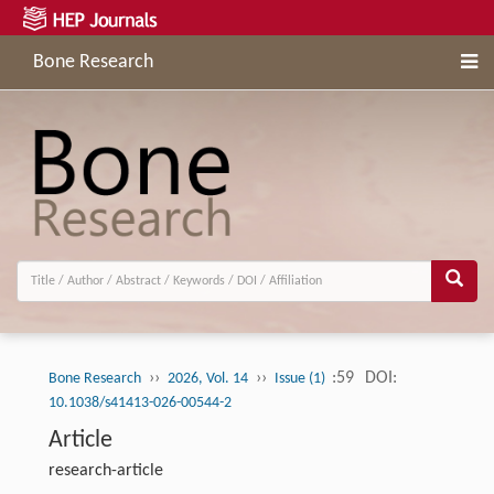
Bone Research
››
››
:59
DOI:
Bone Research
2026, Vol. 14
Issue (1)
10.1038/s41413-026-00544-2
Article
research-article