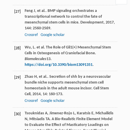
Feng
J
,
et al.
. BMP signaling orchestrates a
[27]
transcriptional network to control the fate of
mesenchymal stem cells in mice.
Development
,
2017
,
144
: 2560-2569.
Crossref
Google scholar
Wu, L. et al. The Role of Gli1(+) Mesenchymal Stem
[28]
Cells in Osteogenesis of Craniofacial Bone.
Biomolecules
13
.
https://doi.org/10.3390/biom13091351
.
Zhao
H
,
et al.
. Secretion of shh by a neurovascular
[29]
bundle niche supports mesenchymal stem cell
homeostasis in the adult mouse incisor.
Cell Stem
Cell
,
2014
,
14
: 160-173.
Crossref
Google scholar
Tsouknidas
A
,
Jimenez-Rojo
L
,
Karatsis
E
,
Michailidis
[30]
N
,
Mitsiadis
TA
. A Bio-Realistic Finite Element Model
to Evaluate the Effect of Masticatory Loadings on