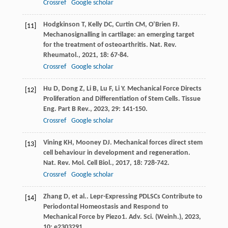
Crossref
Google scholar
Hodgkinson
T
,
Kelly
DC
,
Curtin
CM
,
O’Brien
FJ
.
[11]
Mechanosignalling in cartilage: an emerging target
for the treatment of osteoarthritis.
Nat. Rev.
Rheumatol.
,
2021
,
18
: 67-84.
Crossref
Google scholar
Hu
D
,
Dong
Z
,
Li
B
,
Lu
F
,
Li
Y
. Mechanical Force Directs
[12]
Proliferation and Differentiation of Stem Cells.
Tissue
Eng. Part B Rev.
,
2023
,
29
: 141-150.
Crossref
Google scholar
Vining
KH
,
Mooney
DJ
. Mechanical forces direct stem
[13]
cell behaviour in development and regeneration.
Nat. Rev. Mol. Cell Biol.
,
2017
,
18
: 728-742.
Crossref
Google scholar
Zhang
D
,
et al.
. Lepr-Expressing PDLSCs Contribute to
[14]
Periodontal Homeostasis and Respond to
Mechanical Force by Piezo1.
Adv. Sci. (Weinh.)
,
2023
,
10
: e2303291