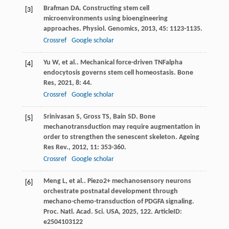
Brafman
DA
. Constructing stem cell
[3]
microenvironments using bioengineering
approaches.
Physiol. Genomics
,
2013
,
45
: 1123-1135.
Crossref
Google scholar
Yu
W
,
et al.
. Mechanical force-driven TNFalpha
[4]
endocytosis governs stem cell homeostasis.
Bone
Res
,
2021
,
8
: 44.
Crossref
Google scholar
Srinivasan
S
,
Gross
TS
,
Bain
SD
. Bone
[5]
mechanotransduction may require augmentation in
order to strengthen the senescent skeleton.
Ageing
Res Rev.
,
2012
,
11
: 353-360.
Crossref
Google scholar
Meng
L
,
et al.
. Piezo2+ mechanosensory neurons
[6]
orchestrate postnatal development through
mechano-chemo-transduction of PDGFA signaling.
Proc. Natl. Acad. Sci. USA
,
2025
,
122
. ArticleID:
e2504103122