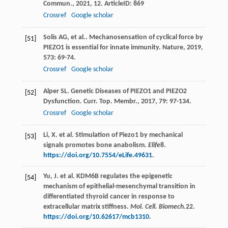
Commun.
,
2021
,
12
. ArticleID: 869
Crossref
Google scholar
Solis
AG
,
et al.
. Mechanosensation of cyclical force by
[51]
PIEZO1 is essential for innate immunity.
Nature
,
2019
,
573
: 69-74.
Crossref
Google scholar
Alper
SL
. Genetic Diseases of PIEZO1 and PIEZO2
[52]
Dysfunction.
Curr. Top. Membr.
,
2017
,
79
: 97-134.
Crossref
Google scholar
Li, X. et al. Stimulation of Piezo1 by mechanical
[53]
signals promotes bone anabolism.
Elife
8
.
https://doi.org/10.7554/eLife.49631
.
Yu, J. et al. KDM6B regulates the epigenetic
[54]
mechanism of epithelial-mesenchymal transition in
differentiated thyroid cancer in response to
extracellular matrix stiffness.
Mol. Cell. Biomech.
22
.
https://doi.org/10.62617/mcb1310
.