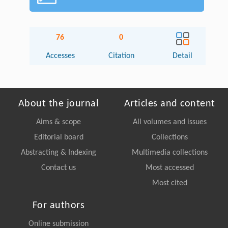
76
0
Accesses
Citation
Detail
About the journal
Articles and content
Aims & scope
All volumes and issues
Editorial board
Collections
Abstracting & Indexing
Multimedia collections
Contact us
Most accessed
Most cited
For authors
Online submission