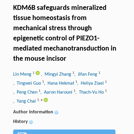
KDM6B safeguards mineralized
tissue homeostasis from
mechanical stress through
epigenetic control of PIEZO1-
mediated mechanotransduction in
the mouse incisor
1
1
1
Lin Meng
, Mingyi Zhang
, Jifan Feng
1
1
1
, Tingwei Guo
, Hana Hekmat
, Heliya Ziaei
1
1
1
, Peng Chen
, Aaron Harouni
, Thach-Vu Ho
1
,
a
, Yang Chai
Author information
+
History
+