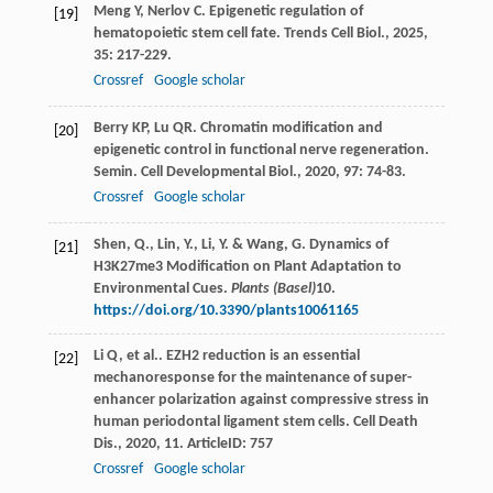
Meng
Y
,
Nerlov
C
. Epigenetic regulation of
[19]
hematopoietic stem cell fate.
Trends Cell Biol.
,
2025
,
35
: 217-229.
Crossref
Google scholar
Berry
KP
,
Lu
QR
. Chromatin modification and
[20]
epigenetic control in functional nerve regeneration.
Semin. Cell Developmental Biol.
,
2020
,
97
: 74-83.
Crossref
Google scholar
Shen, Q., Lin, Y., Li, Y. & Wang, G. Dynamics of
[21]
H3K27me3 Modification on Plant Adaptation to
Environmental Cues.
Plants (Basel)
10
.
https://doi.org/10.3390/plants10061165
Li
Q
,
et al.
. EZH2 reduction is an essential
[22]
mechanoresponse for the maintenance of super-
enhancer polarization against compressive stress in
human periodontal ligament stem cells.
Cell Death
Dis.
,
2020
,
11
. ArticleID: 757
Crossref
Google scholar