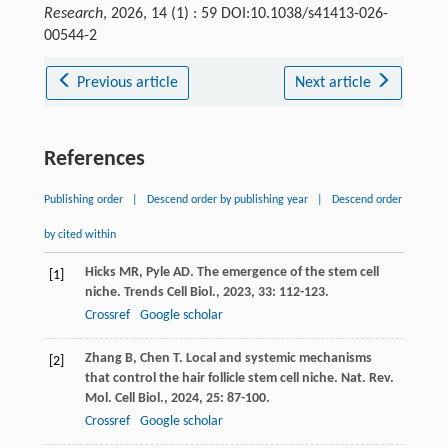
Research
, 2026, 14 (1) : 59 DOI:10.1038/s41413-026-
00544-2
Previous article
Next article
References
Publishing order
|
Descend order by publishing year
|
Descend order
by cited within
Hicks
MR
,
Pyle
AD
. The emergence of the stem cell
[1]
niche.
Trends Cell Biol.
,
2023
,
33
: 112-123.
Crossref
Google scholar
Zhang
B
,
Chen
T
. Local and systemic mechanisms
[2]
that control the hair follicle stem cell niche.
Nat. Rev.
Mol. Cell Biol.
,
2024
,
25
: 87-100.
Crossref
Google scholar