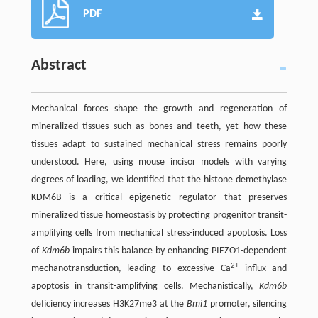
PDF
Abstract
Mechanical forces shape the growth and regeneration of
mineralized tissues such as bones and teeth, yet how these
tissues adapt to sustained mechanical stress remains poorly
understood. Here, using mouse incisor models with varying
degrees of loading, we identified that the histone demethylase
KDM6B is a critical epigenetic regulator that preserves
mineralized tissue homeostasis by protecting progenitor transit-
amplifying cells from mechanical stress-induced apoptosis. Loss
of
Kdm6b
impairs this balance by enhancing PIEZO1-dependent
2+
mechanotransduction, leading to excessive Ca
influx and
apoptosis in transit-amplifying cells. Mechanistically,
Kdm6b
deficiency increases H3K27me3 at the
Bmi1
promoter, silencing