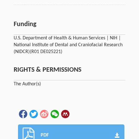
Funding
U.S. Department of Health & Human Services | NIH |
National Institute of Dental and Craniofacial Research
(NIDCR)
(R01 DE025221)
RIGHTS & PERMISSIONS
The Author(s)
PDF