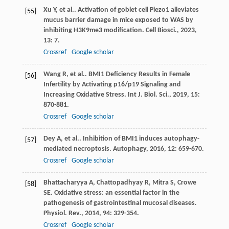
Xu
Y
,
et al.
. Activation of goblet cell Piezo1 alleviates
[55]
mucus barrier damage in mice exposed to WAS by
inhibiting H3K9me3 modification.
Cell Biosci.
,
2023
,
13
: 7.
Crossref
Google scholar
Wang
R
,
et al.
. BMI1 Deficiency Results in Female
[56]
Infertility by Activating p16/p19 Signaling and
Increasing Oxidative Stress.
Int J. Biol. Sci.
,
2019
,
15
:
870-881.
Crossref
Google scholar
Dey
A
,
et al.
. Inhibition of BMI1 induces autophagy-
[57]
mediated necroptosis.
Autophagy
,
2016
,
12
: 659-670.
Crossref
Google scholar
Bhattacharyya
A
,
Chattopadhyay
R
,
Mitra
S
,
Crowe
[58]
SE
. Oxidative stress: an essential factor in the
pathogenesis of gastrointestinal mucosal diseases.
Physiol. Rev.
,
2014
,
94
: 329-354.
Crossref
Google scholar