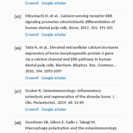
Crossref
Google scholar
Mizumachi
H
,
et al.
. Calcium-sensing receptor-ERK
[45]
signaling promotes odontoblastic differentiation of
human dental pulp cells.
Bone
,
2017
,
101
: 191-201
Crossref
Google scholar
Tada
H
,
et al.
. Elevated extracellular calcium increases
[46]
expression of bone morphogenetic protein-2 gene
via a calcium channel and ERK pathway in human
dental pulp cells.
Biochem. Biophys. Res. Commun.
,
2010
,
394
: 1093-1097
Crossref
Google scholar
Gruber
R
. Osteoimmunology: inflammatory
[47]
osteolysis and regeneration of the alveolar bone.
J.
Clin. Periodontol.
,
2019
,
46
: 52-69
Crossref
Google scholar
Goodman
SB
,
Gibon
E
,
Gallo
J
,
Takagi
M
.
[48]
Macrophage polarization and the osteoimmunology