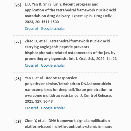
Li
J
,
Yan
R
,
Shi
S
,
Lin
Y
. Recent progress and
[26]
application of the tetrahedral framework nucleic acid
materials on drug delivery.
Expert Opin. Drug Deliv.
,
2023
,
20
: 1511-1530
Crossref
Google scholar
Zhao
D
,
et al.
. Tetrahedral framework nucleic acid
[27]
carrying angiogenic peptide prevents
bisphosphonate-related osteonecrosis of the jaw by
promoting angiogenesis.
Int. J. Oral. Sci.
,
2022
,
14
: 23
Crossref
Google scholar
Yan
J
,
et al.
. Redox-responsive
[28]
polyethyleneimine/tetrahedron DNA/doxorubicin
nanocomplexes for deep cell/tissue penetration to
overcome multidrug resistance.
J. Control Release
,
2021
,
329
: 36-49
Crossref
Google scholar
Chen
Y
,
et al.
. DNA framework signal amplification
[29]
platform-based high-throughput systemic immune