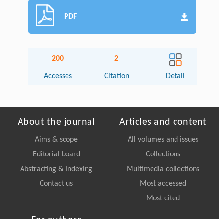
PDF
200
2
Accesses
Citation
Detail
About the journal
Articles and content
Aims & scope
All volumes and issues
Editorial board
Collections
Abstracting & Indexing
Multimedia collections
Contact us
Most accessed
Most cited