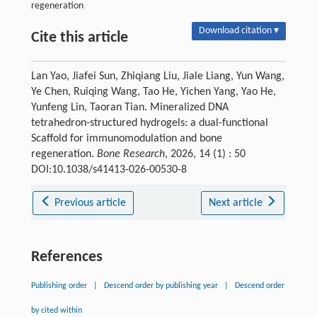
regeneration
Download citation ▾
Cite this article
Lan Yao, Jiafei Sun, Zhiqiang Liu, Jiale Liang, Yun Wang,
Ye Chen, Ruiqing Wang, Tao He, Yichen Yang, Yao He,
Yunfeng Lin, Taoran Tian. Mineralized DNA
tetrahedron-structured hydrogels: a dual-functional
Scaffold for immunomodulation and bone
regeneration.
Bone Research
, 2026, 14 (1) : 50
DOI:10.1038/s41413-026-00530-8
Previous article
Next article
References
Publishing order
|
Descend order by publishing year
|
Descend order
by cited within