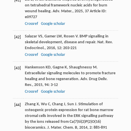
[41]
on tetrahedral framework nucleic acids for burn
wound healing.
Adv. Mater.
,
2025
,
37
Article ID:
e09727
Crossref
Google scholar
Salazar
VS
,
Gamer
LW
,
Rosen
V
. BMP signalling in
[42]
skeletal development, disease and repair.
Nat. Rev.
Endocrinol.
,
2016
,
12
: 203-221
Crossref
Google scholar
Hankenson
KD
,
Gagne
K
,
Shaughnessy
M
.
[43]
Extracellular signaling molecules to promote fracture
healing and bone regeneration.
Adv. Drug Deliv.
Rev.
,
2015
,
94
: 3-12
Crossref
Google scholar
Zhang
X
,
Wu
C
,
Chang
J
,
Sun
J
. Stimulation of
[44]
osteogenic protein expression for rat bone marrow
stromal cells involved in the ERK signalling pathway
by the ions released from Ca(7)Si(2)P(2)O(16)
bioceramics.
J. Mater. Chem. B
,
2014
,
2
: 885-891