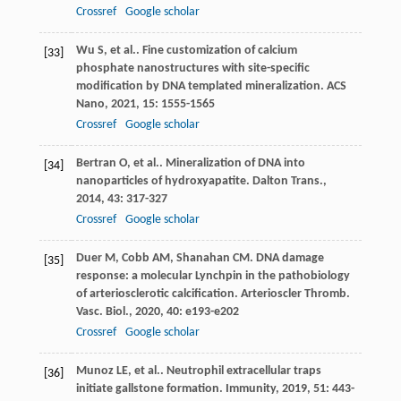
Crossref
Google scholar
Wu
S
,
et al.
. Fine customization of calcium
[33]
phosphate nanostructures with site-specific
modification by DNA templated mineralization.
ACS
Nano
,
2021
,
15
: 1555-1565
Crossref
Google scholar
Bertran
O
,
et al.
. Mineralization of DNA into
[34]
nanoparticles of hydroxyapatite.
Dalton Trans.
,
2014
,
43
: 317-327
Crossref
Google scholar
Duer
M
,
Cobb
AM
,
Shanahan
CM
. DNA damage
[35]
response: a molecular Lynchpin in the pathobiology
of arteriosclerotic calcification.
Arterioscler Thromb.
Vasc. Biol.
,
2020
,
40
: e193-e202
Crossref
Google scholar
Munoz
LE
,
et al.
. Neutrophil extracellular traps
[36]
initiate gallstone formation.
Immunity
,
2019
,
51
: 443-