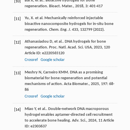
Bai
X
,
et al.
. Bioactive hydrogels for bone
[10]
regeneration.
Bioact. Mater.
,
2018
,
3
: 401-417
Yu, X. et al. Mechanically reinforced injectable
[11]
bioactive nanocomposite hydrogels for in-situ bone
regeneration.
Chem. Eng. J
.
433
, 132799 (2022).
Athanasiadou
D
,
et al.
. DNA hydrogels for bone
[12]
regeneration.
Proc. Natl. Acad. Sci. USA
,
2023
,
120
Article ID: e2220565120
Crossref
Google scholar
Meshry
N
,
Carneiro
KMM
. DNA as a promising
[13]
biomaterial for bone regeneration and potential
mechanisms of action.
Acta Biomater.
,
2025
,
197
: 68-
86
Crossref
Google scholar
Miao
Y
,
et al.
. Double-network DNA macroporous
[14]
hydrogel enables aptamer-directed cell recruitment
to accelerate bone healing.
Adv. Sci.
,
2024
,
11
Article
ID: e2303637