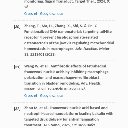
monitoring.
Signal Transduct. Target Ther.
,
2024
,
9
:
28
Crossref
Google scholar
Zhang, T., Ma, H., Zhang, X., Shi, S. & Lin, Y.
[30]
Functionalized DNA nanomaterials targeting toll-like
receptor 4 prevent bisphosphonate-related
osteonecrosis of the jaw via regulating mitochondrial
homeostasis in macrophages.
Adv. Function. Mater
.
33
, 2213401 (2023).
Wang
W
,
et al.
. Antifibrotic effects of tetrahedral
[31]
framework nucleic acids by inhibiting macrophage
polarization and macrophage-myofibroblast
transition in bladder remodeling.
Adv. Health.
Mater.
,
2023
,
12
Article ID: e2203076
Crossref
Google scholar
Zhou
M
,
et al.
. Framework nucleic acid-based and
[32]
neutrophil-based nanoplatform loading baicalin with
targeted drug delivery for anti-inflammation
treatment.
ACS Nano
,
2025
,
19
: 3455-3469