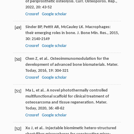
of periprosthetic osteolysis.
Curr. Osteoporos. Rep.
,
2022
,
20
: 43-52
Crossref
Google scholar
Sinder
BP
,
Pettit
AR
,
McCauley
LK
. Macrophages:
[49]
their emerging roles in bone.
J. Bone Min. Res.
,
2015
,
30
: 2140-2149
Crossref
Google scholar
Chen
Z
,
et al.
. Osteoimmunomodulation for the
[50]
development of advanced bone biomaterials.
Mater.
Today
,
2016
,
19
: 304-321
Crossref
Google scholar
Ma
L
,
et al.
. A novel photothermally controlled
[51]
multifunctional scaffold for clinical treatment of
osteosarcoma and tissue regeneration.
Mater.
Today
,
2020
,
36
: 48-62
Crossref
Google scholar
Xu
J
,
et al.
. Injectable biomimetic hetero-structured
[52]