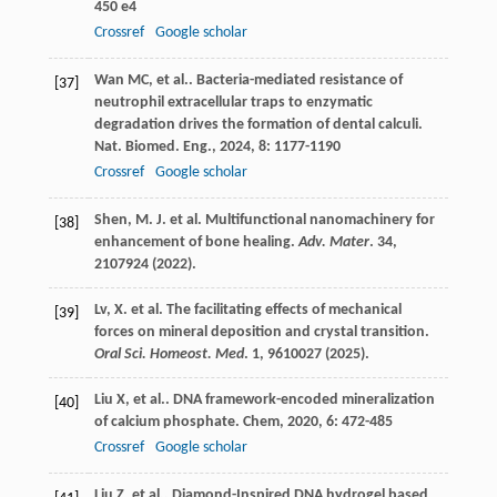
450 e4
Crossref
Google scholar
Wan
MC
,
et al.
. Bacteria-mediated resistance of
[37]
neutrophil extracellular traps to enzymatic
degradation drives the formation of dental calculi.
Nat. Biomed. Eng.
,
2024
,
8
: 1177-1190
Crossref
Google scholar
Shen, M. J. et al. Multifunctional nanomachinery for
[38]
enhancement of bone healing.
Adv. Mater
.
34
,
2107924 (2022).
Lv, X. et al. The facilitating effects of mechanical
[39]
forces on mineral deposition and crystal transition.
Oral Sci. Homeost. Med
.
1
, 9610027 (2025).
Liu
X
,
et al.
. DNA framework-encoded mineralization
[40]
of calcium phosphate.
Chem
,
2020
,
6
: 472-485
Crossref
Google scholar
Liu
Z
,
et al.
. Diamond-Inspired DNA hydrogel based