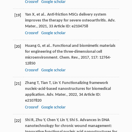
Crossref
Google scholar
Yan
X
,
et al.
. Anti-friction MSCs delivery system
[19]
improves the therapy for severe osteoarthritis.
Adv.
Mater.
,
2021
,
33
Article ID: e2104758
Crossref
Google scholar
Huang
G
,
et al.
. Functional and biomimetic materials
[20]
for engineering of the three-dimensional cell
microenvironment.
Chem. Rev.
,
2017
,
117
: 12764-
12850
Crossref
Google scholar
Zhang
T
,
Tian
T
,
Lin
Y
. Functionalizing framework
[21]
nucleic-acid-based nanostructures for biomedical
application.
Adv. Mater.
,
2022
,
34
Article ID:
e2107820
Crossref
Google scholar
Shi
R
,
Zhu
Y
,
Chen
Y
,
Lin
Y
,
Shi
S
. Advances in DNA
[22]
nanotechnology for chronic wound management:
Innovative functional nucleic acid nanostructures for