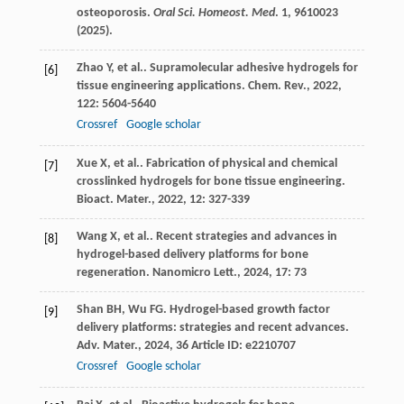
osteoporosis.
Oral Sci. Homeost. Med
.
1
, 9610023
(2025).
Zhao
Y
,
et al.
. Supramolecular adhesive hydrogels for
[6]
tissue engineering applications.
Chem. Rev.
,
2022
,
122
: 5604-5640
Crossref
Google scholar
Xue
X
,
et al.
. Fabrication of physical and chemical
[7]
crosslinked hydrogels for bone tissue engineering.
Bioact. Mater.
,
2022
,
12
: 327-339
Wang
X
,
et al.
. Recent strategies and advances in
[8]
hydrogel-based delivery platforms for bone
regeneration.
Nanomicro Lett.
,
2024
,
17
: 73
Shan
BH
,
Wu
FG
. Hydrogel-based growth factor
[9]
delivery platforms: strategies and recent advances.
Adv. Mater.
,
2024
,
36
Article ID: e2210707
Crossref
Google scholar