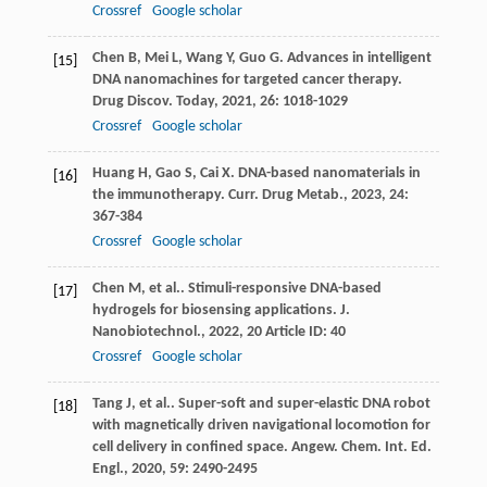
Crossref
Google scholar
Chen
B
,
Mei
L
,
Wang
Y
,
Guo
G
. Advances in intelligent
[15]
DNA nanomachines for targeted cancer therapy.
Drug Discov. Today
,
2021
,
26
: 1018-1029
Crossref
Google scholar
Huang
H
,
Gao
S
,
Cai
X
. DNA-based nanomaterials in
[16]
the immunotherapy.
Curr. Drug Metab.
,
2023
,
24
:
367-384
Crossref
Google scholar
Chen
M
,
et al.
. Stimuli-responsive DNA-based
[17]
hydrogels for biosensing applications.
J.
Nanobiotechnol.
,
2022
,
20
Article ID: 40
Crossref
Google scholar
Tang
J
,
et al.
. Super-soft and super-elastic DNA robot
[18]
with magnetically driven navigational locomotion for
cell delivery in confined space.
Angew. Chem. Int. Ed.
Engl.
,
2020
,
59
: 2490-2495