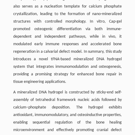
also serves as a nucleation template for calcium phosphate
crystallization, leading to the formation of nano-mineralized
structures with controlled morphology. In vitro, Cap-gel
promoted osteogenic differentiation via both immune-
dependent and independent pathways, while in vivo, it
modulated early immune responses and accelerated bone
regeneration in a calvarial defect model. In summary, this study
introduces a novel tFNA-based mineralized DNA hydrogel
system that integrates immunomodulation and osteogenesis,
providing a promising strategy for enhanced bone repair in
tissue engineering applications.
A mineralized DNA hydrogel is constructed by sticky-end self-
assembly of tetrahedral framework nucleic acids followed by
calcium–phosphate deposition. The hydrogel exhibits
antioxidant, immunomodulatory, and osteoinductive properties,
enabling sequential regulation of the bone healing
microenvironment and effectively promoting cranial defect