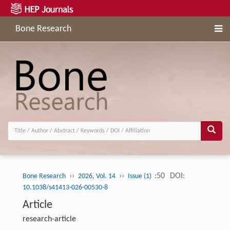
Bone Research
››
››
:50
DOI:
Bone Research
2026, Vol. 14
Issue (1)
10.1038/s41413-026-00530-8
Article
research-article