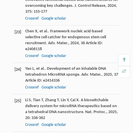
overcoming key challenges.
J. Control Release
,
2024
,
375
: 155-177
Crossref
Google scholar
Chen
X
,
et al.
. Framework nucleic acid-based
[23]
selective cell catcher for endogenous stem cell
recruitment.
Adv. Mater.
,
2024
,
36
Article ID:
e2406118
Crossref
Google scholar
Yao
L
,
et al.
. Development of an inhalable DNA
[24]
tetrahedron MicroRNA sponge.
Adv. Mater.
,
2025
,
37
Article ID: e2414336
Crossref
Google scholar
Li
S
,
Tian
T
,
Zhang
T
,
Lin
Y
,
Cai
X
. A bioswitchable
[25]
delivery system for microRNA therapeutics based on
a tetrahedral DNA nanostructure.
Nat. Protoc.
,
2025
,
20
: 336-362
Crossref
Google scholar