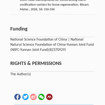
short-fiber microspheres for constructing micro-
ossification centers for bone regeneration.
Bioact.
Mater.
,
2026
,
56
: 316-334
Funding
National Science Foundation of China | National
Natural Science Foundation of China-Yunnan Joint Fund
(NSFC-Yunnan Joint Fund)
(82370929)
RIGHTS & PERMISSIONS
The Author(s)