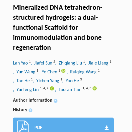
Mineralized DNA tetrahedron-
structured hydrogels: a dual-
functional Scaffold for
immunomodulation and bone
regeneration
1
2
1
1
Lan Yao
, Jiafei Sun
, Zhiqiang Liu
, Jiale Liang
1
1
1
, Yun Wang
, Ye Chen
, Ruiqing Wang
1
1
3
, Tao He
, Yichen Yang
, Yao He
1
,
4
,
a
1
,
4
,
b
, Yunfeng Lin
, Taoran Tian
Author information
+
History
+
PDF