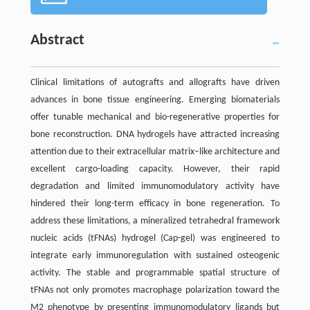
Abstract
Clinical limitations of autografts and allografts have driven
advances in bone tissue engineering. Emerging biomaterials
offer tunable mechanical and bio-regenerative properties for
bone reconstruction. DNA hydrogels have attracted increasing
attention due to their extracellular matrix–like architecture and
excellent cargo-loading capacity. However, their rapid
degradation and limited immunomodulatory activity have
hindered their long-term efficacy in bone regeneration. To
address these limitations, a mineralized tetrahedral framework
nucleic acids (tFNAs) hydrogel (Cap-gel) was engineered to
integrate early immunoregulation with sustained osteogenic
activity. The stable and programmable spatial structure of
tFNAs not only promotes macrophage polarization toward the
M2 phenotype by presenting immunomodulatory ligands but