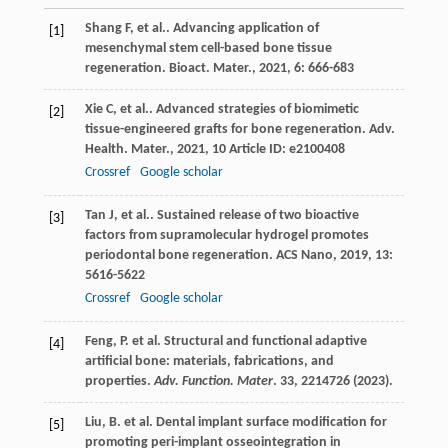
Shang
F
,
et al.
. Advancing application of
[1]
mesenchymal stem cell-based bone tissue
regeneration.
Bioact. Mater.
,
2021
,
6
: 666-683
Xie
C
,
et al.
. Advanced strategies of biomimetic
[2]
tissue-engineered grafts for bone regeneration.
Adv.
Health. Mater.
,
2021
,
10
Article ID: e2100408
Crossref
Google scholar
Tan
J
,
et al.
. Sustained release of two bioactive
[3]
factors from supramolecular hydrogel promotes
periodontal bone regeneration.
ACS Nano
,
2019
,
13
:
5616-5622
Crossref
Google scholar
Feng, P. et al. Structural and functional adaptive
[4]
artificial bone: materials, fabrications, and
properties.
Adv. Function. Mater
.
33
, 2214726 (2023).
Liu, B. et al. Dental implant surface modification for
[5]
promoting peri-implant osseointegration in