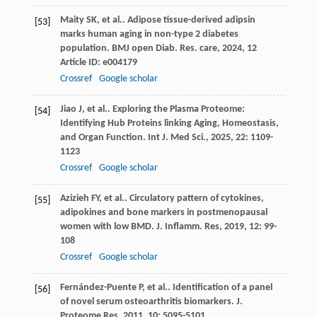
Maity
SK
,
et al.
. Adipose tissue-derived adipsin
[53]
marks human aging in non-type 2 diabetes
population.
BMJ open Diab. Res. care
,
2024
,
12
Article ID: e004179
Crossref
Google scholar
Jiao
J
,
et al.
. Exploring the Plasma Proteome:
[54]
Identifying Hub Proteins linking Aging, Homeostasis,
and Organ Function.
Int J. Med Sci.
,
2025
,
22
: 1109-
1123
Crossref
Google scholar
Azizieh
FY
,
et al.
. Circulatory pattern of cytokines,
[55]
adipokines and bone markers in postmenopausal
women with low BMD.
J. Inflamm. Res
,
2019
,
12
: 99-
108
Crossref
Google scholar
Fernández-Puente
P
,
et al.
. Identification of a panel
[56]
of novel serum osteoarthritis biomarkers.
J.
Proteome Res
,
2011
,
10
: 5095-5101