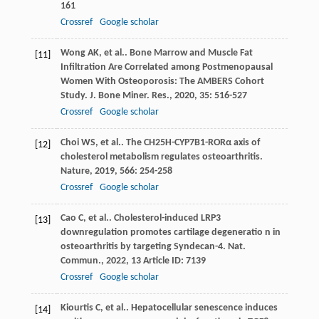
161
Crossref
Google scholar
Wong
AK
,
et al.
. Bone Marrow and Muscle Fat
[11]
Infiltration Are Correlated among Postmenopausal
Women With Osteoporosis: The AMBERS Cohort
Study.
J. Bone Miner. Res.
,
2020
,
35
: 516-527
Crossref
Google scholar
Choi
WS
,
et al.
. The CH25H-CYP7B1-RORα axis of
[12]
cholesterol metabolism regulates osteoarthritis.
Nature
,
2019
,
566
: 254-258
Crossref
Google scholar
Cao
C
,
et al.
. Cholesterol-induced LRP3
[13]
downregulation promotes cartilage degeneratio n in
osteoarthritis by targeting Syndecan-4.
Nat.
Commun.
,
2022
,
13
Article ID: 7139
Crossref
Google scholar
Kiourtis
C
,
et al.
. Hepatocellular senescence induces
[14]