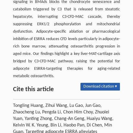
signaling in BMAds blocks the chondrocyte senescence and
catabolism triggered by C3 that is released from steatotic
hepatocyte, interrupting C3-CFD-MAC cascade, thereby
suppressing ERK1/2 phosphorylation and mitochondrial
dysfunction. Adipocyte-specific ablation or pharmacological
inhibition of ESRRA reduces CFD levels particularly in adipocyte-
rich bone marrow, attenuating osteoarthritis progression in
aged mice. Our findings highlight a key liver-MAT-cartilage axis
bridged by C3-CFD-MAC pathway, raising the potential for
adipocyte ESRRA-targeting therapies for aging-related
metabolic osteoarthritis.
Download citation ▾
Cite this article
Tongling Huang, Zihui Wang, Lu Gao, Jun Gao,
Zhaocheng Lu, Pengda Li, Chon Him Choy, Zhuolei
Yuan, Yanting Zhong, Chang-An Geng, Huaiyu Wang,
Kelvin W. K. Yeung, Bin Li, Haobo Pan, Di Chen, Min
Guan. Targeting adipocyte ESRRA alleviates