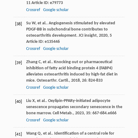
11
Article ID: e79773
Crossref
Google scholar
Su
W
,
et al.
. Angiogenesis stimulated by elevated
[38]
PDGF-BB in subchondral bone contributes to
osteoarthritis development.
JCI insight
,
2020
,
5
Article ID: e135446
Crossref
Google scholar
Zhang
C
,
et al.
. Knocking out or pharmaceutical
[39]
inhibition of fatty acid binding protein 4 (FABP4)
alleviates osteoarthritis induced by high-fat diet in
mice.
Osteoarthr. Cartil.
,
2018
,
26
: 824-833
Crossref
Google scholar
Liu
X
,
et al.
. Oxylipin-PPARγ-initiated adipocyte
[40]
senescence propagates secondary senescence in the
bone marrow.
Cell Metab.
,
2023
,
35
: 667-684.e666
Crossref
Google scholar
Wang
Q
,
et al.
. Identification of a central role for
[41]