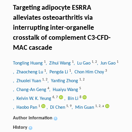
Targeting adipocyte ESRRA
alleviates osteoarthritis via
interrupting inter-organelle
crosstalk of complement C3-CFD-
MAC cascade
1
1
1
,
2
1
Tongling Huang
, Zihui Wang
, Lu Gao
, Jun Gao
1
1
3
, Zhaocheng Lu
, Pengda Li
, Chon Him Choy
1
,
2
1
,
2
, Zhuolei Yuan
, Yanting Zhong
4
5
, Chang-An Geng
, Huaiyu Wang
6
,
7
8
, Kelvin W. K. Yeung
, Bin Li
1
5
,
9
1
,
2
,
a
, Haobo Pan
, Di Chen
, Min Guan
Author information
+
History
+