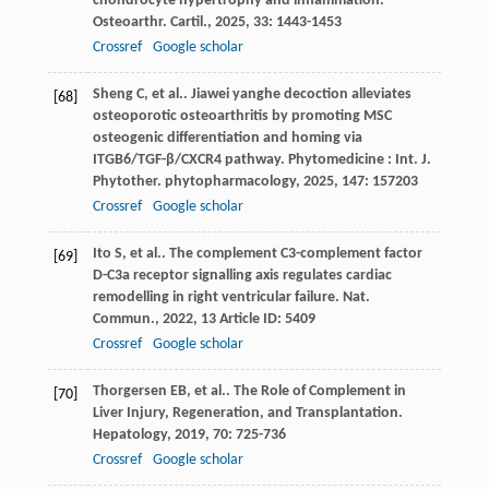
chondrocyte hypertrophy and inflammation.
Osteoarthr. Cartil.
,
2025
,
33
: 1443-1453
Crossref
Google scholar
Sheng
C
,
et al.
. Jiawei yanghe decoction alleviates
[68]
osteoporotic osteoarthritis by promoting MSC
osteogenic differentiation and homing via
ITGB6/TGF-β/CXCR4 pathway.
Phytomedicine : Int. J.
Phytother. phytopharmacology
,
2025
,
147
: 157203
Crossref
Google scholar
Ito
S
,
et al.
. The complement C3-complement factor
[69]
D-C3a receptor signalling axis regulates cardiac
remodelling in right ventricular failure.
Nat.
Commun.
,
2022
,
13
Article ID: 5409
Crossref
Google scholar
Thorgersen
EB
,
et al.
. The Role of Complement in
[70]
Liver Injury, Regeneration, and Transplantation.
Hepatology
,
2019
,
70
: 725-736
Crossref
Google scholar