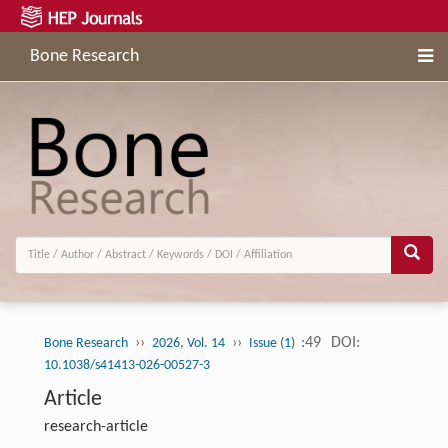
Bone Research
››
››
:49
DOI:
Bone Research
2026, Vol. 14
Issue (1)
10.1038/s41413-026-00527-3
Article
research-article