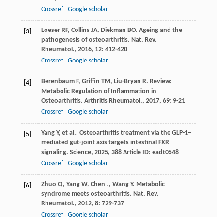
Crossref
Google scholar
Loeser
RF
,
Collins
JA
,
Diekman
BO
. Ageing and the
[3]
pathogenesis of osteoarthritis.
Nat. Rev.
Rheumatol.
,
2016
,
12
: 412-420
Crossref
Google scholar
Berenbaum
F
,
Griffin
TM
,
Liu-Bryan
R
. Review:
[4]
Metabolic Regulation of Inflammation in
Osteoarthritis.
Arthritis Rheumatol.
,
2017
,
69
: 9-21
Crossref
Google scholar
Yang
Y
,
et al.
. Osteoarthritis treatment via the GLP-1–
[5]
mediated gut-joint axis targets intestinal FXR
signaling.
Science
,
2025
,
388
Article ID: eadt0548
Crossref
Google scholar
Zhuo
Q
,
Yang
W
,
Chen
J
,
Wang
Y
. Metabolic
[6]
syndrome meets osteoarthritis.
Nat. Rev.
Rheumatol.
,
2012
,
8
: 729-737
Crossref
Google scholar