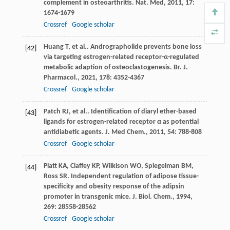
complement in osteoarthritis.
Nat. Med
,
2011
,
17
:
1674-1679
Crossref
Google scholar
Huang
T
,
et al.
. Andrographolide prevents bone loss
[42]
via targeting estrogen-related receptor-α-regulated
metabolic adaption of osteoclastogenesis.
Br. J.
Pharmacol.
,
2021
,
178
: 4352-4367
Crossref
Google scholar
Patch
RJ
,
et al.
. Identification of diaryl ether-based
[43]
ligands for estrogen-related receptor α as potential
antidiabetic agents.
J. Med Chem.
,
2011
,
54
: 788-808
Crossref
Google scholar
Platt
KA
,
Claffey
KP
,
Wilkison
WO
,
Spiegelman
BM
,
[44]
Ross
SR
. Independent regulation of adipose tissue-
specificity and obesity response of the adipsin
promoter in transgenic mice.
J. Biol. Chem.
,
1994
,
269
: 28558-28562
Crossref
Google scholar