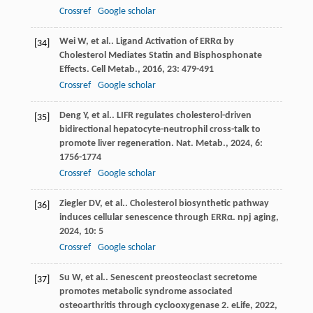
Crossref
Google scholar
Wei
W
,
et al.
. Ligand Activation of ERRα by
[34]
Cholesterol Mediates Statin and Bisphosphonate
Effects.
Cell Metab.
,
2016
,
23
: 479-491
Crossref
Google scholar
Deng
Y
,
et al.
. LIFR regulates cholesterol-driven
[35]
bidirectional hepatocyte-neutrophil cross-talk to
promote liver regeneration.
Nat. Metab.
,
2024
,
6
:
1756-1774
Crossref
Google scholar
Ziegler
DV
,
et al.
. Cholesterol biosynthetic pathway
[36]
induces cellular senescence through ERRα.
npj aging
,
2024
,
10
: 5
Crossref
Google scholar
Su
W
,
et al.
. Senescent preosteoclast secretome
[37]
promotes metabolic syndrome associated
osteoarthritis through cyclooxygenase 2.
eLife
,
2022
,