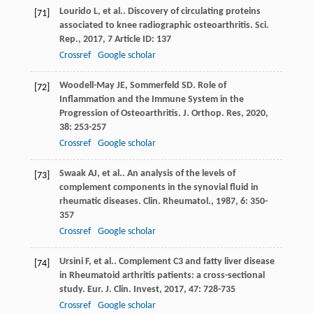
Lourido
L
,
et al.
. Discovery of circulating proteins
[71]
associated to knee radiographic osteoarthritis.
Sci.
Rep.
,
2017
,
7
Article ID: 137
Crossref
Google scholar
Woodell-May
JE
,
Sommerfeld
SD
. Role of
[72]
Inflammation and the Immune System in the
Progression of Osteoarthritis.
J. Orthop. Res
,
2020
,
38
: 253-257
Crossref
Google scholar
Swaak
AJ
,
et al.
. An analysis of the levels of
[73]
complement components in the synovial fluid in
rheumatic diseases.
Clin. Rheumatol.
,
1987
,
6
: 350-
357
Crossref
Google scholar
Ursini
F
,
et al.
. Complement C3 and fatty liver disease
[74]
in Rheumatoid arthritis patients: a cross-sectional
study.
Eur. J. Clin. Invest
,
2017
,
47
: 728-735
Crossref
Google scholar