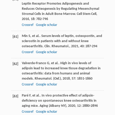
Leptin Receptor Promotes Adipogenesis and
Reduces Osteogenesis by Regulating Mesenchymal
Stromal Cells in Adult Bone Marrow.
Cell Stem Cell
,
2016
,
18
: 782-796
Crossref
Google scholar
Min
S
,
et al.
. Serum levels of leptin, osteopontin, and
[61]
sclerostin in patients with and without knee
osteoarthritis.
Clin. Rheumatol.
,
2021
,
40
: 287-294
Crossref
Google scholar
Valverde-Franco
G
,
et al.
. High in vivo levels of
[62]
adipsin lead to increased knee tissue degradation in
osteoarthritis: data from humans and animal
models.
Rheumatol. (Oxf.)
,
2018
,
57
: 1851-1860
Crossref
Google scholar
Paré
F
,
et al.
. In vivo protective effect of adipsin-
[63]
deficiency on spontaneous knee osteoarthritis in
aging mice.
Aging (Albany NY)
,
2020
,
12
: 2880-2896
Crossref
Google scholar