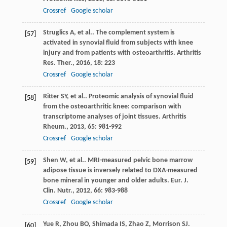
Crossref
Google scholar
Struglics
A
,
et al.
. The complement system is
[57]
activated in synovial fluid from subjects with knee
injury and from patients with osteoarthritis.
Arthritis
Res. Ther.
,
2016
,
18
: 223
Crossref
Google scholar
Ritter
SY
,
et al.
. Proteomic analysis of synovial fluid
[58]
from the osteoarthritic knee: comparison with
transcriptome analyses of joint tissues.
Arthritis
Rheum.
,
2013
,
65
: 981-992
Crossref
Google scholar
Shen
W
,
et al.
. MRI-measured pelvic bone marrow
[59]
adipose tissue is inversely related to DXA-measured
bone mineral in younger and older adults.
Eur. J.
Clin. Nutr.
,
2012
,
66
: 983-988
Crossref
Google scholar
Yue
R
,
Zhou
BO
,
Shimada
IS
,
Zhao
Z
,
Morrison
SJ
.
[60]