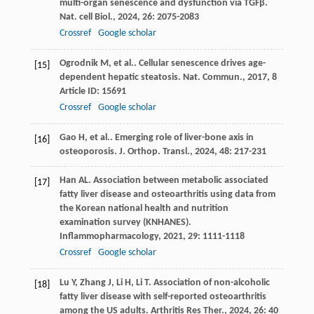
multi-organ senescence and dysfunction via TGFβ.
Nat. cell Biol.
,
2024
,
26
: 2075-2083
Crossref
Google scholar
Ogrodnik
M
,
et al.
. Cellular senescence drives age-
[15]
dependent hepatic steatosis.
Nat. Commun.
,
2017
,
8
Article ID: 15691
Crossref
Google scholar
Gao
H
,
et al.
. Emerging role of liver-bone axis in
[16]
osteoporosis.
J. Orthop. Transl.
,
2024
,
48
: 217-231
Han
AL
. Association between metabolic associated
[17]
fatty liver disease and osteoarthritis using data from
the Korean national health and nutrition
examination survey (KNHANES).
Inflammopharmacology
,
2021
,
29
: 1111-1118
Crossref
Google scholar
Lu
Y
,
Zhang
J
,
Li
H
,
Li
T
. Association of non-alcoholic
[18]
fatty liver disease with self-reported osteoarthritis
among the US adults.
Arthritis Res Ther.
,
2024
,
26
: 40