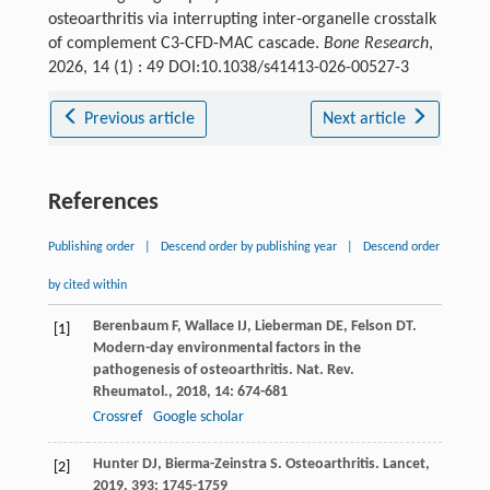
osteoarthritis via interrupting inter-organelle crosstalk
of complement C3-CFD-MAC cascade.
Bone Research
,
2026, 14 (1) : 49 DOI:10.1038/s41413-026-00527-3
Previous article
Next article
References
Publishing order
|
Descend order by publishing year
|
Descend order
by cited within
Berenbaum
F
,
Wallace
IJ
,
Lieberman
DE
,
Felson
DT
.
[1]
Modern-day environmental factors in the
pathogenesis of osteoarthritis.
Nat. Rev.
Rheumatol.
,
2018
,
14
: 674-681
Crossref
Google scholar
Hunter
DJ
,
Bierma-Zeinstra
S
. Osteoarthritis.
Lancet
,
[2]
2019
,
393
: 1745-1759