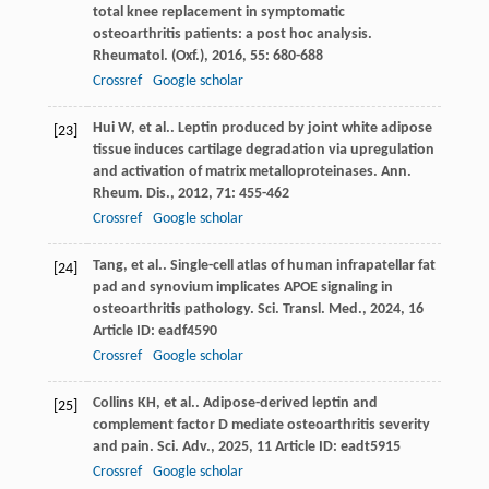
total knee replacement in symptomatic
osteoarthritis patients: a post hoc analysis.
Rheumatol. (Oxf.)
,
2016
,
55
: 680-688
Crossref
Google scholar
Hui
W
,
et al.
. Leptin produced by joint white adipose
[23]
tissue induces cartilage degradation via upregulation
and activation of matrix metalloproteinases.
Ann.
Rheum. Dis.
,
2012
,
71
: 455-462
Crossref
Google scholar
Tang
,
et al.
. Single-cell atlas of human infrapatellar fat
[24]
pad and synovium implicates APOE signaling in
osteoarthritis pathology.
Sci. Transl. Med.
,
2024
,
16
Article ID: eadf4590
Crossref
Google scholar
Collins
KH
,
et al.
. Adipose-derived leptin and
[25]
complement factor D mediate osteoarthritis severity
and pain.
Sci. Adv.
,
2025
,
11
Article ID: eadt5915
Crossref
Google scholar