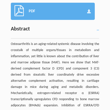
PDF
Abstract
Osteoarthritis is an aging-related systemic disease involving the
crosstalk of multiple organs/tissues in metabolism and
inflammation, yet little is known about the contribution of liver
and marrow adipose tissue (MAT). Here we show that MAT-
derived complement factor D (CFD) and component 3 (C3)
derived from steatotic liver coordinately drive excessive
alternative complement activation, resulting in cartilage
damage in mice during aging and metabolic disorders.
Mechanistically, estrogen-related receptor α (ESRRA)
transcriptionally upregulates CFD responding to bone marrow
adipocytes (BMAds) expansion. Inhibition of ESRRA/CFD