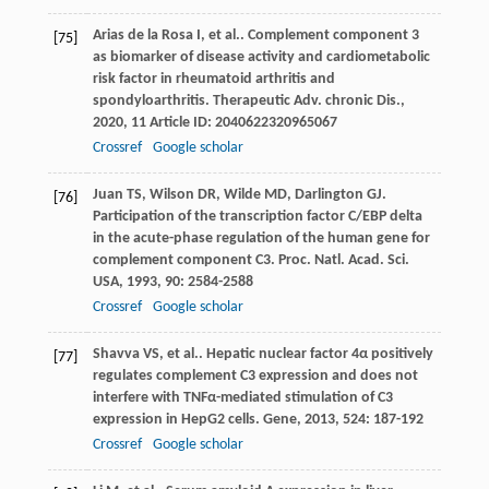
Arias de la Rosa
I
,
et al.
. Complement component 3
[75]
as biomarker of disease activity and cardiometabolic
risk factor in rheumatoid arthritis and
spondyloarthritis.
Therapeutic Adv. chronic Dis.
,
2020
,
11
Article ID: 2040622320965067
Crossref
Google scholar
Juan
TS
,
Wilson
DR
,
Wilde
MD
,
Darlington
GJ
.
[76]
Participation of the transcription factor C/EBP delta
in the acute-phase regulation of the human gene for
complement component C3.
Proc. Natl. Acad. Sci.
USA
,
1993
,
90
: 2584-2588
Crossref
Google scholar
Shavva
VS
,
et al.
. Hepatic nuclear factor 4α positively
[77]
regulates complement C3 expression and does not
interfere with TNFα-mediated stimulation of C3
expression in HepG2 cells.
Gene
,
2013
,
524
: 187-192
Crossref
Google scholar