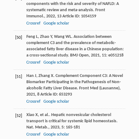
components with the risk and severity of NAFLD: A
systematic review and meta-analysis.
Front
Immunol.
,
2022
,
13
Article ID: 1054159
Crossref
Google scholar
Feng
L
,
Zhao
Y
,
Wang
WL
. Association between
[50]
complement C3 and the prevalence of metabolic-
associated fatty liver disease in a Chinese population:
a cross-sectional study.
BMJ Open
,
2021
,
11
: e051218
Crossref
Google scholar
Han
J
,
Zhang
X
. Complement Component C3: A Novel
[51]
Biomarker Participating in the Pathogenesis of Non-
alcoholic Fatty Liver Disease.
Front Med (Lausanne)
,
2021
,
8
Article ID: 653293
Crossref
Google scholar
Xiao
X
,
et al.
. Hepatic nonvesicular cholesterol
[52]
transport is critical for systemic lipid homeostasis.
Nat. Metab.
,
2023
,
5
: 165-181
Crossref
Google scholar