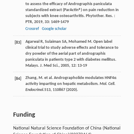
to assess the efficacy of Andrographis paniculata
standardized extract (ParActin®) on pain reduction in
subjects with knee osteoarthritis.
Phytother. Res. :
PTR
,
2019
,
33
: 1469-1479
Crossref
Google scholar
Agarwal
R
,
Sulaiman
SA
,
Mohamed
M
. Open label
[83]
clinical trial to study adverse effects and tolerance to
dry powder of the aerial part of andrographis
paniculata in patients type 2 with diabetes mellitus.
Malays. J. Med Sci.
,
2005
,
12
: 13-19
Zhang, M. et al. Andrographolide modulates HNF4α
[84]
activity imparting on hepatic metabolism.
Mol. Cell.
Endocrinol.
513
, 110867 (2020).
Funding
National Natural Science Foundation of China (National