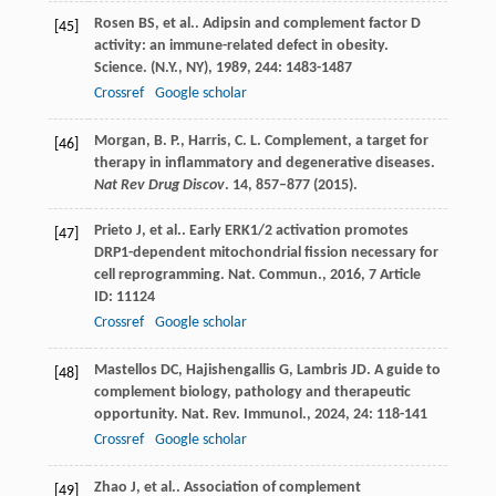
Rosen
BS
,
et al.
. Adipsin and complement factor D
[45]
activity: an immune-related defect in obesity.
Science. (N.Y., NY)
,
1989
,
244
: 1483-1487
Crossref
Google scholar
Morgan, B. P., Harris, C. L. Complement, a target for
[46]
therapy in inflammatory and degenerative diseases.
Nat Rev Drug Discov
.
14
, 857–877 (2015).
Prieto
J
,
et al.
. Early ERK1/2 activation promotes
[47]
DRP1-dependent mitochondrial fission necessary for
cell reprogramming.
Nat. Commun.
,
2016
,
7
Article
ID: 11124
Crossref
Google scholar
Mastellos
DC
,
Hajishengallis
G
,
Lambris
JD
. A guide to
[48]
complement biology, pathology and therapeutic
opportunity.
Nat. Rev. Immunol.
,
2024
,
24
: 118-141
Crossref
Google scholar
Zhao
J
,
et al.
. Association of complement
[49]