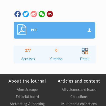
PDF
277
0
Accesses
Citation
Detail
About the journal
Articles and content
Aims & scope
All volumes and issues
Editorial board
Collections
Abstracting & Indexing
Multimedia collections