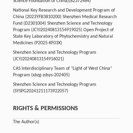
Science Foundation of China)
(82372464)
National Key Research and Development Program of
China (2023YFB3810200) Shenzhen Medical Research
Fund (D2301004) Shenzhen Science and Technology
Program (JCYJ20240813154919025) Open Project of
State Key Laboratory of Phytochemistry and Natural
Medicines (P2025-KF03X)
Shenzhen Science and Technology Program
(JCYJ20240813154916021)
CAS Interdisciplinary Team of "Light of West China"
Program (xbzg-zdsys-202405)
Shenzhen Science and Technology Program
(SYSPG20241211173922057)
RIGHTS & PERMISSIONS
The Author(s)