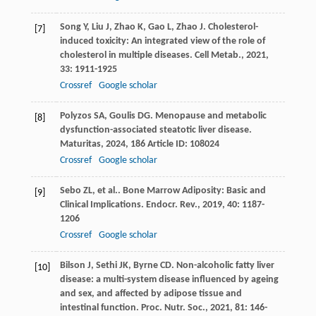
Song
Y
,
Liu
J
,
Zhao
K
,
Gao
L
,
Zhao
J
. Cholesterol-
[7]
induced toxicity: An integrated view of the role of
cholesterol in multiple diseases.
Cell Metab.
,
2021
,
33
: 1911-1925
Crossref
Google scholar
Polyzos
SA
,
Goulis
DG
. Menopause and metabolic
[8]
dysfunction-associated steatotic liver disease.
Maturitas
,
2024
,
186
Article ID: 108024
Crossref
Google scholar
Sebo
ZL
,
et al.
. Bone Marrow Adiposity: Basic and
[9]
Clinical Implications.
Endocr. Rev.
,
2019
,
40
: 1187-
1206
Crossref
Google scholar
Bilson
J
,
Sethi
JK
,
Byrne
CD
. Non-alcoholic fatty liver
[10]
disease: a multi-system disease influenced by ageing
and sex, and affected by adipose tissue and
intestinal function.
Proc. Nutr. Soc.
,
2021
,
81
: 146-