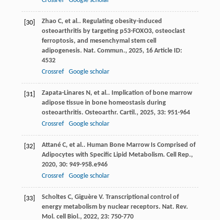
Crossref
Google scholar
Zhao
C
,
et al.
. Regulating obesity-induced
[30]
osteoarthritis by targeting p53-FOXO3, osteoclast
ferroptosis, and mesenchymal stem cell
adipogenesis.
Nat. Commun.
,
2025
,
16
Article ID:
4532
Crossref
Google scholar
Zapata-Linares
N
,
et al.
. Implication of bone marrow
[31]
adipose tissue in bone homeostasis during
osteoarthritis.
Osteoarthr. Cartil.
,
2025
,
33
: 951-964
Crossref
Google scholar
Attané
C
,
et al.
. Human Bone Marrow Is Comprised of
[32]
Adipocytes with Specific Lipid Metabolism.
Cell Rep.
,
2020
,
30
: 949-958.e946
Crossref
Google scholar
Scholtes
C
,
Giguère
V
. Transcriptional control of
[33]
energy metabolism by nuclear receptors.
Nat. Rev.
Mol. cell Biol.
,
2022
,
23
: 750-770