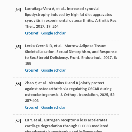
Larrañaga-Vera
A
,
et al.
. Increased synovial
[64]
lipodystrophy induced by high fat diet aggravates
synovitis in experimental osteoarthritis.
Arthritis Res.
Ther.
,
2017
,
19
: 264
Crossref
Google scholar
Lecka-Czernik
B
,
et al.
. Marrow Adipose Tissue:
[65]
Skeletal Location, Sexual Dimorphism, and Response
to Sex Steroid Deficiency.
Front. Endocrinol.
,
2017
,
8
:
188
Crossref
Google scholar
Zhao
Y
,
et al.
. Vitamins D and K jointly protect
[66]
against osteoarthritis via regulating OSCAR during
osteoclastogenesis.
J. Orthop. translation
,
2025
,
52
:
387-403
Crossref
Google scholar
Lu
Y
,
et al.
. Estrogen receptor-α loss accelerates
[67]
cartilage degradation through CLEC3B-mediated