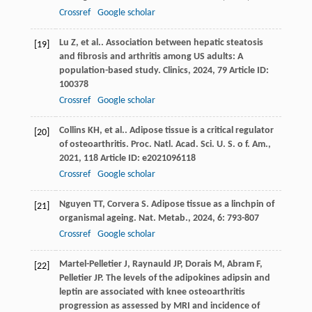
Crossref
Google scholar
Lu
Z
,
et al.
. Association between hepatic steatosis
[19]
and fibrosis and arthritis among US adults: A
population-based study.
Clinics
,
2024
,
79
Article ID:
100378
Crossref
Google scholar
Collins
KH
,
et al.
. Adipose tissue is a critical regulator
[20]
of osteoarthritis.
Proc. Natl. Acad. Sci. U. S. o f. Am.
,
2021
,
118
Article ID: e2021096118
Crossref
Google scholar
Nguyen
TT
,
Corvera
S
. Adipose tissue as a linchpin of
[21]
organismal ageing.
Nat. Metab.
,
2024
,
6
: 793-807
Crossref
Google scholar
Martel-Pelletier
J
,
Raynauld
JP
,
Dorais
M
,
Abram
F
,
[22]
Pelletier
JP
. The levels of the adipokines adipsin and
leptin are associated with knee osteoarthritis
progression as assessed by MRI and incidence of