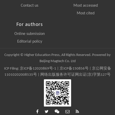
Contact us
Most accessed
Most cited
For authors
Online submission
Editorial policy
Copyright © Higher Education Press, All Rights Reserved. Powered by
Beijing Magtech Co. Ltd
ICP Filing:
京ICP备12020869号-1
|
京ICP备150856号
| 京公网安备
11010202008535号 | 网络出版服务许可证网出证(京)字第127号