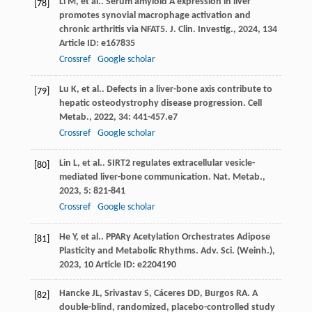
Li
M
,
et al.
. Serum amyloid A expression in liver
[78]
promotes synovial macrophage activation and
chronic arthritis via NFAT5.
J. Clin. Investig.
,
2024
,
134
Article ID: e167835
Crossref
Google scholar
Lu
K
,
et al.
. Defects in a liver-bone axis contribute to
[79]
hepatic osteodystrophy disease progression.
Cell
Metab.
,
2022
,
34
: 441-457.e7
Crossref
Google scholar
Lin
L
,
et al.
. SIRT2 regulates extracellular vesicle-
[80]
mediated liver-bone communication.
Nat. Metab.
,
2023
,
5
: 821-841
Crossref
Google scholar
He
Y
,
et al.
. PPARγ Acetylation Orchestrates Adipose
[81]
Plasticity and Metabolic Rhythms.
Adv. Sci. (Weinh.)
,
2023
,
10
Article ID: e2204190
Hancke
JL
,
Srivastav
S
,
Cáceres
DD
,
Burgos
RA
. A
[82]
double-blind, randomized, placebo-controlled study