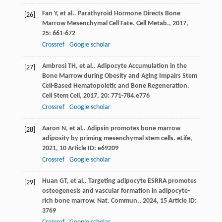
Fan
Y
,
et al.
. Parathyroid Hormone Directs Bone
[26]
Marrow Mesenchymal Cell Fate.
Cell Metab.
,
2017
,
25
: 661-672
Crossref
Google scholar
Ambrosi
TH
,
et al.
. Adipocyte Accumulation in the
[27]
Bone Marrow during Obesity and Aging Impairs Stem
Cell-Based Hematopoietic and Bone Regeneration.
Cell Stem Cell
,
2017
,
20
: 771-784.e776
Crossref
Google scholar
Aaron
N
,
et al.
. Adipsin promotes bone marrow
[28]
adiposity by priming mesenchymal stem cells.
eLife
,
2021
,
10
Article ID: e69209
Crossref
Google scholar
Huan
GT
,
et al.
. Targeting adipocyte ESRRA promotes
[29]
osteogenesis and vascular formation in adipocyte-
rich bone marrow.
Nat. Commun.
,
2024
,
15
Article ID:
3769