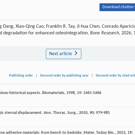
Download citation 
g Dang, Xiao-Qing Cao, Franklin R. Tay, Ji-hua Chen, Conrado Aparici
ed degradation for enhanced osteointegration.
Bone Research
, 2026, 
Next article
Publishing order
|
Descend order by publishing year
|
Descend order by cited wi
ives-historical aspects.
Biomaterials
,
1998
,
19
: 1461-1466
ic sternal displacement.
Ann. Thorac. Surg.
,
2010
,
90
: 979-985
one adhesive materials: from bench to bedside.
Mater. Today Bio.
,
2023
,
19
: