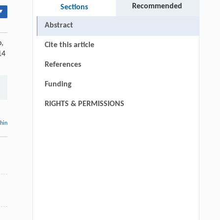
Recommended
Sections
▾
Abstract
o,
Cite this article
14
References
Funding
RIGHTS & PERMISSIONS
thin