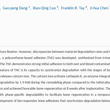
1
3
4
, Gao-peng Dang
, Xiao-Qing Cao
, Franklin R. Tay
, Ji-hua Chen
ture fixation. However, discrepancies between material degradation rates and 
ere, a polyurethane-based adhesive (TNC) was developed, synthesized from trime
 The TNC demonstrates strong initial adhesion to both wet and blood-contamina
 feature of TNC is its capacity to synchronize degradation with the stages of b
releases calcium ions. The calcium ions activate cathepsin K, an enzyme integral
radation by 1.9-fold during the remodeling phase compared to the initial pha
ation and achieved favorable bone regeneration at 8 weeks after implantation. Th
h phase-specific degradability to facilitate bone regeneration in a temporal
elopment of bio-responsive bone adhesives that synchronize degradation behav