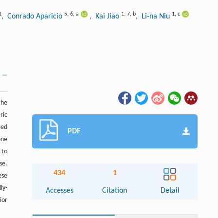
1
5
,
6
,
a
1
,
7
,
b
1
,
c
, Conrado Aparicio
, Kai Jiao
, Li-na Niu
the
ric
ted
PDF
one
 to
se.
434
1
ese
ly-
Accesses
Citation
Detail
ior