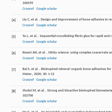
100599
Crossref
Google scholar
Liu
C
,
et al.
. Design and improvement of bone adhesive in res
[4]
Crossref
Google scholar
Yu
L
,
et al.
. Sequential-crosslinking fibrin glue for rapid and
[5]
Crossref
Google scholar
Kwant
AN
,
et al.
. Sticky science: using complex coacervate a
[6]
Crossref
Google scholar
Bai
S
,
et al.
. Bioinspired mineral–organic bone adhesives for 
[7]
Mater.
,
2020
,
30
: 1-12
Crossref
Google scholar
Shokri
M
,
et al.
. Strong and bioactive bioinspired biomateri
[8]
102706
Crossref
Google scholar