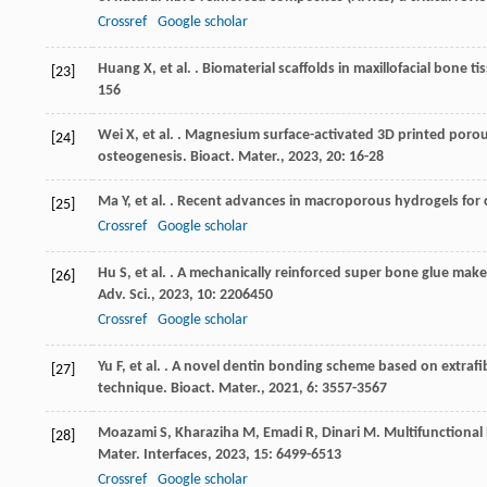
Crossref
Google scholar
Huang
X
,
et al.
. Biomaterial scaffolds in maxillofacial bone t
[23]
156
Wei
X
,
et al.
. Magnesium surface-activated 3D printed porous
[24]
osteogenesis.
Bioact. Mater.
,
2023
,
20
: 16-28
Ma
Y
,
et al.
. Recent advances in macroporous hydrogels for c
[25]
Crossref
Google scholar
Hu
S
,
et al.
. A mechanically reinforced super bone glue make
[26]
Adv. Sci.
,
2023
,
10
: 2206450
Crossref
Google scholar
Yu
F
,
et al.
. A novel dentin bonding scheme based on extrafib
[27]
technique.
Bioact. Mater.
,
2021
,
6
: 3557-3567
Moazami
S
,
Kharaziha
M
,
Emadi
R
,
Dinari
M
. Multifunctional
[28]
Mater. Interfaces
,
2023
,
15
: 6499-6513
Crossref
Google scholar