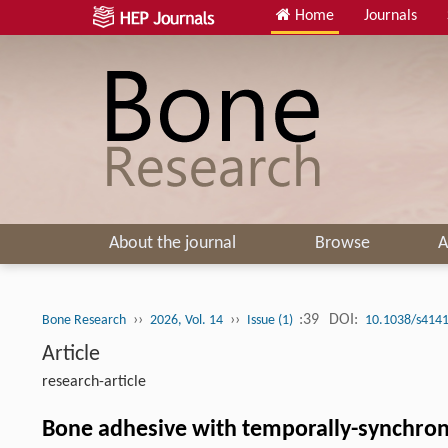
Home
Journals
About the journal
Browse
A
››
››
:39
DOI:
Bone Research
2026, Vol. 14
Issue (1)
10.1038/s4141
Article
research-article
Bone adhesive with temporally-synchron