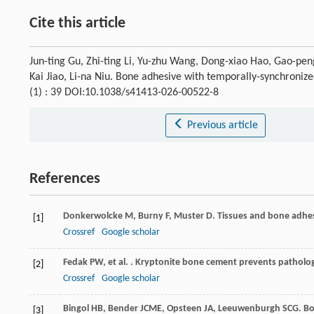
Cite this article
Jun-ting Gu, Zhi-ting Li, Yu-zhu Wang, Dong-xiao Hao, Gao-pen
Kai Jiao, Li-na Niu. Bone adhesive with temporally-synchroniz
(1) : 39 DOI:10.1038/s41413-026-00522-8
Previous article
References
Donkerwolcke
M
,
Burny
F
,
Muster
D
. Tissues and bone adhes
[1]
Crossref
Google scholar
Fedak
PW
,
et al.
. Kryptonite bone cement prevents patholog
[2]
Crossref
Google scholar
Bingol
HB
,
Bender
JCME
,
Opsteen
JA
,
Leeuwenburgh
SCG
. B
[3]