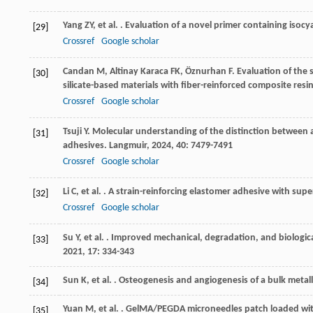
Yang
ZY
,
et al.
. Evaluation of a novel primer containing isoc
[29]
Crossref
Google scholar
Candan
M
,
Altinay Karaca
FK
,
Öznurhan
F
. Evaluation of the
[30]
silicate-based materials with fiber-reinforced composite resi
Crossref
Google scholar
Tsuji
Y
. Molecular understanding of the distinction between a
[31]
adhesives.
Langmuir
,
2024
,
40
: 7479-7491
Crossref
Google scholar
Li
C
,
et al.
. A strain-reinforcing elastomer adhesive with sup
[32]
Crossref
Google scholar
Su
Y
,
et al.
. Improved mechanical, degradation, and biologica
[33]
2021
,
17
: 334-343
Sun
K
,
et al.
. Osteogenesis and angiogenesis of a bulk metall
[34]
Yuan
M
,
et al.
. GelMA/PEGDA microneedles patch loaded wi
[35]