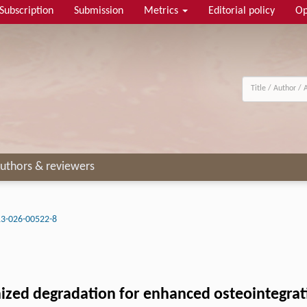
Subscription
Submission
Metrics
Editorial policy
Op
uthors & reviewers
3-026-00522-8
ized degradation for enhanced osteointegrat