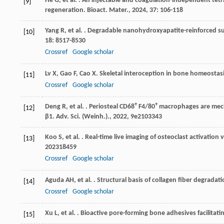
He
G
,
et al.
. An injectable and coagulation-independent tetr
[9]
regeneration.
Bioact. Mater.
,
2024
,
37
: 106-118
Yang
R
,
et al.
. Degradable nanohydroxyapatite-reinforced su
[10]
18
: 8517-8530
Crossref
Google scholar
Lv
X
,
Gao
F
,
Cao
X
. Skeletal interoception in bone homeostas
[11]
Crossref
Google scholar
+
+
Deng
R
,
et al.
. Periosteal CD68
F4/80
macrophages are mecha
[12]
β1.
Adv. Sci. (Weinh.).
,
2022
,
9
e2103343
Koo
S
,
et al.
. Real-time live imaging of osteoclast activation 
[13]
202318459
Crossref
Google scholar
Aguda
AH
,
et al.
. Structural basis of collagen fiber degradat
[14]
Crossref
Google scholar
Xu
L
,
et al.
. Bioactive pore-forming bone adhesives facilitatin
[15]