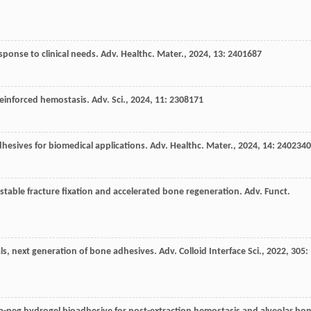
ponse to clinical needs.
Adv. Healthc. Mater.
,
2024
,
13
: 2401687
 reinforced hemostasis.
Adv. Sci.
,
2024
,
11
: 2308171
dhesives for biomedical applications.
Adv. Healthc. Mater.
,
2024
,
14
: 2402340
stable fracture fixation and accelerated bone regeneration.
Adv. Funct.
als, next generation of bone adhesives.
Adv. Colloid Interface Sci.
,
2022
,
305
: