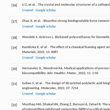
Li
Z
,
et al.
. The crystal and molecular structures of a catheps
[16]
Crossref
Google scholar
Zhao
X
,
et al.
. Bioactive strong biodegradable bone cement 
[17]
Crossref
Google scholar
Wendels
S
,
Avérous
L
. Biobased polyurethanes for biomedica
[18]
Kamińska
K
,
et al.
. The effect of a chemical foaming agent a
[19]
Materials
,
2022
,
15
: 6087
Crossref
Google scholar
Hernandez
JL
,
Woodrow
KA
. Medical applications of porous 
[20]
biocompatibility.
Adv. Healthc. Mater.
,
2023
,
11
: 1-50
Sultan
S
,
et al.
. The design of 3D-printed polylactic acid-biog
[21]
engineering.
Molecules
,
2022
,
27
: 7214
Crossref
Google scholar
Musthaq
MA
,
Dhakal
HN
,
Zhang
Z
,
Barouni
A
,
Zahari
R
. The 
[22]
of natural-fibre-reinforced composites (NFRCs)-a critical revi