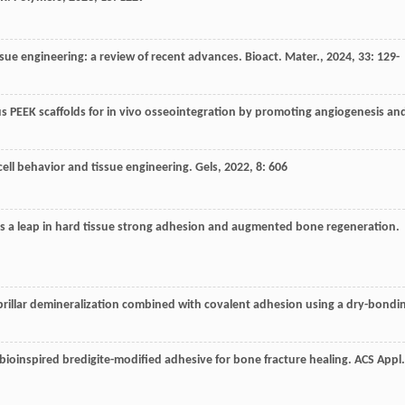
issue engineering: a review of recent advances.
Bioact. Mater.
,
2024
,
33
: 129-
 PEEK scaffolds for in vivo osseointegration by promoting angiogenesis an
ell behavior and tissue engineering.
Gels
,
2022
,
8
: 606
s a leap in hard tissue strong adhesion and augmented bone regeneration.
rillar demineralization combined with covalent adhesion using a dry-bondi
 bioinspired bredigite-modified adhesive for bone fracture healing.
ACS Appl.