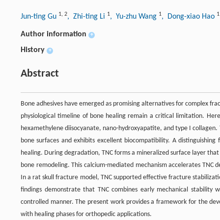
1
,
2
1
1
1
Jun-ting Gu
, Zhi-ting Li
, Yu-zhu Wang
, Dong-xiao Hao
Author information
+
History
+
Abstract
Bone adhesives have emerged as promising alternatives for complex frac
physiological timeline of bone healing remain a critical limitation. H
hexamethylene diisocyanate, nano-hydroxyapatite, and type I collagen.
bone surfaces and exhibits excellent biocompatibility. A distinguishing
healing. During degradation, TNC forms a mineralized surface layer that 
bone remodeling. This calcium-mediated mechanism accelerates TNC deg
In a rat skull fracture model, TNC supported effective fracture stabiliz
findings demonstrate that TNC combines early mechanical stability wit
controlled manner. The present work provides a framework for the dev
with healing phases for orthopedic applications.