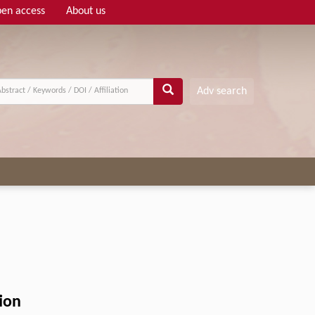
en access
About us
Adv search
ion