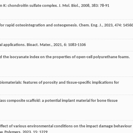
in K: chondroitin sulfate complex.
J. Mol. Biol.
,
2008
,
383
: 78-91
for rapid osteointegration and osteogenesis.
Chem. Eng. J.
,
2023
,
474
: 1456
l applications.
Bioact. Mater.
,
2021
,
6
: 1083-1106
nd the isocyanate index on the properties of open-cell polyurethane foams.
biomaterials: features of porosity and tissue-specific implications for
lass composite scaffold: a potential implant material for bone tissue
effect of various environmental conditions on the impact damage behaviour
ew.
Polymers
,
2023
,
15
: 1229