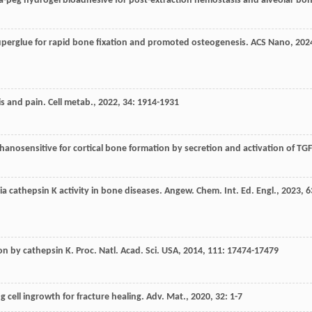
a-peg hydrogel bioadhesive for post-extraction hemostasis and alveolar bo
perglue for rapid bone fixation and promoted osteogenesis.
ACS Nano
,
202
is and pain.
Cell metab.
,
2022
,
34
: 1914-1931
nosensitive for cortical bone formation by secretion and activation of TGF
via cathepsin K activity in bone diseases.
Angew. Chem. Int. Ed. Engl.
,
2023
,
6
ion by cathepsin K.
Proc. Natl. Acad. Sci. USA
,
2014
,
111
: 17474-17479
g cell ingrowth for fracture healing.
Adv. Mat.
,
2020
,
32
: 1-7