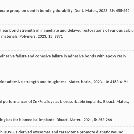
yanate group on dentin bonding durability.
Dent. Mater.
,
2023
,
39
: 455-462
 shear bond strength of immediate and delayed restorations of various calci
n materials.
Polymers
,
2023
,
15
: 3971
dhesive failure and cohesive failure in adhesive bonds with epoxy resin
erior adhesive strength and toughness.
Mater. horiz.
,
2023
,
10
: 4183-4191
l performances of Zn–Fe alloys as bioresorbable implants.
Bioact. Mater.
,
ic glass for biomedical implants.
Bioact. Mater.
,
2021
,
8
: 253-266
th HUVECs-derived exosomes and tazarotene promote diabetic wound