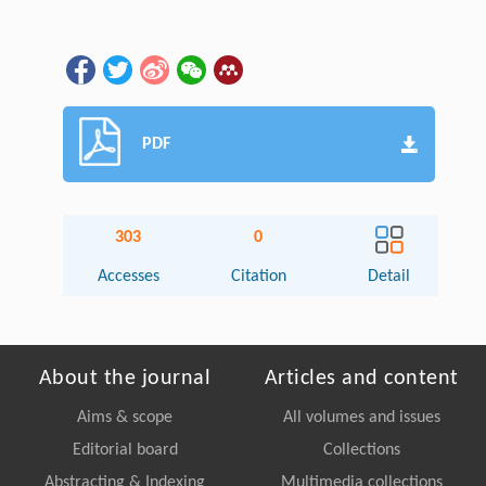
PDF
303
0
Accesses
Citation
Detail
About the journal
Articles and content
Aims & scope
All volumes and issues
Editorial board
Collections
Abstracting & Indexing
Multimedia collections