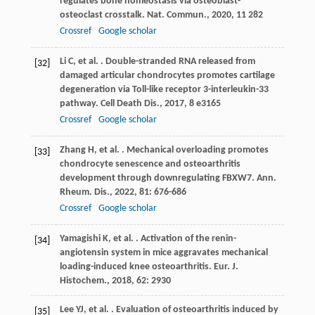
regulates bone homeostasis via osteoblast-
osteoclast crosstalk.
Nat. Commun.
,
2020
,
11
282
Crossref
Google scholar
Li
C
,
et al.
. Double-stranded RNA released from
[32]
damaged articular chondrocytes promotes cartilage
degeneration via Toll-like receptor 3-interleukin-33
pathway.
Cell Death Dis.
,
2017
,
8
e3165
Crossref
Google scholar
Zhang
H
,
et al.
. Mechanical overloading promotes
[33]
chondrocyte senescence and osteoarthritis
development through downregulating FBXW7.
Ann.
Rheum. Dis.
,
2022
,
81
: 676-686
Crossref
Google scholar
Yamagishi
K
,
et al.
. Activation of the renin-
[34]
angiotensin system in mice aggravates mechanical
loading-induced knee osteoarthritis.
Eur. J.
Histochem.
,
2018
,
62
: 2930
Lee
YJ
,
et al.
. Evaluation of osteoarthritis induced by
[35]