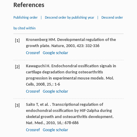
References
Publishing order
|
Descend order by publishing year
|
Descend order
by cited within
Kronenberg
HM
. Developmental regulation of the
[1]
growth plate.
Nature
,
2003
,
423
: 332-336
Crossref
Google scholar
Kawaguchi
H
. Endochondral ossification signals in
[2]
cartilage degradation during osteoarthritis
progression in experimental mouse models.
Mol.
Cells
,
2008
,
25,
: 1-6
Crossref
Google scholar
Saito
T
,
et al.
. Transcriptional regulation of
[3]
endochondral ossification by HIF-2alpha during
skeletal growth and osteoarthritis development.
Nat. Med.
,
2010
,
16,
: 678-686
Crossref
Google scholar