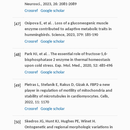
Neurosci.
,
2023
,
26
: 2081-2089
Crossref
Google scholar
Osipova
E
,
et al.
. Loss of a gluconeogenic muscle
[47]
enzyme contributed to adaptive metabolic traits in
hummingbirds.
Science
,
2023
,
379
: 185-190
Crossref
Google scholar
Park
HJ
,
et al.
. The essential role of fructose-1,6-
[48]
bisphosphatase 2 enzyme in thermal homeostasis
upon cold stress.
Exp. Mol. Med.
,
2020
,
52
: 485-496
Crossref
Google scholar
Pietras
L
,
Stefanik
E
,
Rakus
D
,
Gizak
A
. FBP2-a new
[49]
player in regulation of motility of mitochondria and
stability of microtubules in cardiomyocytes.
Cells
,
2022
,
11
: 1170
Crossref
Google scholar
Skedros
JG
,
Hunt
KJ
,
Hughes
PE
,
Winet
H
.
[50]
Ontogenetic and regional morphologic variations in