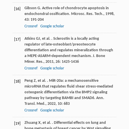
Gibson
G
. Active role of chondrocyte apoptosis in
[16]
endochondral ossification.
Microsc. Res. Tech.
,
1998
,
43
: 191-204
Crossref
Google scholar
Atkins
GJ
,
et al.
. Sclerostin is a locally acting
[17]
regulator of late-osteoblast/preosteocyte
differentiation and regulates mineralization through
a MEPE-ASARM-dependent mechanism.
J. Bone
Miner. Res.
,
2011
,
26
: 1425-1436
Crossref
Google scholar
Peng
Z
,
et al.
. MiR-20a: a mechanosensitive
[18]
microRNA that regulates fluid shear stress-mediated
osteogenic differentiation via the BMP2 signaling
pathway by targeting BAMBI and SMAD6.
Ann.
Transl. Med.
,
2022
,
10
: 683
Crossref
Google scholar
Zhuang
X
,
et al.
. Differential effects on lung and
[19]
bone metastasis of breast cancer by Wnt signalling