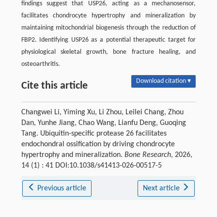
findings suggest that USP26, acting as a mechanosensor,
facilitates chondrocyte hypertrophy and mineralization by
maintaining mitochondrial biogenesis through the reduction of
FBP2. Identifying USP26 as a potential therapeutic target for
physiological skeletal growth, bone fracture healing, and
osteoarthritis.
Download citation ▾
Cite this article
Changwei Li, Yiming Xu, Li Zhou, Leilei Chang, Zhou
Dan, Yunhe Jiang, Chao Wang, Lianfu Deng, Guoqing
Tang. Ubiquitin-specific protease 26 facilitates
endochondral ossification by driving chondrocyte
hypertrophy and mineralization.
Bone Research
, 2026,
14 (1) : 41 DOI:10.1038/s41413-026-00517-5
Previous article
Next article