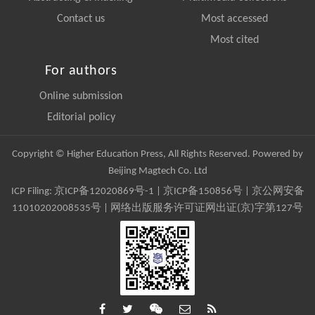
Contact us
Most accessed
Most cited
For authors
Online submission
Editorial policy
Copyright © Higher Education Press, All Rights Reserved. Powered by
Beijing Magtech Co. Ltd
ICP Filing:
京ICP备12020869号-1
|
京ICP备150856号
| 京公网安备
11010202008535号 | 网络出版服务许可证网出证(京)字第127号