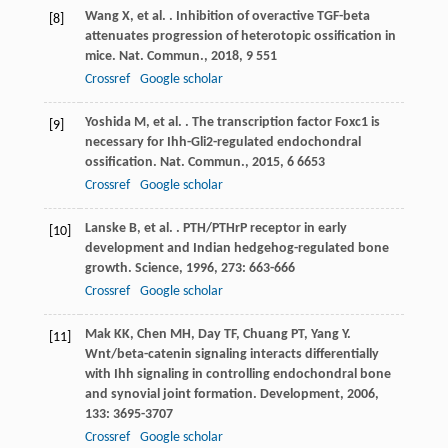
Wang
X
,
et al.
. Inhibition of overactive TGF-beta
[8]
attenuates progression of heterotopic ossification in
mice.
Nat. Commun.
,
2018
,
9
551
Crossref
Google scholar
Yoshida
M
,
et al.
. The transcription factor Foxc1 is
[9]
necessary for Ihh-Gli2-regulated endochondral
ossification.
Nat. Commun.
,
2015
,
6
6653
Crossref
Google scholar
Lanske
B
,
et al.
. PTH/PTHrP receptor in early
[10]
development and Indian hedgehog-regulated bone
growth.
Science
,
1996
,
273
: 663-666
Crossref
Google scholar
Mak
KK
,
Chen
MH
,
Day
TF
,
Chuang
PT
,
Yang
Y
.
[11]
Wnt/beta-catenin signaling interacts differentially
with Ihh signaling in controlling endochondral bone
and synovial joint formation.
Development
,
2006
,
133
: 3695-3707
Crossref
Google scholar