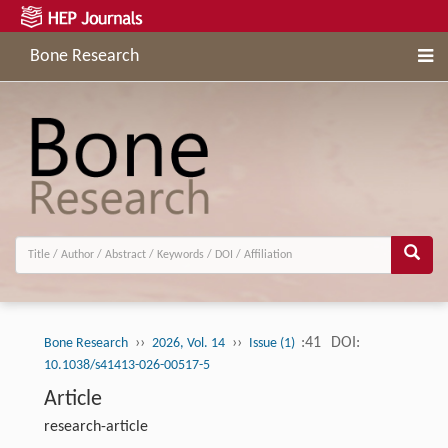
Bone Research
››
››
:41
DOI:
Bone Research
2026, Vol. 14
Issue (1)
10.1038/s41413-026-00517-5
Article
research-article