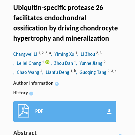
Ubiquitin-specific protease 26
facilitates endochondral
ossification by driving chondrocyte
hypertrophy and mineralization
1
,
2
,
3
,
a
1
2
,
3
Changwei Li
, Yiming Xu
, Li Zhou
1
1
2
, Leilei Chang
, Zhou Dan
, Yunhe Jiang
4
1
,
b
2
,
3
,
c
, Chao Wang
, Lianfu Deng
, Guoqing Tang
Author information
+
History
+
PDF
Abstract