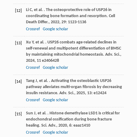
Li
C
,
et al.
. The osteoprotective role of USP26 in
[12]
coordinating bone formation and resorption.
Cell
Death Differ.
,
2022
,
29
: 1123-1136
Crossref
Google scholar
Xu
Y
,
et al.
. USP26 combats age-related declines in
[13]
self-renewal and multipotent differentiation of BMSC
by maintaining mitochondrial homeostasis.
Adv. Sci.
,
2024
,
11
e2406428
Crossref
Google scholar
Tang
J
,
et al.
. Activating the osteoblastic USP26
[14]
pathway alleviates multi-organ fibrosis by decreasing
insulin resistance.
Adv. Sci.
,
2025
,
13
: e12424
Crossref
Google scholar
Sun
J
,
et al.
. Histone demethylase LSD1 is critical for
[15]
endochondral ossification during bone fracture
healing.
Sci. Adv.
,
2020
,
6
: eaaz1410
Crossref
Google scholar