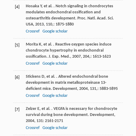
Hosaka
Y
,
et al.
. Notch signaling in chondrocytes
[4]
modulates endochondral ossification and
osteoarthritis development.
Proc. Natl. Acad. Sci.
USA
,
2013
,
110,
: 1875-1880
Crossref
Google scholar
Morita
K
,
et al.
. Reactive oxygen species induce
[5]
chondrocyte hypertrophy in endochondral
ossification.
J. Exp. Med.
,
2007
,
204,
: 1613-1623
Crossref
Google scholar
Stickens
D
,
et al.
. Altered endochondral bone
[6]
development in matrix metalloproteinase 13-
deficient mice.
Development
,
2004
,
131,
: 5883-5895
Crossref
Google scholar
Zelzer
E
,
et al.
. VEGFA is necessary for chondrocyte
[7]
survival during bone development.
Development
,
2004
,
131
: 2161-2171
Crossref
Google scholar