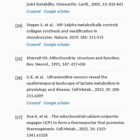
joint instability.
Osteoarthr. Cartil.
,
2005
,
13
: 632-641
Crossref
Google scholar
Stegen
S
,
et al.
. HIF-1alpha metabolically controls
[24]
collagen synthesis and modification in
chondrocytes.
Nature
,
2019
,
565
: 511-515
Crossref
Google scholar
Sherratt
HS
. Mitochondria: structure and function.
[25]
Rev. Neurol.
,
1991
,
147
: 417-430
Li
X
,
et al.
. Ultrasensitive sensors reveal the
[26]
spatiotemporal landscape of lactate metabolism in
physiology and disease.
Cell Metab.
,
2023
,
35
: 200-
211.e209
Crossref
Google scholar
Xue
K
,
et al.
. The mitochondrial calcium uniporter
[27]
engages UCP1 to form a thermoporter that promotes
thermogenesis.
Cell Metab.
,
2022
,
34
: 1325-
1341.e1326