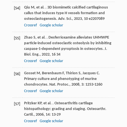
Qiu
M
,
et al.
. 3D biomimetic calcified cartilaginous
[54]
callus that induces type H vessels formation and
osteoclastogenesis.
Adv. Sci.
,
2023
,
10
e2207089
Crossref
Google scholar
Zhao
S
,
et al.
. Desferrioxamine alleviates UHMWPE
[55]
particle-induced osteoclastic osteolysis by inhibiting
caspase-1-dependent pyroptosis in osteocytes.
J.
Biol. Eng.
,
2022
,
16
34
Crossref
Google scholar
Gosset
M
,
Berenbaum
F
,
Thirion
S
,
Jacques
C
.
[56]
Primary culture and phenotyping of murine
chondrocytes.
Nat. Protoc.
,
2008
,
3
: 1253-1260
Crossref
Google scholar
Pritzker
KP
,
et al.
. Osteoarthritis cartilage
[57]
histopathology: grading and staging.
Osteoarthr.
Cartil.
,
2006
,
14
: 13-29
Crossref
Google scholar