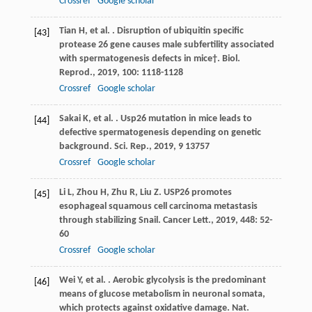
Crossref
Google scholar
Tian
H
,
et al.
. Disruption of ubiquitin specific
[43]
protease 26 gene causes male subfertility associated
with spermatogenesis defects in mice†.
Biol.
Reprod.
,
2019
,
100
: 1118-1128
Crossref
Google scholar
Sakai
K
,
et al.
. Usp26 mutation in mice leads to
[44]
defective spermatogenesis depending on genetic
background.
Sci. Rep.
,
2019
,
9
13757
Crossref
Google scholar
Li
L
,
Zhou
H
,
Zhu
R
,
Liu
Z
. USP26 promotes
[45]
esophageal squamous cell carcinoma metastasis
through stabilizing Snail.
Cancer Lett.
,
2019
,
448
: 52-
60
Crossref
Google scholar
Wei
Y
,
et al.
. Aerobic glycolysis is the predominant
[46]
means of glucose metabolism in neuronal somata,
which protects against oxidative damage.
Nat.