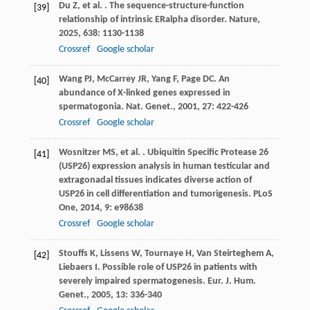
Du
Z
,
et al.
. The sequence-structure-function
[39]
relationship of intrinsic ERalpha disorder.
Nature
,
2025
,
638
: 1130-1138
Crossref
Google scholar
Wang
PJ
,
McCarrey
JR
,
Yang
F
,
Page
DC
. An
[40]
abundance of X-linked genes expressed in
spermatogonia.
Nat. Genet.
,
2001
,
27
: 422-426
Crossref
Google scholar
Wosnitzer
MS
,
et al.
. Ubiquitin Specific Protease 26
[41]
(USP26) expression analysis in human testicular and
extragonadal tissues indicates diverse action of
USP26 in cell differentiation and tumorigenesis.
PLoS
One
,
2014
,
9
: e98638
Crossref
Google scholar
Stouffs
K
,
Lissens
W
,
Tournaye
H
,
Van Steirteghem
A
,
[42]
Liebaers
I
. Possible role of USP26 in patients with
severely impaired spermatogenesis.
Eur. J. Hum.
Genet.
,
2005
,
13
: 336-340