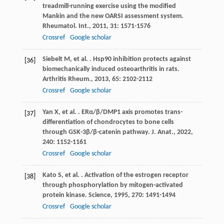
treadmill-running exercise using the modified
Mankin and the new OARSI assessment system.
Rheumatol. Int.
,
2011
,
31
: 1571-1576
Crossref
Google scholar
Siebelt
M
,
et al.
. Hsp90 inhibition protects against
[36]
biomechanically induced osteoarthritis in rats.
Arthritis Rheum.
,
2013
,
65
: 2102-2112
Crossref
Google scholar
Yan
X
,
et al.
. ERα/β/DMP1 axis promotes trans-
[37]
differentiation of chondrocytes to bone cells
through GSK-3β/β-catenin pathway.
J. Anat.
,
2022
,
240
: 1152-1161
Crossref
Google scholar
Kato
S
,
et al.
. Activation of the estrogen receptor
[38]
through phosphorylation by mitogen-activated
protein kinase.
Science
,
1995
,
270
: 1491-1494
Crossref
Google scholar