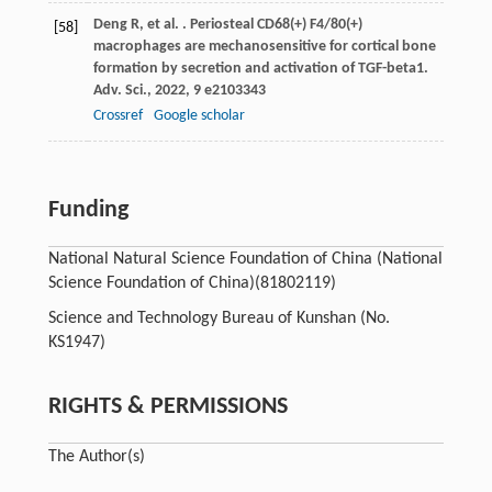
Deng
R
,
et al.
. Periosteal CD68(+) F4/80(+)
[58]
macrophages are mechanosensitive for cortical bone
formation by secretion and activation of TGF-beta1.
Adv. Sci.
,
2022
,
9
e2103343
Crossref
Google scholar
Funding
National Natural Science Foundation of China (National
Science Foundation of China)
(81802119)
Science and Technology Bureau of Kunshan (No.
KS1947)
RIGHTS & PERMISSIONS
The Author(s)