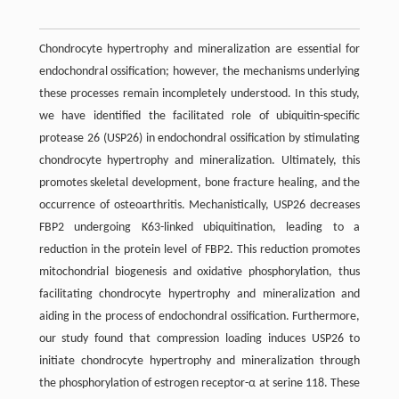
Chondrocyte hypertrophy and mineralization are essential for
endochondral ossification; however, the mechanisms underlying
these processes remain incompletely understood. In this study,
we have identified the facilitated role of ubiquitin-specific
protease 26 (USP26) in endochondral ossification by stimulating
chondrocyte hypertrophy and mineralization. Ultimately, this
promotes skeletal development, bone fracture healing, and the
occurrence of osteoarthritis. Mechanistically, USP26 decreases
FBP2 undergoing K63-linked ubiquitination, leading to a
reduction in the protein level of FBP2. This reduction promotes
mitochondrial biogenesis and oxidative phosphorylation, thus
facilitating chondrocyte hypertrophy and mineralization and
aiding in the process of endochondral ossification. Furthermore,
our study found that compression loading induces USP26 to
initiate chondrocyte hypertrophy and mineralization through
the phosphorylation of estrogen receptor-α at serine 118. These