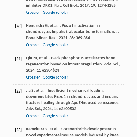
inhibitor DKK1.
Nat. Cell Biol.
,
2017
,
19
: 1274-1285
Crossref
Google scholar
Hendrickx
G
,
et al.
. Piezo1 inactivation in
[20]
chondrocytes impairs trabecular bone formation.
J.
Bone Miner. Res.
,
2021
,
36
: 369-384
Crossref
Google scholar
Qiu
M
,
et al.
. Black phosphorus accelerates bone
[21]
regeneration based on immunoregulation.
Adv. Sci.
,
2024
,
11
e2304824
Crossref
Google scholar
Jia
S
,
et al.
. Insufficient mechanical loading
[22]
downregulates Piezo1 in chondrocytes and impairs
fracture healing through ApoE-induced senescence.
Adv. Sci.
,
2024
,
11
e2400502
Crossref
Google scholar
Kamekura
S
,
et al.
. Osteoarthritis development in
[23]
novel experimental mouse models induced by knee