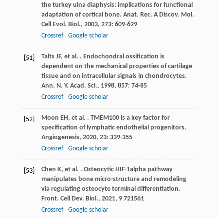
the turkey ulna diaphysis: implications for functional
adaptation of cortical bone.
Anat. Rec. A Discov. Mol.
Cell Evol. Biol.
,
2003
,
273
: 609-629
Crossref
Google scholar
Talts
JF
,
et al.
. Endochondral ossification is
[51]
dependent on the mechanical properties of cartilage
tissue and on intracellular signals in chondrocytes.
Ann. N. Y. Acad. Sci.
,
1998
,
857
: 74-85
Crossref
Google scholar
Moon
EH
,
et al.
. TMEM100 is a key factor for
[52]
specification of lymphatic endothelial progenitors.
Angiogenesis
,
2020
,
23
: 339-355
Crossref
Google scholar
Chen
K
,
et al.
. Osteocytic HIF-1alpha pathway
[53]
manipulates bone micro-structure and remodeling
via regulating osteocyte terminal differentiation.
Front. Cell Dev. Biol.
,
2021
,
9
721561
Crossref
Google scholar