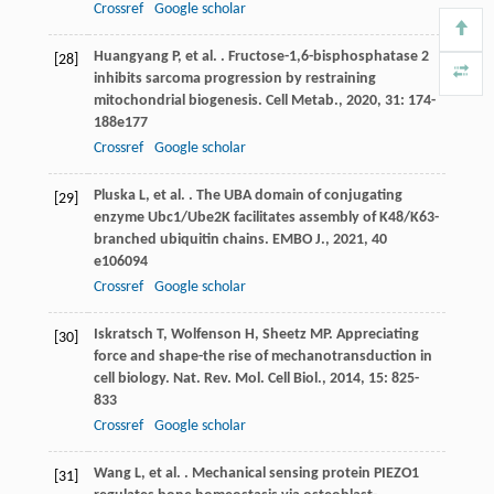
Crossref
Google scholar
Huangyang
P
,
et al.
. Fructose-1,6-bisphosphatase 2
[28]
inhibits sarcoma progression by restraining
mitochondrial biogenesis.
Cell Metab.
,
2020
,
31
: 174-
188e177
Crossref
Google scholar
Pluska
L
,
et al.
. The UBA domain of conjugating
[29]
enzyme Ubc1/Ube2K facilitates assembly of K48/K63-
branched ubiquitin chains.
EMBO J.
,
2021
,
40
e106094
Crossref
Google scholar
Iskratsch
T
,
Wolfenson
H
,
Sheetz
MP
. Appreciating
[30]
force and shape-the rise of mechanotransduction in
cell biology.
Nat. Rev. Mol. Cell Biol.
,
2014
,
15
: 825-
833
Crossref
Google scholar
Wang
L
,
et al.
. Mechanical sensing protein PIEZO1
[31]