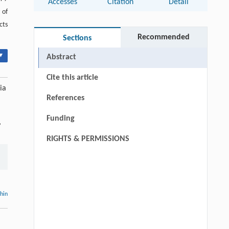
Accesses
Citation
Detail
 of
cts
Recommended
Sections
▾
Abstract
Cite this article
ia
References
Funding
,
RIGHTS & PERMISSIONS
thin