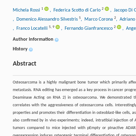
1
2
Michela Rossi
, Federica Scotto di Carlo
, Jacopo Di 
5
2
, Domenico Alessandro Silvestris
, Marco Corona
, Adriano
5
,
9
2
, Franco Locatelli
, Fernando Gianfrancesco
, Ange
Author information
+
History
+
Abstract
Osteosarcoma is a highly malignant bone tumor which primarily affec
metastasis. RNA editing has emerged as a key process in cancer progr
Deaminase Acting on RNA 2) in osteosarcoma. We demonstrated that
correlates with the aggressiveness of osteosarcoma cells. Interesting
properties and promotes their differentiation in osteoblast-like cells,
also confirmed by in vivo experiments; indeed, intratibial injection o
tumors compared to mice injected with pEmpty or pInactive ADAR2
overexpression induces osteogenic terminal differentiation of osteos