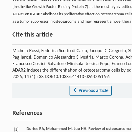
(Insulin-like Growth Factor Binding Protein 7) as the most highly edite
ADAR2 on IGFBP7 abolishes its proliferative effect on osteosarcoma cells 
as a tumor suppressor in osteosarcoma and may represent a novel therape
Cite this article
Michela Rossi, Federica Scotto di Carlo, Jacopo Di Gregorio, S
Pagliarosi, Domenico Alessandro Silvestris, Marco Corona, Adr
Francesco Costici, Salvatore Minisola, Jessica Pepe, Franco Lo
ADAR2 induces the differentiation of osteosarcoma cells by edi
2026, 14 (1) : 38 DOI:10.1038/s41413-026-00516-6
Previous article
References
Durfee
RA
,
Mohammed
M
,
Luu
HH
. Review of osteosarcom
[1]