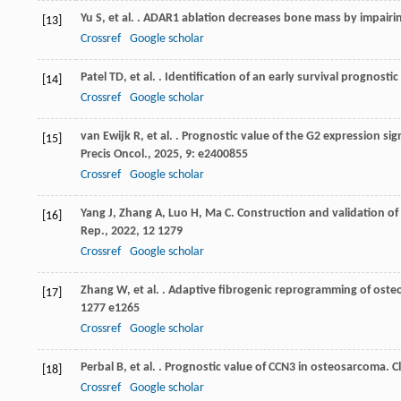
Yu
S
,
et al.
. ADAR1 ablation decreases bone mass by impairin
[13]
Crossref
Google scholar
Patel
TD
,
et al.
. Identification of an early survival prognosti
[14]
Crossref
Google scholar
van Ewijk
R
,
et al.
. Prognostic value of the G2 expression s
[15]
Precis Oncol.
,
2025
,
9
: e2400855
Crossref
Google scholar
Yang
J
,
Zhang
A
,
Luo
H
,
Ma
C
. Construction and validation o
[16]
Rep.
,
2022
,
12
1279
Crossref
Google scholar
Zhang
W
,
et al.
. Adaptive fibrogenic reprogramming of oste
[17]
1277 e1265
Crossref
Google scholar
Perbal
B
,
et al.
. Prognostic value of CCN3 in osteosarcoma.
C
[18]
Crossref
Google scholar