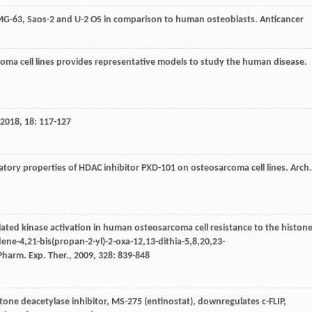
s MG-63, Saos-2 and U-2 OS in comparison to human osteoblasts.
Anticancer
coma cell lines provides representative models to study the human disease.
2018
,
18
: 117-127
gratory properties of HDAC inhibitor PXD-101 on osteosarcoma cell lines.
Arch.
ulated kinase activation in human osteosarcoma cell resistance to the histon
dene-4,21-bis(propan-2-yl)-2-oxa-12,13-dithia-5,8,20,23-
 Pharm. Exp. Ther.
,
2009
,
328
: 839-848
stone deacetylase inhibitor, MS-275 (entinostat), downregulates c-FLIP,