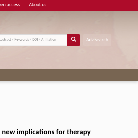
en access
About us
Adv search
: new implications for therapy