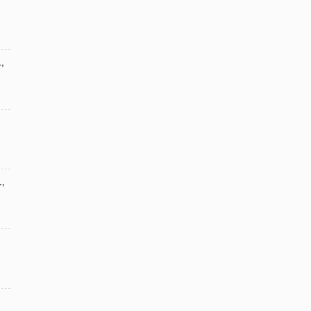
.
,
.
,