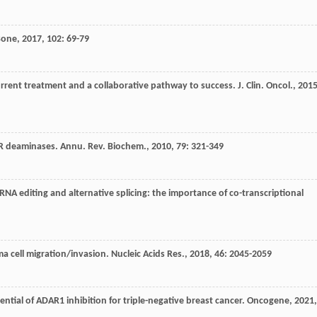
Bone
,
2017
,
102
: 69-79
rrent treatment and a collaborative pathway to success.
J. Clin. Oncol.
,
201
AR deaminases.
Annu. Rev. Biochem.
,
2010
,
79
: 321-349
 RNA editing and alternative splicing: the importance of co-transcriptional
a cell migration/invasion.
Nucleic Acids Res.
,
2018
,
46
: 2045-2059
ential of ADAR1 inhibition for triple-negative breast cancer.
Oncogene
,
2021
,