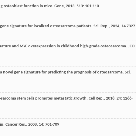
g osteoblast function in mice.
Gene
,
2013
,
513
: 101-110
c gene signature for localized osteosarcoma patients.
Sci. Rep.
,
2024
,
14
7327
ignature and MYC overexpression in childhood high-grade osteosarcoma.
JCO
f a novel gene signature for predicting the prognosis of osteosarcoma.
Sci.
osarcoma stem cells promotes metastatic growth.
Cell Rep.
,
2018
,
24
: 1266-
lin. Cancer Res.
,
2008
,
14
: 701-709