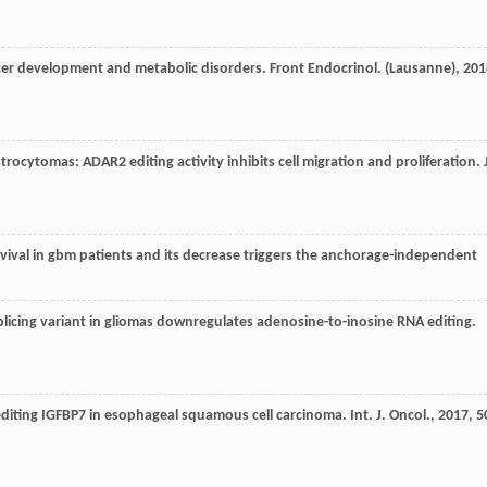
ancer development and metabolic disorders.
Front Endocrinol. (Lausanne)
,
201
trocytomas: ADAR2 editing activity inhibits cell migration and proliferation.
survival in gbm patients and its decrease triggers the anchorage-independent
licing variant in gliomas downregulates adenosine-to-inosine RNA editing.
editing IGFBP7 in esophageal squamous cell carcinoma.
Int. J. Oncol.
,
2017
,
5