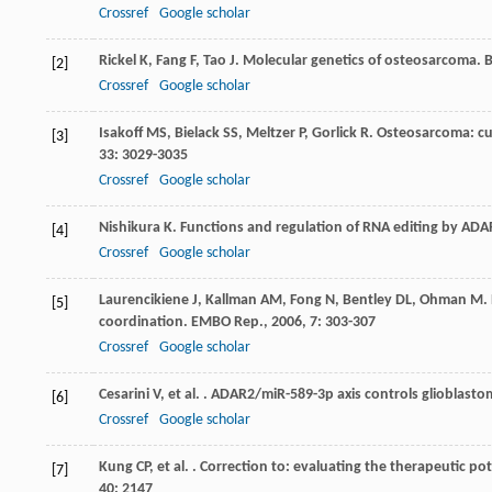
Crossref
Google scholar
Rickel
K
,
Fang
F
,
Tao
J
. Molecular genetics of osteosarcoma.
[2]
Crossref
Google scholar
Isakoff
MS
,
Bielack
SS
,
Meltzer
P
,
Gorlick
R
. Osteosarcoma: cu
[3]
33
: 3029-3035
Crossref
Google scholar
Nishikura
K
. Functions and regulation of RNA editing by AD
[4]
Crossref
Google scholar
Laurencikiene
J
,
Kallman
AM
,
Fong
N
,
Bentley
DL
,
Ohman
M
.
[5]
coordination.
EMBO Rep.
,
2006
,
7
: 303-307
Crossref
Google scholar
Cesarini
V
,
et al.
. ADAR2/miR-589-3p axis controls glioblastom
[6]
Crossref
Google scholar
Kung
CP
,
et al.
. Correction to: evaluating the therapeutic pot
[7]
40
: 2147