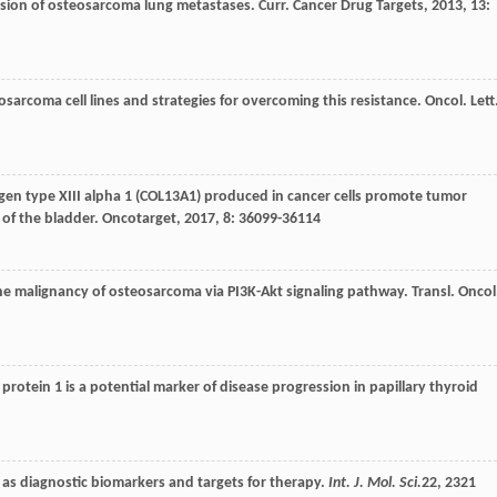
ession of osteosarcoma lung metastases.
Curr. Cancer Drug Targets
,
2013
,
13
:
sarcoma cell lines and strategies for overcoming this resistance.
Oncol. Lett
agen type XIII alpha 1 (COL13A1) produced in cancer cells promote tumor
 of the bladder.
Oncotarget
,
2017
,
8
: 36099-36114
e malignancy of osteosarcoma via PI3K-Akt signaling pathway.
Transl. Oncol
otein 1 is a potential marker of disease progression in papillary thyroid
le as diagnostic biomarkers and targets for therapy.
Int. J. Mol. Sci.
22
, 2321