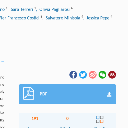
1
1
4
ano
, Sara Terreri
, Olivia Pagliarosi
8
4
4
Pier Francesco Costici
, Salvatore Minisola
, Jessica Pepe
and
ine
ely
PDF
ral
ere
ive
191
0
AR2
BP7