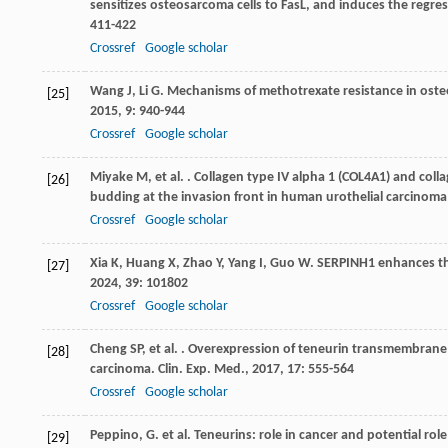
sensitizes osteosarcoma cells to FasL, and induces the regr
411-422
Crossref
Google scholar
Wang
J
,
Li
G
. Mechanisms of methotrexate resistance in osteo
[25]
2015
,
9
: 940-944
Crossref
Google scholar
Miyake
M
,
et al.
. Collagen type IV alpha 1 (COL4A1) and coll
[26]
budding at the invasion front in human urothelial carcinoma
Crossref
Google scholar
Xia
K
,
Huang
X
,
Zhao
Y
,
Yang
I
,
Guo
W
. SERPINH1 enhances th
[27]
2024
,
39
: 101802
Crossref
Google scholar
Cheng
SP
,
et al.
. Overexpression of teneurin transmembrane pr
[28]
carcinoma.
Clin. Exp. Med.
,
2017
,
17
: 555-564
Crossref
Google scholar
Peppino, G. et al. Teneurins: role in cancer and potential ro
[29]