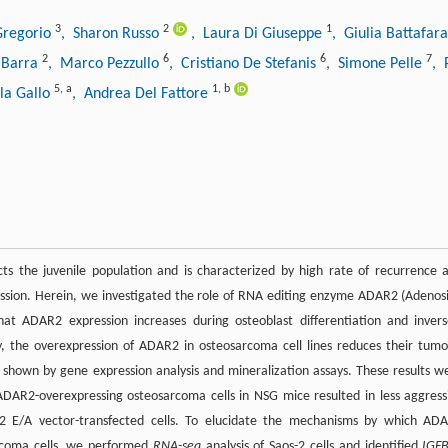
3
2
1
Gregorio
, Sharon Russo
, Laura Di Giuseppe
, Giulia Battafar
2
6
6
7
 Barra
, Marco Pezzullo
, Cristiano De Stefanis
, Simone Pelle
, 
5
,
a
1
,
b
la Gallo
, Andrea Del Fattore
ts the juvenile population and is characterized by high rate of recurrence 
ession. Herein, we investigated the role of RNA editing enzyme ADAR2 (Adenos
 ADAR2 expression increases during osteoblast differentiation and invers
ly, the overexpression of ADAR2 in osteosarcoma cell lines reduces their tumo
 as shown by gene expression analysis and mineralization assays. These results w
f ADAR2-overexpressing osteosarcoma cells in NSG mice resulted in less aggress
 E/A vector-transfected cells. To elucidate the mechanisms by which AD
arcoma cells, we performed
RNA-seq
analysis of Saos-2 cells and identified
IGF