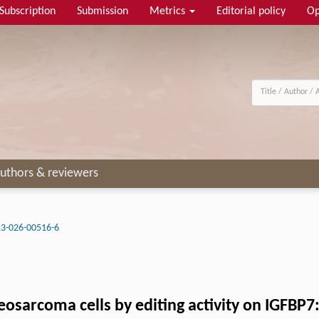
Subscription
Submission
Metrics
Editorial policy
Op
uthors & reviewers
3-026-00516-6
eosarcoma cells by editing activity on IGFBP7