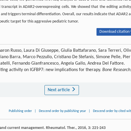
d transcript in ADAR2-overexpressing cells. We showed that the editing activity
and triggers terminal differentiation. Overall, our results indicate that ADAR2 a
utic target for this aggressive pediatric tumor.
Download citation 
haron Russo, Laura Di Giuseppe, Giulia Battafarano, Sara Terreri, Oliv
iano Barra, Marco Pezzullo, Cristiano De Stefanis, Simone Pelle, Pier
catelli, Fernando Gianfrancesco, Angela Gallo, Andrea Del Fattore.
ting activity on IGFBP7: new implications for therapy.
Bone Research
Next article
Publishing order
|
Descend order by publishing year
|
Descend order by cited wi
a and current management.
Rheumatol. Ther.
,
2016
,
3
: 221-243