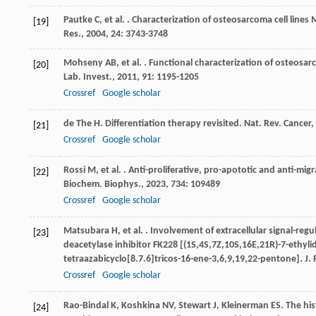
Pautke
C
,
et al.
. Characterization of osteosarcoma cell line
[19]
Res.
,
2004
,
24
: 3743-3748
Mohseny
AB
,
et al.
. Functional characterization of osteosar
[20]
Lab. Invest.
,
2011
,
91
: 1195-1205
Crossref
Google scholar
de The
H
. Differentiation therapy revisited.
Nat. Rev. Cancer
,
[21]
Crossref
Google scholar
Rossi
M
,
et al.
. Anti-proliferative, pro-apototic and anti-mi
[22]
Biochem. Biophys.
,
2023
,
734
: 109489
Crossref
Google scholar
Matsubara
H
,
et al.
. Involvement of extracellular signal-reg
[23]
deacetylase inhibitor FK228 [(1S,4S,7Z,10S,16E,21R)-7-ethyli
tetraazabicyclo[8.7.6]tricos-16-ene-3,6,9,19,22-pentone].
J.
Crossref
Google scholar
Rao-Bindal
K
,
Koshkina
NV
,
Stewart
J
,
Kleinerman
ES
. The hi
[24]