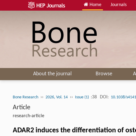
Home
Journals
About the journal
Browse
A
››
››
:38
DOI:
Bone Research
2026, Vol. 14
Issue (1)
10.1038/s4141
Article
research-article
ADAR2 induces the differentiation of ost