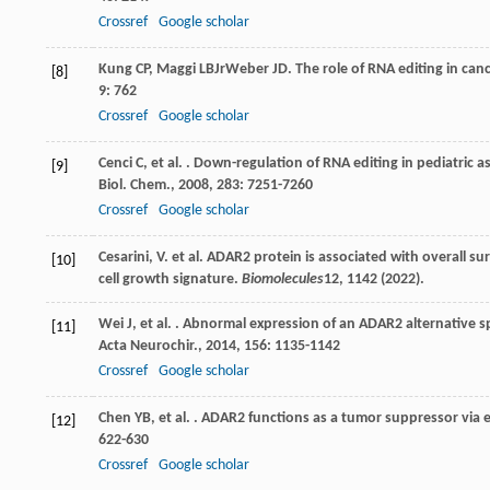
Crossref
Google scholar
Kung
CP
,
Maggi
LB
Jr
Weber
JD
. The role of RNA editing in c
[8]
9
: 762
Crossref
Google scholar
Cenci
C
,
et al.
. Down-regulation of RNA editing in pediatric as
[9]
Biol. Chem.
,
2008
,
283
: 7251-7260
Crossref
Google scholar
Cesarini, V. et al. ADAR2 protein is associated with overall 
[10]
cell growth signature.
Biomolecules
12
, 1142 (2022).
Wei
J
,
et al.
. Abnormal expression of an ADAR2 alternative sp
[11]
Acta Neurochir.
,
2014
,
156
: 1135-1142
Crossref
Google scholar
Chen
YB
,
et al.
. ADAR2 functions as a tumor suppressor via 
[12]
622-630
Crossref
Google scholar