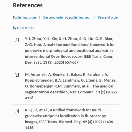
References
Publishing order
|
Descend order by publishing year
|
Descend order
by cited within
Y.-J.
Zhou
,
X.-L.
Xie
,
X.-H.
Zhou
,
S.-Q.
Liu
,
G.-B.
Bian
,
[1]
Z.-G.
Hou
, A real-time multifunctional framework for
guidewire morphological and positional analysis in
interventional X-ray fluoroscopy,
IEEE Trans. Cogn.
Dev. Syst.
13
(3) (
2020
) 657-667.
M.
Antonelli
,
A.
Reinke
,
S.
Bakas
,
K.
Farahani
,
A.
[2]
Kopp-Schneider
,
B.A.
Landman
,
G.
Litjens
,
B.
Menze
,
O.
Ronneberger
,
R.M.
Summers
,
et al.
, The medical
segmentation decathlon,
Nat. Commun.
13
(1) (
2022
)
4128.
R.-Q.
Li
,
et al.
, A unified framework for multi-
[3]
guidewire endpoint localization in fluoroscopy
images,
IEEE Trans. Biomed. Eng.
69
(4) (
2021
) 1406-
1416.