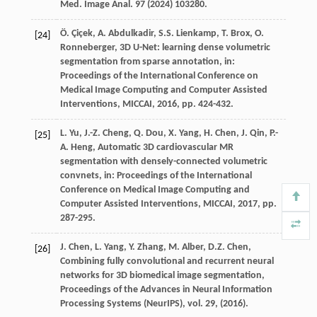
Med. Image Anal.
97
(
2024
) 103280.
Ö.
Çiçek
,
A.
Abdulkadir
,
S.S.
Lienkamp
,
T.
Brox
,
O.
[24]
Ronneberger
, 3D U-Net: learning dense volumetric
segmentation from sparse annotation,
in:
Proceedings of the International Conference on
Medical Image Computing and Computer Assisted
Interventions, MICCAI
,
2016
, pp. 424-432.
L.
Yu
,
J.-Z.
Cheng
,
Q.
Dou
,
X.
Yang
,
H.
Chen
,
J.
Qin
,
P.-
[25]
A.
Heng
, Automatic 3D cardiovascular MR
segmentation with densely-connected volumetric
convnets,
in: Proceedings of the International
Conference on Medical Image Computing and
Computer Assisted Interventions, MICCAI
,
2017
, pp.
287-295.
J.
Chen
,
L.
Yang
,
Y.
Zhang
,
M.
Alber
,
D.Z.
Chen
,
[26]
Combining fully convolutional and recurrent neural
networks for 3D biomedical image segmentation,
Proceedings of the Advances in Neural Information
Processing Systems (NeurIPS), vol. 29
, (
2016
).