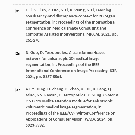
L.
Li
,
S.
Lian
,
Z.
Luo
,
S.
Li
,
B.
Wang
,
S.
Li
, Learning
[35]
consistency-and discrepancy-context for 2D organ
segmentation,
in: Proceedings of the International
Conference on Medical Image Computing and
Computer Assisted Interventions, MICCAI
,
2021
, pp.
261-270.
D.
Guo
,
D.
Terzopoulos
, A transformer-based
[36]
network for anisotropic 3D medical image
segmentation,
in: Proceedings of the IEEE
International Conference on Image Processing, ICIP
,
2021
, pp. 8857-8861.
A.L.Y.
Hung
,
H.
Zheng
,
K.
Zhao
,
X.
Du
,
K.
Pang
,
Q.
[37]
Miao
,
S.S.
Raman
,
D.
Terzopoulos
,
K.
Sung
, CSAM: A
2.5 D cross-slice attention module for anisotropic
volumetric medical image segmentation,
in:
Proceedings of the IEEE/CVF Winter Conference on
Applications of Computer Vision, WACV
,
2024
, pp.
5923-5932.