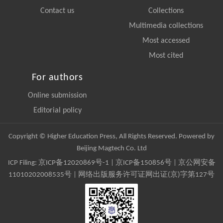
Contact us
Collections
Multimedia collections
Most accessed
Most cited
For authors
Online submission
Editorial policy
Copyright © Higher Education Press, All Rights Reserved. Powered by
Beijing Magtech Co. Ltd
ICP Filing:
京ICP备12020869号-1
|
京ICP备150856号
| 京公网安备
11010202008535号 | 网络出版服务许可证网出证(京)字第127号