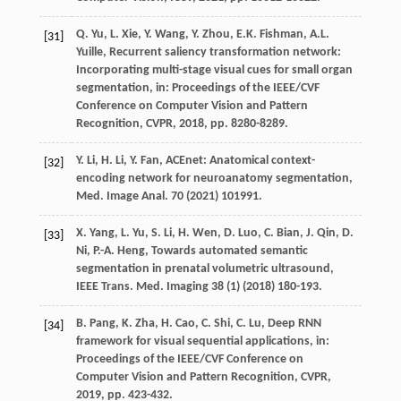
Q.
Yu
,
L.
Xie
,
Y.
Wang
,
Y.
Zhou
,
E.K.
Fishman
,
A.L.
[31]
Yuille
, Recurrent saliency transformation network:
Incorporating multi-stage visual cues for small organ
segmentation,
in: Proceedings of the IEEE/CVF
Conference on Computer Vision and Pattern
Recognition, CVPR
,
2018
, pp. 8280-8289.
Y.
Li
,
H.
Li
,
Y.
Fan
, ACEnet: Anatomical context-
[32]
encoding network for neuroanatomy segmentation,
Med. Image Anal.
70
(
2021
) 101991.
X.
Yang
,
L.
Yu
,
S.
Li
,
H.
Wen
,
D.
Luo
,
C.
Bian
,
J.
Qin
,
D.
[33]
Ni
,
P.-A.
Heng
, Towards automated semantic
segmentation in prenatal volumetric ultrasound,
IEEE Trans. Med. Imaging
38
(1) (
2018
) 180-193.
B.
Pang
,
K.
Zha
,
H.
Cao
,
C.
Shi
,
C.
Lu
, Deep RNN
[34]
framework for visual sequential applications,
in:
Proceedings of the IEEE/CVF Conference on
Computer Vision and Pattern Recognition, CVPR
,
2019
, pp. 423-432.