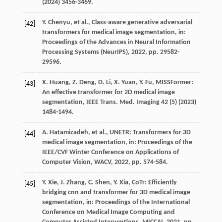
(
2024
) 3456-3469.
Y.
Chenyu
,
et al.
, Class-aware generative adversarial
[42]
transformers for medical image segmentation,
in:
Proceedings of the Advances in Neural Information
Processing Systems (NeurIPS)
,
2022
, pp. 29582-
29596.
X.
Huang
,
Z.
Deng
,
D.
Li
,
X.
Yuan
,
Y.
Fu
, MISSFormer:
[43]
An effective transformer for 2D medical image
segmentation,
IEEE Trans. Med. Imaging
42
(5) (
2023
)
1484-1494.
A.
Hatamizadeh
,
et al.
, UNETR: Transformers for 3D
[44]
medical image segmentation,
in: Proceedings of the
IEEE/CVF Winter Conference on Applications of
Computer Vision, WACV
,
2022
, pp. 574-584.
Y.
Xie
,
J.
Zhang
,
C.
Shen
,
Y.
Xia
, CoTr: Efficiently
[45]
bridging cnn and transformer for 3D medical image
segmentation,
in: Proceedings of the International
Conference on Medical Image Computing and