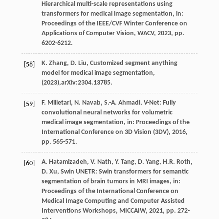
Hierarchical multi-scale representations using
transformers for medical image segmentation,
in:
Proceedings of the IEEE/CVF Winter Conference on
Applications of Computer Vision, WACV
,
2023
, pp.
6202-6212.
K.
Zhang
,
D.
Liu
, Customized segment anything
[58]
model for medical image segmentation,
(2023),arXiv:2304.13785.
F.
Milletari
,
N.
Navab
,
S.-A.
Ahmadi
, V-Net: Fully
[59]
convolutional neural networks for volumetric
medical image segmentation,
in: Proceedings of the
International Conference on 3D Vision (3DV)
,
2016
,
pp. 565-571.
A.
Hatamizadeh
,
V.
Nath
,
Y.
Tang
,
D.
Yang
,
H.R.
Roth
,
[60]
D.
Xu
, Swin UNETR: Swin transformers for semantic
segmentation of brain tumors in MRI images,
in:
Proceedings of the International Conference on
Medical Image Computing and Computer Assisted
Interventions Workshops, MICCAIW
,
2021
, pp. 272-