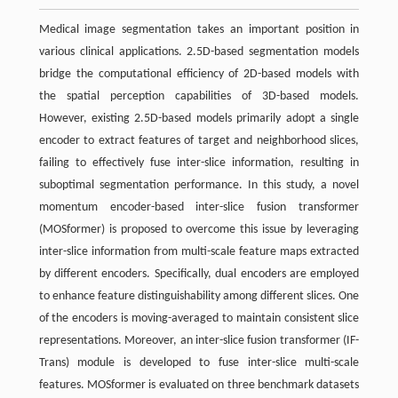
Medical image segmentation takes an important position in
various clinical applications. 2.5D-based segmentation models
bridge the computational efficiency of 2D-based models with
the spatial perception capabilities of 3D-based models.
However, existing 2.5D-based models primarily adopt a single
encoder to extract features of target and neighborhood slices,
failing to effectively fuse inter-slice information, resulting in
suboptimal segmentation performance. In this study, a novel
momentum encoder-based inter-slice fusion transformer
(
MOSformer
) is proposed to overcome this issue by leveraging
inter-slice information from multi-scale feature maps extracted
by different encoders. Specifically, dual encoders are employed
to enhance feature distinguishability among different slices. One
of the encoders is moving-averaged to maintain consistent slice
representations. Moreover, an inter-slice fusion transformer (IF-
Trans) module is developed to fuse inter-slice multi-scale
features.
MOSformer
is evaluated on three benchmark datasets