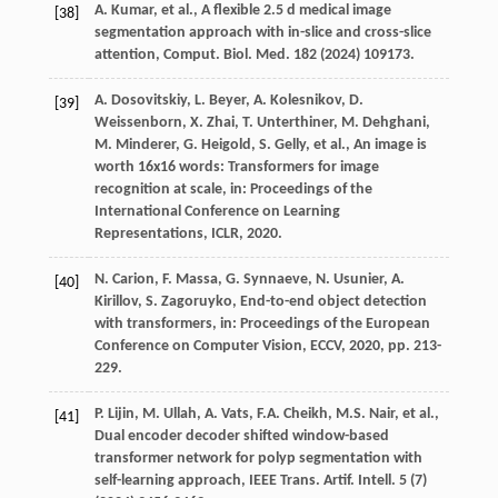
A.
Kumar
,
et al.
, A flexible 2.5 d medical image
[38]
segmentation approach with in-slice and cross-slice
attention,
Comput. Biol. Med.
182
(
2024
) 109173.
A.
Dosovitskiy
,
L.
Beyer
,
A.
Kolesnikov
,
D.
[39]
Weissenborn
,
X.
Zhai
,
T.
Unterthiner
,
M.
Dehghani
,
M.
Minderer
,
G.
Heigold
,
S.
Gelly
,
et al.
, An image is
worth 16x16 words: Transformers for image
recognition at scale,
in: Proceedings of the
International Conference on Learning
Representations, ICLR
,
2020
.
N.
Carion
,
F.
Massa
,
G.
Synnaeve
,
N.
Usunier
,
A.
[40]
Kirillov
,
S.
Zagoruyko
, End-to-end object detection
with transformers,
in: Proceedings of the European
Conference on Computer Vision, ECCV
,
2020
, pp. 213-
229.
P.
Lijin
,
M.
Ullah
,
A.
Vats
,
F.A.
Cheikh
,
M.S.
Nair
,
et al.
,
[41]
Dual encoder decoder shifted window-based
transformer network for polyp segmentation with
self-learning approach,
IEEE Trans. Artif. Intell.
5
(7)