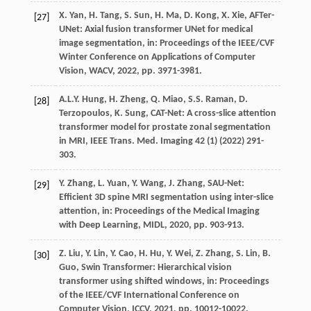
X.
Yan
,
H.
Tang
,
S.
Sun
,
H.
Ma
,
D.
Kong
,
X.
Xie
, AFTer-
[27]
UNet: Axial fusion transformer UNet for medical
image segmentation,
in: Proceedings of the IEEE/CVF
Winter Conference on Applications of Computer
Vision, WACV
,
2022
, pp. 3971-3981.
A.L.Y.
Hung
,
H.
Zheng
,
Q.
Miao
,
S.S.
Raman
,
D.
[28]
Terzopoulos
,
K.
Sung
, CAT-Net: A cross-slice attention
transformer model for prostate zonal segmentation
in MRI,
IEEE Trans. Med. Imaging
42
(1) (
2022
) 291-
303.
Y.
Zhang
,
L.
Yuan
,
Y.
Wang
,
J.
Zhang
, SAU-Net:
[29]
Efficient 3D spine MRI segmentation using inter-slice
attention,
in: Proceedings of the Medical Imaging
with Deep Learning, MIDL
,
2020
, pp. 903-913.
Z.
Liu
,
Y.
Lin
,
Y.
Cao
,
H.
Hu
,
Y.
Wei
,
Z.
Zhang
,
S.
Lin
,
B.
[30]
Guo
, Swin Transformer: Hierarchical vision
transformer using shifted windows,
in: Proceedings
of the IEEE/CVF International Conference on
Computer Vision, ICCV
,
2021
, pp. 10012-10022.