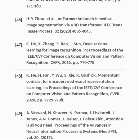
Computer Assisted Interventions, MICCAI
,
2021
, pp.
171-180.
H.-Y.
Zhou
,
et al.
, nnFormer: Volumetric medical
[46]
image segmentation via a 3D transformer,
IEEE Trans.
Image Process.
32
(
2023
) 4036-4045.
K.
He
,
X.
Zhang
,
S.
Ren
,
J.
Sun
, Deep residual
[47]
learning for image recognition,
in: Proceedings of the
IEEE/CVF Conference on Computer Vision and Pattern
Recognition, CVPR
,
2016
, pp. 770-778.
K.
He
,
H.
Fan
,
Y.
Wu
,
S.
Xie
,
R.
Girshick
, Momentum
[48]
contrast for unsupervised visual representation
learning,
in: Proceedings of the IEEE/CVF Conference
on Computer Vision and Pattern Recognition, CVPR
,
2020
, pp. 9729-9738.
A.
Vaswani
,
N.
Shazeer
,
N.
Parmar
,
J.
Uszkoreit
,
L.
[49]
Jones
,
A.N.
Gomez
,
Ł.
Kaiser
,
I.
Polosukhin
, Attention
is all you need,
Proceedings of the Advances in
Neural Information Processing Systems (NeurIPS),
vol. 30
, (
2017
).