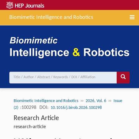
Biomimetic Intelligence and Robotics
››
››
Biomimetic Intelligence and Robotics
2026, Vol. 6
Issue
:100298
DOI:
(2)
10.1016/j.birob.2026.100298
Research Article
research-article