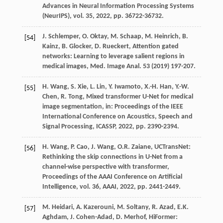
Advances in Neural Information Processing Systems
(NeurIPS), vol. 35
,
2022
, pp. 36722-36732.
J.
Schlemper
,
O.
Oktay
,
M.
Schaap
,
M.
Heinrich
,
B.
[54]
Kainz
,
B.
Glocker
,
D.
Rueckert
, Attention gated
networks: Learning to leverage salient regions in
medical images,
Med. Image Anal.
53
(
2019
) 197-207.
H.
Wang
,
S.
Xie
,
L.
Lin
,
Y.
Iwamoto
,
X.-H.
Han
,
Y.-W.
[55]
Chen
,
R.
Tong
, Mixed transformer U-Net for medical
image segmentation,
in: Proceedings of the IEEE
International Conference on Acoustics, Speech and
Signal Processing, ICASSP
,
2022
, pp. 2390-2394.
H.
Wang
,
P.
Cao
,
J.
Wang
,
O.R.
Zaiane
, UCTransNet:
[56]
Rethinking the skip connections in U-Net from a
channel-wise perspective with transformer,
Proceedings of the AAAI Conference on Artificial
Intelligence, vol. 36, AAAI
,
2022
, pp. 2441-2449.
M.
Heidari
,
A.
Kazerouni
,
M.
Soltany
,
R.
Azad
,
E.K.
[57]
Aghdam
,
J.
Cohen-Adad
,
D.
Merhof
, HiFormer: