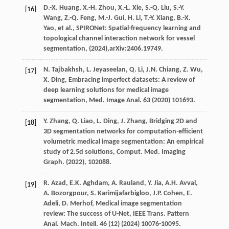
D.-X.
Huang
,
X.-H.
Zhou
,
X.-L.
Xie
,
S.-Q.
Liu
,
S.-Y.
[16]
Wang
,
Z.-Q.
Feng
,
M.-J.
Gui
,
H.
Li
,
T.-Y.
Xiang
,
B.-X.
Yao
,
et al.
, SPIRONet: Spatial-frequency learning and
topological channel interaction network for vessel
segmentation,
(2024),arXiv:2406.19749.
N.
Tajbakhsh
,
L.
Jeyaseelan
,
Q.
Li
,
J.N.
Chiang
,
Z.
Wu
,
[17]
X.
Ding
, Embracing imperfect datasets: A review of
deep learning solutions for medical image
segmentation,
Med. Image Anal.
63
(
2020
) 101693.
Y.
Zhang
,
Q.
Liao
,
L.
Ding
,
J.
Zhang
, Bridging 2D and
[18]
3D segmentation networks for computation-efficient
volumetric medical image segmentation: An empirical
study of 2.5d solutions,
Comput. Med. Imaging
Graph.
(
2022
), 102088.
R.
Azad
,
E.K.
Aghdam
,
A.
Rauland
,
Y.
Jia
,
A.H.
Avval
,
[19]
A.
Bozorgpour
,
S.
Karimijafarbigloo
,
J.P.
Cohen
,
E.
Adeli
,
D.
Merhof
, Medical image segmentation
review: The success of U-Net,
IEEE Trans. Pattern
Anal. Mach. Intell.
46
(12) (
2024
) 10076-10095.