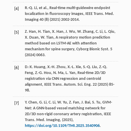
R.-Q.
Li
,
et al.
, Real-time multi-guidewire endpoint
[4]
localization in fluoroscopy images,
IEEE Trans. Med.
Imaging
40
(8) (
2021
) 2002-2014.
Z.
Han
,
H.
Tian
,
X.
Han
,
J.
Wu
,
W.
Zhang
,
C.
Li
,
L.
Qiu
,
[5]
X.
Duan
,
W.
Tian
, A respiratory motion prediction
method based on LSTM-AE with attention
mechanism for spine surgery,
Cyborg Bionic Syst.
5
(
2024
) 0063.
D.-X.
Huang
,
X.-H.
Zhou
,
X.-L.
Xie
,
S.-Q.
Liu
,
Z.-Q.
[6]
Feng
,
Z.-G.
Hou
,
N.
Ma
,
L.
Yan
, Real-time 2D/3D
registration via CNN regression and centroid
alignment,
IEEE Trans. Autom. Sci. Eng.
22
(
2025
) 85-
98.
Y.
Chen
,
G.
Li
,
C.
Li
,
W.
Yu
,
Z.
Fan
,
J.
Bai
,
S.
Tu
, GVM-
[7]
Net: A GNN-based vessel matching network for
2D/3D non-rigid coronary artery registration,
IEEE
Trans. Med. Imaging
, (
2025
),
https://doi.org/10.1109/TMI.2025.3540906
.