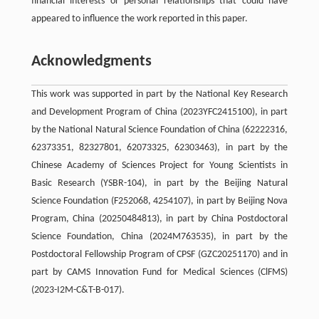
financial interests or personal relationships that could have
appeared to influence the work reported in this paper.
Acknowledgments
This work was supported in part by the National Key Research
and Development Program of China (2023YFC2415100), in part
by the National Natural Science Foundation of China (62222316,
62373351, 82327801, 62073325, 62303463), in part by the
Chinese Academy of Sciences Project for Young Scientists in
Basic Research (YSBR-104), in part by the Beijing Natural
Science Foundation (F252068, 4254107), in part by Beijing Nova
Program, China (20250484813), in part by China Postdoctoral
Science Foundation, China (2024M763535), in part by the
Postdoctoral Fellowship Program of CPSF (GZC20251170) and in
part by CAMS Innovation Fund for Medical Sciences (ClFMS)
(2023-I2M-C&T-B-017).