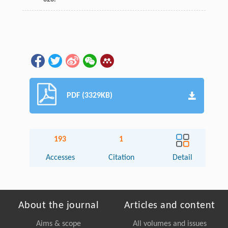
PDF (3329KB)
193
1
Accesses
Citation
Detail
About the journal
Articles and content
Aims & scope
All volumes and issues