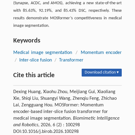
(Synapse, ACDC, and AMOS), achieving a new state-of-the-art
with 85.63%, 92.19%, and 85.43% DSC, respectively. These
results demonstrate
MOSformer
’s competitiveness in medical
image segmentation.
Keywords
Medical image segmentation
/
Momentum encoder
/
Inter-slice fusion
/
Transformer
Download citation ▾
Cite this article
Dexing Huang, Xiaohu Zhou, Meijiang Gui, Xiaoliang
Xie, Shiqi Liu, Shuangyi Wang, Zhenqiu Feng, Zhichao
Lai, Zengguang Hou. MOSformer: Momentum
encoder-based inter-slice fusion transformer for
medical image segmentation.
Biomimetic Intelligence
and Robotics
, 2026, 6 (2) : 100298
DOI:10.1016/j.birob.2026.100298