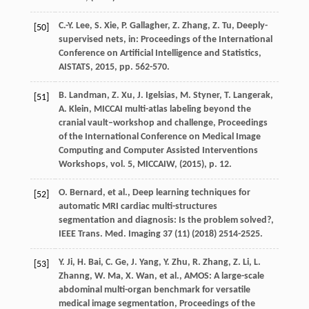
C.-Y.
Lee
,
S.
Xie
,
P.
Gallagher
,
Z.
Zhang
,
Z.
Tu
, Deeply-
[50]
supervised nets,
in: Proceedings of the International
Conference on Artificial Intelligence and Statistics,
AISTATS
,
2015
, pp. 562-570.
B.
Landman
,
Z.
Xu
,
J.
Igelsias
,
M.
Styner
,
T.
Langerak
,
[51]
A.
Klein
, MICCAI multi-atlas labeling beyond the
cranial vault–workshop and challenge,
Proceedings
of the International Conference on Medical Image
Computing and Computer Assisted Interventions
Workshops, vol. 5, MICCAIW
, (
2015
), p. 12.
O.
Bernard
,
et al.
, Deep learning techniques for
[52]
automatic MRI cardiac multi-structures
segmentation and diagnosis: Is the problem solved?,
IEEE Trans. Med. Imaging
37
(11) (
2018
) 2514-2525.
Y.
Ji
,
H.
Bai
,
C.
Ge
,
J.
Yang
,
Y.
Zhu
,
R.
Zhang
,
Z.
Li
,
L.
[53]
Zhanng
,
W.
Ma
,
X.
Wan
,
et al.
, AMOS: A large-scale
abdominal multi-organ benchmark for versatile
medical image segmentation,
Proceedings of the