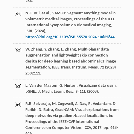
284.
N.-T.
Bui
,
et al.
, SAM3D: Segment anything model in
[61]
volumetric medical images,
Proceedings of the IEEE
International Symposium on Biomedical Imaging,
ISBI
, (
2024
),
https://doi.org/10.1109/ISBI56570.2024.10635844
.
W.
Zhang
,
Y.
Zhang
,
L.
Zhang
, Multi-planar data
[62]
augmentation and lightweight skip connection
design for deep learning based abdominal CT image
segmentation,
IEEE Trans. Instrum. Meas.
72
(
2023
)
2532111.
L.
Van der Maaten
,
G.
Hinton
, Visualizing data using
[63]
t-SNE.,
J. Mach. Learn. Res., 9 (11)
, (
2008
).
R.R.
Selvaraju
,
M.
Cogswell
,
A.
Das
,
R.
Vedantam
,
D.
[64]
Parikh
,
D.
Batra
, Grad-CAM: Visual explanations from
deep networks via gradient-based localization,
in:
Proceedings of the IEEE/CVF International
Conference on Computer Vision, ICCV
,
2017
, pp. 618-
626.