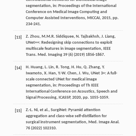
segmentation,
in: Proceedings of the International
Conference on Medical Image Computing and
Computer Assisted Interventions, MICCAI
,
2015
, pp.
234-241.
Z.
Zhou
,
M.M.R.
Siddiquee
,
N.
Tajbakhsh
,
J.
Liang
,
[13]
UNet++: Redesigning skip connections to exploit
multiscale features in image segmentation,
IEEE
Trans. Med. Imaging
39
(6) (
2019
) 1856-1867.
H.
Huang
,
L.
Lin
,
R.
Tong
,
H.
Hu
,
Q.
Zhang
,
Y.
[14]
Iwamoto
,
X.
Han
,
Y.-W.
Chen
,
J.
Wu
, UNet 3+: A full-
scale connected UNet for medical image
segmentation,
in: Proceedings of Th IEEE
International Conference on Acoustics, Speech and
Signal Processing, ICASSP
,
2020
, pp. 1055-1059.
Z.-L.
Ni
,
et al.
, SurgiNet: Pyramid attention
[15]
aggregation and class-wise self-distillation for
surgical instrument segmentation,
Med. Image Anal.
76
(
2022
) 102310.