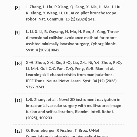
J.
Zhang
,
L.
Liu
,
P.
Xiang
,
Q.
Fang
,
X.
Nie
,
H.
Ma
,
J.
Hu
,
[8]
R.
Xiong
,
Y.
Wang
,
H.
Lu
, AI co-pilot bronchoscope
robot,
Nat. Commun.
15
(1) (
2024
) 241.
L.
Li
,
X.
Li
,
B.
Ouyang
,
H.
Mo
,
H.
Ren
,
S.
Yang
, Three-
[9]
dimensional collision avoidance method for robot-
assisted minimally invasive surgery,
Cyborg Bionic
Syst.
4
(
2023
) 0042.
X.-H.
Zhou
,
X.-L.
Xie
,
S.-Q.
Liu
,
Z.-L.
Ni
,
Y.-J.
Zhou
,
R.-Q.
[10]
Li
,
M.-J.
Gui
,
C.-C.
Fan
,
Z.-Q.
Feng
,
G.-B.
Bian
,
et al.
,
Learning skill characteristics from manipulations,
IEEE Trans. Neural Netw. Learn. Syst.
34
(12) (
2023
)
9727-9741.
L.-S.
Zhang
,
et al.
, Novel 3D instrument navigation in
[11]
intracranial vascular surgery with multi-source image
fusion and self-calibration,
Biomim. Intell. Robot.
(
2025
), 100233.
O.
Ronneberger
,
P.
Fischer
,
T.
Brox
, U-Net:
[12]
Convolutional networks for biomedical image