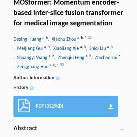
MOSformer: Momentum encoder-
based inter-slice fusion transformer
for medical image segmentation
a
,
b
a
,
b
,
*
Dexing Huang
, Xiaohu Zhou
a
,
b
a
,
b
a
,
b
, Meijiang Gui
, Xiaoliang Xie
, Shiqi Liu
a
,
b
a
,
b
c
, Shuangyi Wang
, Zhenqiu Feng
, Zhichao Lai
a
,
b
,
*
, Zengguang Hou
Author information
+
History
+
PDF (3329KB)
Abstract