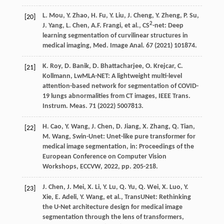
L.
Mou
,
Y.
Zhao
,
H.
Fu
,
Y.
Liu
,
J.
Cheng
,
Y.
Zheng
,
P.
Su
,
[20]
2
J.
Yang
,
L.
Chen
,
A.F.
Frangi
,
et al.
, CS
-net: Deep
learning segmentation of curvilinear structures in
medical imaging,
Med. Image Anal.
67
(
2021
) 101874.
K.
Roy
,
D.
Banik
,
D.
Bhattacharjee
,
O.
Krejcar
,
C.
[21]
Kollmann
, LwMLA-NET: A lightweight multi-level
attention-based network for segmentation of COVID-
19 lungs abnormalities from CT images,
IEEE Trans.
Instrum. Meas.
71
(
2022
) 5007813.
H.
Cao
,
Y.
Wang
,
J.
Chen
,
D.
Jiang
,
X.
Zhang
,
Q.
Tian
,
[22]
M.
Wang
, Swin-Unet: Unet-like pure transformer for
medical image segmentation,
in: Proceedings of the
European Conference on Computer Vision
Workshops, ECCVW
,
2022
, pp. 205-218.
J.
Chen
,
J.
Mei
,
X.
Li
,
Y.
Lu
,
Q.
Yu
,
Q.
Wei
,
X.
Luo
,
Y.
[23]
Xie
,
E.
Adeli
,
Y.
Wang
,
et al.
, TransUNet: Rethinking
the U-Net architecture design for medical image
segmentation through the lens of transformers,