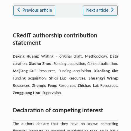
Previous article
Next article
CRediT authorship contribution
statement
Dexing Huang:
Writing – original draft, Methodology, Data
curation.
Xiaohu Zhou:
Funding acquisition, Conceptualization.
Meijiang Gui:
Resources, Funding acquisition.
Xiaoliang Xie:
Funding acquisition.
Shiqi Liu:
Resources.
Shuangyi Wang:
Resources.
Zhenqiu Feng:
Resources.
Zhichao Lai:
Resources.
Zengguang Hou:
Supervision.
Declaration of competing interest
The authors declare that they have no known competing