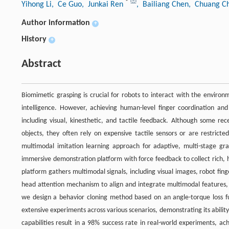
*
Yihong Li
, Ce Guo
, Junkai Ren
, Bailiang Chen
, Chuang C
Author information
+
History
+
Abstract
Biomimetic grasping is crucial for robots to interact with the enviro
intelligence. However, achieving human-level finger coordination an
including visual, kinesthetic, and tactile feedback. Although some 
objects, they often rely on expensive tactile sensors or are restricte
multimodal imitation learning approach for adaptive, multi-stage gra
immersive demonstration platform with force feedback to collect rich, 
platform gathers multimodal signals, including visual images, robot fing
head attention mechanism to align and integrate multimodal features, d
we design a behavior cloning method based on an angle-torque loss fun
extensive experiments across various scenarios, demonstrating its ability
capabilities result in a 98% success rate in real-world experiments, a