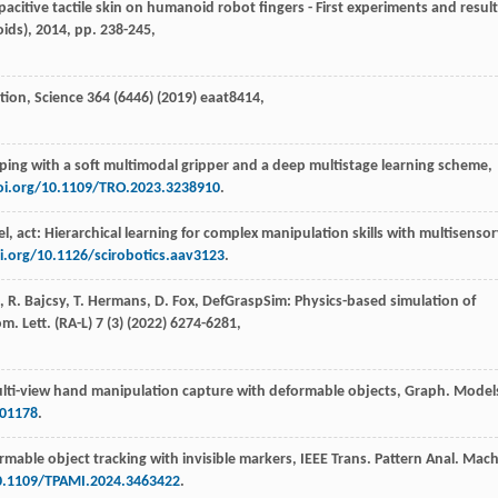
pacitive tactile skin on humanoid robot fingers - First experiments and result
oids)
,
2014
, pp. 238-245,
tion, Science
364
(6446) (
2019
) eaat8414,
sping with a soft multimodal gripper and a deep multistage learning scheme,
oi.org/10.1109/TRO.2023.3238910
.
eel, act: Hierarchical learning for complex manipulation skills with multisenso
i.org/10.1126/scirobotics.aav3123
.
,
R.
Bajcsy
,
T.
Hermans
,
D.
Fox
, DefGraspSim: Physics-based simulation of
m. Lett
. (RA-L) 7 (3) (
2022
) 6274-6281,
lti-view hand manipulation capture with deformable objects,
Graph. Model
101178
.
ormable object tracking with invisible markers,
IEEE Trans. Pattern Anal. Mach
10.1109/TPAMI.2024.3463422
.