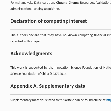
Formal analysis, Data curation.
Chuang Cheng:
Resources, Validatio
administration, Funding acquisition.
Declaration of competing interest
The authors declare that they have no known competing financial inte
reported in this paper.
Acknowledgments
This work is supported by the Innovation Science Foundation of Natio
Science Foundation of China (62373201).
Appendix A. Supplementary data
Supplementary material related to this article can be found online at
htt