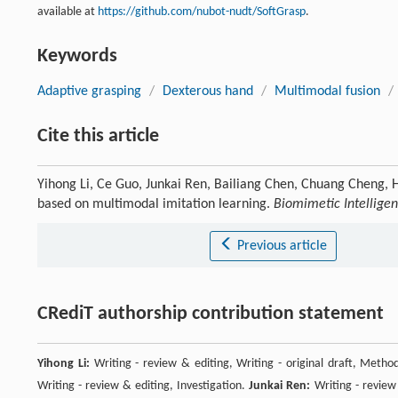
available at
https://github.com/nubot-nudt/SoftGrasp
.
Keywords
Adaptive grasping
/
Dexterous hand
/
Multimodal fusion
/
Cite this article
Yihong Li, Ce Guo, Junkai Ren, Bailiang Chen, Chuang Cheng, 
based on multimodal imitation learning.
Biomimetic Intellige
Previous article
CRediT authorship contribution statement
Yihong Li:
Writing - review & editing, Writing - original draft, Method
Writing - review & editing, Investigation.
Junkai Ren:
Writing - review 