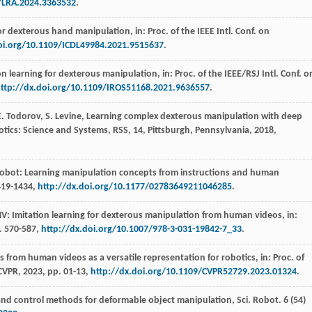
9/LRA.2024.3363532
.
for dexterous hand manipulation,
in: Proc. of the IEEE Intl. Conf. on
oi.org/10.1109/ICDL49984.2021.9515637
.
ion learning for dexterous manipulation,
in: Proc. of the IEEE/RSJ Intl. Conf. o
ttp://dx.doi.org/10.1109/IROS51168.2021.9636557
.
E.
Todorov
,
S.
Levine
, Learning complex dexterous manipulation with deep
botics: Science and Systems
,
RSS
, 14, Pittsburgh,
Pennsylvania
,
2018
,
obot: Learning manipulation concepts from instructions and human
419-1434,
http://dx.doi.org/10.1177/02783649211046285
.
V: Imitation learning for dexterous manipulation from human videos,
in:
. 570-587,
http://dx.doi.org/10.1007/978-3-031-19842-7_33
.
s from human videos as a versatile representation for robotics,
in: Proc. of
 CVPR
,
2023
, pp. 01-13,
http://dx.doi.org/10.1109/CVPR52729.2023.01324
.
and control methods for deformable object manipulation, Sci. Robot
.
6
(54)