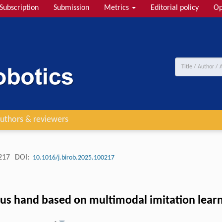
Subscription
Submission
Metrics
Editorial policy
Op
uthors & reviewers
217
DOI:
10.1016/j.birob.2025.100217
ous hand based on multimodal imitation lear