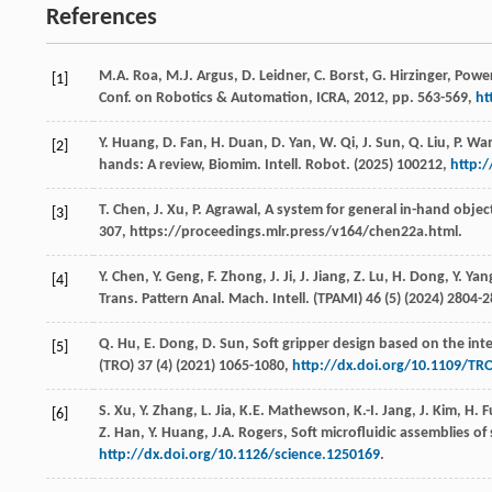
References
M.A.
Roa
,
M.J.
Argus
,
D.
Leidner
,
C.
Borst
,
G.
Hirzinger
, Powe
[1]
Conf. on Robotics & Automation, ICRA
,
2012
, pp. 563-569,
ht
Y.
Huang
,
D.
Fan
,
H.
Duan
,
D.
Yan
,
W.
Qi
,
J.
Sun
,
Q.
Liu
,
P.
Wa
[2]
hands: A review,
Biomim. Intell. Robot
. (
2025
)
100212
,
http:/
T.
Chen
,
J.
Xu
,
P.
Agrawal
, A system for general in-hand objec
[3]
307, https://proceedings.mlr.press/v164/chen22a.html.
Y.
Chen
,
Y.
Geng
,
F.
Zhong
,
J.
Ji
,
J.
Jiang
,
Z.
Lu
,
H.
Dong
,
Y.
Yan
[4]
Trans. Pattern Anal. Mach. Intell
. (TPAMI) 46 (5) (
2024
) 2804-
Q.
Hu
,
E.
Dong
,
D.
Sun
, Soft gripper design based on the int
[5]
(TRO) 37 (4) (
2021
) 1065-1080,
http://dx.doi.org/10.1109/TR
S.
Xu
,
Y.
Zhang
,
L.
Jia
,
K.E.
Mathewson
,
K.-I.
Jang
,
J.
Kim
,
H.
F
[6]
Z.
Han
,
Y.
Huang
,
J.A.
Rogers
,
Soft microfluidic assemblies of 
http://dx.doi.org/10.1126/science.1250169
.