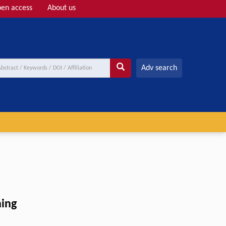
en access
About us
Adv search
ning