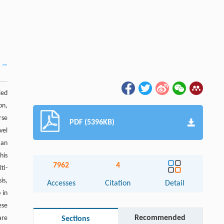
ied
on,
rse
PDF (5396KB)
vel
 an
his
7962
4
ti-
is,
Accesses
Citation
Detail
 in
ese
Recommended
are
Sections