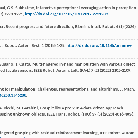
aal
,
G.S.
Sukhatme
, Interactive perception: Leveraging action in perception
7
) 1273-1291,
http://dx.doi.org/10.1109/TRO.2017.2721939
.
r: Recent progress and future direction,
Biomim. Intell. Robot
.
4
(1) (
2024
)
ol. Robot. Auton. Syst
.
1
(
2018
) 1-28,
http://dx.doi.org/10.1146/annurev-
Sugano
,
T.
Ogata
, Multi-fingered in-hand manipulation with various object
ed tactile sensors,
IEEE Robot. Autom. Lett
. (RA-L) 7 (2) (
2022
) 2102-2109,
ing for manipulation: Challenges,
representations, and algorithms, J. Mach.
546258.3546288
.
A.
Bicchi
,
M.
Garabini
, Grasp it like a pro 2.0: A data-driven approach
rasping unknown objects, IEEE Trans.
Robot
. (TRO) 39 (5) (
2023
) 4016-4036,
ingered grasping with residual reinforcement learning,
IEEE Robot. Autom.