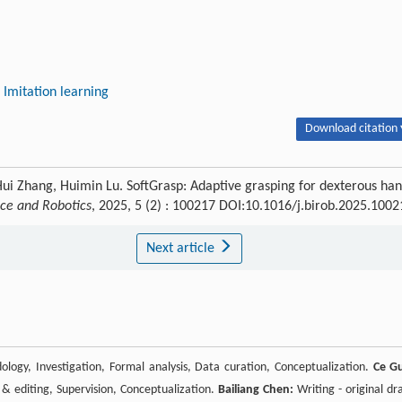
Imitation learning
Download citation 
Hui Zhang, Huimin Lu. SoftGrasp: Adaptive grasping for dexterous ha
nce and Robotics
, 2025, 5 (2) : 100217 DOI:10.1016/j.birob.2025.1002
Next article
ology, Investigation, Formal analysis, Data curation, Conceptualization.
Ce G
& editing, Supervision, Conceptualization.
Bailiang Chen:
Writing - original dra