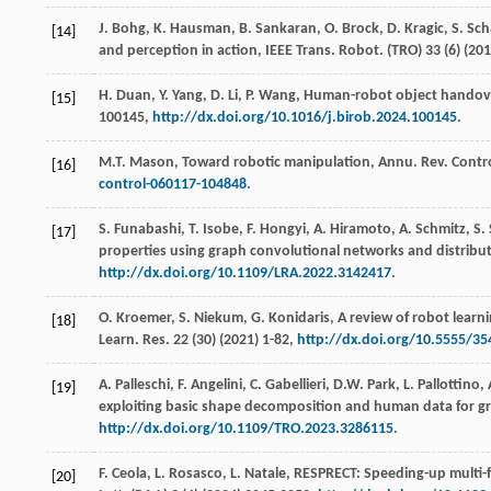
J.
Bohg
,
K.
Hausman
,
B.
Sankaran
,
O.
Brock
,
D.
Kragic
,
S.
Sch
[14]
and perception in action,
IEEE Trans. Robot
. (TRO) 33 (6) (
201
H.
Duan
,
Y.
Yang
,
D.
Li
,
P.
Wang
, Human-robot object handove
[15]
100145,
http://dx.doi.org/10.1016/j.birob.2024.100145
.
M.T.
Mason
, Toward robotic manipulation,
Annu. Rev. Contr
[16]
control-060117-104848
.
S.
Funabashi
,
T.
Isobe
,
F.
Hongyi
,
A.
Hiramoto
,
A.
Schmitz
,
S.
[17]
properties using graph convolutional networks and distribut
http://dx.doi.org/10.1109/LRA.2022.3142417
.
O.
Kroemer
,
S.
Niekum
,
G.
Konidaris
, A review of robot learn
[18]
Learn. Res.
22
(30) (
2021
) 1-82,
http://dx.doi.org/10.5555/3
A.
Palleschi
,
F.
Angelini
,
C.
Gabellieri
,
D.W.
Park
,
L.
Pallottino
,
[19]
exploiting basic shape decomposition and human data for g
http://dx.doi.org/10.1109/TRO.2023.3286115
.
F.
Ceola
,
L.
Rosasco
,
L.
Natale
, RESPRECT: Speeding-up multi-f
[20]