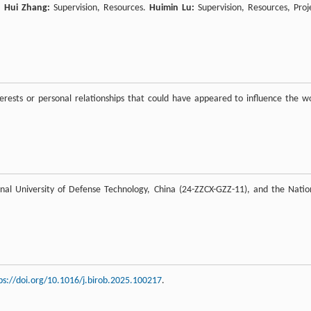
n.
Hui Zhang:
Supervision, Resources.
Huimin Lu:
Supervision, Resources, Proj
rests or personal relationships that could have appeared to influence the w
nal University of Defense Technology, China (24-ZZCX-GZZ-11), and the Natio
ps://doi.org/10.1016/j.birob.2025.100217
.