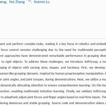
*
heng
, Hui Zhang
, Huimin Lu
nment and perform complex tasks, making it a key focus in robotics and embod
d force control remains challenging due to the need for multimodal percepti
recent approaches have demonstrated remarkable performance in grasping dive
d to rigid objects. To address these challenges, we introduce SoftGrasp, a no
sping of objects with varying sizes, shapes, and hardness. First, we develop
human-like grasping datasets. Inspired by human proprioceptive manipulation, t
er joint angles, and joint torques, during demonstrations. Next, we utilize a mul
ynamically allocating attention to ensure comprehensive learning. On this bas
ction, enabling multimodal imitation learning. Finally, we validate SoftGrasp
 to adaptively adjust joint forces and finger angles based on real-time inputs. Th
chieving dexterous and stable grasping. Source code and demonstration videos 