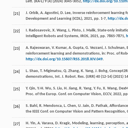
Lett
. (RA-L) 9 (4) (
2024
) 3045-3052,
http://dx.doi.org/10.110
J.
Orbik
,
A.
Agostini
,
D.
Lee
, Inverse reinforcement learning 
[21]
Development and Learning (ICDL)
,
2021
, pp. 1-7,
http://dx.d
I.
Radosavovic
,
X.
Wang
,
L.
Pinto
,
J.
Malik
, State-only imitat
[22]
Intelligent Robots and Systems, IROS
,
2021
, pp. 7865-7871,
h
A.
Rajeswaran
,
V.
Kumar
,
A.
Gupta
,
G.
Vezzani
,
J.
Schulman
,
[23]
reinforcement learning and demonstrations,
in: Proc. of Ro
http://dx.doi.org/10.15607/RSS.2018.XIV.049
.
L.
Shao
,
T.
Migimatsu
,
Q.
Zhang
,
K.
Yang
,
J.
Bohg
, Concept2R
[24]
demonstrations,
Int. J. Robot. Res.
(IJRR) 40 (12-14) (
2021
) 1
Y.
Qin
,
Y.-H.
Wu
,
S.
Liu
,
H.
Jiang
,
R.
Yang
,
Y.
Fu
,
X.
Wang
, DexM
[25]
Proc. of the Europ. Conf. on Computer Vision, ECCV
,
2022
, pp
S.
Bahl
,
R.
Mendonca
,
L.
Chen
,
U.
Jain
,
D.
Pathak
, Affordance
[26]
the IEEE Conf. on Computer Vision and Pattern Recognition,
H.
Yin
,
A.
Varava
,
D.
Kragic
,
Modeling, learning, perception, 
[27]