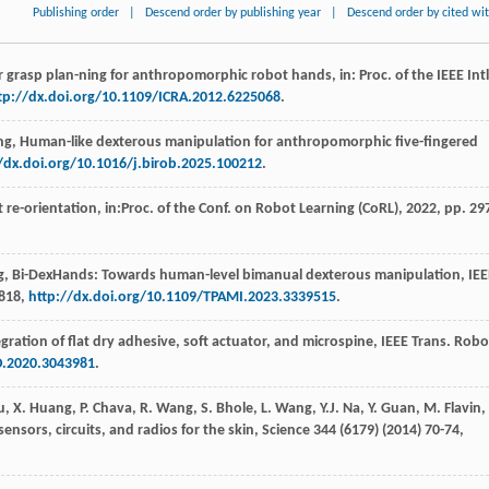
Publishing order
|
Descend order by publishing year
|
Descend order by cited wi
r grasp plan-ning for anthropomorphic robot hands,
in: Proc. of the IEEE Intl
tp://dx.doi.org/10.1109/ICRA.2012.6225068
.
ng
, Human-like dexterous manipulation for anthropomorphic five-fingered
/dx.doi.org/10.1016/j.birob.2025.100212
.
t re-orientation, in:Proc. of the Conf. on Robot Learning (CoRL),
2022
, pp. 29
g
, Bi-DexHands: Towards human-level bimanual dexterous manipulation,
IEE
2818,
http://dx.doi.org/10.1109/TPAMI.2023.3339515
.
egration of flat dry adhesive,
soft actuator, and microspine, IEEE Trans. Robo
O.2020.3043981
.
u
,
X.
Huang
,
P.
Chava
,
R.
Wang
,
S.
Bhole
,
L.
Wang
,
Y.J.
Na
,
Y.
Guan
,
M.
Flavin
,
sensors, circuits, and radios for the skin, Science
344
(6179) (
2014
) 70-74,