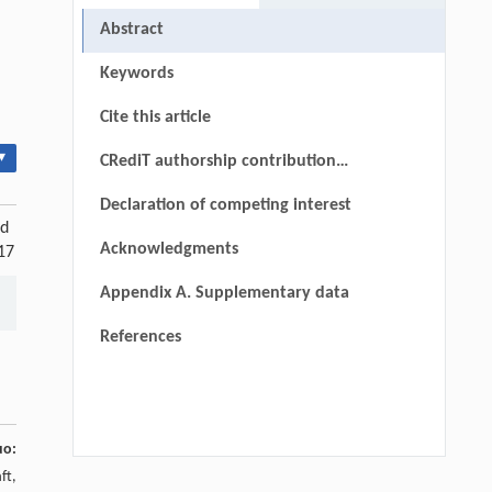
Abstract
Keywords
Cite this article
▾
CRediT authorship contribution
statement
Declaration of competing interest
nd
Acknowledgments
17
Appendix A. Supplementary data
References
uo:
ft,
Bin Yuan, Mingze Zhao, Wei Zhang, Siwei
[1]