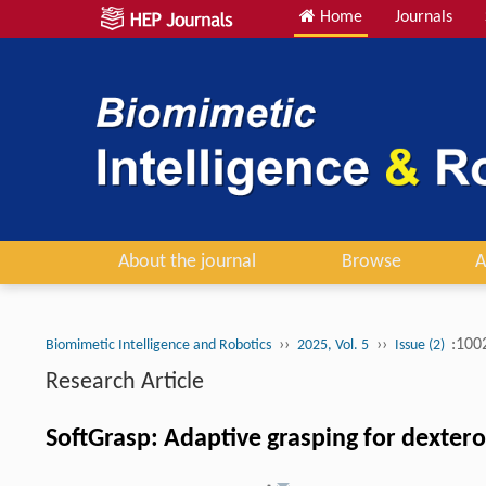
Home
Journals
About the journal
Browse
A
››
››
:100
Biomimetic Intelligence and Robotics
2025, Vol. 5
Issue (2)
Research Article
SoftGrasp: Adaptive grasping for dexter