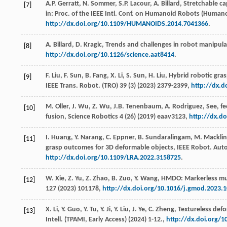
A.P.
Gerratt
,
N.
Sommer
,
S.P.
Lacour
,
A.
Billard
, Stretchable ca
[7]
in: Proc. of the IEEE Intl. Conf. on Humanoid Robots (Human
http://dx.doi.org/10.1109/HUMANOIDS.2014.7041366
.
A.
Billard
,
D.
Kragic
,
Trends and challenges in robot manipula
[8]
http://dx.doi.org/10.1126/science.aat8414
.
F.
Liu
,
F.
Sun
,
B.
Fang
,
X.
Li
,
S.
Sun
,
H.
Liu
, Hybrid robotic gra
[9]
IEEE Trans. Robot
. (TRO) 39 (3) (
2023
) 2379-2399,
http://dx.d
M.
Oller
,
J.
Wu
,
Z.
Wu
,
J.B.
Tenenbaum
,
A.
Rodriguez
, See, f
[10]
fusion,
Science Robotics
4
(26) (
2019
) eaav3123,
http://dx.do
I.
Huang
,
Y.
Narang
,
C.
Eppner
,
B.
Sundaralingam
,
M.
Macklin
[11]
grasp outcomes for 3D deformable objects,
IEEE Robot. Auto
http://dx.doi.org/10.1109/LRA.2022.3158725
.
W.
Xie
,
Z.
Yu
,
Z.
Zhao
,
B.
Zuo
,
Y.
Wang
, HMDO: Markerless mu
[12]
127
(
2023
) 101178,
http://dx.doi.org/10.1016/j.gmod.2023.
X.
Li
,
Y.
Guo
,
Y.
Tu
,
Y.
Ji
,
Y.
Liu
,
J.
Ye
,
C.
Zheng
, Textureless def
[13]
Intell. (TPAMI, Early Access)
(
2024
) 1-12.,
http://dx.doi.org/