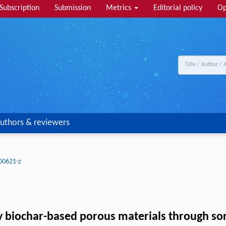
Subscription
Submission
Metrics
Editorial policy
Op
uthors & reviewers
00621-z
y biochar-based porous materials through sorp