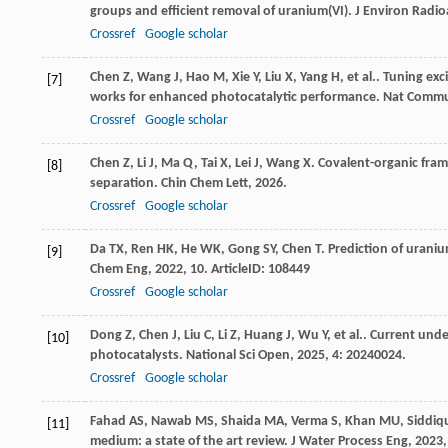
groups and efficient removal of uranium(VI).
J Environ Radioa
Crossref
Google scholar
Chen
Z
,
Wang
J
,
Hao
M
,
Xie
Y
,
Liu
X
,
Yang
H
,
et al.
. Tuning exc
[7]
works for enhanced photocatalytic performance.
Nat Comm
Crossref
Google scholar
Chen
Z
,
Li
J
,
Ma
Q
,
Tai
X
,
Lei
J
,
Wang
X
. Covalent-organic fra
[8]
separation.
Chin Chem Lett
,
2026
.
Crossref
Google scholar
Da
TX
,
Ren
HK
,
He
WK
,
Gong
SY
,
Chen
T
. Prediction of uran
[9]
Chem Eng
,
2022
,
10
. ArticleID: 108449
Crossref
Google scholar
Dong
Z
,
Chen
J
,
Liu
C
,
Li
Z
,
Huang
J
,
Wu
Y
,
et al.
. Current unde
[10]
photocatalysts.
National Sci Open
,
2025
,
4
: 20240024.
Crossref
Google scholar
Fahad
AS
,
Nawab
MS
,
Shaida
MA
,
Verma
S
,
Khan
MU
,
Siddiq
[11]
medium: a state of the art review.
J Water Process Eng
,
2023