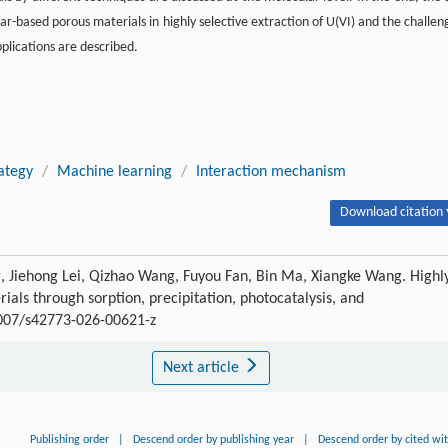
ar-based porous materials in highly selective extraction of U(VI) and the challen
plications are described.
ategy
/
Machine learning
/
Interaction mechanism
Download citation 
, Jiehong Lei, Qizhao Wang, Fuyou Fan, Bin Ma, Xiangke Wang. Highl
als through sorption, precipitation, photocatalysis, and
.1007/s42773-026-00621-z
Next article
Publishing order
|
Descend order by publishing year
|
Descend order by cited wi