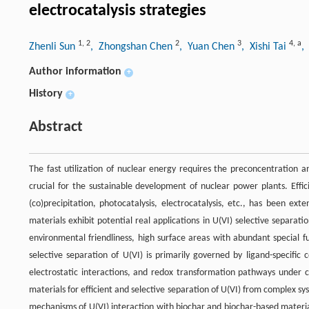
electrocatalysis strategies
1
,
2
2
3
4
,
a
Zhenli Sun
, Zhongshan Chen
, Yuan Chen
, Xishi Tai
,
Author information
+
History
+
Abstract
The fast utilization of nuclear energy requires the preconcentration a
crucial for the sustainable development of nuclear power plants. Effic
(co)precipitation, photocatalysis, electrocatalysis, etc., has been ex
materials exhibit potential real applications in U(VI) selective separati
environmental friendliness, high surface areas with abundant special fun
selective separation of U(VI) is primarily governed by ligand-specifi
electrostatic interactions, and redox transformation pathways under ca
materials for efficient and selective separation of U(VI) from complex 
mechanisms of U(VI) interaction with biochar and biochar-based material