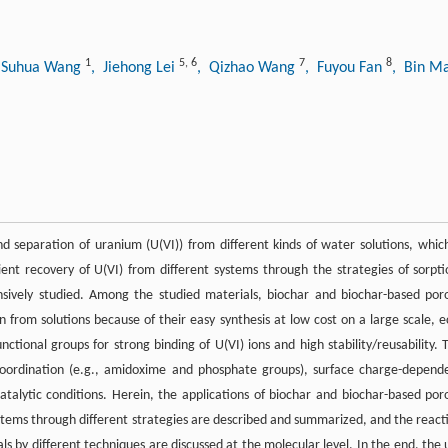
1
5
,
6
7
8
 Suhua Wang
, Jiehong Lei
, Qizhao Wang
, Fuyou Fan
, Bin M
nd separation of uranium (U(VI)) from different kinds of water solutions, which
ient recovery of U(VI) from different systems through the strategies of sorpti
tensively studied. Among the studied materials, biochar and biochar-based por
on from solutions because of their easy synthesis at low cost on a large scale, e
ctional groups for strong binding of U(VI) ions and high stability/reusability. 
c coordination (e.g., amidoxime and phosphate groups), surface charge-depend
talytic conditions. Herein, the applications of biochar and biochar-based por
systems through different strategies are described and summarized, and the react
s by different techniques are discussed at the molecular level. In the end, the 