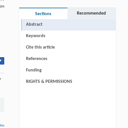
ges
Recommended
Sections
Abstract
Keywords
Cite this article
References
▾
Funding
y
RIGHTS & PERMISSIONS
thin