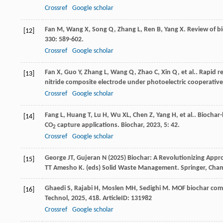
Crossref
Google scholar
Fan
M
,
Wang
X
,
Song
Q
,
Zhang
L
,
Ren
B
,
Yang
X
. Review of 
[12]
330
: 589-602.
Crossref
Google scholar
Fan
X
,
Guo
Y
,
Zhang
L
,
Wang
Q
,
Zhao
C
,
Xin
Q
,
et al.
. Rapid 
[13]
nitride composite electrode under photoelectric cooperative
Crossref
Google scholar
Fang
L
,
Huang
T
,
Lu
H
,
Wu
XL
,
Chen
Z
,
Yang
H
,
et al.
. Biochar
[14]
CO
capture applications.
Biochar
,
2023
,
5
: 42.
2
Crossref
Google scholar
George JT, Gujeran N (2025) Biochar: A Revolutionizing Appro
[15]
TT Amesho K. (eds) Solid Waste Management. Springer, Cha
Ghaedi
S
,
Rajabi
H
,
Moslen
MH
,
Sedighi
M
. MOF biochar com
[16]
Technol
,
2025
,
418
. ArticleID: 131982
Crossref
Google scholar