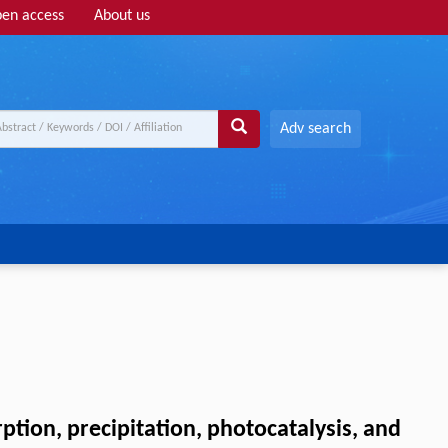
en access
About us
Adv search
tion, precipitation, photocatalysis, and