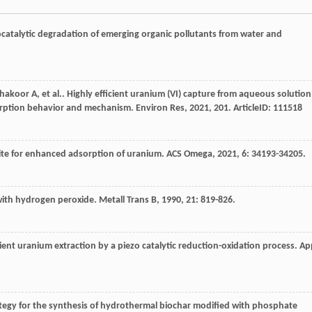
catalytic degradation of emerging organic pollutants from water and
hakoor
A
,
et al.
. Highly efficient uranium (VI) capture from aqueous solution
orption behavior and mechanism.
Environ Res
,
2021
,
201
. ArticleID: 111518
ite for enhanced adsorption of uranium.
ACS Omega
,
2021
,
6
: 34193-34205.
 with hydrogen peroxide.
Metall Trans B
,
1990
,
21
: 819-826.
icient uranium extraction by a piezo catalytic reduction-oxidation process.
Ap
ategy for the synthesis of hydrothermal biochar modified with phosphate