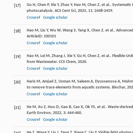
Gu
H
,
Chen
P
,
Xie
Y
,
Zhao
Y
,
Hao
M
,
Chen
Z
,
et al.
. Systematic 
[17]
photocatalysis.
ACS Cent Sci
,
2025
,
11
: 2448-2459.
Crossref
Google scholar
Hao
M
,
Liu
Y
,
Wu
W
,
Wang
S
,
Yang
X
,
Chen
Z
,
et al.
. Advanced
[18]
ArticleID: 100101
Crossref
Google scholar
Hao
M
,
Lei
M
,
Zhang
J
,
Xie
Y
,
Gu
H
,
Chen
Z
,
et al.
. Flexible U
[19]
from Wastewater.
CCS Chem
,
2026
.
Crossref
Google scholar
Haris
M
,
Amjad
Z
,
Usman
M
,
Saleem
A
,
Dyussenova
A
,
Mahm
[20]
to remove trace elements from aquatic systems.
Biochar
,
20
Crossref
Google scholar
He
M
,
Xu
Z
,
Hou
D
,
Gao
B
,
Cao
X
,
Ok
YS
,
et al.
. Waste-derived
[21]
Earth Environ
,
2022
,
3
: 444-460.
Crossref
Google scholar
He
Z
,
Wang
Y
,
Liu
J
,
Zeng
T
,
Xiang
C
,
Liu
Y
. Visible light photo