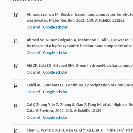
Ahmaruzzaman
M
. Biochar based nanocomposites for photo
[1]
wastewater.
Mater Res Bull
,
2021
,
140
. ArticleID: 111262
Crossref
Google scholar
Ahmed
W
,
Nunez-Delgado
A
,
Mehmood
S
,
Ali
S
,
Qaswar
M
,
S
[2]
by means of a hydroxyapatite-biochar nanocomposite: ads
Crossref
Google scholar
Akl
ZF
,
Zaki
EG
,
ElSaeed
SM
. Green hydrogel-biochar compos
[3]
Crossref
Google scholar
Cahill
AE
,
Burkhart
LE
. Continuous precipitation of uranium
[4]
Crossref
Google scholar
Cai
Y
,
Zhang
Y
,
Lv
Z
,
Zhang
S
,
Gao
F
,
Fang
M
,
et al.
. Highly eff
[5]
Catal B Environ
,
2022
,
310
. ArticleID: 12134
Crossref
Google scholar
Chen
C
,
Wang
Y
,
Xia
H
,
Ren
Q
,
Li
Y
,
Xu
L
,
et al.
. “One-can” str
[6]