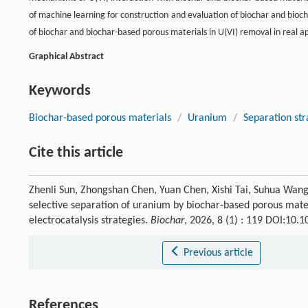
of machine learning for construction and evaluation of biochar and bioch
of biochar and biochar-based porous materials in U(VI) removal in real ap
Graphical Abstract
Keywords
Biochar-based porous materials
/
Uranium
/
Separation str
Cite this article
Zhenli Sun, Zhongshan Chen, Yuan Chen, Xishi Tai, Suhua Wang
selective separation of uranium by biochar-based porous materi
electrocatalysis strategies.
Biochar
, 2026, 8 (1) : 119 DOI:10
Previous article
References