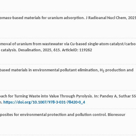
biomass-based materials for uranium adsorption.
J Radioanal Nucl Chem
,
202
removal of uranium from wastewater via Cu-based single-atom catalyst/carb
 catalysis.
Desalination
,
2025
,
615
. ArticleID: 119262
-based materials in environmental pollutant elimination, H
production and
2
ach for Turning Waste into Value Through Pyrolysis. In: Pandey A, Suthar SS
m.
https://doi.org/10.1007/978-3-031-78420-0_4
posites for environmental protection and pollution control.
Bioresour