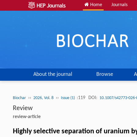
Home
Journals
About the journal
Browse
A
››
››
:119
DOI:
Biochar
2026, Vol. 8
Issue (1)
10.1007/s42773-026-
Review
review-article
Highly selective separation of uranium b