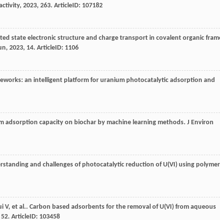
ctivity
,
2023
,
263
. ArticleID: 107182
ited state electronic structure and charge transport in covalent organic fram
un
,
2023
,
14
. ArticleID: 1106
meworks: an intelligent platform for uranium photocatalytic adsorption and
ium adsorption capacity on biochar by machine learning methods.
J Environ
rstanding and challenges of photocatalytic reduction of U(VI) using polymer
ui
V
,
et al.
. Carbon based adsorbents for the removal of U(VI) from aqueous
,
52
. ArticleID: 103458