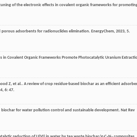
tuning of the electronic effects in covalent organic frameworks for promotin
 porous adsorbents for radionuclides elimination.
EnergyChem
,
2023
,
5
.
nits in Covalent Organic Frameworks Promote Photocatalytic Uranium Extracti
ood
Z
,
et al.
. A review of crop residue-based biochar as an efficient adsorbe
24
,
6
: 47.
 biochar for water pollution control and sustainable development.
Nat Rev
catalytic reduction of U(VI) in water by tea waste biochar/g-C
N
composites.