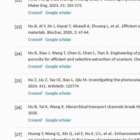
[22]
Mater Eng
,
2023
,
51
: 165-173.
Crossref
Google scholar
Hu
B
,
Ai
Y
,
Jin
J
,
Hayat
T
,
Alsaedi
A
,
Zhuang
L
,
et al.
. Efficient
[23]
materials.
Biochar
,
2020
,
2
: 47-64.
Crossref
Google scholar
Hu
R
,
Xiao
J
,
Wang
T
,
Chen
G
,
Chen
L
,
Tian
X
. Engineering of
[24]
porosity for efficient and selective extraction of uranium.
Ch
Crossref
Google scholar
Hu
Z
,
Liu
Z
,
Tay
CC
,
Bao
L
,
Qiu
M
. Investigating the photocata
[25]
2024
,
411
. ArticleID: 125774
Crossref
Google scholar
Hu
B
,
Tai
X
,
Wang
X
. Hierarchical transport channels break 
[26]
2026
.
Crossref
Google scholar
Huang
Y
,
Wang
Q
,
Xin
Q
,
Lei
Z
,
Hu
E
,
Li
L
,
et al.
. Enhancement 
[27]