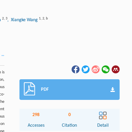
2
,
3
1
,
2
,
b
a
, Xiangke Wang
 is
on,
ous
PDF
co-
The
ent
298
0
ous
ion
Accesses
Citation
Detail
use