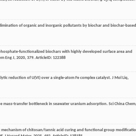
3
4
 elimination of organic and inorganic pollutants by biochar and biochar-base
 phosphate-functionalized biochars with highly developed surface area and
em Eng J
,
2020
,
379
. ArticleID: 122388
lytic reduction of U(VI) over a single-atom Fe complex catalyst.
J Mol Liq
,
the mass-transfer bottleneck in seawater uranium adsorption.
Sci China Chem
mechanism of chitosan/tannic acid curing and functional group modificati