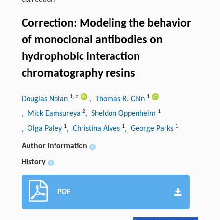
correction
Correction: Modeling the behavior
of monoclonal antibodies on
hydrophobic interaction
chromatography resins
1
,
a
1
Douglas Nolan
, Thomas R. Chin
2
1
, Mick Eamsureya
, Sheldon Oppenheim
1
1
1
, Olga Paley
, Christina Alves
, George Parks
Author information
+
History
+
PDF