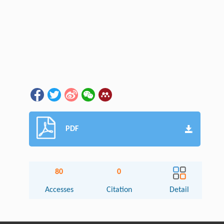
PDF
80
0
Accesses
Citation
Detail