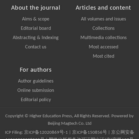
About the journal
Articles and content
Aims & scope
All volumes and issues
Editorial board
Collections
Abstracting & Indexing
Multimedia collections
Contact us
Most accessed
Most cited
For authors
Author guidelines
Online submission
Editorial policy
Copyright © Higher Education Press, All Rights Reserved. Powered by
Beijing Magtech Co. Ltd
ICP Filing:
京ICP备12020869号-1
|
京ICP备150856号
| 京公网安备