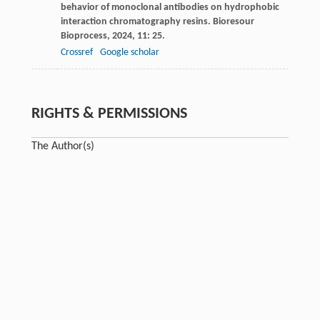
behavior of monoclonal antibodies on hydrophobic
interaction chromatography resins.
Bioresour
Bioprocess
,
2024
,
11
: 25.
Crossref
Google scholar
RIGHTS & PERMISSIONS
The Author(s)