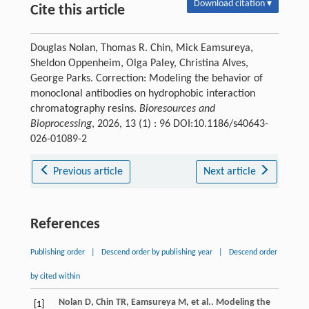
Download citation ▾
Cite this article
Douglas Nolan, Thomas R. Chin, Mick Eamsureya,
Sheldon Oppenheim, Olga Paley, Christina Alves,
George Parks. Correction: Modeling the behavior of
monoclonal antibodies on hydrophobic interaction
chromatography resins.
Bioresources and
Bioprocessing
, 2026, 13 (1) : 96 DOI:10.1186/s40643-
026-01089-2
Previous article
Next article
References
Publishing order
|
Descend order by publishing year
|
Descend order
by cited within
Nolan
D
,
Chin
TR
,
Eamsureya
M
,
et al.
. Modeling the
[1]