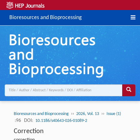
Bioresources and Bioprocessing
››
››
Bioresources and Bioprocessing
2026, Vol. 13
Issue (1)
:96
DOI:
10.1186/s40643-026-01089-2
Correction