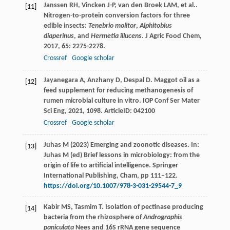
Janssen
RH
,
Vincken
J-P
,
van den Broek
LAM
,
et al.
.
[11]
Nitrogen-to-protein conversion factors for three
edible insects:
Tenebrio molitor
,
Alphitobius
diaperinus
, and
Hermetia illucens
.
J Agric Food Chem
,
2017
,
65
: 2275-2278.
Crossref
Google scholar
Jayanegara
A
,
Anzhany
D
,
Despal
D
. Maggot oil as a
[12]
feed supplement for reducing methanogenesis of
rumen microbial culture in vitro.
IOP Conf Ser Mater
Sci Eng
,
2021
,
1098
. ArticleID: 042100
Crossref
Google scholar
Juhas M (2023) Emerging and zoonotic diseases. In:
[13]
Juhas M (ed) Brief lessons in microbiology: from the
origin of life to artificial intelligence. Springer
International Publishing, Cham, pp 111–122.
https://doi.org/10.1007/978-3-031-29544-7_9
Kabir
MS
,
Tasmim
T
. Isolation of pectinase producing
[14]
bacteria from the rhizosphere of
Andrographis
paniculata
Nees and 16S rRNA gene sequence