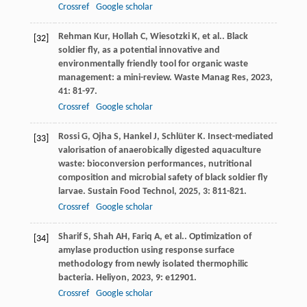
Crossref
Google scholar
Rehman
Kur
,
Hollah
C
,
Wiesotzki
K
,
et al.
. Black
[32]
soldier fly, as a potential innovative and
environmentally friendly tool for organic waste
management: a mini-review.
Waste Manag Res
,
2023
,
41
: 81-97.
Crossref
Google scholar
Rossi
G
,
Ojha
S
,
Hankel
J
,
Schlüter
K
. Insect-mediated
[33]
valorisation of anaerobically digested aquaculture
waste: bioconversion performances, nutritional
composition and microbial safety of black soldier fly
larvae.
Sustain Food Technol
,
2025
,
3
: 811-821.
Crossref
Google scholar
Sharif
S
,
Shah
AH
,
Fariq
A
,
et al.
. Optimization of
[34]
amylase production using response surface
methodology from newly isolated thermophilic
bacteria.
Heliyon
,
2023
,
9
: e12901.
Crossref
Google scholar