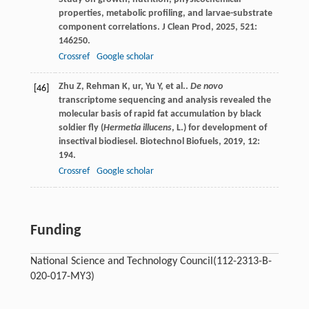
properties, metabolic profiling, and larvae-substrate
component correlations.
J Clean Prod
,
2025
,
521
:
146250.
Crossref
Google scholar
Zhu
Z
,
Rehman
K
,
ur, Yu
Y
,
et al.
.
De novo
[46]
transcriptome sequencing and analysis revealed the
molecular basis of rapid fat accumulation by black
soldier fly (
Hermetia illucens
, L.) for development of
insectival biodiesel.
Biotechnol Biofuels
,
2019
,
12
:
194.
Crossref
Google scholar
Funding
National Science and Technology Council
(112-2313-B-
020-017-MY3)