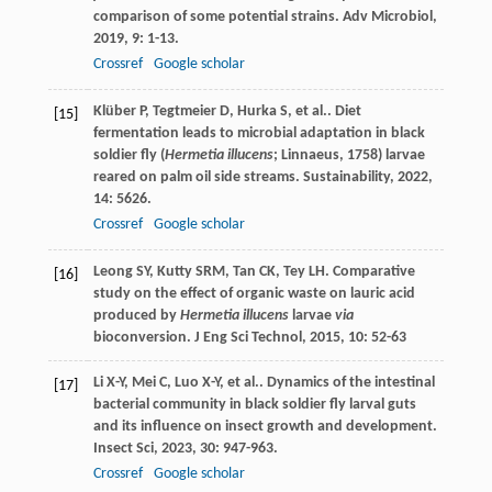
comparison of some potential strains.
Adv Microbiol
,
2019
,
9
: 1-13.
Crossref
Google scholar
Klüber
P
,
Tegtmeier
D
,
Hurka
S
,
et al.
. Diet
[15]
fermentation leads to microbial adaptation in black
soldier fly (
Hermetia illucens
; Linnaeus, 1758) larvae
reared on palm oil side streams.
Sustainability
,
2022
,
14
: 5626.
Crossref
Google scholar
Leong
SY
,
Kutty
SRM
,
Tan
CK
,
Tey
LH
. Comparative
[16]
study on the effect of organic waste on lauric acid
produced by
Hermetia illucens
larvae
via
bioconversion.
J Eng Sci Technol
,
2015
,
10
: 52-63
Li
X-Y
,
Mei
C
,
Luo
X-Y
,
et al.
. Dynamics of the intestinal
[17]
bacterial community in black soldier fly larval guts
and its influence on insect growth and development.
Insect Sci
,
2023
,
30
: 947-963.
Crossref
Google scholar