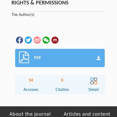
RIGHTS & PERMISSIONS
The Author(s)
PDF
54
0
Accesses
Citation
Detail
About the journal
Articles and content