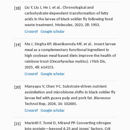
Liu
Y
,
Liu
J
,
He
J
,
et al.
. Chronological and
[18]
carbohydrate-dependent transformation of fatty
acids in the larvae of black soldier fly following food
waste treatment.
Molecules
,
2023
,
28
: 1903.
Crossref
Google scholar
Ma
J
,
Singha
KP
,
Abanikannda
MF
,
et al.
. Insect larvae
[19]
meal as a complementary functional ingredient in
high soybean meal-based diets improve the health of
rainbow trout (
Oncorhynchus mykiss
).
J Fish Dis
,
2025
,
48
: e14153.
Crossref
Google scholar
Manyapu
V
,
Chen
Y-C
. Substrate-driven nutrient
[20]
assimilation and microbiome shifts in black soldier fly
larvae fed with guava pulp and pork fat.
Bioresour
Technol Rep
,
2026
,
34
: 102665.
Crossref
Google scholar
Mariotti
F
,
Tomé
D
,
Mirand
PP
. Converting nitrogen
[21]
into protein—beyond 6.25 and Jones’ factors.
Crit