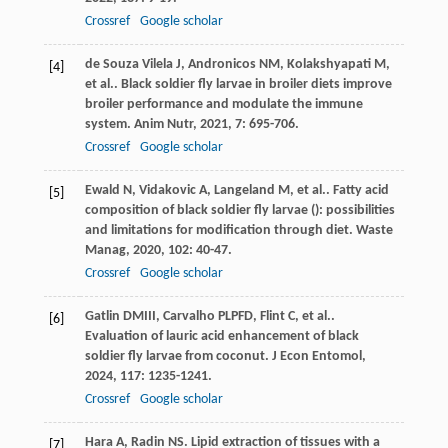
Crossref
Google scholar
de Souza Vilela
J
,
Andronicos
NM
,
Kolakshyapati
M
,
[4]
et al.
. Black soldier fly larvae in broiler diets improve
broiler performance and modulate the immune
system.
Anim Nutr
,
2021
,
7
: 695-706.
Crossref
Google scholar
Ewald
N
,
Vidakovic
A
,
Langeland
M
,
et al.
. Fatty acid
[5]
composition of black soldier fly larvae (): possibilities
and limitations for modification through diet.
Waste
Manag
,
2020
,
102
: 40-47.
Crossref
Google scholar
Gatlin
DM
III
,
Carvalho
PLPFD
,
Flint
C
,
et al.
.
[6]
Evaluation of lauric acid enhancement of black
soldier fly larvae from coconut.
J Econ Entomol
,
2024
,
117
: 1235-1241.
Crossref
Google scholar
Hara
A
,
Radin
NS
. Lipid extraction of tissues with a
[7]