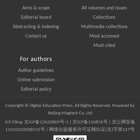
Aims & scope
All volumes and issues
Editorial board
Collections
Abstracting & Indexing
Multimedia collections
Contact us
Most accessed
Most cited
For authors
Author guidelines
Online submission
Editorial policy
Copyright © Higher Education Press, All Rights Reserved. Powered by
Beijing Magtech Co. Ltd
ICP Filing:
京ICP备12020869号-1
|
京ICP备150856号
| 京公网安备
11010202008535号 | 网络出版服务许可证网出证(京)字第127号