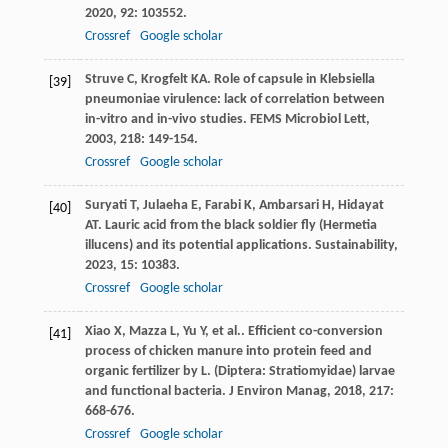
2020
,
92
: 103552.
Crossref
Google scholar
Struve
C
,
Krogfelt
KA
. Role of capsule in Klebsiella
[39]
pneumoniae virulence: lack of correlation between
in-vitro and in-vivo studies.
FEMS Microbiol Lett
,
2003
,
218
: 149-154.
Crossref
Google scholar
Suryati
T
,
Julaeha
E
,
Farabi
K
,
Ambarsari
H
,
Hidayat
[40]
AT
. Lauric acid from the black soldier fly (Hermetia
illucens) and its potential applications.
Sustainability
,
2023
,
15
: 10383.
Crossref
Google scholar
Xiao
X
,
Mazza
L
,
Yu
Y
,
et al.
. Efficient co-conversion
[41]
process of chicken manure into protein feed and
organic fertilizer by L. (Diptera: Stratiomyidae) larvae
and functional bacteria.
J Environ Manag
,
2018
,
217
:
668-676.
Crossref
Google scholar