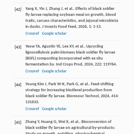
Yang
X
,
Yin
J
,
Zhang
J
,
et al.
. Effects of black soldier
[42]
fly larvae replacing soybean meal on growth, blood
traits, carcass characteristics, and jejunal microbiota
in ducks.
J Insects Food Feed
,
2026
,
1
: 1-13.
Crossref
Google scholar
Yeow
TA
,
Agustin
YE
,
Lee
XY
,
et al.
. Upcycling
[43]
lignocellulosic palm biomass black soldier fly larvae
(BSFL) composting incorporated with ex situ
fermentation by.
Ind Crops Prod
,
2024
,
222
: 119764.
Crossref
Google scholar
Young Kim
J
,
Park
W-K
,
Park
G
,
et al.
. Feed-shifting
[44]
strategy for increasing biodiesel production from
black soldier fly larvae.
Bioresour Technol
,
2024
,
414
:
131633.
Crossref
Google scholar
Zhang
Y
,
Huang
G
,
Wei
X
,
et al.
. Bioconversion of
[45]
black soldier fly larvae on agricultural by-products:
Study on growth, nutrition, physicochemical