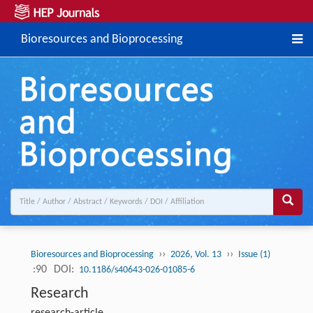
Bioresources and Bioprocessing
››
››
Bioresources and Bioprocessing
2026, Vol. 13
Issue (1)
:90
DOI:
10.1186/s40643-026-01085-6
Research