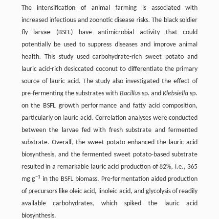
The intensification of animal farming is associated with
increased infectious and zoonotic disease risks. The black soldier
fly larvae (BSFL) have antimicrobial activity that could
potentially be used to suppress diseases and improve animal
health. This study used carbohydrate-rich sweet potato and
lauric acid-rich desiccated coconut to differentiate the primary
source of lauric acid. The study also investigated the effect of
pre-fermenting the substrates with
Bacillus
sp. and
Klebsiella
sp.
on the BSFL growth performance and fatty acid composition,
particularly on lauric acid. Correlation analyses were conducted
between the larvae fed with fresh substrate and fermented
substrate. Overall, the sweet potato enhanced the lauric acid
biosynthesis, and the fermented sweet potato-based substrate
resulted in a remarkable lauric acid production of 82%, i.e., 365
−1
mg g
in the BSFL biomass. Pre-fermentation aided production
of precursors like oleic acid, linoleic acid, and glycolysis of readily
available carbohydrates, which spiked the lauric acid
biosynthesis.