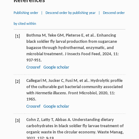
References
Publishing order
|
Descend order by publishing year
|
Descend order
by cited within
Bothma
M
,
Teke
GM
,
Pieterse
E
,
et al.
. Enhancing
[1]
black soldier fly larval production from sugarcane
bagasse through hydrothermal, enzymatic, and
microbial treatment.
J Insects Food Feed
,
2024
,
11
:
937-951.
Crossref
Google scholar
Callegari
M
,
Jucker
C
,
Fusi
M
,
et al.
. Hydrolytic profile
[2]
of the culturable gut bacterial community associated
with
Hermetia illucens
.
Front Microbiol
,
2020
,
11
:
1965.
Crossref
Google scholar
Cohn
Z
,
Latty
T
,
Abbas
A
. Understanding dietary
[3]
carbohydrates in black soldier fly larvae treatment of
organic waste in the circular economy.
Waste Manag
,
2022
,
137
: 9-19.