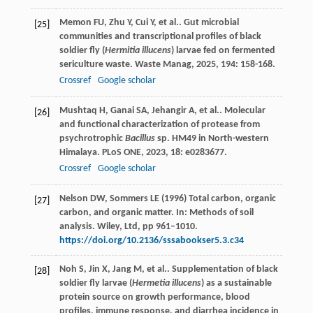
Memon
FU
,
Zhu
Y
,
Cui
Y
,
et al.
. Gut microbial
[25]
communities and transcriptional profiles of black
soldier fly (
Hermitia illucens
) larvae fed on fermented
sericulture waste.
Waste Manag
,
2025
,
194
: 158-168.
Crossref
Google scholar
Mushtaq
H
,
Ganai
SA
,
Jehangir
A
,
et al.
. Molecular
[26]
and functional characterization of protease from
psychrotrophic
Bacillus
sp. HM49 in North-western
Himalaya.
PLoS ONE
,
2023
,
18
: e0283677.
Crossref
Google scholar
Nelson DW, Sommers LE (1996) Total carbon, organic
[27]
carbon, and organic matter. In: Methods of soil
analysis. Wiley, Ltd, pp 961–1010.
https://doi.org/10.2136/sssabookser5.3.c34
Noh
S
,
Jin
X
,
Jang
M
,
et al.
. Supplementation of black
[28]
soldier fly larvae (
Hermetia illucens
) as a sustainable
protein source on growth performance, blood
profiles, immune response, and diarrhea incidence in