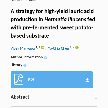
research-article
A strategy for high-yield lauric acid
production in
Hermetia illucens
fed
with pre-fermented sweet potato-
based substrate
1
,
2
2
,
a
Vivek Manyapu
, Yo-Chia Chen
Author information
+
History
+
PDF
Abstract