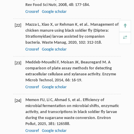
Rev Food Sci Nutr
,
2008
,
48
: 177-184.
Crossref
Google scholar
Mazza
L
,
Xiao
X
,
ur Rehman
K
,
et al.
. Management of
[22]
chicken manure using black soldier fly (Diptera:
Stratiomyidae) larvae assisted by companion
bacteria.
Waste Manag
,
2020
,
102
: 312-318.
Crossref
Google scholar
Meddeb-Mouelhi
F
,
Moisan
JK
,
Beauregard
M
. A
[23]
comparison of plate assay methods for detecting
extracellular cellulase and xylanase activity.
Enzyme
Microb Technol
,
2014
,
66
: 16-19.
Crossref
Google scholar
Memon
FU
,
Li
C
,
Ahmad
S
,
et al.
. Efficiency of
[24]
microbial fermentation on microbial shifts, enzymatic
activity, and transcriptions in black soldier fly larvae
during the sugarcane waste conversion.
Environ
Pollut
,
2025
,
381
: 126588.
Crossref
Google scholar