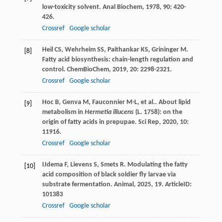
low-toxicity solvent.
Anal Biochem
,
1978
,
90
: 420-
426.
Crossref
Google scholar
Heil
CS
,
Wehrheim
SS
,
Paithankar
KS
,
Grininger
M
.
[8]
Fatty acid biosynthesis: chain-length regulation and
control.
ChemBioChem
,
2019
,
20
: 2298-2321.
Crossref
Google scholar
Hoc
B
,
Genva
M
,
Fauconnier
M-L
,
et al.
. About lipid
[9]
metabolism in
Hermetia illucens
(L. 1758): on the
origin of fatty acids in prepupae.
Sci Rep
,
2020
,
10
:
11916.
Crossref
Google scholar
IJdema
F
,
Lievens
S
,
Smets
R
. Modulating the fatty
[10]
acid composition of black soldier fly larvae via
substrate fermentation.
Animal
,
2025
,
19
. ArticleID:
101383
Crossref
Google scholar