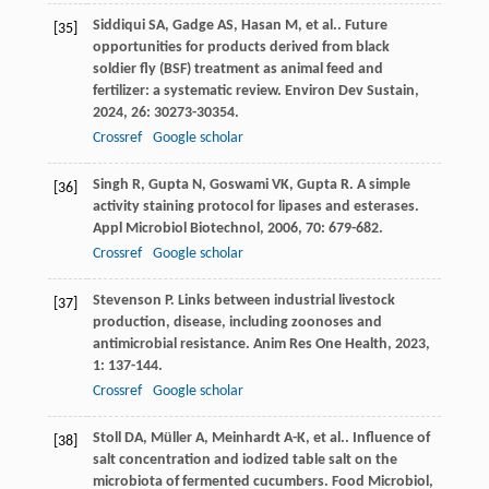
Siddiqui
SA
,
Gadge
AS
,
Hasan
M
,
et al.
. Future
[35]
opportunities for products derived from black
soldier fly (BSF) treatment as animal feed and
fertilizer: a systematic review.
Environ Dev Sustain
,
2024
,
26
: 30273-30354.
Crossref
Google scholar
Singh
R
,
Gupta
N
,
Goswami
VK
,
Gupta
R
. A simple
[36]
activity staining protocol for lipases and esterases.
Appl Microbiol Biotechnol
,
2006
,
70
: 679-682.
Crossref
Google scholar
Stevenson
P
. Links between industrial livestock
[37]
production, disease, including zoonoses and
antimicrobial resistance.
Anim Res One Health
,
2023
,
1
: 137-144.
Crossref
Google scholar
Stoll
DA
,
Müller
A
,
Meinhardt
A-K
,
et al.
. Influence of
[38]
salt concentration and iodized table salt on the
microbiota of fermented cucumbers.
Food Microbiol
,