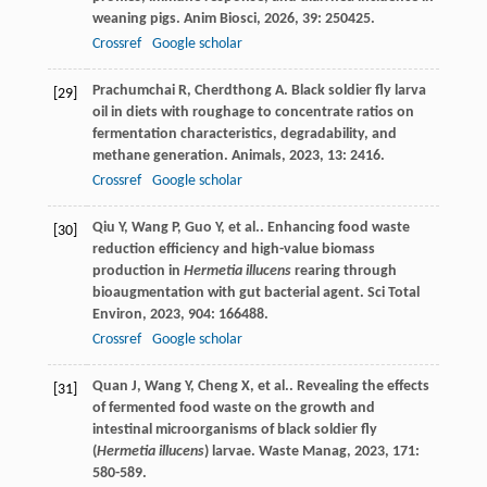
weaning pigs.
Anim Biosci
,
2026
,
39
: 250425.
Crossref
Google scholar
Prachumchai
R
,
Cherdthong
A
. Black soldier fly larva
[29]
oil in diets with roughage to concentrate ratios on
fermentation characteristics, degradability, and
methane generation.
Animals
,
2023
,
13
: 2416.
Crossref
Google scholar
Qiu
Y
,
Wang
P
,
Guo
Y
,
et al.
. Enhancing food waste
[30]
reduction efficiency and high-value biomass
production in
Hermetia illucens
rearing through
bioaugmentation with gut bacterial agent.
Sci Total
Environ
,
2023
,
904
: 166488.
Crossref
Google scholar
Quan
J
,
Wang
Y
,
Cheng
X
,
et al.
. Revealing the effects
[31]
of fermented food waste on the growth and
intestinal microorganisms of black soldier fly
(
Hermetia illucens
) larvae.
Waste Manag
,
2023
,
171
:
580-589.