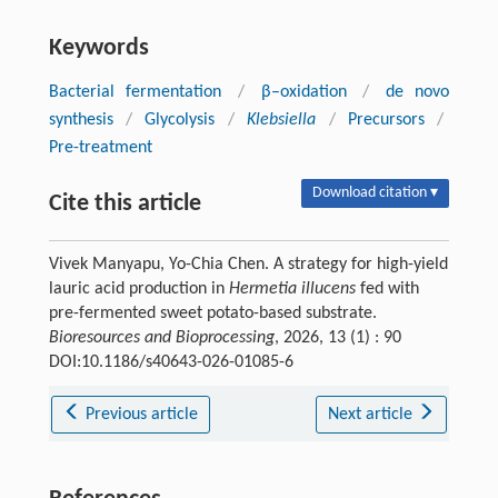
Keywords
Bacterial fermentation
/
β–oxidation
/
de novo
synthesis
/
Glycolysis
/
Klebsiella
/
Precursors
/
Pre-treatment
Download citation ▾
Cite this article
Vivek Manyapu, Yo-Chia Chen. A strategy for high-yield
lauric acid production in
Hermetia illucens
fed with
pre-fermented sweet potato-based substrate.
Bioresources and Bioprocessing
, 2026, 13 (1) : 90
DOI:10.1186/s40643-026-01085-6
Previous article
Next article