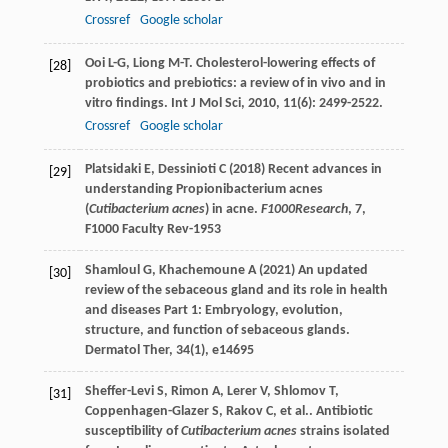
Crossref
Google scholar
Ooi
L-G
,
Liong
M-T
. Cholesterol-lowering effects of
[28]
probiotics and prebiotics: a review of in vivo and in
vitro findings.
Int J Mol Sci
,
2010
,
11
(6): 2499-2522.
Crossref
Google scholar
Platsidaki E, Dessinioti C (2018) Recent advances in
[29]
understanding Propionibacterium acnes
(
Cutibacterium acnes
) in acne.
F1000Research
, 7,
F1000 Faculty Rev-1953
Shamloul G, Khachemoune A (2021) An updated
[30]
review of the sebaceous gland and its role in health
and diseases Part 1: Embryology, evolution,
structure, and function of sebaceous glands.
Dermatol Ther, 34(1), e14695
Sheffer-Levi
S
,
Rimon
A
,
Lerer
V
,
Shlomov
T
,
[31]
Coppenhagen-Glazer
S
,
Rakov
C
,
et al.
. Antibiotic
susceptibility of
Cutibacterium acnes
strains isolated