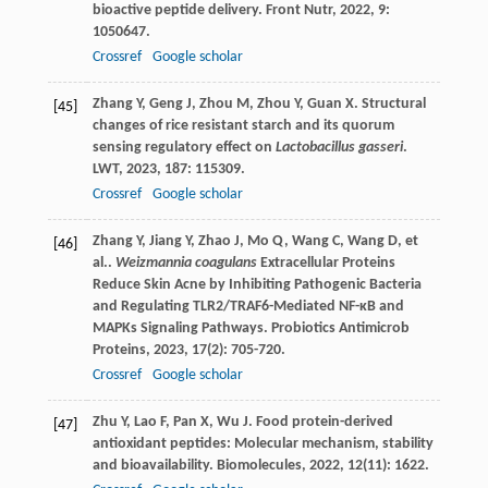
bioactive peptide delivery.
Front Nutr
,
2022
,
9
:
1050647.
Crossref
Google scholar
Zhang
Y
,
Geng
J
,
Zhou
M
,
Zhou
Y
,
Guan
X
. Structural
[45]
changes of rice resistant starch and its quorum
sensing regulatory effect on
Lactobacillus gasseri
.
LWT
,
2023
,
187
: 115309.
Crossref
Google scholar
Zhang
Y
,
Jiang
Y
,
Zhao
J
,
Mo
Q
,
Wang
C
,
Wang
D
,
et
[46]
al.
.
Weizmannia coagulans
Extracellular Proteins
Reduce Skin Acne by Inhibiting Pathogenic Bacteria
and Regulating TLR2/TRAF6-Mediated NF-κB and
MAPKs Signaling Pathways.
Probiotics Antimicrob
Proteins
,
2023
,
17
(2): 705-720.
Crossref
Google scholar
Zhu
Y
,
Lao
F
,
Pan
X
,
Wu
J
. Food protein-derived
[47]
antioxidant peptides: Molecular mechanism, stability
and bioavailability.
Biomolecules
,
2022
,
12
(11): 1622.