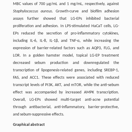
MBC values of 700 µg/mL and 1 mg/mL, respectively, against
Staphylococcus aureus
. Growth-curve and biofilm adhesion
assays further showed that LG-EPs inhibited bacterial
proliferation and adhesion. In LPS-stimulated HaCaT cells, LG-
EPs reduced the secretion of pro-inflammatory cytokines,
including IL-6, IL-8, IL-1β, and TNF-α, while increasing the
expression of barrier-related factors such as AQP3, FLG, and
LOR. In a golden hamster model, topical LG-EP treatment
decreased sebum production and downregulated the
transcription of lipogenesis-related genes, including SREBP-1,
FAS, and ACC1. These effects were associated with reduced
transcript levels of PI3K, AKT, and mTOR, while the anti-sebum
effect was accompanied by increased AMPK transcription.
Overall, LG-EPs showed multi-target anti-acne potential
through antibacterial, anti-inflammatory, barrier-protective,
and sebum-suppressive effects.
Graphical abstract