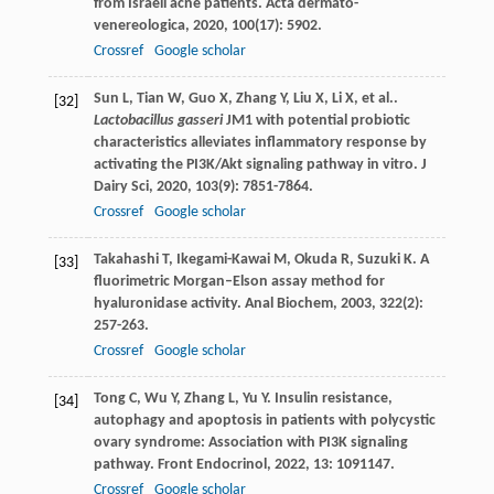
from Israeli acne patients.
Acta dermato-
venereologica
,
2020
,
100
(17): 5902.
Crossref
Google scholar
Sun
L
,
Tian
W
,
Guo
X
,
Zhang
Y
,
Liu
X
,
Li
X
,
et al.
.
[32]
Lactobacillus gasseri
JM1 with potential probiotic
characteristics alleviates inflammatory response by
activating the PI3K/Akt signaling pathway in vitro.
J
Dairy Sci
,
2020
,
103
(9): 7851-7864.
Crossref
Google scholar
Takahashi
T
,
Ikegami-Kawai
M
,
Okuda
R
,
Suzuki
K
. A
[33]
fluorimetric Morgan–Elson assay method for
hyaluronidase activity.
Anal Biochem
,
2003
,
322
(2):
257-263.
Crossref
Google scholar
Tong
C
,
Wu
Y
,
Zhang
L
,
Yu
Y
. Insulin resistance,
[34]
autophagy and apoptosis in patients with polycystic
ovary syndrome: Association with PI3K signaling
pathway.
Front Endocrinol
,
2022
,
13
: 1091147.
Crossref
Google scholar