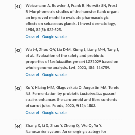
Weissmann
A
,
Bowden
J
,
Frank
B
,
Horwitz
SN
,
Frost
[41]
P
. Morphometric studies of the hamster flank organ:
an improved model to evaluate pharmacologic
effects on sebaceous glands.
J Invest dermatology
,
1984
,
82
(5): 522-525.
Crossref
Google scholar
Wu
J-J
,
Zhou
Q-Y
,
Liu
D-M
,
Xiong
J
,
Liang
M-H
,
Tang
J
,
[42]
et al.
. Evaluation of the safety and probiotic
properties of
Lactobacillus gasseri
LGZ1029 based on
whole genome analysis.
Lwt
,
2023
,
184
: 114759.
Crossref
Google scholar
Xu
Y
,
Hlaing
MM
,
Glagovskaia
O
,
Augustin
MA
,
Terefe
[43]
NS
. Fermentation by probiotic
Lactobacillus gasseri
strains enhances the carotenoid and fibre contents
of carrot juice.
Foods
,
2020
,
9
(12): 1803.
Crossref
Google scholar
Zhang
X
,
Li
X
,
Zhao
Y
,
Zheng
Q
,
Wu
Q
,
Yu
Y
.
[44]
Nanocarrier system: An emerging strategy for