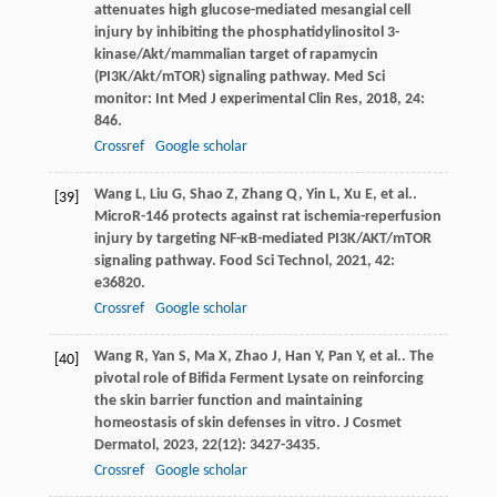
attenuates high glucose-mediated mesangial cell
injury by inhibiting the phosphatidylinositol 3-
kinase/Akt/mammalian target of rapamycin
(PI3K/Akt/mTOR) signaling pathway.
Med Sci
monitor: Int Med J experimental Clin Res
,
2018
,
24
:
846.
Crossref
Google scholar
Wang
L
,
Liu
G
,
Shao
Z
,
Zhang
Q
,
Yin
L
,
Xu
E
,
et al.
.
[39]
MicroR-146 protects against rat ischemia-reperfusion
injury by targeting NF-κB-mediated PI3K/AKT/mTOR
signaling pathway.
Food Sci Technol
,
2021
,
42
:
e36820.
Crossref
Google scholar
Wang
R
,
Yan
S
,
Ma
X
,
Zhao
J
,
Han
Y
,
Pan
Y
,
et al.
. The
[40]
pivotal role of Bifida Ferment Lysate on reinforcing
the skin barrier function and maintaining
homeostasis of skin defenses in vitro.
J Cosmet
Dermatol
,
2023
,
22
(12): 3427-3435.
Crossref
Google scholar