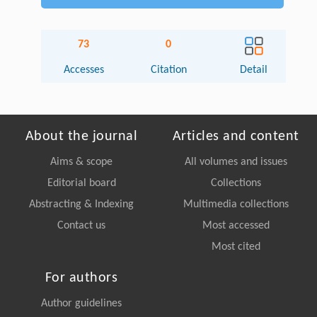
73
0
Accesses
Citation
Detail
About the journal
Articles and content
Aims & scope
All volumes and issues
Editorial board
Collections
Abstracting & Indexing
Multimedia collections
Contact us
Most accessed
Most cited
For authors
Author guidelines