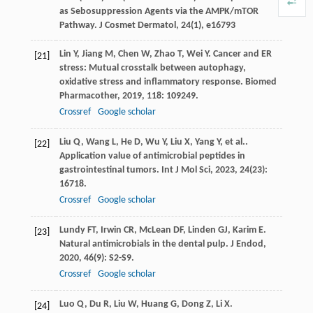
as Sebosuppression Agents via the AMPK/mTOR
Pathway. J Cosmet Dermatol, 24(1), e16793
Lin
Y
,
Jiang
M
,
Chen
W
,
Zhao
T
,
Wei
Y
. Cancer and ER
[21]
stress: Mutual crosstalk between autophagy,
oxidative stress and inflammatory response.
Biomed
Pharmacother
,
2019
,
118
: 109249.
Crossref
Google scholar
Liu
Q
,
Wang
L
,
He
D
,
Wu
Y
,
Liu
X
,
Yang
Y
,
et al.
.
[22]
Application value of antimicrobial peptides in
gastrointestinal tumors.
Int J Mol Sci
,
2023
,
24
(23):
16718.
Crossref
Google scholar
Lundy
FT
,
Irwin
CR
,
McLean
DF
,
Linden
GJ
,
Karim
E
.
[23]
Natural antimicrobials in the dental pulp.
J Endod
,
2020
,
46
(9): S2-S9.
Crossref
Google scholar
Luo
Q
,
Du
R
,
Liu
W
,
Huang
G
,
Dong
Z
,
Li
X
.
[24]