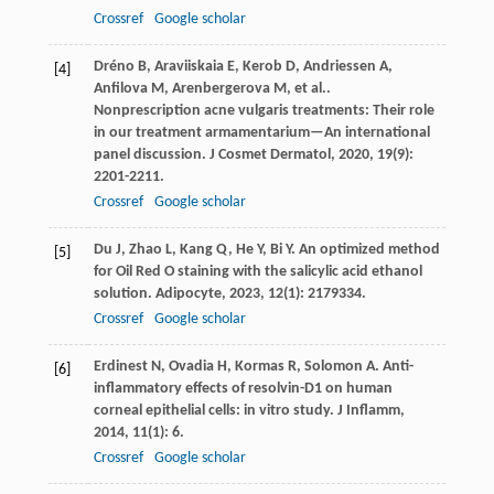
Crossref
Google scholar
Dréno
B
,
Araviiskaia
E
,
Kerob
D
,
Andriessen
A
,
[4]
Anfilova
M
,
Arenbergerova
M
,
et al.
.
Nonprescription acne vulgaris treatments: Their role
in our treatment armamentarium—An international
panel discussion.
J Cosmet Dermatol
,
2020
,
19
(9):
2201-2211.
Crossref
Google scholar
Du
J
,
Zhao
L
,
Kang
Q
,
He
Y
,
Bi
Y
. An optimized method
[5]
for Oil Red O staining with the salicylic acid ethanol
solution.
Adipocyte
,
2023
,
12
(1): 2179334.
Crossref
Google scholar
Erdinest
N
,
Ovadia
H
,
Kormas
R
,
Solomon
A
. Anti-
[6]
inflammatory effects of resolvin-D1 on human
corneal epithelial cells: in vitro study.
J Inflamm
,
2014
,
11
(1): 6.
Crossref
Google scholar