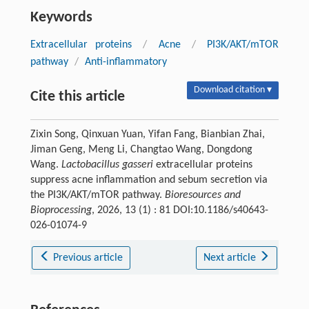
Keywords
Extracellular proteins
/
Acne
/
PI3K/AKT/mTOR
pathway
/
Anti-inflammatory
Download citation ▾
Cite this article
Zixin Song, Qinxuan Yuan, Yifan Fang, Bianbian Zhai,
Jiman Geng, Meng Li, Changtao Wang, Dongdong
Wang.
Lactobacillus gasseri
extracellular proteins
suppress acne inflammation and sebum secretion via
the PI3K/AKT/mTOR pathway.
Bioresources and
Bioprocessing
, 2026, 13 (1) : 81 DOI:10.1186/s40643-
026-01074-9
Previous article
Next article