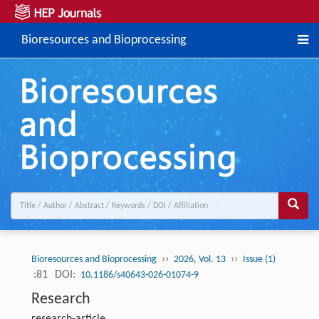
Bioresources and Bioprocessing
››
››
Bioresources and Bioprocessing
2026, Vol. 13
Issue (1)
:81
DOI:
10.1186/s40643-026-01074-9
Research