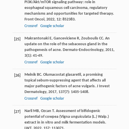
PI3K/Akt/mTOR signaling pathway: role in
esophageal squamous cell carcinoma, regulatory
mechanisms and opportunities for targeted therapy.
Front Oncol
,
2022
,
12
: 852383.
Crossref
Google scholar
Makrantonaki
E
,
Ganceviciene
R
,
Zouboulis
CC
. An
[25]
update on the role of the sebaceous gland in the
pathogenesis of acne.
Dermato-Endocrinology
,
2011
,
3
(1): 41-49.
Crossref
Google scholar
Melnik
BC
. Olumacostat glasaretil, a promising
[26]
topical sebum-suppressing agent that affects all
major pathogenic factors of acne vulgaris.
J Invest
Dermatology
,
2017
,
137
(7): 1405-1408.
Crossref
Google scholar
Narli
MB
,
Ozcan
T
. Assessment of bifidogenic
[27]
potential of cowpea (Vigna unguiculata (L.) Walp.)
extract in in vitro and milk fermentation models.
LWT
,
2022
,
157
: 113071.