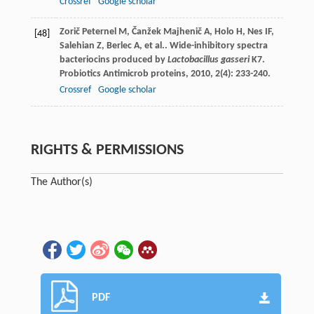
Crossref
Google scholar
Zorič Peternel
M
,
Čanžek Majhenič
A
,
Holo
H
,
Nes
IF
,
[48]
Salehian
Z
,
Berlec
A
,
et al.
. Wide-inhibitory spectra
bacteriocins produced by
Lactobacillus gasseri
K7.
Probiotics Antimicrob proteins
,
2010
,
2
(4): 233-240.
Crossref
Google scholar
RIGHTS & PERMISSIONS
The Author(s)
PDF