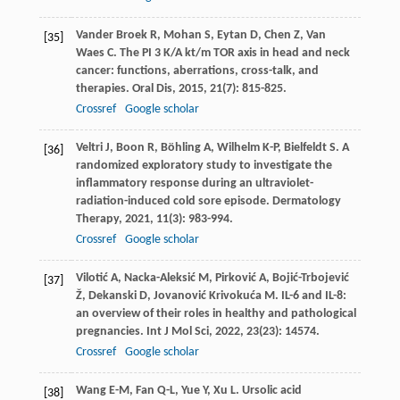
Vander Broek
R
,
Mohan
S
,
Eytan
D
,
Chen
Z
,
Van
[35]
Waes
C
. The PI 3 K/A kt/m TOR axis in head and neck
cancer: functions, aberrations, cross-talk, and
therapies.
Oral Dis
,
2015
,
21
(7): 815-825.
Crossref
Google scholar
Veltri
J
,
Boon
R
,
Böhling
A
,
Wilhelm
K-P
,
Bielfeldt
S
. A
[36]
randomized exploratory study to investigate the
inflammatory response during an ultraviolet-
radiation-induced cold sore episode.
Dermatology
Therapy
,
2021
,
11
(3): 983-994.
Crossref
Google scholar
Vilotić
A
,
Nacka-Aleksić
M
,
Pirković
A
,
Bojić-Trbojević
[37]
Ž
,
Dekanski
D
,
Jovanović Krivokuća
M
. IL-6 and IL-8:
an overview of their roles in healthy and pathological
pregnancies.
Int J Mol Sci
,
2022
,
23
(23): 14574.
Crossref
Google scholar
Wang
E-M
,
Fan
Q-L
,
Yue
Y
,
Xu
L
. Ursolic acid
[38]