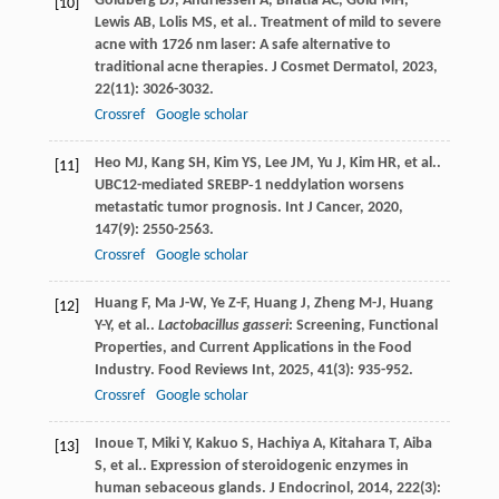
Goldberg
DJ
,
Andriessen
A
,
Bhatia
AC
,
Gold
MH
,
[10]
Lewis
AB
,
Lolis
MS
,
et al.
. Treatment of mild to severe
acne with 1726 nm laser: A safe alternative to
traditional acne therapies.
J Cosmet Dermatol
,
2023
,
22
(11): 3026-3032.
Crossref
Google scholar
Heo
MJ
,
Kang
SH
,
Kim
YS
,
Lee
JM
,
Yu
J
,
Kim
HR
,
et al.
.
[11]
UBC12-mediated SREBP‐1 neddylation worsens
metastatic tumor prognosis.
Int J Cancer
,
2020
,
147
(9): 2550-2563.
Crossref
Google scholar
Huang
F
,
Ma
J-W
,
Ye
Z-F
,
Huang
J
,
Zheng
M-J
,
Huang
[12]
Y-Y
,
et al.
.
Lactobacillus gasseri
: Screening, Functional
Properties, and Current Applications in the Food
Industry.
Food Reviews Int
,
2025
,
41
(3): 935-952.
Crossref
Google scholar
Inoue
T
,
Miki
Y
,
Kakuo
S
,
Hachiya
A
,
Kitahara
T
,
Aiba
[13]
S
,
et al.
. Expression of steroidogenic enzymes in
human sebaceous glands.
J Endocrinol
,
2014
,
222
(3):