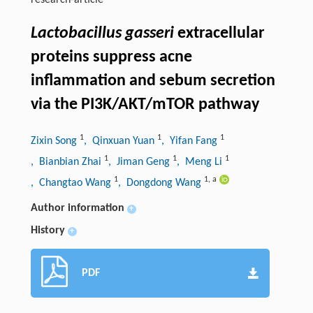
research-article
Lactobacillus gasseri
extracellular
proteins suppress acne
inflammation and sebum secretion
via the PI3K/AKT/mTOR pathway
1
1
1
Zixin Song
, Qinxuan Yuan
, Yifan Fang
1
1
1
, Bianbian Zhai
, Jiman Geng
, Meng Li
1
1
,
a
, Changtao Wang
, Dongdong Wang
Author information
+
History
+
PDF