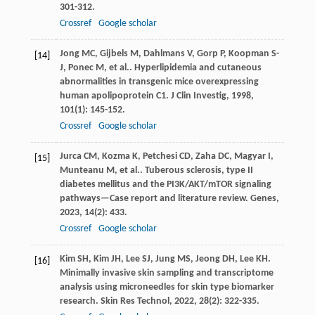
301-312.
Crossref
Google scholar
Jong
MC
,
Gijbels
M
,
Dahlmans
V
,
Gorp
P
,
Koopman
S-
[14]
J
,
Ponec
M
,
et al.
. Hyperlipidemia and cutaneous
abnormalities in transgenic mice overexpressing
human apolipoprotein C1.
J Clin Investig
,
1998
,
101
(1): 145-152.
Crossref
Google scholar
Jurca
CM
,
Kozma
K
,
Petchesi
CD
,
Zaha
DC
,
Magyar
I
,
[15]
Munteanu
M
,
et al.
. Tuberous sclerosis, type II
diabetes mellitus and the PI3K/AKT/mTOR signaling
pathways—Case report and literature review.
Genes
,
2023
,
14
(2): 433.
Crossref
Google scholar
Kim
SH
,
Kim
JH
,
Lee
SJ
,
Jung
MS
,
Jeong
DH
,
Lee
KH
.
[16]
Minimally invasive skin sampling and transcriptome
analysis using microneedles for skin type biomarker
research.
Skin Res Technol
,
2022
,
28
(2): 322-335.