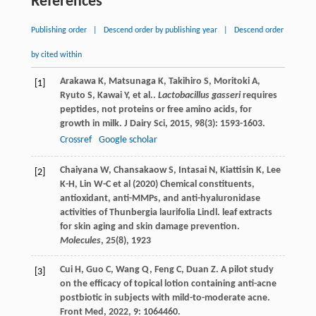
References
Publishing order
|
Descend order by publishing year
|
Descend order
by cited within
Arakawa
K
,
Matsunaga
K
,
Takihiro
S
,
Moritoki
A
,
[1]
Ryuto
S
,
Kawai
Y
,
et al.
.
Lactobacillus gasseri
requires
peptides, not proteins or free amino acids, for
growth in milk.
J Dairy Sci
,
2015
,
98
(3): 1593-1603.
Crossref
Google scholar
Chaiyana W, Chansakaow S, Intasai N, Kiattisin K, Lee
[2]
K-H, Lin W-C et al (2020) Chemical constituents,
antioxidant, anti-MMPs, and anti-hyaluronidase
activities of Thunbergia laurifolia Lindl. leaf extracts
for skin aging and skin damage prevention.
Molecules
, 25(8), 1923
Cui
H
,
Guo
C
,
Wang
Q
,
Feng
C
,
Duan
Z
. A pilot study
[3]
on the efficacy of topical lotion containing anti-acne
postbiotic in subjects with mild-to-moderate acne.
Front Med
,
2022
,
9
: 1064460.