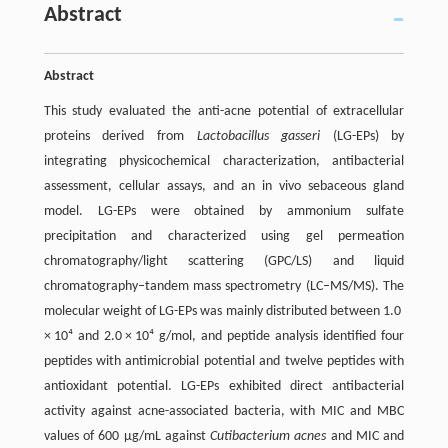
Abstract
Abstract
This study evaluated the anti-acne potential of extracellular
proteins derived from
Lactobacillus gasseri
(LG-EPs) by
integrating physicochemical characterization, antibacterial
assessment, cellular assays, and an in vivo sebaceous gland
model. LG-EPs were obtained by ammonium sulfate
precipitation and characterized using gel permeation
chromatography/light scattering (GPC/LS) and liquid
chromatography–tandem mass spectrometry (LC–MS/MS). The
molecular weight of LG-EPs was mainly distributed between 1.0
× 10⁴ and 2.0 × 10⁴ g/mol, and peptide analysis identified four
peptides with antimicrobial potential and twelve peptides with
antioxidant potential. LG-EPs exhibited direct antibacterial
activity against acne-associated bacteria, with MIC and MBC
values of 600 µg/mL against
Cutibacterium acnes
and MIC and