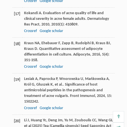
Crossref
Google scholar
Kokandi
A
. Evaluation of acne quality of life and
[17]
clinical severity in acne female adults.
Dermatology
Res Pract
,
2010
,
2010
(1): 410809.
Crossref
Google scholar
Kraus
NA
,
Ehebauer
F
,
Zapp
B
,
Rudolphi
B
,
Kraus
BJ
,
[18]
Kraus
D
. Quantitative assessment of adipocyte
differentiation in cell culture.
Adipocyte
,
2016
,
5
(4):
351-358.
Crossref
Google scholar
Lesiak
A
,
Paprocka
P
,
Wnorowska
U
,
Mańkowska
A
,
[19]
Król
G
,
Głuszek
K
,
et al.
. Significance of host
antimicrobial peptides in the pathogenesis and
treatment of acne vulgaris.
Front Immunol
,
2024
,
15
:
1502242.
Crossref
Google scholar
Li J, Huang Yc, Deng Jm, Yu M, Zouboulis CC, Wang GL
[20]
et al (2025) Tea (Camellia sinensis) Seed Saponins Act