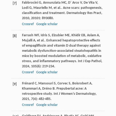
Fabbrocini
G
,
Annunziata
MC
,
D′ Arco
V
,
De Vita
V
,
[7]
Lodi
G
,
Mauriello
M
,
et al.
. Acne scars: pathogenesis,
classification and treatment.
Dermatology Res Pract
,
2010
,
20101
: 893080.
Crossref
Google scholar
Farrash
WF
,
Idris
S
,
Elzubier
ME
,
Khidir
EB
,
Aslam
A
,
[8]
Mujalli
A
,
et al.
. Enhanced hepatoprotective effects
of empagliflozin and vitamin D dual therapy against
metabolic dysfunction-associated steatohepatitis in
mice by boosted modulation of metabolic, oxidative
stress, and inflammatory pathways.
Int J Exp Pathol
,
2024
,
105
(6): 219-234.
Crossref
Google scholar
Frénard
C
,
Mansouri
S
,
Corvec
S
,
Boisrobert
A
,
[9]
Khammari
A
,
Dréno
B
. Prepubertal acne: A
retrospective study.
Int J Women’s Dermatology
,
2021
,
7
(4): 482-485.
Crossref
Google scholar