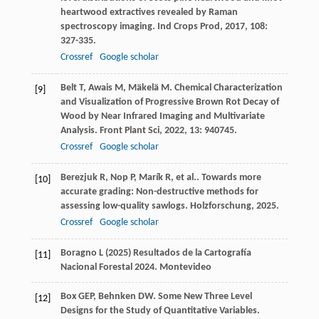
heartwood extractives revealed by Raman
spectroscopy imaging.
Ind Crops Prod
,
2017
,
108
:
327-335.
Crossref
Google scholar
Belt
T
,
Awais
M
,
Mäkelä
M
. Chemical Characterization
[9]
and Visualization of Progressive Brown Rot Decay of
Wood by Near Infrared Imaging and Multivariate
Analysis.
Front Plant Sci
,
2022
,
13
: 940745.
Crossref
Google scholar
Berezjuk
R
,
Nop
P
,
Marík
R
,
et al.
. Towards more
[10]
accurate grading: Non-destructive methods for
assessing low-quality sawlogs.
Holzforschung
,
2025
.
Crossref
Google scholar
Boragno L (2025) Resultados de la Cartografía
[11]
Nacional Forestal 2024. Montevideo
Box
GEP
,
Behnken
DW
. Some New Three Level
[12]
Designs for the Study of Quantitative Variables.