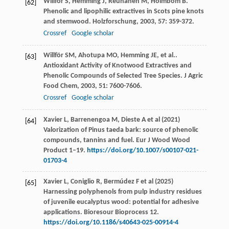
Willför
S
,
Hemming
J
,
Reunanen
M
,
Holmbom
B
.
[62]
Phenolic and lipophilic extractives in Scots pine knots
and stemwood.
Holzforschung
,
2003
,
57
: 359-372.
Crossref
Google scholar
Willför
SM
,
Ahotupa
MO
,
Hemming
JE
,
et al.
.
[63]
Antioxidant Activity of Knotwood Extractives and
Phenolic Compounds of Selected Tree Species.
J Agric
Food Chem
,
2003
,
51
: 7600-7606.
Crossref
Google scholar
Xavier L, Barrenengoa M, Dieste A et al (2021)
[64]
Valorization of Pinus taeda bark: source of phenolic
compounds, tannins and fuel. Eur J Wood Wood
Product 1–19.
https://doi.org/10.1007/s00107-021-
01703-4
Xavier L, Coniglio R, Bermúdez F et al (2025)
[65]
Harnessing polyphenols from pulp industry residues
of juvenile eucalyptus wood: potential for adhesive
applications. Bioresour Bioprocess 12.
https://doi.org/10.1186/s40643-025-00914-4