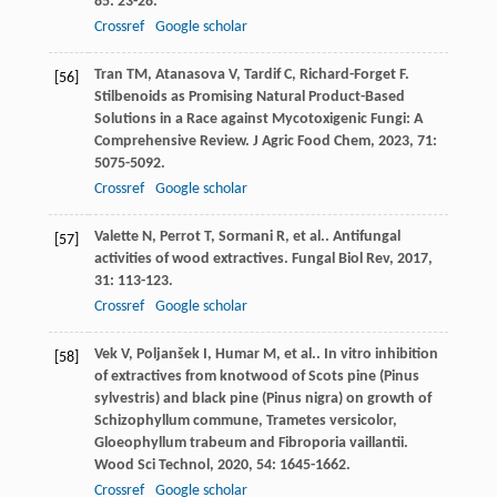
85
: 23-28.
Crossref
Google scholar
Tran
TM
,
Atanasova
V
,
Tardif
C
,
Richard-Forget
F
.
[56]
Stilbenoids as Promising Natural Product-Based
Solutions in a Race against Mycotoxigenic Fungi: A
Comprehensive Review.
J Agric Food Chem
,
2023
,
71
:
5075-5092.
Crossref
Google scholar
Valette
N
,
Perrot
T
,
Sormani
R
,
et al.
. Antifungal
[57]
activities of wood extractives.
Fungal Biol Rev
,
2017
,
31
: 113-123.
Crossref
Google scholar
Vek
V
,
Poljanšek
I
,
Humar
M
,
et al.
. In vitro inhibition
[58]
of extractives from knotwood of Scots pine (Pinus
sylvestris) and black pine (Pinus nigra) on growth of
Schizophyllum commune, Trametes versicolor,
Gloeophyllum trabeum and Fibroporia vaillantii.
Wood Sci Technol
,
2020
,
54
: 1645-1662.
Crossref
Google scholar