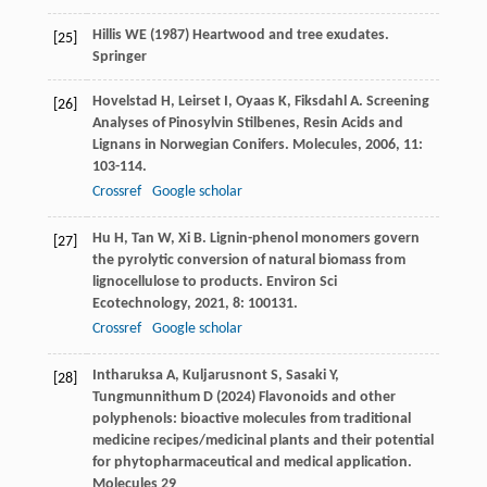
Hillis WE (1987) Heartwood and tree exudates.
[25]
Springer
Hovelstad
H
,
Leirset
I
,
Oyaas
K
,
Fiksdahl
A
. Screening
[26]
Analyses of Pinosylvin Stilbenes, Resin Acids and
Lignans in Norwegian Conifers.
Molecules
,
2006
,
11
:
103-114.
Crossref
Google scholar
Hu
H
,
Tan
W
,
Xi
B
. Lignin-phenol monomers govern
[27]
the pyrolytic conversion of natural biomass from
lignocellulose to products.
Environ Sci
Ecotechnology
,
2021
,
8
: 100131.
Crossref
Google scholar
Intharuksa A, Kuljarusnont S, Sasaki Y,
[28]
Tungmunnithum D (2024) Flavonoids and other
polyphenols: bioactive molecules from traditional
medicine recipes/medicinal plants and their potential
for phytopharmaceutical and medical application.
Molecules 29