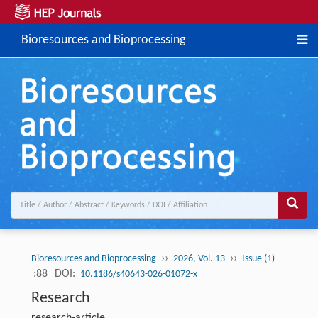
Bioresources and Bioprocessing
››
››
Bioresources and Bioprocessing
2026, Vol. 13
Issue (1)
:88
DOI:
10.1186/s40643-026-01072-x
Research