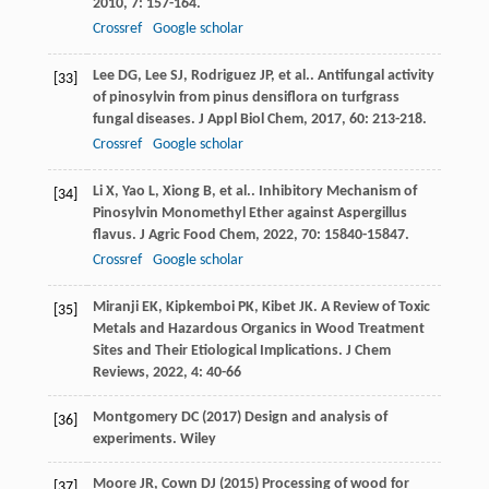
2010
,
7
: 157-164.
Crossref
Google scholar
Lee
DG
,
Lee
SJ
,
Rodriguez
JP
,
et al.
. Antifungal activity
[33]
of pinosylvin from pinus densiflora on turfgrass
fungal diseases.
J Appl Biol Chem
,
2017
,
60
: 213-218.
Crossref
Google scholar
Li
X
,
Yao
L
,
Xiong
B
,
et al.
. Inhibitory Mechanism of
[34]
Pinosylvin Monomethyl Ether against Aspergillus
flavus.
J Agric Food Chem
,
2022
,
70
: 15840-15847.
Crossref
Google scholar
Miranji
EK
,
Kipkemboi
PK
,
Kibet
JK
. A Review of Toxic
[35]
Metals and Hazardous Organics in Wood Treatment
Sites and Their Etiological Implications.
J Chem
Reviews
,
2022
,
4
: 40-66
Montgomery DC (2017) Design and analysis of
[36]
experiments. Wiley
Moore JR, Cown DJ (2015) Processing of wood for
[37]