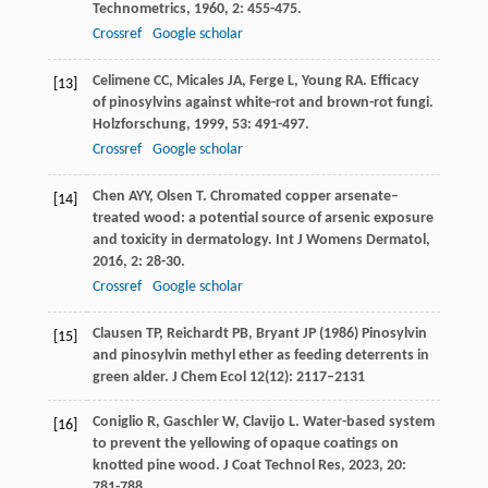
Technometrics
,
1960
,
2
: 455-475.
Crossref
Google scholar
Celimene
CC
,
Micales
JA
,
Ferge
L
,
Young
RA
. Efficacy
[13]
of pinosylvins against white-rot and brown-rot fungi.
Holzforschung
,
1999
,
53
: 491-497.
Crossref
Google scholar
Chen
AYY
,
Olsen
T
. Chromated copper arsenate–
[14]
treated wood: a potential source of arsenic exposure
and toxicity in dermatology.
Int J Womens Dermatol
,
2016
,
2
: 28-30.
Crossref
Google scholar
Clausen TP, Reichardt PB, Bryant JP (1986) Pinosylvin
[15]
and pinosylvin methyl ether as feeding deterrents in
green alder. J Chem Ecol 12(12): 2117–2131
Coniglio
R
,
Gaschler
W
,
Clavijo
L
. Water-based system
[16]
to prevent the yellowing of opaque coatings on
knotted pine wood.
J Coat Technol Res
,
2023
,
20
:
781-788.