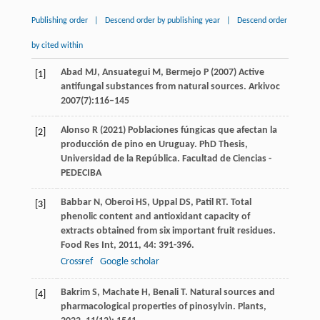
Publishing order
|
Descend order by publishing year
|
Descend order
by cited within
Abad MJ, Ansuategui M, Bermejo P (2007) Active
[1]
antifungal substances from natural sources. Arkivoc
2007(7):116–145
Alonso R (2021) Poblaciones fúngicas que afectan la
[2]
producción de pino en Uruguay. PhD Thesis,
Universidad de la República. Facultad de Ciencias -
PEDECIBA
Babbar
N
,
Oberoi
HS
,
Uppal
DS
,
Patil
RT
. Total
[3]
phenolic content and antioxidant capacity of
extracts obtained from six important fruit residues.
Food Res Int
,
2011
,
44
: 391-396.
Crossref
Google scholar
Bakrim
S
,
Machate
H
,
Benali
T
. Natural sources and
[4]
pharmacological properties of pinosylvin.
Plants
,