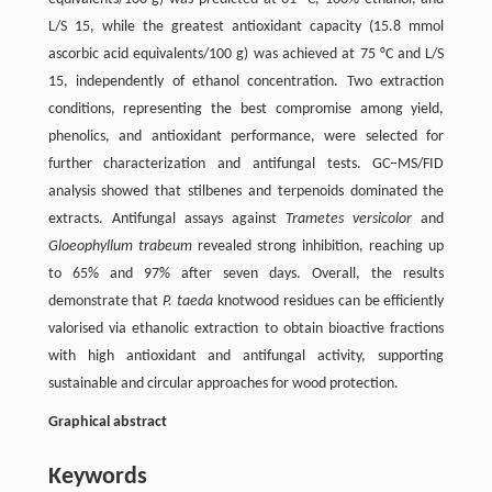
L/S 15, while the greatest antioxidant capacity (15.8 mmol
ascorbic acid equivalents/100 g) was achieved at 75 °C and L/S
15, independently of ethanol concentration. Two extraction
conditions, representing the best compromise among yield,
phenolics, and antioxidant performance, were selected for
further characterization and antifungal tests. GC–MS/FID
analysis showed that stilbenes and terpenoids dominated the
extracts. Antifungal assays against
Trametes versicolor
and
Gloeophyllum trabeum
revealed strong inhibition, reaching up
to 65% and 97% after seven days. Overall, the results
demonstrate that
P. taeda
knotwood residues can be efficiently
valorised via ethanolic extraction to obtain bioactive fractions
with high antioxidant and antifungal activity, supporting
sustainable and circular approaches for wood protection.
Graphical abstract
Keywords