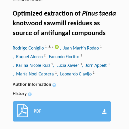
research-article
Optimized extraction of
Pinus taeda
knotwood sawmill residues as
source of antifungal compounds
1
,
3
,
a
1
Rodrigo Coniglio
, Juan Martín Rodao
2
1
, Raquel Alonso
, Facundo Fioritto
1
1
3
, Karina Nicole Ruiz
, Lucía Xavier
, Jörn Appelt
1
1
, María Noel Cabrera
, Leonardo Clavijo
Author information
+
History
+
PDF