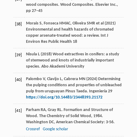
wood composites. Wood Composites. Elsevier Inc.,
pp 27–45
Morais S, Fonseca HMAC, Oliveira SMR et al (2021)
[38]
Environmental and health hazards of chromated
copper arsenate-treated wood: a review. Int J
Environ Res Public Health 18
Nisula L (2018) Wood extractives in conifers: a study
[39]
of stemwood and knots of industrially important
species. Abo Akademi University
Palombo V, Clavijo L, Cabrera MN (2024) Determining
[40]
the pulping conditions and properties of unbleached
pulp from uruguayan Pinus Taeda. Ingeniería 29
https://doi.org/10.14483/23448393.21172
Parham
RA
,
Gray
RL
. Formation and Structure of
[41]
Wood.
The Chemistry of Solid Wood
,
1984
.
Washington DC, American Chemical Society: 3-56.
Crossref
Google scholar