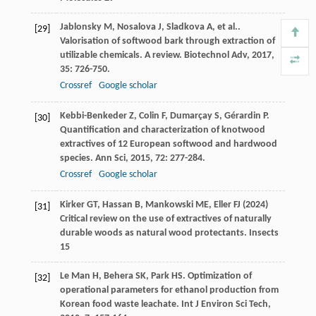
Jablonsky
M
,
Nosalova
J
,
Sladkova
A
,
et al.
.
[29]
Valorisation of softwood bark through extraction of
utilizable chemicals. A review.
Biotechnol Adv
,
2017
,
35
: 726-750.
Crossref
Google scholar
Kebbi-Benkeder
Z
,
Colin
F
,
Dumarçay
S
,
Gérardin
P
.
[30]
Quantification and characterization of knotwood
extractives of 12 European softwood and hardwood
species.
Ann Sci
,
2015
,
72
: 277-284.
Crossref
Google scholar
Kirker GT, Hassan B, Mankowski ME, Eller FJ (2024)
[31]
Critical review on the use of extractives of naturally
durable woods as natural wood protectants. Insects
15
Le Man
H
,
Behera
SK
,
Park
HS
. Optimization of
[32]
operational parameters for ethanol production from
Korean food waste leachate.
Int J Environ Sci Tech
,