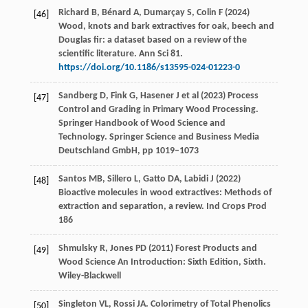
Richard B, Bénard A, Dumarçay S, Colin F (2024)
[46]
Wood, knots and bark extractives for oak, beech and
Douglas fir: a dataset based on a review of the
scientific literature. Ann Sci 81.
https://doi.org/10.1186/s13595-024-01223-0
Sandberg D, Fink G, Hasener J et al (2023) Process
[47]
Control and Grading in Primary Wood Processing.
Springer Handbook of Wood Science and
Technology. Springer Science and Business Media
Deutschland GmbH, pp 1019–1073
Santos MB, Sillero L, Gatto DA, Labidi J (2022)
[48]
Bioactive molecules in wood extractives: Methods of
extraction and separation, a review. Ind Crops Prod
186
Shmulsky R, Jones PD (2011) Forest Products and
[49]
Wood Science An Introduction: Sixth Edition, Sixth.
Wiley-Blackwell
Singleton
VL
,
Rossi
JA
. Colorimetry of Total Phenolics
[50]