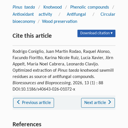
Pinus taeda
/
Knotwood
/
Phenolic compounds
/
Antioxidant activity
/
Antifungal
/
Circular
bioeconomy
/
Wood preservation
Download citation ▾
Cite this article
Rodrigo Coniglio, Juan Martín Rodao, Raquel Alonso,
Facundo Fioritto, Karina Nicole Ruiz, Lucía Xavier, Jörn
Appelt, María Noel Cabrera, Leonardo Clavijo.
Optimized extraction of
Pinus taeda
knotwood sawmill
residues as source of antifungal compounds.
Bioresources and Bioprocessing
, 2026, 13 (1) : 88
DOI:10.1186/s40643-026-01072-x
Previous article
Next article
References