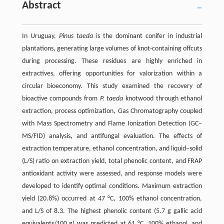
Abstract
In Uruguay,
Pinus taeda
is the dominant conifer in industrial
plantations, generating large volumes of knot-containing offcuts
during processing. These residues are highly enriched in
extractives, offering opportunities for valorization within a
circular bioeconomy. This study examined the recovery of
bioactive compounds from
P. taeda
knotwood through ethanol
extraction, process optimization, Gas Chromatography coupled
with Mass Spectrometry and Flame Ionization Detection (GC–
MS/FID) analysis, and antifungal evaluation. The effects of
extraction temperature, ethanol concentration, and liquid–solid
(L/S) ratio on extraction yield, total phenolic content, and FRAP
antioxidant activity were assessed, and response models were
developed to identify optimal conditions. Maximum extraction
yield (20.8%) occurred at 47 °C, 100% ethanol concentration,
and L/S of 8.3. The highest phenolic content (5.7 g gallic acid
equivalents/100 g) was predicted at 61 °C, 100% ethanol, and