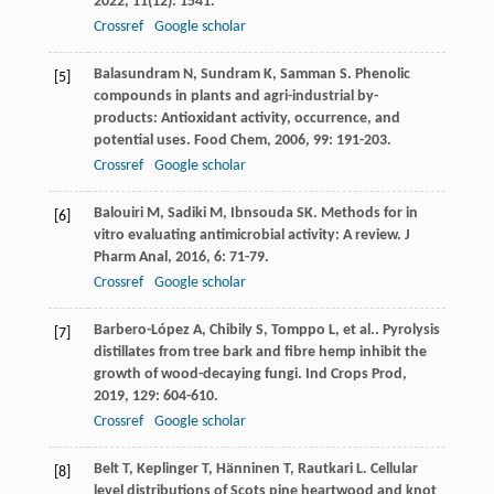
2022
,
11
(12): 1541.
Crossref
Google scholar
Balasundram
N
,
Sundram
K
,
Samman
S
. Phenolic
[5]
compounds in plants and agri-industrial by-
products: Antioxidant activity, occurrence, and
potential uses.
Food Chem
,
2006
,
99
: 191-203.
Crossref
Google scholar
Balouiri
M
,
Sadiki
M
,
Ibnsouda
SK
. Methods for in
[6]
vitro evaluating antimicrobial activity: A review.
J
Pharm Anal
,
2016
,
6
: 71-79.
Crossref
Google scholar
Barbero-López
A
,
Chibily
S
,
Tomppo
L
,
et al.
. Pyrolysis
[7]
distillates from tree bark and fibre hemp inhibit the
growth of wood-decaying fungi.
Ind Crops Prod
,
2019
,
129
: 604-610.
Crossref
Google scholar
Belt
T
,
Keplinger
T
,
Hänninen
T
,
Rautkari
L
. Cellular
[8]
level distributions of Scots pine heartwood and knot