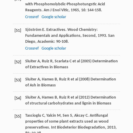
with Phosphomolybdic-Phosphotungstic Acid
Reagents.
Am J Enol Vitic
,
1965
,
16
: 144-158.
Crossref
Google scholar
Sjöström
E
. Extractives.
Wood Chemistry:
[51]
Fundamentals and Applications, Second
,
1993
. San
Diego, Academic: 90-108.
Crossref
Google scholar
Sluiter A, Ruiz R, Scarlata C et al (2005) Determination
[52]
of Extractives in Biomass
Sluiter A, Hames B, Ruiz R et al (2008) Determination
[53]
of Ash in Biomass
Sluiter A, Hames B, Ruiz R et al (2012) Determination
[54]
of structural carbohydrates and lignin in Biomass
Tascioglu
C
,
Yalcin
M
,
Sen
S
,
Akcay
C
. Antifungal
[55]
properties of some plant extracts used as wood
preservatives.
Int Biodeterior Biodegradation
,
2013
,