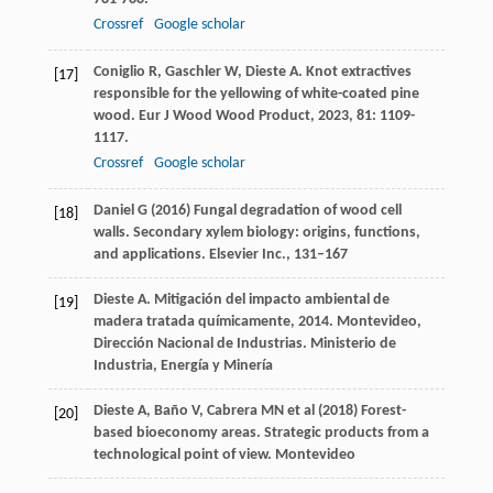
Crossref
Google scholar
Coniglio
R
,
Gaschler
W
,
Dieste
A
. Knot extractives
[17]
responsible for the yellowing of white-coated pine
wood.
Eur J Wood Wood Product
,
2023
,
81
: 1109-
1117.
Crossref
Google scholar
Daniel G (2016) Fungal degradation of wood cell
[18]
walls. Secondary xylem biology: origins, functions,
and applications. Elsevier Inc., 131–167
Dieste
A
.
Mitigación del impacto ambiental de
[19]
madera tratada químicamente
,
2014
. Montevideo,
Dirección Nacional de Industrias. Ministerio de
Industria, Energía y Minería
Dieste A, Baño V, Cabrera MN et al (2018) Forest-
[20]
based bioeconomy areas. Strategic products from a
technological point of view. Montevideo