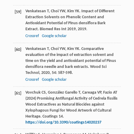
Venkatesan
T
,
Choi
YW
,
Kim
YK
. Impact of Different
[59]
Extraction Solvents on Phenolic Content and
Antioxidant Potential of Pinus densiflora Bark
Extract.
Biomed Res Int 2019
,
2019
.
Crossref
Google scholar
Venkatesan
T
,
Choi
YW
,
Kim
YK
. Comparative
[60]
evaluation of the impact of extraction solvent and
time on the yield and antioxidant potential of Pinus
densiflora needle and bark extracts.
Wood Sci
Technol
,
2020
,
54
: 587-598.
Crossref
Google scholar
Vovchuk CS, González Garello T, Careaga VP, Fazio AT
[61]
(2024) Promising Antifungal Activity of Cedrela fissilis
Wood Extractives as Natural Biocides against
Xylophagous Fungi for Wood Artwork of Cultural
Heritage. Coatings 14.
https://doi.org/10.3390/coatings14020237