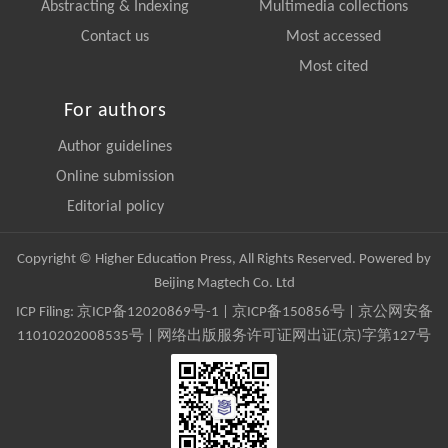
Abstracting & Indexing
Multimedia collections
Contact us
Most accessed
Most cited
For authors
Author guidelines
Online submission
Editorial policy
Copyright © Higher Education Press, All Rights Reserved. Powered by
Beijing Magtech Co. Ltd
ICP Filing:
京ICP备12020869号-1
|
京ICP备150856号
| 京公网安备
11010202008535号 | 网络出版服务许可证网出证(京)字第127号