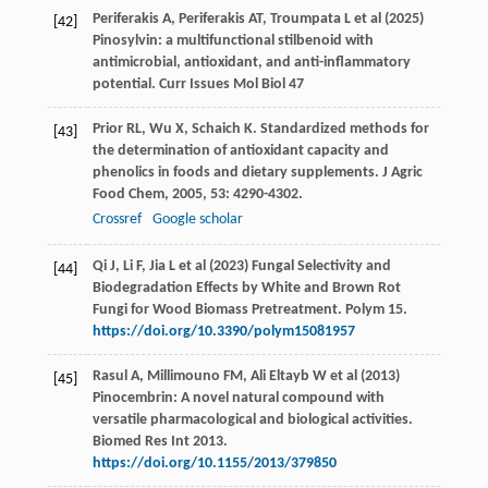
Periferakis A, Periferakis AT, Troumpata L et al (2025)
[42]
Pinosylvin: a multifunctional stilbenoid with
antimicrobial, antioxidant, and anti-inflammatory
potential. Curr Issues Mol Biol 47
Prior
RL
,
Wu
X
,
Schaich
K
. Standardized methods for
[43]
the determination of antioxidant capacity and
phenolics in foods and dietary supplements.
J Agric
Food Chem
,
2005
,
53
: 4290-4302.
Crossref
Google scholar
Qi J, Li F, Jia L et al (2023) Fungal Selectivity and
[44]
Biodegradation Effects by White and Brown Rot
Fungi for Wood Biomass Pretreatment. Polym 15.
https://doi.org/10.3390/polym15081957
Rasul A, Millimouno FM, Ali Eltayb W et al (2013)
[45]
Pinocembrin: A novel natural compound with
versatile pharmacological and biological activities.
Biomed Res Int 2013.
https://doi.org/10.1155/2013/379850