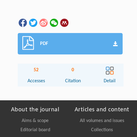
PDF
52
0
Accesses
Citation
Detail
About the journal
Articles and content
Aims & scope
All volumes and issues
Editorial board
Collections