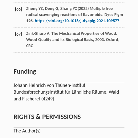
Zheng YZ, Deng G, Zhang YC (2022) Multiple free
[66]
radical scavenging reactions of flavonoids. Dyes Pigm
198.
https://doi.org/10.1016/j.dyepig.2021.109877
Zink-Sharp
A
. The Mechanical Properties of Wood.
[67]
Wood Quality and its Biological Basis
,
2003
. Oxford,
CRC
Funding
Johann Heinrich von Thünen-Institut,
Bundesforschungsinstitut für Ländliche Räume, Wald
und Fischerei (4249)
RIGHTS & PERMISSIONS
The Author(s)