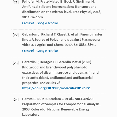
Felhofer
M
,
Prats-Mateu
B
,
Bock
P
,
Gierlinger
N
.
[21]
Antifungal stilbene impregnation: Transport and
distribution on the micron-level.
Tree Physiol
,
2018
,
38
: 1526-1537.
Crossref
Google scholar
Gabaston
J
,
Richard
T
,
Cluzet
S
,
et al.
. Pinus pinaster
[22]
Knot: A Source of Polyphenols against Plasmopara
viticola.
J Agric Food Chem
,
2017
,
65
: 8884-8891.
Crossref
Google scholar
Gérardin P, Hentges D, Gérardin P et al (2023)
[23]
Knotwood and branchwood polyphenolic
extractives of silver fir, spruce and douglas fir and
their antioxidant, antifungal and antibacterial
properties. Molecules 28
https://doi.org/10.3390/molecules28176391
Hames
B
,
Ruiz
R
,
Scarlata
C
,
et al.
.
NREL 42620:
[24]
Preparation of Samples for Compositional Analysis
,
2008
. Colorado, National Renewable Energy
Laboratory