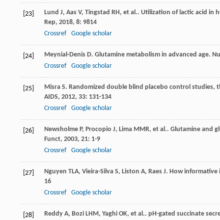
Lund
J
,
Aas
V
,
Tingstad
RH
,
et al.
. Utilization of lactic acid
[23]
Rep
,
2018
,
8
: 9814
Crossref
Google scholar
Meynial-Denis
D
. Glutamine metabolism in advanced age.
Nu
[24]
Crossref
Google scholar
Misra
S
. Randomized double blind placebo control studies, t
[25]
AIDS
,
2012
,
33
: 131-134
Crossref
Google scholar
Newsholme
P
,
Procopio
J
,
Lima
MMR
,
et al.
. Glutamine and gl
[26]
Funct
,
2003
,
21
: 1-9
Crossref
Google scholar
Nguyen
TLA
,
Vieira-Silva
S
,
Liston
A
,
Raes
J
. How informative
[27]
16
Crossref
Google scholar
Reddy
A
,
Bozi
LHM
,
Yaghi
OK
,
et al.
. pH-gated succinate secr
[28]