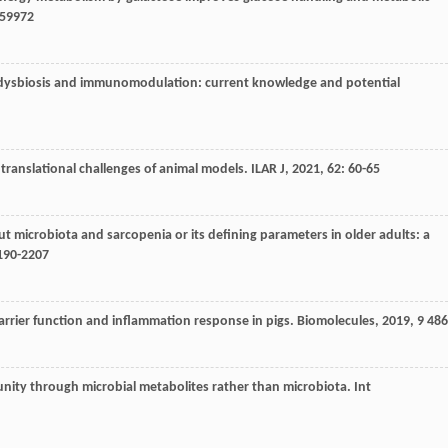
59972
 dysbiosis and immunomodulation: current knowledge and potential
d translational challenges of animal models.
ILAR J
,
2021
,
62
: 60-65
t microbiota and sarcopenia or its defining parameters in older adults: a
2190-2207
barrier function and inflammation response in pigs.
Biomolecules
,
2019
,
9
486
unity through microbial metabolites rather than microbiota.
Int