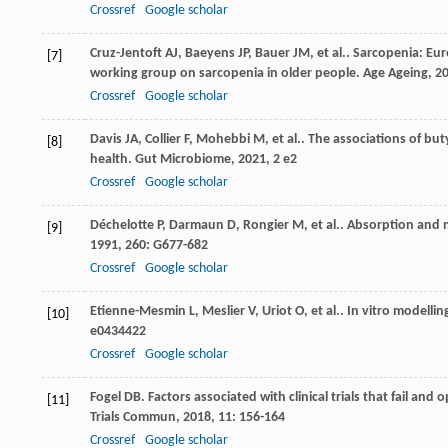
Crossref
Google scholar
Cruz-Jentoft
AJ
,
Baeyens
JP
,
Bauer
JM
,
et al.
. Sarcopenia: Eu
[7]
working group on sarcopenia in older people.
Age Ageing
,
2
Crossref
Google scholar
Davis
JA
,
Collier
F
,
Mohebbi
M
,
et al.
. The associations of bu
[8]
health.
Gut Microbiome
,
2021
,
2
e2
Crossref
Google scholar
Déchelotte
P
,
Darmaun
D
,
Rongier
M
,
et al.
. Absorption and 
[9]
1991
,
260
: G677-682
Crossref
Google scholar
Etienne-Mesmin
L
,
Meslier
V
,
Uriot
O
,
et al.
. In vitro modelli
[10]
e0434422
Crossref
Google scholar
Fogel
DB
. Factors associated with clinical trials that fail an
[11]
Trials Commun
,
2018
,
11
: 156-164
Crossref
Google scholar