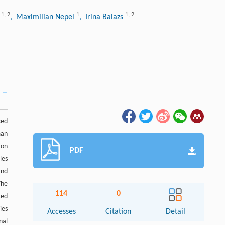
1
,
2
1
1
,
2
h
, Maximilian Nepel
, Irina Balazs
ced
man
ion
PDF
les
and
The
114
0
ted
ies
Accesses
Citation
Detail
nal