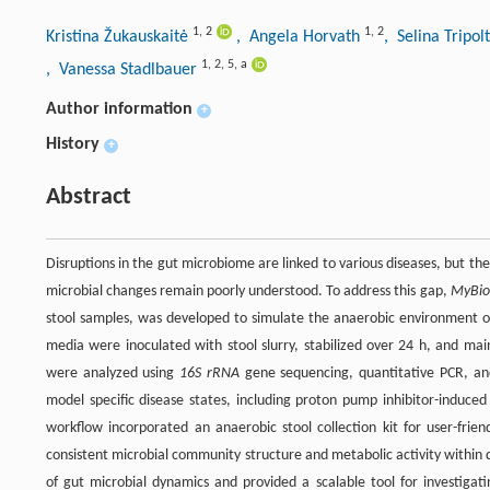
1
,
2
1
,
2
Kristina Žukauskaitė
, Angela Horvath
, Selina Tripol
1
,
2
,
5
,
a
, Vanessa Stadlbauer
Author information
+
History
+
Abstract
Disruptions in the gut microbiome are linked to various diseases, but the
microbial changes remain poorly understood. To address this gap,
MyBio
stool samples, was developed to simulate the anaerobic environment of 
media were inoculated with stool slurry, stabilized over 24 h, and ma
were analyzed using
16S rRNA
gene sequencing, quantitative PCR, and
model specific disease states, including proton pump inhibitor-induced
workflow incorporated an anaerobic stool collection kit for user-fri
consistent microbial community structure and metabolic activity within 
of gut microbial dynamics and provided a scalable tool for investigat