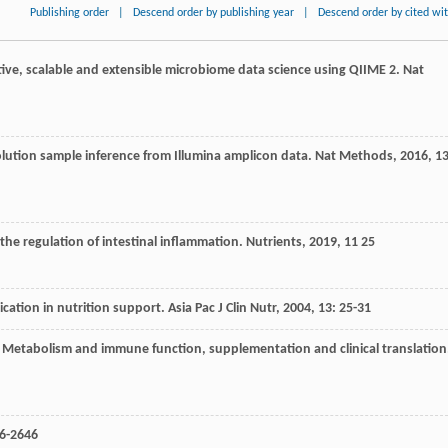
Publishing order
|
Descend order by publishing year
|
Descend order by cited wi
tive, scalable and extensible microbiome data science using QIIME 2.
Nat
lution sample inference from Illumina amplicon data.
Nat Methods
,
2016
,
1
n the regulation of intestinal inflammation.
Nutrients
,
2019
,
11
25
cation in nutrition support.
Asia Pac J Clin Nutr
,
2004
,
13
: 25-31
: Metabolism and immune function, supplementation and clinical translation
36-2646