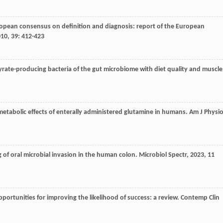
ropean consensus on definition and diagnosis: report of the European
010
,
39
: 412-423
tyrate-producing bacteria of the gut microbiome with diet quality and muscle
metabolic effects of enterally administered glutamine in humans.
Am J Physio
ng of oral microbial invasion in the human colon.
Microbiol Spectr
,
2023
,
11
d opportunities for improving the likelihood of success: a review.
Contemp Clin