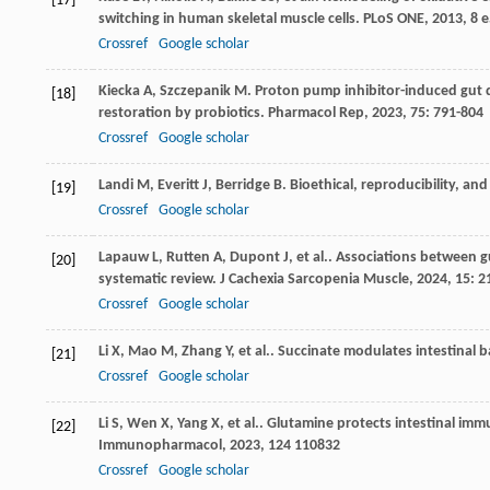
[17]
switching in human skeletal muscle cells.
PLoS ONE
,
2013
,
8
e
Crossref
Google scholar
Kiecka
A
,
Szczepanik
M
. Proton pump inhibitor-induced gut
[18]
restoration by probiotics.
Pharmacol Rep
,
2023
,
75
: 791-804
Crossref
Google scholar
Landi
M
,
Everitt
J
,
Berridge
B
. Bioethical, reproducibility, an
[19]
Crossref
Google scholar
Lapauw
L
,
Rutten
A
,
Dupont
J
,
et al.
. Associations between gu
[20]
systematic review.
J Cachexia Sarcopenia Muscle
,
2024
,
15
: 
Crossref
Google scholar
Li
X
,
Mao
M
,
Zhang
Y
,
et al.
. Succinate modulates intestinal 
[21]
Crossref
Google scholar
Li
S
,
Wen
X
,
Yang
X
,
et al.
. Glutamine protects intestinal imm
[22]
Immunopharmacol
,
2023
,
124
110832
Crossref
Google scholar