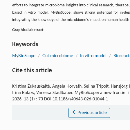
efforts to integrate microbiome insights into clinical research, therap
based in vitro model, MyBioScope, shows strong potential for in-dep
integrating the knowledge of the microbiome’s impact on human health an
Graphical abstract
Keywords
MyBioScope
/
Gut microbiome
/
In vitro model
/
Bioreact
Cite this article
Kristina Žukauskaitė, Angela Horvath, Selina Tripolt, Hansjör
Irina Balazs, Vanessa Stadlbauer. MyBioScope: a new frontier
2026, 13 (1) : 73 DOI:10.1186/s40643-026-01044-1
Previous article