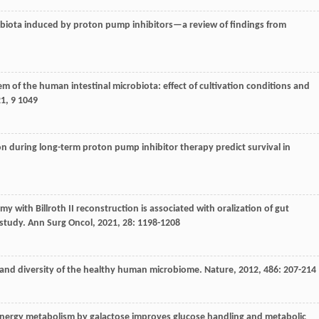
robiota induced by proton pump inhibitors—a review of findings from
tem of the human intestinal microbiota: effect of cultivation conditions and
21
,
9
1049
ion during long-term proton pump inhibitor therapy predict survival in
omy with Billroth II reconstruction is associated with oralization of gut
 study.
Ann Surg Oncol
,
2021
,
28
: 1198-1208
and diversity of the healthy human microbiome.
Nature
,
2012
,
486
: 207-214
energy metabolism by galactose improves glucose handling and metabolic