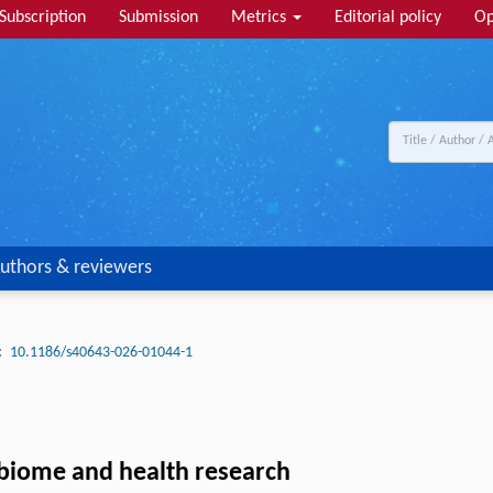
Subscription
Submission
Metrics
Editorial policy
Op
uthors & reviewers
:
10.1186/s40643-026-01044-1
obiome and health research