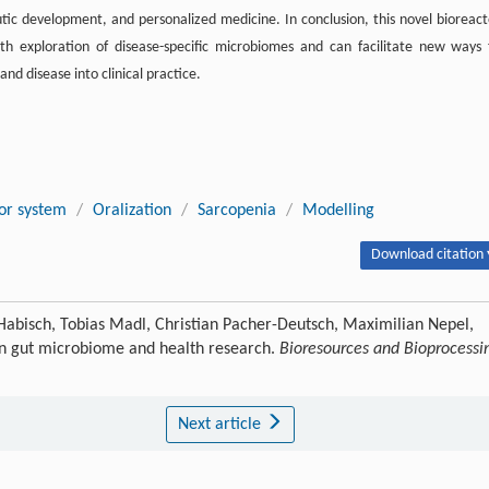
eutic development, and personalized medicine. In conclusion, this novel bioreact
th exploration of disease-specific microbiomes and can facilitate new ways 
d disease into clinical practice.
or system
/
Oralization
/
Sarcopenia
/
Modelling
Download citation 
g Habisch, Tobias Madl, Christian Pacher-Deutsch, Maximilian Nepel,
 in gut microbiome and health research.
Bioresources and Bioprocessi
Next article