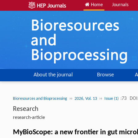
Home
Journals
About the journal
Browse
A
››
››
:73
DOI
Bioresources and Bioprocessing
2026, Vol. 13
Issue (1)
Research
research-article
MyBioScope: a new frontier in gut micr