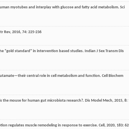
 in human myotubes and interplay with glucose and fatty acid metabolism.
Sci
tr Rev
,
2016
,
74
: 225-236
he “gold standard” in intervention based studies.
Indian J Sex Transm Dis
utamate—their central role in cell metabolism and function.
Cell Biochem
 is the mouse for human gut microbiota research?.
Dis Model Mech
,
2015
,
8
: 
etion regulates muscle remodeling in response to exercise.
Cell
,
2020
,
183
: 62