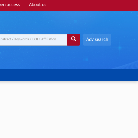
en access
About us
Adv search