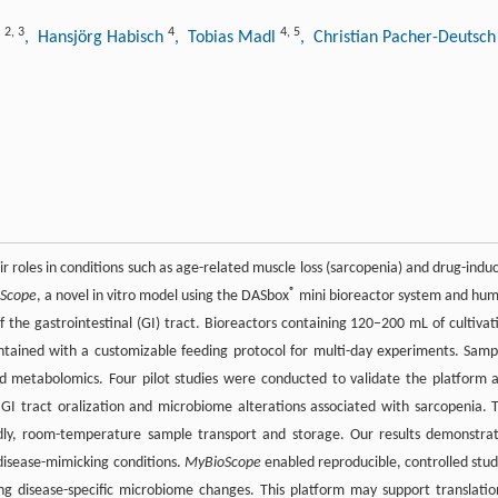
2
,
3
4
4
,
5
t
, Hansjörg Habisch
, Tobias Madl
, Christian Pacher-Deutsc
ir roles in conditions such as age-related muscle loss (sarcopenia) and drug-indu
®
Scope
, a novel in vitro model using the DASbox
mini bioreactor system and hu
the gastrointestinal (GI) tract. Bioreactors containing 120–200 mL of cultivat
intained with a customizable feeding protocol for multi-day experiments. Samp
 metabolomics. Four pilot studies were conducted to validate the platform 
 GI tract oralization and microbiome alterations associated with sarcopenia. 
endly, room-temperature sample transport and storage. Our results demonstra
disease-mimicking conditions.
MyBioScope
enabled reproducible, controlled stud
ing disease-specific microbiome changes. This platform may support translatio