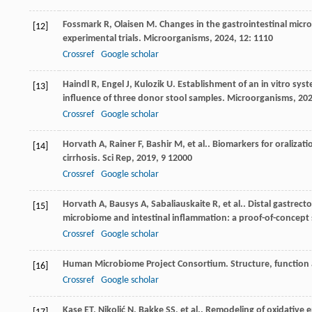
Fossmark
R
,
Olaisen
M
. Changes in the gastrointestinal mic
[12]
experimental trials.
Microorganisms
,
2024
,
12
: 1110
Crossref
Google scholar
Haindl
R
,
Engel
J
,
Kulozik
U
. Establishment of an in vitro sys
[13]
influence of three donor stool samples.
Microorganisms
,
20
Crossref
Google scholar
Horvath
A
,
Rainer
F
,
Bashir
M
,
et al.
. Biomarkers for oralizat
[14]
cirrhosis.
Sci Rep
,
2019
,
9
12000
Crossref
Google scholar
Horvath
A
,
Bausys
A
,
Sabaliauskaite
R
,
et al.
. Distal gastrect
[15]
microbiome and intestinal inflammation: a proof-of-concept
Crossref
Google scholar
Human Microbiome Project Consortium. Structure, function 
[16]
Crossref
Google scholar
Kase
ET
,
Nikolić
N
,
Bakke
SS
,
et al.
. Remodeling of oxidative 