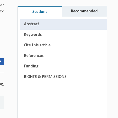
or-
Recommended
for
Sections
Abstract
Keywords
Cite this article
References
▾
Funding
RIGHTS & PERMISSIONS
ng
,