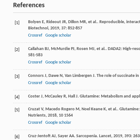
References
Bolyen
E
,
Rideout
JR
,
Dillon
MR
,
et al.
. Reproducible, interac
[1]
Biotechnol
,
2019
,
37
: 852-857
Crossref
Google scholar
Callahan
BJ
,
McMurdie
PJ
,
Rosen
MJ
,
et al.
. DADA2: High-reso
[2]
581-583
Crossref
Google scholar
Connors
J
,
Dawe
N
,
Van Limbergen
J
. The role of succinate i
[3]
Crossref
Google scholar
Coster
J
,
McCauley
R
,
Hall
J
. Glutamine: Metabolism and appli
[4]
Cruzat
V
,
Macedo Rogero
M
,
Noel Keane
K
,
et al.
. Glutamine
[5]
Nutrients
,
2018
,
10
1564
Crossref
Google scholar
Cruz-Jentoft
AJ
,
Sayer
AA
. Sarcopenia.
Lancet
,
2019
,
393
: 26
[6]