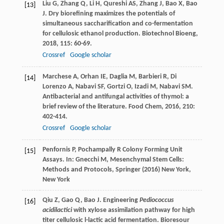
Liu
G
,
Zhang
Q
,
Li
H
,
Qureshi
AS
,
Zhang
J
,
Bao
X
,
Bao
[13]
J
. Dry biorefining maximizes the potentials of
simultaneous saccharification and co-fermentation
for cellulosic ethanol production.
Biotechnol Bioeng
,
2018
,
115
: 60-69.
Crossref
Google scholar
Marchese
A
,
Orhan
IE
,
Daglia
M
,
Barbieri
R
,
Di
[14]
Lorenzo
A
,
Nabavi
SF
,
Gortzi
O
,
Izadi
M
,
Nabavi
SM
.
Antibacterial and antifungal activities of thymol: a
brief review of the literature.
Food Chem
,
2016
,
210
:
402-414.
Crossref
Google scholar
Penfornis P, Pochampally R Colony Forming Unit
[15]
Assays. In: Gnecchi M, Mesenchymal Stem Cells:
Methods and Protocols, Springer (2016) New York,
New York
Qiu
Z
,
Gao
Q
,
Bao
J
. Engineering
Pediococcus
[16]
acidilactici
with xylose assimilation pathway for high
titer cellulosic l-lactic acid fermentation.
Bioresour