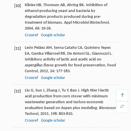
Klinke
HB
,
Thomsen
AB
,
Ahring
BK
. Inhibition of
[10]
ethanol-producing yeast and bacteria by
degradation products produced during pre-
treatment of biomass.
Appl Microbiol Biotechnol
,
2004
,
66
: 10-26.
Crossref
Google scholar
León Peláez
AM
,
Serna Cataño
CA
,
Quintero Yepes
[11]
EA
,
Gamba Villarroel
RR
,
De Antoni
GL
,
Giannuzzi
L
.
Inhibitory activity of lactic and acetic acid on
aspergillus flavus
growth for food preservation.
Food
Control
,
2012
,
24
: 177-183.
Crossref
Google scholar
Liu
G
,
Sun
J
,
Zhang
J
,
Tu
Y
,
Bao
J
. High titer l-lactic
[12]
acid production from corn stover with minimum
wastewater generation and techno-economic
evaluation based on Aspen plus modeling.
Bioresour
Technol
,
2015
,
198
: 803-810.
Crossref
Google scholar