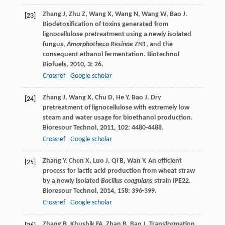
Zhang
J
,
Zhu
Z
,
Wang
X
,
Wang
N
,
Wang
W
,
Bao
J
.
[23]
Biodetoxification of toxins generated from
lignocellulose pretreatment using a newly isolated
fungus,
Amorphotheca Resinae
ZN1, and the
consequent ethanol fermentation.
Biotechnol
Biofuels
,
2010
,
3
: 26.
Crossref
Google scholar
Zhang
J
,
Wang
X
,
Chu
D
,
He
Y
,
Bao
J
. Dry
[24]
pretreatment of lignocellulose with extremely low
steam and water usage for bioethanol production.
Bioresour Technol
,
2011
,
102
: 4480-4488.
Crossref
Google scholar
Zhang
Y
,
Chen
X
,
Luo
J
,
Qi
B
,
Wan
Y
. An efficient
[25]
process for lactic acid production from wheat straw
by a newly isolated
Bacillus coagulans
strain IPE22.
Bioresour Technol
,
2014
,
158
: 396-399.
Crossref
Google scholar
Zhang
B
,
Khushik
FA
,
Zhan
B
,
Bao
J
. Transformation