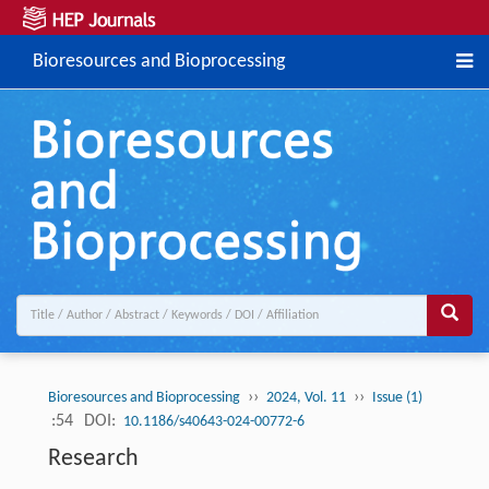
Bioresources and Bioprocessing
››
››
Bioresources and Bioprocessing
2024, Vol. 11
Issue (1)
:54
DOI:
10.1186/s40643-024-00772-6
Research