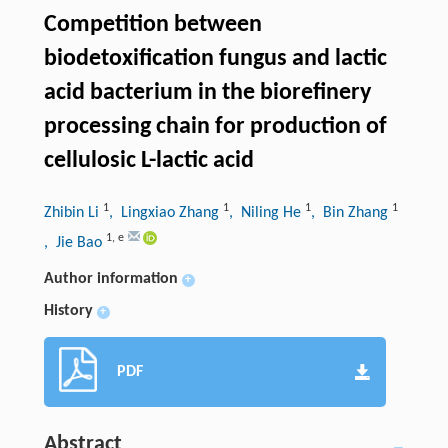
Competition between
biodetoxification fungus and lactic
acid bacterium in the biorefinery
processing chain for production of
cellulosic L-lactic acid
1
1
1
1
Zhibin Li
, Lingxiao Zhang
, Niling He
, Bin Zhang
1
,
e
, Jie Bao
Author information
+
History
+
PDF
Abstract