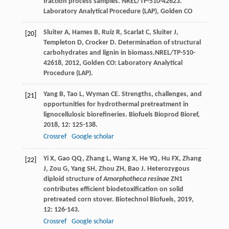
fraction process samples. NREL/TP-510-42623.
Laboratory Analytical Procedure (LAP), Golden CO
Sluiter
A
,
Hames
B
,
Ruiz
R
,
Scarlat
C
,
Sluiter
J
,
[20]
Templeton
D
,
Crocker
D
.
Determination of structural
carbohydrates and lignin in biomass.NREL/TP-510-
42618
,
2012
, Golden CO: Laboratory Analytical
Procedure (LAP).
Yang
B
,
Tao
L
,
Wyman
CE
. Strengths, challenges, and
[21]
opportunities for hydrothermal pretreatment in
lignocellulosic biorefineries.
Biofuels Bioprod Bioref
,
2018
,
12
: 125-138.
Crossref
Google scholar
Yi
X
,
Gao
QQ
,
Zhang
L
,
Wang
X
,
He
YQ
,
Hu
FX
,
Zhang
[22]
J
,
Zou
G
,
Yang
SH
,
Zhou
ZH
,
Bao
J
. Heterozygous
diploid structure of
Amorphotheca resinae
ZN1
contributes efficient biodetoxification on solid
pretreated corn stover.
Biotechnol Biofuels
,
2019
,
12
: 126-143.
Crossref
Google scholar