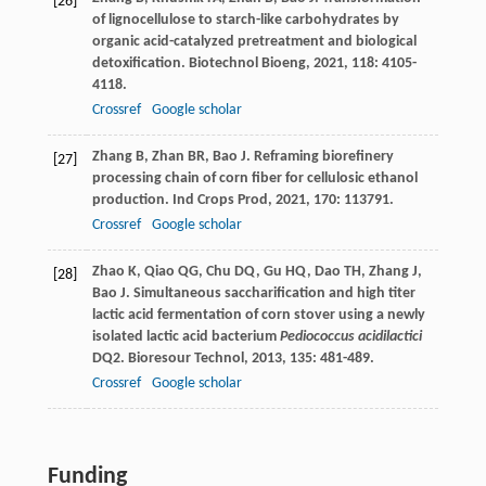
[26]
of lignocellulose to starch-like carbohydrates by
organic acid-catalyzed pretreatment and biological
detoxification.
Biotechnol Bioeng
,
2021
,
118
: 4105-
4118.
Crossref
Google scholar
Zhang
B
,
Zhan
BR
,
Bao
J
. Reframing biorefinery
[27]
processing chain of corn fiber for cellulosic ethanol
production.
Ind Crops Prod
,
2021
,
170
: 113791.
Crossref
Google scholar
Zhao
K
,
Qiao
QG
,
Chu
DQ
,
Gu
HQ
,
Dao
TH
,
Zhang
J
,
[28]
Bao
J
. Simultaneous saccharification and high titer
lactic acid fermentation of corn stover using a newly
isolated lactic acid bacterium
Pediococcus acidilactici
DQ2.
Bioresour Technol
,
2013
,
135
: 481-489.
Crossref
Google scholar
Funding