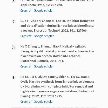
Ghose
TK
. Measurement of cellulase activities.
Pure
[6]
Appl Chem
,
1987
,
59
: 257-268.
Crossref
Google scholar
Guo
H
,
Zhao
Y
,
Chang
JS
,
Lee
DJ
. Inhibitor formation
[7]
and detoxification during lignocellulose biorefinery:
a review.
Bioresour Technol
,
2022
,
361
: 127666.
Crossref
Google scholar
He
Y
,
Zhang
L
,
Zhang
J
,
Bao
J
. Helically agitated
[8]
mixing in dry dilute acid pretreatment enhances the
bioconversion of corn stover into ethanol.
Biotechnol Biofuels
,
2014
,
7
: 1.
Crossref
Google scholar
He
NL
,
Jia
J
,
Qiu
ZY
,
Fang
C
,
Liden
G
,
Liu
XC
,
Bao
J
.
[9]
Cyclic l-lactide synthesis from lignocellulose biomass
by biorefining with complete inhibitor removal and
highly simultaneous sugars assimilation.
Biotechnol
Bioeng
,
2022
,
119
: 1903-1915.
Crossref
Google scholar