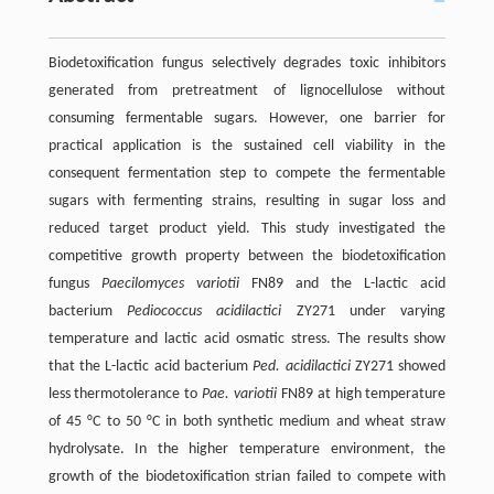
Biodetoxification fungus selectively degrades toxic inhibitors
generated from pretreatment of lignocellulose without
consuming fermentable sugars. However, one barrier for
practical application is the sustained cell viability in the
consequent fermentation step to compete the fermentable
sugars with fermenting strains, resulting in sugar loss and
reduced target product yield. This study investigated the
competitive growth property between the biodetoxification
fungus
Paecilomyces variotii
FN89 and the L-lactic acid
bacterium
Pediococcus acidilactici
ZY271 under varying
temperature and lactic acid osmatic stress. The results show
that the L-lactic acid bacterium
Ped. acidilactici
ZY271 showed
less thermotolerance to
Pae. variotii
FN89 at high temperature
of 45 °C to 50 °C in both synthetic medium and wheat straw
hydrolysate. In the higher temperature environment, the
growth of the biodetoxification strian failed to compete with