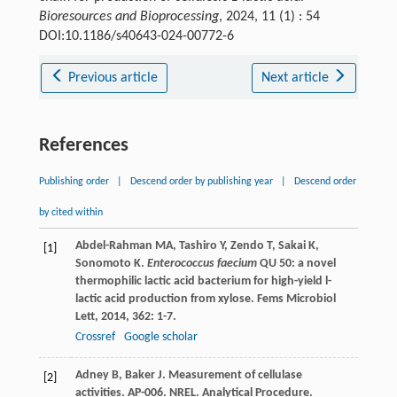
Bioresources and Bioprocessing
, 2024, 11 (1) : 54
DOI:10.1186/s40643-024-00772-6
Previous article
Next article
References
Publishing order
|
Descend order by publishing year
|
Descend order
by cited within
Abdel-Rahman
MA
,
Tashiro
Y
,
Zendo
T
,
Sakai
K
,
[1]
Sonomoto
K
.
Enterococcus faecium
QU 50: a novel
thermophilic lactic acid bacterium for high-yield l-
lactic acid production from xylose.
Fems Microbiol
Lett
,
2014
,
362
: 1-7.
Crossref
Google scholar
Adney
B
,
Baker
J
.
Measurement of cellulase
[2]
activities. AP-006. NREL. Analytical Procedure.