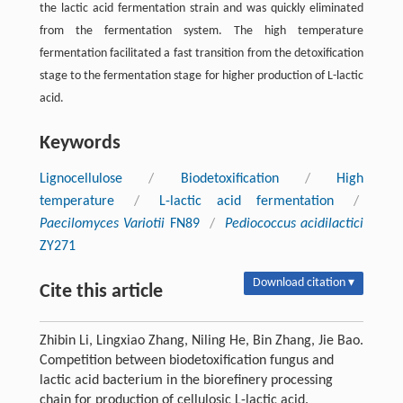
the lactic acid fermentation strain and was quickly eliminated
from the fermentation system. The high temperature
fermentation facilitated a fast transition from the detoxification
stage to the fermentation stage for higher production of L-lactic
acid.
Keywords
Lignocellulose
/
Biodetoxification
/
High
temperature
/
L-lactic acid fermentation
/
Paecilomyces Variotii
FN89
/
Pediococcus acidilactici
ZY271
Download citation ▾
Cite this article
Zhibin Li, Lingxiao Zhang, Niling He, Bin Zhang, Jie Bao.
Competition between biodetoxification fungus and
lactic acid bacterium in the biorefinery processing
chain for production of cellulosic L-lactic acid.