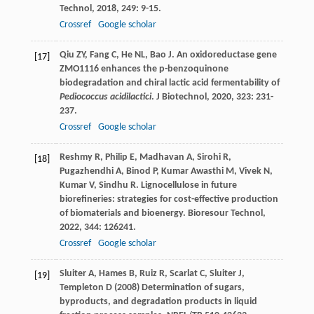
Technol
,
2018
,
249
: 9-15.
Crossref
Google scholar
Qiu
ZY
,
Fang
C
,
He
NL
,
Bao
J
. An oxidoreductase gene
[17]
ZMO1116 enhances the p-benzoquinone
biodegradation and chiral lactic acid fermentability of
Pediococcus acidilactici
.
J Biotechnol
,
2020
,
323
: 231-
237.
Crossref
Google scholar
Reshmy
R
,
Philip
E
,
Madhavan
A
,
Sirohi
R
,
[18]
Pugazhendhi
A
,
Binod
P
,
Kumar Awasthi
M
,
Vivek
N
,
Kumar
V
,
Sindhu
R
. Lignocellulose in future
biorefineries: strategies for cost-effective production
of biomaterials and bioenergy.
Bioresour Technol
,
2022
,
344
: 126241.
Crossref
Google scholar
Sluiter A, Hames B, Ruiz R, Scarlat C, Sluiter J,
[19]
Templeton D (2008) Determination of sugars,
byproducts, and degradation products in liquid