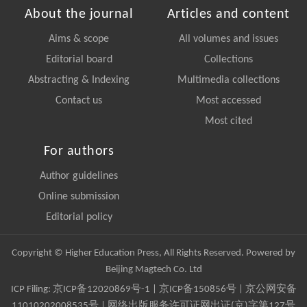
About the journal
Articles and content
Aims & scope
All volumes and issues
Editorial board
Collections
Abstracting & Indexing
Multimedia collections
Contact us
Most accessed
Most cited
For authors
Author guidelines
Online submission
Editorial policy
Copyright © Higher Education Press, All Rights Reserved. Powered by
Beijing Magtech Co. Ltd
ICP Filing:
京ICP备12020869号-1
|
京ICP备150856号
| 京公网安备
11010202008535号 | 网络出版服务许可证网出证(京)字第127号