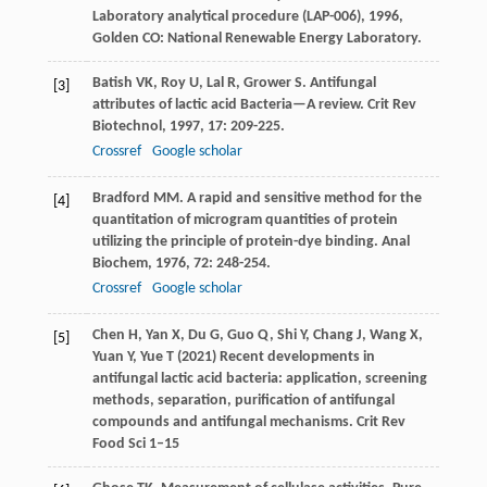
Laboratory analytical procedure (LAP-006)
,
1996
,
Golden CO: National Renewable Energy Laboratory.
Batish
VK
,
Roy
U
,
Lal
R
,
Grower
S
. Antifungal
[3]
attributes of lactic acid Bacteria—A review.
Crit Rev
Biotechnol
,
1997
,
17
: 209-225.
Crossref
Google scholar
Bradford
MM
. A rapid and sensitive method for the
[4]
quantitation of microgram quantities of protein
utilizing the principle of protein-dye binding.
Anal
Biochem
,
1976
,
72
: 248-254.
Crossref
Google scholar
Chen H, Yan X, Du G, Guo Q, Shi Y, Chang J, Wang X,
[5]
Yuan Y, Yue T (2021) Recent developments in
antifungal lactic acid bacteria: application, screening
methods, separation, purification of antifungal
compounds and antifungal mechanisms. Crit Rev
Food Sci 1–15