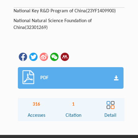
National Key R&D Program of China
(23YF1409900)
National Natural Science Foundation of
China
(32301269)
PDF
316
1
Accesses
Citation
Detail