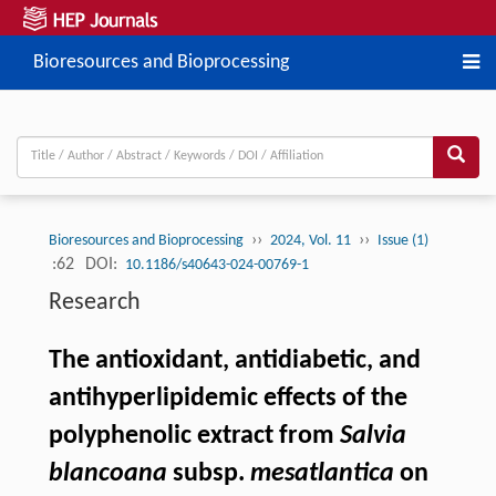
Bioresources and Bioprocessing
››
››
Bioresources and Bioprocessing
2024, Vol. 11
Issue (1)
:62
DOI:
10.1186/s40643-024-00769-1
Research
The antioxidant, antidiabetic, and
antihyperlipidemic effects of the
polyphenolic extract from
Salvia
blancoana
subsp.
mesatlantica
on