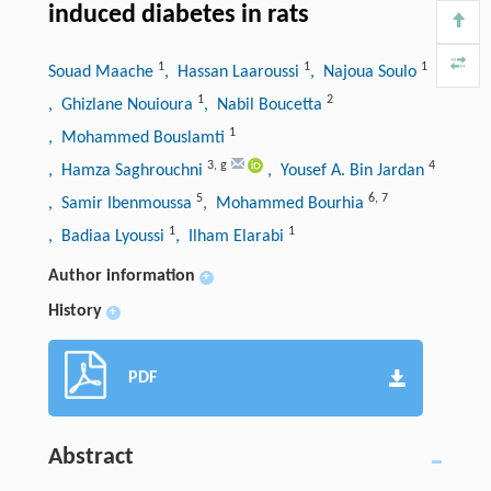
induced diabetes in rats
1
1
1
Souad Maache
, Hassan Laaroussi
, Najoua Soulo
1
2
, Ghizlane Nouioura
, Nabil Boucetta
1
, Mohammed Bouslamti
3
,
g
4
, Hamza Saghrouchni
, Yousef A. Bin Jardan
5
6
,
7
, Samir Ibenmoussa
, Mohammed Bourhia
1
1
, Badiaa Lyoussi
, Ilham Elarabi
Author information
+
History
+
PDF
Abstract