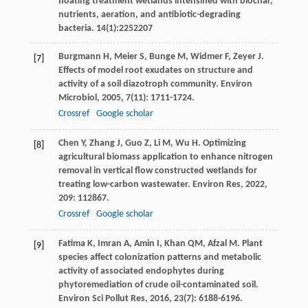
floating treatment wetlands intensified with biochar,
nutrients, aeration, and antibiotic-degrading
bacteria. 14(1):2252207
Burgmann
H
,
Meier
S
,
Bunge
M
,
Widmer
F
,
Zeyer
J
.
[7]
Effects of model root exudates on structure and
activity of a soil diazotroph community.
Environ
Microbiol
,
2005
,
7
(11): 1711-1724.
Crossref
Google scholar
Chen
Y
,
Zhang
J
,
Guo
Z
,
Li
M
,
Wu
H
. Optimizing
[8]
agricultural biomass application to enhance nitrogen
removal in vertical flow constructed wetlands for
treating low-carbon wastewater.
Environ Res
,
2022
,
209
: 112867.
Crossref
Google scholar
Fatima
K
,
Imran
A
,
Amin
I
,
Khan
QM
,
Afzal
M
. Plant
[9]
species affect colonization patterns and metabolic
activity of associated endophytes during
phytoremediation of crude oil-contaminated soil.
Environ Sci Pollut Res
,
2016
,
23
(7): 6188-6196.