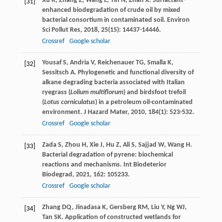
Xu
R
,
Zhang
Z
,
Wang
L
,
Yin
N
,
Zhan
X
. Surfactant-
[31]
enhanced biodegradation of crude oil by mixed
bacterial consortium in contaminated soil.
Environ
Sci Pollut Res
,
2018
,
25
(15): 14437-14446.
Crossref
Google scholar
Yousaf
S
,
Andria
V
,
Reichenauer
TG
,
Smalla
K
,
[32]
Sessitsch
A
. Phylogenetic and functional diversity of
alkane degrading bacteria associated with Italian
ryegrass (
Lolium multiflorum
) and birdsfoot trefoil
(
Lotus corniculatus
) in a petroleum oil-contaminated
environment.
J Hazard Mater
,
2010
,
184
(1): 523-532.
Crossref
Google scholar
Zada
S
,
Zhou
H
,
Xie
J
,
Hu
Z
,
Ali
S
,
Sajjad
W
,
Wang
H
.
[33]
Bacterial degradation of pyrene: biochemical
reactions and mechanisms.
Int Biodeterior
Biodegrad
,
2021
,
162
: 105233.
Crossref
Google scholar
Zhang
DQ
,
Jinadasa
K
,
Gersberg
RM
,
Liu
Y
,
Ng
WJ
,
[34]
Tan
SK
. Application of constructed wetlands for