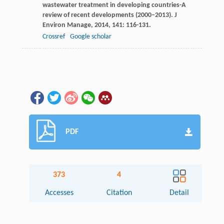
wastewater treatment in developing countries-A
review of recent developments (2000–2013).
J
Environ Manage
,
2014
,
141
: 116-131.
Crossref
Google scholar
PDF
373
4
Accesses
Citation
Detail