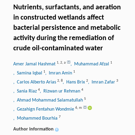
Nutrients, surfactants, and aeration
in constructed wetlands affect
bacterial persistence and metabolic
activity during the remediation of
crude oil-contaminated water
1
,
2
,
a
1
Amer Jamal Hashmat
, Muhammad Afzal
1
1
, Samina Iqbal
, Imran Amin
2
,
8
2
3
, Carlos Alberto Arias
, Hans Brix
, Imran Zafar
4
4
, Sania Riaz
, Rizwan ur Rehman
5
, Ahmad Mohammad Salamatullah
6
,
m
, Gezahign Fentahun Wondmie
7
, Mohammed Bourhia
Author information
+