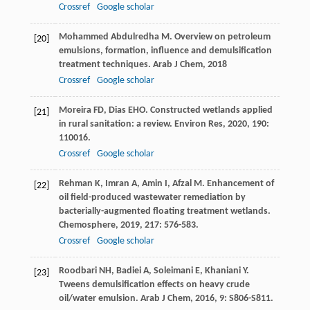
Crossref
Google scholar
Mohammed Abdulredha
M
. Overview on petroleum
[20]
emulsions, formation, influence and demulsification
treatment techniques.
Arab J Chem
,
2018
Crossref
Google scholar
Moreira
FD
,
Dias
EHO
. Constructed wetlands applied
[21]
in rural sanitation: a review.
Environ Res
,
2020
,
190
:
110016.
Crossref
Google scholar
Rehman
K
,
Imran
A
,
Amin
I
,
Afzal
M
. Enhancement of
[22]
oil field-produced wastewater remediation by
bacterially-augmented floating treatment wetlands.
Chemosphere
,
2019
,
217
: 576-583.
Crossref
Google scholar
Roodbari
NH
,
Badiei
A
,
Soleimani
E
,
Khaniani
Y
.
[23]
Tweens demulsification effects on heavy crude
oil/water emulsion.
Arab J Chem
,
2016
,
9
: S806-S811.