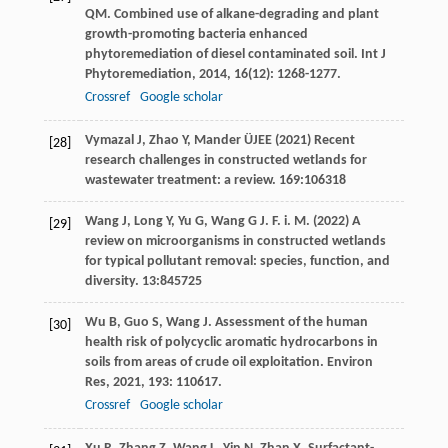
QM
. Combined use of alkane-degrading and plant
growth-promoting bacteria enhanced
phytoremediation of diesel contaminated soil.
Int J
Phytoremediation
,
2014
,
16
(12): 1268-1277.
Crossref
Google scholar
Vymazal J, Zhao Y, Mander ÜJEE (2021) Recent
[28]
research challenges in constructed wetlands for
wastewater treatment: a review. 169:106318
Wang J, Long Y, Yu G, Wang G J. F. i. M. (2022) A
[29]
review on microorganisms in constructed wetlands
for typical pollutant removal: species, function, and
diversity. 13:845725
Wu
B
,
Guo
S
,
Wang
J
. Assessment of the human
[30]
health risk of polycyclic aromatic hydrocarbons in
soils from areas of crude oil exploitation.
Environ
Res
,
2021
,
193
: 110617.
Crossref
Google scholar