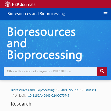
Bioresources and Bioprocessing
››
››
Bioresources and Bioprocessing
2024, Vol. 11
Issue (1)
:40
DOI:
10.1186/s40643-024-00757-5
Research