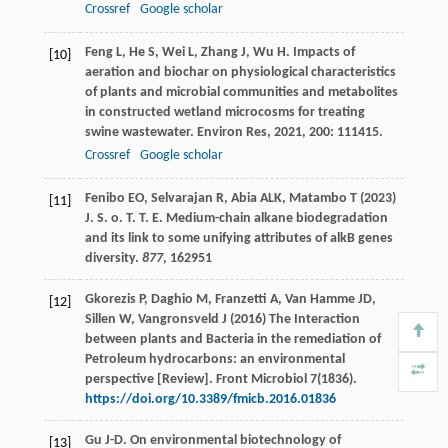
Crossref
Google scholar
Feng
L
,
He
S
,
Wei
L
,
Zhang
J
,
Wu
H
. Impacts of
[10]
aeration and biochar on physiological characteristics
of plants and microbial communities and metabolites
in constructed wetland microcosms for treating
swine wastewater.
Environ Res
,
2021
,
200
: 111415.
Crossref
Google scholar
Fenibo EO, Selvarajan R, Abia ALK, Matambo T (2023)
[11]
J. S. o. T. T. E. Medium-chain alkane biodegradation
and its link to some unifying attributes of alkB genes
diversity.
877
, 162951
Gkorezis P, Daghio M, Franzetti A, Van Hamme JD,
[12]
Sillen W, Vangronsveld J (2016) The Interaction
between plants and Bacteria in the remediation of
Petroleum hydrocarbons: an environmental
perspective [Review]. Front Microbiol 7(1836).
https://doi.org/10.3389/fmicb.2016.01836
Gu
J-D
. On environmental biotechnology of
[13]