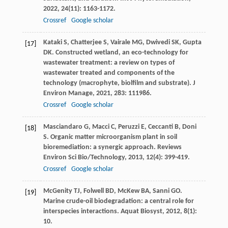
2022
,
24
(11): 1163-1172.
Crossref
Google scholar
Kataki
S
,
Chatterjee
S
,
Vairale
MG
,
Dwivedi
SK
,
Gupta
[17]
DK
. Constructed wetland, an eco-technology for
wastewater treatment: a review on types of
wastewater treated and components of the
technology (macrophyte, biolfilm and substrate).
J
Environ Manage
,
2021
,
283
: 111986.
Crossref
Google scholar
Masciandaro
G
,
Macci
C
,
Peruzzi
E
,
Ceccanti
B
,
Doni
[18]
S
. Organic matter microorganism plant in soil
bioremediation: a synergic approach.
Reviews
Environ Sci Bio/Technology
,
2013
,
12
(4): 399-419.
Crossref
Google scholar
McGenity
TJ
,
Folwell
BD
,
McKew
BA
,
Sanni
GO
.
[19]
Marine crude-oil biodegradation: a central role for
interspecies interactions.
Aquat Biosyst
,
2012
,
8
(1):
10.