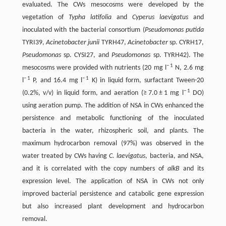
evaluated. The CWs mesocosms were developed by the
vegetation of
Typha latifolia
and
Cyperus laevigatus
and
inoculated with the bacterial consortium (
Pseudomonas putida
TYRI39,
Acinetobacter junii
TYRH47,
Acinetobacter
sp. CYRH17,
Pseudomonas
sp. CYSI27, and
Pseudomonas
sp. TYRH42). The
− 1
mesocosms were provided with nutrients (20 mg l
N, 2.6 mg
− 1
− 1
l
P, and 16.4 mg l
K) in liquid form, surfactant Tween-20
− 1
(0.2%, v/v) in liquid form, and aeration (≥ 7.0 ± 1 mg l
DO)
using aeration pump. The addition of NSA in CWs enhanced the
persistence and metabolic functioning of the inoculated
bacteria in the water, rhizospheric soil, and plants. The
maximum hydrocarbon removal (97%) was observed in the
water treated by CWs having
C. laevigatus
, bacteria, and NSA,
and it is correlated with the copy numbers of
alkB
and its
expression level. The application of NSA in CWs not only
improved bacterial persistence and catabolic gene expression
but also increased plant development and hydrocarbon
removal.