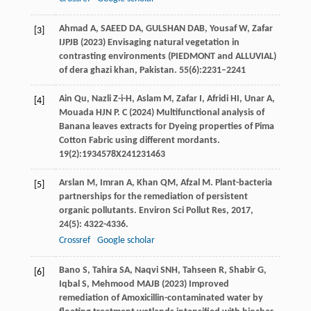
Ahmad A, SAEED DA, GULSHAN DAB, Yousaf W, Zafar
[3]
IJPJB (2023) Envisaging natural vegetation in
contrasting environments (PIEDMONT and ALLUVIAL)
of dera ghazi khan, Pakistan. 55(6):2231–2241
Ain Qu, Nazli Z-i-H, Aslam M, Zafar I, Afridi HI, Unar A,
[4]
Mouada HJN P. C (2024) Multifunctional analysis of
Banana leaves extracts for Dyeing properties of Pima
Cotton Fabric using different mordants.
19(2):1934578X241231463
Arslan
M
,
Imran
A
,
Khan
QM
,
Afzal
M
. Plant-bacteria
[5]
partnerships for the remediation of persistent
organic pollutants.
Environ Sci Pollut Res
,
2017
,
24
(5): 4322-4336.
Crossref
Google scholar
Bano S, Tahira SA, Naqvi SNH, Tahseen R, Shabir G,
[6]
Iqbal S, Mehmood MAJB (2023) Improved
remediation of Amoxicillin-contaminated water by