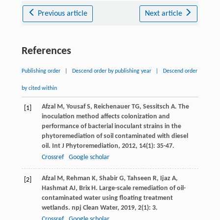
Previous article
Next article
References
Publishing order
|
Descend order by publishing year
|
Descend order
by cited within
Afzal
M
,
Yousaf
S
,
Reichenauer
TG
,
Sessitsch
A
. The
[1]
inoculation method affects colonization and
performance of bacterial inoculant strains in the
phytoremediation of soil contaminated with diesel
oil.
Int J Phytoremediation
,
2012
,
14
(1): 35-47.
Crossref
Google scholar
Afzal
M
,
Rehman
K
,
Shabir
G
,
Tahseen
R
,
Ijaz
A
,
[2]
Hashmat
AJ
,
Brix
H
. Large-scale remediation of oil-
contaminated water using floating treatment
wetlands.
npj Clean Water
,
2019
,
2
(1): 3.
Crossref
Google scholar