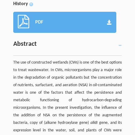
History
+
PDF
Abstract
The use of constructed wetlands (CWs) is one of the best options
to treat wastewater. In CWs, microorganisms play a major role
in the degradation of organic pollutants but the concentration
of nutrients, surfactant, and aeration (NSA) in oil-contaminated
water is one of the factors that affect the persistence and
metabolic functioning of hydrocarbon-degrading
microorganisms. In the present investigation, the influence of
the addition of NSA on the persistence of the augmented
bacteria, copy of (alkane hydroxylase gene)
alkB
gene, and its
expression level in the water, soil, and plants of CWs were