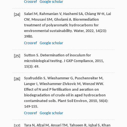
Crossref
Google scholar
Salari
M
,
Rahmanian
V
,
Hashemi
SA
,
Chiang
W-H
,
Lai
[24]
CW
,
Mousavi
SM
,
Gholami
A
. Bioremediation
treatment of polyaromatic hydrocarbons for
environmental sustainability.
Water
,
2022
,
14
(23):
3980.
Crossref
Google scholar
Sutton
S
. Determination of inoculum for
[25]
microbiological testing.
J GXP Compliance
,
2011
,
15
(3): 49.
Syafruddin
S
,
Wieshammer
G
,
Puschenreiter
M
,
[26]
Langer
I
,
Wieshammer-Zivkovic
M
,
Wenzel
WW
.
Effect of N and P fertilisation and aeration on
biodegradation of crude oil in aged hydrocarbon
contaminated soils.
Plant Soil Environ
,
2010
,
56
(4):
149-155.
Crossref
Google scholar
Tara
N
,
Afzal
M
,
Ansari
TM
,
Tahseen
R
,
Iqbal
S
,
Khan
[27]