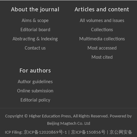
About the journal
Articles and content
Aims & scope
All volumes and issues
Editorial board
Collections
Abstracting & Indexing
Multimedia collections
Contact us
Most accessed
Most cited
For authors
Author guidelines
Online submission
Editorial policy
Copyright © Higher Education Press, All Rights Reserved. Powered by
Beijing Magtech Co. Ltd
ICP Filing:
京ICP备12020869号-1
|
京ICP备150856号
| 京公网安备