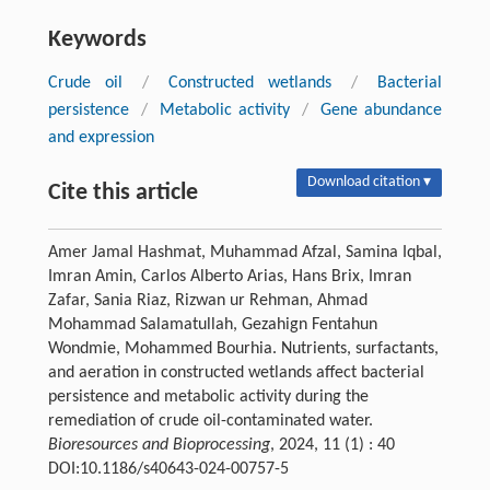
Keywords
Crude oil
/
Constructed wetlands
/
Bacterial
persistence
/
Metabolic activity
/
Gene abundance
and expression
Download citation ▾
Cite this article
Amer Jamal Hashmat, Muhammad Afzal, Samina Iqbal,
Imran Amin, Carlos Alberto Arias, Hans Brix, Imran
Zafar, Sania Riaz, Rizwan ur Rehman, Ahmad
Mohammad Salamatullah, Gezahign Fentahun
Wondmie, Mohammed Bourhia. Nutrients, surfactants,
and aeration in constructed wetlands affect bacterial
persistence and metabolic activity during the
remediation of crude oil-contaminated water.
Bioresources and Bioprocessing
, 2024, 11 (1) : 40
DOI:10.1186/s40643-024-00757-5