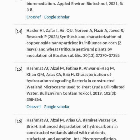
bioremediation.
Appled Environ Biotechnol
,
2021
,
5
:
3-8.
Crossref
Google scholar
Haider HI, Zafar I, Ain QU, Noreen A, Nazir A, Javed R,
[14]
Research P (2023) Synthesis and characterization of
copper oxide nanoparticles: its influence on corn (Z.
mays) and wheat (Triticum aestivum) plants by
inoculation of Bacillus subtilis. 30(13):37370–37385
Hashmat
AJ
,
Afzal
M
,
Fatima
K
,
Anwar-ul-Haq
M
,
[15]
Khan
QM
,
Arias
CA
,
Brix
H
. Characterization of
hydrocarbon-degrading Bacteria in constructed
Wetland Microcosms used to Treat Crude Oil Polluted
Water.
Bull Environ Contam Toxicol
,
2019
,
102
(3):
358-364.
Crossref
Google scholar
Hashmat
AJ
,
Afzal
M
,
Arias
CA
,
Ramirez-Vargas
CA
,
[16]
Brix
H
. Enhanced degradation of hydrocarbons in
constructed wetlands aided with nutrients,
surfactant, and aeration.
Int J Phytoremediation
,