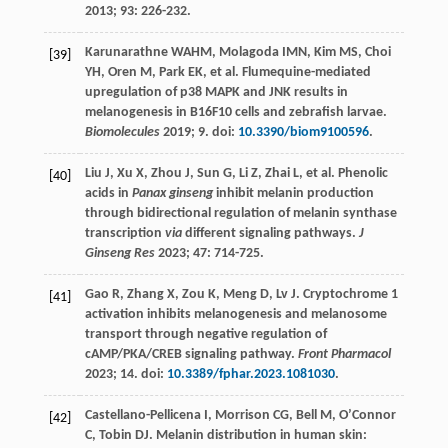
2013
;
93
: 226-232.
Karunarathne
WAHM
,
Molagoda
IMN
,
Kim
MS
,
Choi
[39]
YH
,
Oren
M
,
Park
EK
, et al. Flumequine-mediated
upregulation of p38 MAPK and JNK results in
melanogenesis in B16F10 cells and zebrafish larvae.
Biomolecules
2019
;
9
. doi:
10.3390/biom9100596
.
Liu
J
,
Xu
X
,
Zhou
J
,
Sun
G
,
Li
Z
,
Zhai
L
, et al. Phenolic
[40]
acids in
Panax ginseng
inhibit melanin production
through bidirectional regulation of melanin synthase
transcription
via
different signaling pathways.
J
Ginseng Res
2023
;
47
: 714-725.
Gao
R
,
Zhang
X
,
Zou
K
,
Meng
D
,
Lv
J
. Cryptochrome 1
[41]
activation inhibits melanogenesis and melanosome
transport through negative regulation of
cAMP/PKA/CREB signaling pathway.
Front Pharmacol
2023
; 14. doi:
10.3389/fphar.2023.1081030
.
Castellano-Pellicena
I
,
Morrison
CG
,
Bell
M
,
O’Connor
[42]
C
,
Tobin
DJ
. Melanin distribution in human skin: