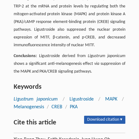
TRP-2 at the mRNA and protein levels by regulating both the
mitogen-activated protein kinase (MAPK) and protein kinase A
(PKA)/cAMP response element-binding protein (CREB) signaling
pathways. Ligustroside also suppressed the nuclear protein
expression of MITF, β-catenin, and p-CREB, and decreased
immunofluorescence intensity of nuclear MITF.
Conclusions:
Ligustroside derived from
Ligustrum japonicum
shows a significant anti-melanogenesis effect
via
suppression of
the MAPK and PKA/CREB signaling pathways.
Keywords
Ligustrum japonicum
/
Ligustroside
/
MAPK
/
Melanogenesis
/
CREB
/
PKA
Download citation ▾
Cite this article