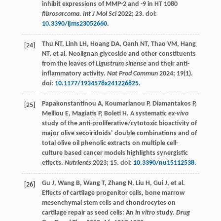
inhibit expressions of MMP-2 and -9 in HT 1080
fibrosarcoma. Int J Mol Sci
2022
;
23
. doi:
10.3390/ijms23052660
.
Thu
NT
,
Linh
LH
,
Hoang
DA
,
Oanh
NT
,
Thao
VM
,
Hang
[24]
NT
, et al. Neolignan glycoside and other constituents
from the leaves of
Ligustrum sinense
and their anti-
inflammatory activity.
Nat Prod Commun
2024
;
19
(1).
doi:
10.1177/1934578x241226825
.
Papakonstantinou
A
,
Koumarianou
P
,
Diamantakos
P
,
[25]
Melliou
E
,
Magiatis
P
,
Boleti
H
. A systematic
ex-vivo
study of the anti-proliferative/cytotoxic bioactivity of
major olive secoiridoids’ double combinations and of
total olive oil phenolic extracts on multiple cell-
culture based cancer models highlights synergistic
effects.
Nutrients
2023
;
15
. doi:
10.3390/nu15112538
.
Gu
J
,
Wang
B
,
Wang
T
,
Zhang
N
,
Liu
H
,
Gui
J
, et al.
[26]
Effects of cartilage progenitor cells, bone marrow
mesenchymal stem cells and chondrocytes on
cartilage repair as seed cells: An
in vitro
study.
Drug