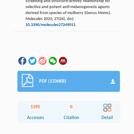
Screening and structure-activity relationship for
selective and potent anti-melanogenesis agents
derived from species of mulberry (Genus
Moms
).
Molecules
2022
;
27
(24). doi:
10.3390/molecules27249011
.
PDF (1336KB)
1395
0
Accesses
Citation
Detail