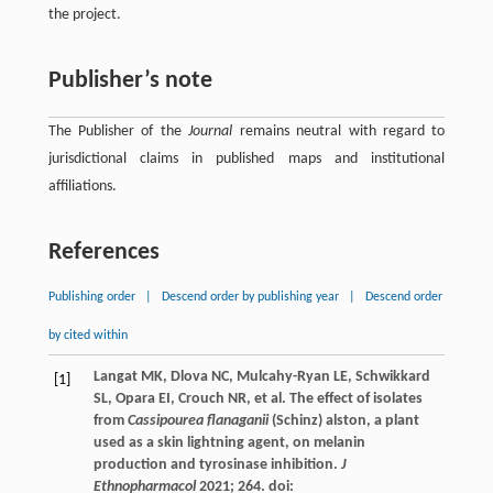
the project.
Publisher’s note
The Publisher of the
Journal
remains neutral with regard to
jurisdictional claims in published maps and institutional
affiliations.
References
Publishing order
|
Descend order by publishing year
|
Descend order
by cited within
Langat
MK
,
Dlova
NC
,
Mulcahy-Ryan
LE
,
Schwikkard
[1]
SL
,
Opara
EI
,
Crouch
NR
, et al. The effect of isolates
from
Cassipourea flanaganii
(Schinz) alston, a plant
used as a skin lightning agent, on melanin
production and tyrosinase inhibition.
J
Ethnopharmacol
2021
;
264
. doi: