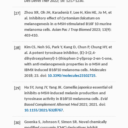
Des Devel Ther
2022
;
16
: 1217-1230.
Zhou
XR
,
Oh
JH
,
Karadeniz
F
,
Lee
H
,
Kim
HE
,
Jo
M
, et
[27]
al. Inhibitory effect of
Cyrtomium falcatum
on
melanogenesis in α-MSH-stimulated B16F 10 murine
melanoma cells.
Asian Pac J Trop Biomed
2023
;
13
(9):
403-410.
Kim
CS
,
Noh
SG
,
Park
Y
,
Kang
D
,
Chun
P
,
Chung
HY
, et
[28]
al. A potent tyrosinase inhibitor, (E)-3-(2,4-
dihydroxyphenyl)-1-(thiophen-2-yl)prop-2-en-1-one,
with anti-melanogenesis properties in α-MSH and
IBMX-induced B16F10 melanoma cells.
Molecules
2018
;
23
. doi:
10.3390/molecules23102725
.
Ha
SY
,
Jung
JY
,
Yang
JK
.
Camellia japonica
essential oil
[29]
inhibits α-MSH-induced melanin production and
tyrosinase activity in B16F10 melanoma cells.
Evid
Based Complement Alternat Med
2021
;
2021
. doi:
10.1155/2021/6328767
.
Goenka
S
,
Johnson
F
,
Simon
SR
. Novel chemically
[30]
modified curcumin (CMC) derivatives inhibit