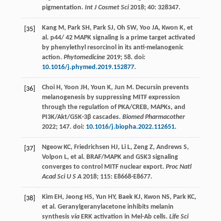
pigmentation.
Int J Cosmet Sci
2018
;
40
: 328347.
Kang
M
,
Park
SH
,
Park
SJ
,
Oh
SW
,
Yoo
JA
,
Kwon
K
, et
[35]
al. p44/ 42 MAPK signaling is a prime target activated
by phenylethyl resorcinol in its anti-melanogenic
action.
Phytomedicine
2019
;
58
. doi:
10.1016/j.phymed.2019.152877
.
Choi
H
,
Yoon
JH
,
Youn
K
,
Jun
M
. Decursin prevents
[36]
melanogenesis by suppressing MITF expression
through the regulation of PKA/CREB, MAPKs, and
PI3K/Akt/GSK-3β cascades.
Biomed Pharmacother
2022
;
147
. doi:
10.1016/j.biopha.2022.112651
.
Ngeow
KC
,
Friedrichsen
HJ
,
Li
L
,
Zeng
Z
,
Andrews
S
,
[37]
Volpon
L
, et al. BRAF/MAPK and GSK3 signaling
converges to control MITF nuclear export.
Proc Natl
Acad
Sci
U S A
2018
;
115
: E8668-E8677.
Kim
EH
,
Jeong
HS
,
Yun
HY
,
Baek
KJ
,
Kwon
NS
,
Park
KC
,
[38]
et al. Geranylgeranylacetone inhibits melanin
synthesis
via
ERK activation in Mel-Ab cells.
Life Sci