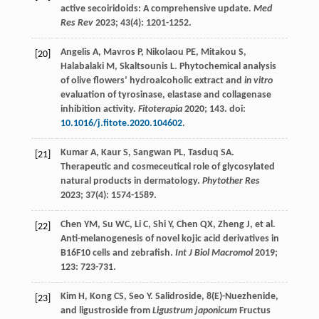
active secoiridoids: A comprehensive update.
Med
Res Rev
2023
;
43
(4): 1201-1252.
Angelis
A
,
Mavros
P
,
Nikolaou
PE
,
Mitakou
S
,
[20]
Halabalaki
M
,
Skaltsounis
L
. Phytochemical analysis
of olive flowers’ hydroalcoholic extract and
in vitro
evaluation of tyrosinase, elastase and collagenase
inhibition activity.
Fitoterapia
2020
;
143
. doi:
10.1016/j.fitote.2020.104602
.
Kumar
A
,
Kaur
S
,
Sangwan
PL
,
Tasduq
SA
.
[21]
Therapeutic and cosmeceutical role of glycosylated
natural products in dermatology.
Phytother Res
2023
;
37
(4): 1574-1589.
Chen
YM
,
Su
WC
,
Li
C
,
Shi
Y
,
Chen
QX
,
Zheng
J
, et al.
[22]
Anti-melanogenesis of novel kojic acid derivatives in
B16F10 cells and zebrafish.
Int J Biol Macromol
2019
;
123
: 723-731.
Kim
H
,
Kong
CS
,
Seo
Y
. Salidroside, 8(E)-Nuezhenide,
[23]
and ligustroside from
Ligustrum japonicum
Fructus