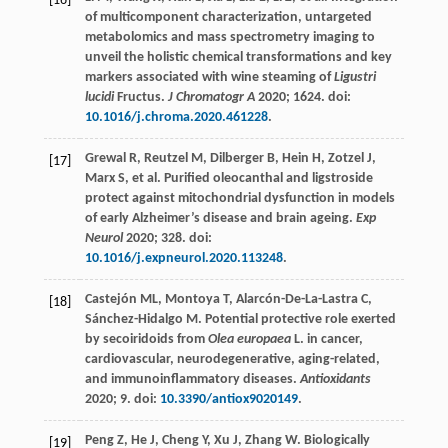
[16]
of multicomponent characterization, untargeted
metabolomics and mass spectrometry imaging to
unveil the holistic chemical transformations and key
markers associated with wine steaming of
Ligustri
lucidi
Fructus.
J Chromatogr A
2020
;
1624
. doi:
10.1016/j.chroma.2020.461228
.
Grewal
R
,
Reutzel
M
,
Dilberger
B
,
Hein
H
,
Zotzel
J
,
[17]
Marx
S
, et al. Purified oleocanthal and ligstroside
protect against mitochondrial dysfunction in models
of early Alzheimer’s disease and brain ageing.
Exp
Neurol
2020
;
328
. doi:
10.1016/j.expneurol.2020.113248
.
Castejón
ML
,
Montoya
T
,
Alarcón-De-La-Lastra
C
,
[18]
Sánchez-Hidalgo
M
. Potential protective role exerted
by secoiridoids from
Olea europaea
L. in cancer,
cardiovascular, neurodegenerative, aging-related,
and immunoinflammatory diseases.
Antioxidants
2020
;
9
. doi:
10.3390/antiox9020149
.
Peng
Z
,
He
J
,
Cheng
Y
,
Xu
J
,
Zhang
W
. Biologically
[19]