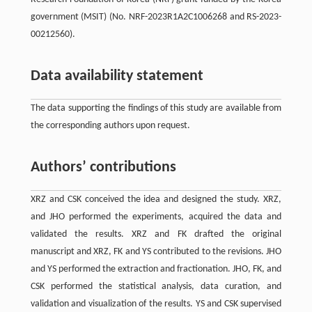
government (MSIT) (No. NRF-2023R1A2C1006268 and RS-2023-
00212560).
Data availability statement
The data supporting the findings of this study are available from
the corresponding authors upon request.
Authors’ contributions
XRZ and CSK conceived the idea and designed the study. XRZ,
and JHO performed the experiments, acquired the data and
validated the results. XRZ and FK drafted the original
manuscript and XRZ, FK and YS contributed to the revisions. JHO
and YS performed the extraction and fractionation. JHO, FK, and
CSK performed the statistical analysis, data curation, and
validation and visualization of the results. YS and CSK supervised