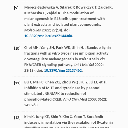
Merecz-Sadowska
A
,
Sitarek
P
,
Kowalczyk
T
,
Zajdel
K
,
[9]
Kucharska
E
,
Zajdel
R
. The modulation of
melanogenesis in B16 cells upon treatment with
plant extracts and isolated plant compounds.
Molecules
2022
;
27
(14). doi:
10.3390/molecules27144360
.
Choi
MH
,
Yang
SH
,
Park
WK
,
Shin
HJ
. Bamboo lignin
[10]
fractions with
in vitro
tyrosinase inhibition activity
downregulate melanogenesis in B16F10 cells
via
PKA/CREB signaling pathway.
Int J Mol Sci
2022
;
23
(13). doi:
10.3390/ijms23137462
.
Bu
J
,
Ma
PC
,
Chen
ZQ
,
Zhou
WQ
,
Fu
YJ
,
Li
LJ
, et al.
[11]
Inhibition of MITF and tyrosinase by paeonol-
stimulated JNK/SAPK to reduction of
phosphorylated CREB.
Am J Chin Med
2008
;
36
(2):
245-263.
Kim
K
,
Jung
KE
,
Shin
Y
,
Kim
C
,
Yoon
T
. Sorafenib
[12]
induces pigmentation
via
the regulation of β-catenin