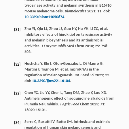
tyrosinase activity and melanin synthesis in B16F10
mouse melanoma cells.
Biomolecules
2021
;
11
. doi:
10.3390/biom11050674
.
Zhu
YJ
,
Qiu
LJ
,
Zhou
JJ
,
Guo
HY
,
Hu
YH
,
Li
ZC
, et al.
[31]
Inhibitory effects of hinokitiol on tyrosinase activity
and melanin biosynthesis and its antimicrobial
activities.
J Enzyme Inhib Med Chem
2010
;
25
: 798-
803.
Hushcha
Y
,
Blo
I
,
Oton-Gonzalez
L
,
Di
Mauro G
,
[32]
Martini
F
,
Tognon
M
, et al. microRNAs in the
regulation of melanogenesis.
Int J Mol Sci
2021
;
22
.
doi:
10.3390/ijms22116104
.
Chen
YC
,
Liu
YY
,
Chen
L
,
Tang
DM
,
Zhao
Y
,
Luo
XD
.
[33]
Antimelanogenic effect of isoquinoline alkaloids from
Plumula Nelumbinis.
J
Agric Food Chem
2023
;
71
:
16090-16101.
Serre
C
,
Busuttil
V
,
Botto
JM
. Intrinsic and extrinsic
[34]
regulation of human skin melanogenesis and