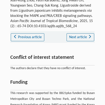
Xian-Rong Zhou, Fatih Karadeniz, Jung Hwan Oh,
Youngwan Seo, Chang-Suk Kong. Ligustroside derived
from
Ligustrum japonicum
inhibits melanogenesis
via
blocking the MAPK and PKA/CREB signaling pathways.
Asian Pacific Journal of Tropical Biomedicine
, 2025, 15
(2) : 65-74 DOI:10.4103/apjtb.apjtb_568_24
Previous article
Next article
Conflict of interest statement
The authors declare that they have no conflict of interest.
Funding
This research was supported by the BB21plus funded by Busan
Metropolitan City and Busan Techno Park, and the National
Research Foundation of Korea (NRF) grant funded by the Korea