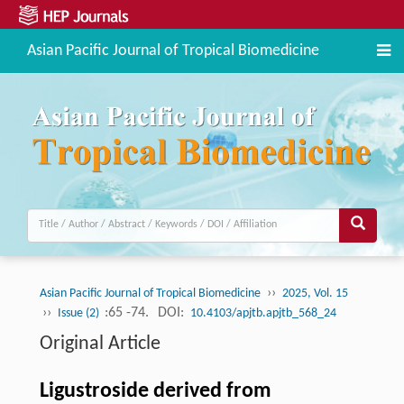
Asian Pacific Journal of Tropical Biomedicine
››
Asian Pacific Journal of Tropical Biomedicine
2025, Vol. 15
››
:65 -74.
DOI:
Issue (2)
10.4103/apjtb.apjtb_568_24
Original Article
Ligustroside derived from