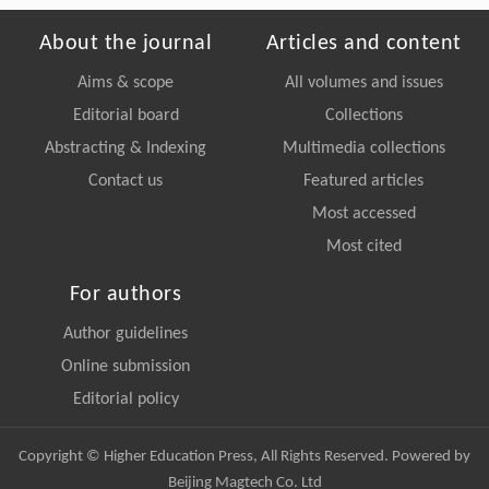
About the journal
Articles and content
Aims & scope
All volumes and issues
Editorial board
Collections
Abstracting & Indexing
Multimedia collections
Contact us
Featured articles
Most accessed
Most cited
For authors
Author guidelines
Online submission
Editorial policy
Copyright © Higher Education Press, All Rights Reserved. Powered by
Beijing Magtech Co. Ltd