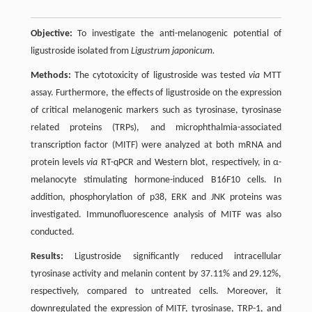
Objective:
To investigate the anti-melanogenic potential of
ligustroside isolated from
Ligustrum japonicum.
Methods:
The cytotoxicity of ligustroside was tested
via
MTT
assay. Furthermore, the effects of ligustroside on the expression
of critical melanogenic markers such as tyrosinase, tyrosinase
related proteins (TRPs), and microphthalmia-associated
transcription factor (MITF) were analyzed at both mRNA and
protein levels
via
RT-qPCR and Western blot, respectively, in α-
melanocyte stimulating hormone-induced B16F10 cells. In
addition, phosphorylation of p38, ERK and JNK proteins was
investigated. Immunofluorescence analysis of MITF was also
conducted.
Results:
Ligustroside significantly reduced intracellular
tyrosinase activity and melanin content by 37.11% and 29.12%,
respectively, compared to untreated cells. Moreover, it
downregulated the expression of MITF, tyrosinase, TRP-1, and