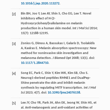
10.1016/j.jep.2020.113272
.
Bin
BH
,
Joo
Y
,
Lee
AY
,
Shin
S
,
Cho
EG
,
Lee
T
. Novel
[2]
inhibitory effect of
N
-(2-
Hydroxycyclohexyl)valiolamine on melanin
production in a human skin model.
Int J Mol Sci
2014
;
15
(7): 12188-12195.
Zonios
G
,
Dimou
A
,
Bassukas
I
,
Galaris
D
,
Tsolakidis
[3]
A
,
Kaxiras
E
. Melanin absorption spectroscopy: New
method for noninvasive skin investigation and
melanoma detection.
J Biomed Opt
2008
;
13
(1). doi:
10.1117/1.2844710
.
Song
EC
,
Park
C
,
Shin
Y
,
Kim
WK
,
Kim
SB
,
Cho
S
.
[4]
Neurog1-derived peptides RMNE1 and DualPep-
Shine penetrate the skin and inhibit melanin
synthesis by regulating MITF transcription.
Int J Mol
Sci
2023
;
4
(7). doi:
10.3390/ijms24076158
.
Lee
JY
,
Cho
YR
,
Park
JH
,
Ahn
EK
,
Jeong
W
,
Shin
HS
, et
[5]
al. Anti-melanogenic and anti-oxidant activities of