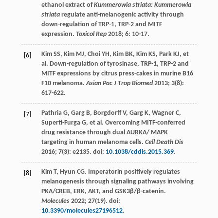
ethanol extract of
Kummerowia striata: Kummerowia
striata
regulate anti-melanogenic activity through
down-regulation of TRP-1, TRP-2 and MITF
expression.
Toxicol Rep
2018
;
6
: 10-17.
Kim
SS
,
Kim
MJ
,
Choi
YH
,
Kim
BK
,
Kim
KS
,
Park
KJ
, et
[6]
al. Down-regulation of tyrosinase, TRP-1, TRP-2 and
MITF expressions by citrus press-cakes in murine B16
F10 melanoma.
Asian Pac J Trop Biomed
2013
;
3
(8):
617-622.
Pathria
G
,
Garg
B
,
Borgdorff
V
,
Garg
K
,
Wagner
C
,
[7]
Superti-Furga
G
, et al. Overcoming MITF-conferred
drug resistance through dual AURKA/ MAPK
targeting in human melanoma cells.
Cell Death Dis
2016
;
7
(3): e2135. doi:
10.1038/cddis.2015.369
.
Kim
T
,
Hyun
CG
. Imperatorin positively regulates
[8]
melanogenesis through signaling pathways involving
PKA/CREB, ERK, AKT, and GSK3β/β-catenin.
Molecules
2022
;
27
(19). doi:
10.3390/molecules27196512
.