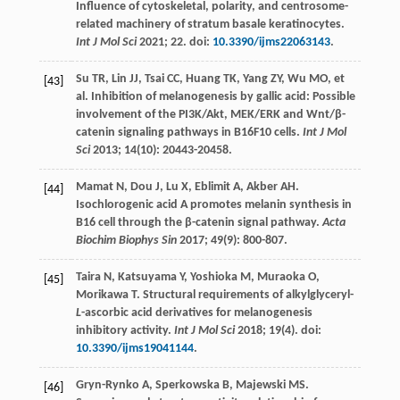
Influence of cytoskeletal, polarity, and centrosome-
related machinery of stratum basale keratinocytes.
Int J Mol Sci
2021
;
22
. doi:
10.3390/ijms22063143
.
Su
TR
,
Lin
JJ
,
Tsai
CC
,
Huang
TK
,
Yang
ZY
,
Wu
MO
, et
[43]
al. Inhibition of melanogenesis by gallic acid: Possible
involvement of the PI3K/Akt, MEK/ERK and Wnt/β-
catenin signaling pathways in B16F10 cells.
Int J Mol
Sci
2013
;
14
(10): 20443-20458.
Mamat
N
,
Dou
J
,
Lu
X
,
Eblimit
A
,
Akber
AH
.
[44]
Isochlorogenic acid A promotes melanin synthesis in
B16 cell through the β-catenin signal pathway.
Acta
Biochim Biophys Sin
2017
;
49
(9): 800-807.
Taira
N
,
Katsuyama
Y
,
Yoshioka
M
,
Muraoka
O
,
[45]
Morikawa
T
. Structural requirements of alkylglyceryl-
L
-ascorbic acid derivatives for melanogenesis
inhibitory activity.
Int J Mol Sci
2018
;
19
(4). doi:
10.3390/ijms19041144
.
Gryn-Rynko
A
,
Sperkowska
B
,
Majewski
MS
.
[46]