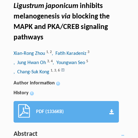
Ligustrum japonicum
inhibits
melanogenesis
via
blocking the
MAPK and PKA/CREB signaling
pathways
1
,
2
3
Xian-Rong Zhou
, Fatih Karadeniz
3
,
4
5
, Jung Hwan Oh
, Youngwan Seo
1
,
3
,
6
, Chang-Suk Kong
Author information
+
History
+
PDF (1336KB)
Abstract