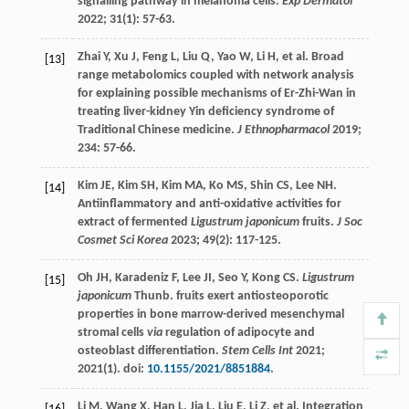
signalling pathway in melanoma cells.
Exp Dermatol
2022
;
31
(1): 57-63.
Zhai
Y
,
Xu
J
,
Feng
L
,
Liu
Q
,
Yao
W
,
Li
H
, et al. Broad
[13]
range metabolomics coupled with network analysis
for explaining possible mechanisms of Er-Zhi-Wan in
treating liver-kidney Yin deficiency syndrome of
Traditional Chinese medicine.
J Ethnopharmacol
2019
;
234
: 57-66.
Kim
JE
,
Kim
SH
,
Kim
MA
,
Ko
MS
,
Shin
CS
,
Lee
NH
.
[14]
Antiinflammatory and anti-oxidative activities for
extract of fermented
Ligustrum japonicum
fruits.
J Soc
Cosmet Sci Korea
2023
;
49
(2): 117-125.
Oh
JH
,
Karadeniz
F
,
Lee
JI
,
Seo
Y
,
Kong
CS
.
Ligustrum
[15]
japonicum
Thunb. fruits exert antiosteoporotic
properties in bone marrow-derived mesenchymal
stromal cells
via
regulation of adipocyte and
osteoblast differentiation.
Stem Cells Int
2021
;
2021
(1). doi:
10.1155/2021/8851884
.
Li
M
,
Wang
X
,
Han
L
,
Jia
L
,
Liu
E
,
Li
Z
, et al. Integration