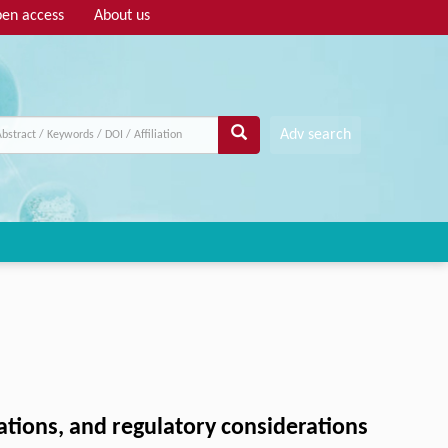
en access
About us
Adv search
tions, and regulatory considerations