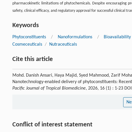
pharmacokinetic limitations of phytochemicals. Despite encouraging prec
safety, clinical efficacy, and regulatory approval for successful clinical tra
Keywords
Phytoconstituents
/
Nanoformulations
/
Bioavailabili
Cosmeceuticals
/
Nutraceuticals
Cite this article
Mohd. Danish Ansari, Haya Majid, Syed Mahmood, Zarif Mohame
Nanotechnology-enabled delivery of phytoconstituents: Recent
Pacific Journal of Tropical Biomedicine
, 2026, 16 (1) : 1-23 D
Ne
Conflict of interest statement