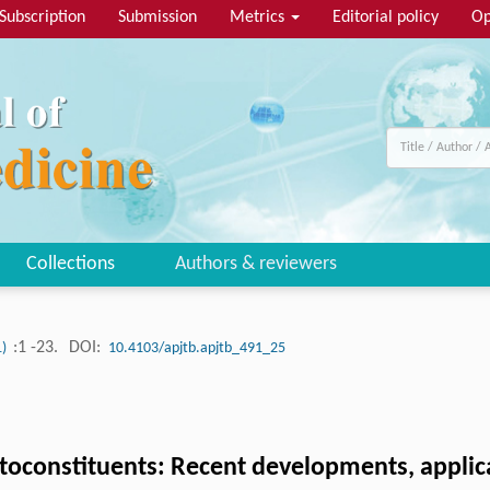
Subscription
Submission
Metrics
Editorial policy
Op
Collections
Authors & reviewers
:1 -23.
DOI:
1)
10.4103/apjtb.apjtb_491_25
oconstituents: Recent developments, applica