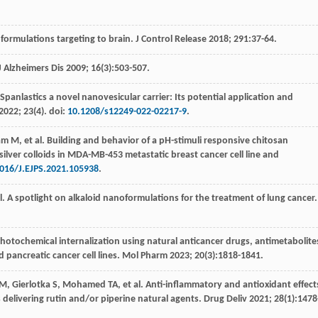
formulations targeting to brain.
J Control Release
2018
;
291
:37-64.
J Alzheimers Dis
2009
;
16
(3):503-507.
 Spanlastics a novel nanovesicular carrier: Its potential application and
2022
;
23
(4). doi:
10.1208/s12249-022-02217-9
.
am
M
,
et al
. Building and behavior of a pH-stimuli responsive chitosan
ilver colloids in MDA-MB-453 metastatic breast cancer cell line and
016/J.EJPS.2021.105938
.
l
. A spotlight on alkaloid nanoformulations for the treatment of lung cancer.
Photochemical internalization using natural anticancer drugs, antimetabolite
pancreatic cancer cell lines.
Mol Pharm
2023
;
20
(3):1818-1841.
M
,
Gierlotka
S
,
Mohamed
TA
,
et al
. Anti-inflammatory and antioxidant effect
elivering rutin and/or piperine natural agents.
Drug Deliv
2021
;
28
(1):1478