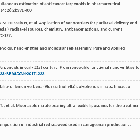
ultaneous estimation of anti-cancer terpenoids in pharmaceutical
014
;
26
(2):391-400.
k
M
,
Hussein
N
,
et al
. Application of nanocarriers for paclitaxel delivery and
eds.) Paclitaxel:sources, chemistry, anticancer actions, and current
 73-127.
penoids, nano-entities and molecular self-assembly.
Pure and Applied
Terpenoids in early 21st century: From renewable functional nano-entities to
023/P.RASAYAN-20171222
.
ability of lemon verbena (Aloysia triphylla) polyphenols in rats: Impact of
TJ
,
et al
. Miconazole nitrate bearing ultraflexible liposomes for the treatmen
composition of industrial red seaweed used in carrageenan production.
J