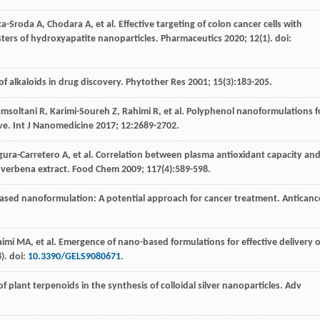
ka-Sroda
A
,
Chodara
A
,
et al
. Effective targeting of colon cancer cells with
sters of hydroxyapatite nanoparticles.
Pharmaceutics
2020
;
12
(1). doi:
of alkaloids in drug discovery.
Phytother Res
2001
;
15
(3):183-205.
msoltani
R
,
Karimi-Soureh
Z
,
Rahimi
R
,
et al
. Polyphenol nanoformulations f
ive.
Int J Nanomedicine
2017
;
12
:2689-2702.
gura-Carretero
A
,
et al
. Correlation between plasma antioxidant capacity an
n verbena extract.
Food Chem
2009
;
117
(4):589-598.
-based nanoformulation: A potential approach for cancer treatment.
Anticanc
aimi
MA
,
et al
. Emergence of nano-based formulations for effective delivery o
8). doi:
10.3390/GELS9080671
.
of plant terpenoids in the synthesis of colloidal silver nanoparticles.
Adv