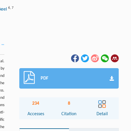
6
,
7
akeel
al.
 by
and
PDF
the
ss.
and
234
8
ons
ti-
Accesses
Citation
Detail
fic
the