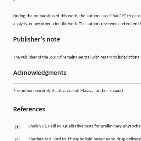
During the preparation of this work, the authors used ChatGPT to parap
analysis, or any other scientific work. The authors reviewed and edited the
Publisher’s note
The Publisher of the
Journal
remains neutral with regard to jurisdictional 
Acknowledgments
The authors sincerely thank Universiti Malaya for their support.
References
Shaikh
JR
,
Patil
M
. Qualitative tests for preliminary phytoch
[1]
Shariare
MH
,
Kazi
M
.
Phospholipid based nano drug delivery
[2]