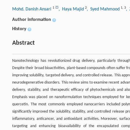
1
2
1
,
3
Mohd. Danish Ansari
, Haya Majid
, Syed Mahmood
,
Author information
+
History
+
Abstract
Nanotechnology has revolutionized drug delivery, particularly throug
Despite their broad bioactivities, plant-based compounds often suffer fr
improving solubility, targeted delivery, and controlled release. This appr
neurodegenerative disorders. This review aims to examine recent adva
delivery, stability, and therapeutic efficacy of phytochemicals and also
Emphasis was placed on nanoformulation techniques employed for key 
quercetin. The most commonly employed nanocarriers included polymer
significantly improved the solubility, stability, and controlled release p
inflammatory, anticancer, and antioxidant activities. Moreover, surfac
targeting and enhancing bioavailability of the encapsulated com