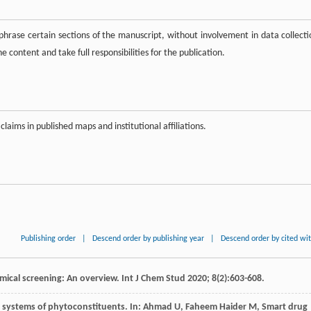
hrase certain sections of the manuscript, without involvement in data collecti
 content and take full responsibilities for the publication.
claims in published maps and institutional affiliations.
Publishing order
|
Descend order by publishing year
|
Descend order by cited wi
emical screening: An overview.
Int J Chem Stud
2020
;
8
(2):603-608.
 systems of phytoconstituents
. In:
Ahmad
U
,
Faheem Haider
M
,
Smart drug