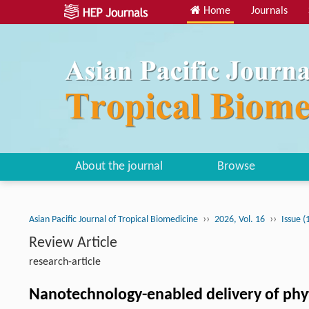
Home
Journals
About the journal
Browse
››
››
Asian Pacific Journal of Tropical Biomedicine
2026, Vol. 16
Issue (
Review Article
research-article
Nanotechnology-enabled delivery of phyt