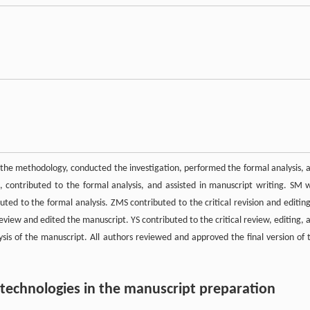
the methodology, conducted the investigation, performed the formal analysis, 
, contributed to the formal analysis, and assisted in manuscript writing. SM 
uted to the formal analysis. ZMS contributed to the critical revision and editing
review and edited the manuscript. YS contributed to the critical review, editing, 
lysis of the manuscript. All authors reviewed and approved the final version of 
d technologies in the manuscript preparation