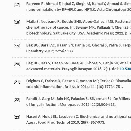
Parveen
R
,
Ahmad
F
,
Iqbal
Z
,
Singh
M
,
Kamal
Y
,
Ahmad
S
. Sim
[17]
nanoformulation by RP-HPLC and HPTLC.
Acta Chromatogr
2
Malla
S
,
Neupane
R
,
Boddu
SHS
,
Abou-Dahech
MS
,
Pasterna
[18]
chemotherapy of cancer. In:
Swamy
MK
,
Pullaiah
T
,
Chen
ZS
(
biotechnology.
Salt Lake City
, USA: Academic Press;
2022
, p.
Bag
BG
,
Barai
AC
,
Hasan
SN
,
Panja
SK
,
Ghorai
S
,
Patra
S
. Ter
[19]
Chemistry
2019
;
92
:567-577.
Bag
BG
,
Das
S
,
Hasan
SN
,
Barai
AC
,
Ghorai
S
,
Panja
SK
,
et al
. 
[20]
advanced materials.
Prayogik Rasayan
2018
;
2
(1). doi:
10.53
Felgines
C
,
Fraisse
D
,
Besson
C
,
Vasson
MP
,
Texier
O
. Bioavail
[21]
colonic inflammation.
Br J Nutr
2014
;
111
(10):1773-1781.
Pandit
J
,
Garg
M
,
Jain
NK
,
Palacios
S
,
Silverman
SL
,
De Villiers
[22]
of fungal infection.
Menopause
2015
;
22
(2):806-813.
Naseri
A
,
Holdt
SL
,
Jacobsen
C
. Biochemical and nutritional 
[23]
Aquat Food Prod Technol
2019
;
28
(9):967-973.