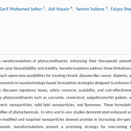
1
4
5
 Zarif Mohamed Sofian
, Asif Husain
, Yasmin Sultana
, Faiyaz Sh
h nanoformulations of phytoconstituents, enhancing their therapeutic potenti
om poor bioavailability and stability. Nanoformulations address these limitations
oach opens new possibilities for treating chronic diseases like cancer, diabetes, 
ncements in nanotechnology-based formulation strategies designed to enhance 
 discusses regulatory issues, safety concerns, scalability, and cost-effectivene
phytoconstituents such as curcumin, resveratrol, epigallocatechin gallate, 
ic nanoparticles, solid lipid nanoparticles, and liposomes. These formulati
rofiles of phytochemicals.
In vitro
and in
vivo
studies demonstrated enhanced an
e-modified and targeted nanoparticles showed promise in increasing site-speci
pounds. Nanoformulations present a promising strategy for overcoming 