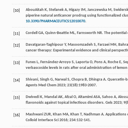
AbouAitah
K
,
Stefanek
A
,
Higazy
IM
,
Janczewska
M
,
Swiders
[10]
piperine natural anticancer prodrug using functionalized clu
10.3390/PHARMACEUTICS12010070
.
Cordell
GA
,
Quinn-Beattie
ML
,
Farnsworth
NR
. The potential 
[11]
Davatgaran-Taghipour
Y
,
Masoomzadeh
S
,
Farzaei
MH
,
Bahra
[12]
cancer therapy: Experimental evidence and clinical perspect
Funes
L
,
Fernández-Arroyo
S
,
Laporta
O
,
Pons
A
,
Roche
E
,
Se
[13]
verbascoside levels in rats after oral administration of lemo
Shivani, Singh G, Narwal S, Chopra B, Dhingra A. Quercetin
[14]
Agents Med Chem
2023
;
23
(18):1983-2007.
Dwivedi
K
,
Mandal
AK
,
Afzal
O
,
Altamimi
ASA
,
Sahoo
A
,
Aloss
[15]
flavonoids against topical infectious disorders.
Gels
2023
;
9
(
Mashwani
ZUR
,
Khan
MA
,
Khan
T
,
Nadhman
A
. Applications 
[16]
Colloid Interface Sci
2016
;
234
:132-141.