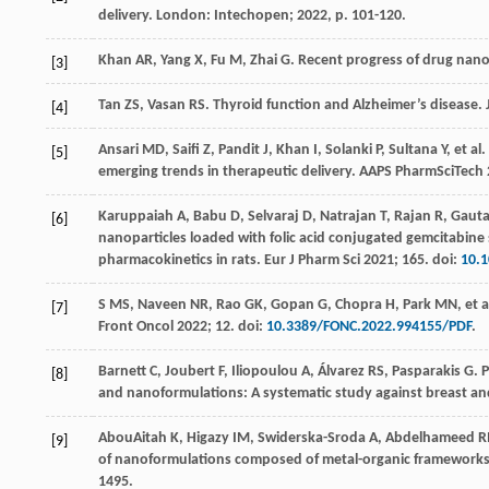
delivery
. London: Intechopen;
2022
, p. 101-120.
Khan
AR
,
Yang
X
,
Fu
M
,
Zhai
G
. Recent progress of drug nano
[3]
Tan
ZS
,
Vasan
RS
. Thyroid function and Alzheimer’s disease.
[4]
Ansari
MD
,
Saifi
Z
,
Pandit
J
,
Khan
I
,
Solanki
P
,
Sultana
Y
,
et al
.
[5]
emerging trends in therapeutic delivery.
AAPS PharmSciTech
Karuppaiah
A
,
Babu
D
,
Selvaraj
D
,
Natrajan
T
,
Rajan
R
,
Gaut
[6]
nanoparticles loaded with folic acid conjugated gemcitabine s
pharmacokinetics in rats.
Eur J Pharm Sci
2021
;
165
. doi:
10.1
S
MS
,
Naveen
NR
,
Rao
GK
,
Gopan
G
,
Chopra
H
,
Park
MN
,
et a
[7]
Front Oncol
2022
;
12
. doi:
10.3389/FONC.2022.994155/PDF
.
Barnett
C
,
Joubert
F
,
Iliopoulou
A
,
Álvarez
RS
,
Pasparakis
G
. 
[8]
and nanoformulations: A systematic study against breast and 
AbouAitah
K
,
Higazy
IM
,
Swiderska-Sroda
A
,
Abdelhameed
R
[9]
of nanoformulations composed of metal-organic frameworks d
1495.