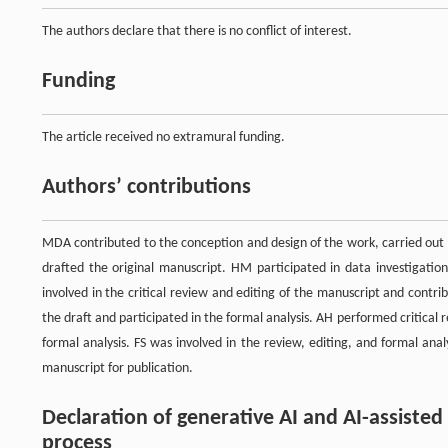
The authors declare that there is no conflict of interest.
Funding
The article received no extramural funding.
Authors’ contributions
MDA contributed to the conception and design of the work, carried out 
drafted the original manuscript. HM participated in data investigation
involved in the critical review and editing of the manuscript and contrib
the draft and participated in the formal analysis. AH performed critical 
formal analysis. FS was involved in the review, editing, and formal ana
manuscript for publication.
Declaration of generative AI and AI-assiste
process