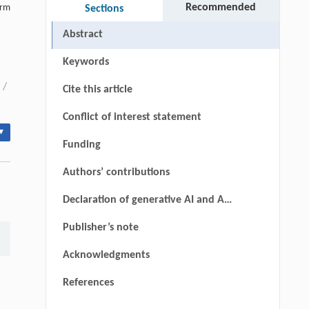
Recommended
erm
Sections
Abstract
Keywords
/
Cite this article
Conflict of interest statement
▾
Funding
Authors’ contributions
Declaration of generative AI and AI-
assisted technologies in the
Publisher’s note
manuscript preparation process
Acknowledgments
References