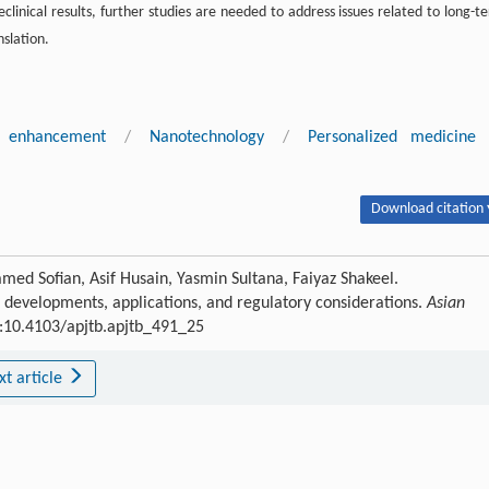
linical results, further studies are needed to address issues related to long-t
nslation.
ty enhancement
/
Nanotechnology
/
Personalized medicine
Download citation 
d Sofian, Asif Husain, Yasmin Sultana, Faiyaz Shakeel.
 developments, applications, and regulatory considerations.
Asian
OI:10.4103/apjtb.apjtb_491_25
xt article