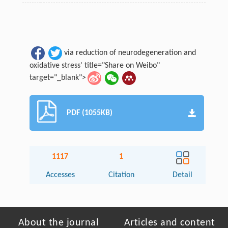
via reduction of neurodegeneration and
oxidative stress' title="Share on Weibo"
target="_blank">
PDF (1055KB)
1117
1
Accesses
Citation
Detail
About the journal
Articles and content