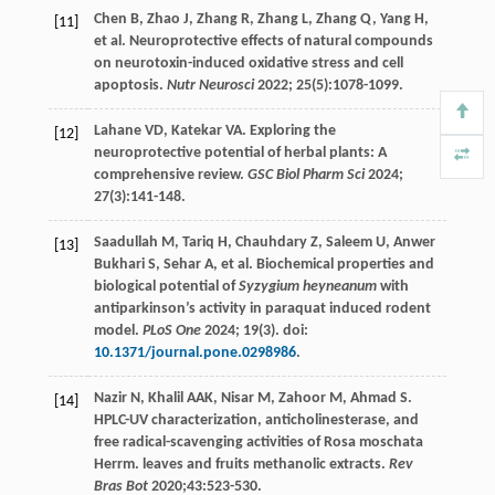
Chen
B
,
Zhao
J
,
Zhang
R
,
Zhang
L
,
Zhang
Q
,
Yang
H
,
[11]
et al. Neuroprotective effects of natural compounds
on neurotoxin-induced oxidative stress and cell
apoptosis.
Nutr Neurosci
2022
;
25
(5):1078-1099.
Lahane
VD
,
Katekar
VA
. Exploring the
[12]
neuroprotective potential of herbal plants: A
comprehensive review.
GSC Biol Pharm Sci
2024
;
27
(3):141-148.
Saadullah
M
,
Tariq
H
,
Chauhdary
Z
,
Saleem
U
,
Anwer
[13]
Bukhari S
,
Sehar
A
, et al. Biochemical properties and
biological potential of
Syzygium heyneanum
with
antiparkinson’s activity in paraquat induced rodent
model.
PLoS One
2024
;
19
(3). doi:
10.1371/journal.pone.0298986
.
Nazir
N
,
Khalil
AAK
,
Nisar
M
,
Zahoor
M
,
Ahmad
S
.
[14]
HPLC-UV characterization, anticholinesterase, and
free radical-scavenging activities of Rosa moschata
Herrm. leaves and fruits methanolic extracts.
Rev
Bras Bot
2020
;
43
:523-530.