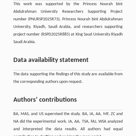
This work was supported by the Princess Nourah bint
Abdulrahman University Researchers Supporting Project
number (PNURSP2025R73), Princess Nourah bint Abdulrahman
University, Riyadh, Saudi Arabia, and researchers supporting
project number (RSPD2025R885) at King Saud University Riyadh
Saudi Arabia.
Data availability statement
The data supporting the findings of this study are available from
the corresponding authors upon request.
Authors’ contributions
BA, MAS, and US supervised the study. BA, IA, AA, MF, ZC and
NA did the experimental work. IA, AA, TSA, FAJ, WSA analyzed
and interpreted the data results. All authors had equal