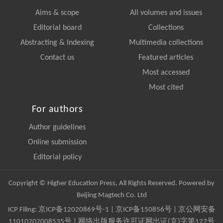
Aims & scope
All volumes and issues
Editorial board
Collections
Abstracting & Indexing
Multimedia collections
Contact us
Featured articles
Most accessed
Most cited
For authors
Author guidelines
Online submission
Editorial policy
Copyright © Higher Education Press, All Rights Reserved. Powered by
Beijing Magtech Co. Ltd
ICP Filing:
京ICP备12020869号-1
|
京ICP备150856号
| 京公网安备
11010202008535号 | 网络出版服务许可证网出证(京)字第127号