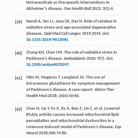
Nutraceuticals as therapeutic interventions in
Alzheimer’s disease.
One Health Bull
2023
;
3
(1):4.
Nandi
A
,
Yan
LJ
,
Jana
CK
,
Das
N
. Role of catalase in
[39]
oxidative stress-and age-associated degenerative
diseases.
Oxid Med Cell Longev
2019
;
2019
. doi:
10.1155/2019/9613090
.
Chang
KH
,
Chen
CM
. The role of oxidative stress in
[40]
Parkinson’s disease.
Antioxidants
2020
;
9
(7). doi:
10.3390/antiox9070597
.
Otto
M
,
Magerus
T
,
Langland
JO
. The use of
[41]
intravenous glutathione for symptom management
of Parkinson’s disease: A case report.
Altern Ther
Health Med
2018
;
24
(4):56-60.
Chao
H
,
Liu
Y
,
Fu
X
,
Xu
X
,
Bao
Z
,
Lin
C
, et al. Lowered
[42]
iPLA2γ activity causes increased mitochondrial lipid
peroxidation and mitochondrial dysfunction in a
rotenone-induced model of Parkinson’s disease.
Exp
Neurol
2018
;
300
:74-86.