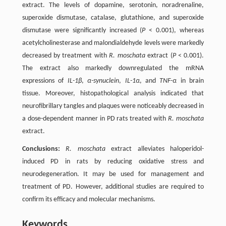
extract. The levels of dopamine, serotonin, noradrenaline,
superoxide dismutase, catalase, glutathione, and superoxide
dismutase were significantly increased (
P
< 0.001), whereas
acetylcholinesterase and malondialdehyde levels were markedly
decreased by treatment with
R. moschata
extract (
P
< 0.001).
The extract also markedly downregulated the mRNA
expressions of
IL-1β
,
α-synuclein
,
IL-1α
, and
TNF-α
in brain
tissue. Moreover, histopathological analysis indicated that
neurofibrillary tangles and plaques were noticeably decreased in
a dose-dependent manner in PD rats treated with
R. moschata
extract.
Conclusions:
R. moschata
extract alleviates haloperidol-
induced PD in rats by reducing oxidative stress and
neurodegeneration. It may be used for management and
treatment of PD. However, additional studies are required to
confirm its efficacy and molecular mechanisms.
Keywords