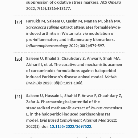
suppression of oxidative stress markers.
ACS Omega
2022
;
7
(15):13164-13177.
Farrukh
M
,
Saleem
U
,
Qasim
M
,
Manan
M
,
Shah
MA
.
[19]
Sarcococca saligna
extract attenuates formaldehyde-
induced arthritis in Wistar rats
via
modulation of
pro-inflammatory and inflammatory biomarkers.
Inflammopharmacology
2022
;
30
(2):579-597.
Saleem
U
,
Khalid
S
,
Chauhdary
Z
,
Anwar
F
,
Shah
MA
,
[20]
Alsharif
I
, et al. The curative and mechanistic acumen
of curcuminoids formulations against haloperidol
induced Parkinson’s disease animal model.
Metab
Brain Dis
2023
;
38
(3):1051-1066.
Saleem
U
,
Hussain
L
,
Shahid
F
,
Anwar
F
,
Chauhdary
Z
,
[21]
Zafar
A
. Pharmacological potential of the
standardized methanolic extract of
Prunus armeniaca
L. in the haloperidol-induced parkinsonism rat
model.
Evid Based Complement Alternat Med
2022
;
2022
(1). doi:
10.1155/2022/3697522
.