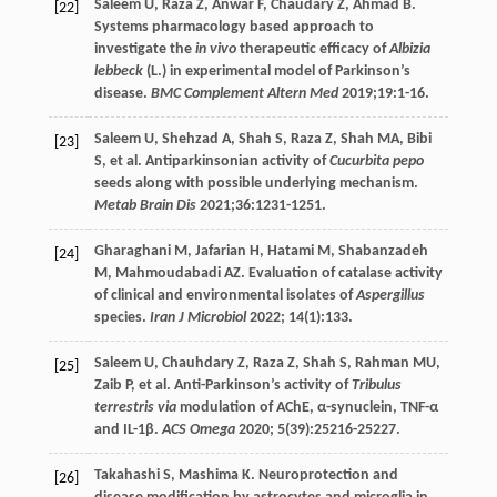
Saleem
U
,
Raza
Z
,
Anwar
F
,
Chaudary
Z
,
Ahmad
B
.
[22]
Systems pharmacology based approach to
investigate the
in vivo
therapeutic efficacy of
Albizia
lebbeck
(L.) in experimental model of Parkinson’s
disease.
BMC Complement Altern Med
2019
;
19
:1-16.
Saleem
U
,
Shehzad
A
,
Shah
S
,
Raza
Z
,
Shah
MA
,
Bibi
[23]
S
, et al. Antiparkinsonian activity of
Cucurbita pepo
seeds along with possible underlying mechanism.
Metab Brain Dis
2021
;
36
:1231-1251.
Gharaghani
M
,
Jafarian
H
,
Hatami
M
,
Shabanzadeh
[24]
M
,
Mahmoudabadi
AZ
. Evaluation of catalase activity
of clinical and environmental isolates of
Aspergillus
species.
Iran J Microbiol
2022
;
14
(1):133.
Saleem
U
,
Chauhdary
Z
,
Raza
Z
,
Shah
S
,
Rahman
MU
,
[25]
Zaib
P
, et al. Anti-Parkinson’s activity of
Tribulus
terrestris via
modulation of AChE, α-synuclein, TNF-α
and IL-1β.
ACS Omega
2020
;
5
(39):25216-25227.
Takahashi
S
,
Mashima
K
. Neuroprotection and
[26]