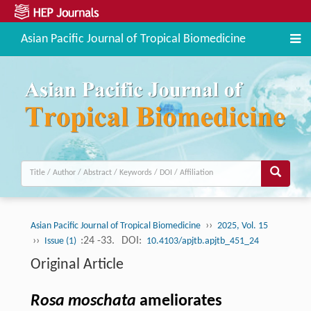
Asian Pacific Journal of Tropical Biomedicine
››
Asian Pacific Journal of Tropical Biomedicine
2025, Vol. 15
››
:24 -33.
DOI:
Issue (1)
10.4103/apjtb.apjtb_451_24
Original Article
Rosa moschata
ameliorates