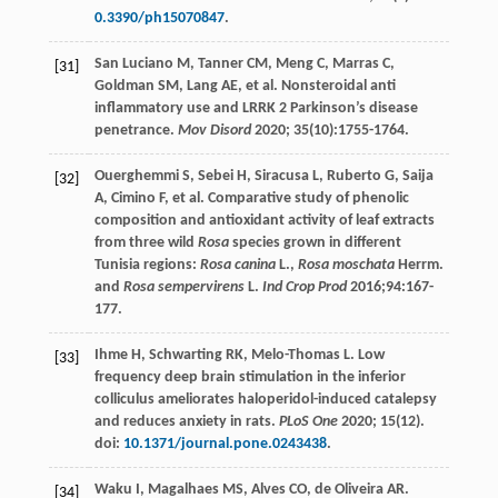
0.3390/ph15070847
.
San
Luciano M
,
Tanner
CM
,
Meng
C
,
Marras
C
,
[31]
Goldman
SM
,
Lang
AE
, et al. Nonsteroidal anti
inflammatory use and LRRK 2 Parkinson’s disease
penetrance.
Mov Disord
2020
;
35
(10):1755-1764.
Ouerghemmi
S
,
Sebei
H
,
Siracusa
L
,
Ruberto
G
,
Saija
[32]
A
,
Cimino
F
, et al. Comparative study of phenolic
composition and antioxidant activity of leaf extracts
from three wild
Rosa
species grown in different
Tunisia regions:
Rosa canina
L.,
Rosa moschata
Herrm.
and
Rosa sempervirens
L.
Ind Crop Prod
2016
;
94
:167-
177.
Ihme
H
,
Schwarting
RK
,
Melo-Thomas
L
. Low
[33]
frequency deep brain stimulation in the inferior
colliculus ameliorates haloperidol-induced catalepsy
and reduces anxiety in rats.
PLoS One
2020
;
15
(12).
doi:
10.1371/journal.pone.0243438
.
Waku
I
,
Magalhaes
MS
,
Alves
CO
,
de Oliveira
AR
.
[34]