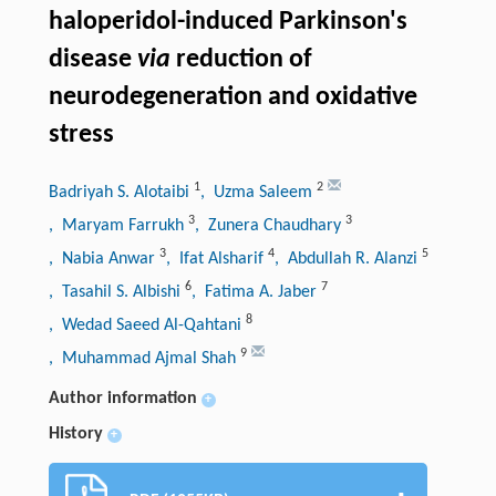
haloperidol-induced Parkinson's
disease
via
reduction of
neurodegeneration and oxidative
stress
1
2
Badriyah S. Alotaibi
, Uzma Saleem
3
3
, Maryam Farrukh
, Zunera Chaudhary
3
4
5
, Nabia Anwar
, Ifat Alsharif
, Abdullah R. Alanzi
6
7
, Tasahil S. Albishi
, Fatima A. Jaber
8
, Wedad Saeed Al-Qahtani
9
, Muhammad Ajmal Shah
Author information
+
History
+