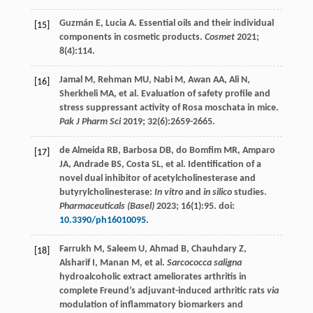
Guzmán
E
,
Lucia
A
. Essential oils and their individual
[15]
components in cosmetic products.
Cosmet
2021
;
8
(4):114.
Jamal
M
,
Rehman
MU
,
Nabi
M
,
Awan
AA
,
Ali
N
,
[16]
Sherkheli
MA
, et al. Evaluation of safety profile and
stress suppressant activity of Rosa moschata in mice.
Pak J Pharm Sci
2019
;
32
(6):2659-2665.
de Almeida
RB
,
Barbosa
DB
,
do
Bomfim MR
,
Amparo
[17]
JA
,
Andrade
BS
,
Costa
SL
, et al. Identification of a
novel dual inhibitor of acetylcholinesterase and
butyrylcholinesterase:
In vitro
and
in silico
studies.
Pharmaceuticals (Basel)
2023
;
16
(1):95. doi:
10.3390/ph16010095
.
Farrukh
M
,
Saleem
U
,
Ahmad
B
,
Chauhdary
Z
,
[18]
Alsharif
I
,
Manan
M
, et al.
Sarcococca saligna
hydroalcoholic extract ameliorates arthritis in
complete Freund’s adjuvant-induced arthritic rats
via
modulation of inflammatory biomarkers and