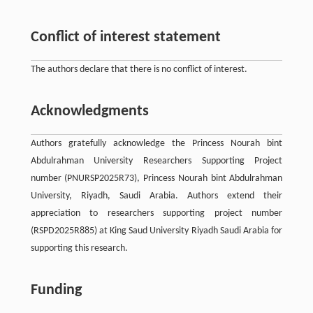
Conflict of interest statement
The authors declare that there is no conflict of interest.
Acknowledgments
Authors gratefully acknowledge the Princess Nourah bint
Abdulrahman University Researchers Supporting Project
number (PNURSP2025R73), Princess Nourah bint Abdulrahman
University, Riyadh, Saudi Arabia. Authors extend their
appreciation to researchers supporting project number
(RSPD2025R885) at King Saud University Riyadh Saudi Arabia for
supporting this research.
Funding