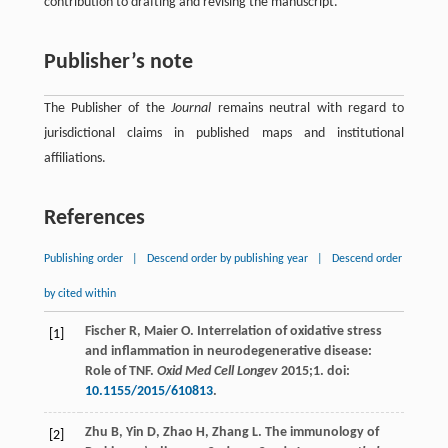
contribution to drafting and revising the manuscript.
Publisher’s note
The Publisher of the
Journal
remains neutral with regard to
jurisdictional claims in published maps and institutional
affiliations.
References
Publishing order
|
Descend order by publishing year
|
Descend order
by cited within
Fischer
R
,
Maier
O
. Interrelation of oxidative stress
[1]
and inflammation in neurodegenerative disease:
Role of TNF.
Oxid Med Cell Longev
2015
;
1
. doi:
10.1155/2015/610813
.
Zhu
B
,
Yin
D
,
Zhao
H
,
Zhang
L
. The immunology of
[2]