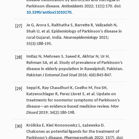
disease modification by astrocytes and microglia in
Parkinson disease.
Antioxidants
2022
;
11
(1):170. doi:
10.3390/antiox11010170
.
Je
G
,
Arora
S
,
Raithatha
S
,
Barrette
R
,
Valizadeh
N
,
[27]
Shah
U
, et al. Epidemiology of Parkinson’s disease in
rural Gujarat, India.
Neuroepidemiology
2021
;
55
(3):188-195.
Imtiaz
N
,
Mehreen
S
,
Saeed
K
,
Akhtar
N
,
Ur
H
,
[28]
Rehman
SA
, et al. Study of prevalence of Parkinson’s
disease in elderly population in Rawalpindi, Pakistan.
Pakistan J Entomol Zool Stud
2016
;
4
(6):845-847.
Seppi
K
,
Ray
Chaudhuri K
,
Coelho
M
,
Fox
SH
,
[29]
Katzenschlager
R
,
Perez
Lloret S
, et al. Update on
treatments for nonmotor symptoms of Parkinson’s
disease—an evidence-based medicine review.
Mov
Disord
2019
;
34
(2):180-198.
Królicka
E
,
Kieć-Kononowicz
L
,
Łażewska
D
.
[30]
Chalcones as potential ligands for the treatment of
Parkinson’s disease.
Pharmaceuticals
2022
;
15
(7). doi: