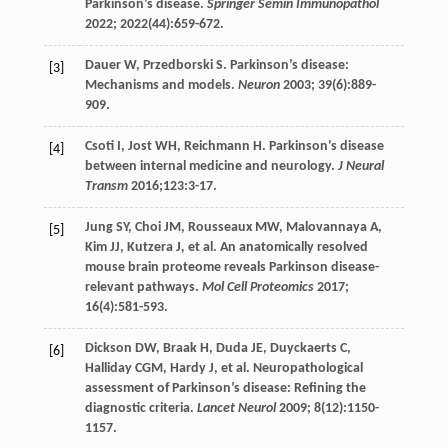
Parkinson’s disease.
Springer Semin Immunopathol
2022
;
2022
(44):659-672.
Dauer
W
,
Przedborski
S
. Parkinson’s disease:
[3]
Mechanisms and models.
Neuron
2003
;
39
(6):889-
909.
Csoti
I
,
Jost
WH
,
Reichmann
H
. Parkinson’s disease
[4]
between internal medicine and neurology.
J Neural
Transm
2016
;
123
:3-17.
Jung
SY
,
Choi
JM
,
Rousseaux
MW
,
Malovannaya
A
,
[5]
Kim
JJ
,
Kutzera
J
, et al. An anatomically resolved
mouse brain proteome reveals Parkinson disease-
relevant pathways.
Mol Cell Proteomics
2017
;
16
(4):581-593.
Dickson
DW
,
Braak
H
,
Duda
JE
,
Duyckaerts
C
,
[6]
Halliday
CGM
,
Hardy
J
, et al. Neuropathological
assessment of Parkinson’s disease: Refining the
diagnostic criteria.
Lancet Neurol
2009
;
8
(12):1150-
1157.