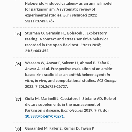
Haloperidol-induced catalepsy as an animal model
for parkinsonism: A systematic review of
experimental studies.
Eur J Neurosci
2021
;
53
(11):3743-3767.
Sturman
O
,
Germain
PL
,
Bohacek
J
. Exploratory
[35]
rearing: A context-and stress-sensitive behavior
recorded in the open-field test.
Stress
2018
;
21
(5):443-452.
Waseem
W
,
Anwar
F
,
Saleem
U
,
Ahmad
B
,
Zafar
R
,
[36]
Anwar
A
, et al. Prospective evaluation of an amide-
based zinc scaffold as an anti-Alzheimer agent:
In
vitro
,
in vivo
, and computational studies.
ACS Omega
2022
;
7
(30):26723-26737.
Ciulla
M
,
Marinelli
L
,
Cacciatore
I
,
Stefano
AD
. Role of
[37]
dietary supplements in the management of
Parkinson’s disease.
Biomolecules
2019
;
9
(7). doi:
10.3390/biom9070271
.
Gargantiel
M
,
Faller
E
,
Kumar
D
,
Tiwari
P
.
[38]