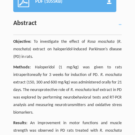
PDF (1055KB)
Abstract
Objective:
To investigate the effect of
Rosa moschata
(
R.
moschata
) extract on haloperidol-induced Parkinson’s disease
(PD) in rats.
Methods:
Haloperidol (1 mg/kg) was given to rats
intraperitoneally for 3 weeks for induction of PD.
R. moschata
extract (150, 300 and 600 mg/kg) was administered orally for 21
days. The neuroprotective role of
R. moschata
leaf extract in PD
was explored by performing neurobehavioral tests and RT-PCR
analysis and measuring neurotransmitters and oxidative stress
biomarkers.
Results:
An improvement in motor functions and muscle
strength was observed in PD rats treated with
R. moschata