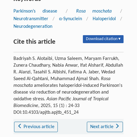
Parkinson’s disease
/
Rosa moschata
/
Neurotransmitter
/
α-Synuclein
/
Haloperidol
/
Neurodegeneration
Download citation ▾
Cite this article
Badriyah S. Alotaibi, Uzma Saleem, Maryam Farrukh,
Zunera Chaudhary, Nabia Anwar, Ifat Alsharif, Abdullah
R. Alanzi, Tasahil S. Albishi, Fatima A. Jaber, Wedad
Saeed Al-Qahtani, Muhammad Ajmal Shah.
Rosa
moschata
ameliorates haloperidol-induced Parkinson's
disease
via
reduction of neurodegeneration and
oxidative stress.
Asian Pacific Journal of Tropical
Biomedicine
, 2025, 15 (1) : 24-33
DOI:10.4103/apjtb.apjtb_451_24
Previous article
Next article