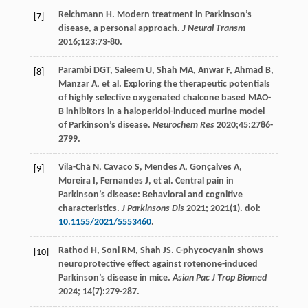
Reichmann
H
. Modern treatment in Parkinson’s
[7]
disease, a personal approach.
J Neural Transm
2016
;
123
:73-80.
Parambi
DGT
,
Saleem
U
,
Shah
MA
,
Anwar
F
,
Ahmad
B
,
[8]
Manzar
A
, et al. Exploring the therapeutic potentials
of highly selective oxygenated chalcone based MAO-
B inhibitors in a haloperidol-induced murine model
of Parkinson’s disease.
Neurochem Res
2020
;
45
:2786-
2799.
Vila-Chã
N
,
Cavaco
S
,
Mendes
A
,
Gonçalves
A
,
[9]
Moreira
I
,
Fernandes
J
, et al. Central pain in
Parkinson’s disease: Behavioral and cognitive
characteristics.
J Parkinsons Dis
2021
;
2021
(1). doi:
10.1155/2021/5553460
.
Rathod
H
,
Soni
RM
,
Shah
JS
. C-phycocyanin shows
[10]
neuroprotective effect against rotenone-induced
Parkinson’s disease in mice.
Asian Pac J Trop Biomed
2024
;
14
(7):279-287.