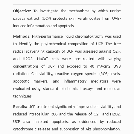
Objective:
To investigate the mechanisms by which unripe
papaya extract (UCP) protects skin keratinocytes from UVB-
induced inflammation and apoptosis.
Methods:
High-performance liquid chromatography was used
to identify the phytochemical composition of UCP. The free
radical scavenging capacity of UCP was assessed against O2.-,
and H2O2. HaCaT cells were pre-treated with varying
concentrations of UCP and exposed to 40 mJ/cm2 UVB
radiation. Cell viability, reactive oxygen species (ROS) levels,
apoptotic markers, and inflammatory mediators were
evaluated using standard biochemical assays and molecular
techniques.
Results:
UCP treatment significantly improved cell viability and
reduced intracellular ROS and the release of O2.- and H2O2.
UCP also inhibited apoptosis, as evidenced by reduced
cytochrome c release and suppression of Akt phosphorylation.