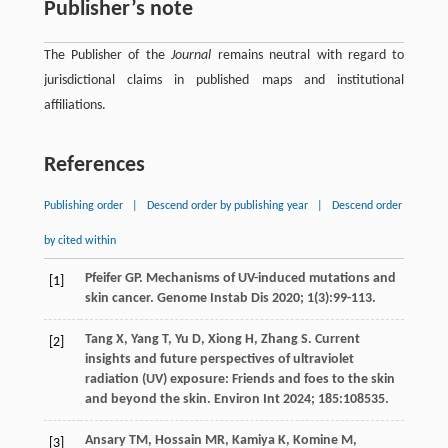
Publisher’s note
The Publisher of the
Journal
remains neutral with regard to
jurisdictional claims in published maps and institutional
affiliations.
References
Publishing order
|
Descend order by publishing year
|
Descend order
by cited within
Pfeifer
GP
. Mechanisms of UV-induced mutations and
[1]
skin cancer.
Genome Instab Dis
2020
;
1
(3):99-113.
Tang
X
,
Yang
T
,
Yu
D
,
Xiong
H
,
Zhang
S
. Current
[2]
insights and future perspectives of ultraviolet
radiation (UV) exposure: Friends and foes to the skin
and beyond the skin.
Environ Int
2024
;
185
:108535.
Ansary
TM
,
Hossain
MR
,
Kamiya
K
,
Komine
M
,
[3]