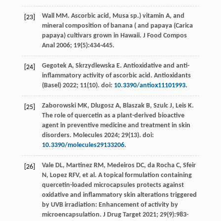
Wall
MM
.
Ascorbic
acid
,
Musa
sp.
) vitamin A, and
[23]
mineral composition of banana ( and papaya (Carica
papaya) cultivars grown in Hawaii.
J Food Compos
Anal
2006
;
19
(5):434-445.
Gegotek
A
,
Skrzydlewska
E
. Antioxidative and anti-
[24]
inflammatory activity of ascorbic acid.
Antioxidants
(Basel)
2022
;
11
(10). doi:
10.3390/antiox11101993
.
Zaborowski
MK
,
Dlugosz
A
,
Blaszak
B
,
Szulc
J
,
Leis
K
.
[25]
The role of quercetin as a plant-derived bioactive
agent in preventive medicine and treatment in skin
disorders.
Molecules
2024
;
29
(13). doi:
10.3390/molecules29133206
.
Vale
DL
,
Martinez
RM
,
Medeiros
DC
,
da Rocha
C
,
Sfeir
[26]
N
,
Lopez
RFV
,
et al
. A topical formulation containing
quercetin-loaded microcapsules protects against
oxidative and inflammatory skin alterations triggered
by UVB irradiation: Enhancement of activity by
microencapsulation.
J Drug Target
2021
;
29
(9):983-