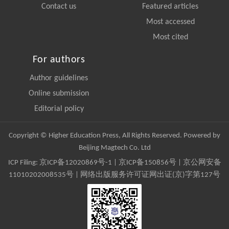
Contact us
Featured articles
Most accessed
Most cited
For authors
Author guidelines
Online submission
Editorial policy
Copyright © Higher Education Press, All Rights Reserved. Powered by
Beijing Magtech Co. Ltd
ICP Filing:
京ICP备12020869号-1
|
京ICP备150856号
| 京公网安备
11010202008535号 | 网络出版服务许可证网出证(京)字第127号