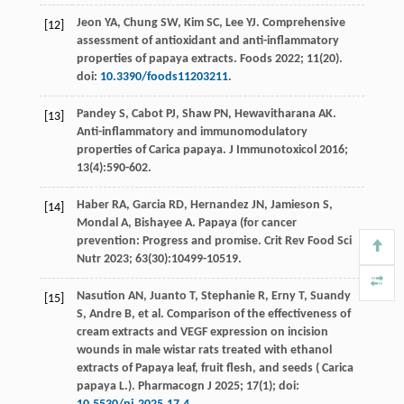
Jeon
YA
,
Chung
SW
,
Kim
SC
,
Lee
YJ
. Comprehensive
[12]
assessment of antioxidant and anti-inflammatory
properties of papaya extracts.
Foods
2022
;
11
(20).
doi:
10.3390/foods11203211
.
Pandey
S
,
Cabot
PJ
,
Shaw
PN
,
Hewavitharana
AK
.
[13]
Anti-inflammatory and immunomodulatory
properties of Carica papaya.
J Immunotoxicol
2016
;
13
(4):590-602.
Haber
RA
,
Garcia
RD
,
Hernandez
JN
,
Jamieson
S
,
[14]
Mondal
A
,
Bishayee
A
. Papaya (for cancer
prevention: Progress and promise.
Crit Rev Food Sci
Nutr
2023
;
63
(30):10499-10519.
Nasution
AN
,
Juanto
T
,
Stephanie
R
,
Erny
T
,
Suandy
[15]
S
,
Andre
B
,
et al
. Comparison of the effectiveness of
cream extracts and VEGF expression on incision
wounds in male wistar rats treated with ethanol
extracts of Papaya leaf, fruit flesh, and seeds (
Carica
papaya L.
). Pharmacogn J 2025;
17
(1); doi: