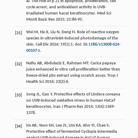
al
. The role of p 21 in apoptosis, proliferation, cell
cycle arrest, and antioxidant activity in UVB-
irradiated human hacat keratinocytes.
Med Sci
Monit Basic Res
2015
;
21
:86-95.
Wei
M
,
He
X
,
Liu
N
,
Deng
H
. Role of reactive oxygen
[31]
species in ultraviolet-induced photodamage of the
skin.
Cell Div
2024
;
19
(1):1. doi:
10.1186/s13008-024-
00107-z
.
Nafiu
AB
,
Abdulaziz
E
,
Rahman
MT
. Carica papaya
[32]
juice enhanced in-vitro cell proliferation better than
freeze-dried pbs extract using scratch assay.
Trop J
Health Sci
2016
;
23
(2):6.
Song
JL
,
Gao
Y
. Protective effects of Lindera coreana
[33]
on UVB-induced oxidative stress in human HaCaT
keratinocytes.
Iran J Pharm Res
2014
;
13
(4):1369-
1378.
Im
AR
,
Yeon
SH
,
Lee
JS
,
Um
KA
,
Ahn
YJ
,
Chae
S
.
[34]
Protective effect of fermented Cyclopia intermedia
against UVB-induced damage in HaCaT human