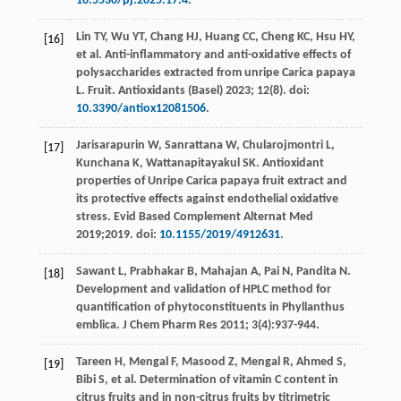
10.5530/pj.2025.17.4
.
Lin
TY
,
Wu
YT
,
Chang
HJ
,
Huang
CC
,
Cheng
KC
,
Hsu
HY
,
[16]
et al
. Anti-inflammatory and anti-oxidative effects of
polysaccharides extracted from unripe Carica papaya
L.
Fruit. Antioxidants (Basel)
2023
;
12
(8). doi:
10.3390/antiox12081506
.
Jarisarapurin
W
,
Sanrattana
W
,
Chularojmontri
L
,
[17]
Kunchana
K
,
Wattanapitayakul
SK
. Antioxidant
properties of Unripe Carica papaya fruit extract and
its protective effects against endothelial oxidative
stress.
Evid Based Complement Alternat Med
2019
;2019. doi:
10.1155/2019/4912631
.
Sawant
L
,
Prabhakar
B
,
Mahajan
A
,
Pai
N
,
Pandita
N
.
[18]
Development and validation of HPLC method for
quantification of phytoconstituents in Phyllanthus
emblica.
J Chem Pharm Res
2011
;
3
(4):937-944.
Tareen
H
,
Mengal
F
,
Masood
Z
,
Mengal
R
,
Ahmed
S
,
[19]
Bibi
S
,
et al
. Determination of vitamin C content in
citrus fruits and in non-citrus fruits by titrimetric