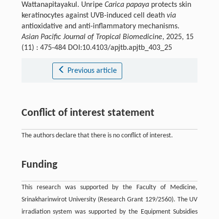
Wattanapitayakul. Unripe
Carica papaya
protects skin
keratinocytes against UVB-induced cell death
via
antioxidative and anti-inflammatory mechanisms.
Asian Pacific Journal of Tropical Biomedicine
, 2025, 15
(11) : 475-484 DOI:10.4103/apjtb.apjtb_403_25
Previous article
Conflict of interest statement
The authors declare that there is no conflict of interest.
Funding
This research was supported by the Faculty of Medicine,
Srinakharinwirot University (Research Grant 129/2560). The UV
irradiation system was supported by the Equipment Subsidies