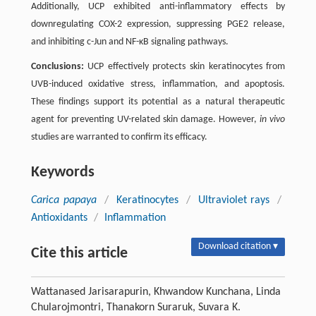
Additionally, UCP exhibited anti-inflammatory effects by
downregulating COX-2 expression, suppressing PGE2 release,
and inhibiting c-Jun and NF-κB signaling pathways.
Conclusions:
UCP effectively protects skin keratinocytes from
UVB-induced oxidative stress, inflammation, and apoptosis.
These findings support its potential as a natural therapeutic
agent for preventing UV-related skin damage. However,
in vivo
studies are warranted to confirm its efficacy.
Keywords
Carica papaya
/
Keratinocytes
/
Ultraviolet rays
/
Antioxidants
/
Inflammation
Download citation ▾
Cite this article
Wattanased Jarisarapurin, Khwandow Kunchana, Linda
Chularojmontri, Thanakorn Suraruk, Suvara K.