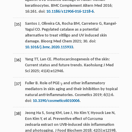
keratinocytes.
BMC Complement Altern Med
2016
;
16
:261. doi:
10.1186/s12906-016-1218-6
.
Santos
J
,
Oliveira
CA
,
Rocha
BM
,
Carretero
G
,
Rangel-
[35]
Yagui
CO
. Pegylated catalase as a potential
alternative to treat vitiligo and UV induced skin
damage.
Bioorg Med Chem
2021
;
30
. doi:
10.1016/j.bmc.2020.115933
.
Yang
TT
,
Lan
CE
. Photocarcinogenesis of the skin:
[36]
Current status and future trends.
Kaohsiung J Med
Sci
2025
;
41
(4):e12946.
Fuller
B
. Role of PGE-
and other inflammatory
[37]
2
mediators in skin aging and their inhibition by topical
natural anti-inflammatories.
Cosmetics
2019
;
6
(1):6.
doi:
10.3390/cosmetics6010006
.
Jeong Ha
S
,
Song
KM
,
Lee
J
,
Ho Kim
Y
,
Hyouck Lee
N
,
[38]
Eon Kim
Y
,
et al
. Preventive effect of Curcuma
zedoaria extract on UVB-induced skin inflammation
and photoaging.
J Food Biochem
2018
;
42
(5):e12598.