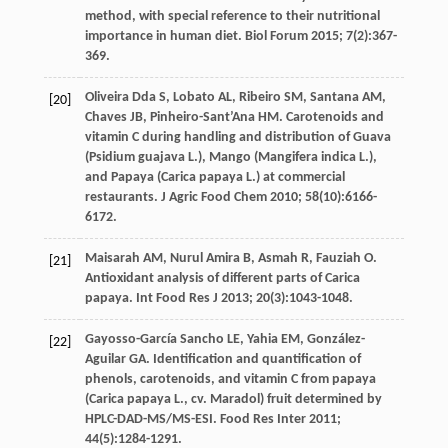
method, with special reference to their nutritional
importance in human diet.
Biol Forum
2015
;
7
(2):367-
369.
Oliveira Dda
S
,
Lobato
AL
,
Ribeiro
SM
,
Santana
AM
,
[20]
Chaves
JB
,
Pinheiro-Sant’Ana
HM
. Carotenoids and
vitamin C during handling and distribution of Guava
(Psidium guajava L.), Mango (Mangifera indica L.),
and Papaya (Carica papaya L.) at commercial
restaurants.
J Agric Food Chem
2010
;
58
(10):6166-
6172.
Maisarah
AM
,
Nurul Amira
B
,
Asmah
R
,
Fauziah
O
.
[21]
Antioxidant analysis of different parts of Carica
papaya.
Int Food Res J
2013
;
20
(3):1043-1048.
Gayosso-García Sancho
LE
,
Yahia
EM
,
González-
[22]
Aguilar
GA
. Identification and quantification of
phenols, carotenoids, and vitamin C from papaya
(Carica papaya L., cv. Maradol) fruit determined by
HPLC-DAD-MS/MS-ESI.
Food Res Inter
2011
;
44
(5):1284-1291.