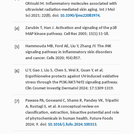
Ohtsuki
M
. Inflammatory molecules associated with
ultraviolet radiation-mediated skin aging.
Int J Mol
Sci
2021
;
22
(8). doi:
10.3390/ijms22083974
.
Zarubin
T
,
Han
J
. Activation and signaling of the p38
[4]
MAP kinase pathway.
Cell Res
2005
;
15
(1):11-18.
Hammouda
MB
,
Ford
AE
,
Liu
Y
,
Zhang
JY
. The JNK
[5]
signaling pathway in inflammatory skin disorders
and cancer.
Cells
2020
;
9
(4):857.
Li
Y
,
Gao
J
,
Liu
S
,
Chen
S
,
Wei
X
,
Guan
Y
,
et al
.
[6]
Ergothioneine protects against UV-induced oxidative
stress through the PI3K/AKT/Nrf2 signaling pathway.
Clin Cosmet Investig Dermatol
2024
;
17
:1309-1319.
Pawase
PA
,
Goswami
C
,
Shams
R
,
Pandey
VK
,
Tripathi
[7]
A
,
Rustagi
S
,
et al
. A conceptual review on
classification, extraction, bioactive potential and role
of phytochemicals in human health.
Future Foods
2024
;
9
. doi:
10.1016/j.fufo.2024.100313
.