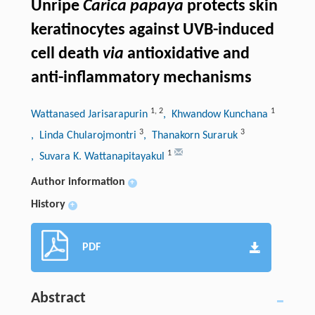
Unripe
Carica papaya
protects skin
keratinocytes against UVB-induced
cell death
via
antioxidative and
anti-inflammatory mechanisms
1
,
2
1
Wattanased Jarisarapurin
, Khwandow Kunchana
3
3
, Linda Chularojmontri
, Thanakorn Suraruk
1
, Suvara K. Wattanapitayakul
Author information
+
History
+
PDF
Abstract