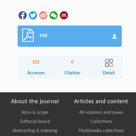
PDF
122
0
Accesses
Citation
Detail
About the journal
Articles and content
Aims & scope
All volumes and issues
Editorial board
Collections
Abstracting & Indexing
Multimedia collections