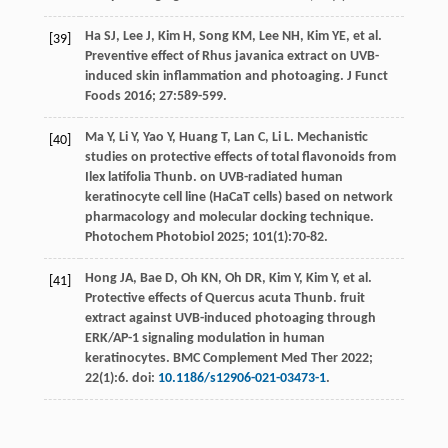
Ha
SJ
,
Lee
J
,
Kim
H
,
Song
KM
,
Lee
NH
,
Kim
YE
,
et al
.
[39]
Preventive effect of Rhus javanica extract on UVB-
induced skin inflammation and photoaging.
J Funct
Foods
2016
;
27
:589-599.
Ma
Y
,
Li
Y
,
Yao
Y
,
Huang
T
,
Lan
C
,
Li
L
. Mechanistic
[40]
studies on protective effects of total flavonoids from
Ilex latifolia Thunb. on UVB-radiated human
keratinocyte cell line (HaCaT cells) based on network
pharmacology and molecular docking technique.
Photochem Photobiol
2025
;
101
(1):70-82.
Hong
JA
,
Bae
D
,
Oh
KN
,
Oh
DR
,
Kim
Y
,
Kim
Y
,
et al
.
[41]
Protective effects of Quercus acuta Thunb. fruit
extract against UVB-induced photoaging through
ERK/AP-1 signaling modulation in human
keratinocytes.
BMC Complement Med Ther
2022
;
22
(1):6. doi:
10.1186/s12906-021-03473-1
.