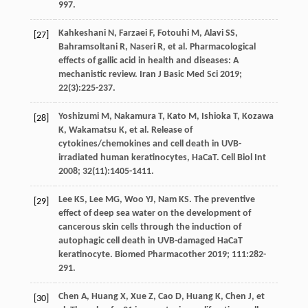
997.
Kahkeshani
N
,
Farzaei
F
,
Fotouhi
M
,
Alavi
SS
,
[27]
Bahramsoltani
R
,
Naseri
R
,
et al
. Pharmacological
effects of gallic acid in health and diseases: A
mechanistic review.
Iran J Basic Med Sci
2019
;
22
(3):225-237.
Yoshizumi
M
,
Nakamura
T
,
Kato
M
,
Ishioka
T
,
Kozawa
[28]
K
,
Wakamatsu
K
,
et al
. Release of
cytokines/chemokines and cell death in UVB-
irradiated human keratinocytes,
HaCaT. Cell Biol Int
2008
;
32
(11):1405-1411.
Lee
KS
,
Lee
MG
,
Woo
YJ
,
Nam
KS
. The preventive
[29]
effect of deep sea water on the development of
cancerous skin cells through the induction of
autophagic cell death in UVB-damaged HaCaT
keratinocyte.
Biomed Pharmacother
2019
;
111
:282-
291.
Chen
A
,
Huang
X
,
Xue
Z
,
Cao
D
,
Huang
K
,
Chen
J
,
et
[30]