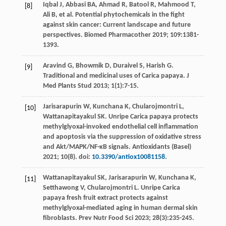
Iqbal
J
,
Abbasi
BA
,
Ahmad
R
,
Batool
R
,
Mahmood
T
,
[8]
Ali
B
,
et al
. Potential phytochemicals in the fight
against skin cancer: Current landscape and future
perspectives.
Biomed Pharmacother
2019
;
109
:1381-
1393.
Aravind
G
,
Bhowmik
D
,
Duraivel
S
,
Harish
G
.
[9]
Traditional and medicinal uses of Carica papaya.
J
Med Plants Stud
2013
;
1
(1):7-15.
Jarisarapurin
W
,
Kunchana
K
,
Chularojmontri
L
,
[10]
Wattanapitayakul
SK
. Unripe Carica papaya protects
methylglyoxal-invoked endothelial cell inflammation
and apoptosis via the suppression of oxidative stress
and Akt/MAPK/NF-κB signals.
Antioxidants (Basel)
2021
;
10
(8). doi:
10.3390/antiox10081158
.
Wattanapitayakul
SK
,
Jarisarapurin
W
,
Kunchana
K
,
[11]
Setthawong
V
,
Chularojmontri
L
. Unripe Carica
papaya fresh fruit extract protects against
methylglyoxal-mediated aging in human dermal skin
fibroblasts.
Prev Nutr Food Sci
2023
;
28
(3):235-245.