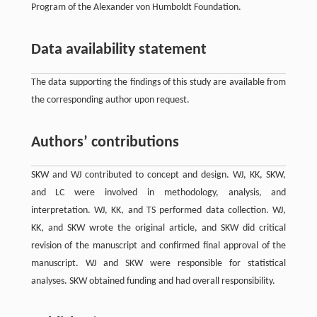
Program of the Alexander von Humboldt Foundation.
Data availability statement
The data supporting the findings of this study are available from
the corresponding author upon request.
Authors’ contributions
SKW and WJ contributed to concept and design. WJ, KK, SKW,
and LC were involved in methodology, analysis, and
interpretation. WJ, KK, and TS performed data collection. WJ,
KK, and SKW wrote the original article, and SKW did critical
revision of the manuscript and confirmed final approval of the
manuscript. WJ and SKW were responsible for statistical
analyses. SKW obtained funding and had overall responsibility.