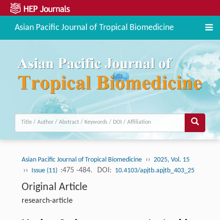
Asian Pacific Journal of Tropical Biomedicine
››
Asian Pacific Journal of Tropical Biomedicine
2025, Vol. 15
››
:475 -484.
DOI:
Issue (11)
10.4103/apjtb.apjtb_403_25
Original Article
research-article