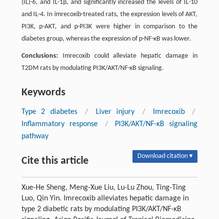
(IL)-6, and IL-1β, and significantly increased the levels of IL-10
and IL-4. In imrecoxib-treated rats, the expression levels of AKT,
PI3K, p-AKT, and p-PI3K were higher in comparison to the
diabetes group, whereas the expression of p-NF-κB was lower.
Conclusions:
Imrecoxib could alleviate hepatic damage in
T2DM rats by modulating PI3K/AKT/NF-κB signaling.
Keywords
Type 2 diabetes
/
Liver injury
/
Imrecoxib
/
Inflammatory response
/
PI3K/AKT/NF-κB signaling
pathway
Download citation ▾
Cite this article
Xue-He Sheng, Meng-Xue Liu, Lu-Lu Zhou, Ting-Ting
Luo, Qin Yin. Imrecoxib alleviates hepatic damage in
type 2 diabetic rats by modulating PI3K/AKT/NF-κB