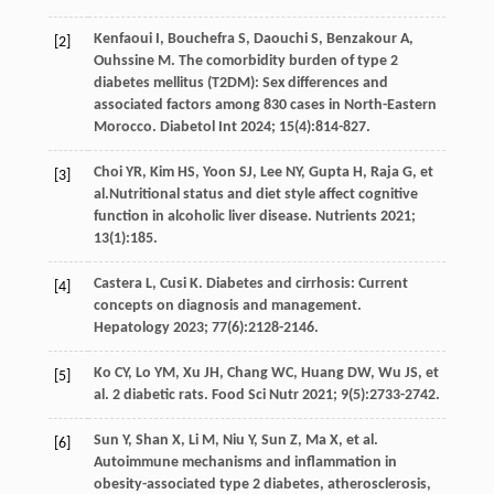
Kenfaoui
I
,
Bouchefra
S
,
Daouchi
S
,
Benzakour
A
,
[2]
Ouhssine
M
. The comorbidity burden of type 2
diabetes mellitus (T2DM): Sex differences and
associated factors among 830 cases in North-Eastern
Morocco.
Diabetol Int
2024
;
15
(4):814-827.
Choi
YR
,
Kim
HS
,
Yoon
SJ
,
Lee
NY
,
Gupta
H
,
Raja
G
,
et
[3]
al
.Nutritional status and diet style affect cognitive
function in alcoholic liver disease.
Nutrients
2021
;
13
(1):185.
Castera
L
,
Cusi
K
. Diabetes and cirrhosis: Current
[4]
concepts on diagnosis and management.
Hepatology
2023
;
77
(6):2128-2146.
Ko
CY
,
Lo
YM
,
Xu
JH
,
Chang
WC
,
Huang
DW
,
Wu
JS
,
et
[5]
al
. 2 diabetic rats.
Food Sci Nutr
2021
;
9
(5):2733-2742.
Sun
Y
,
Shan
X
,
Li
M
,
Niu
Y
,
Sun
Z
,
Ma
X
,
et al
.
[6]
Autoimmune mechanisms and inflammation in
obesity-associated type 2 diabetes, atherosclerosis,