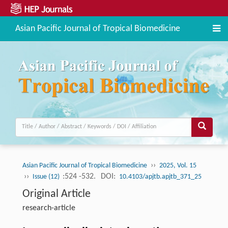
Asian Pacific Journal of Tropical Biomedicine
››
Asian Pacific Journal of Tropical Biomedicine
2025, Vol. 15
››
:524 -532.
DOI:
Issue (12)
10.4103/apjtb.apjtb_371_25
Original Article
research-article