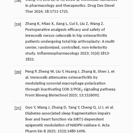
[18]
in pharmacology and therapeutics.
Drug Des Devel
Ther
2024
;
18
:1711-1725.
Zhang
K
,
Miao
X
,
Jiang
L
,
Cui
S
,
Liu
Z
,
Wang
Z
.
[19]
Postoperative analgesic efficacy and safety of
imrecoxib versus celecoxib in hip osteoarthritis
patients undergoing total hip arthroplasty: A multi-
center, randomized, controlled, non-inferiority
study.
Inflammopharmacology
2023
;
31
(4):1813-
1822.
Peng
P
,
Zheng
W
,
Liu
Y
,
Huang
J
,
Zhang
B
,
Shen
J
,
et
[20]
al
. Imrecoxib attenuates osteoarthritis by
modulating synovial macrophage polarization
through inactivating COX-2/PGE
signaling pathway.
2
Front Bioeng Biotechnol
2025
;
13
:1526092.
Guo
Y
,
Wang
J
,
Zhang
D
,
Tang
Y
,
Cheng
Q
,
Li
J
,
et al
.
[21]
Diabetes-associated sleep fragmentation impairs
liver and heart function via SIRT1-dependent
epigenetic modulation of NADPH oxidase 4. Acta
Pharm Sin B
2025
;
15
(3):1480-1496.