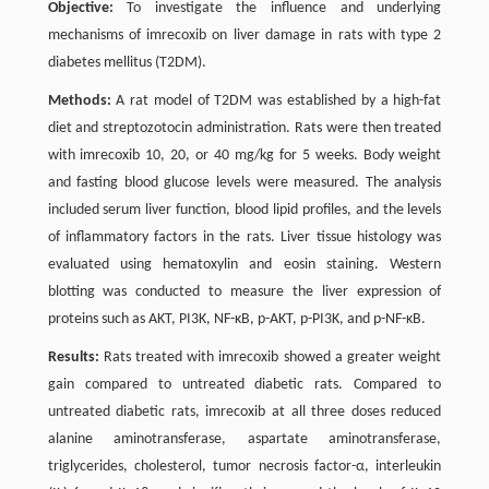
Objective:
To investigate the influence and underlying
mechanisms of imrecoxib on liver damage in rats with type 2
diabetes mellitus (T2DM).
Methods:
A rat model of T2DM was established by a high-fat
diet and streptozotocin administration. Rats were then treated
with imrecoxib 10, 20, or 40 mg/kg for 5 weeks. Body weight
and fasting blood glucose levels were measured. The analysis
included serum liver function, blood lipid profiles, and the levels
of inflammatory factors in the rats. Liver tissue histology was
evaluated using hematoxylin and eosin staining. Western
blotting was conducted to measure the liver expression of
proteins such as AKT, PI3K, NF-κB, p-AKT, p-PI3K, and p-NF-κB.
Results:
Rats treated with imrecoxib showed a greater weight
gain compared to untreated diabetic rats. Compared to
untreated diabetic rats, imrecoxib at all three doses reduced
alanine aminotransferase, aspartate aminotransferase,
triglycerides, cholesterol, tumor necrosis factor-α, interleukin