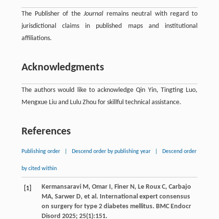
The Publisher of the
Journal
remains neutral with regard to
jurisdictional claims in published maps and institutional
affiliations.
Acknowledgments
The authors would like to acknowledge Qin Yin, Tingting Luo,
Mengxue Liu and Lulu Zhou for skillful technical assistance.
References
Publishing order
|
Descend order by publishing year
|
Descend order
by cited within
Kermansaravi
M
,
Omar
I
,
Finer
N
,
Le Roux
C
,
Carbajo
[1]
MA
,
Sarwer
D
,
et al
. International expert consensus
on surgery for type 2 diabetes mellitus.
BMC Endocr
Disord
2025
;
25
(1):151.