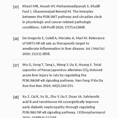
Khezri
MR
,
Hsueh
HY
,
Mohammadipanah
S
,
Khalili
[35]
Fard
J
,
Ghasemnejad-Berenji
M
. The interplay
between the PI3K/AKT pathway and circadian clock
in physiologic and cancer-related pathologic
conditions.
Cell Prolif
2024
;
57
(7):e13608.
De Gregorio
E
,
Colell
A
,
Morales
A
,
Marí
M
. Relevance
[36]
of SIRT1-NF-κB axis as therapeutic target to
ameliorate inflammation in liver disease.
Int J Mol Sci
2020
;
21
(11):3858.
Wu
G
,
Song
T
,
Tang
L
,
Wang
Y
,
Liu
X
,
Huang
S
. Total
[37]
saponins of Panax japonicus alleviates CCl
-induced
4
acute liver injury in rats by regulating the
PI3K/AktNF-κB signaling pathway.
Nan Fang Yi Ke Da
Xue Xue Bao
2024
;
44
(2):244-251.
Xu
Z
,
Cai
K
,
Su
SL
,
Zhu
Y
,
Liu
F
,
Duan
JA
. Salvianolic
[38]
acid B and tanshinone IIA synergistically improve
early diabetic nephropathy through regulating
PI3K/Akt/NF-κB signaling pathway.
J Ethnopharmacol
2024
;
319
(Pt3):117356.