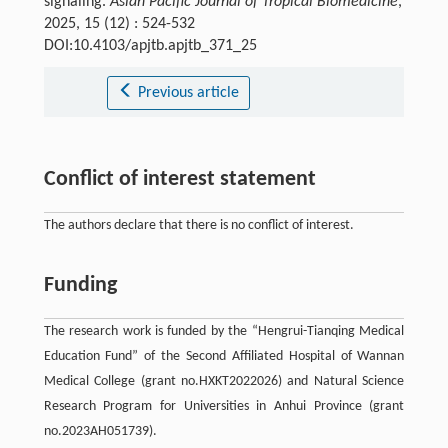
signaling.
Asian Pacific Journal of Tropical Biomedicine
,
2025, 15 (12) : 524-532
DOI:10.4103/apjtb.apjtb_371_25
Previous article
Conflict of interest statement
The authors declare that there is no conflict of interest.
Funding
The research work is funded by the “Hengrui-Tianqing Medical
Education Fund” of the Second Affiliated Hospital of Wannan
Medical College (grant no.HXKT2022026) and Natural Science
Research Program for Universities in Anhui Province (grant
no.2023AH051739).