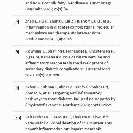
and non-alcoholic fatty liver disease.
Funct Integr
Genomics
2025
;
25
(1):84.
Zhao
L
,
Hu
H
,
Zhang
L
,
Liu
Z
,
Huang
Y
,
Liu
Q
,
et al
.
[7]
Inflammation in diabetes complications: Molecular
mechanisms and therapeutic interventions.
MedComm
2024
;
5
(4):e516.
Plowman
TJ
,
Shah
MH
,
Fernandez
E
,
Christensen
H
,
[8]
Aiges
M
,
Ramana
KV
. Role of innate immune and
inflammatory responses in the development of
secondary diabetic complications.
Curr Mol Med
2023
;
23
(9):901-920.
Akbar
S
,
Subhan
F
,
Akbar
A
,
Habib
F
,
Shahbaz
N
,
[9]
Ahmad
A
,
et al
. Targeting anti-inflammatory
pathways to treat diabetes-induced neuropathy by
6-hydroxyflavanone.
Nutrients
2023
;
15
(11):2552.
Balakrishnan
J
,
Desouza
C
,
Thakare
R
,
Alnouti
Y
,
[10]
Saraswathi
V
. Global deletion of COX-2 attenuates
hepatic inflammation but impairs metabolic