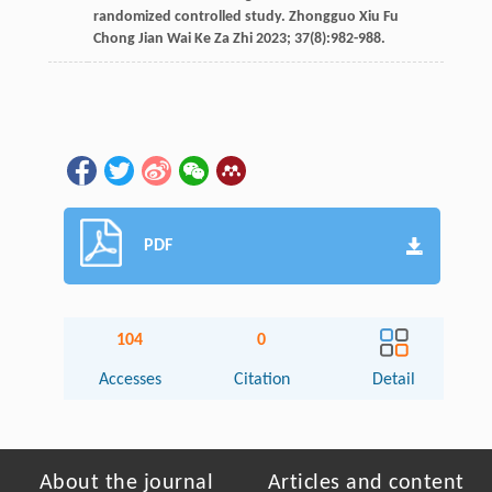
randomized controlled study.
Zhongguo Xiu Fu
Chong Jian Wai Ke Za Zhi
2023
;
37
(8):982-988.
PDF
104
0
Accesses
Citation
Detail
About the journal
Articles and content