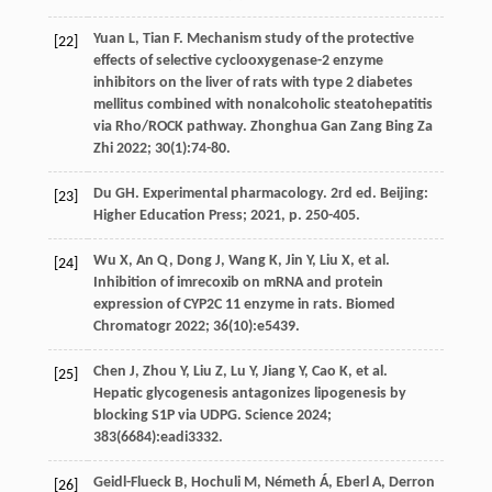
Yuan
L
,
Tian
F
. Mechanism study of the protective
[22]
effects of selective cyclooxygenase-2 enzyme
inhibitors on the liver of rats with type 2 diabetes
mellitus combined with nonalcoholic steatohepatitis
via Rho/ROCK pathway.
Zhonghua Gan Zang Bing Za
Zhi
2022
;
30
(1):74-80.
Du
GH
.
Experimental
pharmacology
. 2rd ed.
Beijing:
[23]
Higher Education Press
;
2021
, p. 250-405.
Wu
X
,
An
Q
,
Dong
J
,
Wang
K
,
Jin
Y
,
Liu
X
,
et al
.
[24]
Inhibition of imrecoxib on mRNA and protein
expression of CYP2C 11 enzyme in rats.
Biomed
Chromatogr
2022
;
36
(10):e5439.
Chen
J
,
Zhou
Y
,
Liu
Z
,
Lu
Y
,
Jiang
Y
,
Cao
K
,
et al
.
[25]
Hepatic glycogenesis antagonizes lipogenesis by
blocking S1P via UDPG.
Science
2024
;
383
(6684):eadi3332.
Geidl-Flueck
B
,
Hochuli
M
,
Németh
Á
,
Eberl
A
,
Derron
[26]