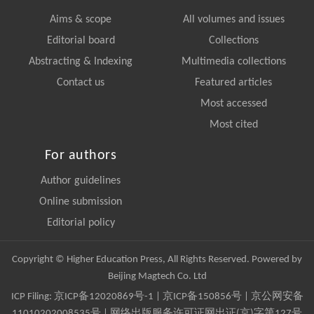
Aims & scope
All volumes and issues
Editorial board
Collections
Abstracting & Indexing
Multimedia collections
Contact us
Featured articles
Most accessed
Most cited
For authors
Author guidelines
Online submission
Editorial policy
Copyright © Higher Education Press, All Rights Reserved. Powered by
Beijing Magtech Co. Ltd
ICP Filing:
京ICP备12020869号-1
|
京ICP备150856号
| 京公网安备
11010202008535号 | 网络出版服务许可证网出证(京)字第127号