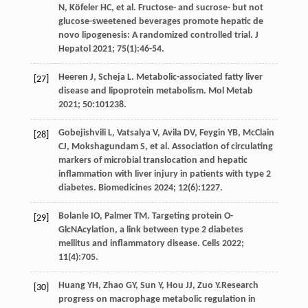
N
,
Köfeler
HC
,
et al
. Fructose- and sucrose- but not
glucose-sweetened beverages promote hepatic de
novo lipogenesis: A randomized controlled trial.
J
Hepatol
2021
;
75
(1):46-54.
Heeren
J
,
Scheja
L
. Metabolic-associated fatty liver
[27]
disease and lipoprotein metabolism.
Mol Metab
2021
;
50
:101238.
Gobejishvili
L
,
Vatsalya
V
,
Avila
DV
,
Feygin
YB
,
McClain
[28]
CJ
,
Mokshagundam
S
,
et al
. Association of circulating
markers of microbial translocation and hepatic
inflammation with liver injury in patients with type 2
diabetes. Biomedicines
2024
;
12
(6):1227.
Bolanle
IO
,
Palmer
TM
. Targeting protein O-
[29]
GlcNAcylation, a link between type 2 diabetes
mellitus and inflammatory disease.
Cells
2022
;
11
(4):705.
Huang
YH
,
Zhao
GY
,
Sun
Y
,
Hou
JJ
,
Zuo
Y
.Research
[30]
progress on macrophage metabolic regulation in