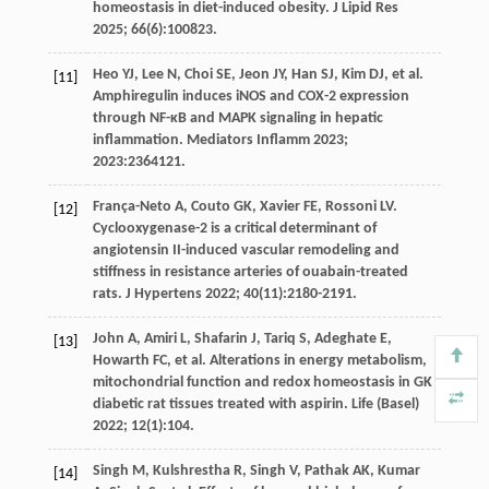
homeostasis in diet-induced obesity.
J Lipid Res
2025
;
66
(6):100823.
Heo
YJ
,
Lee
N
,
Choi
SE
,
Jeon
JY
,
Han
SJ
,
Kim
DJ
,
et al
.
[11]
Amphiregulin induces iNOS and COX-2 expression
through NF-κB and MAPK signaling in hepatic
inflammation.
Mediators Inflamm
2023
;
2023
:2364121.
França-Neto
A
,
Couto
GK
,
Xavier
FE
,
Rossoni
LV
.
[12]
Cyclooxygenase-2 is a critical determinant of
angiotensin II-induced vascular remodeling and
stiffness in resistance arteries of ouabain-treated
rats.
J Hypertens
2022
;
40
(11):2180-2191.
John
A
,
Amiri
L
,
Shafarin
J
,
Tariq
S
,
Adeghate
E
,
[13]
Howarth
FC
,
et al
. Alterations in energy metabolism,
mitochondrial function and redox homeostasis in GK
diabetic rat tissues treated with aspirin.
Life (Basel)
2022
;
12
(1):104.
Singh
M
,
Kulshrestha
R
,
Singh
V
,
Pathak
AK
,
Kumar
[14]