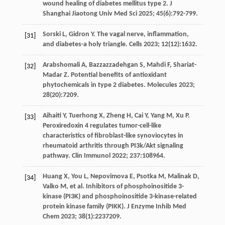
wound healing of diabetes mellitus type 2. J
Shanghai Jiaotong Univ Med Sci
2025
;
45
(6):792-799.
Sorski
L
,
Gidron
Y
. The vagal nerve, inflammation,
[31]
and diabetes-a holy triangle.
Cells
2023
;
12
(12):1632.
Arabshomali
A
,
Bazzazzadehgan
S
,
Mahdi
F
,
Shariat-
[32]
Madar
Z
. Potential benefits of antioxidant
phytochemicals in type 2
diabetes. Molecules
2023
;
28
(20):7209.
Aihaiti
Y
,
Tuerhong
X
,
Zheng
H
,
Cai
Y
,
Yang
M
,
Xu
P
.
[33]
Peroxiredoxin 4 regulates tumor-cell-like
characteristics of fibroblast-like synoviocytes in
rheumatoid arthritis through PI3k/Akt signaling
pathway.
Clin Immunol
2022
;
237
:108964.
Huang
X
,
You
L
,
Nepovimova
E
,
Psotka
M
,
Malinak
D
,
[34]
Valko
M
,
et al
. Inhibitors of phosphoinositide 3-
kinase (PI3K) and phosphoinositide 3-kinase-related
protein kinase family (PIKK).
J Enzyme Inhib Med
Chem
2023
;
38
(1):2237209.