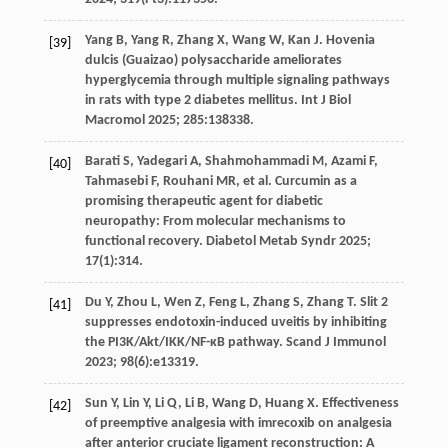
Yang
B
,
Yang
R
,
Zhang
X
,
Wang
W
,
Kan
J
. Hovenia
[39]
dulcis (Guaizao) polysaccharide ameliorates
hyperglycemia through multiple signaling pathways
in rats with type 2 diabetes mellitus.
Int J Biol
Macromol
2025
;
285
:138338.
Barati
S
,
Yadegari
A
,
Shahmohammadi
M
,
Azami
F
,
[40]
Tahmasebi
F
,
Rouhani
MR
,
et al
. Curcumin as a
promising therapeutic agent for diabetic
neuropathy: From molecular mechanisms to
functional recovery.
Diabetol Metab Syndr
2025
;
17
(1):314.
Du
Y
,
Zhou
L
,
Wen
Z
,
Feng
L
,
Zhang
S
,
Zhang
T
. Slit 2
[41]
suppresses endotoxin-induced uveitis by inhibiting
the PI3K/Akt/IKK/NF-κB pathway.
Scand J Immunol
2023
;
98
(6):e13319.
Sun
Y
,
Lin
Y
,
Li
Q
,
Li
B
,
Wang
D
,
Huang
X
. Effectiveness
[42]
of preemptive analgesia with imrecoxib on analgesia
after anterior cruciate ligament reconstruction: A