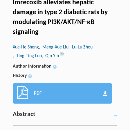
Imrecoxib alleviates hepatic
damage in type 2 diabetic rats by
modulating PI3K/AKT/NF-κB
signaling
Xue-He Sheng
, Meng-Xue Liu
, Lu-Lu Zhou
, Ting-Ting Luo
, Qin Yin
Author information
+
History
+
PDF
Abstract