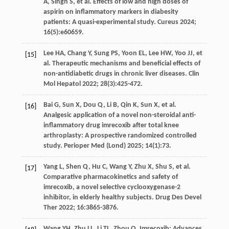
A
,
Singh
S
,
et al
. Effects of low and high doses of
aspirin on inflammatory markers in diabesity
patients: A quasi-experimental study.
Cureus
2024
;
16
(5):e60659.
Lee
HA
,
Chang
Y
,
Sung
PS
,
Yoon
EL
,
Lee
HW
,
Yoo
JJ
,
et
[15]
al
. Therapeutic mechanisms and beneficial effects of
non-antidiabetic drugs in chronic liver diseases.
Clin
Mol Hepatol
2022
;
28
(3):425-472.
Bai
G
,
Sun
X
,
Dou
Q
,
Li
B
,
Qin
K
,
Sun
X
,
et al
.
[16]
Analgesic application of a novel non-steroidal anti-
inflammatory drug imrecoxib after total knee
arthroplasty: A prospective randomized controlled
study.
Perioper Med (Lond)
2025
;
14
(1):73.
Yang
L
,
Shen
Q
,
Hu
C
,
Wang
Y
,
Zhu
X
,
Shu
S
,
et al
.
[17]
Comparative pharmacokinetics and safety of
imrecoxib, a novel selective cyclooxygenase-2
inhibitor, in elderly healthy subjects.
Drug Des Devel
Ther
2022
;
16
:3865-3876.
Wang
YH
,
Zhu
LL
,
Li
TL
,
Zhou
Q
. Imrecoxib: Advances