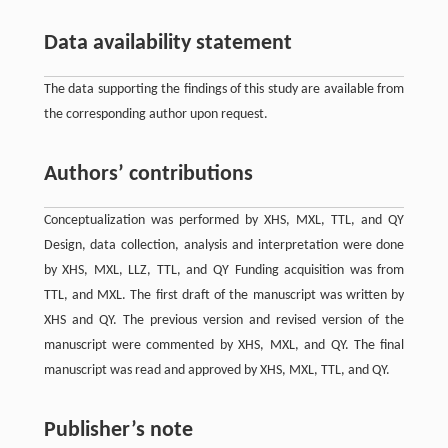
Data availability statement
The data supporting the findings of this study are available from
the corresponding author upon request.
Authors’ contributions
Conceptualization was performed by XHS, MXL, TTL, and QY
Design, data collection, analysis and interpretation were done
by XHS, MXL, LLZ, TTL, and QY Funding acquisition was from
TTL, and MXL. The first draft of the manuscript was written by
XHS and QY. The previous version and revised version of the
manuscript were commented by XHS, MXL, and QY. The final
manuscript was read and approved by XHS, MXL, TTL, and QY.
Publisher’s note