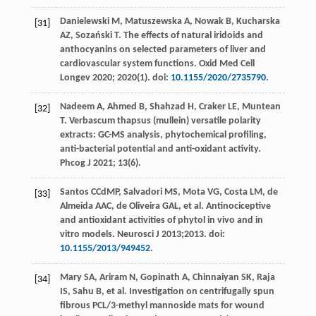
Danielewski
M
,
Matuszewska
A
,
Nowak
B
,
Kucharska
[31]
AZ
,
Sozański
T
. The effects of natural iridoids and
anthocyanins on selected parameters of liver and
cardiovascular system functions.
Oxid Med Cell
Longev
2020
;
2020
(1). doi:
10.1155/2020/2735790
.
Nadeem
A
,
Ahmed
B
,
Shahzad
H
,
Craker
LE
,
Muntean
[32]
T
. Verbascum thapsus (mullein) versatile polarity
extracts: GC-MS analysis, phytochemical profiling,
anti-bacterial potential and anti-oxidant activity.
Phcog J
2021
;
13
(6).
Santos
CCdMP
,
Salvadori
MS
,
Mota
VG
,
Costa
LM
,
de
[33]
Almeida
AAC
,
de Oliveira
GAL
,
et al
. Antinociceptive
and antioxidant activities of phytol in vivo and in
vitro models.
Neurosci J
2013
;2013. doi:
10.1155/2013/949452
.
Mary
SA
,
Ariram
N
,
Gopinath
A
,
Chinnaiyan
SK
,
Raja
[34]
IS
,
Sahu
B
,
et al
. Investigation on centrifugally spun
fibrous PCL/3-methyl mannoside mats for wound