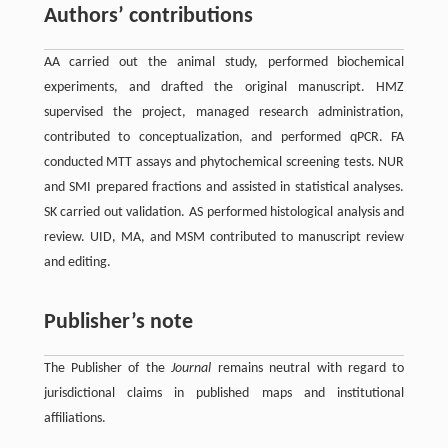
Authors’ contributions
AA carried out the animal study, performed biochemical
experiments, and drafted the original manuscript. HMZ
supervised the project, managed research administration,
contributed to conceptualization, and performed qPCR. FA
conducted MTT assays and phytochemical screening tests. NUR
and SMI prepared fractions and assisted in statistical analyses.
SK carried out validation. AS performed histological analysis and
review. UID, MA, and MSM contributed to manuscript review
and editing.
Publisher’s note
The Publisher of the
Journal
remains neutral with regard to
jurisdictional claims in published maps and institutional
affiliations.