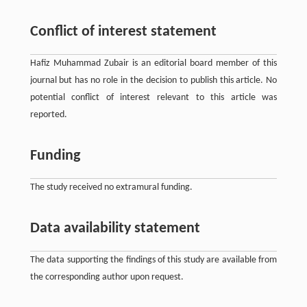
Conflict of interest statement
Hafiz Muhammad Zubair is an editorial board member of this
journal but has no role in the decision to publish this article. No
potential conflict of interest relevant to this article was
reported.
Funding
The study received no extramural funding.
Data availability statement
The data supporting the findings of this study are available from
the corresponding author upon request.