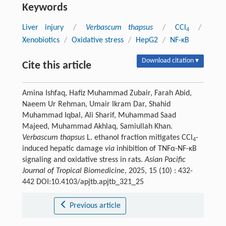
Keywords
Liver injury
/
Verbascum thapsus
/
CCl
/
4
Xenobiotics
/
Oxidative stress
/
HepG2
/
NF-κB
Download citation ▾
Cite this article
Amina Ishfaq, Hafiz Muhammad Zubair, Farah Abid,
Naeem Ur Rehman, Umair Ikram Dar, Shahid
Muhammad Iqbal, Ali Sharif, Muhammad Saad
Majeed, Muhammad Akhlaq, Samiullah Khan.
Verbascum thapsus
L. ethanol fraction mitigates CCl
-
4
induced hepatic damage
via
inhibition of TNFα-NF-κB
signaling and oxidative stress in rats.
Asian Pacific
Journal of Tropical Biomedicine
, 2025, 15 (10) : 432-
442 DOI:10.4103/apjtb.apjtb_321_25
Previous article