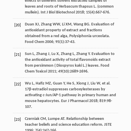
effects of different solvent extracted samples of
leaves and roots of Verbascum thapsus L. (common
mullein). Int J Biol Biotechnol
2018
;
15
(4):667-676.
Duan
XJ
,
Zhang
WW
,
Li
XM
,
Wang
BG
. Evaluation of
[20]
antioxidant property of extract and fractions
obtained from a red alga,
Polysiphonia urceolata.
Food Chem
2006
;
95
(1):37-43.
Sun
L
,
Zhang
J
,
Lu
X
,
Zhang
L
,
Zhang
Y
. Evaluation to
[21]
the antioxidant activity of total flavonoids extract
from persimmon (
Diospyros kaki L.) leaves. Food
Chem Toxicol
2011
;
49
(10):2689-2696.
Wu
L
,
Hafiz
MZ
,
Guan
Y
,
He
S
,
Xiong
J
,
Liu
W
,
et al
.
[22]
17β-estradiol suppresses carboxylesterases by
activating c-Jun/AP-1 pathway in primary human and
mouse hepatocytes.
Eur J Pharmacol
2018
;
819
:98-
107.
Czerniak
CM
,
Lumpe
AT
. Relationship between
[23]
teacher beliefs and science education reform.
JSTE
1996
;
7
(4):247-266.