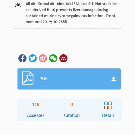
Ali
AK
,
Komal
AK
,
Almutairi
SM
,
Lee
SH
. Natural killer
[46]
cell-derived IL-10 prevents liver damage during
sustained murine cytomegalovirus infection.
Front
Immunol
2019
;
10
:2688.
PDF
118
0
Accesses
Citation
Detail