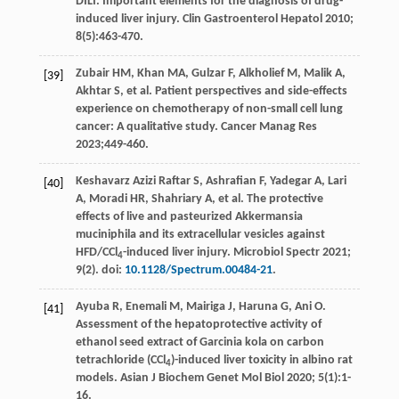
DILI
. Important elements for the diagnosis of drug-
induced liver injury.
Clin Gastroenterol Hepatol
2010
;
8
(5):463-470.
Zubair
HM
,
Khan
MA
,
Gulzar
F
,
Alkholief
M
,
Malik
A
,
[39]
Akhtar
S
,
et al
. Patient perspectives and side-effects
experience on chemotherapy of non-small cell lung
cancer: A qualitative study.
Cancer Manag Res
2023
;449-460.
Keshavarz Azizi Raftar
S
,
Ashrafian
F
,
Yadegar
A
,
Lari
[40]
A
,
Moradi
HR
,
Shahriary
A
,
et al
. The protective
effects of live and pasteurized Akkermansia
muciniphila and its extracellular vesicles against
HFD/CCl
-induced liver injury.
Microbiol Spectr
2021
;
4
9
(2). doi:
10.1128/Spectrum.00484-21
.
Ayuba
R
,
Enemali
M
,
Mairiga
J
,
Haruna
G
,
Ani
O
.
[41]
Assessment of the hepatoprotective activity of
ethanol seed extract of Garcinia kola on carbon
tetrachloride (CCl
)-induced liver toxicity in albino rat
4
models.
Asian J Biochem Genet Mol Biol
2020
;
5
(1):1-
16.