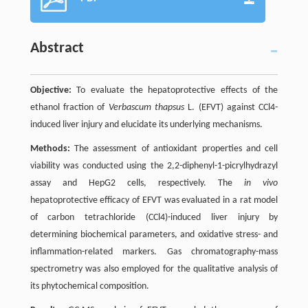
Abstract
Objective:
To evaluate the hepatoprotective effects of the
ethanol fraction of
Verbascum thapsus
L. (EFVT) against CCl4-
induced liver injury and elucidate its underlying mechanisms.
Methods:
The assessment of antioxidant properties and cell
viability was conducted using the 2,2-diphenyl-1-picrylhydrazyl
assay and HepG2 cells, respectively. The
in vivo
hepatoprotective efficacy of EFVT was evaluated in a rat model
of carbon tetrachloride (CCl4)-induced liver injury by
determining biochemical parameters, and oxidative stress- and
inflammation-related markers. Gas chromatography-mass
spectrometry was also employed for the qualitative analysis of
its phytochemical composition.