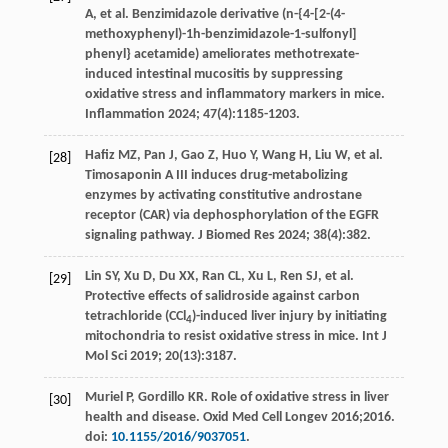
A
,
et al
. Benzimidazole derivative (n-{4-[2-(4-
methoxyphenyl)-1h-benzimidazole-1-sulfonyl]
phenyl} acetamide) ameliorates methotrexate-
induced intestinal mucositis by suppressing
oxidative stress and inflammatory markers in mice.
Inflammation
2024
;
47
(4):1185-1203.
Hafiz
MZ
,
Pan
J
,
Gao
Z
,
Huo
Y
,
Wang
H
,
Liu
W
,
et al
.
[28]
Timosaponin A III induces drug-metabolizing
enzymes by activating constitutive androstane
receptor (CAR) via dephosphorylation of the EGFR
signaling pathway.
J Biomed Res
2024
;
38
(4):382.
Lin
SY
,
Xu
D
,
Du
XX
,
Ran
CL
,
Xu
L
,
Ren
SJ
,
et al
.
[29]
Protective effects of salidroside against carbon
tetrachloride (CCl
)-induced liver injury by initiating
4
mitochondria to resist oxidative stress in mice.
Int J
Mol Sci
2019
;
20
(13):3187.
Muriel
P
,
Gordillo
KR
. Role of oxidative stress in liver
[30]
health and disease.
Oxid Med Cell Longev
2016
;2016.
doi:
10.1155/2016/9037051
.