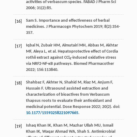
activities of verbascum species.
FABAD J Pharm Sci
2006
;
31
(2):85.
Sam S. Importance and effectiveness of herbal
[16]
medicines.
J Pharmacogn Phytochem
2019
;
8
(2):354-
357.
Iqbal
N
,
Zubair
HM
,
Almutairi
MH
,
Abbas
M
,
Akhtar
[17]
MF
,
Aleya
L
,
et al
. Hepatoprotective effect of Cordia
rothii extract against CCl
-induced oxidative stress
4
via NRF2-NF-κB pathways.
Biomed Pharmacother
2022
;
156
:113840.
Shahbaz
F
,
Akhter
N
,
Shahid
M
,
Riaz
M
,
Anjum
F
,
[18]
Hussain
F
. Ultrasound assisted extraction and
characterization of bioactives from Verbascum
thapsus roots to evaluate their antioxidant and
medicinal potential.
Dose Response
2022
;
20
(2). doi:
10.1177/15593258221097665
.
Ishaq Khan
IK
,
Khan
M
,
Mazhar Ullah
MU
,
Ismail
[19]
Khan
IK
,
Waqar Ahmad
WA
,
Shah
S
. Antimicrobial