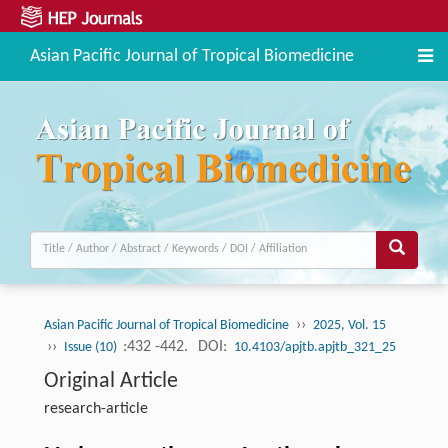
Asian Pacific Journal of Tropical Biomedicine
››
Asian Pacific Journal of Tropical Biomedicine
2025, Vol. 15
››
:432 -442.
DOI:
Issue (10)
10.4103/apjtb.apjtb_321_25
Original Article
research-article