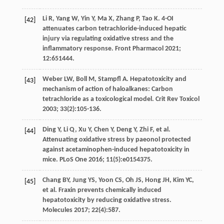
Li
R
,
Yang
W
,
Yin
Y
,
Ma
X
,
Zhang
P
,
Tao
K
. 4-OI
[42]
attenuates carbon tetrachloride-induced hepatic
injury via regulating oxidative stress and the
inflammatory response.
Front Pharmacol
2021
;
12
:651444.
Weber
LW
,
Boll
M
,
Stampfl
A
. Hepatotoxicity and
[43]
mechanism of action of haloalkanes: Carbon
tetrachloride as a toxicological model.
Crit Rev Toxicol
2003
;
33
(2):105-136.
Ding
Y
,
Li
Q
,
Xu
Y
,
Chen
Y
,
Deng
Y
,
Zhi
F
,
et al
.
[44]
Attenuating oxidative stress by paeonol protected
against acetaminophen-induced hepatotoxicity in
mice.
PLoS One
2016
;
11
(5):e0154375.
Chang
BY
,
Jung
YS
,
Yoon
CS
,
Oh
JS
,
Hong
JH
,
Kim
YC
,
[45]
et al
. Fraxin prevents chemically induced
hepatotoxicity by reducing oxidative stress.
Molecules
2017
;
22
(4):587.