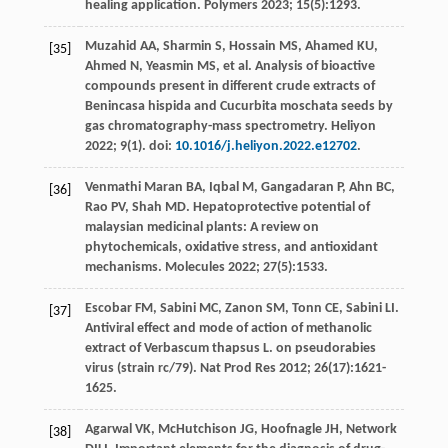
healing application.
Polymers
2023
;
15
(5):1293.
Muzahid
AA
,
Sharmin
S
,
Hossain
MS
,
Ahamed
KU
,
[35]
Ahmed
N
,
Yeasmin
MS
,
et al
. Analysis of bioactive
compounds present in different crude extracts of
Benincasa hispida and Cucurbita moschata seeds by
gas chromatography-mass spectrometry.
Heliyon
2022
;
9
(1). doi:
10.1016/j.heliyon.2022.e12702
.
Venmathi Maran
BA
,
Iqbal
M
,
Gangadaran
P
,
Ahn
BC
,
[36]
Rao
PV
,
Shah
MD
. Hepatoprotective potential of
malaysian medicinal plants: A review on
phytochemicals, oxidative stress, and antioxidant
mechanisms.
Molecules
2022
;
27
(5):1533.
Escobar
FM
,
Sabini
MC
,
Zanon
SM
,
Tonn
CE
,
Sabini
LI
.
[37]
Antiviral effect and mode of action of methanolic
extract of Verbascum thapsus L.
on pseudorabies
virus
(strain rc/79). Nat Prod Res
2012
;
26
(17):1621-
1625.
Agarwal
VK
,
McHutchison
JG
,
Hoofnagle
JH
,
Network
[38]