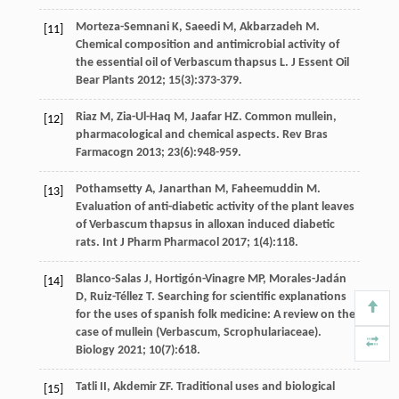
Morteza-Semnani
K
,
Saeedi
M
,
Akbarzadeh
M
.
[11]
Chemical composition and antimicrobial activity of
the essential oil of Verbascum thapsus L.
J Essent Oil
Bear Plants
2012
;
15
(3):373-379.
Riaz
M
,
Zia-Ul-Haq
M
,
Jaafar
HZ
.
Common
mullein
,
[12]
pharmacological and chemical aspects.
Rev Bras
Farmacogn
2013
;
23
(6):948-959.
Pothamsetty
A
,
Janarthan
M
,
Faheemuddin
M
.
[13]
Evaluation of anti-diabetic activity of the plant leaves
of Verbascum thapsus in alloxan induced diabetic
rats.
Int J Pharm Pharmacol
2017
;
1
(4):118.
Blanco-Salas
J
,
Hortigón-Vinagre
MP
,
Morales-Jadán
[14]
D
,
Ruiz-Téllez
T
. Searching for scientific explanations
for the uses of spanish folk medicine: A review on the
case of mullein (Verbascum, Scrophulariaceae).
Biology
2021
;
10
(7):618.
Tatli
II
,
Akdemir
ZF
. Traditional uses and biological
[15]