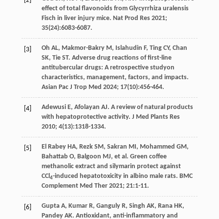
[2]
effect of total flavonoids from Glycyrrhiza uralensis
Fisch in liver injury mice. Nat Prod Res
2021
;
35
(24):6083-6087.
Oh
AL
,
Makmor-Bakry
M
,
Islahudin
F
,
Ting
CY
,
Chan
[3]
SK
,
Tie
ST
. Adverse drug reactions of first-line
antitubercular drugs: A retrospective studyon
characteristics, management, factors, and impacts.
Asian Pac J Trop Med
2024
;
17
(10):456-464.
Adewusi
E
,
Afolayan
AJ
. A review of natural products
[4]
with hepatoprotective activity.
J Med Plants Res
2010
;
4
(13):1318-1334.
El Rabey
HA
,
Rezk
SM
,
Sakran
MI
,
Mohammed
GM
,
[5]
Bahattab
O
,
Balgoon
MJ
,
et al
. Green coffee
methanolic extract and silymarin protect against
CCl
-induced hepatotoxicity in albino male rats.
BMC
4
Complement Med Ther
2021
;
21
:1-11.
Gupta
A
,
Kumar
R
,
Ganguly
R
,
Singh
AK
,
Rana
HK
,
[6]
Pandey
AK
. Antioxidant, anti-inflammatory and