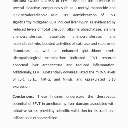
Results:
GC-MS analysis of EFVT revealed the presence of
several bioactive compounds such as 3 methyl mannoside and
9,12-octadecadienoic acid. Oral administration of EFVT
significantly mitigated CCl4-induced liver injury, as evidenced by
reduced levels of total bilirubin, alkaline phosphatase, alanine
aminotransferase, aspartate aminotransferase, and
malondialdehyde, boosted activities of catalase and superoxide
dismutase, as well as enhanced glutathione levels.
Histopathological examinations indicated EFVT restored
abnormal liver architecture and reduced inflammation.
Additionally, EFVT substantially downregulated the mRNA levels
of
IL-6, IL-1β, TNF-α
, and
NF-κB
, and upregulated
IL-10
expression.
Conclusions:
These findings underscore the therapeutic
potential of EFVT in ameliorating liver damage associated with
oxidative stress, providing scientific validation for its traditional
utilization in ethnomedicine.