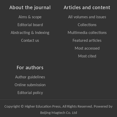
About the journal
Articles and content
Aims & scope
All volumes and issues
Editorial board
Collections
Abstracting & Indexing
Multimedia collections
Contact us
Featured articles
Most accessed
Most cited
For authors
Author guidelines
Online submission
Editorial policy
Copyright © Higher Education Press, All Rights Reserved. Powered by
Beijing Magtech Co. Ltd