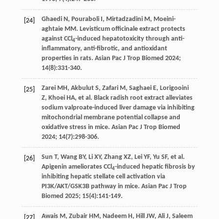
Ghaedi
N
,
Pouraboli
I
,
Mirtadzadini
M
,
Moeini-
[24]
aghtaie
MM
. Levisticum officinale extract protects
against CCl
-induced hepatotoxicity through anti-
4
inflammatory, anti-fibrotic, and antioxidant
properties in rats.
Asian Pac J Trop Biomed
2024
;
14
(8):331-340.
Zarei
MH
,
Akbulut
S
,
Zafari
M
,
Saghaei
E
,
Lorigooini
[25]
Z
,
Khoei
HA
,
et al
. Black radish root extract alleviates
sodium valproate-induced liver damage via inhibiting
mitochondrial membrane potential collapse and
oxidative stress in mice.
Asian Pac J Trop Biomed
2024
;
14
(7):298-306.
Sun
T
,
Wang
BY
,
Li
XY
,
Zhang
XZ
,
Lei
YF
,
Yu
SF
,
et al
.
[26]
Apigenin ameliorates CCl
-induced hepatic fibrosis by
4
inhibiting hepatic stellate cell activation via
PI3K/AKT/GSK3B pathway in mice.
Asian Pac J Trop
Biomed
2025
;
15
(4):141-149.
Awais
M
,
Zubair
HM
,
Nadeem
H
,
Hill
JW
,
Ali
J
,
Saleem
[27]