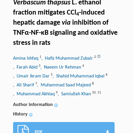
Verbascum thapsus
L. ethanol
fraction mitigates CCl
-induced
4
hepatic damage
via
inhibition of
TNFα-NF-κB signaling and oxidative
stress in rats
1
2
Amina Ishfaq
, Hafiz Muhammad Zubair
3
4
, Farah Abid
, Naeem Ur Rehman
5
6
, Umair Ikram Dar
, Shahid Muhammad Iqbal
7
8
, Ali Sharif
, Muhammad Saad Majeed
9
10
,
11
, Muhammad Akhlaq
, Samiullah Khan
Author information
+
History
+
PDF