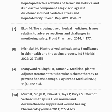
hepatoprotective activities of Terminalia bellirica and
its bioactive component ellagic acid against
diclofenac induced oxidative stress and
hepatotoxicity.
Toxicol Rep
2021
;
8
:44-52.
Ekor
M
. The growing use of herbal medicines: Issues
[7]
relating to adverse reactions and challenges in
monitoring safety.
Front Pharmacol
2014
;
4
:177.
Michalak
M
. Plant-derived antioxidants: Significance
[8]
in skin health and the ageing process.
Int J Mol Sci
2022
;
23
(2):585.
Mangwani
N
,
Singh
PK
,
Kumar
V
. Medicinal plants:
[9]
Adjunct treatment to tuberculosis chemotherapy to
prevent hepatic damage.
J Ayurveda Med Sci
2020
;
11
(4):522-528.
Murti
K
,
Singh
R
,
Paliwal
D
,
Taya
P
,
Divya
S
. Effect of
[10]
Verbascum thapsus L. on normal and
dexamethasone suppressed wound healing.
Pharmacologyonline
2011
;
2
:684-697.