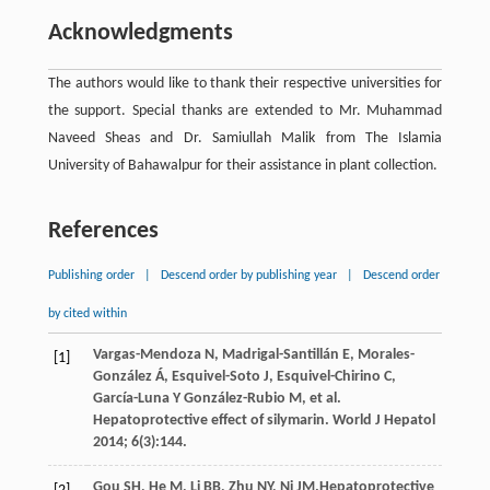
Acknowledgments
The authors would like to thank their respective universities for
the support. Special thanks are extended to Mr. Muhammad
Naveed Sheas and Dr. Samiullah Malik from The Islamia
University of Bahawalpur for their assistance in plant collection.
References
Publishing order
|
Descend order by publishing year
|
Descend order
by cited within
Vargas-Mendoza
N
,
Madrigal-Santillán
E
,
Morales-
[1]
González
Á
,
Esquivel-Soto
J
,
Esquivel-Chirino
C
,
García-Luna Y González-Rubio
M
,
et al
.
Hepatoprotective effect of silymarin.
World J Hepatol
2014
;
6
(3):144.
Gou
SH
,
He
M
,
Li
BB
,
Zhu
NY
,
Ni
JM
.Hepatoprotective