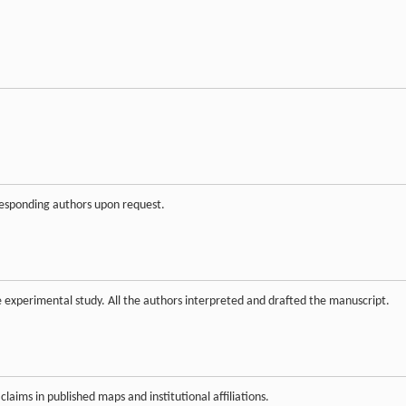
rresponding authors upon request.
experimental study. All the authors interpreted and drafted the manuscript.
claims in published maps and institutional affiliations.