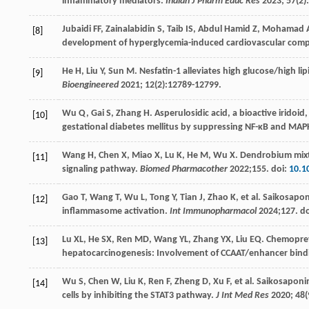
inflammatory mediators.
Indian J Pharm Educ Res
2023
;
57
(2)
Jubaidi
FF
,
Zainalabidin
S
,
Taib
IS
,
Abdul
Hamid Z
,
Mohamad
[8]
development of hyperglycemia-induced cardiovascular comp
He
H
,
Liu
Y
,
Sun
M
. Nesfatin-1 alleviates high glucose/high li
[9]
Bioengineered
2021
;
12
(2):12789-12799.
Wu
Q
,
Gai
S
,
Zhang
H
. Asperulosidic acid, a bioactive iridoi
[10]
gestational diabetes mellitus by suppressing NF-κB and MAP
Wang
H
,
Chen
X
,
Miao
X
,
Lu
K
,
He
M
,
Wu
X
. Dendrobium mixt
[11]
signaling pathway.
Biomed Pharmacother
2022
;
155
. doi:
10.1
Gao
T
,
Wang
T
,
Wu
L
,
Tong
Y
,
Tian
J
,
Zhao
K
, et al. Saikosapo
[12]
inflammasome activation.
Int Immunopharmacol
2024
;
127
. d
Lu
XL
,
He
SX
,
Ren
MD
,
Wang
YL
,
Zhang
YX
,
Liu
EQ
. Chemoprev
[13]
hepatocarcinogenesis: Involvement of CCAAT/enhancer bind
Wu
S
,
Chen
W
,
Liu
K
,
Ren
F
,
Zheng
D
,
Xu
F
, et al. Saikosaponi
[14]
cells by inhibiting the STAT3 pathway.
J Int Med Res
2020
;
48
(