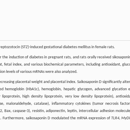
eptozotocin (STZ)-induced gestational diabetes mellitus in female rats.
 the induction of diabetes in pregnant rats, and rats orally received sikosaponi
t, fetal index, and various biochemical parameters, including antioxidant, gluc
ion levels of various mRNAs were also analyzed.
reasing placental weight and placental index. Saikosaponin D significantly alte
ated hemoglobin (HbA1c), hemoglobin, hepatic glycogen, advanced glycation 
y lipoprotein, high density lipoprotein, very low density lipoprotein), antioxid
se, malonaldehyde, catalase), inflammatory cytokines (tumor necrosis factor
2, Bax, caspase-3), resistin, adiponectin, leptin, intercellular adhesion molecule
-1. Furthermore, saikosaponin D modulated the mRNA expression of
TLR4, MyD