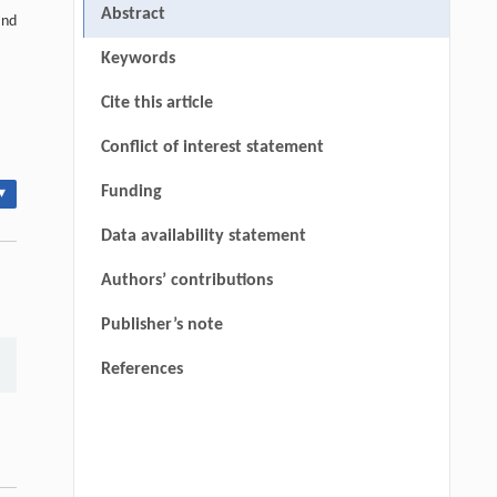
Abstract
and
Keywords
Cite this article
Conflict of interest statement
Funding
▾
Data availability statement
Authors’ contributions
Publisher’s note
References