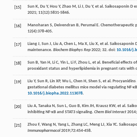
Sun
K
,
Du
Y
,
Hou
Y
,
Zhao
M
,
Li
J
,
Du
Y
, et al. Saikosaponin D 
[15]
2021
;
11
(12):5831-5846.
Manoharan
S
,
Deivendran
B
,
Perumal
E
. Chemotherapeutic p
[16]
12
(4):378-405.
Liang
J
,
Sun
J
,
Liu
A
,
Chen
L
,
Ma
X
,
Liu
X
, et al. Saikosaponin
[17]
maintenance.
Biochem Biophys Rep
2022
;
32
. doi:
10.1016/j.
Sun
B
,
Yan
H
,
Li
C
,
Yin
L
,
Li
F
,
Zhou
L
, et al. Beneficial effects
[18]
prooxidant status and hyperlipidemia in pregnant rats with 
Liu
Y
,
Sun
R
,
Lin
XP
,
Wu
L
,
Chen
H
,
Shen
S
, et al. Procyanidin
[19]
gestational diabetes mellitus mice model via regulating NF
10.1016/j.biopha.2022.113078
.
Liu
A
,
Tanaka
N
,
Sun
L
,
Guo
B
,
Kim
JH
,
Krausz
KW
, et al. Sa
[20]
inhibiting NF-κB and STAT3 signaling.
Chem Biol Interact
2014
;
Zhou
F
,
Wang
N
,
Yang
L
,
Zhang
LC
,
Meng
LJ
,
Xia
YC
. Saikosapo
[21]
Immunopharmacol
2019
;
72
:454-458.