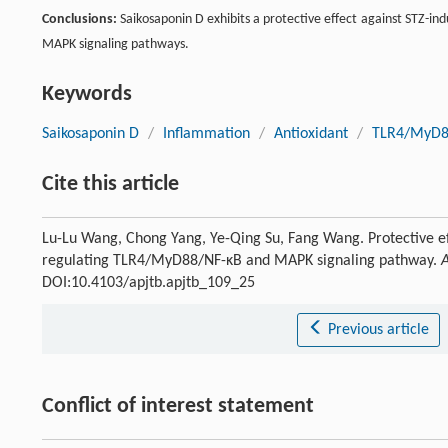
Conclusions:
Saikosaponin D exhibits a protective effect against STZ-ind
MAPK signaling pathways.
Keywords
Saikosaponin D
/
Inflammation
/
Antioxidant
/
TLR4/MyD8
Cite this article
Lu-Lu Wang, Chong Yang, Ye-Qing Su, Fang Wang. Protective eff
regulating TLR4/MyD88/NF-κB and MAPK signaling pathway.
A
DOI:10.4103/apjtb.apjtb_109_25
Previous article
Conflict of interest statement