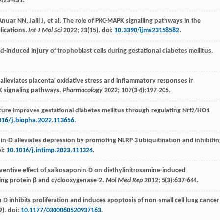
:423-431.
Anuar NN
,
Jalil
J
, et al. The role of PKC-MAPK signalling pathways in the
lications.
Int J Mol Sci
2022
;
23
(15). doi:
10.3390/ijms23158582
.
pid-induced injury of trophoblast cells during gestational diabetes mellitus.
d, alleviates placental oxidative stress and inflammatory responses in
K signaling pathways.
Pharmacology
2022
;
107
(3-4):197-205.
ure improves gestational diabetes mellitus through regulating Nrf2/HO1
016/j.biopha.2022.113656
.
nin-D alleviates depression by promoting NLRP 3 ubiquitination and inhibitin
oi:
10.1016/j.intimp.2023.111324
.
entive effect of saikosaponin-D on diethylinitrosamine-induced
ing protein β and cyclooxygenase-2.
Mol Med Rep
2012
;
5
(3):637-644.
n D inhibits proliferation and induces apoptosis of non-small cell lung cancer
9). doi:
10.1177/0300060520937163
.