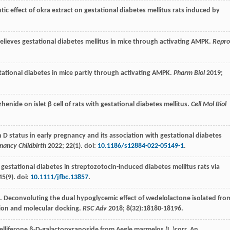
tic effect of okra extract on gestational diabetes mellitus rats induced by
 relieves gestational diabetes mellitus in mice through activating AMPK.
Repr
tational diabetes in mice partly through activating AMPK.
Pharm Biol
2019
;
henide on islet β cell of rats with gestational diabetes mellitus.
Cell Mol Biol
in D status in early pregnancy and its association with gestational diabetes
ancy Childbirth
2022
;
22
(1). doi:
10.1186/s12884-022-05149-1
.
 gestational diabetes in streptozotocin-induced diabetes mellitus rats via
45
(9). doi:
10.1111/jfbc.13857
.
. Deconvoluting the dual hypoglycemic effect of wedelolactone isolated fro
tion and molecular docking.
RSC Adv
2018
;
8
(32):18180-18196.
elliferone β-D-galactopyranoside from Aegle marmelos (L.)corr. An