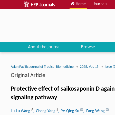
Home
Journals
About the journal
Browse
››
››
Asian Pacific Journal of Tropical Biomedicine
2025, Vol. 15
Issue (
Original Article
Protective effect of saikosaponin D again
signaling pathway
#
#
Lu-Lu Wang
, Chong Yang
, Ye-Qing Su
, Fang Wang