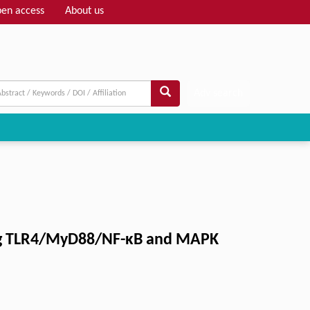
en access
About us
Adv search
ng TLR4/MyD88/NF-κB and MAPK