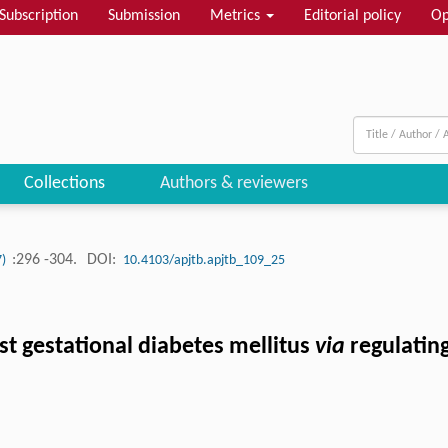
Subscription
Submission
Metrics
Editorial policy
Op
Collections
Authors & reviewers
:296 -304.
DOI:
7)
10.4103/apjtb.apjtb_109_25
st gestational diabetes mellitus
via
regulati