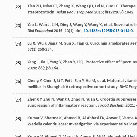
Tian
ZH
,
Miao
FT
,
Zhang
X
,
Wang
QH
,
Lei
N
,
Guo
LC
. Therapeu
[22]
streptozotocin.
Asian Pac J Trop Med
2015
;
8
(12):1038-1042.
Yao
L
,
Wan
J
,
Li
H
,
Ding
J
,
Wang
Y
,
Wang
X
, et al. Resveratrol
[23]
Biol Endocrinol
2015
;
13
(1). doi:
10.1186/s12958-015-0114-0
.
Lu
X
,
Wu
F
,
Jiang
M
,
Sun
X
,
Tian
G
. Curcumin ameliorates ges
[24]
57
(1):250-254.
Yang
J
,
Jia
J
,
Yang
Y
,
Zhao
Y
,
Li
Q
. Protective effect of Specnuez
[25]
2020
;
66
(1):60-64.
Cheng
Y
,
Chen
J
,
Li
T
,
Pei
J
,
Fan
Y
,
He
M
, et al. Maternal vitam
[26]
mellitus in Shanghai: A retrospective cohort study.
BMC Pregn
Zheng
Y
,
Zhu
N
,
Wang
J
,
Zhao
N
,
Yuan
C
. Crocetin suppresses
[27]
suppression of inflammatory reaction.
J Food Biochem
2021
;
Kumar
V
,
Sharma
K
,
Ahmed
B
,
Al-Abbasi
FA
,
Anwar
F
,
Verma
A
[28]
Wedelia calendulacea: Investigation via experimental valida
Kumar
V
,
Ahmed
D
,
Verma
A
,
Anwar
F
,
Ali
M
,
Mujeeb
M
. Umb