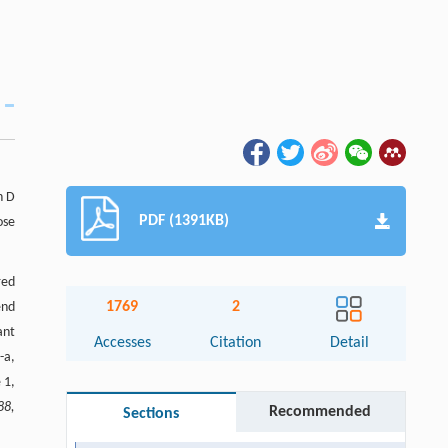
n D
PDF (1391KB)
ose
red
1769
2
end
ant
Accesses
Citation
Detail
-a,
 1,
88,
Recommended
Sections