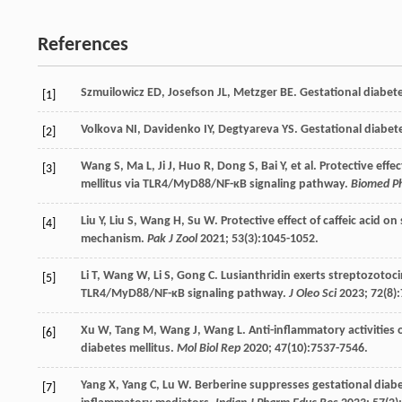
References
Szmuilowicz
ED
,
Josefson
JL
,
Metzger
BE
. Gestational diabet
[1]
Volkova
NI
,
Davidenko
IY
,
Degtyareva
YS
. Gestational diabet
[2]
Wang
S
,
Ma
L
,
Ji
J
,
Huo
R
,
Dong
S
,
Bai
Y
, et al. Protective eff
[3]
mellitus via TLR4/MyD88/NF-κB signaling pathway.
Biomed P
Liu
Y
,
Liu
S
,
Wang
H
,
Su
W
. Protective effect of caffeic acid o
[4]
mechanism.
Pak J Zool
2021
;
53
(3):1045-1052.
Li
T
,
Wang
W
,
Li
S
,
Gong
C
. Lusianthridin exerts streptozotoci
[5]
TLR4/MyD88/NF-κB signaling pathway.
J Oleo Sci
2023
;
72
(8)
Xu
W
,
Tang
M
,
Wang
J
,
Wang
L
. Anti-inflammatory activities 
[6]
diabetes mellitus.
Mol Biol Rep
2020
;
47
(10):7537-7546.
Yang
X
,
Yang
C
,
Lu
W
. Berberine suppresses gestational diabe
[7]