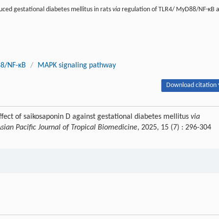
uced gestational diabetes mellitus in rats
via
regulation of TLR4/ MyD88/NF-κB 
8/NF-κB
/
MAPK signaling pathway
Download citation 
ect of saikosaponin D against gestational diabetes mellitus
via
sian Pacific Journal of Tropical Biomedicine
, 2025, 15 (7) : 296-304