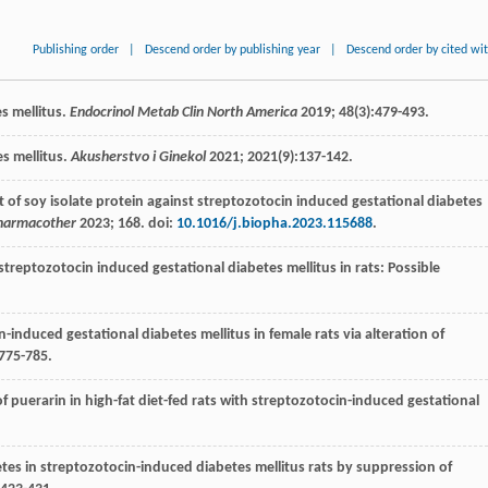
Publishing order
|
Descend order by publishing year
|
Descend order by cited wi
es mellitus.
Endocrinol Metab Clin North America
2019
;
48
(3):479-493.
es mellitus.
Akusherstvo i Ginekol
2021
;
2021
(9):137-142.
ect of soy isolate protein against streptozotocin induced gestational diabetes
harmacother
2023
;
168
. doi:
10.1016/j.biopha.2023.115688
.
n streptozotocin induced gestational diabetes mellitus in rats: Possible
n-induced gestational diabetes mellitus in female rats via alteration of
:775-785.
of puerarin in high-fat diet-fed rats with streptozotocin-induced gestational
tes in streptozotocin-induced diabetes mellitus rats by suppression of