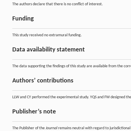
The authors declare that there is no conflict of interest.
Funding
This study received no extramural funding.
Data availability statement
The data supporting the findings of this study are available from the co
Authors’ contributions
LLW and CY performed the experimental study. YQS and FW designed the 
Publisher’s note
The Publisher of the
Journal
remains neutral with regard to jurisdictional 