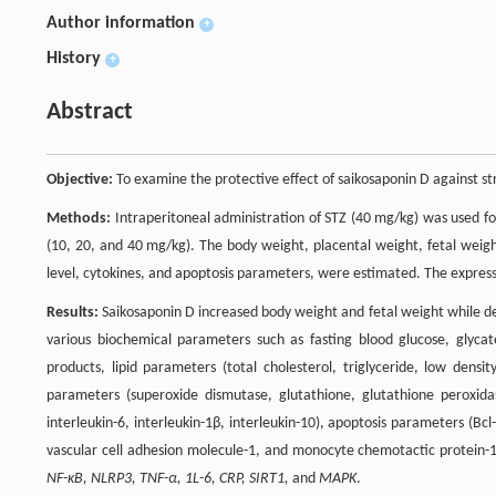
Author information
+
History
+
Abstract
Objective:
To examine the protective effect of saikosaponin D against str
Methods:
Intraperitoneal administration of STZ (40 mg/kg) was used for
(10, 20, and 40 mg/kg). The body weight, placental weight, fetal weigh
level, cytokines, and apoptosis parameters, were estimated. The express
Results:
Saikosaponin D increased body weight and fetal weight while dec
various biochemical parameters such as fasting blood glucose, glyc
products, lipid parameters (total cholesterol, triglyceride, low densit
parameters (superoxide dismutase, glutathione, glutathione peroxida
interleukin-6, interleukin-1β, interleukin-10), apoptosis parameters (Bcl-
vascular cell adhesion molecule-1, and monocyte chemotactic protein
NF-κB, NLRP3, TNF-α, 1L-6, CRP, SIRT1,
and
MAPK
.