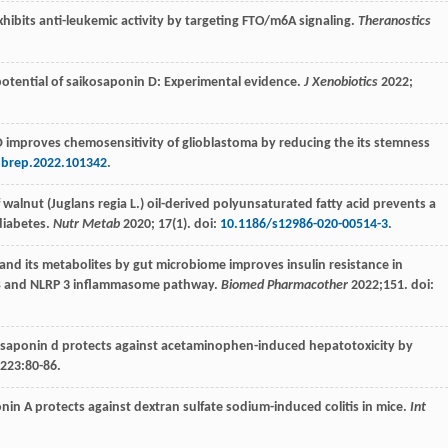
exhibits anti-leukemic activity by targeting FTO/m6A signaling.
Theranostics
otential of saikosaponin D: Experimental evidence.
J Xenobiotics
2022
;
 D improves chemosensitivity of glioblastoma by reducing the its stemness
bbrep.2022.101342
.
 of walnut (Juglans regia L.) oil-derived polyunsaturated fatty acid prevents a
diabetes.
Nutr Metab
2020
;
17
(1). doi:
10.1186/s12986-020-00514-3
.
s and its metabolites by gut microbiome improves insulin resistance in
-κB and NLRP 3 inflammasome pathway.
Biomed Pharmacother
2022
;
151
. doi:
ikosaponin d protects against acetaminophen-induced hepatotoxicity by
223
:80-86.
nin A protects against dextran sulfate sodium-induced colitis in mice.
Int