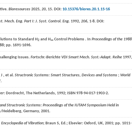
ctive.
Bioresources
2025
,
20
, 15. DOI:
10.15376/biores.20.1.15-16
st. Mech. Eng. Part I: J. Syst. Control. Eng.
1992
,
206
, 1-8. DOI:
olutions to Standard H
and H
Control Problems . In
Proceedings of the 1988
2
∞
88
; pp. 1691-1696.
hallenging Issues.
Fortschr.-Berichte VDI Smart Mech. Syst.-Adapt. Reihe
1997
J
,
et al.
Structronic Systems: Smart Structures, Devices and Systems
;
World
7.
ger
: Dordrecht, The Netherlands,
1992
; ISBN 978-94-017-1903-2.
nd Structronic Systems: Proceedings of the IUTAM Symposium Held in
in/Heidelberg, Germany,
2001
.
n
Encyclopedia of Vibration
; Braun S, Ed.; Elsevier: Oxford, UK,
2001
; pp. 1011-