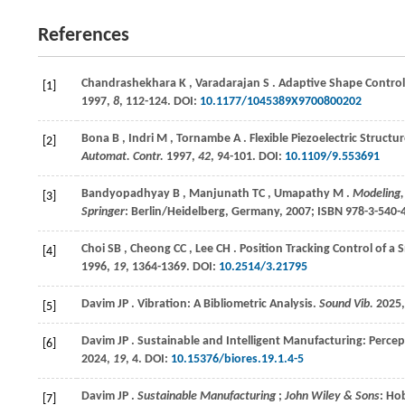
References
Chandrashekhara
K
,
Varadarajan
S
. Adaptive Shape Control
[1]
1997
,
8
, 112-124. DOI:
10.1177/1045389X9700800202
Bona
B
,
Indri
M
,
Tornambe
A
. Flexible Piezoelectric Stru
[2]
Automat. Contr.
1997
,
42
, 94-101. DOI:
10.1109/9.553691
Bandyopadhyay
B
,
Manjunath
TC
,
Umapathy
M
.
Modeling,
[3]
Springer
: Berlin/Heidelberg, Germany,
2007
; ISBN 978-3-540-
Choi
SB
,
Cheong
CC
,
Lee
CH
. Position Tracking Control of a 
[4]
1996
,
19
, 1364-1369. DOI:
10.2514/3.21795
Davim
JP
. Vibration: A Bibliometric Analysis.
Sound Vib.
2025
[5]
Davim
JP
. Sustainable and Intelligent Manufacturing: Perce
[6]
2024
,
19
, 4. DOI:
10.15376/biores.19.1.4-5
Davim
JP
.
Sustainable Manufacturing
;
John Wiley & Sons
: Ho
[7]