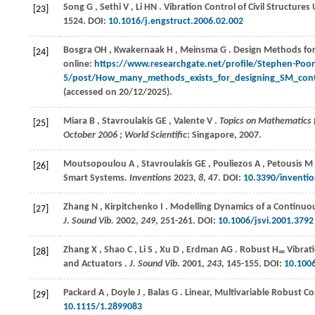
Song
G
,
Sethi
V
,
Li
HN
. Vibration Control of Civil Structure
[23]
1524. DOI:
10.1016/j.engstruct.2006.02.002
Bosgra
OH
,
Kwakernaak
H
,
Meinsma
G
. Design Methods fo
[24]
online:
https://www.researchgate.net/profile/Stephen-Poo
5/post/How_many_methods_exists_for_designing_SM_con
(accessed on 20/12/2025).
Miara
B
,
Stavroulakis
GE
,
Valente
V
.
Topics on Mathematics 
[25]
October 2006
;
World Scientific
: Singapore,
2007
.
Moutsopoulou
A
,
Stavroulakis
GE
,
Pouliezos
A
,
Petousis
M
[26]
Smart Systems.
Inventions
2023
,
8
, 47. DOI:
10.3390/inventi
Zhang
N
,
Kirpitchenko
I
. Modelling Dynamics of a Continuous
[27]
J. Sound Vib.
2002
,
249
, 251-261. DOI:
10.1006/jsvi.2001.3792
Zhang
X
,
Shao
C
,
Li
S
,
Xu
D
,
Erdman
AG
. Robust H
Vibrati
[28]
∞
and Actuators .
J. Sound Vib.
2001
,
243
, 145-155. DOI:
10.1006
Packard
A
,
Doyle
J
,
Balas
G
. Linear, Multivariable Robust C
[29]
10.1115/1.2899083