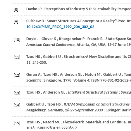
Davim
JP
. Perceptions of Industry 5.0: Sustainability Perspe
[8]
Culshaw
B
. Smart Structures-A Concept or a Reality?
Proc. In
[9]
10.1243/PIME_PROC_1992_206_302_02
Doyle
J
,
Glover
K
,
Khargonekar
P
,
Francis
B
. State-Space S
[10]
American Control Conference
, Atlanta, GA, USA, 15-17 June
19
Tzou
HS
,
Gabbert
U
. Structronics-A New Discipline and Its C
[11]
11
, 245-250.
Guran
A
,
Tzou
HS
,
Anderson
GL
,
Natori
M
,
Gabbert
U
,
Tani
[12]
Scientific
: Singapore,
1998
; Volume
4
; ISBN 978-981-02-2652-
Tzou
HS
,
Anderson
GL
.
Intelligent Structural Systems
;
Sprin
[13]
Gabbert
U
,
Tzou
HS
.
IUTAM Symposium on Smart Structures a
[14]
Magdeburg, Germany, 26-29 September 2000
;
Springer
: Berl
Tzou
HS
,
Natori
MC
. Piezoelectric Materials and Continua. I
[15]
1018; ISBN 978-0-12-227085-7.