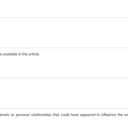
 available in this article.
rests or personal relationships that could have appeared to influence the w