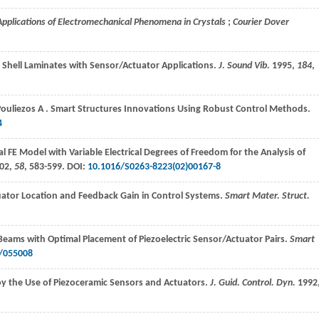
 Applications of Electromechanical Phenomena in Crystals
;
Courier Dover
 Shell Laminates with Sensor/Actuator Applications.
J. Sound Vib.
1995
,
184
,
Pouliezos
A
. Smart Structures Innovations Using Robust Control Methods.
4
l FE Model with Variable Electrical Degrees of Freedom for the Analysis of
02
,
58
, 583-599. DOI:
10.1016/S0263-8223(02)00167-8
uator Location and Feedback Gain in Control Systems.
Smart Mater. Struct.
f Beams with Optimal Placement of Piezoelectric Sensor/Actuator Pairs.
Smart
/055008
 by the Use of Piezoceramic Sensors and Actuators.
J. Guid. Control. Dyn.
1992