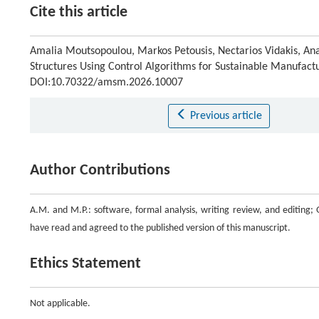
Cite this article
Amalia Moutsopoulou, Markos Petousis, Nectarios Vidakis, Anas
Structures Using Control Algorithms for Sustainable Manufact
DOI:10.70322/amsm.2026.10007
Previous article
Author Contributions
A.M. and M.P.: software, formal analysis, writing review, and editing; G
have read and agreed to the published version of this manuscript.
Ethics Statement
Not applicable.