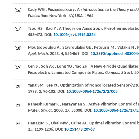
Cady
WG
.
Piezoelectricity: An Introduction to the Theory and
[16]
Publication
: New York, NY, USA,
1964
.
Tzou
HS
,
Bao
Y
. A Theory on Anisotropic Piezothermoelastic
[17]
453-473. DOI:
10.1006/jsvi.1995.0328
Moutsopoulou
A
,
Stavroulakis
GE
,
Petousis
M
,
Vidakis
N
,
[18]
Appl. Mech.
2023
,
4
, 856-869. DOI:
10.3390/applmech403004
Cen
S
,
Soh
AK
,
Long
YQ
,
Yao
ZH
. A New 4-Node Quadrilatera
[19]
Piezoelectric Laminated Composite Plates.
Compos. Struct.
20
Yang
SM
,
Lee
YJ
. Optimization of Noncollocated Sensor/Act
[20]
1993
,
2
, 96-102. DOI:
10.1088/0964-1726/2/2/005
Ramesh Kumar
K
,
Narayanan
S
. Active Vibration Control o
[21]
Mater. Struct.
2008
,
17
, 55008. DOI:
10.1088/0964-1726/17/5
Hanagud
S
,
Obal
MW
,
Calise
AJ
. Optimal Vibration Control
[22]
15
, 1199-1206. DOI:
10.2514/3.20969