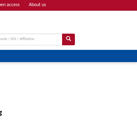
en access
About us
Adv search
g