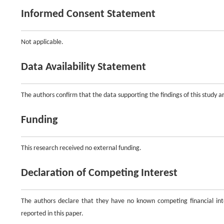
Informed Consent Statement
Not applicable.
Data Availability Statement
The authors confirm that the data supporting the findings of this study are
Funding
This research received no external funding.
Declaration of Competing Interest
The authors declare that they have no known competing financial inte
reported in this paper.