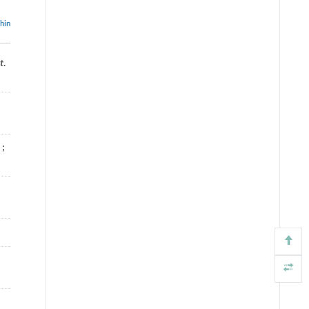
thin
t.
;