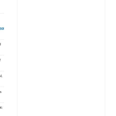
508519713040/download/Design+Methods+for+Control+Systems.pdf
8
f
l.
rs
I: