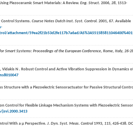
s Using Piezoceramic Smart Materials: A Review.
Eng. Struct.
2006
,
28
, 1513-
r Control Systems.
Course Notes Dutch Inst. Syst. Control.
2001
, 67. Available
n-
trol/attachment/59ea2f21b53d2fe117b7a6ad/AS%3A551585811046400%401
for Smart Systems: Proceedings of the European Conference, Rome, Italy, 26-2
,
Vidakis
N
. Robust Control and Active Vibration Suppression in Dynamics o
ons8010047
 Structure with a Piezoelectric Sensoractuator for Passive Structural Contro
on Control for Flexible Linkage Mechanism Systems with Piezoelectric Senso
/jsvi.2000.3413
ontrol With a μ Perspective.
J. Dyn. Syst. Meas. Control
1993
,
115
, 426-438. DO