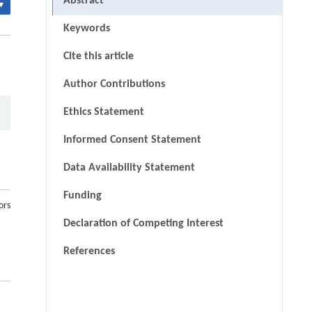
Abstract
▾
Keywords
Cite this article
Author Contributions
Ethics Statement
Informed Consent Statement
Data Availability Statement
Funding
ors
Declaration of Competing Interest
References