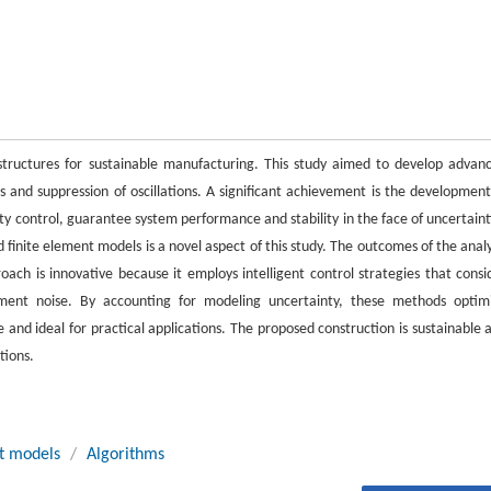
 structures for sustainable manufacturing. This study aimed to develop advan
es and suppression of oscillations. A significant achievement is the development
ty control, guarantee system performance and stability in the face of uncertaint
 finite element models is a novel aspect of this study. The outcomes of the analy
ch is innovative because it employs intelligent control strategies that consi
ement noise. By accounting for modeling uncertainty, these methods optim
and ideal for practical applications. The proposed construction is sustainable 
tions.
t models
/
Algorithms