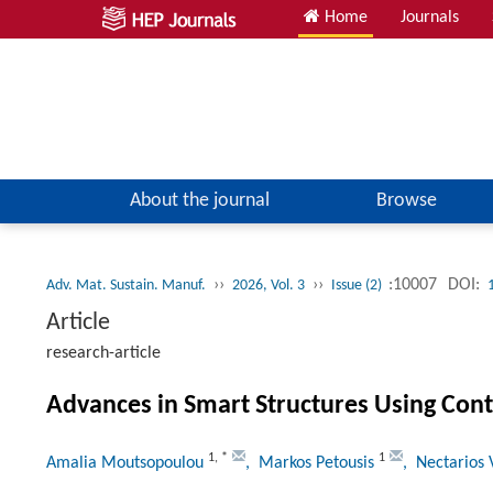
Home
Journals
About the journal
Browse
››
››
:10007
DOI:
Adv. Mat. Sustain. Manuf.
2026, Vol. 3
Issue (2)
Article
research-article
Advances in Smart Structures Using Cont
1
,
*
1
Amalia Moutsopoulou
, Markos Petousis
, Nectarios 