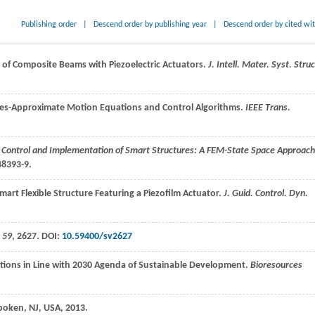
Publishing order
|
Descend order by publishing year
|
Descend order by cited wi
 of Composite Beams with Piezoelectric Actuators.
J. Intell. Mater. Syst. Struc
ctures-Approximate Motion Equations and Control Algorithms.
IEEE Trans.
 Control and Implementation of Smart Structures: A FEM-State Space Approach
48393-9.
Smart Flexible Structure Featuring a Piezofilm Actuator.
J. Guid. Control. Dyn.
,
59
, 2627. DOI:
10.59400/sv2627
ptions in Line with 2030 Agenda of Sustainable Development.
Bioresources
boken, NJ, USA,
2013
.