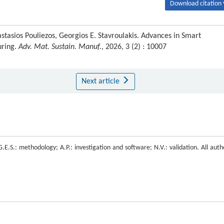
Download citation 
tasios Pouliezos, Georgios E. Stavroulakis. Advances in Smart
uring.
Adv. Mat. Sustain. Manuf.
, 2026, 3 (2) : 10007
Next article
.E.S.: methodology; A.P.: investigation and software; N.V.: validation. All auth