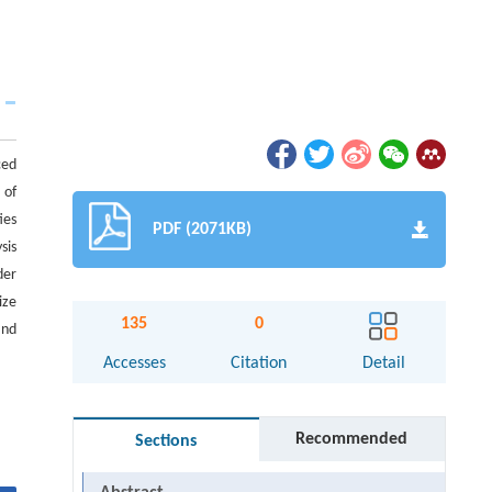
ced
 of
ies
PDF (2071KB)
sis
der
ize
135
0
and
Accesses
Citation
Detail
Recommended
Sections