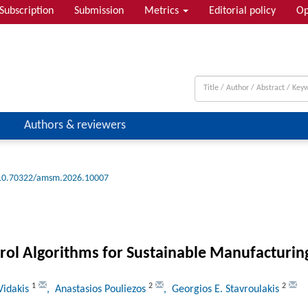
Subscription
Submission
Metrics
Editorial policy
Op
Authors & reviewers
10.70322/amsm.2026.10007
rol Algorithms for Sustainable Manufacturin
1
2
2
Vidakis
, Anastasios Pouliezos
, Georgios E. Stavroulakis