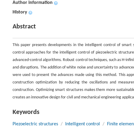
Author information
+
History
+
Abstract
This paper presents developments in the intelligent control of smart
control approaches for the intelligent control of piezoelectric structur
advanced-control algorithms. Robust control techniques, such as H-infini
and disruptions. The addition of white noise and uncertainty to advanced
were used to present the advances made using this method. This approa
construction optimization by reducing the oscillations and measur
construction. Optimizing smart structures makes them more sustainable 
creates an innovative design for civil and mechanical engineering applica
Keywords
Piezoelectric structures
/
Intelligent control
/
Finite elemen