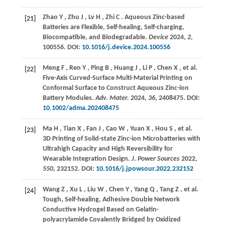
Zhao
Y
,
Zhu
J
,
Lv
H
,
Zhi
C
. Aqueous Zinc-based
[21]
Batteries are Flexible, Self-healing, Self-charging,
Biocompatible, and Biodegradable.
Device
2024
,
2
,
100556. DOI:
10.1016/j.device.2024.100556
Meng
F
,
Ren
Y
,
Ping
B
,
Huang
J
,
Li
P
,
Chen
X
,
et al.
[22]
Five-Axis Curved-Surface Multi-Material Printing on
Conformal Surface to Construct Aqueous Zinc-ion
Battery Modules.
Adv. Mater.
2024
,
36
, 2408475. DOI:
10.1002/adma.202408475
Ma
H
,
Tian
X
,
Fan
J
,
Cao
W
,
Yuan
X
,
Hou
S
,
et al.
[23]
3D Printing of Solid-state Zinc-ion Microbatteries with
Ultrahigh Capacity and High Reversibility for
Wearable Integration Design.
J. Power Sources
2022
,
550
, 232152. DOI:
10.1016/j.jpowsour.2022.232152
Wang
Z
,
Xu
L
,
Liu
W
,
Chen
Y
,
Yang
Q
,
Tang
Z
,
et al.
[24]
Tough, Self-healing, Adhesive Double Network
Conductive Hydrogel Based on Gelatin-
polyacrylamide Covalently Bridged by Oxidized