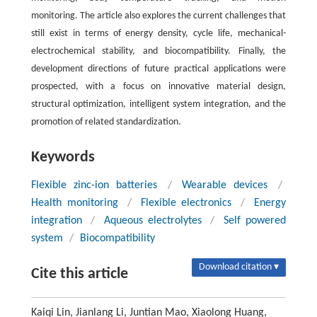
monitoring. The article also explores the current challenges that
still exist in terms of energy density, cycle life, mechanical-
electrochemical stability, and biocompatibility. Finally, the
development directions of future practical applications were
prospected, with a focus on innovative material design,
structural optimization, intelligent system integration, and the
promotion of related standardization.
Keywords
Flexible zinc-ion batteries
/
Wearable devices
/
Health monitoring
/
Flexible electronics
/
Energy
integration
/
Aqueous electrolytes
/
Self powered
system
/
Biocompatibility
Download citation ▾
Cite this article
Kaiqi Lin, Jianlang Li, Juntian Mao, Xiaolong Huang,