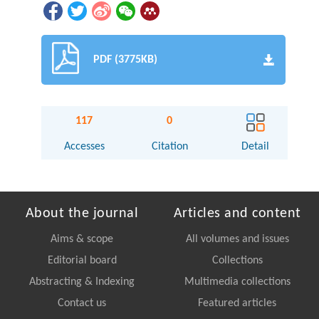
PDF (3775KB)
117
0
Accesses
Citation
Detail
About the journal
Articles and content
Aims & scope
All volumes and issues
Editorial board
Collections
Abstracting & Indexing
Multimedia collections
Contact us
Featured articles