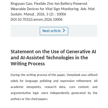
Xingyuan Gao. Flexible Zinc-Ion Battery-Powered
Wearable Devices for Vital Sign Monitoring.
Adv. Mat.
Sustain. Manuf.
, 2026, 3 (2) : 10006
DOI:10.70322/amsm.2026.10006
Next article
Statement on the Use of Generative AI
and AI-Assisted Technologies in the
Writing Process
During the writing process of this paper, DeepSeek was utilized
solely for language polishing and expression refinement. All
academic viewpoints, research data, core content, and
argumentative logic were independently generated by the
authors or the cited papers.