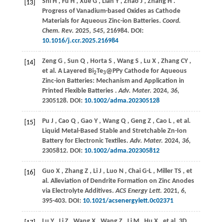
Shi
H
,
Fu
H
,
Xue
G
,
Lian
Y
,
Zhao
J
,
Zhang
H
.
[13]
Progress of Vanadium-based Oxides as Cathode
Materials for Aqueous Zinc-ion Batteries.
Coord.
Chem. Rev.
2025
,
545
, 216984. DOI:
10.1016/j.ccr.2025.216984
Zeng
G
,
Sun
Q
,
Horta
S
,
Wang
S
,
Lu
X
,
Zhang
CY
,
[14]
et al.
A Layered Bi
Te
@PPy Cathode for Aqueous
2
3
Zinc-ion Batteries: Mechanism and Application in
Printed Flexible Batteries .
Adv. Mater.
2024
,
36
,
2305128. DOI:
10.1002/adma.202305128
Pu
J
,
Cao
Q
,
Gao
Y
,
Wang
Q
,
Geng
Z
,
Cao
L
,
et al.
[15]
Liquid Metal-Based Stable and Stretchable Zn-Ion
Battery for Electronic Textiles.
Adv. Mater.
2024
,
36
,
2305812. DOI:
10.1002/adma.202305812
Guo
X
,
Zhang
Z
,
Li
J
,
Luo
N
,
Chai
G-L
,
Miller
TS
,
et
[16]
al.
Alleviation of Dendrite Formation on Zinc Anodes
via Electrolyte Additives.
ACS Energy Lett.
2021
,
6
,
395-403. DOI:
10.1021/acsenergylett.0c02371
Lu
Y
,
Li
Z
,
Wang
X
,
Wang
Z
,
Li
M
,
Hu
X
,
et al.
3D