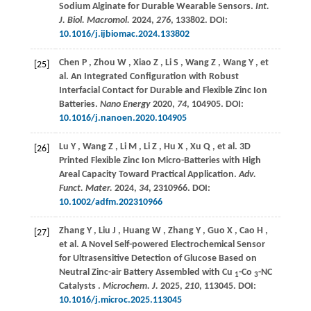
Sodium Alginate for Durable Wearable Sensors.
Int.
J. Biol. Macromol.
2024
,
276
, 133802. DOI:
10.1016/j.ijbiomac.2024.133802
Chen
P
,
Zhou
W
,
Xiao
Z
,
Li
S
,
Wang
Z
,
Wang
Y
,
et
[25]
al.
An Integrated Configuration with Robust
Interfacial Contact for Durable and Flexible Zinc Ion
Batteries.
Nano Energy
2020
,
74
, 104905. DOI:
10.1016/j.nanoen.2020.104905
Lu
Y
,
Wang
Z
,
Li
M
,
Li
Z
,
Hu
X
,
Xu
Q
,
et al.
3D
[26]
Printed Flexible Zinc Ion Micro-Batteries with High
Areal Capacity Toward Practical Application.
Adv.
Funct. Mater.
2024
,
34
, 2310966. DOI:
10.1002/adfm.202310966
Zhang
Y
,
Liu
J
,
Huang
W
,
Zhang
Y
,
Guo
X
,
Cao
H
,
[27]
et al.
A Novel Self-powered Electrochemical Sensor
for Ultrasensitive Detection of Glucose Based on
Neutral Zinc-air Battery Assembled with Cu
-Co
-NC
1
3
Catalysts .
Microchem. J.
2025
,
210
, 113045. DOI:
10.1016/j.microc.2025.113045