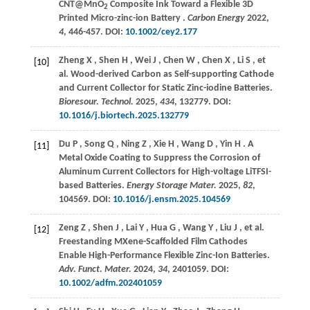
CNT@MnO
Composite Ink Toward a Flexible 3D
2
Printed Micro-zinc-ion Battery .
Carbon Energy
2022
,
4
, 446-457. DOI:
10.1002/cey2.177
Zheng
X
,
Shen
H
,
Wei
J
,
Chen
W
,
Chen
X
,
Li
S
,
et
[10]
al.
Wood-derived Carbon as Self-supporting Cathode
and Current Collector for Static Zinc-iodine Batteries.
Bioresour. Technol.
2025
,
434
, 132779. DOI:
10.1016/j.biortech.2025.132779
Du
P
,
Song
Q
,
Ning
Z
,
Xie
H
,
Wang
D
,
Yin
H
. A
[11]
Metal Oxide Coating to Suppress the Corrosion of
Aluminum Current Collectors for High-voltage LiTFSI-
based Batteries.
Energy Storage Mater.
2025
,
82
,
104569. DOI:
10.1016/j.ensm.2025.104569
Zeng
Z
,
Shen
J
,
Lai
Y
,
Hua
G
,
Wang
Y
,
Liu
J
,
et al.
[12]
Freestanding MXene-Scaffolded Film Cathodes
Enable High-Performance Flexible Zinc-Ion Batteries.
Adv. Funct. Mater.
2024
,
34
, 2401059. DOI:
10.1002/adfm.202401059