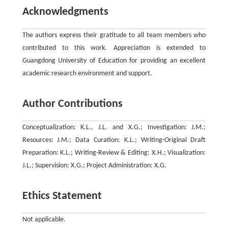
Acknowledgments
The authors express their gratitude to all team members who
contributed to this work. Appreciation is extended to
Guangdong University of Education for providing an excellent
academic research environment and support.
Author Contributions
Conceptualization: K.L., J.L. and X.G.; Investigation: J.M.;
Resources: J.M.; Data Curation: K.L.; Writing-Original Draft
Preparation: K.L.; Writing-Review & Editing: X.H.; Visualization:
J.L.; Supervision: X.G.; Project Administration: X.G.
Ethics Statement
Not applicable.