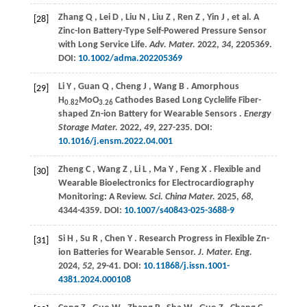
Zhang
Q
,
Lei
D
,
Liu
N
,
Liu
Z
,
Ren
Z
,
Yin
J
,
et al.
A
[28]
Zinc-Ion Battery-Type Self-Powered Pressure Sensor
with Long Service Life.
Adv. Mater.
2022
,
34
, 2205369.
DOI:
10.1002/adma.202205369
Li
Y
,
Guan
Q
,
Cheng
J
,
Wang
B
. Amorphous
[29]
H
MoO
Cathodes Based Long Cyclelife Fiber-
0.82
3.26
shaped Zn-ion Battery for Wearable Sensors .
Energy
Storage Mater.
2022
,
49
, 227-235. DOI:
10.1016/j.ensm.2022.04.001
Zheng
C
,
Wang
Z
,
Li
L
,
Ma
Y
,
Feng
X
. Flexible and
[30]
Wearable Bioelectronics for Electrocardiography
Monitoring: A Review.
Sci. China Mater.
2025
,
68
,
4344-4359. DOI:
10.1007/s40843-025-3688-9
Si
H
,
Su
R
,
Chen
Y
. Research Progress in Flexible Zn-
[31]
ion Batteries for Wearable Sensor.
J. Mater. Eng.
2024
,
52
, 29-41. DOI:
10.11868/j.issn.1001-
4381.2024.000108