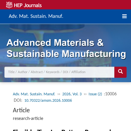
Adv. Mat. Sustain. Manuf.
››
››
:10006
Adv. Mat. Sustain. Manuf.
2026, Vol. 3
Issue (2)
DOI:
10.70322/amsm.2026.10006
Article
research-article