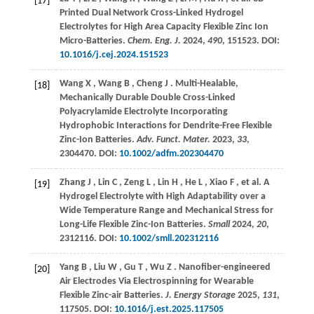
[17]
Printed Dual Network Cross-Linked Hydrogel
Electrolytes for High Area Capacity Flexible Zinc Ion
Micro-Batteries.
Chem. Eng. J.
2024
,
490
, 151523. DOI:
10.1016/j.cej.2024.151523
Wang
X
,
Wang
B
,
Cheng
J
. Multi-Healable,
[18]
Mechanically Durable Double Cross-Linked
Polyacrylamide Electrolyte Incorporating
Hydrophobic Interactions for Dendrite-Free Flexible
Zinc-Ion Batteries.
Adv. Funct. Mater.
2023
,
33
,
2304470. DOI:
10.1002/adfm.202304470
Zhang
J
,
Lin
C
,
Zeng
L
,
Lin
H
,
He
L
,
Xiao
F
,
et al.
A
[19]
Hydrogel Electrolyte with High Adaptability over a
Wide Temperature Range and Mechanical Stress for
Long-Life Flexible Zinc-Ion Batteries.
Small
2024
,
20
,
2312116. DOI:
10.1002/smll.202312116
Yang
B
,
Liu
W
,
Gu
T
,
Wu
Z
. Nanofiber-engineered
[20]
Air Electrodes Via Electrospinning for Wearable
Flexible Zinc-air Batteries.
J. Energy Storage
2025
,
131
,
117505. DOI:
10.1016/j.est.2025.117505