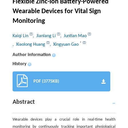
Flexible Zinc-Ion Battery-Powered
Wearable Devices for Vital Sign
Monitoring
Kaiqi Lin
, Jianlang Li
, Juntian Mao
*
, Xiaolong Huang
, Xingyuan Gao
Author information
+
History
+
PDF (3775KB)
Abstract
Wearable devices play a crucial role in real-time health
monitoring by continuously tracking important physiological