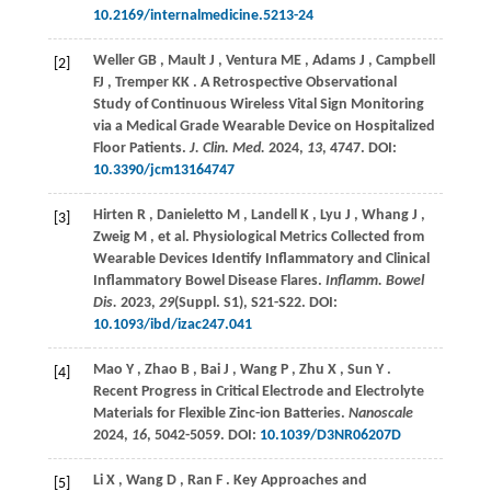
10.2169/internalmedicine.5213-24
Weller
GB
,
Mault
J
,
Ventura
ME
,
Adams
J
,
Campbell
[2]
FJ
,
Tremper
KK
. A Retrospective Observational
Study of Continuous Wireless Vital Sign Monitoring
via a Medical Grade Wearable Device on Hospitalized
Floor Patients.
J. Clin. Med.
2024
,
13
, 4747. DOI:
10.3390/jcm13164747
Hirten
R
,
Danieletto
M
,
Landell
K
,
Lyu
J
,
Whang
J
,
[3]
Zweig
M
,
et al.
Physiological Metrics Collected from
Wearable Devices Identify Inflammatory and Clinical
Inflammatory Bowel Disease Flares.
Inflamm. Bowel
Dis.
2023
,
29
(Suppl. S1), S21-S22. DOI:
10.1093/ibd/izac247.041
Mao
Y
,
Zhao
B
,
Bai
J
,
Wang
P
,
Zhu
X
,
Sun
Y
.
[4]
Recent Progress in Critical Electrode and Electrolyte
Materials for Flexible Zinc-ion Batteries.
Nanoscale
2024
,
16
, 5042-5059. DOI:
10.1039/D3NR06207D
Li
X
,
Wang
D
,
Ran
F
. Key Approaches and
[5]