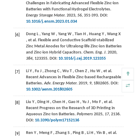
Challenges in Fabricating Advanced Flexible Zinc-ion
Batteries with Functional Hydrogel Electrolytes.
Energy Storage Mater.
2023
,
56
, 351-393. DOI:
10.1016/j.ensm.2023.01.034
Dong
L
,
Yang
W
,
Yang
W
,
Tian
H
,
Huang
Y
,
Wang
X
[6]
,
et al.
Flexible and Conductive Scaffold-stabilized
Zinc Metal Anodes for Ultralong-life Zinc-ion Batteries
and Zinc-ion Hybrid Capacitors.
Chem. Eng. J.
2020
,
384
, 123355. DOI:
10.1016/j.cej.2019.123355
Li
Y
,
Fu
J
,
Zhong
C
,
Wu
T
,
Chen
Z
,
Hu
W
,
et al.
[7]
Recent Advances in Flexible Zinc-based Rechargeable
Batteries.
Adv. Energy Mater.
2019
,
9
, 1802605. DOI:
10.1002/aenm.201802605
Liu
Y
,
Ding
H
,
Chen
H
,
Gao
H
,
Yu
J
,
Mo
F
,
et al.
[8]
Recent Progress on the Research of 3D Printing in
Aqueous Zinc-Ion Batteries.
Polymers
2025
,
17
, 2136.
DOI:
10.3390/polym17152136
Ren
Y
,
Meng
F
,
Zhang
S
,
Ping
B
,
Li
H
,
Yin
B
,
et al.
[9]