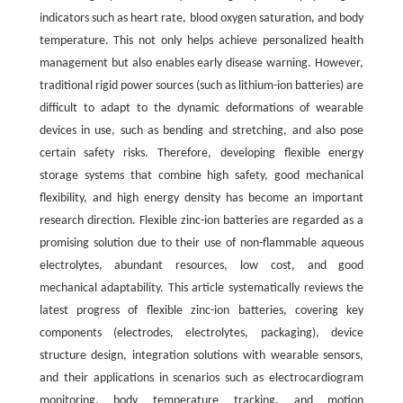
indicators such as heart rate, blood oxygen saturation, and body
temperature. This not only helps achieve personalized health
management but also enables early disease warning. However,
traditional rigid power sources (such as lithium-ion batteries) are
difficult to adapt to the dynamic deformations of wearable
devices in use, such as bending and stretching, and also pose
certain safety risks. Therefore, developing flexible energy
storage systems that combine high safety, good mechanical
flexibility, and high energy density has become an important
research direction. Flexible zinc-ion batteries are regarded as a
promising solution due to their use of non-flammable aqueous
electrolytes, abundant resources, low cost, and good
mechanical adaptability. This article systematically reviews the
latest progress of flexible zinc-ion batteries, covering key
components (electrodes, electrolytes, packaging), device
structure design, integration solutions with wearable sensors,
and their applications in scenarios such as electrocardiogram
monitoring, body temperature tracking, and motion