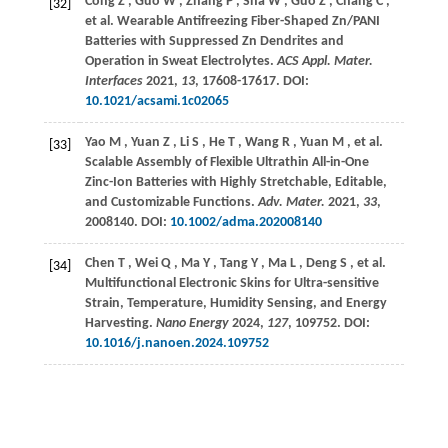
Cong
Z
,
Guo
W
,
Zhang
P
,
Sha
W
,
Guo
Z
,
Chang
C
,
[32]
et al.
Wearable Antifreezing Fiber-Shaped Zn/PANI
Batteries with Suppressed Zn Dendrites and
Operation in Sweat Electrolytes.
ACS Appl. Mater.
Interfaces
2021
,
13
, 17608-17617. DOI:
10.1021/acsami.1c02065
Yao
M
,
Yuan
Z
,
Li
S
,
He
T
,
Wang
R
,
Yuan
M
,
et al.
[33]
Scalable Assembly of Flexible Ultrathin All-in-One
Zinc-Ion Batteries with Highly Stretchable, Editable,
and Customizable Functions.
Adv. Mater.
2021
,
33
,
2008140. DOI:
10.1002/adma.202008140
Chen
T
,
Wei
Q
,
Ma
Y
,
Tang
Y
,
Ma
L
,
Deng
S
,
et al.
[34]
Multifunctional Electronic Skins for Ultra-sensitive
Strain, Temperature, Humidity Sensing, and Energy
Harvesting.
Nano Energy
2024
,
127
, 109752. DOI:
10.1016/j.nanoen.2024.109752