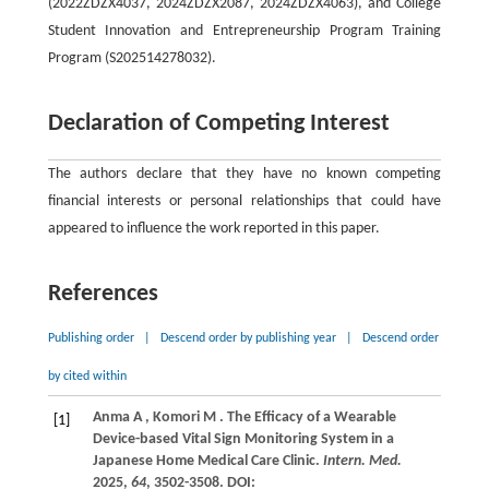
(2022ZDZX4037, 2024ZDZX2087, 2024ZDZX4063), and College
Student Innovation and Entrepreneurship Program Training
Program (S202514278032).
Declaration of Competing Interest
The authors declare that they have no known competing
financial interests or personal relationships that could have
appeared to influence the work reported in this paper.
References
Publishing order
|
Descend order by publishing year
|
Descend order
by cited within
Anma
A
,
Komori
M
. The Efficacy of a Wearable
[1]
Device-based Vital Sign Monitoring System in a
Japanese Home Medical Care Clinic.
Intern. Med.
2025
,
64
, 3502-3508. DOI: