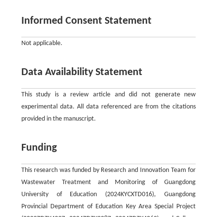
Informed Consent Statement
Not applicable.
Data Availability Statement
This study is a review article and did not generate new
experimental data. All data referenced are from the citations
provided in the manuscript.
Funding
This research was funded by Research and Innovation Team for
Wastewater Treatment and Monitoring of Guangdong
University of Education (2024KYCXTD016), Guangdong
Provincial Department of Education Key Area Special Project