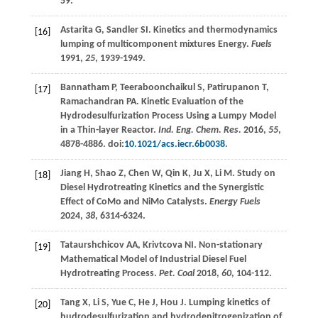
59.
Astarita
G
,
Sandler
SI
. Kinetics and thermodynamics
[16]
lumping of multicomponent mixtures Energy.
Fuels
1991
,
25
, 1939-1949.
Bannatham
P
,
Teeraboonchaikul
S
,
Patirupanon
T
,
[17]
Ramachandran
PA
. Kinetic Evaluation of the
Hydrodesulfurization Process Using a Lumpy Model
in a Thin-layer Reactor.
Ind. Eng. Chem. Res.
2016
,
55
,
4878-4886. doi:
10.1021/acs.iecr.6b0038
.
Jiang
H
,
Shao
Z
,
Chen
W
,
Qin
K
,
Ju
X
,
Li
M
. Study on
[18]
Diesel Hydrotreating Kinetics and the Synergistic
Effect of CoMo and NiMo Catalysts.
Energy Fuels
2024
,
38
, 6314-6324.
Tataurshchicov
AA
,
Krivtcova
NI
. Non-stationary
[19]
Mathematical Model of Industrial Diesel Fuel
Hydrotreating Process.
Pet. Coal
2018
,
60
, 104-112.
Tang
X
,
Li
S
,
Yue
C
,
He
J
,
Hou
J
. Lumping kinetics of
[20]
hudrodesulfurization and hydrodenitrogenization of