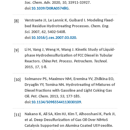
Soc. Chem. Adv.
2020
,
10
, 33911-33927.
doi:
10.1039/D0RA05748G
.
Verstraete
JJ
,
Le Lannic
K
,
Guibard
I
. Modeling Fixed-
[8]
bed Residue Hydrotreating Processes.
Chem. Eng.
Sci.
2007
,
62
, 5402-5408.
doi:
10.1016/j.ces.2007.03.020
.
Li
H
,
Vang
J
,
Weng
H
,
Wang
J
. Kinetic Study of Liquid-
[9]
phase Hydrodesulfurization of FCC Diesel in Tubular
Reactors.
China Pet. Process. Petrochem. Technol.
2015
,
17
, 1-8.
Solmanov
PS
,
Maximov
NM
,
Eremina
YV
,
Zhilkina
EO
,
[10]
Dryaglin
YY
,
Tomina
NN
. Hydrotreating of Mixtures of
Diesel Fractions with Gasoline and Light Coking Gas
Oil.
Pet. Chem.
2013
,
53
, 177-185.
doi:
10.1134/S0965544113030109
.
Nakano
K
,
Ali
SA
,
Kim
HJ
,
Kim
T
,
Alhooshani
K
,
Park
JI
,
[11]
et al
. Deep Desulfurization of Gas Oil Over NiMoS
Catalysis Supported on Alumina Coated USY-zeolite.