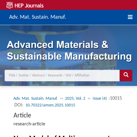
Adv. Mat. Sustain. Manuf.
››
››
:10015
Adv. Mat. Sustain. Manuf.
2025, Vol. 2
Issue (4)
DOI:
10.70322/amsm.2025.10015
Article
research-article