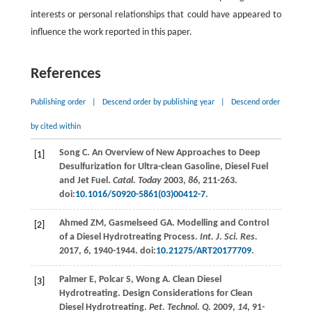
interests or personal relationships that could have appeared to
influence the work reported in this paper.
References
Publishing order
|
Descend order by publishing year
|
Descend order
by cited within
Song
C
. An Overview of New Approaches to Deep
[1]
Desulfurization for Ultra-clean Gasoline, Diesel Fuel
and Jet Fuel.
Catal. Today
2003
,
86
, 211-263.
doi:
10.1016/S0920-5861(03)00412-7
.
Ahmed
ZM
,
Gasmelseed
GA
. Modelling and Control
[2]
of a Diesel Hydrotreating Process.
Int. J. Sci. Res.
2017
,
6
, 1940-1944. doi:
10.21275/ART20177709
.
Palmer
E
,
Polcar
S
,
Wong
A
. Clean Diesel
[3]
Hydrotreating. Design Considerations for Clean
Diesel Hydrotreating.
Pet. Technol. Q.
2009
,
14
, 91-