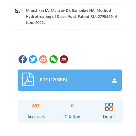
Mnushkin
IA
,
Maltsev
DI
,
Samoilov
NA
. Method
[25]
Hydrotreating of Diesel Fuel.
Patent RU
, 2798566, 4
June 2022.
PDF (1200KB)
607
0
Accesses
Citation
Detail