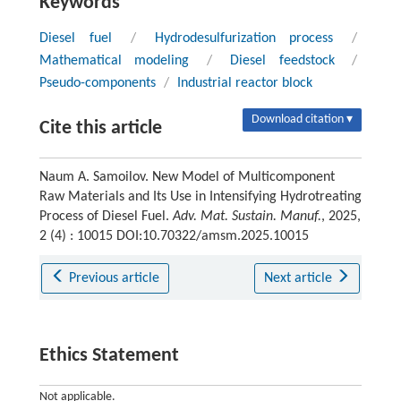
Keywords
Diesel fuel
/
Hydrodesulfurization process
/
Mathematical modeling
/
Diesel feedstock
/
Pseudo-components
/
Industrial reactor block
Download citation ▾
Cite this article
Naum A. Samoilov. New Model of Multicomponent
Raw Materials and Its Use in Intensifying Hydrotreating
Process of Diesel Fuel.
Adv. Mat. Sustain. Manuf.
, 2025,
2 (4) : 10015 DOI:10.70322/amsm.2025.10015
Previous article
Next article
Ethics Statement
Not applicable.