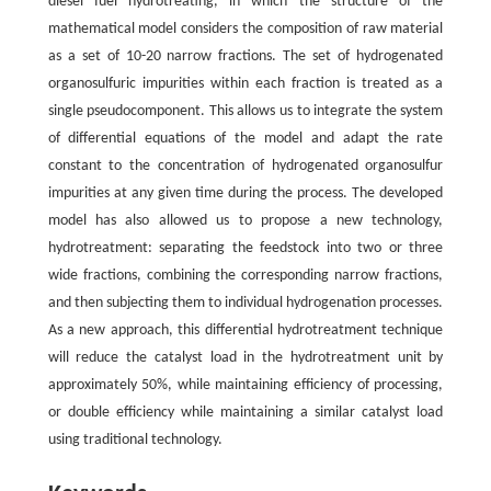
diesel fuel hydrotreating, in which the structure of the
mathematical model considers the composition of raw material
as a set of 10-20 narrow fractions. The set of hydrogenated
organosulfuric impurities within each fraction is treated as a
single pseudocomponent. This allows us to integrate the system
of differential equations of the model and adapt the rate
constant to the concentration of hydrogenated organosulfur
impurities at any given time during the process. The developed
model has also allowed us to propose a new technology,
hydrotreatment: separating the feedstock into two or three
wide fractions, combining the corresponding narrow fractions,
and then subjecting them to individual hydrogenation processes.
As a new approach, this differential hydrotreatment technique
will reduce the catalyst load in the hydrotreatment unit by
approximately 50%, while maintaining efficiency of processing,
or double efficiency while maintaining a similar catalyst load
using traditional technology.