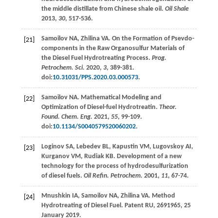
the middle distillate from Chinese shale oil.
Oil Shale
2013
,
30
, 517-536.
Samoilov
NA
,
Zhilina
VA
. On the Formation of Psevdo-
[21]
components in the Raw Organosulfur Materials of
the Diesel Fuel Hydrotreating Process.
Prog.
Petrochem. Sci.
2020
,
3
, 389-381.
doi:
10.31031/PPS.2020.03.000573
.
Samoilov
NA
. Mathematical Modeling and
[22]
Optimization of Diesel-fuel Hydrotreatin.
Theor.
Found. Chem. Eng.
2021
,
55
, 99-109.
doi:
10.1134/S0040579520060202
.
Loginov
SA
,
Lebedev
BL
,
Kapustin
VM
,
Lugovskoy
AI
,
[23]
Kurganov
VM
,
Rudiak
KB
. Development of a new
technology for the process of hydrodesulfurization
of diesel fuels.
Oil Refin. Petrochem.
2001
,
11
, 67-74.
Mnushkin
IA
,
Samoilov
NA
,
Zhilina
VA
. Method
[24]
Hydrotreating of Diesel Fuel.
Patent RU
, 2691965, 25
January 2019.