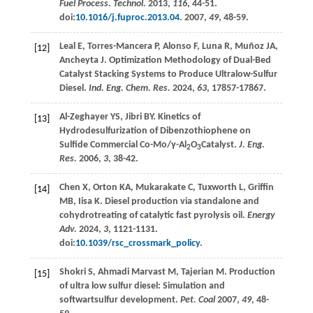
Fuel Process. Technol.
2013
,
116
, 44-51.
doi:
10.1016/j.fuproc.2013.04
.
2007
,
49
, 48-59.
Leal
E
,
Torres-Mancera
P
,
Alonso
F
,
Luna
R
,
Muñoz
JA
,
[12]
Ancheyta
J
. Optimization Methodology of Dual-Bed
Catalyst Stacking Systems to Produce Ultralow-Sulfur
Diesel.
Ind. Eng. Chem. Res.
2024
,
63
, 17857-17867.
Al-Zeghayer
YS
,
Jibri
BY
. Kinetics of
[13]
Hydrodesulfurization of Dibenzothiophene on
Sulfide Commercial Co-Mo/γ-Al
O
Catalyst.
J. Eng.
2
3
Res.
2006
,
3
, 38-42.
Chen
X
,
Orton
KA
,
Mukarakate
C
,
Tuxworth
L
,
Griffin
[14]
MB
,
Iisa
K
. Diesel production via standalone and
cohydrotreating of catalytic fast pyrolysis oil.
Energy
Adv.
2024
,
3
, 1121-1131.
doi:
10.1039/rsc_crossmark_policy
.
Shokri
S
,
Ahmadi Marvast
M
,
Tajerian
M
. Production
[15]
of ultra low sulfur diesel: Simulation and
softwartsulfur development.
Pet. Coal
2007
,
49
, 48-