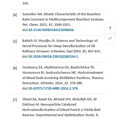
103.
Samoilov
NA
. Kinetic Characteristic of the Reaction
[4]
Rate Constant in Multicomponent Reaction Systems.
Pet. Chem.
2021
,
61
, 1040-1051.
doi:
10.1134/S0965544121090036
.
Babich
IV
,
Moulijn
JV
. Science and Technology of
[5]
Novel Processes for Deep Desulfurization of Oil
Refinery Streams: A Review.
Fuel
2003
,
82
, 607-631.
doi:
10.1016/S0016-2361(02)00324-1
.
Gasimova
ZА
,
Mukhtarova
GS
,
Basforhiriva
TK
,
[6]
Huseynova
RI
,
Andrushchenco
NK
. Hydrotreatment
of diesel fuels involving distillation fractions.
Process.
Petrochem. Oil Refin.
2024
,
25
, 376-388.
doi:
10.62972/1726-4685.2024.2.376
.
Gheni
SA
,
Awad
SA
,
Ahmed
SM
,
Abdullah
GH
,
Al
[7]
Dahhan
M
. Nanoparticle Catalyzed
Hydrodesulfurization of Diesel Fuel in a Trickle Bed
Reactor: Experimental and Optimization Study.
R.