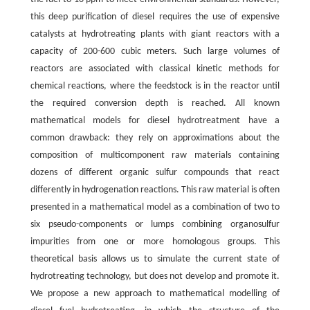
this deep purification of diesel requires the use of expensive
catalysts at hydrotreating plants with giant reactors with a
capacity of 200-600 cubic meters. Such large volumes of
reactors are associated with classical kinetic methods for
chemical reactions, where the feedstock is in the reactor until
the required conversion depth is reached. All known
mathematical models for diesel hydrotreatment have a
common drawback: they rely on approximations about the
composition of multicomponent raw materials containing
dozens of different organic sulfur compounds that react
differently in hydrogenation reactions. This raw material is often
presented in a mathematical model as a combination of two to
six pseudo-components or lumps combining organosulfur
impurities from one or more homologous groups. This
theoretical basis allows us to simulate the current state of
hydrotreating technology, but does not develop and promote it.
We propose a new approach to mathematical modelling of