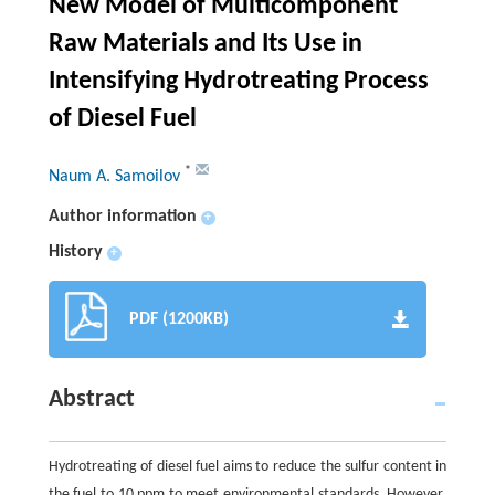
New Model of Multicomponent
Raw Materials and Its Use in
Intensifying Hydrotreating Process
of Diesel Fuel
*
Naum A. Samoilov
Author information
+
History
+
PDF (1200KB)
Abstract
Hydrotreating of diesel fuel aims to reduce the sulfur content in
the fuel to 10 ppm to meet environmental standards. However,