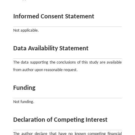
Informed Consent Statement
Not applicable.
Data Availability Statement
The data supporting the conclusions of this study are available
from author upon reasonable request.
Funding
Not funding.
Declaration of Competing Interest
The author declare that have no known competing financial