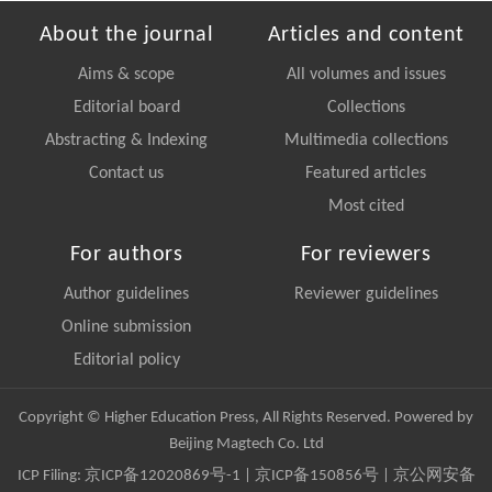
About the journal
Articles and content
Aims & scope
All volumes and issues
Editorial board
Collections
Abstracting & Indexing
Multimedia collections
Contact us
Featured articles
Most cited
For authors
For reviewers
Author guidelines
Reviewer guidelines
Online submission
Editorial policy
Copyright © Higher Education Press, All Rights Reserved. Powered by
Beijing Magtech Co. Ltd
ICP Filing:
京ICP备12020869号-1
|
京ICP备150856号
| 京公网安备