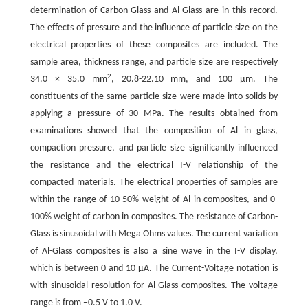
determination of Carbon-Glass and Al-Glass are in this record.
The effects of pressure and the influence of particle size on the
electrical properties of these composites are included. The
sample area, thickness range, and particle size are respectively
2
34.0 × 35.0 mm
, 20.8-22.10 mm, and 100 µm. The
constituents of the same particle size were made into solids by
applying a pressure of 30 MPa. The results obtained from
examinations showed that the composition of Al in glass,
compaction pressure, and particle size significantly influenced
the resistance and the electrical I-V relationship of the
compacted materials. The electrical properties of samples are
within the range of 10-50% weight of Al in composites, and 0-
100% weight of carbon in composites. The resistance of Carbon-
Glass is sinusoidal with Mega Ohms values. The current variation
of Al-Glass composites is also a sine wave in the I-V display,
which is between 0 and 10 µA. The Current-Voltage notation is
with sinusoidal resolution for Al-Glass composites. The voltage
range is from −0.5 V to 1.0 V.