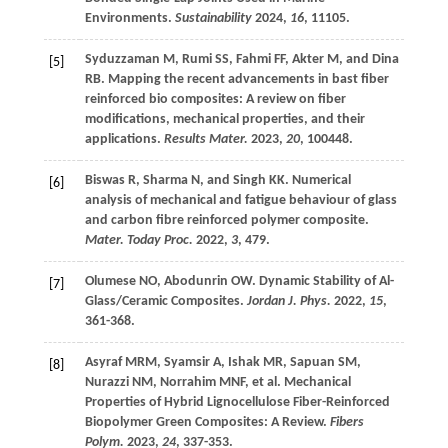
Environments.
Sustainability
2024
,
16
, 11105.
Syduzzaman
M
,
Rumi
SS
,
Fahmi
FF
,
Akter
M
, and
Dina
[5]
RB
. Mapping the recent advancements in bast fiber
reinforced bio composites: A review on fiber
modifications, mechanical properties, and their
applications.
Results Mater.
2023
,
20
, 100448.
Biswas
R
,
Sharma
N
, and
Singh
KK
. Numerical
[6]
analysis of mechanical and fatigue behaviour of glass
and carbon fibre reinforced polymer composite.
Mater. Today Proc.
2022
,
3
, 479.
Olumese
NO
,
Abodunrin
OW
. Dynamic Stability of Al-
[7]
Glass/Ceramic Composites.
Jordan J. Phys.
2022
,
15
,
361-368.
Asyraf
MRM
,
Syamsir
A
,
Ishak
MR
,
Sapuan
SM
,
[8]
Nurazzi
NM
,
Norrahim
MNF
,
et al
. Mechanical
Properties of Hybrid Lignocellulose Fiber-Reinforced
Biopolymer Green Composites: A Review.
Fibers
Polym.
2023
,
24
, 337-353.