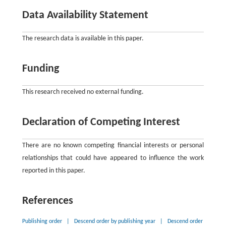
Data Availability Statement
The research data is available in this paper.
Funding
This research received no external funding.
Declaration of Competing Interest
There are no known competing financial interests or personal
relationships that could have appeared to influence the work
reported in this paper.
References
Publishing order
|
Descend order by publishing year
|
Descend order