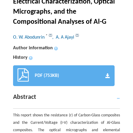
Electrical Characterization, Optical
Micrographs, and the
Compositional Analyses of Al-G
*
O. W. Abodunrin
, A. A Ajayi
Author information
+
History
+
PDF (753KB)
Abstract
This report shows the resistance (r) of Carbon-Glass composites
and the Current/Voltage (I-V) characterization of Al-Glass
composites. The optical micrographs and elemental