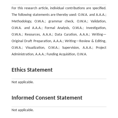
For this research article, individual contributions are specified.
The following statements are thereby used: O.W.A. and A.A.A.;
Methodology, O.W.A.; grammar check, O.W.A.; Validation,
O.W.A. and A.A.A.; Formal Analysis, O.W.A.; Investigation,
O.W.A.; Resources, A.A.A.; Data Curation, A.A.A.; Writing—
Original Draft Preparation, A.A.A.; Writing—Review & Editing,
O.W.A.; Visualization, O.W.A.; Supervision, A.A.A.; Project
Administration, A.A.A.; Funding Acquisition, O.W.A.
Ethics Statement
Not applicable.
Informed Consent Statement
Not applicable.