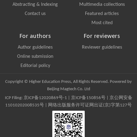
Abstracting & Indexing
Multimedia collections
Contact us
Featured articles
Most cited
For authors
For reviewers
Author guidelines
Reviewer guidelines
Online submission
Editorial policy
Copyright © Higher Education Press, All Rights Reserved. Powered by
Beijing Magtech Co. Ltd
ICP Filing:
京ICP备12020869号-1
|
京ICP备150856号
| 京公网安备
11010202008535号 | 网络出版服务许可证网出证(京)字第127号