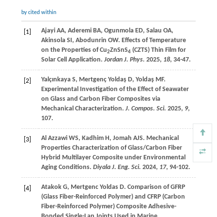
by cited within
Ajayi
AA
,
Aderemi
BA
,
Ogunmola
ED
,
Salau
OA
,
[1]
Akinsola
SI
,
Abodunrin
OW
. Effects of Temperature
on the Properties of Cu
ZnSnS
(CZTS) Thin Film for
2
4
Solar Cell Application.
Jordan J. Phys.
2025
,
18
, 34-47.
Yalçınkaya
S
,
Mertgenç Yoldaş
D
,
Yoldaş
MF
.
[2]
Experimental Investigation of the Effect of Seawater
on Glass and Carbon Fiber Composites via
Mechanical Characterization.
J. Compos. Sci.
2025
,
9
,
107.
Al Azzawi
WS
,
Kadhim
H
,
Jomah
AJS
. Mechanical
[3]
Properties Characterization of Glass/Carbon Fiber
Hybrid Multilayer Composite under Environmental
Aging Conditions.
Diyala J. Eng. Sci.
2024
,
17
, 94-102.
Atakok
G
,
Mertgenc Yoldas
D
. Comparison of GFRP
[4]
(Glass Fiber-Reinforced Polymer) and CFRP (Carbon
Fiber-Reinforced Polymer) Composite Adhesive-
Bonded Single-Lap Joints Used in Marine