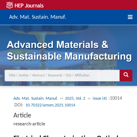
Adv. Mat. Sustain. Manuf.
››
››
:10014
Adv. Mat. Sustain. Manuf.
2025, Vol. 2
Issue (4)
DOI:
10.70322/amsm.2025.10014
Article
research-article