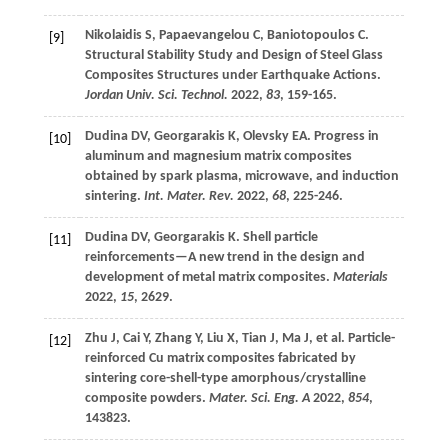
Nikolaidis
S
,
Papaevangelou
C
,
Baniotopoulos
C
.
[9]
Structural Stability Study and Design of Steel Glass
Composites Structures under Earthquake Actions.
Jordan Univ. Sci. Technol.
2022
,
83
, 159-165.
Dudina
DV
,
Georgarakis
K
,
Olevsky
EA
. Progress in
[10]
aluminum and magnesium matrix composites
obtained by spark plasma, microwave, and induction
sintering.
Int. Mater. Rev.
2022
,
68
, 225-246.
Dudina
DV
,
Georgarakis
K
. Shell particle
[11]
reinforcements—A new trend in the design and
development of metal matrix composites.
Materials
2022
,
15
, 2629.
Zhu
J
,
Cai
Y
,
Zhang
Y
,
Liu
X
,
Tian
J
,
Ma
J
,
et al
. Particle-
[12]
reinforced Cu matrix composites fabricated by
sintering core-shell-type amorphous/crystalline
composite powders.
Mater. Sci. Eng. A
2022
,
854
,
143823.