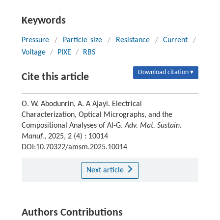
Keywords
Pressure
/
Particle size
/
Resistance
/
Current
/
Voltage
/
PIXE
/
RBS
Download citation ▾
Cite this article
O. W. Abodunrin, A. A Ajayi. Electrical
Characterization, Optical Micrographs, and the
Compositional Analyses of Al-G.
Adv. Mat. Sustain.
Manuf.
, 2025, 2 (4) : 10014
DOI:10.70322/amsm.2025.10014
Next article
Authors Contributions