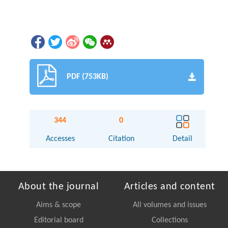
PDF (753KB)
344
0
Accesses
Citation
Detail
About the journal
Articles and content
Aims & scope
All volumes and issues
Editorial board
Collections