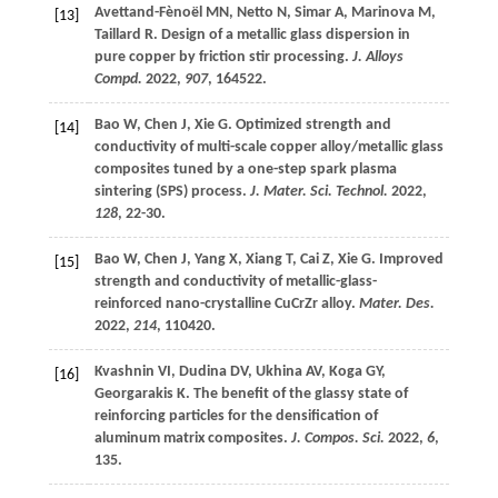
Avettand-Fènoël
MN
,
Netto
N
,
Simar
A
,
Marinova
M
,
[13]
Taillard
R
. Design of a metallic glass dispersion in
pure copper by friction stir processing.
J. Alloys
Compd.
2022
,
907
, 164522.
Bao
W
,
Chen
J
,
Xie
G
. Optimized strength and
[14]
conductivity of multi-scale copper alloy/metallic glass
composites tuned by a one-step spark plasma
sintering (SPS) process.
J. Mater. Sci. Technol.
2022
,
128
, 22-30.
Bao
W
,
Chen
J
,
Yang
X
,
Xiang
T
,
Cai
Z
,
Xie
G
. Improved
[15]
strength and conductivity of metallic-glass-
reinforced nano-crystalline CuCrZr alloy.
Mater. Des.
2022
,
214
, 110420.
Kvashnin
VI
,
Dudina
DV
,
Ukhina
AV
,
Koga
GY
,
[16]
Georgarakis
K
. The benefit of the glassy state of
reinforcing particles for the densification of
aluminum matrix composites.
J. Compos. Sci.
2022
,
6
,
135.