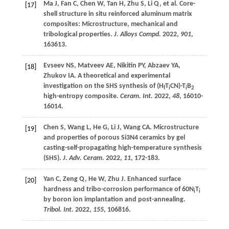
Ma
J
,
Fan
C
,
Chen
W
,
Tan
H
,
Zhu
S
,
Li
Q
,
et al
. Core-
[17]
shell structure in situ reinforced aluminum matrix
composites: Microstructure, mechanical and
tribological properties.
J. Alloys Compd.
2022
,
901
,
163613.
Evseev
NS
,
Matveev
AE
,
Nikitin
PY
,
Abzaev
YA
,
[18]
Zhukov
IA
. A theoretical and experimental
investigation on the SHS synthesis of (H
T
CN)-T
B
f
i
i
2
high-entropy composite.
Ceram. Int.
2022
,
48
, 16010-
16014.
Chen
S
,
Wang
L
,
He
G
,
Li
J
,
Wang
CA
. Microstructure
[19]
and properties of porous Si3N4 ceramics by gel
casting-self-propagating high-temperature synthesis
(SHS).
J. Adv. Ceram.
2022
,
11
, 172-183.
Yan
C
,
Zeng
Q
,
He
W
,
Zhu
J
. Enhanced surface
[20]
hardness and tribo-corrosion performance of 60N
T
i
i
by boron ion implantation and post-annealing.
Tribol. Int.
2022
,
155
, 106816.