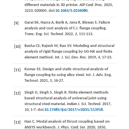
different materials in 3D printer.
AIP Conf. Proc.
2025
,
3223
, 020005. doi:
10.1063/5.0234080
.
Garai
SK
,
Hazra
A
,
Barik
A
,
Jana
R
,
Biswas
S
. Failure
[9]
analysis and cost analysis of C.I. flange coupling.
Trans. Eng. Sci. Technol.
2022
,
2
, 111-113.
Basha
CS
,
Rajesh
M
,
Rao
SV
. Modeling and structural
[10]
analysis of rigid flange coupling by UG-NX and finite
element method.
Int. J. Sci. Dev. Res.
2019
,
4
, 17-23.
Kumar SS. Design and static structural analysis of
[11]
flange coupling by using alloy steel.
Int. J. Adv. Eng.
Technol.
2021
,
5
, 16-27.
Singh
G
,
Singh
S
,
Singh
R
. Finite element methods
[12]
based structural analysis of universal joint using
structural steel material.
Indian J. Sci. Technol.
2017
,
10
, 1-7. doi:
10.17485/ijst/2017/v10i31/113918
.
Han
C
. Modal analysis of thrust coupling based on
[13]
ANSYS workbench.
J. Phys. Conf. Ser.
2020
,
1650
,