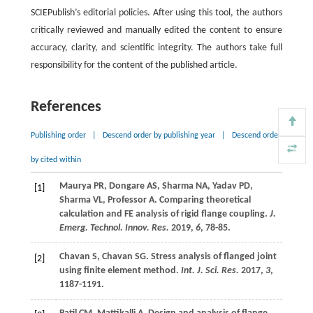
SCIEPublish’s editorial policies. After using this tool, the authors
critically reviewed and manually edited the content to ensure
accuracy, clarity, and scientific integrity. The authors take full
responsibility for the content of the published article.
References
Publishing order
|
Descend order by publishing year
|
Descend order
by cited within
Maurya
PR
,
Dongare
AS
,
Sharma
NA
,
Yadav
PD
,
[1]
Sharma
VL
,
Professor
A
. Comparing theoretical
calculation and FE analysis of rigid flange coupling.
J.
Emerg. Technol. Innov. Res.
2019
,
6
, 78-85.
Chavan
S
,
Chavan
SG
. Stress analysis of flanged joint
[2]
using finite element method.
Int. J. Sci. Res.
2017
,
3
,
1187-1191.