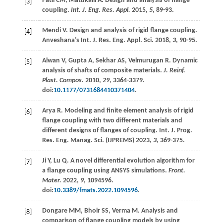
Patil
CM
,
Mattikalli
A
. Design and analysis of flange
[3]
coupling.
Int. J. Eng. Res. Appl.
2015
,
5
, 89-93.
Mendi V. Design and analysis of rigid flange coupling.
[4]
Anveshana’s Int. J. Res. Eng. Appl. Sci.
2018
,
3
, 90-95.
Alwan
V
,
Gupta
A
,
Sekhar
AS
,
Velmurugan
R
. Dynamic
[5]
analysis of shafts of composite materials.
J. Reinf.
Plast. Compos.
2010
,
29
, 3364-3379.
doi:
10.1177/0731684410371404
.
Arya R. Modeling and finite element analysis of rigid
[6]
flange coupling with two different materials and
different designs of flanges of coupling.
Int. J. Prog.
Res. Eng. Manag. Sci. (IJPREMS)
2023
,
3
, 369-375.
Ji
Y
,
Lu
Q
. A novel differential evolution algorithm for
[7]
a flange coupling using ANSYS simulations.
Front.
Mater.
2022
,
9
, 1094596.
doi:
10.3389/fmats.2022.1094596
.
Dongare
MM
,
Bhoir
SS
,
Verma
M
. Analysis and
[8]
comparison of flange coupling models by using