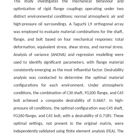
This study investigates the mechanical behaviour and
optimization of rigid flange couplings operating under two
distinct environmental conditions: normal atmospheric air and
high-pressure oil surroundings. A Taguchi L9 orthogonal array
was employed to evaluate material combinations for the shaft,
flange, and bolt based on four mechanical responses: total
deformation, equivalent stress, shear stress, and normal stress.
Analysis of variance (ANOVA) and regression modelling were
used to identify significant parameters, with flange material
consistently emerging as the most influential factor. Desirability
analysis was conducted to determine the optimal material
configurations for each environment. Under atmospheric
conditions, the combination of C30 shaft, FG200 flange, and C45
bolt achieved a composite desirability of 0.6667. In high-
pressure oil conditions, the optimal configuration was C45 shaft,
FG260 flange, and C45 bolt, with a desirability of 0.7185. These
optimal settings, not present in the original matrix, were
independently validated using finite element analysis (FEA). The