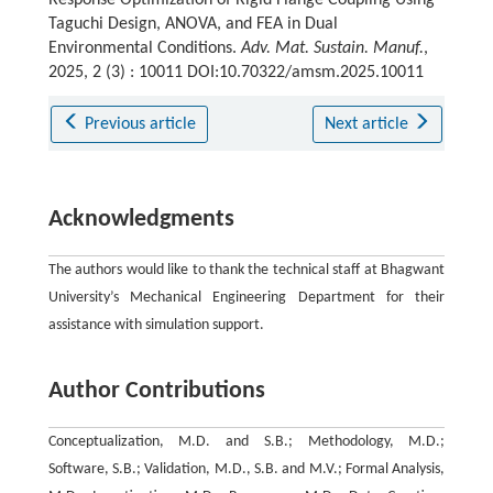
Response Optimization of Rigid Flange Coupling Using
Taguchi Design, ANOVA, and FEA in Dual
Environmental Conditions.
Adv. Mat. Sustain. Manuf.
,
2025, 2 (3) : 10011 DOI:10.70322/amsm.2025.10011
Previous article
Next article
Acknowledgments
The authors would like to thank the technical staff at Bhagwant
University’s Mechanical Engineering Department for their
assistance with simulation support.
Author Contributions
Conceptualization, M.D. and S.B.; Methodology, M.D.;
Software, S.B.; Validation, M.D., S.B. and M.V.; Formal Analysis,