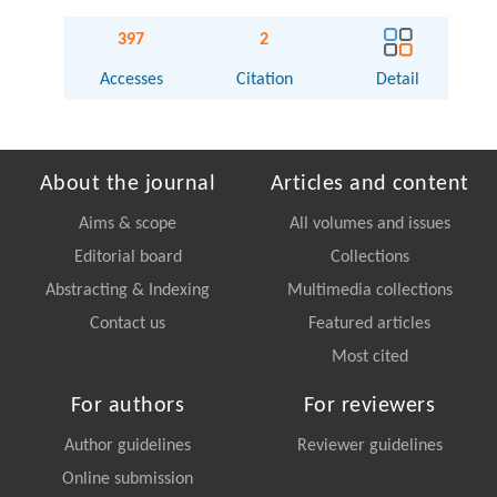
397
2
Accesses
Citation
Detail
About the journal
Articles and content
Aims & scope
All volumes and issues
Editorial board
Collections
Abstracting & Indexing
Multimedia collections
Contact us
Featured articles
Most cited
For authors
For reviewers
Author guidelines
Reviewer guidelines
Online submission