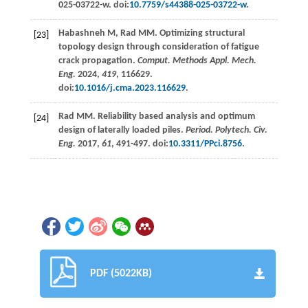
025-03722-w. doi:
10.7759/s44388-025-03722-w
.
Habashneh
M
,
Rad
MM
. Optimizing structural
[23]
topology design through consideration of fatigue
crack propagation.
Comput. Methods Appl. Mech.
Eng.
2024
,
419
, 116629.
doi:
10.1016/j.cma.2023.116629
.
Rad
MM
. Reliability based analysis and optimum
[24]
design of laterally loaded piles.
Period. Polytech. Civ.
Eng.
2017
,
61
, 491-497. doi:
10.3311/PPci.8756
.
PDF (5022KB)