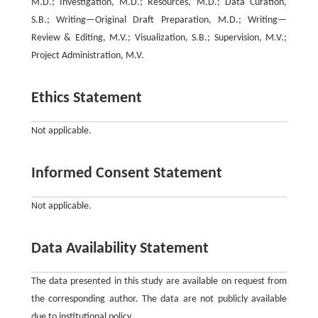
M.D.; Investigation, M.D.; Resources, M.D.; Data Curation,
S.B.; Writing—Original Draft Preparation, M.D.; Writing—
Review & Editing, M.V.; Visualization, S.B.; Supervision, M.V.;
Project Administration, M.V.
Ethics Statement
Not applicable.
Informed Consent Statement
Not applicable.
Data Availability Statement
The data presented in this study are available on request from
the corresponding author. The data are not publicly available
due to institutional policy.