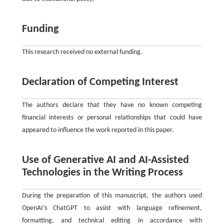
Funding
This research received no external funding.
Declaration of Competing Interest
The authors declare that they have no known competing
financial interests or personal relationships that could have
appeared to influence the work reported in this paper.
Use of Generative AI and AI-Assisted
Technologies in the Writing Process
During the preparation of this manuscript, the authors used
OpenAI’s ChatGPT to assist with language refinement,
formatting, and technical editing in accordance with