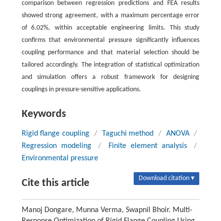
comparison between regression predictions and FEA results
showed strong agreement, with a maximum percentage error
of 6.02%, within acceptable engineering limits. This study
confirms that environmental pressure significantly influences
coupling performance and that material selection should be
tailored accordingly. The integration of statistical optimization
and simulation offers a robust framework for designing
couplings in pressure-sensitive applications.
Keywords
Rigid flange coupling
/
Taguchi method
/
ANOVA
/
Regression modeling
/
Finite element analysis
/
Environmental pressure
Download citation ▾
Cite this article
Manoj Dongare, Munna Verma, Swapnil Bhoir. Multi-