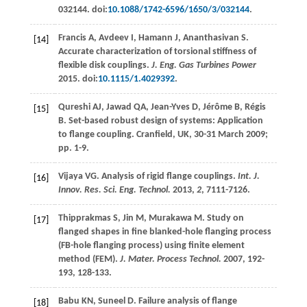
032144. doi:
10.1088/1742-6596/1650/3/032144
.
Francis
A
,
Avdeev
I
,
Hamann
J
,
Ananthasivan
S
.
[14]
Accurate characterization of torsional stiffness of
flexible disk couplings.
J. Eng. Gas Turbines Power
2015
. doi:
10.1115/1.4029392
.
Qureshi
AJ
,
Jawad
QA
,
Jean-Yves
D
,
Jérôme
B
,
Régis
[15]
B
. Set-based robust design of systems: Application
to flange coupling.
Cranfield, UK
, 30-31 March 2009;
pp. 1-9.
Vijaya
VG
. Analysis of rigid flange couplings.
Int. J.
[16]
Innov. Res. Sci. Eng. Technol.
2013
,
2
, 7111-7126.
Thipprakmas
S
,
Jin
M
,
Murakawa
M
. Study on
[17]
flanged shapes in fine blanked-hole flanging process
(FB-hole flanging process) using finite element
method (FEM).
J. Mater. Process Technol.
2007
,
192-
193
, 128-133.
Babu
KN
,
Suneel
D
. Failure analysis of flange
[18]