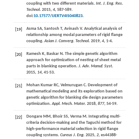
coupling with two different materials.
Int. J. Eng. Res.
Technol.
2015
,
4
, 587-589.
doi:
10.17577/IJERTV4IS040823
.
Asma
SA
,
Santosh
T
,
Avinash
V
. Analytical analysis of
[19]
relationship among modal parameters of rigid flange
coupling.
Asian J. Converg. Technol.
2019
,
4
, 1-4.
Ramesh
K
,
Baskar
N
. The simple genetic algorithm
[20]
approach for optimization of nesting of sheet metal
parts in blanking operation.
J. Adv. Manuf. Syst.
2015
,
14
, 41-53.
Mohan Kumar
RC
,
Velmurugan
C
. Development of
[21]
mathematical modeling and its exploration based on
genetic algorithm for blanking die design parameters
optimization.
Appl. Mech. Mater.
2018
,
877
, 54-59.
Dongare
MM
,
Bhoir
SS
,
Verma
M
. Integrating multi-
[22]
criteria decision-making and the Taguchi method for
high-performance material selection in rigid flange
coupling systems.
Cureus J. Eng.
2025
,
2
, es44388-