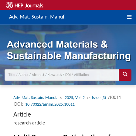
Adv. Mat. Sustain. Manuf.
››
››
:10011
Adv. Mat. Sustain. Manuf.
2025, Vol. 2
Issue (3)
DOI:
10.70322/amsm.2025.10011
Article
research-article