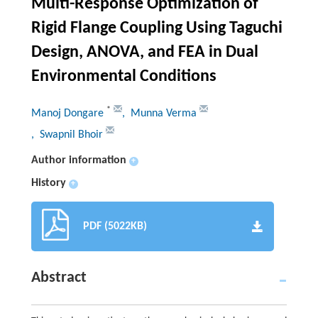
Multi-Response Optimization of
Rigid Flange Coupling Using Taguchi
Design, ANOVA, and FEA in Dual
Environmental Conditions
*
Manoj Dongare
, Munna Verma
, Swapnil Bhoir
Author information
+
History
+
PDF (5022KB)
Abstract