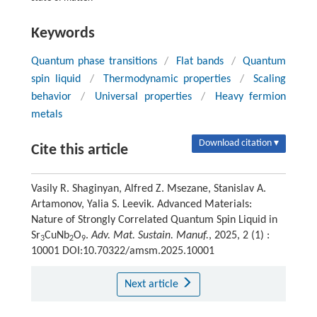
Keywords
Quantum phase transitions
/
Flat bands
/
Quantum
spin liquid
/
Thermodynamic properties
/
Scaling
behavior
/
Universal properties
/
Heavy fermion
metals
Download citation ▾
Cite this article
Vasily R. Shaginyan, Alfred Z. Msezane, Stanislav A.
Artamonov, Yalia S. Leevik. Advanced Materials:
Nature of Strongly Correlated Quantum Spin Liquid in
Sr
CuNb
O
.
Adv. Mat. Sustain. Manuf.
, 2025, 2 (1) :
3
2
9
10001 DOI:10.70322/amsm.2025.10001
Next article