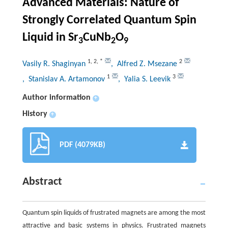
Advanced Materials: Nature of
Strongly Correlated Quantum Spin
Liquid in Sr
CuNb
O
3
2
9
1
,
2
,
*
2
Vasily R. Shaginyan
, Alfred Z. Msezane
1
3
, Stanislav A. Artamonov
, Yalia S. Leevik
Author information
+
History
+
PDF (4079KB)
Abstract
Quantum spin liquids of frustrated magnets are among the most
attractive and basic systems in physics. Frustrated magnets