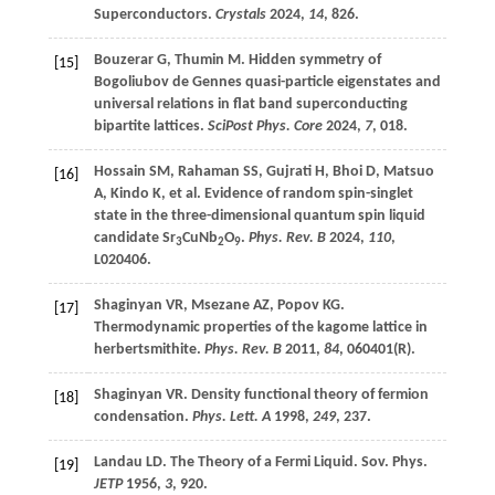
Superconductors.
Crystals
2024
,
14
, 826.
Bouzerar
G
,
Thumin
M
. Hidden symmetry of
[15]
Bogoliubov de Gennes quasi-particle eigenstates and
universal relations in flat band superconducting
bipartite lattices.
SciPost Phys. Core
2024
,
7
, 018.
Hossain
SM
,
Rahaman
SS
,
Gujrati
H
,
Bhoi
D
,
Matsuo
[16]
A
,
Kindo
K
,
et al
. Evidence of random spin-singlet
state in the three-dimensional quantum spin liquid
candidate Sr
CuNb
O
.
Phys. Rev. B
2024
,
110
,
3
2
9
L020406.
Shaginyan
VR
,
Msezane
AZ
,
Popov
KG
.
[17]
Thermodynamic properties of the kagome lattice in
herbertsmithite.
Phys. Rev. B
2011
,
84
, 060401(R).
Shaginyan
VR
. Density functional theory of fermion
[18]
condensation.
Phys. Lett. A
1998
,
249
, 237.
Landau
LD
. The Theory of a Fermi Liquid. Sov. Phys.
[19]
JETP
1956
,
3
, 920.