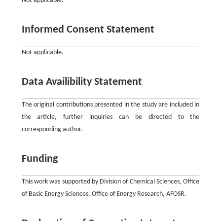
Not applicable.
Informed Consent Statement
Not applicable.
Data Availibility Statement
The original contributions presented in the study are included in
the article, further inquiries can be directed to the
corresponding author.
Funding
This work was supported by Division of Chemical Sciences, Office
of Basic Energy Sciences, Office of Energy Research, AFOSR.