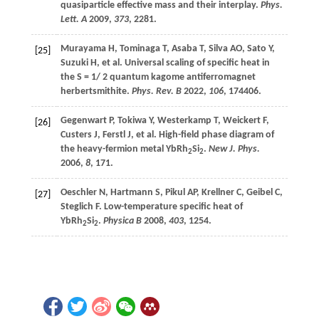
quasiparticle effective mass and their interplay.
Phys.
Lett. A
2009
,
373
, 2281.
Murayama
H
,
Tominaga
T
,
Asaba
T
,
Silva
AO
,
Sato
Y
,
[25]
Suzuki
H
,
et al
. Universal scaling of specific heat in
the S = 1/ 2 quantum kagome antiferromagnet
herbertsmithite.
Phys. Rev. B
2022
,
106
, 174406.
Gegenwart
P
,
Tokiwa
Y
,
Westerkamp
T
,
Weickert
F
,
[26]
Custers
J
,
Ferstl
J
,
et al
. High-field phase diagram of
the heavy-fermion metal YbRh
Si
.
New J. Phys.
2
2
2006
,
8
, 171.
Oeschler
N
,
Hartmann
S
,
Pikul
AP
,
Krellner
C
,
Geibel
C
,
[27]
Steglich
F
. Low-temperature specific heat of
YbRh
Si
.
Physica B
2008
,
403
, 1254.
2
2