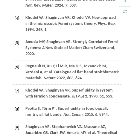
Nat. Rev. Mater.
2024
,
9
, 509.
Khodel
VA
,
Shaginyan
VR
,
Khodel
VV
. New approach
[4]
in the microscopic Fermi systems theory.
Phys. Rep.
1994
,
249
, 1.
Amusia
MY
,
Shaginyan
VR
.
Strongly Correlated Fermi
[5]
Systems: A New State of Matter
;
Cham
Switzerland
,
2020
.
Regnault
N
,
Xu
Y
,
Li
M-R
,
Ma
D-S
,
Jovanovic
M
,
[6]
Yazdani
A
,
et al
. Catalogue of flat-band stoichiometric
materials.
Nature
2022
,
603
, 824.
Khodel
VA
,
Shaginyan
VR
. Superfluidity in system
[7]
with fermion condensate.
JETP Lett.
1990
,
51
, 553.
Peotta
S
,
Törm
Ρ¨
. Superfluidity in topologically
[8]
nontrivial flat bands.
Nat. Comm.
2015
,
6
, 8944.
Shaginyan
VR
,
Stephanovich
VA
,
Msezane
AZ
,
[9]
Japaridze
GS
,
Clark
JW
,
Amusia
MY
,
et al
. Theoretical