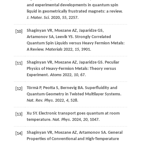
and experimental developments in quantum spin
liquid in geometrically frustrated magnets: a review.
J. Mater. Sci.
2020
,
55
, 2257.
Shaginyan
VR
,
Msezane
AZ
,
Japaridze
GS
,
[10]
Artamonov
SA
,
Leevik
YS
. Strongly Correlated
Quantum Spin Liquids versus Heavy Fermion Metals:
A Review.
Materials
2022
,
15
, 3901.
Shaginyan
VR
,
Msezane
AZ
,
Japaridze
GS
. Peculiar
[11]
Physics of Heavy-Fermion Metals: Theory versus
Experiment.
Atoms
2022
,
10
, 67.
Törmä
P
,
Peotta
S
,
Bernevig
BA
. Superfluidity and
[12]
Quantum Geometry in Twisted Multilayer Systems.
Nat. Rev. Phys.
2022
,
4
, 528.
Xu
SY
. Electronic transport goes quantum at room
[13]
temperature.
Nat. Phys.
2024
,
20
, 1047.
Shaginyan
VR
,
Msezane
AZ
,
Artamonov
SA
. General
[14]
Properties of Conventional and High-Temperature