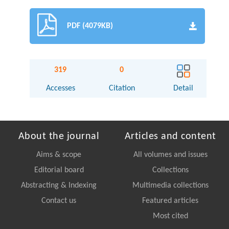
PDF (4079KB)
319
0
Accesses
Citation
Detail
About the journal
Articles and content
Aims & scope
All volumes and issues
Editorial board
Collections
Abstracting & Indexing
Multimedia collections
Contact us
Featured articles
Most cited