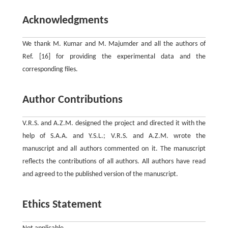
Acknowledgments
We thank M. Kumar and M. Majumder and all the authors of
Ref. [16] for providing the experimental data and the
corresponding files.
Author Contributions
V.R.S. and A.Z.M. designed the project and directed it with the
help of S.A.A. and Y.S.L.; V.R.S. and A.Z.M. wrote the
manuscript and all authors commented on it. The manuscript
reflects the contributions of all authors. All authors have read
and agreed to the published version of the manuscript.
Ethics Statement