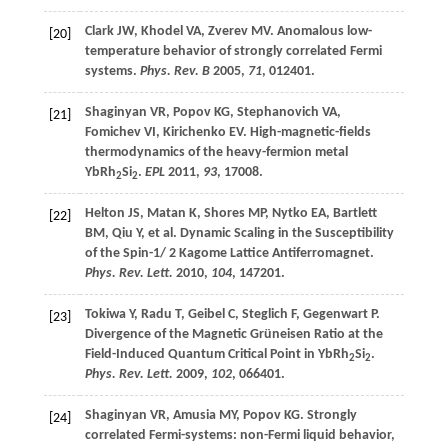
Clark
JW
,
Khodel
VA
,
Zverev
MV
. Anomalous low-
[20]
temperature behavior of strongly correlated Fermi
systems.
Phys. Rev. B
2005
,
71
, 012401.
Shaginyan
VR
,
Popov
KG
,
Stephanovich
VA
,
[21]
Fomichev
VI
,
Kirichenko
EV
. High-magnetic-fields
thermodynamics of the heavy-fermion metal
YbRh
Si
.
EPL
2011
,
93
, 17008.
2
2
Helton
JS
,
Matan
K
,
Shores
MP
,
Nytko
EA
,
Bartlett
[22]
BM
,
Qiu
Y
,
et al
. Dynamic Scaling in the Susceptibility
of the Spin-1/ 2 Kagome Lattice Antiferromagnet.
Phys. Rev. Lett.
2010
,
104
, 147201.
Tokiwa
Y
,
Radu
T
,
Geibel
C
,
Steglich
F
,
Gegenwart
P
.
[23]
Divergence of the Magnetic Grüneisen Ratio at the
Field-Induced Quantum Critical Point in YbRh
Si
.
2
2
Phys. Rev. Lett.
2009
,
102
, 066401.
Shaginyan
VR
,
Amusia
MY
,
Popov
KG
. Strongly
[24]
correlated Fermi-systems: non-Fermi liquid behavior,