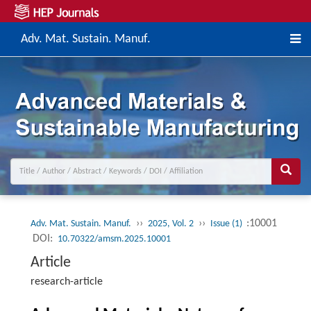
Adv. Mat. Sustain. Manuf.
››
››
:10001
Adv. Mat. Sustain. Manuf.
2025, Vol. 2
Issue (1)
DOI:
10.70322/amsm.2025.10001
Article
research-article