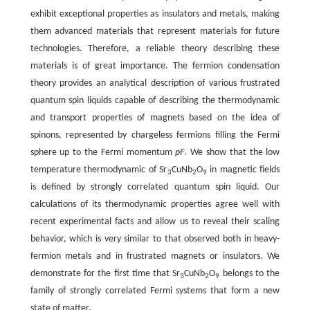
exhibit exceptional properties as insulators and metals, making
them advanced materials that represent materials for future
technologies. Therefore, a reliable theory describing these
materials is of great importance. The fermion condensation
theory provides an analytical description of various frustrated
quantum spin liquids capable of describing the thermodynamic
and transport properties of magnets based on the idea of
spinons, represented by chargeless fermions filling the Fermi
sphere up to the Fermi momentum
pF
. We show that the low
temperature thermodynamic of Sr
CuNb
O
in magnetic fields
3
2
9
is defined by strongly correlated quantum spin liquid. Our
calculations of its thermodynamic properties agree well with
recent experimental facts and allow us to reveal their scaling
behavior, which is very similar to that observed both in heavy-
fermion metals and in frustrated magnets or insulators. We
demonstrate for the first time that Sr
CuNb
O
belongs to the
3
2
9
family of strongly correlated Fermi systems that form a new
state of matter.