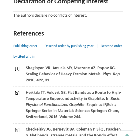
Declaration of Competing Interest
The authors declare no conflicts of interest.
References
Publishing order
|
Descend order by publishing year
|
Descend order
by cited within
Shaginyan
VR
,
Amusia
MY
,
Msezane
AZ
,
Popov
KG
.
[1]
Scaling Behavior of Heavy Fermion Metals.
Phys. Rep.
2010
,
492
, 31.
Heikkila
TT
,
Volovik
GE
. Flat Bands as a Route to High-
[2]
Temperature Superconductivity in Graphite. In
Basic
Physics of Functionalized Graphite
;
Esquinazi
P
,Eds.;
Springer Series in Materials Science; Springer: Cham,
Switzerland,
2016
; Volume 244.
Checkelsky
JG
,
Bernevig
BA
,
Coleman
P
,
Si
Q
,
Paschen
[3]
S
. Flat bands, strange metals, and the Kondo effect.