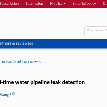
Subscription
Submission
Metrics
Editorial policy
Op
uthors & reviewers
10.1007/s43684-025-00094-0
-time water pipeline leak detection
1
i Wang