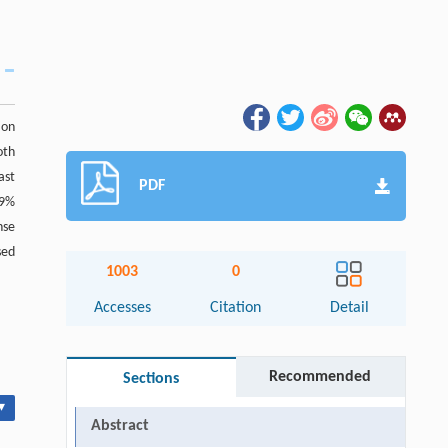
ion
oth
ast
PDF
.9%
nse
sed
1003
0
Accesses
Citation
Detail
Recommended
Sections
▾
Abstract