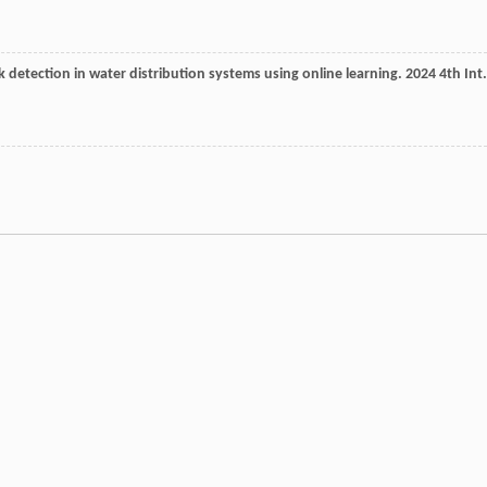
ak detection in water distribution systems using online learning.
2024 4th Int.