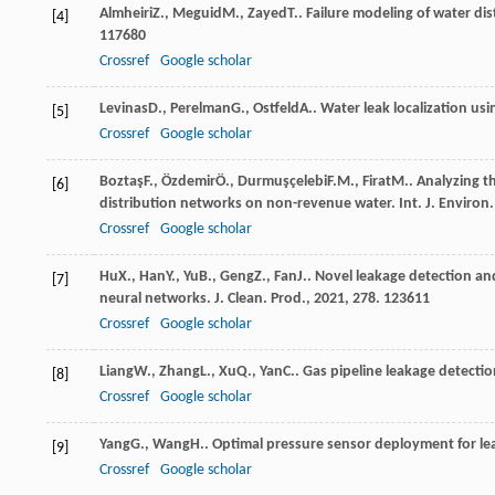
Almheiri
Z.
,
Meguid
M.
,
Zayed
T.
. Failure modeling of water di
[4]
117680
Crossref
Google scholar
Levinas
D.
,
Perelman
G.
,
Ostfeld
A.
. Water leak localization us
[5]
Crossref
Google scholar
Boztaş
F.
,
Özdemir
Ö.
,
Durmuşçelebi
F.M.
,
Firat
M.
. Analyzing t
[6]
distribution networks on non-revenue water.
Int. J. Environ.
Crossref
Google scholar
Hu
X.
,
Han
Y.
,
Yu
B.
,
Geng
Z.
,
Fan
J.
. Novel leakage detection a
[7]
neural networks.
J. Clean. Prod.
,
2021
,
278
. 123611
Crossref
Google scholar
Liang
W.
,
Zhang
L.
,
Xu
Q.
,
Yan
C.
. Gas pipeline leakage detecti
[8]
Crossref
Google scholar
Yang
G.
,
Wang
H.
. Optimal pressure sensor deployment for lea
[9]
Crossref
Google scholar