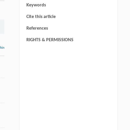
Keywords
Cite this article
References
RIGHTS & PERMISSIONS
thin