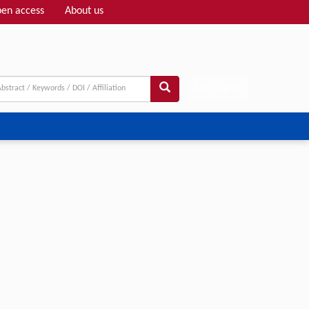
en access
About us
Adv search