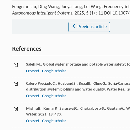
Fengnian Liu, Ding Wang, Junya Tang, Lei Wang. Frequency-inf
Autonomous Intelligent Systems
, 2025, 5 (1) : 11 DOI:10.100
Previous article
References
Salehi
M.
. Global water shortage and potable water safety; t
[1]
Crossref
Google scholar
Calero Preciado
C.
,
Husband
S.
,
Boxall
J.
,
Olmo
G.
,
Soria-Carras
[2]
distribution system biofilms and water quality.
Water Res.
,
2
Crossref
Google scholar
Mishra
B.
,
Kumar
P.
,
Saraswat
C.
,
Chakraborty
S.
,
Gautam
A.
. W
[3]
Water
,
2021
,
13
: 490.
Crossref
Google scholar