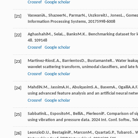
Crossref
Google scholar
Vaswani
A.
,
Shazeer
N.
,
Parmar
N.
,
Uszkoreit
J.
,
Jones
L.
,
Gome
[21]
Information Processing Systems
,
2017
5998-6008
Aghashahi
M.
,
Sela
L.
,
Banks
M.K.
. Benchmarking dataset for l
[22]
48
. 109148
Crossref
Google scholar
Martinez-Ríos
E.A.
,
Barrientos
D.
,
Bustamante
R.
. Water leaka
[23]
wavelet scattering transform, unimodal classifiers, and late 
Crossref
Google scholar
Mahdi
N.M.
,
Jassim
A.H.
,
Abulqasim
S.A.
,
Basem
A.
,
Ogaili
A.A.F
[24]
using advanced feature analysis and an artificial neural net
Crossref
Google scholar
Sabbatini
L.
,
Esposito
M.
,
Belli
A.
,
Pierleoni
P.
. Comparison of si
[25]
using vibration and pressure data.
2024 Int. Conf. Softw., 
Leonzio
D.U.
,
Bestagini
P.
,
Marcon
M.
,
Quarta
G.P.
,
Tubaro
S.
. 
[26]