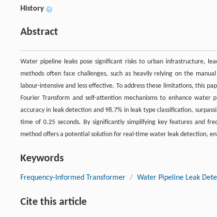
History
+
Abstract
Water pipeline leaks pose significant risks to urban infrastructure, l
methods often face challenges, such as heavily relying on the manual
labour-intensive and less effective. To address these limitations, this
Fourier Transform and self-attention mechanisms to enhance water pi
accuracy in leak detection and 98.7% in leak type classification, surpas
time of 0.25 seconds. By significantly simplifying key features and 
method offers a potential solution for real-time water leak detection, 
Keywords
Frequency-Informed Transformer
/
Water Pipeline Leak Dete
Cite this article