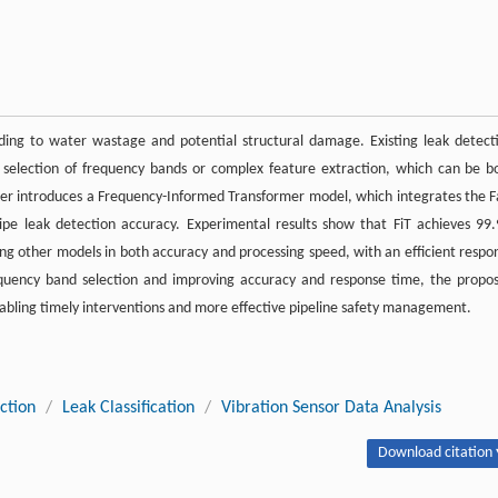
eading to water wastage and potential structural damage. Existing leak detect
 selection of frequency bands or complex feature extraction, which can be b
 paper introduces a Frequency-Informed Transformer model, which integrates the F
pe leak detection accuracy. Experimental results show that FiT achieves 99
sing other models in both accuracy and processing speed, with an efficient respo
frequency band selection and improving accuracy and response time, the propo
enabling timely interventions and more effective pipeline safety management.
ction
/
Leak Classification
/
Vibration Sensor Data Analysis
Download citation 