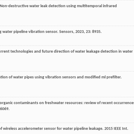
 Non-destructive water leak detection using multitemporal infrared
g water pipeline vibration sensor.
Sensors
,
2023
,
23
: 8935.
urrent technologies and future direction of water leakage detection in water
ation of water pipes using vibration sensors and modified ml prefilter.
 organic contaminants on freshwater resources: review of recent occurrence
-6069.
f wireless accelerometer sensor for water pipeline leakage.
2015 IEEE Int.