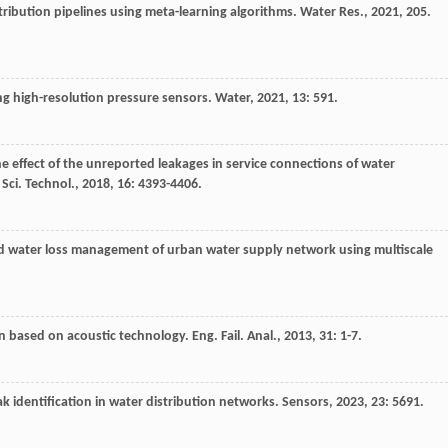
stribution pipelines using meta-learning algorithms.
Water Res.
,
2021
,
205
.
ing high-resolution pressure sensors.
Water
,
2021
,
13
: 591.
he effect of the unreported leakages in service connections of water
 Sci. Technol.
,
2018
,
16
: 4393-4406.
nd water loss management of urban water supply network using multiscale
on based on acoustic technology.
Eng. Fail. Anal.
,
2013
,
31
: 1-7.
k identification in water distribution networks.
Sensors
,
2023
,
23
: 5691.