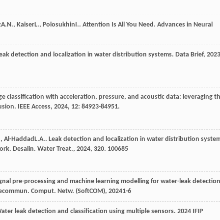
z
A.N.
,
Kaiser
L.
,
Polosukhin
I.
. Attention Is All You Need.
Advances in Neural
eak detection and localization in water distribution systems.
Data Brief
,
202
ge classification with acceleration, pressure, and acoustic data: leveraging t
fusion.
IEEE Access
,
2024
,
12
: 84923-84951.
.
,
Al-Haddad
L.A.
. Leak detection and localization in water distribution syste
work.
Desalin. Water Treat.
,
2024
,
320
. 100685
gnal pre-processing and machine learning modelling for water-leak detectio
Telecommun. Comput. Netw. (SoftCOM)
,
2024
1-6
Water leak detection and classification using multiple sensors.
2024 IFIP