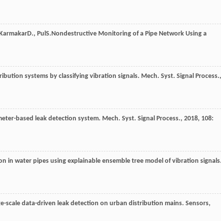
Karmakar
D.
,
Pul
S.
Nondestructive Monitoring of a Pipe Network Using a
tribution systems by classifying vibration signals.
Mech. Syst. Signal Process.
meter-based leak detection system.
Mech. Syst. Signal Process.
,
2018
,
108
:
ion in water pipes using explainable ensemble tree model of vibration signals
rge-scale data-driven leak detection on urban distribution mains.
Sensors
,