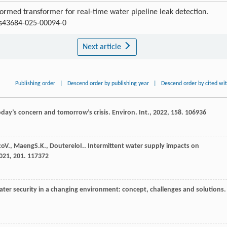
ormed transformer for real-time water pipeline leak detection.
7/s43684-025-00094-0
Next article
Publishing order
|
Descend order by publishing year
|
Descend order by cited wi
oday’s concern and tomorrow’s crisis.
Environ. Int.
,
2022
,
158
. 106936
co
V.
,
Maeng
S.K.
,
Douterelo
I.
. Intermittent water supply impacts on
021
,
201
. 117372
ater security in a changing environment: concept, challenges and solutions.