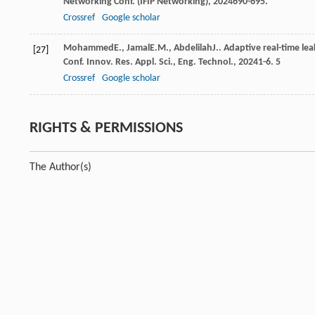
Networking Conf. (IFIP Networking)
,
2024
690-695.
Crossref
Google scholar
Mohammed
E.
,
Jamal
E.M.
,
Abdelilah
J.
. Adaptive real-time le
[27]
Conf. Innov. Res. Appl. Sci., Eng. Technol.
,
2024
1-6.
5
Crossref
Google scholar
RIGHTS & PERMISSIONS
The Author(s)