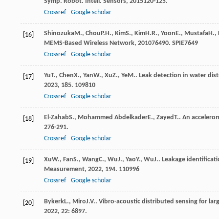
Symp. Robot. Intell. Sensors
,
2015
120-125.
Crossref
Google scholar
Shinozuka
M.
,
Chou
P.H.
,
Kim
S.
,
Kim
H.R.
,
Yoon
E.
,
Mustafa
H.
,
[16]
MEMS-Based Wireless Network
,
2010
76490. SPIE
7649
Crossref
Google scholar
Yu
T.
,
Chen
X.
,
Yan
W.
,
Xu
Z.
,
Ye
M.
. Leak detection in water dis
[17]
2023
,
185
. 109810
Crossref
Google scholar
El-Zahab
S.
,
Mohammed Abdelkader
E.
,
Zayed
T.
. An accelero
[18]
276-291.
Crossref
Google scholar
Xu
W.
,
Fan
S.
,
Wang
C.
,
Wu
J.
,
Yao
Y.
,
Wu
J.
. Leakage identificat
[19]
Measurement
,
2022
,
194
. 110996
Crossref
Google scholar
Bykerk
L.
,
Miro
J.V.
. Vibro-acoustic distributed sensing for la
[20]
2022
,
22
: 6897.