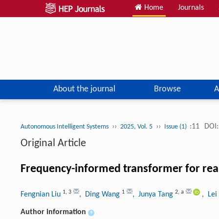
Home
Journals
About the journal
Browse
A
››
››
:11
DOI:
Autonomous Intelligent Systems
2025, Vol. 5
Issue (1)
Original Article
Frequency-informed transformer for real
1
,
3
1
2
,
a
Fengnian Liu
, Ding Wang
, Junya Tang
, Le
Author information
+