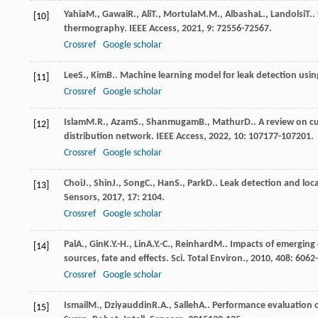
Yahia
M.
,
Gawai
R.
,
Ali
T.
,
Mortula
M.M.
,
Albasha
L.
,
Landolsi
T.
.
[10]
thermography.
IEEE Access
,
2021
,
9
: 72556-72567.
Crossref
Google scholar
Lee
S.
,
Kim
B.
. Machine learning model for leak detection usin
[11]
Crossref
Google scholar
Islam
M.R.
,
Azam
S.
,
Shanmugam
B.
,
Mathur
D.
. A review on c
[12]
distribution network.
IEEE Access
,
2022
,
10
: 107177-107201.
Crossref
Google scholar
Choi
J.
,
Shin
J.
,
Song
C.
,
Han
S.
,
Park
D.
. Leak detection and loc
[13]
Sensors
,
2017
,
17
: 2104.
Crossref
Google scholar
Pal
A.
,
Gin
K.Y.-H.
,
Lin
A.Y.-C.
,
Reinhard
M.
. Impacts of emerging
[14]
sources, fate and effects.
Sci. Total Environ.
,
2010
,
408
: 6062
Crossref
Google scholar
Ismail
M.
,
Dziyauddin
R.A.
,
Salleh
A.
. Performance evaluation o
[15]