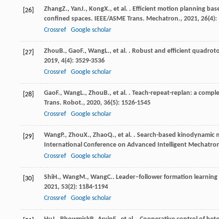
Zhang
Z.
,
Yan
J.
,
Kong
X.
, et al. . Efficient motion planning 
[26]
confined spaces.
IEEE/ASME Trans. Mechatron.
,
2021
,
26
(4)
Crossref
Google scholar
Zhou
B.
,
Gao
F.
,
Wang
L.
, et al. . Robust and efficient quadro
[27]
2019
,
4
(4): 3529-3536
Crossref
Google scholar
Gao
F.
,
Wang
L.
,
Zhou
B.
, et al. . Teach-repeat-replan: a comp
[28]
Trans. Robot.
,
2020
,
36
(5): 1526-1545
Crossref
Google scholar
Wang
P.
,
Zhou
X.
,
Zhao
Q.
, et al. . Search-based kinodynamic
[29]
International Conference on Advanced Intelligent Mechatron
Crossref
Google scholar
Shi
H.
,
Wang
M.
,
Wang
C.
. Leader–follower formation learning
[30]
2021
,
53
(2): 1184-1194
Crossref
Google scholar