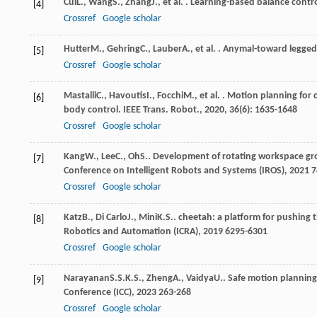
Cui
L.
,
Wang
S.
,
Zhang
J.
, et al. . Learning-based balance cont
[4]
Crossref
Google scholar
Hutter
M.
,
Gehring
C.
,
Lauber
A.
, et al. . Anymal-toward legg
[5]
Crossref
Google scholar
Mastalli
C.
,
Havoutis
I.
,
Focchi
M.
, et al. . Motion planning f
[6]
body control.
IEEE Trans. Robot.
,
2020
,
36
(6): 1635-1648
Crossref
Google scholar
Kang
W.
,
Lee
C.
,
Oh
S.
. Development of rotating workspace gr
[7]
Conference on Intelligent Robots and Systems (IROS)
,
2021
7
Crossref
Google scholar
Katz
B.
,
Di Carlo
J.
,
Mini
K.S.
. cheetah: a platform for pushing
[8]
Robotics and Automation (ICRA)
,
2019
6295-6301
Crossref
Google scholar
Narayanan
S.S.K.S.
,
Zheng
A.
,
Vaidya
U.
. Safe motion plannin
[9]
Conference (ICC)
,
2023
263-268
Crossref
Google scholar