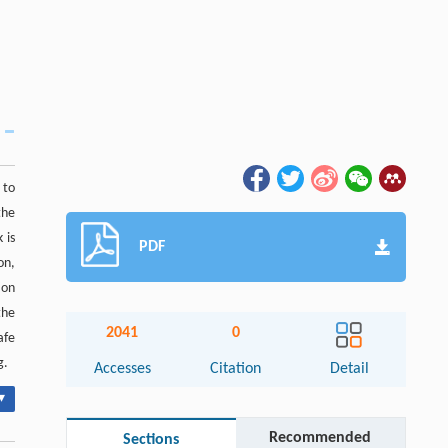
 to
the
 is
PDF
on,
ion
the
2041
0
afe
g.
Accesses
Citation
Detail
▾
Recommended
Sections