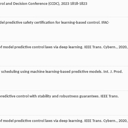
rol and Decision Conference (CCDC)
,
2023
1818-1823
odel predictive safety certification for learning-based control.
IFAC-
of model predictive control laws via deep learning.
IEEE Trans. Cybern.
,
2020
,
idor scheduling using machine learning-based predictive models.
Int. J. Prod.
 predictive control with stability and robustness guarantees.
IEEE Trans.
of model predictive control laws via deep learning.
IEEE Trans. Cybern.
,
2020
,