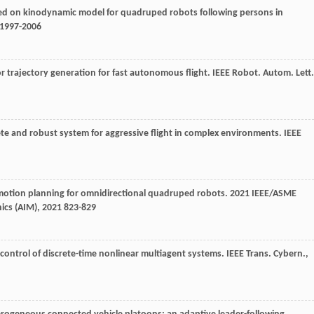
based on kinodynamic model for quadruped robots following persons in
: 1997-2006
tor trajectory generation for fast autonomous flight.
IEEE Robot. Autom. Lett.
lete and robust system for aggressive flight in complex environments.
IEEE
 motion planning for omnidirectional quadruped robots.
2021 IEEE/ASME
ics (AIM)
,
2021
823-829
 control of discrete-time nonlinear multiagent systems.
IEEE Trans. Cybern.
,