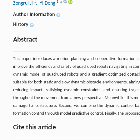
1
1
,
a
Zongrui Ji
, Yi Dong
Author information
+
History
+
Abstract
This paper introduces a motion planning and cooperative formation co
improve the efficiency and safety of quadruped robots navigating in c
dynamic model of quadruped robots and a gradient-optimized obstacle
suitable for both static and slow dynamic obstacle environments, aimin
reducing impact, satisfying dynamic constraints, and ensuring traje
throughout the movement from a new perspective. Meanwhile, this metho
damage to its structure. Second, we combine the dynamic control barri
formation control through model predictive control. Finally, the proposed
Cite this article