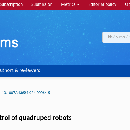
Subscription
Submission
Metrics
Editorial policy
Op
uthors & reviewers
10.1007/s43684-024-00084-8
trol of quadruped robots