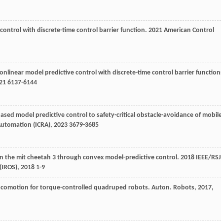
e control with discrete-time control barrier function.
2021 American Control
nonlinear model predictive control with discrete-time control barrier function
21
6137-6144
-based model predictive control to safety-critical obstacle-avoidance of mobil
Automation (ICRA)
,
2023
3679-3685
 in the mit cheetah 3 through convex model-predictive control.
2018 IEEE/RSJ
(IROS)
,
2018
1-9
in locomotion for torque-controlled quadruped robots.
Auton. Robots
,
2017
,