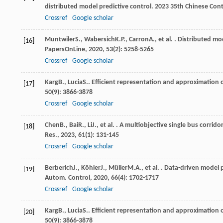
distributed model predictive control.
2023 35th Chinese Cont
Crossref
Google scholar
Muntwiler
S.
,
Wabersich
K.P.
,
Carron
A.
, et al. . Distributed m
[16]
PapersOnLine
,
2020
,
53
(2): 5258-5265
Crossref
Google scholar
Karg
B.
,
Lucia
S.
. Efficient representation and approximation 
[17]
50
(9): 3866-3878
Crossref
Google scholar
Chen
B.
,
Bai
R.
,
Li
J.
, et al. . A multiobjective single bus corr
[18]
Res.
,
2023
,
61
(1): 131-145
Crossref
Google scholar
Berberich
J.
,
Köhler
J.
,
Müller
M.A.
, et al. . Data-driven model
[19]
Autom. Control
,
2020
,
66
(4): 1702-1717
Crossref
Google scholar
Karg
B.
,
Lucia
S.
. Efficient representation and approximation 
[20]
50
(9): 3866-3878