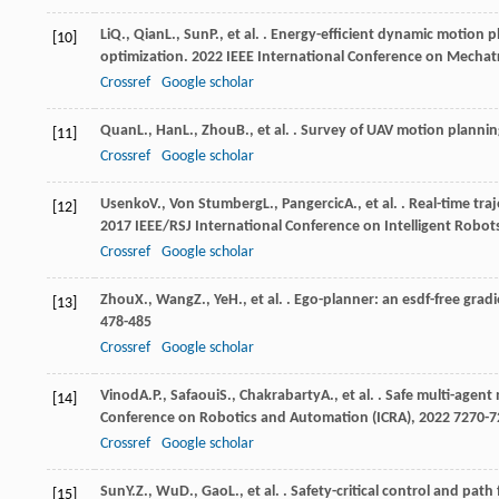
Li
Q.
,
Qian
L.
,
Sun
P.
, et al. . Energy-efficient dynamic motion
[10]
optimization.
2022 IEEE International Conference on Mecha
Crossref
Google scholar
Quan
L.
,
Han
L.
,
Zhou
B.
, et al. . Survey of UAV motion planni
[11]
Crossref
Google scholar
Usenko
V.
,
Von Stumberg
L.
,
Pangercic
A.
, et al. . Real-time t
[12]
2017 IEEE/RSJ International Conference on Intelligent Robot
Crossref
Google scholar
Zhou
X.
,
Wang
Z.
,
Ye
H.
, et al. . Ego-planner: an esdf-free gra
[13]
478-485
Crossref
Google scholar
Vinod
A.P.
,
Safaoui
S.
,
Chakrabarty
A.
, et al. . Safe multi-agen
[14]
Conference on Robotics and Automation (ICRA)
,
2022
7270-7
Crossref
Google scholar
Sun
Y.Z.
,
Wu
D.
,
Gao
L.
, et al. . Safety-critical control and pa
[15]