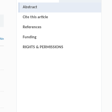
Abstract
Cite this article
References
Funding
thin
RIGHTS & PERMISSIONS