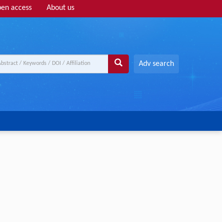
en access
About us
Adv search