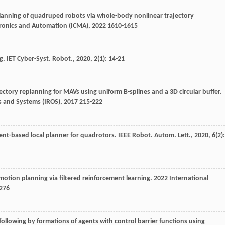
 planning of quadruped robots via whole-body nonlinear trajectory
tronics and Automation (ICMA)
,
2022
1610-1615
ng.
IET Cyber-Syst. Robot.
,
2020
,
2
(1): 14-21
rajectory replanning for MAVs using uniform B-splines and a 3D circular buffer.
s and Systems (IROS)
,
2017
215-222
dient-based local planner for quadrotors.
IEEE Robot. Autom. Lett.
,
2020
,
6
(2):
t motion planning via filtered reinforcement learning.
2022 International
276
th following by formations of agents with control barrier functions using