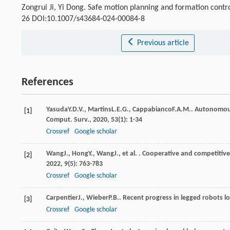
Zongrui Ji, Yi Dong. Safe motion planning and formation contr
26 DOI:10.1007/s43684-024-00084-8
Previous article
References
Yasuda
Y.D.V.
,
Martins
L.E.G.
,
Cappabianco
F.A.M.
. Autonomous
[1]
Comput. Surv.
,
2020
,
53
(1): 1-34
Crossref
Google scholar
Wang
J.
,
Hong
Y.
,
Wang
J.
, et al. . Cooperative and competiti
[2]
2022
,
9
(5): 763-783
Crossref
Google scholar
Carpentier
J.
,
Wieber
P.B.
. Recent progress in legged robots 
[3]
Crossref
Google scholar