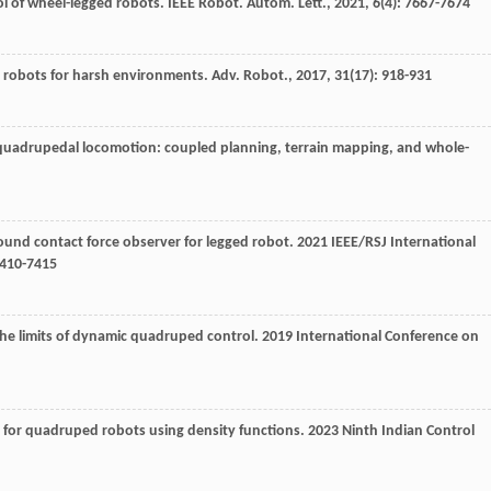
rol of wheel-legged robots.
IEEE Robot. Autom. Lett.
,
2021
,
6
(4): 7667-7674
ed robots for harsh environments.
Adv. Robot.
,
2017
,
31
(17): 918-931
or quadrupedal locomotion: coupled planning, terrain mapping, and whole-
ound contact force observer for legged robot.
2021 IEEE/RSJ International
410-7415
 the limits of dynamic quadruped control.
2019 International Conference on
g for quadruped robots using density functions.
2023 Ninth Indian Control