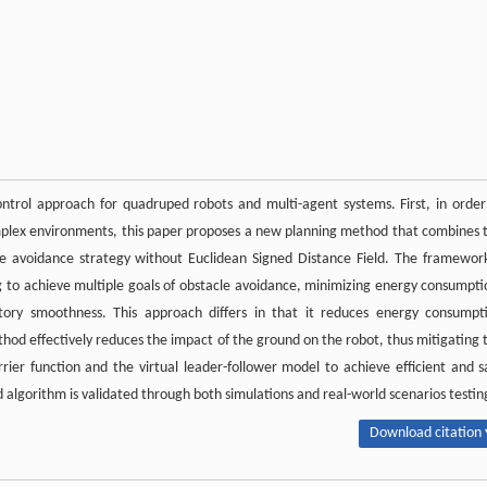
ntrol approach for quadruped robots and multi-agent systems. First, in order
omplex environments, this paper proposes a new planning method that combines 
 avoidance strategy without Euclidean Signed Distance Field. The framework
g to achieve multiple goals of obstacle avoidance, minimizing energy consumpti
ctory smoothness. This approach differs in that it reduces energy consumpt
d effectively reduces the impact of the ground on the robot, thus mitigating 
er function and the virtual leader-follower model to achieve efficient and s
 algorithm is validated through both simulations and real-world scenarios testin
Download citation 