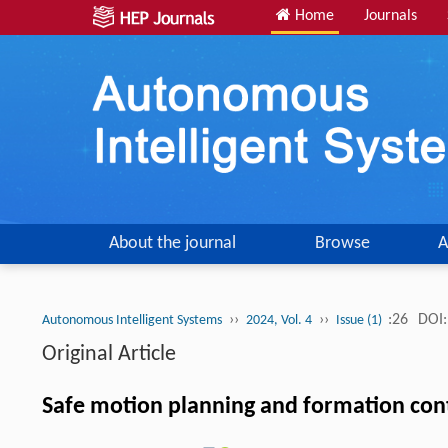
Home
Journals
About the journal
Browse
A
››
››
:26
DOI:
Autonomous Intelligent Systems
2024, Vol. 4
Issue (1)
Original Article
Safe motion planning and formation con