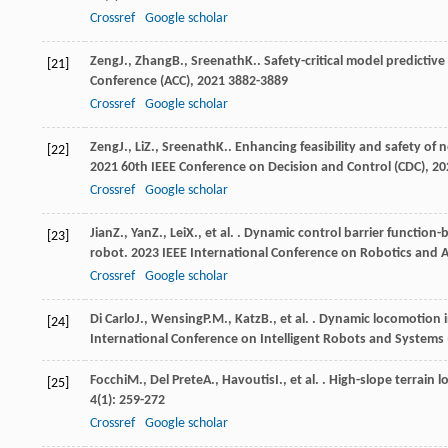
Crossref
Google scholar
Zeng
J.
,
Zhang
B.
,
Sreenath
K.
. Safety-critical model predictiv
[21]
Conference (ACC)
,
2021
3882-3889
Crossref
Google scholar
Zeng
J.
,
Li
Z.
,
Sreenath
K.
. Enhancing feasibility and safety of 
[22]
2021 60th IEEE Conference on Decision and Control (CDC)
,
20
Crossref
Google scholar
Jian
Z.
,
Yan
Z.
,
Lei
X.
, et al. . Dynamic control barrier function
[23]
robot.
2023 IEEE International Conference on Robotics and 
Crossref
Google scholar
Di Carlo
J.
,
Wensing
P.M.
,
Katz
B.
, et al. . Dynamic locomotion
[24]
International Conference on Intelligent Robots and Systems 
Focchi
M.
,
Del Prete
A.
,
Havoutis
I.
, et al. . High-slope terra
[25]
4
(1): 259-272
Crossref
Google scholar