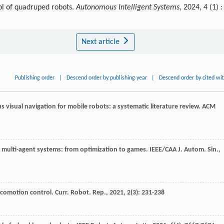
ol of quadruped robots.
Autonomous Intelligent Systems
, 2024, 4 (1) :
Next article
Publishing order
|
Descend order by publishing year
|
Descend order by cited wi
 visual navigation for mobile robots: a systematic literature review.
ACM
ve multi-agent systems: from optimization to games.
IEEE/CAA J. Autom. Sin.
,
locomotion control.
Curr. Robot. Rep.
,
2021
,
2
(3): 231-238