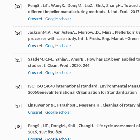
Peng
S.
,
Li
T.
,
Wang
X.
,
Dong
M.
,
Liu
Z.
,
Shi
J.
,
Zhang
H.
. Toward 
[13]
different impeller manufacturing methods.
J. Ind. Ecol.
,
2017
Crossref
Google scholar
Jackson
M.A.
,
Van Asten
A.
,
Morrow
J.D.
,
Min
S.
,
Pfefferkorn
F.
[14]
processes with case study.
Int. J. Precis. Eng. Manuf. - Green
Crossref
Google scholar
Saade
M.R.M.
,
Yahia
A.
,
Amor
B.
. How has LCA been applied to
[15]
studies.
J. Clean. Prod.
,
2020
,
244
Crossref
Google scholar
ISO. ISO 14040 international standard.
Environmental Manage
[16]
2006
GenevaInternational Organization for Standardization
Linsuwanont
P.
,
Parashos
P.
,
Messer
H.H.
. Cleaning of rotary 
[17]
Crossref
Google scholar
Peng
S.
,
Li
T.
,
Dong
M.
,
Shi
J.
,
Zhang
H.
. Life cycle assessment o
[18]
2016
,
139
: 810-820
Crossref
Google scholar