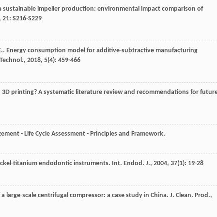
a sustainable impeller production: environmental impact comparison of
,
21
: S216-S229
E.
. Energy consumption model for additive-subtractive manufacturing
 Technol.
,
2018
,
5
(4): 459-466
 3D printing? A systematic literature review and recommendations for futur
ment - Life Cycle Assessment - Principles and Framework
,
nickel-titanium endodontic instruments.
Int. Endod. J.
,
2004
,
37
(1): 19-28
f a large-scale centrifugal compressor: a case study in China.
J. Clean. Prod.
,