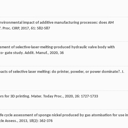
Environmental impact of additive manufacturing processes: does AM
?.
Proc. CIRP
,
2017
,
61
: 582-587
essment of selective-laser-melting-produced hydraulic valve body with
to- gate study.
Addit. Manuf.
,
2020
,
36
acts of selective laser melting: do printer, powder, or power dominate?.
J.
rs for 3D printing.
Mater. Today Proc.
,
2020
,
26
: 1727-1733
Life cycle assessment of sponge nickel produced by gas atomisation for use i
ycle Assess.
,
2013
,
18
(2): 362-376