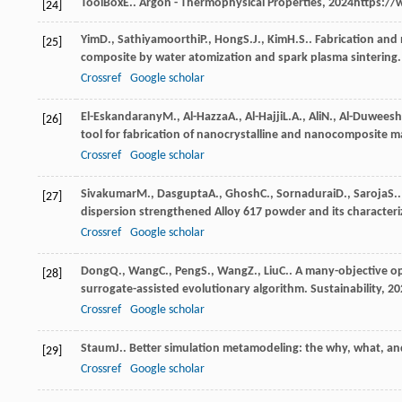
ToolBox
E.
.
Argon - Thermophysical Properties
,
2024
https://
[24]
Yim
D.
,
Sathiyamoorthi
P.
,
Hong
S.J.
,
Kim
H.S.
. Fabrication and
[25]
composite by water atomization and spark plasma sintering
Crossref
Google scholar
El-Eskandarany
M.
,
Al-Hazza
A.
,
Al-Hajji
L.A.
,
Ali
N.
,
Al-Duweesh
[26]
tool for fabrication of nanocrystalline and nanocomposite m
Crossref
Google scholar
Sivakumar
M.
,
Dasgupta
A.
,
Ghosh
C.
,
Sornadurai
D.
,
Saroja
S.
[27]
dispersion strengthened Alloy 617 powder and its characteri
Crossref
Google scholar
Dong
Q.
,
Wang
C.
,
Peng
S.
,
Wang
Z.
,
Liu
C.
. A many-objective op
[28]
surrogate-assisted evolutionary algorithm.
Sustainability
,
20
Crossref
Google scholar
Staum
J.
. Better simulation metamodeling: the why, what, an
[29]
Crossref
Google scholar