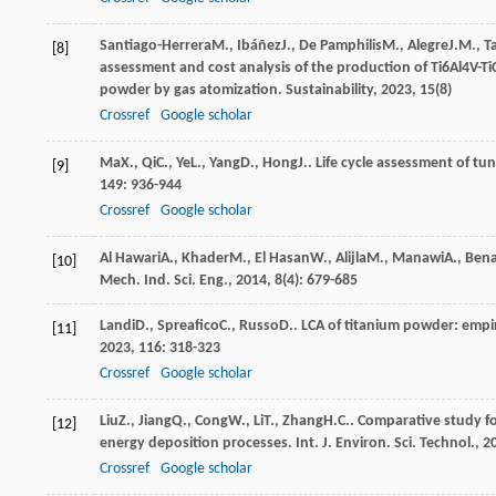
Santiago-Herrera
M.
,
Ibáñez
J.
,
De Pamphilis
M.
,
Alegre
J.M.
,
T
[8]
assessment and cost analysis of the production of Ti6Al4V-T
powder by gas atomization.
Sustainability
,
2023
,
15
(8)
Crossref
Google scholar
Ma
X.
,
Qi
C.
,
Ye
L.
,
Yang
D.
,
Hong
J.
. Life cycle assessment of t
[9]
149
: 936-944
Crossref
Google scholar
Al Hawari
A.
,
Khader
M.
,
El Hasan
W.
,
Alijla
M.
,
Manawi
A.
,
Ben
[10]
Mech. Ind. Sci. Eng.
,
2014
,
8
(4): 679-685
Landi
D.
,
Spreafico
C.
,
Russo
D.
. LCA of titanium powder: empir
[11]
2023
,
116
: 318-323
Crossref
Google scholar
Liu
Z.
,
Jiang
Q.
,
Cong
W.
,
Li
T.
,
Zhang
H.C.
. Comparative study f
[12]
energy deposition processes.
Int. J. Environ. Sci. Technol.
,
2
Crossref
Google scholar