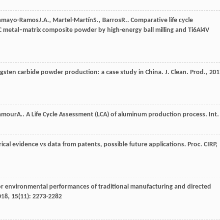
amayo-Ramos
J.A.
,
Martel-Martín
S.
,
Barros
R.
. Comparative life cycle
iC metal–matrix composite powder by high-energy ball milling and Ti6Al4V
ungsten carbide powder production: a case study in China.
J. Clean. Prod.
,
201
amour
A.
. A Life Cycle Assessment (LCA) of aluminum production process.
Int.
ical evidence vs data from patents, possible future applications.
Proc. CIRP
,
or environmental performances of traditional manufacturing and directed
018
,
15
(11): 2273-2282