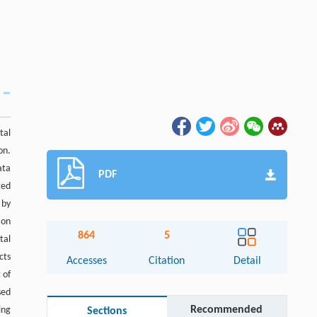
tal
on.
ata
PDF
ted
 by
ion
864
5
tal
cts
Accesses
Citation
Detail
 of
sed
Recommended
ing
Sections