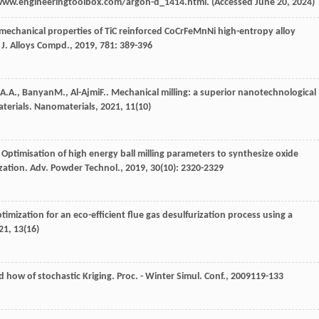
www.engineeringtoolbox.com/argon-d_1414.html. (Accessed June 20, 2024)
 mechanical properties of TiC reinforced CoCrFeMnNi high-entropy alloy
.
J. Alloys Compd.
,
2019
,
781
: 389-396
A.A.
,
Banyan
M.
,
Al-Ajmi
F.
. Mechanical milling: a superior nanotechnological
aterials.
Nanomaterials
,
2021
,
11
(10)
. Optimisation of high energy ball milling parameters to synthesize oxide
zation.
Adv. Powder Technol.
,
2019
,
30
(10): 2320-2329
timization for an eco-efficient flue gas desulfurization process using a
21
,
13
(16)
d how of stochastic Kriging.
Proc. - Winter Simul. Conf.
,
2009
119-133