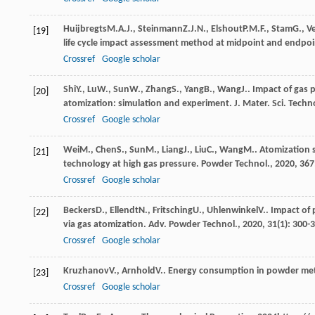
Huijbregts
M.A.J.
,
Steinmann
Z.J.N.
,
Elshout
P.M.F.
,
Stam
G.
,
V
[19]
life cycle impact assessment method at midpoint and endpoi
Crossref
Google scholar
Shi
Y.
,
Lu
W.
,
Sun
W.
,
Zhang
S.
,
Yang
B.
,
Wang
J.
. Impact of gas 
[20]
atomization: simulation and experiment.
J. Mater. Sci. Techn
Crossref
Google scholar
Wei
M.
,
Chen
S.
,
Sun
M.
,
Liang
J.
,
Liu
C.
,
Wang
M.
. Atomization 
[21]
technology at high gas pressure.
Powder Technol.
,
2020
,
367
Crossref
Google scholar
Beckers
D.
,
Ellendt
N.
,
Fritsching
U.
,
Uhlenwinkel
V.
. Impact of
[22]
via gas atomization.
Adv. Powder Technol.
,
2020
,
31
(1): 300-
Crossref
Google scholar
Kruzhanov
V.
,
Arnhold
V.
. Energy consumption in powder met
[23]
Crossref
Google scholar