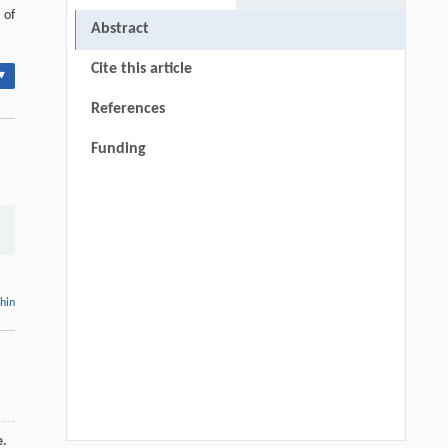
 of
Abstract
Cite this article
▾
References
Funding
thin
e.