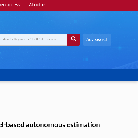
en access
About us
Adv search
odel-based autonomous estimation