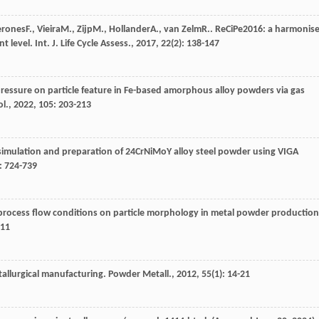
erones
F.
,
Vieira
M.
,
Zijp
M.
,
Hollander
A.
,
van Zelm
R.
. ReCiPe2016: a harmonis
nt level.
Int. J. Life Cycle Assess.
,
2017
,
22
(2): 138-147
pressure on particle feature in Fe-based amorphous alloy powders via gas
ol.
,
2022
,
105
: 203-213
simulation and preparation of 24CrNiMoY alloy steel powder using VIGA
: 724-739
 process flow conditions on particle morphology in metal powder production
311
allurgical manufacturing.
Powder Metall.
,
2012
,
55
(1): 14-21