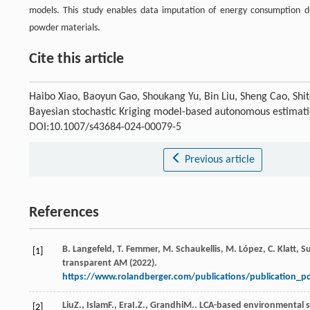
models. This study enables data imputation of energy consumption du
powder materials.
Cite this article
Haibo Xiao, Baoyun Gao, Shoukang Yu, Bin Liu, Sheng Cao, Shi
Bayesian stochastic Kriging model-based autonomous estimat
DOI:10.1007/s43684-024-00079-5
Previous article
References
B. Langefeld, T. Femmer, M. Schaukellis, M. López, C. Klatt, 
[1]
transparent AM (2022).
https://www.rolandberger.com/publications/publication_p
Liu
Z.
,
Islam
F.
,
Era
I.Z.
,
Grandhi
M.
. LCA-based environmental s
[2]