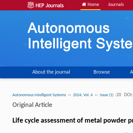
Home
Journals
About the journal
Browse
A
››
››
:20
DOI:
Autonomous Intelligent Systems
2024, Vol. 4
Issue (1)
Original Article
Life cycle assessment of metal powder 