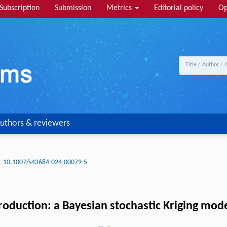
Subscription
Submission
Metrics
Editorial policy
Op
uthors & reviewers
10.1007/s43684-024-00079-5
production: a Bayesian stochastic Kriging m