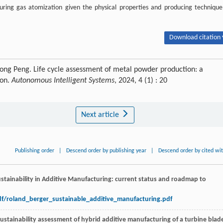
ring gas atomization given the physical properties and producing technique
Download citation 
tong Peng. Life cycle assessment of metal powder production: a
ion.
Autonomous Intelligent Systems
, 2024, 4 (1) : 20
Next article
Publishing order
|
Descend order by publishing year
|
Descend order by cited wi
Sustainability in Additive Manufacturing: current status and roadmap to
df/roland_berger_sustainable_additive_manufacturing.pdf
ustainability assessment of hybrid additive manufacturing of a turbine blad