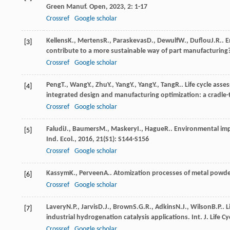
Green Manuf. Open
,
2023
,
2
: 1-17
Crossref
Google scholar
Kellens
K.
,
Mertens
R.
,
Paraskevas
D.
,
Dewulf
W.
,
Duflou
J.R.
. 
[3]
contribute to a more sustainable way of part manufacturing
Crossref
Google scholar
Peng
T.
,
Wang
Y.
,
Zhu
Y.
,
Yang
Y.
,
Yang
Y.
,
Tang
R.
. Life cycle ass
[4]
integrated design and manufacturing optimization: a cradle-
Crossref
Google scholar
Faludi
J.
,
Baumers
M.
,
Maskery
I.
,
Hague
R.
. Environmental imp
[5]
Ind. Ecol.
,
2016
,
21
(S1): S144-S156
Crossref
Google scholar
Kassym
K.
,
Perveen
A.
. Atomization processes of metal powde
[6]
Crossref
Google scholar
Lavery
N.P.
,
Jarvis
D.J.
,
Brown
S.G.R.
,
Adkins
N.J.
,
Wilson
B.P.
. 
[7]
industrial hydrogenation catalysis applications.
Int. J. Life C
Crossref
Google scholar