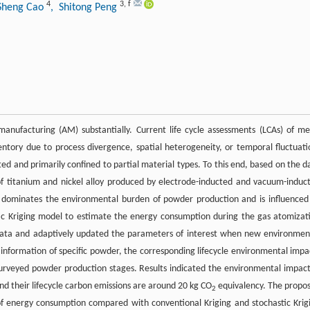
4
3
,
f
Sheng Cao
, Shitong Peng
nufacturing (AM) substantially. Current life cycle assessments (LCAs) of me
entory due to process divergence, spatial heterogeneity, or temporal fluctuati
d and primarily confined to partial material types. To this end, based on the d
f titanium and nickel alloy produced by electrode-inducted and vacuum-induc
n dominates the environmental burden of powder production and is influenced
tic Kriging model to estimate the energy consumption during the gas atomizat
g data and adaptively updated the parameters of interest when new environmen
information of specific powder, the corresponding lifecycle environmental impa
urveyed powder production stages. Results indicated the environmental impact
and their lifecycle carbon emissions are around 20 kg CO
equivalency. The propo
2
f energy consumption compared with conventional Kriging and stochastic Krig