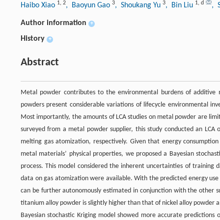
1
,
2
3
3
1
,
d
Haibo Xiao
, Baoyun Gao
, Shoukang Yu
, Bin Liu
, 
Author information
+
History
+
Abstract
Metal powder contributes to the environmental burdens of additive ma
powders present considerable variations of lifecycle environmental inv
Most importantly, the amounts of LCA studies on metal powder are limite
surveyed from a metal powder supplier, this study conducted an LCA o
melting gas atomization, respectively. Given that energy consumptio
metal materials’ physical properties, we proposed a Bayesian stochas
process. This model considered the inherent uncertainties of trainin
data on gas atomization were available. With the predicted energy use 
can be further autonomously estimated in conjunction with the other s
titanium alloy powder is slightly higher than that of nickel alloy powder 
Bayesian stochastic Kriging model showed more accurate predictions o