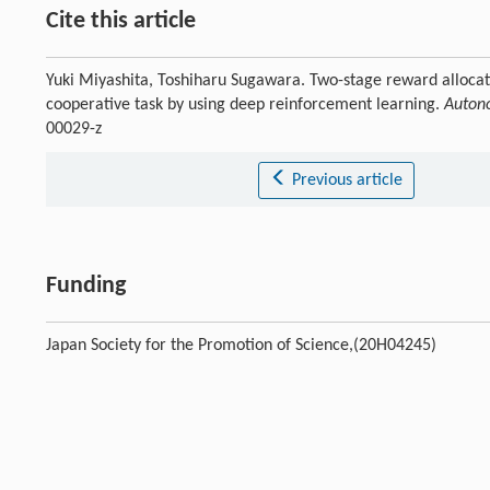
Cite this article
Yuki Miyashita, Toshiharu Sugawara. Two-stage reward allocat
cooperative task by using deep reinforcement learning.
Autono
00029-z
Previous article
Funding
Japan Society for the Promotion of Science,(20H04245)