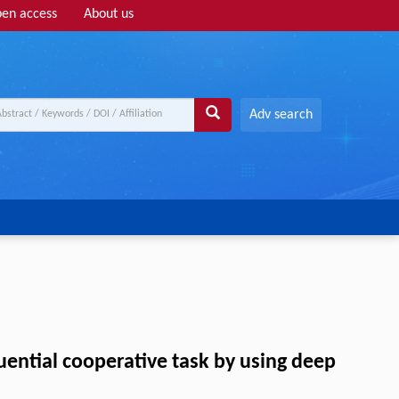
en access
About us
Adv search
uential cooperative task by using deep