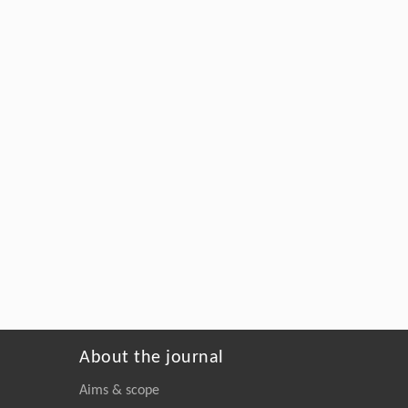
About the journal
Aims & scope