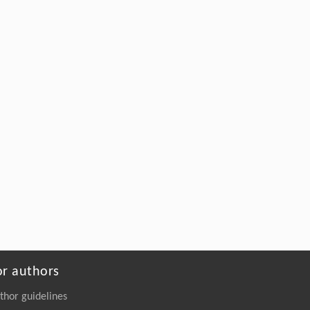
or authors
thor guidelines