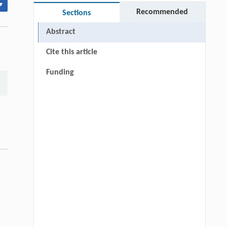
▾
Recommended
Sections
Abstract
Cite this article
Funding