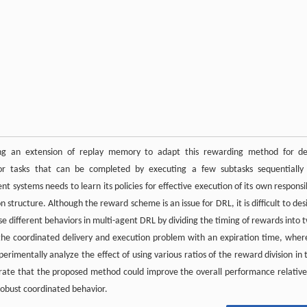
ng an extension of replay memory to adapt this rewarding method for d
for tasks that can be completed by executing a few subtasks sequentially
 systems needs to learn its policies for effective execution of its own responsi
 structure. Although the reward scheme is an issue for DRL, it is difficult to des
e different behaviors in multi-agent DRL by dividing the timing of rewards into 
the coordinated delivery and execution problem with an expiration time, wher
imentally analyze the effect of using various ratios of the reward division in 
rate that the proposed method could improve the overall performance relative
robust coordinated behavior.