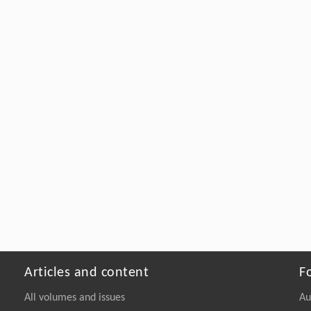
Articles and content
F
All volumes and issues
Au