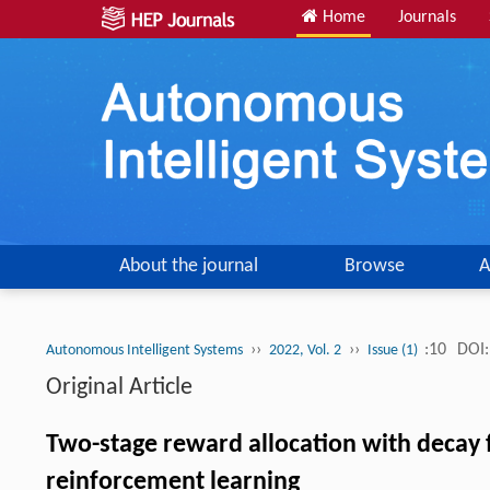
Home
Journals
About the journal
Browse
A
››
››
:10
DOI:
Autonomous Intelligent Systems
2022, Vol. 2
Issue (1)
Original Article
Two-stage reward allocation with decay 
reinforcement learning