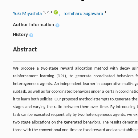
1
,
2
,
a
1
Yuki Miyashita
, Toshiharu Sugawara
Author information
+
History
+
Abstract
We propose a two-stage reward allocation method with decay usi
reinforcement learning (DRL), to generate coordinated behaviors 
heterogeneous agents. An independent learner in cooperative multi-agent
subtask, as well as for coordinated behaviors under a certain coordination
it to learn both policies. Our proposed method attempts to generate thes
stages and varying the ratio between them over time. By introducing 
task can be executed sequentially by two heterogeneous agents, we exper
two-stage allocations on the generated behaviors. The results demonst
those with the conventional one-time or fixed reward and can establish 