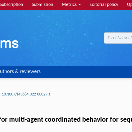
Subscription
Submission
Metrics
Editorial policy
Op
uthors & reviewers
10.1007/s43684-022-00029-z
for multi-agent coordinated behavior for seq