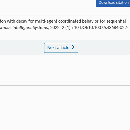
Download citation 
ion with decay for multi-agent coordinated behavior for sequential
mous Intelligent Systems
, 2022, 2 (1) : 10 DOI:10.1007/s43684-022-
Next article