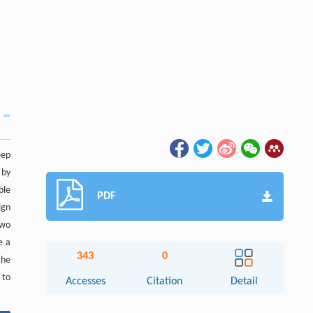
eep
 by
ble
PDF
ign
two
e a
343
0
the
 to
Accesses
Citation
Detail