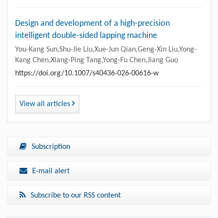
Design and development of a high-precision
intelligent double-sided lapping machine
You-Kang Sun,Shu-Jie Liu,Xue-Jun Qian,Geng-Xin Liu,Yong-
Kang Chen,Xiang-Ping Tang,Yong-Fu Chen,Jiang Guo
https://doi.org/10.1007/s40436-026-00616-w
View all articles
Subscription
E-mail alert
Subscribe to our RSS content