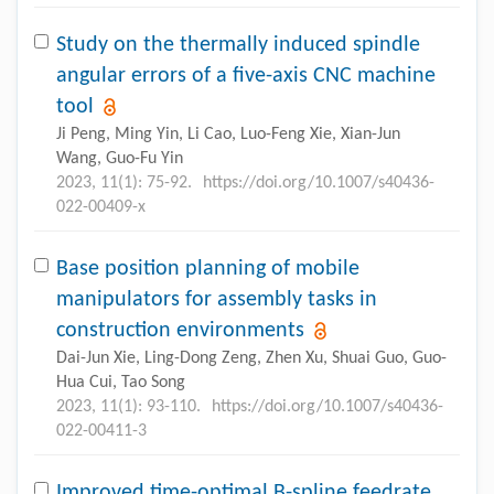
Study on the thermally induced spindle
angular errors of a five-axis CNC machine
tool
Ji Peng, Ming Yin, Li Cao, Luo-Feng Xie, Xian-Jun
Wang, Guo-Fu Yin
2023, 11(1): 75-92.
https://doi.org/10.1007/s40436-
022-00409-x
Base position planning of mobile
manipulators for assembly tasks in
construction environments
Dai-Jun Xie, Ling-Dong Zeng, Zhen Xu, Shuai Guo, Guo-
Hua Cui, Tao Song
2023, 11(1): 93-110.
https://doi.org/10.1007/s40436-
022-00411-3
Improved time-optimal B-spline feedrate