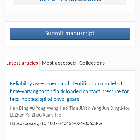
Submit manuscript
Latest articles
Most accessed
Collections
Reliability assessment and identification model of
time-varying tooth flank loaded contact pressure for
face-hobbed spiral bevel gears
Han Ding,Xu-Yang Wang,Hao-Tian Ji,Yan Yang,Jun Ding,Mou
Li,Zhen-Yu Zhou,Xuan Tao
https://doi.org/10.1007/s40436-026-00608-w