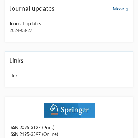
Journal updates
More
Journal updates
2024-08-27
Links
Links
ISSN 2095-3127 (Print)
ISSN 2195-3597 (Online)