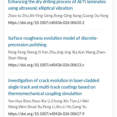
Enhancing the dry drilling process of Al/Ti laminates
using ultrasonic elliptical vibration
Zhao-Ju Zhu,Shi-Ying Geng,Rong-Qing Kang,Guang Ou-Yang
https://doi.org/10.1007/s40436-026-00610-2
Surface roughness evolution model of discrete-
precession polishing
Peng-Feng Sheng,Yi-Fan Zhu,Jing-Jing Xia,Kun Wang,Zhan-
Shan Wang
https://doi.org/10.1007/s40436-026-00613-z
Investigation of crack evolution in laser-cladded
single-track and multi-track coatings based on
thermomechanical coupling simulation
Yan-Hua Bian,Shao-Xia Li,Chong-Xin Tian,Li-Wei
Wang,Wen-Shuai Xu,Peng Li,Xiu-Li He,Gang Yu
https://doi.org/10.1007/s40436-026-00617-9