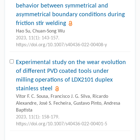
behavior between symmetrical and
asymmetrical boundary conditions during
friction stir welding
Hao Su, Chuan-Song Wu
2023, 11(1): 143-157.
https://doi.org/10.1007/s40436-022-00408-y
Experimental study on the wear evolution
of different PVD coated tools under
milling operations of LDX2101 duplex
stainless steel
Vitor F. C. Sousa, Francisco J. G. Silva, Ricardo
Alexandre, José S. Fecheira, Gustavo Pinto, Andresa
Baptista
2023, 11(1): 158-179.
https://doi.org/10.1007/s40436-022-00401-5