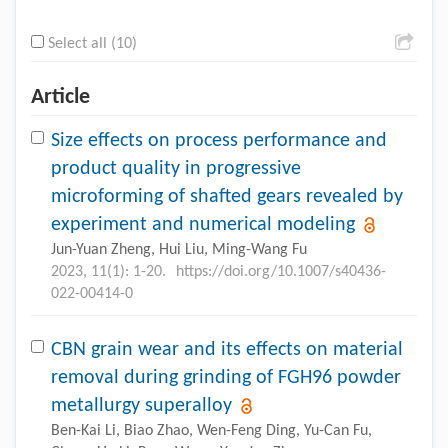
Select all (10)
Article
Size effects on process performance and
product quality in progressive
microforming of shafted gears revealed by
experiment and numerical modeling
Jun-Yuan Zheng, Hui Liu, Ming-Wang Fu
2023, 11(1): 1-20.
https://doi.org/10.1007/s40436-
022-00414-0
CBN grain wear and its effects on material
removal during grinding of FGH96 powder
metallurgy superalloy
Ben-Kai Li, Biao Zhao, Wen-Feng Ding, Yu-Can Fu,