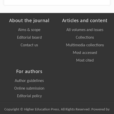
About the journal
Articles and content
Aims & scope
All volumes and issues
Editorial board
Collections
Contact us
Multimedia collections
Most accessed
Most cited
For authors
Author guidelines
Online submission
Editorial policy
Copyright © Higher Education Press, All Rights Reserved. Powered by