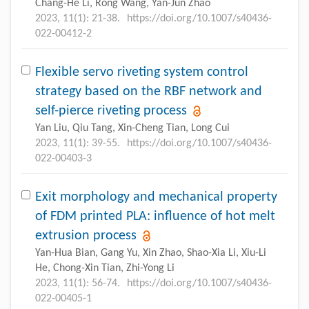
Chang-He Li, Rong Wang, Yan-Jun Zhao
2023, 11(1): 21-38.
https://doi.org/10.1007/s40436-
022-00412-2
Flexible servo riveting system control
strategy based on the RBF network and
self-pierce riveting process
Yan Liu, Qiu Tang, Xin-Cheng Tian, Long Cui
2023, 11(1): 39-55.
https://doi.org/10.1007/s40436-
022-00403-3
Exit morphology and mechanical property
of FDM printed PLA: influence of hot melt
extrusion process
Yan-Hua Bian, Gang Yu, Xin Zhao, Shao-Xia Li, Xiu-Li
He, Chong-Xin Tian, Zhi-Yong Li
2023, 11(1): 56-74.
https://doi.org/10.1007/s40436-
022-00405-1