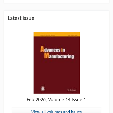
Latest issue
Feb
2026, Volume 14 Issue 1
View all volumes and issues