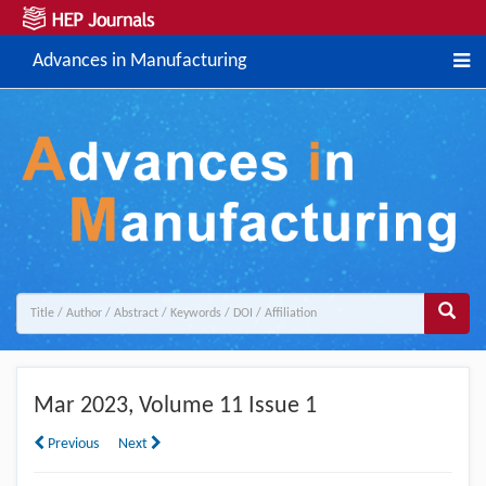
Advances in Manufacturing
Mar
2023, Volume 11 Issue 1
Previous
Next