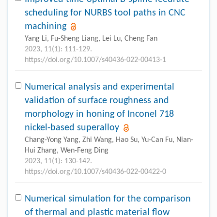
scheduling for NURBS tool paths in CNC
machining
Yang Li, Fu-Sheng Liang, Lei Lu, Cheng Fan
2023, 11(1): 111-129.
https://doi.org/10.1007/s40436-022-00413-1
Numerical analysis and experimental
validation of surface roughness and
morphology in honing of Inconel 718
nickel-based superalloy
Chang-Yong Yang, Zhi Wang, Hao Su, Yu-Can Fu, Nian-
Hui Zhang, Wen-Feng Ding
2023, 11(1): 130-142.
https://doi.org/10.1007/s40436-022-00422-0
Numerical simulation for the comparison
of thermal and plastic material flow