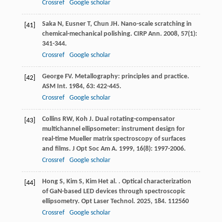
Crossref
Google scholar
Saka
N
,
Eusner
T
,
Chun
JH
. Nano-scale scratching in
[41]
chemical-mechanical polishing.
CIRP Ann
.
2008
,
57
(1):
341-344.
Crossref
Google scholar
George
FV
. Metallography: principles and practice.
[42]
ASM Int
.
1984
,
63
: 422-445.
Crossref
Google scholar
Collins
RW
,
Koh
J
. Dual rotating-compensator
[43]
multichannel ellipsometer: instrument design for
real-time Mueller matrix spectroscopy of surfaces
and films.
J Opt Soc Am A
.
1999
,
16
(8): 1997-2006.
Crossref
Google scholar
Hong
S
,
Kim
S
,
Kim
H
et al.
. Optical characterization
[44]
of GaN-based LED devices through spectroscopic
ellipsometry.
Opt Laser Technol
.
2025
,
184
. 112560
Crossref
Google scholar