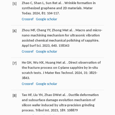
Zhao
C
,
Shan
L
,
Sun
R
et al.
. Wrinkle formation in
[5]
synthesized graphene and 2D materials.
Mater
Today
.
2024
,
81
: 104-117.
Crossref
Google scholar
Zhou
MF
,
Cheng
YY
,
Zhong
M
et al.
. Macro and micro-
[6]
nano machining mechanism for ultrasonic vibration
assisted chemical mechanical polishing of sapphire.
Appl Surf Sci
.
2023
,
640
. 158343
Crossref
Google scholar
He
GH
,
Wu
HX
,
Huang
H
et al.
. Direct observation of
[7]
the fracture process on C-plane sapphire by in-situ
scratch tests.
J Mater Res Technol
.
2024
,
31
: 3825-
3843.
Crossref
Google scholar
Tao
HF
,
Liu
YH
,
Zhao
DW
et al.
. Ductile deformation
[8]
and subsurface damage evolution mechanism of
silicon wafer induced by ultra-precision grinding
process.
Tribol Int
.
2023
,
189
. 108879