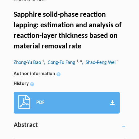
research-article
Sapphire solid-phase reaction
lapping: estimation and analysis of
reaction-layer thickness based on
material removal rate
1
1
,
a
1
Zhong-Yu Bao
, Cong-Fu Fang
, Shao-Peng Wei
Author information
+
History
+
PDF
Abstract