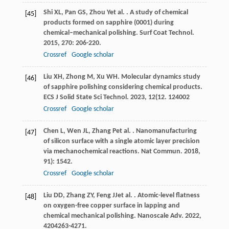
Shi
XL
,
Pan
GS
,
Zhou
Y
et al.
. A study of chemical
[45]
products formed on sapphire (0001) during
chemical–mechanical polishing.
Surf Coat Technol
.
2015
,
270
: 206-220.
Crossref
Google scholar
Liu
XH
,
Zhong
M
,
Xu
WH
. Molecular dynamics study
[46]
of sapphire polishing considering chemical products.
ECS J Solid State Sci Technol
.
2023
,
12
(12. 124002
Crossref
Google scholar
Chen
L
,
Wen
JL
,
Zhang
P
et al.
. Nanomanufacturing
[47]
of silicon surface with a single atomic layer precision
via mechanochemical reactions.
Nat Commun
.
2018
,
9
1): 1542.
Crossref
Google scholar
Liu
DD
,
Zhang
ZY
,
Feng
JJ
et al.
. Atomic-level flatness
[48]
on oxygen-free copper surface in lapping and
chemical mechanical polishing.
Nanoscale Adv
.
2022
,
4
204263-4271.