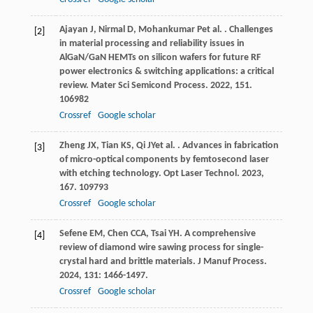
Ajayan
J
,
Nirmal
D
,
Mohankumar
P
et al.
. Challenges
[2]
in material processing and reliability issues in
AlGaN/GaN HEMTs on silicon wafers for future RF
power electronics & switching applications: a critical
review.
Mater Sci Semicond Process
.
2022
,
151
.
106982
Crossref
Google scholar
Zheng
JX
,
Tian
KS
,
Qi
JY
et al.
. Advances in fabrication
[3]
of micro-optical components by femtosecond laser
with etching technology.
Opt Laser Technol
.
2023
,
167
. 109793
Crossref
Google scholar
Sefene
EM
,
Chen
CCA
,
Tsai
YH
. A comprehensive
[4]
review of diamond wire sawing process for single-
crystal hard and brittle materials.
J Manuf Process
.
2024
,
131
: 1466-1497.
Crossref
Google scholar