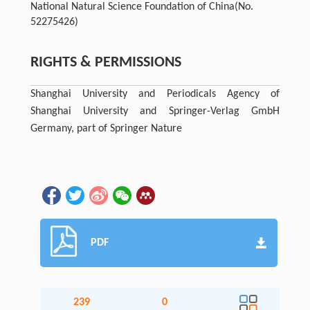
National Natural Science Foundation of China
(No.
52275426)
RIGHTS & PERMISSIONS
Shanghai University and Periodicals Agency of
Shanghai University and Springer-Verlag GmbH
Germany, part of Springer Nature
PDF
239
0