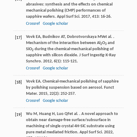
abrasives: synthesis and the effects on chemical
mechanical polishing (CMP) performances of
sapphire wafers.
Appl Surf Sci
.
2017
,
413
: 16-26.
Crossref
Google scholar
Vovk
EA
,
Budnikov
AT
,
Dobrotvorskaya
MV
et al.
.
[17]
Mechanism of the interaction between Al
O
and
2
3
SiO
during the chemical-mechanical polishing of
2
sapphire with silicon dioxide.
J Surf Ingestig-X-Ray
Synchro
.
2012
,
6
(1): 115-121.
Crossref
Google scholar
Vovk
EA
. Chemical-mechanical polishing of sapphire
[18]
by polishing suspension based on aerosol.
Funct
Mater
.
2015
,
22
(2): 252-257.
Crossref
Google scholar
Wu
M
,
Huang
H
,
Luo
QF
et al.
. A novel approach to
[19]
obtain near damage-free surface/subsurface in
machining of single crystal 4H-SiC substrate using
pure metal mediated friction.
Appl Surf Sci
.
2022
,