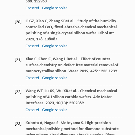
588
. 152963
Crossref
Google scholar
Li
GZ
,
Xiao
C
,
Zhang
SB
et al.
. Study of the humidity-
[20]
controlled CeO
fixed-abrasive chemical mechanical
2
polishing of a single crystal silicon wafer.
Tribol Int
.
2023
,
178
. 108087
Crossref
Google scholar
Xiao
C
,
Chen
C
,
Wang
HB
et al.
. Effect of counter-
[21]
surface chemistry on defect-free material removal of
monocrystalline silicon.
Wear
.
2019
,
426
: 1233-1239.
Crossref
Google scholar
Wang
WT
,
Lu
XS
,
Wu
XK
et al.
. Chemical-mechanical
[22]
polishing of 4H silicon carbide wafers.
Adv Mater
Interfaces
.
2023
,
10
(13): 2202369.
Crossref
Google scholar
Kubota
A
,
Nagae
S
,
Motoyama
S
. High-precision
[23]
mechanical polishing method for diamond substrate