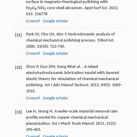
surface in magneto-rheological polishing with
Fe
O
/SiO
core-shell abrasives.
Appl Surf Sci
.
2023
,
3
4
2
619
. 156778
Crossref
Google scholar
Park
SS
,
Cho
CH
,
Ahn
Y
. Hydrodynamic analysis of
[31]
chemical mechanical polishing process.
Tribol Int
.
2000
,
33
(10): 723-730.
Crossref
Google scholar
Zhou
P
,
Guo
DM
,
Kang
RK
et al.
. A mixed
[32]
elastohydrodynamic lubrication model with layered
elastic theory for simulation of chemical mechanical
polishing.
Int J Adv Manuf Technol
.
2013
,
69
(5): 1009-
1016.
Crossref
Google scholar
Lee
H
,
Jeong
H
. A wafer-scale material removal rate
[33]
profile model for copper chemical mechanical
planarization.
Int J Mach Tools Manuf
.
2011
,
51
(5):
395-403.
Crossref
Google scholar