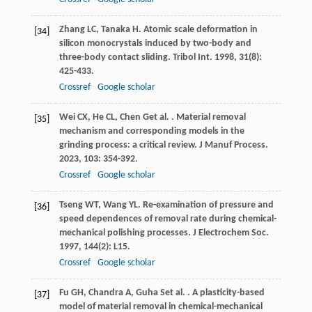
Zhang
LC
,
Tanaka
H
. Atomic scale deformation in
[34]
silicon monocrystals induced by two-body and
three-body contact sliding.
Tribol Int
.
1998
,
31
(8):
425-433.
Crossref
Google scholar
Wei
CX
,
He
CL
,
Chen
G
et al.
. Material removal
[35]
mechanism and corresponding models in the
grinding process: a critical review.
J Manuf Process
.
2023
,
103
: 354-392.
Crossref
Google scholar
Tseng
WT
,
Wang
YL
. Re-examination of pressure and
[36]
speed dependences of removal rate during chemical-
mechanical polishing processes.
J Electrochem Soc
.
1997
,
144
(2): L15.
Crossref
Google scholar
Fu
GH
,
Chandra
A
,
Guha
S
et al.
. A plasticity-based
[37]
model of material removal in chemical-mechanical