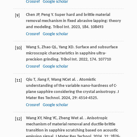
Crossref
Google scholar
Chen
JP
,
Peng
Y
. Super hard and brittle material
[9]
removal mechanism in fixed abrasive lapping: theory
and modeling.
Tribol Int
.
2023
,
184
. 108493
Crossref
Google scholar
Wang
S
,
Zhao
QL
,
Yang
XD
. Surface and subsurface
[10]
microscopic characteristics in sapphire ultra-
precision grinding.
Tribol Int
.
2022
,
174
. 107710
Crossref
Google scholar
Qiu
T
,
Jiang
F
,
Wang
NC
et al.
. Atomistic
[11]
understanding of the variable nano-hardness of C-
plane sapphire considering the crystal anisotropy.
J
Mater Res Technol
.
2024
,
29
: 4514-4525.
Crossref
Google scholar
Wang
XY
,
Ning
YC
,
Zheng
W
et al.
. Anisotropic
[12]
mechanism of material removal and ductile-brittle
transition in sapphire scratching based on acoustic
emission signal.
J Mater Res Technol
.
2024
,
31
: 2876-