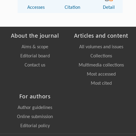
Accesses
Citation
Detail
About the journal
Articles and content
Aims & scope
All volumes and issues
Editorial board
Collections
Contact us
Multimedia collections
Most accessed
Most cited
For authors
Author guidelines
Online submission
Editorial policy