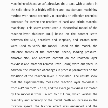
Machining with active soft abrasives that react with sapphire in
the solid phase is a highly efficient and low-damage machining
method with great potential. It provides an effective technical
approach for solving the problem of hard and brittle material
machining. This study constructed a theoretical model of the
reaction-layer thickness (RLT) based on the contact state
between the SiO
abrasives and sapphire, and scratch tests
2
were used to verify the model. Based on the model, the
influence trends of the rotational speed, loading pressure,
abrasive size, and abrasive content on the reaction layer
thickness and material removal rate (MRR) were analyzed. In
addition, the influence of changes in process parameters on the
evolution of the reaction layer is discussed. The results show
that the experimentally measured reaction layer thickness is
from 4.42 nm to 21.97 nm, and the average thickness estimated
by the model is from 5.6 nm to 19.1 nm, which verifies the
reliability and accuracy of the model. With an increase in the
rotation speed, the friction effect was enhanced and the