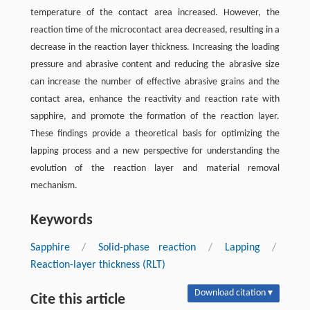
temperature of the contact area increased. However, the
reaction time of the microcontact area decreased, resulting in a
decrease in the reaction layer thickness. Increasing the loading
pressure and abrasive content and reducing the abrasive size
can increase the number of effective abrasive grains and the
contact area, enhance the reactivity and reaction rate with
sapphire, and promote the formation of the reaction layer.
These findings provide a theoretical basis for optimizing the
lapping process and a new perspective for understanding the
evolution of the reaction layer and material removal
mechanism.
Keywords
Sapphire
/
Solid-phase reaction
/
Lapping
/
Reaction-layer thickness (RLT)
Download citation ▾
Cite this article