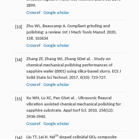
2899.
Crossref
Google scholar
Zhu
WL
,
Beaucamp
A
. Compliant grinding and
[13]
polishing: a review.
Int J Mach Tools Manuf
.
2020
,
158
. 103634
Crossref
Google scholar
Zhang
ZF
,
Zhang
WJ
,
Zhang
SD
et al.
. Study on
[14]
chemical mechanical polishing performances of
sapphire wafer (0001) using silica-based slurry.
ECS J
Solid State Sci Technol
.
2017
,
6
(10): 723-727.
Crossref
Google scholar
Xu
WH
,
Lu
XC
,
Pan
GS
et al.
. Ultrasonic flexural
[15]
vibration assisted chemical mechanical polishing for
sapphire substrate.
Appl Surf Sci
.
2010
,
256
(12):
3936-3940.
Crossref
Google scholar
3+
Liu
TT
,
Lei
H
. Nd
-doped colloidal SiO
composite
[16]
2