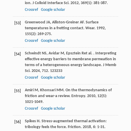
ion.
J Colloid Interface Sci
.
2012
,
369
(1): 381-387.
Crossref
Google scholar
Greenwood
JA
,
Alliston-Greiner
AF
. Surface
[53]
temperatures in a fretting contact.
Wear
.
1992
,
155
(2): 269-275.
Crossref
Google scholar
Schwindt
NS
,
Avidar
M
,
Epsztein
R
et al.
. Interpreting
[54]
effective energy barriers to membrane permeation in
terms of a heterogeneous energy landscape.
J Memb
Sci
.
2024
,
712
. 123233
Crossref
Google scholar
Amiri
M
,
Khonsari
MM
. On the thermodynamics of
[55]
friction and wear-a review.
Entropy
.
2010
,
12
(5):
1021-1049.
Crossref
Google scholar
Spikes
H
. Stress-augmented thermal activation:
[56]
tribology feels the force.
Friction
.
2018
,
6
: 1-31.