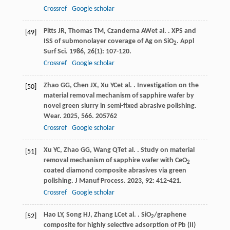
Crossref
Google scholar
Pitts
JR
,
Thomas
TM
,
Czanderna
AW
et al.
. XPS and
[49]
ISS of submonolayer coverage of Ag on SiO
.
Appl
2
Surf Sci
.
1986
,
26
(1): 107-120.
Crossref
Google scholar
Zhao
GG
,
Chen
JX
,
Xu
YC
et al.
. Investigation on the
[50]
material removal mechanism of sapphire wafer by
novel green slurry in semi-fixed abrasive polishing.
Wear
.
2025
,
566
. 205762
Crossref
Google scholar
Xu
YC
,
Zhao
GG
,
Wang
QT
et al.
. Study on material
[51]
removal mechanism of sapphire wafer with CeO
2
coated diamond composite abrasives via green
polishing.
J Manuf Process
.
2023
,
92
: 412-421.
Crossref
Google scholar
Hao
LY
,
Song
HJ
,
Zhang
LC
et al.
. SiO
/graphene
[52]
2
composite for highly selective adsorption of Pb (II)