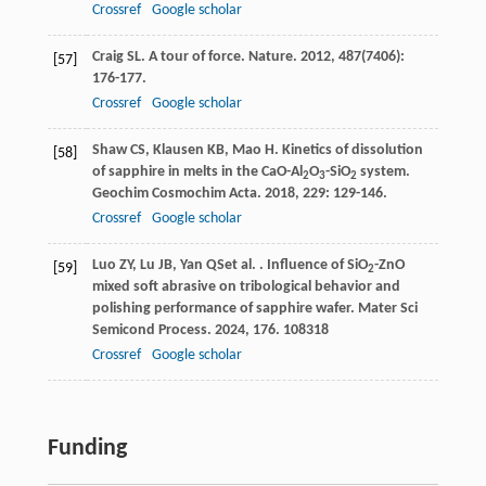
Crossref
Google scholar
Craig
SL
. A tour of force.
Nature
.
2012
,
487
(7406):
[57]
176-177.
Crossref
Google scholar
Shaw
CS
,
Klausen
KB
,
Mao
H
. Kinetics of dissolution
[58]
of sapphire in melts in the CaO-Al
O
-SiO
system.
2
3
2
Geochim Cosmochim Acta
.
2018
,
229
: 129-146.
Crossref
Google scholar
Luo
ZY
,
Lu
JB
,
Yan
QS
et al.
. Influence of SiO
-ZnO
[59]
2
mixed soft abrasive on tribological behavior and
polishing performance of sapphire wafer.
Mater Sci
Semicond Process
.
2024
,
176
. 108318
Crossref
Google scholar
Funding