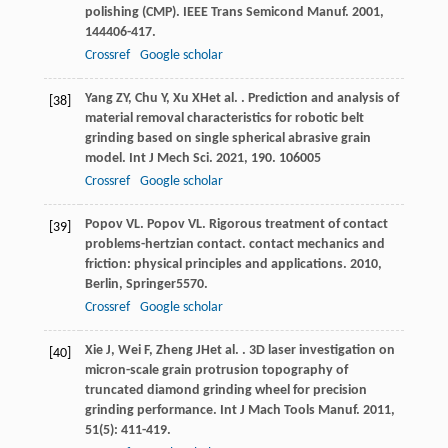
polishing (CMP).
IEEE Trans Semicond Manuf
.
2001
,
14
4406-417.
Crossref
Google scholar
Yang
ZY
,
Chu
Y
,
Xu
XH
et al.
. Prediction and analysis of
[38]
material removal characteristics for robotic belt
grinding based on single spherical abrasive grain
model.
Int J Mech Sci
.
2021
,
190
. 106005
Crossref
Google scholar
Popov
VL
.
Popov
VL
. Rigorous treatment of contact
[39]
problems-hertzian contact.
contact mechanics and
friction: physical principles and applications
.
2010
,
Berlin, Springer5570.
Crossref
Google scholar
Xie
J
,
Wei
F
,
Zheng
JH
et al.
. 3D laser investigation on
[40]
micron-scale grain protrusion topography of
truncated diamond grinding wheel for precision
grinding performance.
Int J Mach Tools Manuf
.
2011
,
51
(5): 411-419.