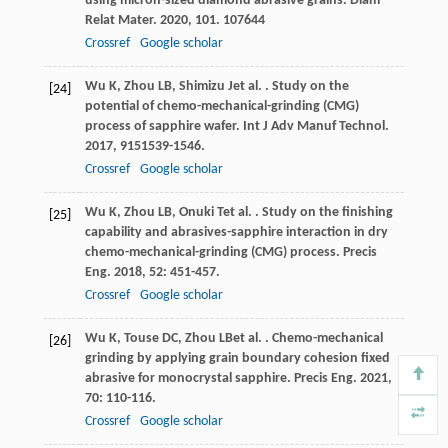
using micron-sized diamond abrasive grains.
Diam
Relat Mater
.
2020
,
101
. 107644
Crossref
Google scholar
Wu
K
,
Zhou
LB
,
Shimizu
J
et al.
. Study on the
[24]
potential of chemo-mechanical-grinding (CMG)
process of sapphire wafer.
Int J Adv Manuf Technol
.
2017
,
91
51539-1546.
Crossref
Google scholar
Wu
K
,
Zhou
LB
,
Onuki
T
et al.
. Study on the finishing
[25]
capability and abrasives-sapphire interaction in dry
chemo-mechanical-grinding (CMG) process.
Precis
Eng
.
2018
,
52
: 451-457.
Crossref
Google scholar
Wu
K
,
Touse
DC
,
Zhou
LB
et al.
. Chemo-mechanical
[26]
grinding by applying grain boundary cohesion fixed
abrasive for monocrystal sapphire.
Precis Eng
.
2021
,
70
: 110-116.
Crossref
Google scholar