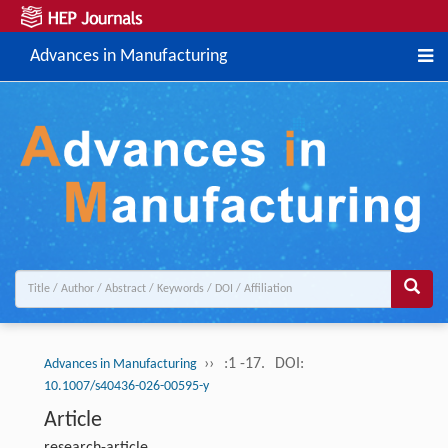
Advances in Manufacturing
››
:1 -17.
DOI:
Advances in Manufacturing
10.1007/s40436-026-00595-y
Article