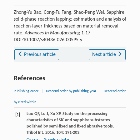
Zhong-Yu Bao, Cong-Fu Fang, Shao-Peng Wei. Sapphire
solid-phase reaction lapping: estimation and analysis of
reaction-layer thickness based on material removal
rate.
Advances in Manufacturing
1-17
DOI:10.1007/s40436-026-00595-y
Previous article
Next article
References
Publishing order
|
Descend order by publishing year
|
Descend order
by cited within
Luo
QF
,
Lu
J
,
Xu
XP
. Study on the processing
[1]
characteristics of SiC and sapphire substrates
polished by semi-fixed and fixed abrasive tools.
Tribol Int
.
2016
,
104
: 191-203.
Crossref
Google scholar