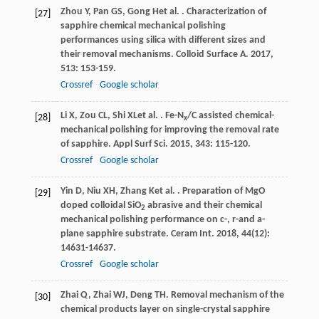
Zhou
Y
,
Pan
GS
,
Gong
H
et al.
. Characterization of
[27]
sapphire chemical mechanical polishing
performances using silica with different sizes and
their removal mechanisms.
Colloid Surface A
.
2017
,
513
: 153-159.
Crossref
Google scholar
Li
X
,
Zou
CL
,
Shi
XL
et al.
. Fe-N
/C assisted chemical-
[28]
x
mechanical polishing for improving the removal rate
of sapphire.
Appl Surf Sci
.
2015
,
343
: 115-120.
Crossref
Google scholar
Yin
D
,
Niu
XH
,
Zhang
K
et al.
. Preparation of MgO
[29]
doped colloidal SiO
abrasive and their chemical
2
mechanical polishing performance on c-, r-and a-
plane sapphire substrate.
Ceram Int
.
2018
,
44
(12):
14631-14637.
Crossref
Google scholar
Zhai
Q
,
Zhai
WJ
,
Deng
TH
. Removal mechanism of the
[30]
chemical products layer on single-crystal sapphire