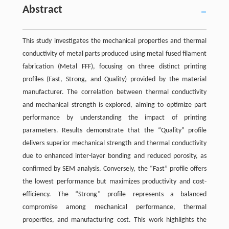
Abstract
This study investigates the mechanical properties and thermal
conductivity of metal parts produced using metal fused filament
fabrication (Metal FFF), focusing on three distinct printing
profiles (Fast, Strong, and Quality) provided by the material
manufacturer. The correlation between thermal conductivity
and mechanical strength is explored, aiming to optimize part
performance by understanding the impact of printing
parameters. Results demonstrate that the “Quality” profile
delivers superior mechanical strength and thermal conductivity
due to enhanced inter-layer bonding and reduced porosity, as
confirmed by SEM analysis. Conversely, the “Fast” profile offers
the lowest performance but maximizes productivity and cost-
efficiency. The “Strong” profile represents a balanced
compromise among mechanical performance, thermal
properties, and manufacturing cost. This work highlights the