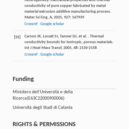
heterogeneity, mechanical properties and thermal
conductivity of pure copper fabricated by metal
material extrusion additive manufacturing process.
Mater Sci Eng, A
,
2025
,
927
: 147939
Crossref
Google scholar
Carson
JK
,
Lovatt
SJ
,
Tanner
DJ
,
et al.
. Thermal
[55]
conductivity bounds for isotropic, porous materials.
Int J Heat Mass Transf
,
2005
,
48
: 2150-2158
Crossref
Google scholar
Funding
Ministero dell'Università e della
Ricerca
(E63C22000900006)
Università degli Studi di Catania
RIGHTS & PERMISSIONS