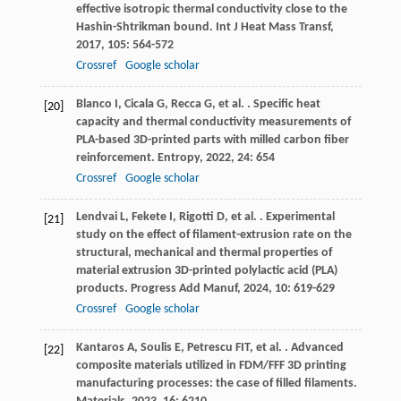
effective isotropic thermal conductivity close to the
Hashin-Shtrikman bound.
Int J Heat Mass Transf
,
2017
,
105
: 564-572
Crossref
Google scholar
Blanco
I
,
Cicala
G
,
Recca
G
,
et al.
. Specific heat
[20]
capacity and thermal conductivity measurements of
PLA-based 3D-printed parts with milled carbon fiber
reinforcement.
Entropy
,
2022
,
24
: 654
Crossref
Google scholar
Lendvai
L
,
Fekete
I
,
Rigotti
D
,
et al.
. Experimental
[21]
study on the effect of filament-extrusion rate on the
structural, mechanical and thermal properties of
material extrusion 3D-printed polylactic acid (PLA)
products.
Progress Add Manuf
,
2024
,
10
: 619-629
Crossref
Google scholar
Kantaros
A
,
Soulis
E
,
Petrescu
FIT
,
et al.
. Advanced
[22]
composite materials utilized in FDM/FFF 3D printing
manufacturing processes: the case of filled filaments.