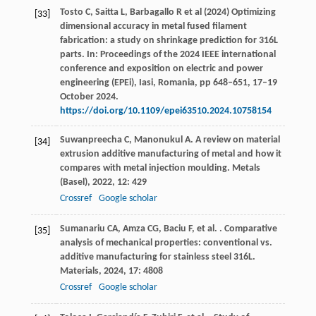
Tosto C, Saitta L, Barbagallo R et al (2024) Optimizing
[33]
dimensional accuracy in metal fused filament
fabrication: a study on shrinkage prediction for 316L
parts. In: Proceedings of the 2024 IEEE international
conference and exposition on electric and power
engineering (EPEi), Iasi, Romania, pp 648–651, 17–19
October 2024.
https://doi.org/10.1109/epei63510.2024.10758154
Suwanpreecha
C
,
Manonukul
A
. A review on material
[34]
extrusion additive manufacturing of metal and how it
compares with metal injection moulding.
Metals
(Basel)
,
2022
,
12
: 429
Crossref
Google scholar
Sumanariu
CA
,
Amza
CG
,
Baciu
F
,
et al.
. Comparative
[35]
analysis of mechanical properties: conventional vs.
additive manufacturing for stainless steel 316L.
Materials
,
2024
,
17
: 4808
Crossref
Google scholar