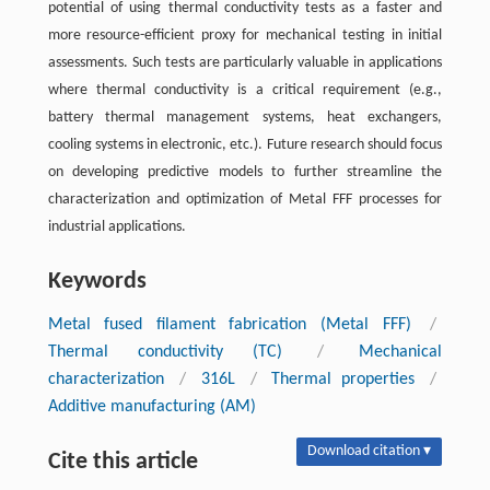
potential of using thermal conductivity tests as a faster and
more resource-efficient proxy for mechanical testing in initial
assessments. Such tests are particularly valuable in applications
where thermal conductivity is a critical requirement (e.g.,
battery thermal management systems, heat exchangers,
cooling systems in electronic, etc.). Future research should focus
on developing predictive models to further streamline the
characterization and optimization of Metal FFF processes for
industrial applications.
Keywords
Metal fused filament fabrication (Metal FFF)
/
Thermal conductivity (TC)
/
Mechanical
characterization
/
316L
/
Thermal properties
/
Additive manufacturing (AM)
Download citation ▾
Cite this article