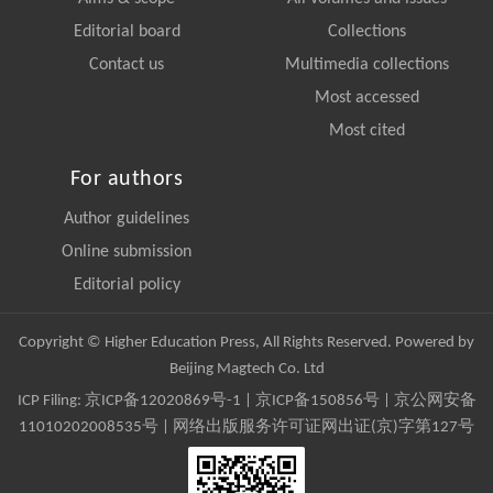
Editorial board
Collections
Contact us
Multimedia collections
Most accessed
Most cited
For authors
Author guidelines
Online submission
Editorial policy
Copyright © Higher Education Press, All Rights Reserved. Powered by
Beijing Magtech Co. Ltd
ICP Filing:
京ICP备12020869号-1
|
京ICP备150856号
| 京公网安备
11010202008535号 | 网络出版服务许可证网出证(京)字第127号