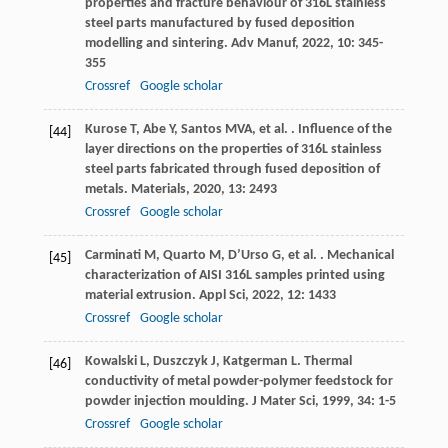
properties and fracture behaviour of 316L stainless
steel parts manufactured by fused deposition
modelling and sintering.
Adv Manuf
,
2022
,
10
: 345-
355
Crossref
Google scholar
Kurose
T
,
Abe
Y
,
Santos
MVA
,
et al.
. Influence of the
[44]
layer directions on the properties of 316L stainless
steel parts fabricated through fused deposition of
metals.
Materials
,
2020
,
13
: 2493
Crossref
Google scholar
Carminati
M
,
Quarto
M
,
D’Urso
G
,
et al.
. Mechanical
[45]
characterization of AISI 316L samples printed using
material extrusion.
Appl Sci
,
2022
,
12
: 1433
Crossref
Google scholar
Kowalski
L
,
Duszczyk
J
,
Katgerman
L
. Thermal
[46]
conductivity of metal powder-polymer feedstock for
powder injection moulding.
J Mater Sci
,
1999
,
34
: 1-5
Crossref
Google scholar