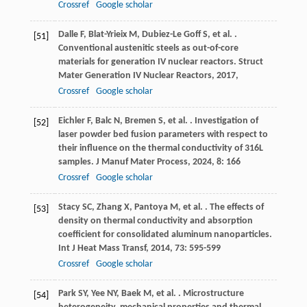
Crossref
Google scholar
Dalle
F
,
Blat-Yrieix
M
,
Dubiez-Le Goff
S
,
et al.
.
[51]
Conventional austenitic steels as out-of-core
materials for generation IV nuclear reactors.
Struct
Mater Generation IV Nuclear Reactors
,
2017
,
Crossref
Google scholar
Eichler
F
,
Balc
N
,
Bremen
S
,
et al.
. Investigation of
[52]
laser powder bed fusion parameters with respect to
their influence on the thermal conductivity of 316L
samples.
J Manuf Mater Process
,
2024
,
8
: 166
Crossref
Google scholar
Stacy
SC
,
Zhang
X
,
Pantoya
M
,
et al.
. The effects of
[53]
density on thermal conductivity and absorption
coefficient for consolidated aluminum nanoparticles.
Int J Heat Mass Transf
,
2014
,
73
: 595-599
Crossref
Google scholar
Park
SY
,
Yee
NY
,
Baek
M
,
et al.
. Microstructure
[54]