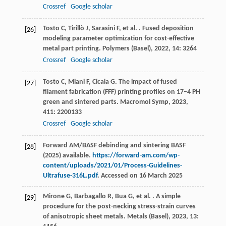
Crossref
Google scholar
Tosto
C
,
Tirillò
J
,
Sarasini
F
,
et al.
. Fused deposition
[26]
modeling parameter optimization for cost-effective
metal part printing.
Polymers (Basel)
,
2022
,
14
: 3264
Crossref
Google scholar
Tosto
C
,
Miani
F
,
Cicala
G
. The impact of fused
[27]
filament fabrication (FFF) printing profiles on 17–4 PH
green and sintered parts.
Macromol Symp
,
2023
,
411
: 2200133
Crossref
Google scholar
Forward AM/BASF debinding and sintering BASF
[28]
(2025) available.
https://forward-am.com/wp-
content/uploads/2021/01/Process-Guidelines-
Ultrafuse-316L.pdf
. Accessed on 16 March 2025
Mirone
G
,
Barbagallo
R
,
Bua
G
,
et al.
. A simple
[29]
procedure for the post-necking stress-strain curves
of anisotropic sheet metals.
Metals (Basel)
,
2023
,
13
: