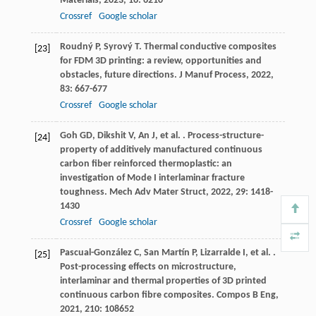
Materials
,
2023
,
16
: 6210
Crossref
Google scholar
Roudný
P
,
Syrový
T
. Thermal conductive composites
[23]
for FDM 3D printing: a review, opportunities and
obstacles, future directions.
J Manuf Process
,
2022
,
83
: 667-677
Crossref
Google scholar
Goh
GD
,
Dikshit
V
,
An
J
,
et al.
. Process-structure-
[24]
property of additively manufactured continuous
carbon fiber reinforced thermoplastic: an
investigation of Mode I interlaminar fracture
toughness.
Mech Adv Mater Struct
,
2022
,
29
: 1418-
1430
Crossref
Google scholar
Pascual-González
C
,
San Martín
P
,
Lizarralde
I
,
et al.
.
[25]
Post-processing effects on microstructure,
interlaminar and thermal properties of 3D printed
continuous carbon fibre composites.
Compos B Eng
,
2021
,
210
: 108652