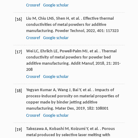
Crossref
Google scholar
Liu
M
,
Chiu
LNS
,
Shen
H
,
et al.
. Effective thermal
[16]
conductivities of metal powders for additive
manufacturing.
Powder Technol
,
2022
,
401
: 117323
Crossref
Google scholar
Wei
LC
,
Ehrlich
LE
,
Powell-Palm
MJ
,
et al.
. Thermal
[17]
conductivity of metal powders for powder bed
additive manufacturing.
Addit Manuf
,
2018
,
21
: 201-
208
Crossref
Google scholar
Yegyan Kumar
A
,
Wang
J
,
Bai
Y
,
et al.
. Impacts of
[18]
process-induced porosity on material properties of
copper made by binder jetting additive
manufacturing.
Mater Des
,
2019
,
182
: 108001
Crossref
Google scholar
Takezawa
A
,
Kobashi
M
,
Koizumi
Y
,
et al.
. Porous
[19]
metal produced by selective laser melting with