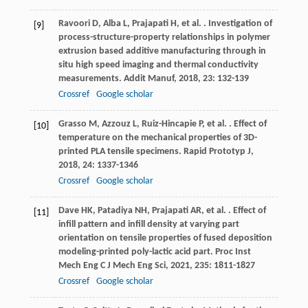
Ravoori
D
,
Alba
L
,
Prajapati
H
,
et al.
. Investigation of
[9]
process-structure-property relationships in polymer
extrusion based additive manufacturing through in
situ high speed imaging and thermal conductivity
measurements.
Addit Manuf
,
2018
,
23
: 132-139
Crossref
Google scholar
Grasso
M
,
Azzouz
L
,
Ruiz-Hincapie
P
,
et al.
. Effect of
[10]
temperature on the mechanical properties of 3D-
printed PLA tensile specimens.
Rapid Prototyp J
,
2018
,
24
: 1337-1346
Crossref
Google scholar
Dave
HK
,
Patadiya
NH
,
Prajapati
AR
,
et al.
. Effect of
[11]
infill pattern and infill density at varying part
orientation on tensile properties of fused deposition
modeling-printed poly-lactic acid part.
Proc Inst
Mech Eng C J Mech Eng Sci
,
2021
,
235
: 1811-1827
Crossref
Google scholar