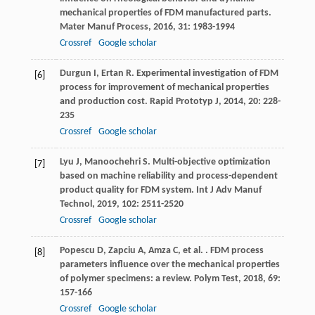
mechanical properties of FDM manufactured parts.
Mater Manuf Process
,
2016
,
31
: 1983-1994
Crossref
Google scholar
Durgun
I
,
Ertan
R
. Experimental investigation of FDM
[6]
process for improvement of mechanical properties
and production cost.
Rapid Prototyp J
,
2014
,
20
: 228-
235
Crossref
Google scholar
Lyu
J
,
Manoochehri
S
. Multi-objective optimization
[7]
based on machine reliability and process-dependent
product quality for FDM system.
Int J Adv Manuf
Technol
,
2019
,
102
: 2511-2520
Crossref
Google scholar
Popescu
D
,
Zapciu
A
,
Amza
C
,
et al.
. FDM process
[8]
parameters influence over the mechanical properties
of polymer specimens: a review.
Polym Test
,
2018
,
69
:
157-166
Crossref
Google scholar