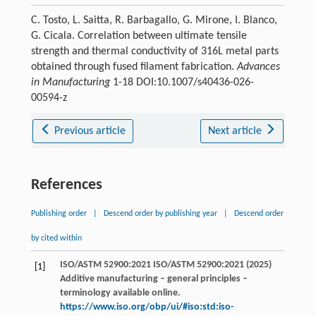
C. Tosto, L. Saitta, R. Barbagallo, G. Mirone, I. Blanco,
G. Cicala. Correlation between ultimate tensile
strength and thermal conductivity of 316L metal parts
obtained through fused filament fabrication.
Advances
in Manufacturing
1-18 DOI:10.1007/s40436-026-
00594-z
Previous article
Next article
References
Publishing order
|
Descend order by publishing year
|
Descend order
by cited within
ISO/ASTM 52900:2021 ISO/ASTM 52900:2021 (2025)
[1]
Additive manufacturing – general principles –
terminology available online.
https://www.iso.org/obp/ui/#iso:std:iso-