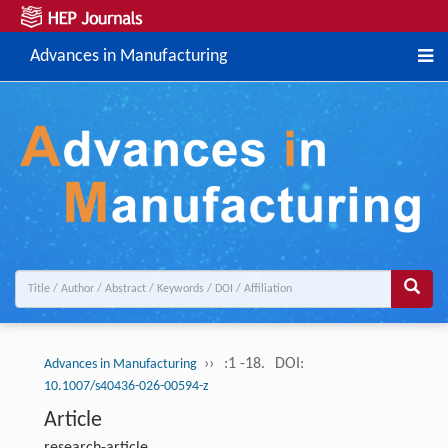
Advances in Manufacturing
››
:1 -18.
DOI:
Advances in Manufacturing
10.1007/s40436-026-00594-z
Article