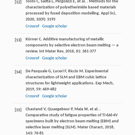
Tosto
C
,
Saitta
L
,
Pergolizzi
E
,
et al.
. Methods for the
[12]
characterization of polyetherimide based materials
processed by fused deposition modelling.
Appl Sci
,
2020
,
10
(9): 3195
Crossref
Google scholar
Körner
C
. Additive manufacturing of metallic
[13]
components by selective electron beam melting — a
review.
Int Mater Rev
,
2016
,
61
: 361-377
Crossref
Google scholar
De Pasquale
G
,
Luceri
F
,
Riccio
M
. Experimental
[14]
characterization of SLM and EBM cubic lattice
structures for lightweight applications.
Exp Mech
,
2019
,
59
: 469-482
Crossref
Google scholar
Chastand
V
,
Quaegebeur
P
,
Maia
W
,
et al.
.
[15]
Comparative study of fatigue properties of Ti-6Al-4V
specimens built by electron beam melting (EBM) and
selective laser melting (SLM).
Mater Charact
,
2018
,
143
: 76-81