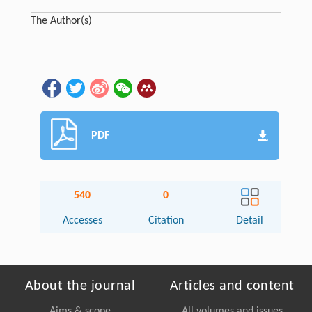
The Author(s)
PDF
540
0
Accesses
Citation
Detail
About the journal
Articles and content
Aims & scope
All volumes and issues