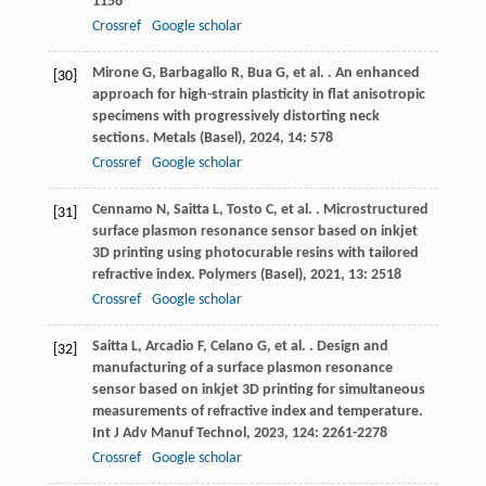
1156
Crossref
Google scholar
Mirone
G
,
Barbagallo
R
,
Bua
G
,
et al.
. An enhanced
[30]
approach for high-strain plasticity in flat anisotropic
specimens with progressively distorting neck
sections.
Metals (Basel)
,
2024
,
14
: 578
Crossref
Google scholar
Cennamo
N
,
Saitta
L
,
Tosto
C
,
et al.
. Microstructured
[31]
surface plasmon resonance sensor based on inkjet
3D printing using photocurable resins with tailored
refractive index.
Polymers (Basel)
,
2021
,
13
: 2518
Crossref
Google scholar
Saitta
L
,
Arcadio
F
,
Celano
G
,
et al.
. Design and
[32]
manufacturing of a surface plasmon resonance
sensor based on inkjet 3D printing for simultaneous
measurements of refractive index and temperature.
Int J Adv Manuf Technol
,
2023
,
124
: 2261-2278
Crossref
Google scholar