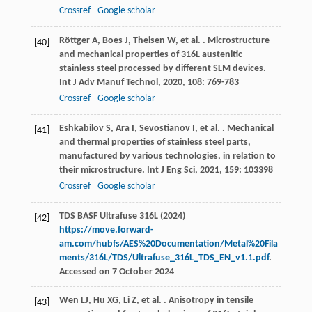
Crossref
Google scholar
Röttger
A
,
Boes
J
,
Theisen
W
,
et al.
. Microstructure
[40]
and mechanical properties of 316L austenitic
stainless steel processed by different SLM devices.
Int J Adv Manuf Technol
,
2020
,
108
: 769-783
Crossref
Google scholar
Eshkabilov
S
,
Ara
I
,
Sevostianov
I
,
et al.
. Mechanical
[41]
and thermal properties of stainless steel parts,
manufactured by various technologies, in relation to
their microstructure.
Int J Eng Sci
,
2021
,
159
: 103398
Crossref
Google scholar
TDS BASF Ultrafuse 316L (2024)
[42]
https://move.forward-
am.com/hubfs/AES%20Documentation/Metal%20Fila
ments/316L/TDS/Ultrafuse_316L_TDS_EN_v1.1.pdf
.
Accessed on 7 October 2024
Wen
LJ
,
Hu
XG
,
Li
Z
,
et al.
. Anisotropy in tensile
[43]