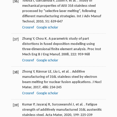
Tolosa
I
,
Garciandía
F
,
Zubiri
F
,
et al.
. Study of
[36]
mechanical properties of AISI 316 stainless steel
processed by “selective laser melting”, following
different manufacturing strategies.
Int J Adv Manuf
Technol
,
2010
,
51
: 639-647
Crossref
Google scholar
Zhang
Y
,
Chou
K
. A parametric study of part
[37]
distortions in fused deposition modelling using
three-dimensional finite element analysis.
Proc Inst
Mech Eng B J Eng Manuf
,
2008
,
222
: 959-968
Crossref
Google scholar
Zhong
Y
,
Rännar
LE
,
Liu
L
,
et al.
. Additive
[38]
manufacturing of 316L stainless steel by electron
beam melting for nuclear fusion applications.
J Nucl
Mater
,
2017
,
486
: 234-245
Crossref
Google scholar
Kumar
P
,
Jayaraj
R
,
Suryawanshi
J
,
et al.
. Fatigue
[39]
strength of additively manufactured 316L austenitic
stainless steel.
Acta Mater
,
2020
,
199
: 225-239