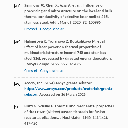
Simmons
JC
,
Chen
X
,
Azizi
A
,
et al.
. Influence of
[47]
processing and microstructure on the local and bulk
thermal conductivity of selective laser melted 316L
stainless steel.
Addit Manuf
,
2020
,
32
: 100996
Crossref
Google scholar
Halmešová
K
,
Trojanová
Z
,
Koukolíková
M
,
et al.
.
[48]
Effect of laser power on thermal properties of
multimaterial structure inconel 718 and stainless
steel 316L processed by directed energy deposition.
J Alloys Compd
,
2022
,
927
: 167082
Crossref
Google scholar
ANSYS, Inc. (2024) Ansys granta selector.
[49]
https://www.ansys.com/products/materials/granta-
selector
. Accessed on 16 March 2025
Piatti
G
,
Schiller
P
. Thermal and mechanical properties
[50]
of the Cr-Mn-(Ni-free) austenitic steels for fusion
reactor applications.
J Nucl Mater
,
1986
,
141
(143):
417-426