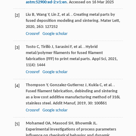
astm:52900:ed-2:v1:en
. Accessed on 16 Mar 2025
Liu
B
,
Wang
Y
,
Lin
Z
,
et al.
. Creating metal parts by
[2]
fused deposition modeling and sintering.
Mater Lett
,
2020
,
263
: 127252
Crossref
Google scholar
Tosto
C
,
Tirillò
J
,
Sarasini
F
,
et al.
. Hybrid
[3]
metal/polymer filaments for fused filament
fabrication (FFF) to print metal parts.
Appl Sci
,
2021
,
11
(4): 1444
Crossref
Google scholar
Thompson
Y
,
Gonzalez-Gutierrez
J
,
Kukla
C
,
et al.
.
[4]
Fused filament fabrication, debinding and sintering
as a low cost additive manufacturing method of 316L
stainless steel.
Addit Manuf
,
2019
,
30
: 100861
Crossref
Google scholar
Mohamed
OA
,
Masood
SH
,
Bhowmik
JL
.
[5]
Experimental investigations of process parameters
influence on rheological behavior and dynamic