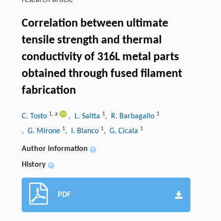
research-article
Correlation between ultimate
tensile strength and thermal
conductivity of 316L metal parts
obtained through fused filament
fabrication
1
,
a
1
1
C. Tosto
, L. Saitta
, R. Barbagallo
1
1
1
, G. Mirone
, I. Blanco
, G. Cicala
Author information
+
History
+
PDF