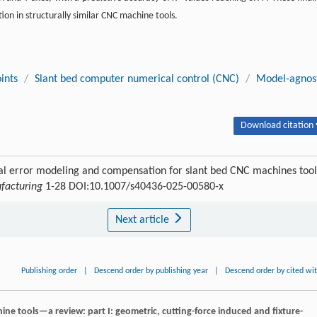
ion in structurally similar CNC machine tools.
ints
/
Slant bed computer numerical control (CNC)
/
Model-agnos
Download citation 
al error modeling and compensation for slant bed CNC machines tool
facturing
1-28 DOI:10.1007/s40436-025-00580-x
Next article
Publishing order
|
Descend order by publishing year
|
Descend order by cited wi
ine tools—a review: part I: geometric, cutting-force induced and fixture-