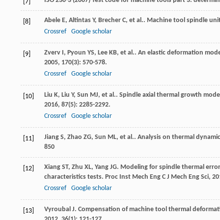
ISO 230-3 (2007) Test code for machine tools part 3: determin
[7]
Abele
E
,
Altintas
Y
,
Brecher
C
,
et al.
. Machine tool spindle uni
[8]
Crossref
Google scholar
Zverv
I
,
Pyoun
YS
,
Lee
KB
,
et al.
. An elastic deformation model
[9]
2005
,
170
(3): 570-578.
Crossref
Google scholar
Liu
K
,
Liu
Y
,
Sun
MJ
,
et al.
. Spindle axial thermal growth mod
[10]
2016
,
87
(5): 2285-2292.
Crossref
Google scholar
Jiang
S
,
Zhao
ZG
,
Sun
ML
,
et al.
. Analysis on thermal dynamic
[11]
850
Xiang
ST
,
Zhu
XL
,
Yang
JG
. Modeling for spindle thermal err
[12]
characteristics tests.
Proc Inst Mech Eng C J Mech Eng Sci
,
20
Crossref
Google scholar
Vyroubal
J
. Compensation of machine tool thermal deformat
[13]
2012
,
36
(1): 121-127.