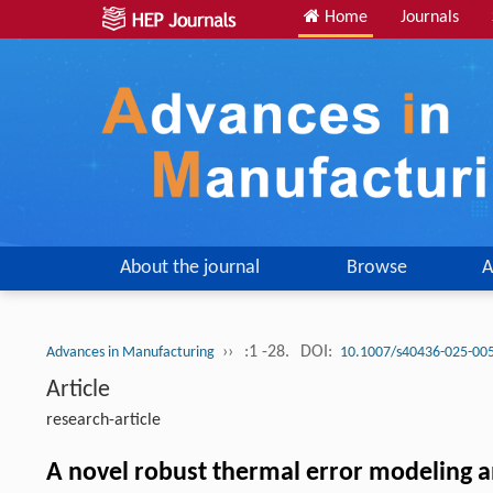
Home
Journals
About the journal
Browse
A
››
:1 -28.
DOI:
Advances in Manufacturing
10.1007/s40436-025-00
Article
research-article
A novel robust thermal error modeling a