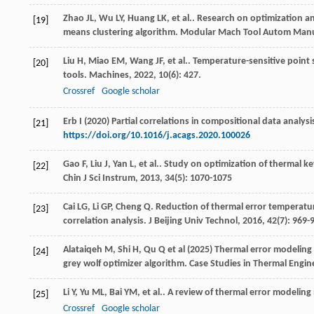
Zhao
JL
,
Wu
LY
,
Huang
LK
,
et al.
. Research on optimization 
[19]
means clustering algorithm.
Modular Mach Tool Autom Manu
Liu
H
,
Miao
EM
,
Wang
JF
,
et al.
. Temperature-sensitive point
[20]
tools.
Machines
,
2022
,
10
(6): 427.
Crossref
Google scholar
Erb I (2020) Partial correlations in compositional data anal
[21]
https://doi.org/10.1016/j.acags.2020.100026
Gao
F
,
Liu
J
,
Yan
L
,
et al.
. Study on optimization of thermal k
[22]
Chin J Sci Instrum
,
2013
,
34
(5): 1070-1075
Cai
LG
,
Li
GP
,
Cheng
Q
. Reduction of thermal error temperatu
[23]
correlation analysis.
J Beijing Univ Technol
,
2016
,
42
(7): 969-
Alataiqeh M, Shi H, Qu Q et al (2025) Thermal error modelin
[24]
grey wolf optimizer algorithm. Case Studies in Thermal Engi
Li
Y
,
Yu
ML
,
Bai
YM
,
et al.
. A review of thermal error modelin
[25]
Crossref
Google scholar