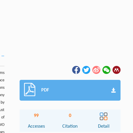
ems
nce
ons
PDF
ony
 by
ust
99
0
 of
GWO
Accesses
Citation
Detail
ngs