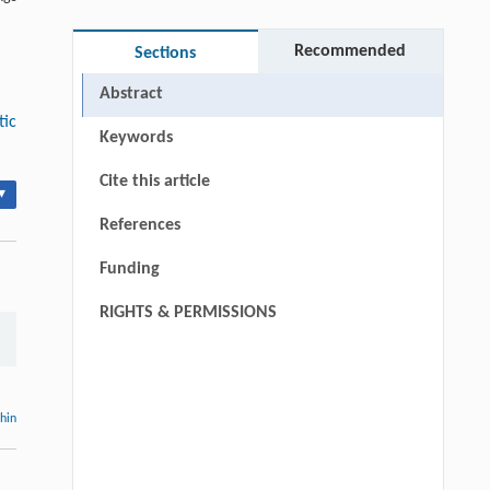
Recommended
Sections
Abstract
tic
Keywords
Cite this article
▾
References
Funding
RIGHTS & PERMISSIONS
thin