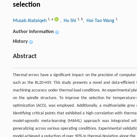
selection
1
,
a
1
,
b
1
Musab Alataiqeh
, Hu Shi
, Hai-Tao Wang
Author information
+
History
+
Abstract
Thermal errors have a significant impact on the precision of computer 
such as the BL20-HSY. This study presents a novel and data-efficie
machining accuracy under thermal load conditions. An experimental plat
on the spindle structure. To improve the selection for temperature-
optimization (ACO), was employed. Additionally, a multivariable grey 
identifying critical points that exhibited a high correlation with ther
model-agnostic meta-learning (MAML) approach was integrated wit
generalizing across various operating conditions. Experimental vali
model achieved a reduction of over 90% in thermal deviation along the