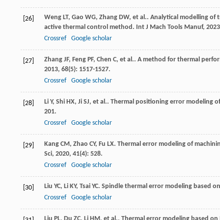
Weng
LT
,
Gao
WG
,
Zhang
DW
,
et al.
. Analytical modelling of 
[26]
active thermal control method.
Int J Mach Tools Manuf
,
2023
Crossref
Google scholar
Zhang
JF
,
Feng
PF
,
Chen
C
,
et al.
. A method for thermal perfo
[27]
2013
,
68
(5): 1517-1527.
Crossref
Google scholar
Li
Y
,
Shi
HX
,
Ji
SJ
,
et al.
. Thermal positioning error modeling 
[28]
201.
Crossref
Google scholar
Kang
CM
,
Zhao
CY
,
Fu
LX
. Thermal error modeling of machini
[29]
Sci
,
2020
,
41
(4): 528.
Crossref
Google scholar
Liu
YC
,
Li
KY
,
Tsai
YC
. Spindle thermal error modeling based o
[30]
Crossref
Google scholar
Liu
PL
,
Du
ZC
,
Li
HM
,
et al.
. Thermal error modeling based on