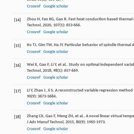
Crossref
Google scholar
Zhou
H
,
Fan
KG
,
Gao
R
. Fast heat conduction-based thermal 
[14]
Technol
,
2020
,
107
(1): 653-666.
Crossref
Google scholar
Ko
TJ
,
Gim
TW
,
Ha
JY
. Particular behavior of spindle therma
[15]
Crossref
Google scholar
Wei
X
,
Gao
F
,
Li
Y
,
et al.
. Study on optimal independent variab
[16]
Technol
,
2018
,
98
(1): 657-669.
Crossref
Google scholar
Li
Y
,
Zhao
J
,
Ji
S
. A reconstructed variable regression method 
[17]
90
(9): 3673-3684.
Crossref
Google scholar
Zhang
CX
,
Gao
F
,
Meng
ZH
,
et al.
. A novel linear virtual tem
[18]
J Adv Manuf Technol
,
2015
,
80
(9): 1965-1973.
Crossref
Google scholar