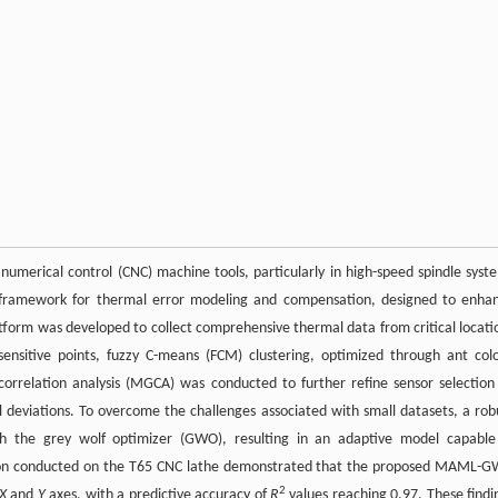
numerical control (CNC) machine tools, particularly in high-speed spindle syst
nt framework for thermal error modeling and compensation, designed to enha
form was developed to collect comprehensive thermal data from critical locati
sensitive points, fuzzy C-means (FCM) clustering, optimized through ant col
correlation analysis (MGCA) was conducted to further refine sensor selection
mal deviations. To overcome the challenges associated with small datasets, a rob
h the grey wolf optimizer (GWO), resulting in an adaptive model capable
dation conducted on the T65 CNC lathe demonstrated that the proposed MAML-
2
X
and
Y
axes, with a predictive accuracy of
R
values reaching 0.97. These findi