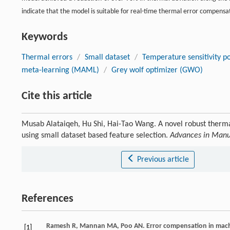
indicate that the model is suitable for real-time thermal error compensat
Keywords
Thermal errors
/
Small dataset
/
Temperature sensitivity po
meta-learning (MAML)
/
Grey wolf optimizer (GWO)
Cite this article
Musab Alataiqeh, Hu Shi, Hai-Tao Wang. A novel robust therm
using small dataset based feature selection.
Advances in Manu
Previous article
References
Ramesh
R
,
Mannan
MA
,
Poo
AN
. Error compensation in mach
[1]