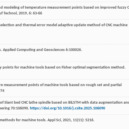
and modeling of temperature measurement points based on improved fuzzy 
f Technol
,
2019
,
6
: 63-66
 selection and thermal error model adaptive update method of CNC machine
ysis. Applied Computing and Geosciences 6:100026.
ey points for machine tools based on Fisher optimal segmentation method.
re measurement points of machine tools based on rough set and partial
974
g of Slant bed CNC lathe spindle based on BiLSTM with data augmentation an
neering 70:106090.
https://doi.org/10.1016/j.csite.2025.106090
g methods for machine tools.
Appl Sci
,
2021
,
11
(11): 5216.