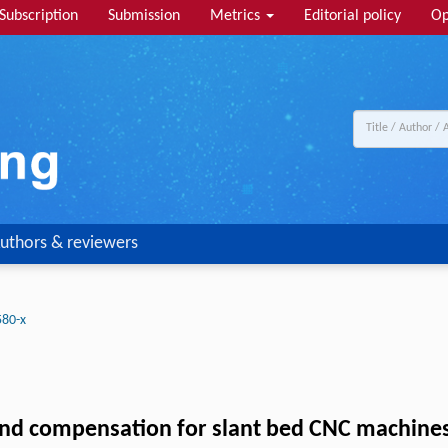
Subscription
Submission
Metrics
Editorial policy
Op
uthors & reviewers
580-x
nd compensation for slant bed CNC machines 