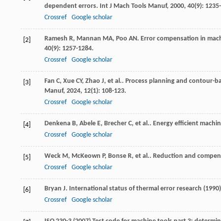
dependent errors.
Int J Mach Tools Manuf
,
2000
,
40
(9): 1235
Crossref
Google scholar
Ramesh
R
,
Mannan
MA
,
Poo
AN
. Error compensation in mach
[2]
40
(9): 1257-1284.
Crossref
Google scholar
Fan
C
,
Xue
CY
,
Zhao
J
,
et al.
. Process planning and contour-ba
[3]
Manuf
,
2024
,
12
(1): 108-123.
Crossref
Google scholar
Denkena
B
,
Abele
E
,
Brecher
C
,
et al.
. Energy efficient machi
[4]
Crossref
Google scholar
Weck
M
,
McKeown
P
,
Bonse
R
,
et al.
. Reduction and compens
[5]
Crossref
Google scholar
Bryan
J
. International status of thermal error research (1990
[6]
Crossref
Google scholar