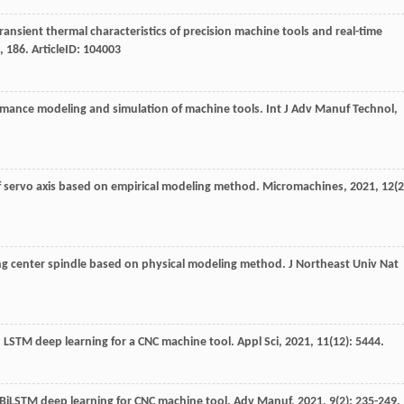
transient thermal characteristics of precision machine tools and real-time
,
186
. ArticleID: 104003
rmance modeling and simulation of machine tools.
Int J Adv Manuf Technol
,
of servo axis based on empirical modeling method.
Micromachines
,
2021
,
12
(2
ng center spindle based on physical modeling method.
J Northeast Univ Nat
n LSTM deep learning for a CNC machine tool.
Appl Sci
,
2021
,
11
(12): 5444.
 BiLSTM deep learning for CNC machine tool.
Adv Manuf
,
2021
,
9
(2): 235-249.