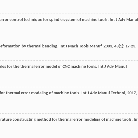
error control technique for spindle system of machine tools.
Int J Adv Manu
l deformation by thermal bending.
Int J Mach Tools Manuf
,
2003
,
43
(1): 17-23.
les for the thermal error model of CNC machine tools.
Int J Adv Manuf
for thermal error modeling of machine tools.
Int J Adv Manuf Technol
,
2017
,
perature constructing method for thermal error modeling of machine tools.
In