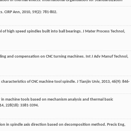
ation of thermal effects. International Organisation for Standardization
ts.
CIRP Ann
,
2010
,
59
(2): 781-802.
 of high speed spindles built into ball bearings.
J Mater Process Technol
,
eling and compensation on CNC turning machines.
Int J Adv Manuf Technol
,
 characteristics of CNC machine tool spindle.
J Tianjin Univ
,
2013
,
46
(9): 846-
or in machine tools based on mechanism analysis and thermal basic
14
,
228
(18): 3381-3394.
ion in spindle axis direction based on decomposition method.
Precis Eng
,