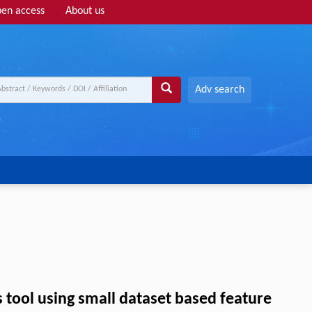
en access
About us
Adv search
tool using small dataset based feature