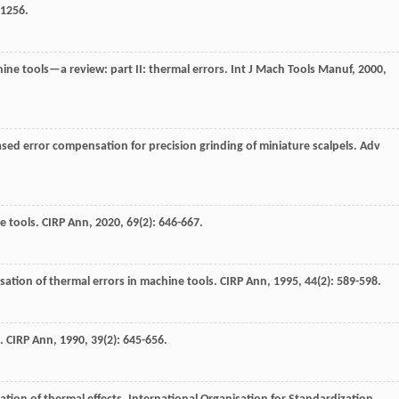
-1256.
ine tools—a review: part II: thermal errors.
Int J Mach Tools Manuf
,
2000
,
sed error compensation for precision grinding of miniature scalpels.
Adv
ne tools.
CIRP Ann
,
2020
,
69
(2): 646-667.
ation of thermal errors in machine tools.
CIRP Ann
,
1995
,
44
(2): 589-598.
).
CIRP Ann
,
1990
,
39
(2): 645-656.