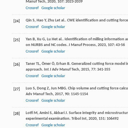
Manuf Tech
,
2020
,
107
: 2023-2039
Crossref
Google scholar
Qin
S
,
Hao
Y
,
Zhu
L
et al.. CWE identification and cutting force
[24]
Crossref
Google scholar
Yan
B
,
Xu
G
,
Lu
H
et al.. Identification of milling informatio
[25]
on NURBS and NC codes.
J Manuf Process
,
2023
,
107
: 43-56
Crossref
Google scholar
Taner
TL
,
Ömer
Ö
,
Erhan
B
. Generalized cutting force model
[26]
approach.
Int J Adv Manuf Tech
,
2015
,
77
: 341-355
Crossref
Google scholar
Luo
S
,
Dong
Z
,
Jun
MBG
. Chip volume and cutting force calcu
[27]
Adv Manuf Tech
,
2017
,
90
: 1145-1154
Crossref
Google scholar
Lotfi
M
,
Amini
S
,
Akbari
J
. Surface integrity and microstructur
[28]
experimental examination.
Tribol Int
,
2020
,
151
: 106492
Crossref
Google scholar