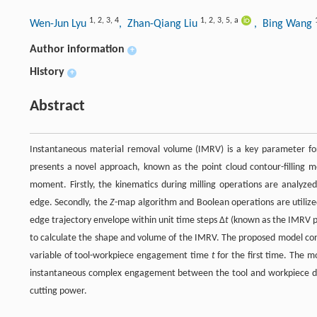
1
,
2
,
3
,
4
1
,
2
,
3
,
5
,
a
Wen-Jun Lyu
, Zhan-Qiang Liu
, Bing Wang
Author information
+
History
+
Abstract
Instantaneous material removal volume (IMRV) is a key parameter for 
presents a novel approach, known as the point cloud contour-filling m
moment. Firstly, the kinematics during milling operations are analyzed
edge. Secondly, the
Z
-map algorithm and Boolean operations are utilize
edge trajectory envelope within unit time steps Δ
t
(known as the IMRV po
to calculate the shape and volume of the IMRV. The proposed model consi
variable of tool-workpiece engagement time
t
for the first time. The mo
instantaneous complex engagement between the tool and workpiece durin
cutting power.