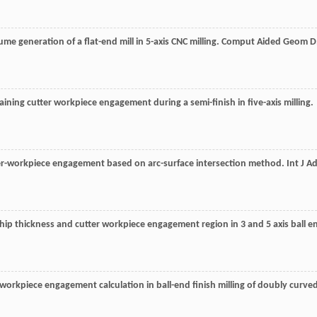
ume generation of a flat-end mill in 5-axis CNC milling.
Comput Aided Geom D
aining cutter workpiece engagement during a semi-finish in five-axis milling.
utter-workpiece engagement based on arc-surface intersection method.
Int J A
chip thickness and cutter workpiece engagement region in 3 and 5 axis ball e
r-workpiece engagement calculation in ball-end finish milling of doubly curve