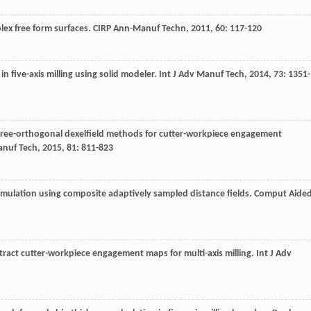
plex free form surfaces.
CIRP Ann-Manuf Techn
,
2011
,
60
: 117-120
n five-axis milling using solid modeler.
Int J Adv Manuf Tech
,
2014
,
73
: 1351-
hree-orthogonal dexelfield methods for cutter-workpiece engagement
anuf Tech
,
2015
,
81
: 811-823
 simulation using composite adaptively sampled distance fields.
Comput Aide
xtract cutter-workpiece engagement maps for multi-axis milling.
Int J Adv