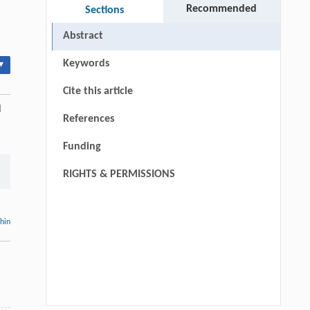
Recommended
Sections
Abstract
Keywords
▾
Cite this article
l
References
Funding
RIGHTS & PERMISSIONS
thin