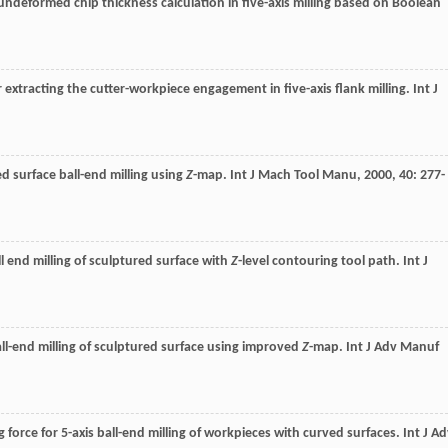
undeformed chip thickness calculation in five-axis milling based on Boolean
r extracting the cutter-workpiece engagement in five-axis flank milling.
Int J
ed surface ball-end milling using
Z
-map.
Int J Mach Tool Manu
,
2000
,
40
: 277-
all end milling of sculptured surface with
Z
-level contouring tool path.
Int J
 ball-end milling of sculptured surface using improved
Z
-map.
Int J Adv Manuf
g force for 5-axis ball-end milling of workpieces with curved surfaces.
Int J A