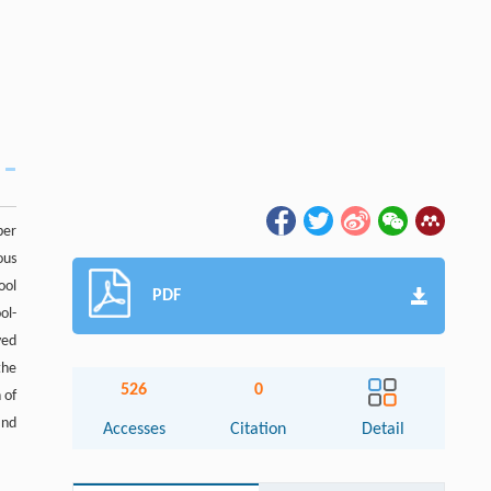
per
ous
ool
PDF
ol-
yed
the
526
0
 of
and
Accesses
Citation
Detail