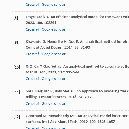
Crossref
Google scholar
Dogrusadik
A
. An efficient analytical model for the swept vol
[8]
2023
,
106
: 102241
Crossref
Google scholar
Kiswanto
G
,
Hendriko
H
,
Duc
E
. An analytical method for obt
[9]
Comput Aided Design
,
2014
,
55
: 81-93
Crossref
Google scholar
Xi
X
,
Cai
Y
,
Gao
Y
et al.. An analytical method to calculate c
[10]
Manuf Tech
,
2020
,
107
: 935-944
Crossref
Google scholar
Sai
L
,
Belguith
R
,
Baili
M
et al.. An approach to modeling the 
[11]
milling.
J Manuf Process
,
2018
,
34
: 7-17
Crossref
Google scholar
Ghorbani
M
,
Movahhedy
MR
. An analytical model for cutte
[12]
surfaces.
Int J Adv Manuf Tech
,
2019
,
102
: 1635-1657
Crossref
Google scholar