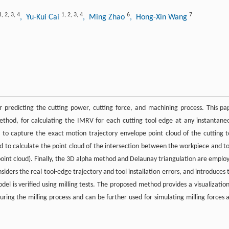
1
,
2
,
3
,
4
1
,
2
,
3
,
4
6
7
, Yu-Kui Cai
, Ming Zhao
, Hong-Xin Wang
predicting the cutting power, cutting force, and machining process. This pa
ethod, for calculating the IMRV for each cutting tool edge at any instantane
 to capture the exact motion trajectory envelope point cloud of the cutting t
d to calculate the point cloud of the intersection between the workpiece and to
int cloud). Finally, the 3D alpha method and Delaunay triangulation are emplo
ders the real tool-edge trajectory and tool installation errors, and introduces 
del is verified using milling tests. The proposed method provides a visualization
g the milling process and can be further used for simulating milling forces 