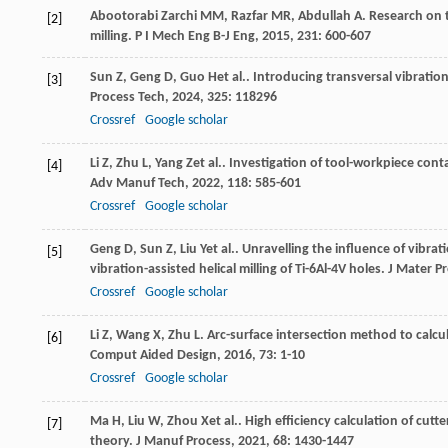
Abootorabi Zarchi
MM
,
Razfar
MR
,
Abdullah
A
. Research on 
[2]
milling.
P I Mech Eng B-J Eng
,
2015
,
231
: 600-607
Sun
Z
,
Geng
D
,
Guo
H
et al.. Introducing transversal vibratio
[3]
Process Tech
,
2024
,
325
: 118296
Crossref
Google scholar
Li
Z
,
Zhu
L
,
Yang
Z
et al.. Investigation of tool-workpiece contac
[4]
Adv Manuf Tech
,
2022
,
118
: 585-601
Crossref
Google scholar
Geng
D
,
Sun
Z
,
Liu
Y
et al.. Unravelling the influence of vibr
[5]
vibration-assisted helical milling of Ti-6Al-4V holes.
J Mater P
Crossref
Google scholar
Li
Z
,
Wang
X
,
Zhu
L
. Arc-surface intersection method to calcul
[6]
Comput Aided Design
,
2016
,
73
: 1-10
Crossref
Google scholar
Ma
H
,
Liu
W
,
Zhou
X
et al.. High efficiency calculation of cu
[7]
theory.
J Manuf Process
,
2021
,
68
: 1430-1447