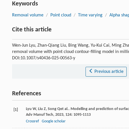
Keywords
Removal volume
/
Point cloud
/
Time varying
/
Alpha sha
Cite this article
Wen-Jun Lyu, Zhan-Qiang Liu, Bing Wang, Yu-Kui Cai, Ming Zha
removal volume with point cloud contour-filling model in mill
DOI:10.1007/s40436-025-00563-y
Previous article
References
Lyu
W
,
Liu
Z
,
Song
Q
et al.. Modelling and prediction of surf
[1]
Adv Manuf Tech
,
2023
,
124
: 1095-1113
Crossref
Google scholar