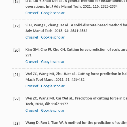
Li
G
,
Liu
Y
,
Zhao
D
et al.. A general method for instantaneous 
[18]
operations.
Int J Adv Manuf Tech
,
2021
,
116
: 2325-2334
Crossref
Google scholar
Si
H
,
Wang
L
,
Zhang
J
et al.. A solid-discrete-based method fo
[19]
Adv Manuf Tech
,
2018
,
94
: 3641-3653
Crossref
Google scholar
Kim
GM
,
Cho
PJ
,
Chu
CN
. Cutting force prediction of sculptur
[20]
291
Crossref
Google scholar
Wei
ZC
,
Wang
MJ
,
Zhu
JN
et al.. Cutting force prediction in b
[21]
Mach Tool Manu
,
2011
,
51
: 428-432
Crossref
Google scholar
Wei
ZC
,
Wang
MJ
,
Cai
YJ
et al.. Prediction of cutting force in
[22]
Tech
,
2013
,
68
: 1167-1177
Crossref
Google scholar
Wang
D
,
Ren
J
,
Tian
W
. A method for the prediction of cuttin
[23]