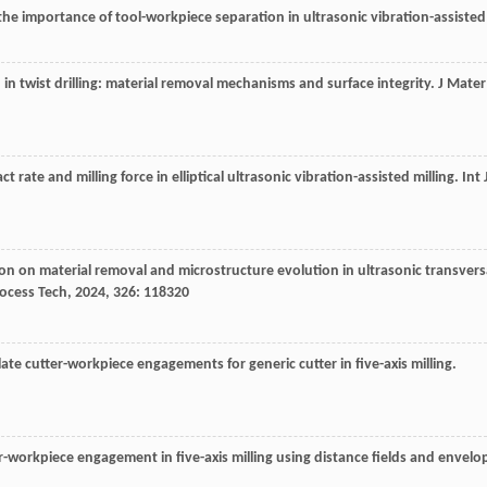
the importance of tool-workpiece separation in ultrasonic vibration-assisted
n in twist drilling: material removal mechanisms and surface integrity.
J Mater
t rate and milling force in elliptical ultrasonic vibration-assisted milling.
Int 
ation on material removal and microstructure evolution in ultrasonic transvers
rocess Tech
,
2024
,
326
: 118320
ate cutter-workpiece engagements for generic cutter in five-axis milling.
tter-workpiece engagement in five-axis milling using distance fields and envelo