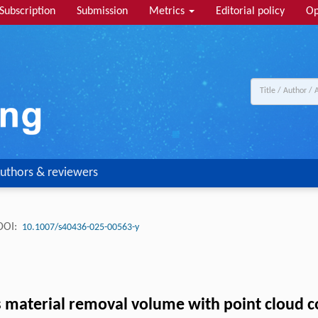
Subscription
Submission
Metrics
Editorial policy
Op
uthors & reviewers
DOI:
10.1007/s40436-025-00563-y
 material removal volume with point cloud co