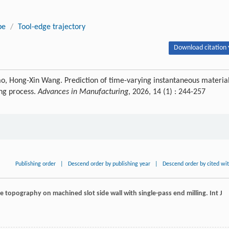
pe
/
Tool-edge trajectory
Download citation 
o, Hong-Xin Wang. Prediction of time-varying instantaneous materia
ing process.
Advances in Manufacturing
, 2026, 14 (1) : 244-257
Publishing order
|
Descend order by publishing year
|
Descend order by cited wi
ace topography on machined slot side wall with single-pass end milling.
Int J