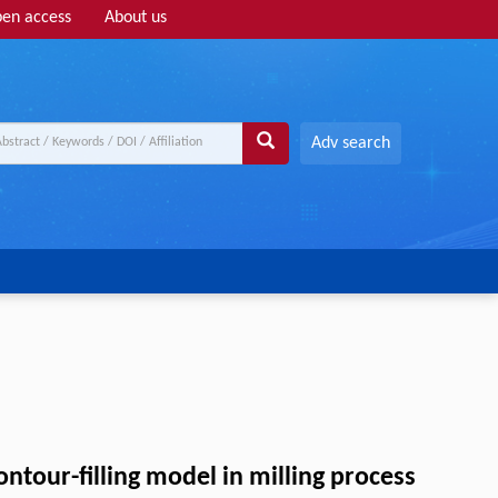
en access
About us
Adv search
ntour-filling model in milling process