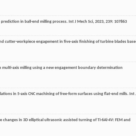
 prediction in ball-end milling process.
Int J Mech Sci
,
2023
,
239
: 107863
n and cutter-workpiece engagement in five-axis finishing of turbine blades bas
 in multi-axis milling using a new engagement boundary determination
lations in 5-axis CNC machining of free-form surfaces using flat-end mills.
Int 
e changes in 3D elliptical ultrasonic assisted turning of Ti-6Al-4V: FEM and