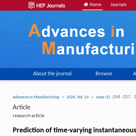
Home
Journals
About the journal
Browse
A
››
››
:244 -257.
Advances in Manufacturing
2026, Vol. 14
Issue (1)
Article
research-article
Prediction of time-varying instantaneous