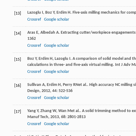
Lazoglu
I
,
Boz
Y
,
Erdim
H
. Five-axis milling mechanics for com
[13]
Crossref
Google scholar
Aras
E
,
Albedah
A
. Extracting cutter/workpiece engagements i
[14]
1362
Crossref
Google scholar
Boz
Y
,
Erdim
H
,
Lazoglu
I
. A comparison of solid model and t
[15]
calculations in three- and five-axis virtual milling.
Int J Adv M
Crossref
Google scholar
Sullivan
A
,
Erdim
H
,
Perry
RN
et al.. High accuracy NC milling
[16]
Design
,
2012
,
44
: 522-536
Crossref
Google scholar
Yang
Y
,
Zhang
W
,
Wan
M
et al.. A solid trimming method to e
[17]
Manuf Tech
,
2013
,
68
: 2801-2813
Crossref
Google scholar