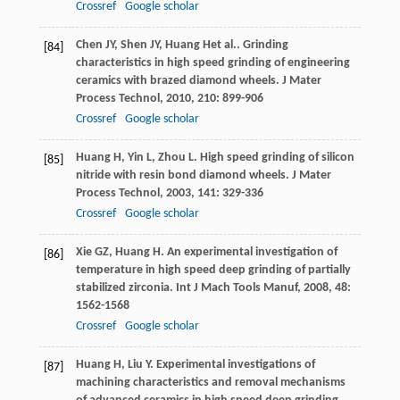
Crossref
Google scholar
Chen
JY
,
Shen
JY
,
Huang
H
et al.. Grinding
[84]
characteristics in high speed grinding of engineering
ceramics with brazed diamond wheels.
J Mater
Process Technol
,
2010
,
210
: 899-906
Crossref
Google scholar
Huang
H
,
Yin
L
,
Zhou
L
. High speed grinding of silicon
[85]
nitride with resin bond diamond wheels.
J Mater
Process Technol
,
2003
,
141
: 329-336
Crossref
Google scholar
Xie
GZ
,
Huang
H
. An experimental investigation of
[86]
temperature in high speed deep grinding of partially
stabilized zirconia.
Int J Mach Tools Manuf
,
2008
,
48
:
1562-1568
Crossref
Google scholar
Huang
H
,
Liu
Y
. Experimental investigations of
[87]
machining characteristics and removal mechanisms