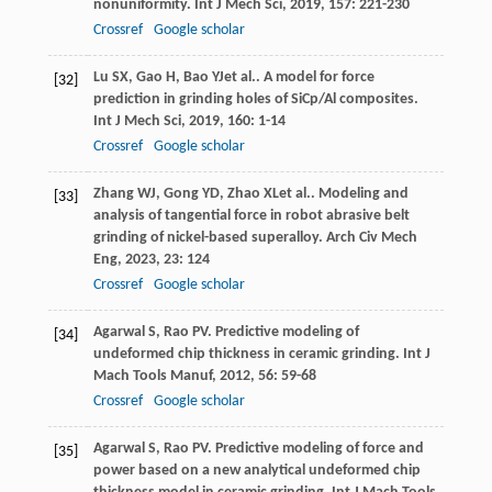
nonuniformity.
Int J Mech Sci
,
2019
,
157
: 221-230
Crossref
Google scholar
Lu
SX
,
Gao
H
,
Bao
YJ
et al.. A model for force
[32]
prediction in grinding holes of SiCp/Al composites.
Int J Mech Sci
,
2019
,
160
: 1-14
Crossref
Google scholar
Zhang
WJ
,
Gong
YD
,
Zhao
XL
et al.. Modeling and
[33]
analysis of tangential force in robot abrasive belt
grinding of nickel-based superalloy.
Arch Civ Mech
Eng
,
2023
,
23
: 124
Crossref
Google scholar
Agarwal
S
,
Rao
PV
. Predictive modeling of
[34]
undeformed chip thickness in ceramic grinding.
Int J
Mach Tools Manuf
,
2012
,
56
: 59-68
Crossref
Google scholar
Agarwal
S
,
Rao
PV
. Predictive modeling of force and
[35]
power based on a new analytical undeformed chip