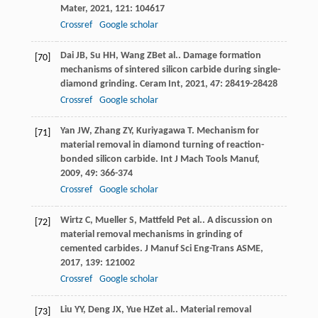
Mater
,
2021
,
121
: 104617
Crossref
Google scholar
Dai
JB
,
Su
HH
,
Wang
ZB
et al.. Damage formation
[70]
mechanisms of sintered silicon carbide during single-
diamond grinding.
Ceram Int
,
2021
,
47
: 28419-28428
Crossref
Google scholar
Yan
JW
,
Zhang
ZY
,
Kuriyagawa
T
. Mechanism for
[71]
material removal in diamond turning of reaction-
bonded silicon carbide.
Int J Mach Tools Manuf
,
2009
,
49
: 366-374
Crossref
Google scholar
Wirtz
C
,
Mueller
S
,
Mattfeld
P
et al.. A discussion on
[72]
material removal mechanisms in grinding of
cemented carbides.
J Manuf Sci Eng-Trans ASME
,
2017
,
139
: 121002
Crossref
Google scholar
Liu
YY
,
Deng
JX
,
Yue
HZ
et al.. Material removal
[73]