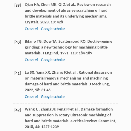
Qian
HA
,
Chen
MK
,
Qi
ZJ
et al.. Review on research
[39]
and development of abrasive scratching of hard
brittle materials and its underlying mechanisms.
Crystals
,
2023
,
13
: 428
Crossref
Google scholar
Bifano
TG
,
Dow
TA
,
Scattergood
RO
. Ductile-regime
[40]
grinding: a new technology for machining brittle
materials.
J Eng Ind
,
1991
,
113
: 184-189
Crossref
Google scholar
Lu
SX
,
Yang
XX
,
Zhang
JQ
et al.. Rational discussion
[41]
on material removal mechanisms and machining
damage of hard and brittle materials.
J Mech Eng
,
2022
,
58
: 31-45
Crossref
Google scholar
Wang
JJ
,
Zhang
JF
,
Feng
PF
et al.. Damage formation
[42]
and suppression in rotary ultrasonic machining of
hard and brittle materials: a critical review.
Ceram Int
,
2018
,
44
: 1227-1239