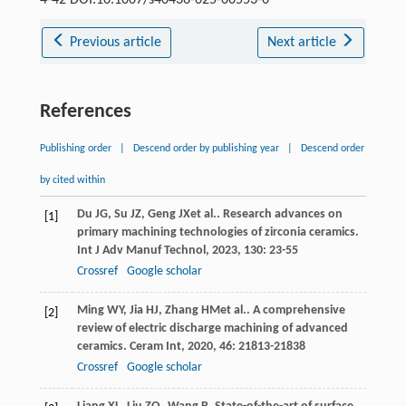
Previous article
Next article
References
Publishing order
|
Descend order by publishing year
|
Descend order
by cited within
Du
JG
,
Su
JZ
,
Geng
JX
et al.. Research advances on
[1]
primary machining technologies of zirconia ceramics.
Int J Adv Manuf Technol
,
2023
,
130
: 23-55
Crossref
Google scholar
Ming
WY
,
Jia
HJ
,
Zhang
HM
et al.. A comprehensive
[2]
review of electric discharge machining of advanced
ceramics.
Ceram Int
,
2020
,
46
: 21813-21838
Crossref
Google scholar