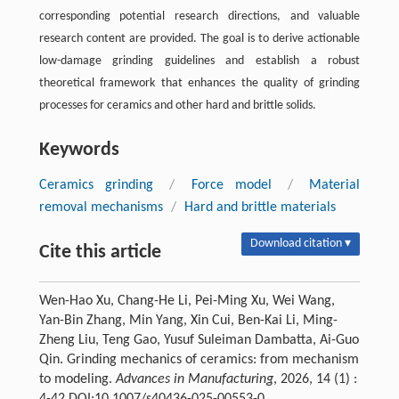
corresponding potential research directions, and valuable
research content are provided. The goal is to derive actionable
low-damage grinding guidelines and establish a robust
theoretical framework that enhances the quality of grinding
processes for ceramics and other hard and brittle solids.
Keywords
Ceramics grinding
/
Force model
/
Material
removal mechanisms
/
Hard and brittle materials
Download citation ▾
Cite this article
Wen-Hao Xu, Chang-He Li, Pei-Ming Xu, Wei Wang,
Yan-Bin Zhang, Min Yang, Xin Cui, Ben-Kai Li, Ming-
Zheng Liu, Teng Gao, Yusuf Suleiman Dambatta, Ai-Guo
Qin. Grinding mechanics of ceramics: from mechanism
to modeling.
Advances in Manufacturing
, 2026, 14 (1) :
4-42 DOI:10.1007/s40436-025-00553-0