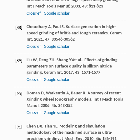
of advanced ceramics in high speed deep grinding.
Int J Mach Tools Manuf
,
2003
,
43
: 811-823
Crossref
Google scholar
Choudhary
A
,
Paul
S
. Surface generation in high-
[88]
speed grinding of brittle and tough ceramics.
Ceram
Int
,
2021
,
47
: 30546-30562
Crossref
Google scholar
Liu
W
,
Deng
ZH
,
Shang
YY
et al.. Effects of grinding
[89]
parameters on surface quality in silicon nitride
grinding.
Ceram Int
,
2017
,
43
: 1571-1577
Crossref
Google scholar
Doman
D
,
Warkentin
A
,
Bauer
R
. A survey of recent
[90]
grinding wheel topography models.
Int J Mach Tools
Manuf
,
2006
,
46
: 343-352
Crossref
Google scholar
Chen
DX
,
Tian
YL
. Modeling and simulation
[91]
methodology of the machined surface in ultra-
precision grinding.
J Mech Eng
,
2010
,
46
: 186-191