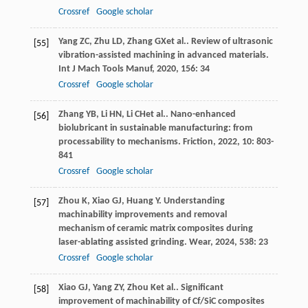
Crossref
Google scholar
Yang
ZC
,
Zhu
LD
,
Zhang
GX
et al.. Review of ultrasonic
[55]
vibration-assisted machining in advanced materials.
Int J Mach Tools Manuf
,
2020
,
156
: 34
Crossref
Google scholar
Zhang
YB
,
Li
HN
,
Li
CH
et al.. Nano-enhanced
[56]
biolubricant in sustainable manufacturing: from
processability to mechanisms.
Friction
,
2022
,
10
: 803-
841
Crossref
Google scholar
Zhou
K
,
Xiao
GJ
,
Huang
Y
. Understanding
[57]
machinability improvements and removal
mechanism of ceramic matrix composites during
laser-ablating assisted grinding.
Wear
,
2024
,
538
: 23
Crossref
Google scholar
Xiao
GJ
,
Yang
ZY
,
Zhou
K
et al.. Significant
[58]
improvement of machinability of Cf/SiC composites