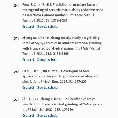
Feng
J
,
Chen
P
,
Ni
J
. Prediction of grinding force in
[24]
microgrinding of ceramic materials by cohesive zone-
based finite element method.
Int J Adv Manuf
Technol
,
2013
,
68
: 1039-1053
Crossref
Google scholar
Zhang
XL
,
Chen
P
,
Zhang
J
et al.. Study on grinding
[25]
force of Si
N
ceramics in random rotation grinding
3
4
with truncated polyhedral grains.
Int J Adv Manuf
Technol
,
2021
,
115
: 3139-3148
Crossref
Google scholar
Fu
YC
,
Tian
L
,
Xu
JH
et al.. Development and
[26]
application on the grinding process modeling and
simulation.
J Mech Eng
,
2015
,
51
: 197-205
Crossref
Google scholar
Li
C
,
Hu
YX
,
Zhang
FH
et al.. Molecular dynamics
[27]
simulation of laser assisted grinding of GaN crystals.
Int J Mech Sci
,
2023
,
239
: 107856
Crossref
Google scholar