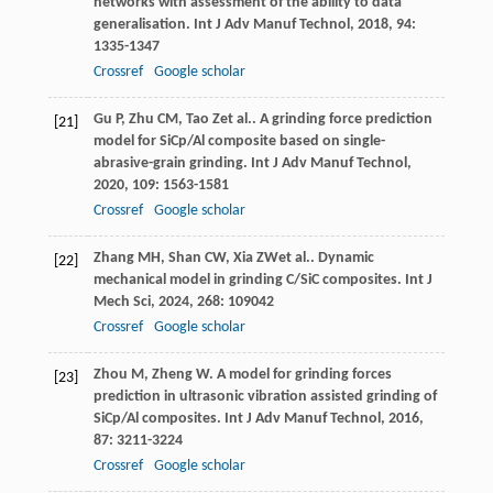
networks with assessment of the ability to data
generalisation.
Int J Adv Manuf Technol
,
2018
,
94
:
1335-1347
Crossref
Google scholar
Gu
P
,
Zhu
CM
,
Tao
Z
et al.. A grinding force prediction
[21]
model for SiCp/Al composite based on single-
abrasive-grain grinding.
Int J Adv Manuf Technol
,
2020
,
109
: 1563-1581
Crossref
Google scholar
Zhang
MH
,
Shan
CW
,
Xia
ZW
et al.. Dynamic
[22]
mechanical model in grinding C/SiC composites.
Int J
Mech Sci
,
2024
,
268
: 109042
Crossref
Google scholar
Zhou
M
,
Zheng
W
. A model for grinding forces
[23]
prediction in ultrasonic vibration assisted grinding of
SiCp/Al composites.
Int J Adv Manuf Technol
,
2016
,
87
: 3211-3224
Crossref
Google scholar