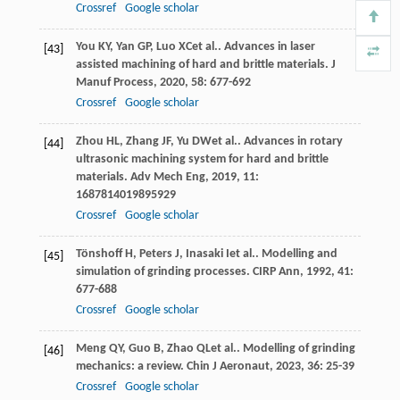
Crossref
Google scholar
You
KY
,
Yan
GP
,
Luo
XC
et al.. Advances in laser
[43]
assisted machining of hard and brittle materials.
J
Manuf Process
,
2020
,
58
: 677-692
Crossref
Google scholar
Zhou
HL
,
Zhang
JF
,
Yu
DW
et al.. Advances in rotary
[44]
ultrasonic machining system for hard and brittle
materials.
Adv Mech Eng
,
2019
,
11
:
1687814019895929
Crossref
Google scholar
Tönshoff
H
,
Peters
J
,
Inasaki
I
et al.. Modelling and
[45]
simulation of grinding processes.
CIRP Ann
,
1992
,
41
:
677-688
Crossref
Google scholar
Meng
QY
,
Guo
B
,
Zhao
QL
et al.. Modelling of grinding
[46]
mechanics: a review.
Chin J Aeronaut
,
2023
,
36
: 25-39
Crossref
Google scholar