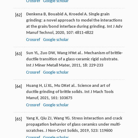
Crossref
Google scholar
Denkena
B
,
Bouabid
A
,
Kroedel
A
. Single grain
[62]
grinding: a novel approach to model the interactions
at the grain/bond interface during grinding.
Int J Adv
Manuf Technol
,
2020
,
107
: 4811-4822
Crossref
Google scholar
Sun
YL
,
Zuo
DW
,
Wang
HY
et al.. Mechanism of brittle-
[63]
ductile transition of a glass-ceramic rigid substrate.
Int J Miner Metall Mater
,
2011
,
18
: 229-233
Crossref
Google scholar
Huang
H
,
Li
XL
,
Mu
DK
et al.. Science and art of
[64]
ductile grinding of brittle solids.
Int J Mach Tools
Manuf
,
2021
,
161
: 103675
Crossref
Google scholar
Yang
X
,
Qiu
ZJ
,
Wang
YG
. Stress interaction and crack
[65]
propagation behavior of glass ceramics under multi-
scratches.
J Non-Cryst Solids
,
2019
,
523
: 119600
Crossref
Google scholar