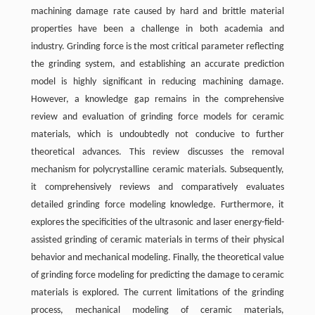
machining damage rate caused by hard and brittle material
properties have been a challenge in both academia and
industry. Grinding force is the most critical parameter reflecting
the grinding system, and establishing an accurate prediction
model is highly significant in reducing machining damage.
However, a knowledge gap remains in the comprehensive
review and evaluation of grinding force models for ceramic
materials, which is undoubtedly not conducive to further
theoretical advances. This review discusses the removal
mechanism for polycrystalline ceramic materials. Subsequently,
it comprehensively reviews and comparatively evaluates
detailed grinding force modeling knowledge. Furthermore, it
explores the specificities of the ultrasonic and laser energy-field-
assisted grinding of ceramic materials in terms of their physical
behavior and mechanical modeling. Finally, the theoretical value
of grinding force modeling for predicting the damage to ceramic
materials is explored. The current limitations of the grinding
process, mechanical modeling of ceramic materials,