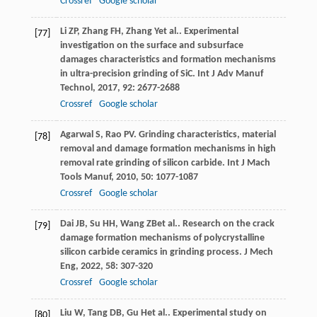
Crossref
Google scholar
Li
ZP
,
Zhang
FH
,
Zhang
Y
et al.. Experimental
[77]
investigation on the surface and subsurface
damages characteristics and formation mechanisms
in ultra-precision grinding of SiC.
Int J Adv Manuf
Technol
,
2017
,
92
: 2677-2688
Crossref
Google scholar
Agarwal
S
,
Rao
PV
. Grinding characteristics, material
[78]
removal and damage formation mechanisms in high
removal rate grinding of silicon carbide.
Int J Mach
Tools Manuf
,
2010
,
50
: 1077-1087
Crossref
Google scholar
Dai
JB
,
Su
HH
,
Wang
ZB
et al.. Research on the crack
[79]
damage formation mechanisms of polycrystalline
silicon carbide ceramics in grinding process.
J Mech
Eng
,
2022
,
58
: 307-320
Crossref
Google scholar
Liu
W
,
Tang
DB
,
Gu
H
et al.. Experimental study on
[80]