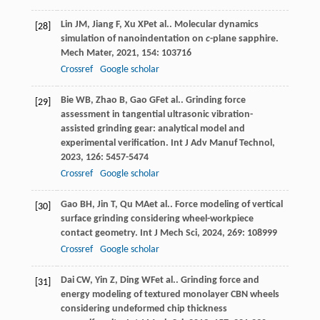
Lin
JM
,
Jiang
F
,
Xu
XP
et al.. Molecular dynamics
[28]
simulation of nanoindentation on
c
-plane sapphire.
Mech Mater
,
2021
,
154
: 103716
Crossref
Google scholar
Bie
WB
,
Zhao
B
,
Gao
GF
et al.. Grinding force
[29]
assessment in tangential ultrasonic vibration-
assisted grinding gear: analytical model and
experimental verification.
Int J Adv Manuf Technol
,
2023
,
126
: 5457-5474
Crossref
Google scholar
Gao
BH
,
Jin
T
,
Qu
MA
et al.. Force modeling of vertical
[30]
surface grinding considering wheel-workpiece
contact geometry.
Int J Mech Sci
,
2024
,
269
: 108999
Crossref
Google scholar
Dai
CW
,
Yin
Z
,
Ding
WF
et al.. Grinding force and
[31]
energy modeling of textured monolayer CBN wheels
considering undeformed chip thickness