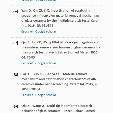
Yang
X
,
Qiu
ZJ
,
Li
X
. Investigation of scratching
[66]
sequence influence on material removal mechanism
of glass-ceramics by the multiple scratch tests.
Ceram
Int
,
2019
,
45
: 861-873
Crossref
Google scholar
Qiu
ZJ
,
Liu
CC
,
Wang
HR
et al.. Crack propagation and
[67]
the material removal mechanism of glass-ceramics by
the scratch test.
J Mech Behav Biomed Mater
,
2016
,
64
: 75-85
Crossref
Google scholar
Cai
LQ
,
Guo
XG
,
Gao
S
et al.. Material removal
[68]
mechanism and deformation characteristics of AIN
ceramics under nanoscratching.
Ceram Int
,
2019
,
45
:
20545-20554
Crossref
Google scholar
Qiu
ZJ
,
Wang
YG
. Multi-tip indenter tool scratch
[69]
behavior of glass-ceramics.
J Mech Behav Biomed