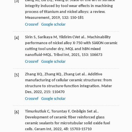
Liang
XL
,
Liu
ZQ
,
Wang
B
. State-of-the-art of surface
[3]
integrity induced by tool wear effects in machining
process of titanium and nickel alloys: a review.
Measurement
,
2019
,
132
: 150-181
Crossref
Google scholar
Sirin
S
,
Sarikaya
M
,
Yildirim
CV
et al.. Machinability
[4]
performance of nickel alloy X-750 with SiAlON ceramic
cutting tool under dry, MQL and hBN mixed
nanofluid-MQL.
Tribol Int
,
2021
,
153
: 106673
Crossref
Google scholar
Zhang
XQ
,
Zhang
KQ
,
Zhang
L
et al.. Additive
[5]
manufacturing of cellular ceramic structures: from
structure to structure-function integration.
Mater
Des
,
2022
,
215
: 110470
Crossref
Google scholar
Timurkutluk
C
,
Toruntay
F
,
Onbilgin
S
et al..
[6]
Development of ceramic fiber reinforced glass
ceramic sealants for microtubular solid oxide fuel
cells.
Ceram Int
,
2022
,
48
: 15703-15710