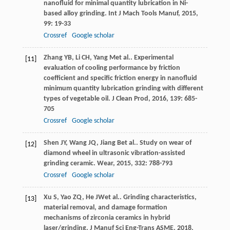
nanofluid for minimal quantity lubrication in Ni-
based alloy grinding.
Int J Mach Tools Manuf
,
2015
,
99
: 19-33
Crossref
Google scholar
Zhang
YB
,
Li
CH
,
Yang
M
et al.. Experimental
[11]
evaluation of cooling performance by friction
coefficient and specific friction energy in nanofluid
minimum quantity lubrication grinding with different
types of vegetable oil.
J Clean Prod
,
2016
,
139
: 685-
705
Crossref
Google scholar
Shen
JY
,
Wang
JQ
,
Jiang
B
et al.. Study on wear of
[12]
diamond wheel in ultrasonic vibration-assisted
grinding ceramic.
Wear
,
2015
,
332
: 788-793
Crossref
Google scholar
Xu
S
,
Yao
ZQ
,
He
JW
et al.. Grinding characteristics,
[13]
material removal, and damage formation
mechanisms of zirconia ceramics in hybrid
laser/grinding.
J Manuf Sci Eng-Trans ASME
,
2018
,