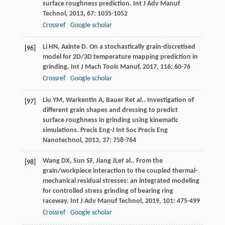
surface roughness prediction.
Int J Adv Manuf
Technol
,
2013
,
67
: 1035-1052
Crossref
Google scholar
Li
HN
,
Axinte
D
. On a stochastically grain-discretised
[96]
model for 2D/3D temperature mapping prediction in
grinding.
Int J Mach Tools Manuf
,
2017
,
116
: 60-76
Crossref
Google scholar
Liu
YM
,
Warkentin
A
,
Bauer
R
et al.. Investigation of
[97]
different grain shapes and dressing to predict
surface roughness in grinding using kinematic
simulations.
Precis Eng-J Int Soc Precis Eng
Nanotechnol
,
2013
,
37
: 758-764
Wang
DX
,
Sun
SF
,
Jiang
JL
et al.. From the
[98]
grain/workpiece interaction to the coupled thermal-
mechanical residual stresses: an integrated modeling
for controlled stress grinding of bearing ring
raceway.
Int J Adv Manuf Technol
,
2019
,
101
: 475-499
Crossref
Google scholar