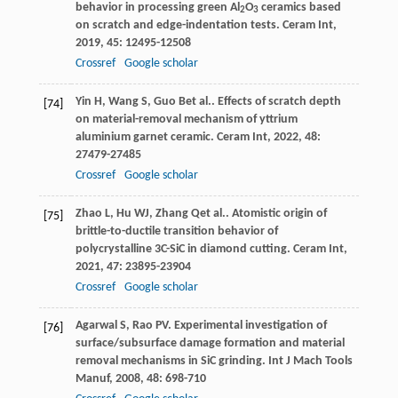
behavior in processing green Al
O
ceramics based
2
3
on scratch and edge-indentation tests.
Ceram Int
,
2019
,
45
: 12495-12508
Crossref
Google scholar
Yin
H
,
Wang
S
,
Guo
B
et al.. Effects of scratch depth
[74]
on material-removal mechanism of yttrium
aluminium garnet ceramic.
Ceram Int
,
2022
,
48
:
27479-27485
Crossref
Google scholar
Zhao
L
,
Hu
WJ
,
Zhang
Q
et al.. Atomistic origin of
[75]
brittle-to-ductile transition behavior of
polycrystalline 3C-SiC in diamond cutting.
Ceram Int
,
2021
,
47
: 23895-23904
Crossref
Google scholar
Agarwal
S
,
Rao
PV
. Experimental investigation of
[76]
surface/subsurface damage formation and material
removal mechanisms in SiC grinding.
Int J Mach Tools
Manuf
,
2008
,
48
: 698-710