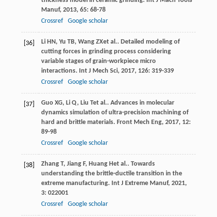
thickness model in ceramic grinding.
Int J Mach Tools
Manuf
,
2013
,
65
: 68-78
Crossref
Google scholar
Li
HN
,
Yu
TB
,
Wang
ZX
et al.. Detailed modeling of
[36]
cutting forces in grinding process considering
variable stages of grain-workpiece micro
interactions.
Int J Mech Sci
,
2017
,
126
: 319-339
Crossref
Google scholar
Guo
XG
,
Li
Q
,
Liu
T
et al.. Advances in molecular
[37]
dynamics simulation of ultra-precision machining of
hard and brittle materials.
Front Mech Eng
,
2017
,
12
:
89-98
Crossref
Google scholar
Zhang
T
,
Jiang
F
,
Huang
H
et al.. Towards
[38]
understanding the brittle-ductile transition in the
extreme manufacturing.
Int J Extreme Manuf
,
2021
,
3
: 022001
Crossref
Google scholar