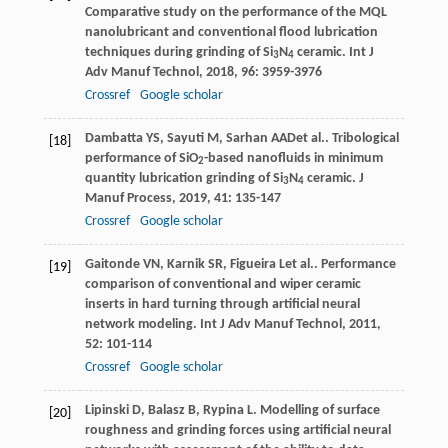
Comparative study on the performance of the MQL
nanolubricant and conventional flood lubrication
techniques during grinding of Si
N
ceramic.
Int J
3
4
Adv Manuf Technol
,
2018
,
96
: 3959-3976
Crossref
Google scholar
Dambatta
YS
,
Sayuti
M
,
Sarhan
AAD
et al.. Tribological
[18]
performance of SiO
-based nanofluids in minimum
2
quantity lubrication grinding of Si
N
ceramic.
J
3
4
Manuf Process
,
2019
,
41
: 135-147
Crossref
Google scholar
Gaitonde
VN
,
Karnik
SR
,
Figueira
L
et al.. Performance
[19]
comparison of conventional and wiper ceramic
inserts in hard turning through artificial neural
network modeling.
Int J Adv Manuf Technol
,
2011
,
52
: 101-114
Crossref
Google scholar
Lipinski
D
,
Balasz
B
,
Rypina
L
. Modelling of surface
[20]
roughness and grinding forces using artificial neural