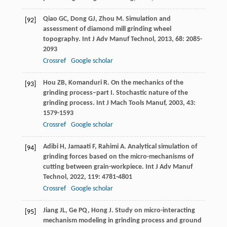
Qiao
GC
,
Dong
GJ
,
Zhou
M
. Simulation and
[92]
assessment of diamond mill grinding wheel
topography.
Int J Adv Manuf Technol
,
2013
,
68
: 2085-
2093
Crossref
Google scholar
Hou
ZB
,
Komanduri
R
. On the mechanics of the
[93]
grinding process–part I. Stochastic nature of the
grinding process.
Int J Mach Tools Manuf
,
2003
,
43
:
1579-1593
Crossref
Google scholar
Adibi
H
,
Jamaati
F
,
Rahimi
A
. Analytical simulation of
[94]
grinding forces based on the micro-mechanisms of
cutting between grain-workpiece.
Int J Adv Manuf
Technol
,
2022
,
119
: 4781-4801
Crossref
Google scholar
Jiang
JL
,
Ge
PQ
,
Hong
J
. Study on micro-interacting
[95]
mechanism modeling in grinding process and ground