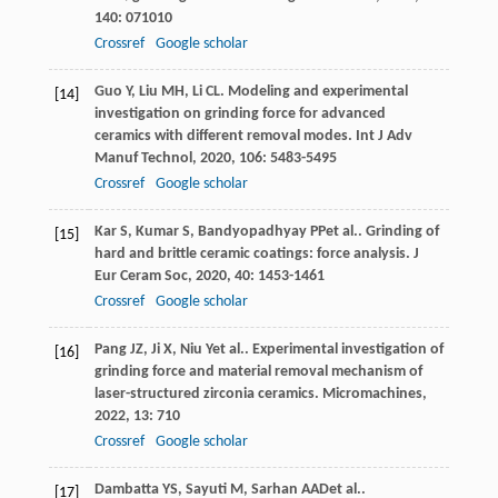
140
: 071010
Crossref
Google scholar
Guo
Y
,
Liu
MH
,
Li
CL
. Modeling and experimental
[14]
investigation on grinding force for advanced
ceramics with different removal modes.
Int J Adv
Manuf Technol
,
2020
,
106
: 5483-5495
Crossref
Google scholar
Kar
S
,
Kumar
S
,
Bandyopadhyay
PP
et al.. Grinding of
[15]
hard and brittle ceramic coatings: force analysis.
J
Eur Ceram Soc
,
2020
,
40
: 1453-1461
Crossref
Google scholar
Pang
JZ
,
Ji
X
,
Niu
Y
et al.. Experimental investigation of
[16]
grinding force and material removal mechanism of
laser-structured zirconia ceramics.
Micromachines
,
2022
,
13
: 710
Crossref
Google scholar
Dambatta
YS
,
Sayuti
M
,
Sarhan
AAD
et al..
[17]