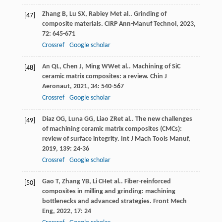
Zhang
B
,
Lu
SX
,
Rabiey
M
et al.. Grinding of
[47]
composite materials.
CIRP Ann-Manuf Technol
,
2023
,
72
: 645-671
Crossref
Google scholar
An
QL
,
Chen
J
,
Ming
WW
et al.. Machining of SiC
[48]
ceramic matrix composites: a review.
Chin J
Aeronaut
,
2021
,
34
: 540-567
Crossref
Google scholar
Diaz
OG
,
Luna
GG
,
Liao
ZR
et al.. The new challenges
[49]
of machining ceramic matrix composites (CMCs):
review of surface integrity.
Int J Mach Tools Manuf
,
2019
,
139
: 24-36
Crossref
Google scholar
Gao
T
,
Zhang
YB
,
Li
CH
et al.. Fiber-reinforced
[50]
composites in milling and grinding: machining
bottlenecks and advanced strategies.
Front Mech
Eng
,
2022
,
17
: 24