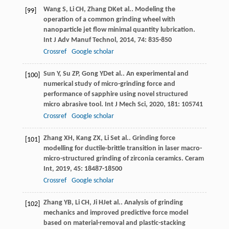
Wang
S
,
Li
CH
,
Zhang
DK
et al.. Modeling the
[99]
operation of a common grinding wheel with
nanoparticle jet flow minimal quantity lubrication.
Int J Adv Manuf Technol
,
2014
,
74
: 835-850
Crossref
Google scholar
Sun
Y
,
Su
ZP
,
Gong
YD
et al.. An experimental and
[100]
numerical study of micro-grinding force and
performance of sapphire using novel structured
micro abrasive tool.
Int J Mech Sci
,
2020
,
181
: 105741
Crossref
Google scholar
Zhang
XH
,
Kang
ZX
,
Li
S
et al.. Grinding force
[101]
modelling for ductile-brittle transition in laser macro-
micro-structured grinding of zirconia ceramics.
Ceram
Int
,
2019
,
45
: 18487-18500
Crossref
Google scholar
Zhang
YB
,
Li
CH
,
Ji
HJ
et al.. Analysis of grinding
[102]
mechanics and improved predictive force model
based on material-removal and plastic-stacking