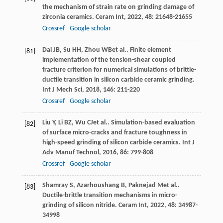
the mechanism of strain rate on grinding damage of
zirconia ceramics.
Ceram Int
,
2022
,
48
: 21648-21655
Crossref
Google scholar
Dai
JB
,
Su
HH
,
Zhou
WB
et al.. Finite element
[81]
implementation of the tension-shear coupled
fracture criterion for numerical simulations of brittle-
ductile transition in silicon carbide ceramic grinding.
Int J Mech Sci
,
2018
,
146
: 211-220
Crossref
Google scholar
Liu
Y
,
Li
BZ
,
Wu
CJ
et al.. Simulation-based evaluation
[82]
of surface micro-cracks and fracture toughness in
high-speed grinding of silicon carbide ceramics.
Int J
Adv Manuf Technol
,
2016
,
86
: 799-808
Crossref
Google scholar
Shamray
S
,
Azarhoushang
B
,
Paknejad
M
et al..
[83]
Ductile-brittle transition mechanisms in micro-
grinding of silicon nitride.
Ceram Int
,
2022
,
48
: 34987-
34998