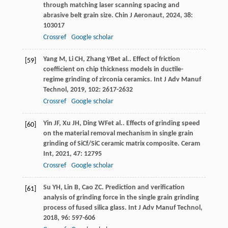
through matching laser scanning spacing and
abrasive belt grain size.
Chin J Aeronaut
,
2024
,
38
:
103017
Crossref
Google scholar
Yang
M
,
Li
CH
,
Zhang
YB
et al.. Effect of friction
[59]
coefficient on chip thickness models in ductile-
regime grinding of zirconia ceramics.
Int J Adv Manuf
Technol
,
2019
,
102
: 2617-2632
Crossref
Google scholar
Yin
JF
,
Xu
JH
,
Ding
WF
et al.. Effects of grinding speed
[60]
on the material removal mechanism in single grain
grinding of SiCf/SiC ceramic matrix composite.
Ceram
Int
,
2021
,
47
: 12795
Crossref
Google scholar
Su
YH
,
Lin
B
,
Cao
ZC
. Prediction and verification
[61]
analysis of grinding force in the single grain grinding
process of fused silica glass.
Int J Adv Manuf Technol
,
2018
,
96
: 597-606