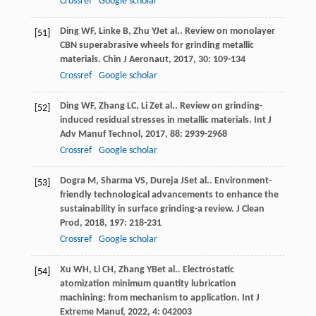
Crossref
Google scholar
Ding
WF
,
Linke
B
,
Zhu
YJ
et al.. Review on monolayer
[51]
CBN superabrasive wheels for grinding metallic
materials.
Chin J Aeronaut
,
2017
,
30
: 109-134
Crossref
Google scholar
Ding
WF
,
Zhang
LC
,
Li
Z
et al.. Review on grinding-
[52]
induced residual stresses in metallic materials.
Int J
Adv Manuf Technol
,
2017
,
88
: 2939-2968
Crossref
Google scholar
Dogra
M
,
Sharma
VS
,
Dureja
JS
et al.. Environment-
[53]
friendly technological advancements to enhance the
sustainability in surface grinding-a review.
J Clean
Prod
,
2018
,
197
: 218-231
Crossref
Google scholar
Xu
WH
,
Li
CH
,
Zhang
YB
et al.. Electrostatic
[54]
atomization minimum quantity lubrication
machining: from mechanism to application.
Int J
Extreme Manuf
,
2022
,
4
: 042003