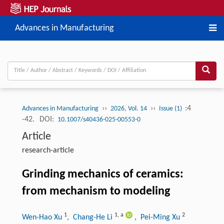
Advances in Manufacturing
››
››
:4
Advances in Manufacturing
2026, Vol. 14
Issue (1)
-42.
DOI:
10.1007/s40436-025-00553-0
Article
research-article
Grinding mechanics of ceramics:
from mechanism to modeling
1
1
,
a
2
Wen-Hao Xu
, Chang-He Li
, Pei-Ming Xu