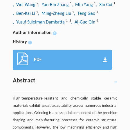
2
1
1
1
, Wei Wang
, Yan-Bin Zhang
, Min Yang
, Xin Cui
1
1
1
, Ben-Kai Li
, Ming-Zheng Liu
, Teng Gao
1
,
3
4
, Yusuf Suleiman Dambatta
, Ai-Guo Qin
Author information
+
History
+
PDF
Abstract
High-temperature-resistant and chemically stable ceramic
materials exhibit great adaptability across numerous industrial
applications. Grinding is an essential component of the precision
shaping and manufacturing processes for ceramic structural
components. However, the low machining efficiency and high