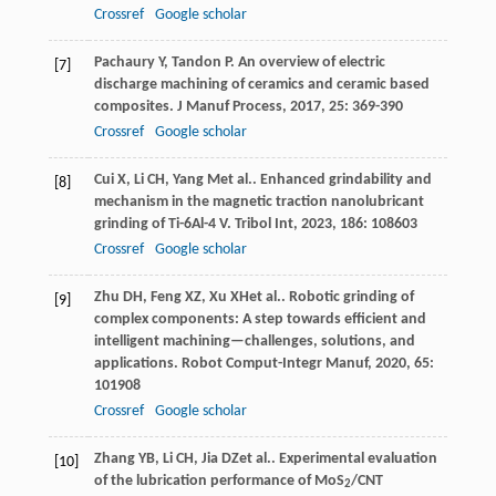
Crossref
Google scholar
Pachaury
Y
,
Tandon
P
. An overview of electric
[7]
discharge machining of ceramics and ceramic based
composites.
J Manuf Process
,
2017
,
25
: 369-390
Crossref
Google scholar
Cui
X
,
Li
CH
,
Yang
M
et al.. Enhanced grindability and
[8]
mechanism in the magnetic traction nanolubricant
grinding of Ti-6Al-4 V.
Tribol Int
,
2023
,
186
: 108603
Crossref
Google scholar
Zhu
DH
,
Feng
XZ
,
Xu
XH
et al.. Robotic grinding of
[9]
complex components: A step towards efficient and
intelligent machining—challenges, solutions, and
applications.
Robot Comput-Integr Manuf
,
2020
,
65
:
101908
Crossref
Google scholar
Zhang
YB
,
Li
CH
,
Jia
DZ
et al.. Experimental evaluation
[10]
of the lubrication performance of MoS
/CNT
2