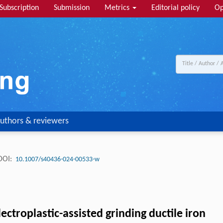
Subscription
Submission
Metrics
Editorial policy
Op
uthors & reviewers
DOI:
10.1007/s40436-024-00533-w
ctroplastic-assisted grinding ductile iron