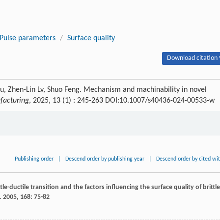
Pulse parameters
/
Surface quality
Download citation 
Fu, Zhen-Lin Lv, Shuo Feng. Mechanism and machinability in novel
facturing
, 2025, 13 (1) : 245-263 DOI:10.1007/s40436-024-00533-w
Publishing order
|
Descend order by publishing year
|
Descend order by cited wi
ttle-ductile transition and the factors influencing the surface quality of brittle
.
2005
,
168
: 75-82