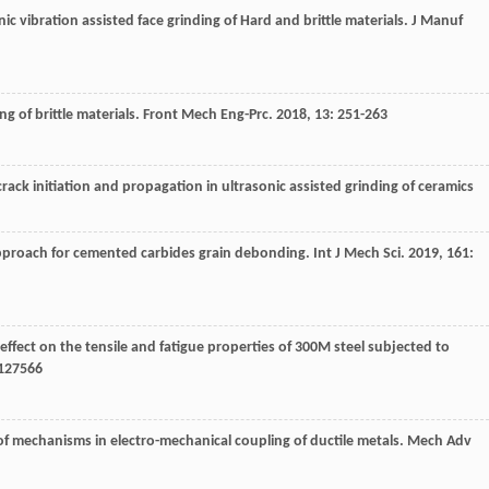
c vibration assisted face grinding of Hard and brittle materials.
J Manuf
g of brittle materials.
Front Mech Eng-Prc
.
2018
,
13
: 251-263
crack initiation and propagation in ultrasonic assisted grinding of ceramics
pproach for cemented carbides grain debonding.
Int J Mech Sci
.
2019
,
161
:
 effect on the tensile and fatigue properties of 300M steel subjected to
 127566
w of mechanisms in electro-mechanical coupling of ductile metals.
Mech Adv