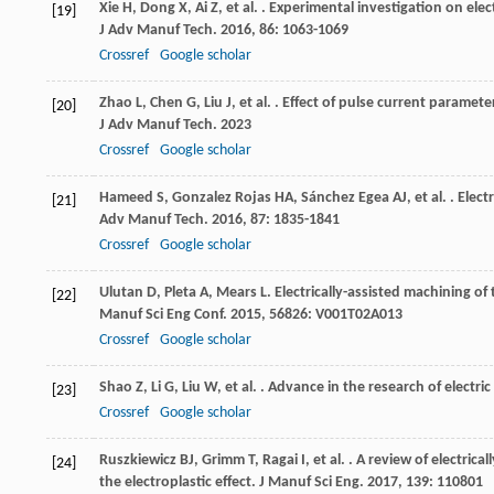
Xie
H
,
Dong
X
,
Ai
Z
,
et al.
. Experimental investigation on elec
[19]
J Adv Manuf Tech
.
2016
,
86
: 1063-1069
Crossref
Google scholar
Zhao
L
,
Chen
G
,
Liu
J
,
et al.
. Effect of pulse current paramete
[20]
J Adv Manuf Tech
.
2023
Crossref
Google scholar
Hameed
S
,
Gonzalez Rojas
HA
,
Sánchez Egea
AJ
,
et al.
. Elect
[21]
Adv Manuf Tech
.
2016
,
87
: 1835-1841
Crossref
Google scholar
Ulutan
D
,
Pleta
A
,
Mears
L
. Electrically-assisted machining of
[22]
Manuf Sci Eng Conf
.
2015
,
56826
: V001T02A013
Crossref
Google scholar
Shao
Z
,
Li
G
,
Liu
W
,
et al.
. Advance in the research of electric
[23]
Crossref
Google scholar
Ruszkiewicz
BJ
,
Grimm
T
,
Ragai
I
,
et al.
. A review of electric
[24]
the electroplastic effect.
J Manuf Sci Eng
.
2017
,
139
: 110801