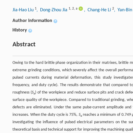
1
1
,
2
,
a
2
Jia-Hao Liu
, Dong-Zhou Jia
, Chang-He Li
, Yan-Bi
Author information
+
History
+
Abstract
Owing to the hard brittle phase organization in their matrixes, brittle
extreme grinding conditions, which severely affect the overall perform
pulsed currents during material deformation, this study investigates 
frequency, and duty cycle). The results demonstrate that compared to 
roughness (
S
) of the workpiece and reduce surface pits and crack def
a
surface quality of the workpiece. Compared to traditional grinding, wh
defects are eliminated. Under the same pulse-current amplitude and f
increases. When the duty cycle is 75%,
S
reaches a minimum of 0.749 μm
a
investigating the influence of pulsed electrical parameters on the sur
theoretical basis and technical support for improving the machining qualit