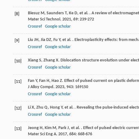
Biesuz
M
,
Saunders
T
,
Ke
D
,
et al.
. A review of electromagnet
[8]
Mater Sci Technol
.
2021
,
69
: 239-272
Crossref
Google scholar
Liu
JH
,
Jia
DZ
,
Fu
Y
,
et al.
. Electroplasticity effects: from mec
[9]
Crossref
Google scholar
Xiang
S
,
Zhang
X
. Dislocation structure evolution under elect
[10]
Crossref
Google scholar
Fan
Y
,
Fan
H
,
Hao
Z
. Effect of pulsed current on plastic defo
[11]
J Alloy Compd
.
2023
,
943
: 169150
Crossref
Google scholar
Li
X
,
Zhu
Q
,
Hong
Y
,
et al.
. Revealing the pulse-induced elect
[12]
Crossref
Google scholar
Jeong
H
,
Kim
M
,
Park
J
,
et al.
. Effect of pulsed electric curr
[13]
Mater Sci Eng A
.
2017
,
684
: 668-676