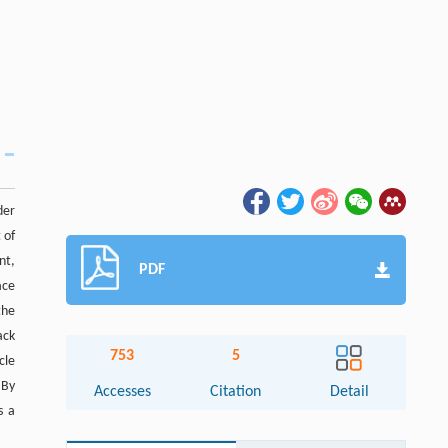
der
 of
nt,
PDF
ace
the
ack
753
5
cle
 By
Accesses
Citation
Detail
s a