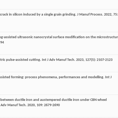
crack in silicon induced by a single grain grinding.
J Manuf Process
.
2022
,
75
:
ing-assisted ultrasonic nanocrystal surface modification on the microstructu
994
tric pulse-assisted cutting.
Int J Adv Manuf Tech
.
2023
,
127
(5): 2107-2123
lly-assisted forming: process phenomena, performances and modelling.
Int J
 between ductile iron and austempered ductile iron under CBN wheel
J Adv Manuf Tech
.
2020
,
109
: 2679-2690