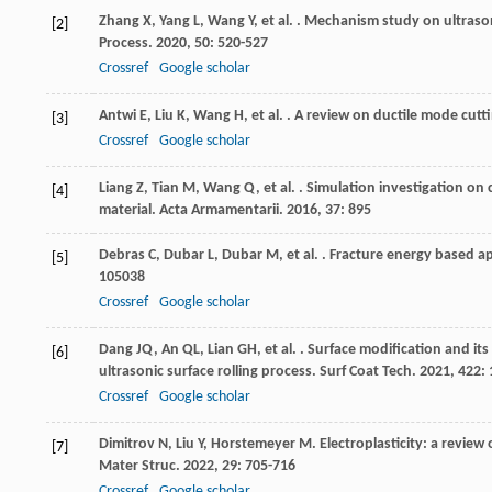
Zhang
X
,
Yang
L
,
Wang
Y
,
et al.
. Mechanism study on ultrasoni
[2]
Process
.
2020
,
50
: 520-527
Crossref
Google scholar
Antwi
E
,
Liu
K
,
Wang
H
,
et al.
. A review on ductile mode cuttin
[3]
Crossref
Google scholar
Liang
Z
,
Tian
M
,
Wang
Q
,
et al.
. Simulation investigation on 
[4]
material.
Acta Armamentarii
.
2016
,
37
: 895
Debras
C
,
Dubar
L
,
Dubar
M
,
et al.
. Fracture energy based a
[5]
105038
Crossref
Google scholar
Dang
JQ
,
An
QL
,
Lian
GH
,
et al.
. Surface modification and its
[6]
ultrasonic surface rolling process.
Surf Coat Tech
.
2021
,
422
:
Crossref
Google scholar
Dimitrov
N
,
Liu
Y
,
Horstemeyer
M
. Electroplasticity: a revie
[7]
Mater Struc
.
2022
,
29
: 705-716
Crossref
Google scholar