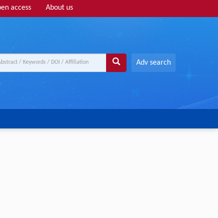
en access
About us
Adv search