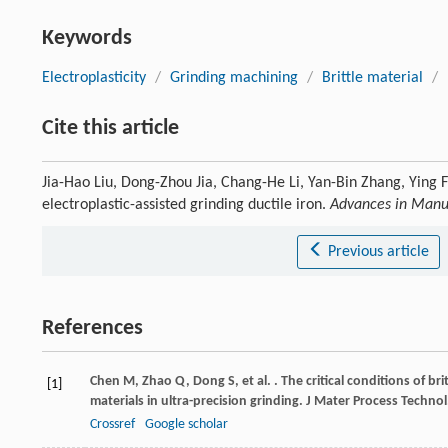
Keywords
Electroplasticity
/
Grinding machining
/
Brittle material
/
Cite this article
Jia-Hao Liu, Dong-Zhou Jia, Chang-He Li, Yan-Bin Zhang, Ying 
electroplastic-assisted grinding ductile iron.
Advances in Manu
Previous article
References
Chen
M
,
Zhao
Q
,
Dong
S
,
et al.
. The critical conditions of bri
[1]
materials in ultra-precision grinding.
J Mater Process Technol
Crossref
Google scholar