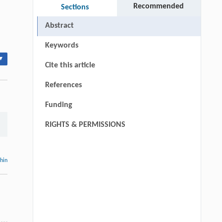
Recommended
Sections
Abstract
Keywords
▾
Cite this article
References
Funding
RIGHTS & PERMISSIONS
thin