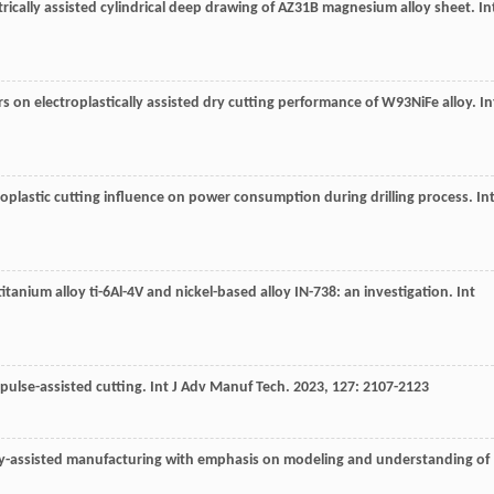
trically assisted cylindrical deep drawing of AZ31B magnesium alloy sheet.
In
rs on electroplastically assisted dry cutting performance of W93NiFe alloy.
In
roplastic cutting influence on power consumption during drilling process.
Int
 titanium alloy ti-6Al-4V and nickel-based alloy IN-738: an investigation.
Int
 pulse-assisted cutting.
Int J Adv Manuf Tech
.
2023
,
127
: 2107-2123
ally-assisted manufacturing with emphasis on modeling and understanding of