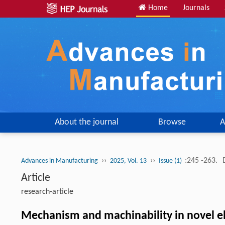
Home
Journals
About the journal
Browse
A
››
››
:245 -263.
Advances in Manufacturing
2025, Vol. 13
Issue (1)
Article
research-article
Mechanism and machinability in novel ele