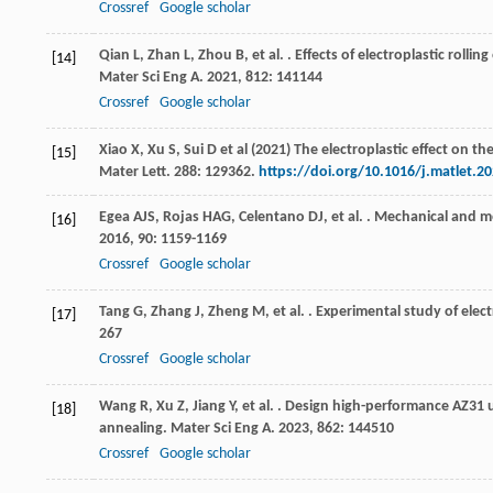
Crossref
Google scholar
Qian
L
,
Zhan
L
,
Zhou
B
,
et al.
. Effects of electroplastic roll
[14]
Mater Sci Eng A
.
2021
,
812
: 141144
Crossref
Google scholar
Xiao X, Xu S, Sui D et al (2021) The electroplastic effect on 
[15]
Mater Lett. 288: 129362.
https://doi.org/10.1016/j.matlet.2
Egea
AJS
,
Rojas
HAG
,
Celentano
DJ
,
et al.
. Mechanical and me
[16]
2016
,
90
: 1159-1169
Crossref
Google scholar
Tang
G
,
Zhang
J
,
Zheng
M
,
et al.
. Experimental study of electr
[17]
267
Crossref
Google scholar
Wang
R
,
Xu
Z
,
Jiang
Y
,
et al.
. Design high-performance AZ31 ult
[18]
annealing.
Mater Sci Eng A
.
2023
,
862
: 144510
Crossref
Google scholar