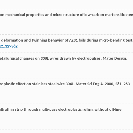
ing on mechanical properties and microstructure of low-carbon martensitic stee
the deformation and twinning behavior of AZ31 foils during micro-bending test
021.129362
tallurgical changes on 308L wires drawn by electropulses.
Mater Design
.
oplastic effect on stainless steel wire 304L.
Mater Sci Eng A
.
2000
,
281
: 263-
rathin strip through multi-pass electroplastic rolling without off-line