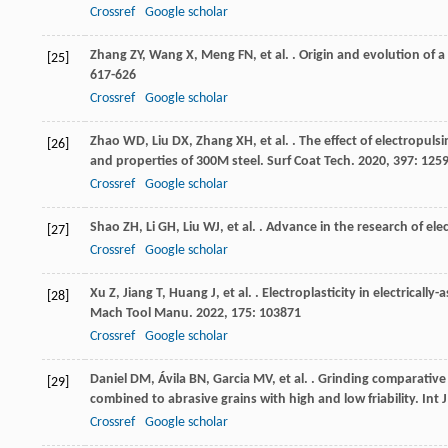
Crossref
Google scholar
Zhang
ZY
,
Wang
X
,
Meng
FN
,
et al.
. Origin and evolution of a 
[25]
617-626
Crossref
Google scholar
Zhao
WD
,
Liu
DX
,
Zhang
XH
,
et al.
. The effect of electropuls
[26]
and properties of 300M steel.
Surf Coat Tech
.
2020
,
397
: 125
Crossref
Google scholar
Shao
ZH
,
Li
GH
,
Liu
WJ
,
et al.
. Advance in the research of elec
[27]
Crossref
Google scholar
Xu
Z
,
Jiang
T
,
Huang
J
,
et al.
. Electroplasticity in electrica
[28]
Mach Tool Manu
.
2022
,
175
: 103871
Crossref
Google scholar
Daniel
DM
,
Ávila
BN
,
Garcia
MV
,
et al.
. Grinding comparative
[29]
combined to abrasive grains with high and low friability.
Int 
Crossref
Google scholar