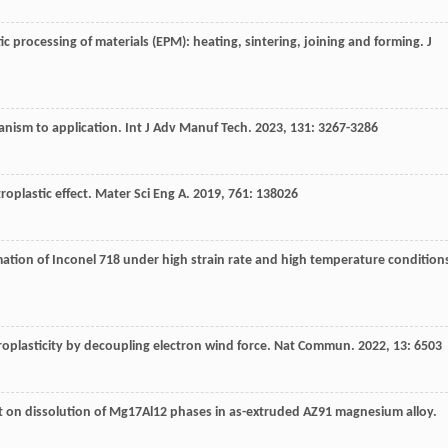
ic processing of materials (EPM): heating, sintering, joining and forming.
J
hanism to application.
Int J Adv Manuf Tech
.
2023
,
131
: 3267-3286
roplastic effect.
Mater Sci Eng A
.
2019
,
761
: 138026
rmation of Inconel 718 under high strain rate and high temperature condition
roplasticity by decoupling electron wind force.
Nat Commun
.
2022
,
13
: 6503
ent on dissolution of Mg17Al12 phases in as-extruded AZ91 magnesium alloy.