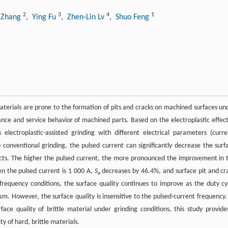
2
3
4
1
n Zhang
, Ying Fu
, Zhen-Lin Lv
, Shuo Feng
 materials are prone to the formation of pits and cracks on machined surfaces un
ance and service behavior of machined parts. Based on the electroplastic effect
electroplastic-assisted grinding with different electrical parameters (curre
conventional grinding, the pulsed current can significantly decrease the surf
ects. The higher the pulsed current, the more pronounced the improvement in 
en the pulsed current is 1 000 A,
S
decreases by 46.4%, and surface pit and cr
a
requency conditions, the surface quality continues to improve as the duty cy
. However, the surface quality is insensitive to the pulsed-current frequency.
face quality of brittle material under grinding conditions, this study provide
y of hard, brittle materials.