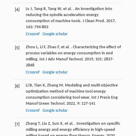
Lv
J
,
Tang
R
,
Tang
W
,
et al.
. An investigation into
[4]
reducing the spindle acceleration energy
consumption of machine tools.
J Clean Prod
.
2017
,
143
: 794-803
Crossref
Google scholar
Zhou
L
,
Li
F
,
Zhao
F
,
et al.
. Characterizing the effect of
[5]
process variables on energy consumption in end
milling.
Int J Adv Manuf Technol
.
2019
,
101
: 2837-
2848
Crossref
Google scholar
Li
B
,
Tian
X
,
Zhang
M
. Modeling and multi-objective
[6]
optimization method of machine tool energy
consumption considering tool wear.
Int J Precis Eng
Manuf Green Technol
.
2022
,
9
: 127-141
Crossref
Google scholar
Zhang
T
,
Liu
Z
,
Sun
X
,
et al.
. Investigation on specific
[7]
milling energy and energy efficiency in high-speed
milling based on energy flow theory.
Energy
.
2020
,