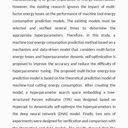
However, the existing research ignores the impact of multi-
factor energy losses on the performance of machine tool energy
consumption prediction models. The existing models must be
selected and verified several times to determine the
appropriate hyperparameters. Therefore, in this study, a
machine tool energy consumption prediction method based on a
mechanism and data-driven model that considers multi-factor
energy losses and hyperparameter dynamic self-optimization is
proposed to improve the accuracy and reduce the difficulty of
hyperparameter tuning. The proposed multi-factor energy-loss
prediction model is based on the theoretical prediction model of
machine-tool cutting energy consumption. After creating the
model, a hyperparameter search space embedding a tree-
structured Parzen estimator (TPE) was designed based on
Hyperopt to dynamically self-optimize the hyperparameters in
the deep neural network (DNN) model. Finally, two sets of
experiments were designed for verification and comparison with