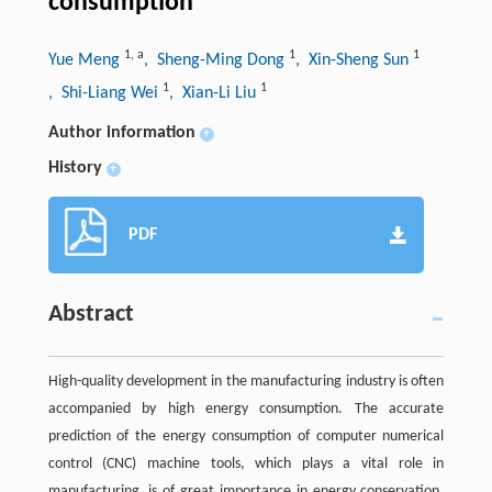
consumption
1
,
a
1
1
Yue Meng
, Sheng-Ming Dong
, Xin-Sheng Sun
1
1
, Shi-Liang Wei
, Xian-Li Liu
Author information
+
History
+
PDF
Abstract
High-quality development in the manufacturing industry is often
accompanied by high energy consumption. The accurate
prediction of the energy consumption of computer numerical
control (CNC) machine tools, which plays a vital role in
manufacturing, is of great importance in energy conservation.