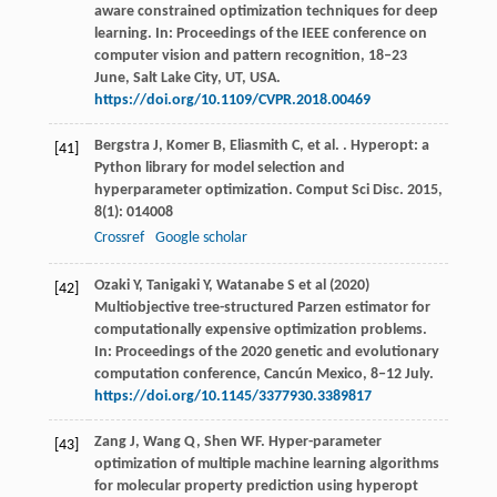
aware constrained optimization techniques for deep
learning. In: Proceedings of the IEEE conference on
computer vision and pattern recognition, 18‒23
June, Salt Lake City, UT, USA.
https://doi.org/10.1109/CVPR.2018.00469
Bergstra
J
,
Komer
B
,
Eliasmith
C
,
et al.
. Hyperopt: a
[41]
Python library for model selection and
hyperparameter optimization.
Comput Sci Disc
.
2015
,
8
(1): 014008
Crossref
Google scholar
Ozaki Y, Tanigaki Y, Watanabe S et al (2020)
[42]
Multiobjective tree-structured Parzen estimator for
computationally expensive optimization problems.
In: Proceedings of the 2020 genetic and evolutionary
computation conference, Cancún Mexico, 8‒12 July.
https://doi.org/10.1145/3377930.3389817
Zang
J
,
Wang
Q
,
Shen
WF
. Hyper-parameter
[43]
optimization of multiple machine learning algorithms
for molecular property prediction using hyperopt