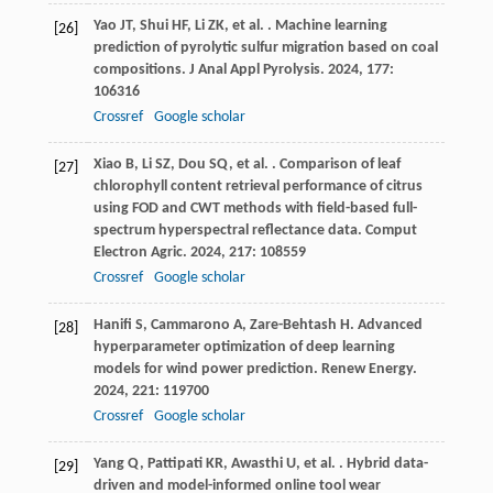
Yao
JT
,
Shui
HF
,
Li
ZK
,
et al.
. Machine learning
[26]
prediction of pyrolytic sulfur migration based on coal
compositions.
J Anal Appl Pyrolysis
.
2024
,
177
:
106316
Crossref
Google scholar
Xiao
B
,
Li
SZ
,
Dou
SQ
,
et al.
. Comparison of leaf
[27]
chlorophyll content retrieval performance of citrus
using FOD and CWT methods with field-based full-
spectrum hyperspectral reflectance data.
Comput
Electron Agric
.
2024
,
217
: 108559
Crossref
Google scholar
Hanifi
S
,
Cammarono
A
,
Zare-Behtash
H
. Advanced
[28]
hyperparameter optimization of deep learning
models for wind power prediction.
Renew Energy
.
2024
,
221
: 119700
Crossref
Google scholar
Yang
Q
,
Pattipati
KR
,
Awasthi
U
,
et al.
. Hybrid data-
[29]
driven and model-informed online tool wear