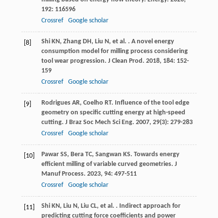
192
: 116596
Crossref
Google scholar
Shi
KN
,
Zhang
DH
,
Liu
N
,
et al.
. A novel energy
[8]
consumption model for milling process considering
tool wear progression.
J Clean Prod
.
2018
,
184
: 152-
159
Crossref
Google scholar
Rodrigues
AR
,
Coelho
RT
. Influence of the tool edge
[9]
geometry on specific cutting energy at high-speed
cutting.
J Braz Soc Mech Sci Eng
.
2007
,
29
(3): 279-283
Crossref
Google scholar
Pawar
SS
,
Bera
TC
,
Sangwan
KS
. Towards energy
[10]
efficient milling of variable curved geometries.
J
Manuf Process
.
2023
,
94
: 497-511
Crossref
Google scholar
Shi
KN
,
Liu
N
,
Liu
CL
,
et al.
. Indirect approach for
[11]
predicting cutting force coefficients and power