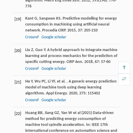
algorithm.
Mech Eng Intell Syst
.
2012
,
195
(196): 770-
776
Kant
G
,
Sangwan
KS
. Predictive modelling for energy
[19]
consumption in machining using artificial neural
network.
Procedia CIRP
.
2015
,
37
: 205-210
Crossref
Google scholar
Liu
Z
,
Guo
Y
. A hybrid approach to integrate machine
[20]
learning and process mechanics for the prediction of
specific cutting energy.
CIRP Ann
.
2018
,
67
: 57-60
Crossref
Google scholar
He
Y
,
Wu
PC
,
Li
YF
,
et al.
. A generic energy prediction
[21]
model of machine tools using deep learning
algorithms.
Appl Energy
.
2020
,
275
: 115402
Crossref
Google scholar
Huang BB, Jiang GZ, Yan W et al (2021) Data-driven
[22]
method for predicting energy consumption of
machine tool spindle acceleration. In: IEEE 17th
international conference on automation science and