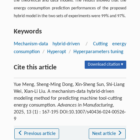
the theoretical and data models. The results showed that the
energy consumption prediction performances of the proposed
hybrid model in the two sets of experiments were 99% and 97%.
Keywords
Mechanism-data hybrid-driven
/
Cutting energy
consumption
/
Hyperopt
/
Hyperparameters tuning
Download citation ▾
Cite this article
Yue Meng, Sheng-Ming Dong, Xin-Sheng Sun, Shi-Liang
Wei, Xian-Li Liu. A mechanism-data hybrid-driven
modeling method for predicting machine tool-cutting
energy consumption.
Advances in Manufacturing
,
2025, 13 (1) : 167-195 DOI:10.1007/s40436-024-00526-
9
Previous article
Next article