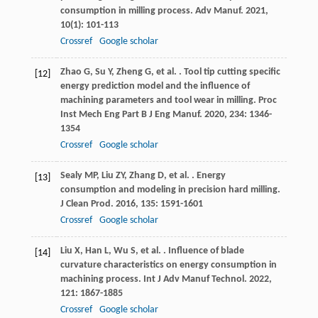
consumption in milling process.
Adv Manuf
.
2021
,
10
(1): 101-113
Crossref
Google scholar
Zhao
G
,
Su
Y
,
Zheng
G
,
et al.
. Tool tip cutting specific
[12]
energy prediction model and the influence of
machining parameters and tool wear in milling.
Proc
Inst Mech Eng Part B J Eng Manuf
.
2020
,
234
: 1346-
1354
Crossref
Google scholar
Sealy
MP
,
Liu
ZY
,
Zhang
D
,
et al.
. Energy
[13]
consumption and modeling in precision hard milling.
J Clean Prod
.
2016
,
135
: 1591-1601
Crossref
Google scholar
Liu
X
,
Han
L
,
Wu
S
,
et al.
. Influence of blade
[14]
curvature characteristics on energy consumption in
machining process.
Int J Adv Manuf Technol
.
2022
,
121
: 1867-1885
Crossref
Google scholar