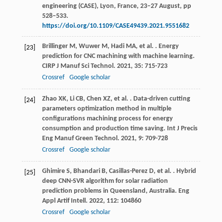
engineering (CASE), Lyon, France, 23‒27 August, pp
528‒533.
https://doi.org/10.1109/CASE49439.2021.9551682
Brillinger
M
,
Wuwer
M
,
Hadi
MA
,
et al.
. Energy
[23]
prediction for CNC machining with machine learning.
CIRP J Manuf Sci Technol
.
2021
,
35
: 715-723
Crossref
Google scholar
Zhao
XK
,
Li
CB
,
Chen
XZ
,
et al.
. Data-driven cutting
[24]
parameters optimization method in multiple
configurations machining process for energy
consumption and production time saving.
Int J Precis
Eng Manuf Green Technol
.
2021
,
9
: 709-728
Crossref
Google scholar
Ghimire
S
,
Bhandari
B
,
Casillas-Perez
D
,
et al.
. Hybrid
[25]
deep CNN-SVR algorithm for solar radiation
prediction problems in Queensland, Australia.
Eng
Appl Artif Intell
.
2022
,
112
: 104860
Crossref
Google scholar