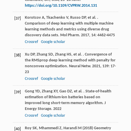
https://doi.org/10.1109/CVPRW.2014.131
Korotcov
A
,
Tkachenko
V
,
Russo
DP
,
et al.
.
[37]
Comparison of deep learning with multiple machine
learning methods and metrics using diverse drug
discovery data sets.
Mol Pharm
.
2017
,
14
: 4462-4475
Crossref
Google scholar
Xu
DP
,
Zhang
SD
,
Zhang
HS
,
et al.
. Convergence of
[38]
the RMSprop deep learning method with penalty for
nonconvex optimization.
Neural Netw
.
2021
,
139
: 17-
23
Crossref
Google scholar
Gong
YD
,
Zhang
XY
,
Gao
DZ
,
et al.
. State-of-health
[39]
estimation of lithium-ion batteries based on
improved long short-term memory algorithm.
J
Energy Storage
.
2022
Crossref
Google scholar
Roy SK, Mhammedi Z, Harandi M (2018) Geometry
[40]