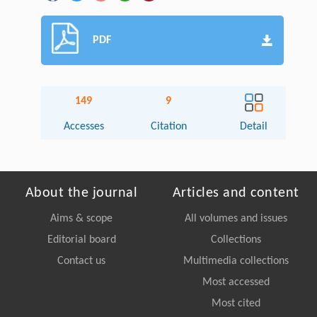
PDF
149
9
Accesses
Citation
Detail
About the journal
Articles and content
Aims & scope
All volumes and issues
Editorial board
Collections
Contact us
Multimedia collections
Most accessed
Most cited