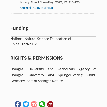
library.
Chin J Chem Eng
.
2022
,
52
: 115-125
Crossref
Google scholar
Funding
National Natural Science Foundation of
China
(U22A20128)
RIGHTS & PERMISSIONS
Shanghai University and Periodicals Agency of
Shanghai University and Springer-Verlag GmbH
Germany, part of Springer Nature