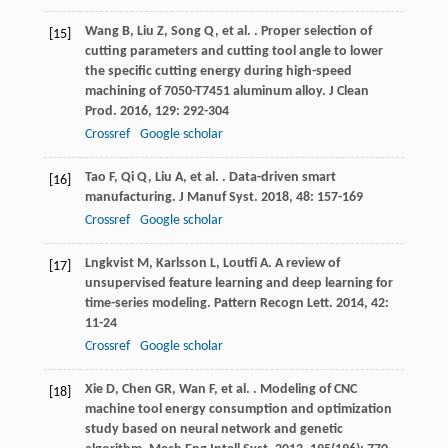
Wang
B
,
Liu
Z
,
Song
Q
,
et al.
. Proper selection of
[15]
cutting parameters and cutting tool angle to lower
the specific cutting energy during high-speed
machining of 7050-T7451 aluminum alloy.
J Clean
Prod
.
2016
,
129
: 292-304
Crossref
Google scholar
Tao
F
,
Qi
Q
,
Liu
A
,
et al.
. Data-driven smart
[16]
manufacturing.
J Manuf Syst
.
2018
,
48
: 157-169
Crossref
Google scholar
Lngkvist
M
,
Karlsson
L
,
Loutfi
A
. A review of
[17]
unsupervised feature learning and deep learning for
time-series modeling.
Pattern Recogn Lett
.
2014
,
42
:
11-24
Crossref
Google scholar
Xie
D
,
Chen
GR
,
Wan
F
,
et al.
. Modeling of CNC
[18]
machine tool energy consumption and optimization
study based on neural network and genetic