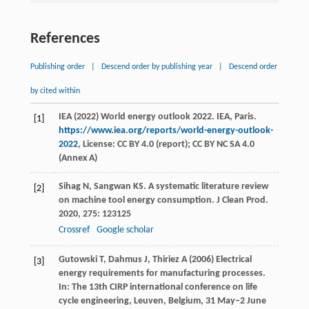
References
Publishing order
|
Descend order by publishing year
|
Descend order
by cited within
IEA (2022) World energy outlook 2022. IEA, Paris.
[1]
https://www.iea.org/reports/world-energy-outlook-
2022
, License: CC BY 4.0 (report); CC BY NC SA 4.0
(Annex A)
Sihag
N
,
Sangwan
KS
. A systematic literature review
[2]
on machine tool energy consumption.
J Clean Prod
.
2020
,
275
: 123125
Crossref
Google scholar
Gutowski T, Dahmus J, Thiriez A (2006) Electrical
[3]
energy requirements for manufacturing processes.
In: The 13th CIRP international conference on life
cycle engineering, Leuven, Belgium, 31 May‒2 June