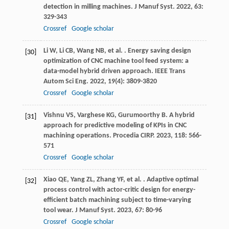
detection in milling machines.
J Manuf Syst
.
2022
,
63
:
329-343
Crossref
Google scholar
Li
W
,
Li
CB
,
Wang
NB
,
et al.
. Energy saving design
[30]
optimization of CNC machine tool feed system: a
data-model hybrid driven approach.
IEEE Trans
Autom Sci Eng
.
2022
,
19
(4): 3809-3820
Crossref
Google scholar
Vishnu
VS
,
Varghese
KG
,
Gurumoorthy
B
. A hybrid
[31]
approach for predictive modeling of KPIs in CNC
machining operations.
Procedia CIRP
.
2023
,
118
: 566-
571
Crossref
Google scholar
Xiao
QE
,
Yang
ZL
,
Zhang
YF
,
et al.
. Adaptive optimal
[32]
process control with actor-critic design for energy-
efficient batch machining subject to time-varying
tool wear.
J Manuf Syst
.
2023
,
67
: 80-96
Crossref
Google scholar