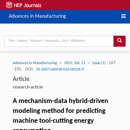
Advances in Manufacturing
››
››
:167
Advances in Manufacturing
2025, Vol. 13
Issue (1)
-195.
DOI:
10.1007/s40436-024-00526-9
Article
research-article
A mechanism-data hybrid-driven
modeling method for predicting
machine tool-cutting energy