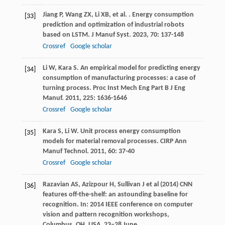
Jiang
P
,
Wang
ZX
,
Li
XB
,
et al.
. Energy consumption
[33]
prediction and optimization of industrial robots
based on LSTM.
J Manuf Syst
.
2023
,
70
: 137-148
Crossref
Google scholar
Li
W
,
Kara
S
. An empirical model for predicting energy
[34]
consumption of manufacturing processes: a case of
turning process.
Proc Inst Mech Eng Part B J Eng
Manuf
.
2011
,
225
: 1636-1646
Crossref
Google scholar
Kara
S
,
Li
W
. Unit process energy consumption
[35]
models for material removal processes.
CIRP Ann
Manuf Technol
.
2011
,
60
: 37-40
Crossref
Google scholar
Razavian AS, Azizpour H, Sullivan J et al (2014) CNN
[36]
features off-the-shelf: an astounding baseline for
recognition. In: 2014 IEEE conference on computer
vision and pattern recognition workshops,
Columbus, OH, USA, 23‒28 June.